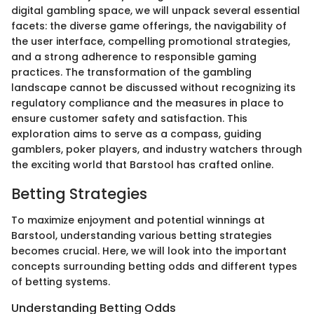
digital gambling space, we will unpack several essential
facets: the diverse game offerings, the navigability of
the user interface, compelling promotional strategies,
and a strong adherence to responsible gaming
practices. The transformation of the gambling
landscape cannot be discussed without recognizing its
regulatory compliance and the measures in place to
ensure customer safety and satisfaction. This
exploration aims to serve as a compass, guiding
gamblers, poker players, and industry watchers through
the exciting world that Barstool has crafted online.
Betting Strategies
To maximize enjoyment and potential winnings at
Barstool, understanding various betting strategies
becomes crucial. Here, we will look into the important
concepts surrounding betting odds and different types
of betting systems.
Understanding Betting Odds