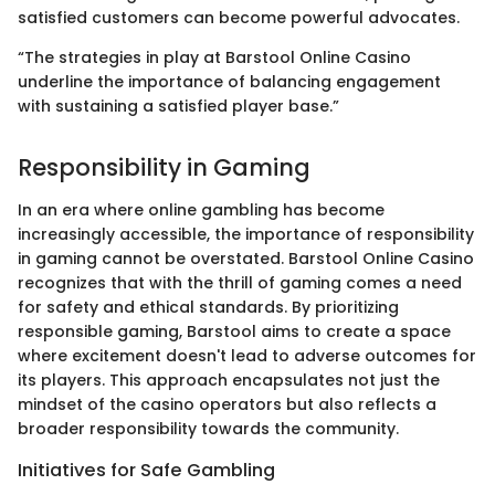
satisfied customers can become powerful advocates.
“The strategies in play at Barstool Online Casino
underline the importance of balancing engagement
with sustaining a satisfied player base.”
Responsibility in Gaming
In an era where online gambling has become
increasingly accessible, the importance of responsibility
in gaming cannot be overstated. Barstool Online Casino
recognizes that with the thrill of gaming comes a need
for safety and ethical standards. By prioritizing
responsible gaming, Barstool aims to create a space
where excitement doesn't lead to adverse outcomes for
its players. This approach encapsulates not just the
mindset of the casino operators but also reflects a
broader responsibility towards the community.
Initiatives for Safe Gambling