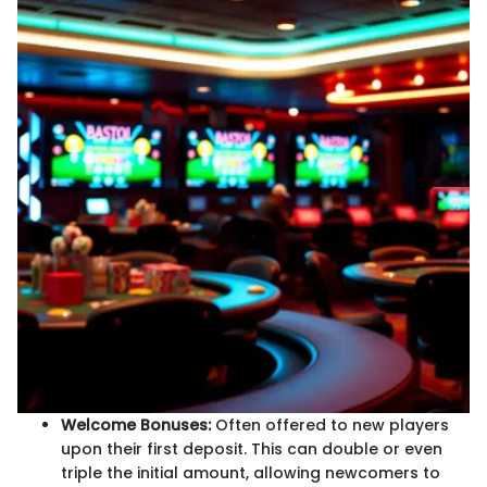
Welcome Bonuses:
Often offered to new players
upon their first deposit. This can double or even
triple the initial amount, allowing newcomers to