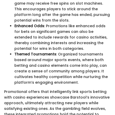
game may receive free spins on slot machines.
This encourages players to stick around the
platform long after the game has ended, pursuing
potential wins from the slots.
Enhanced Odds
: Promotions like enhanced odds
for bets on significant games can also be
extended to include rewards for casino activities,
thereby combining interests and increasing the
potential for wins in both categories.
Themed Tournaments
: Organized tournaments
based around major sports events, where both
betting and casino elements come into play, can
create a sense of community among players. It
cultivates healthy competition while nurturing the
platform’s engaging environment.
Promotional offers that intelligently link sports betting
with casino experiences showcase Barstool’s innovative
approach, ultimately attracting new players while
satisfying existing ones. As the gambling field evolves,
these integrated promotions hold the potential to