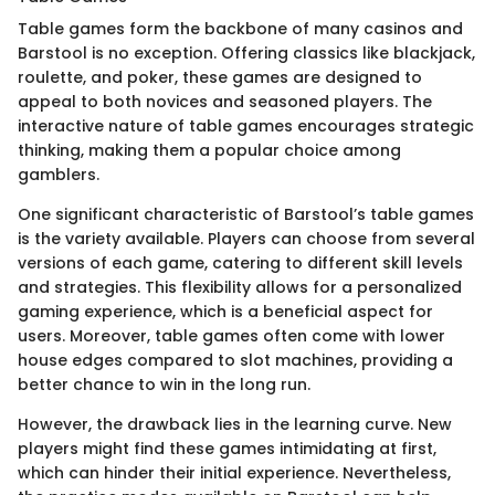
Table games form the backbone of many casinos and
Barstool is no exception. Offering classics like blackjack,
roulette, and poker, these games are designed to
appeal to both novices and seasoned players. The
interactive nature of table games encourages strategic
thinking, making them a popular choice among
gamblers.
One significant characteristic of Barstool’s table games
is the variety available. Players can choose from several
versions of each game, catering to different skill levels
and strategies. This flexibility allows for a personalized
gaming experience, which is a beneficial aspect for
users. Moreover, table games often come with lower
house edges compared to slot machines, providing a
better chance to win in the long run.
However, the drawback lies in the learning curve. New
players might find these games intimidating at first,
which can hinder their initial experience. Nevertheless,