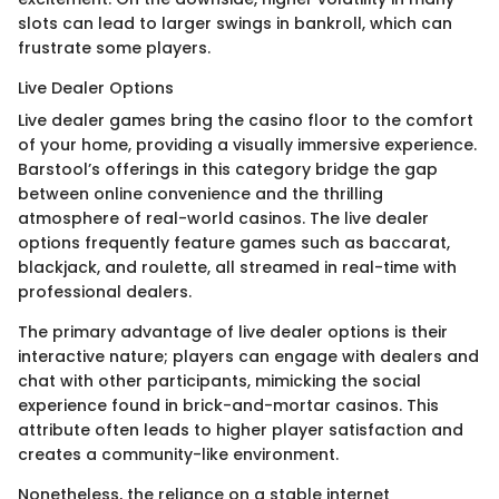
slots can lead to larger swings in bankroll, which can
frustrate some players.
Live Dealer Options
Live dealer games bring the casino floor to the comfort
of your home, providing a visually immersive experience.
Barstool’s offerings in this category bridge the gap
between online convenience and the thrilling
atmosphere of real-world casinos. The live dealer
options frequently feature games such as baccarat,
blackjack, and roulette, all streamed in real-time with
professional dealers.
The primary advantage of live dealer options is their
interactive nature; players can engage with dealers and
chat with other participants, mimicking the social
experience found in brick-and-mortar casinos. This
attribute often leads to higher player satisfaction and
creates a community-like environment.
Nonetheless, the reliance on a stable internet