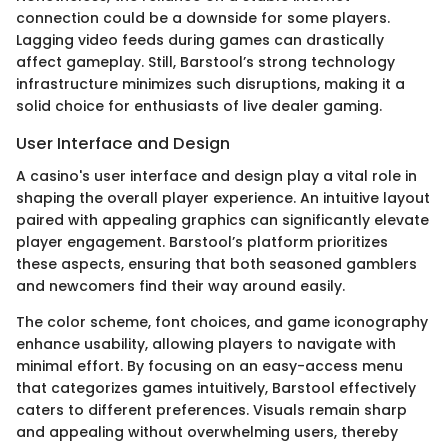
connection could be a downside for some players.
Lagging video feeds during games can drastically
affect gameplay. Still, Barstool’s strong technology
infrastructure minimizes such disruptions, making it a
solid choice for enthusiasts of live dealer gaming.
User Interface and Design
A casino's user interface and design play a vital role in
shaping the overall player experience. An intuitive layout
paired with appealing graphics can significantly elevate
player engagement. Barstool’s platform prioritizes
these aspects, ensuring that both seasoned gamblers
and newcomers find their way around easily.
The color scheme, font choices, and game iconography
enhance usability, allowing players to navigate with
minimal effort. By focusing on an easy-access menu
that categorizes games intuitively, Barstool effectively
caters to different preferences. Visuals remain sharp
and appealing without overwhelming users, thereby