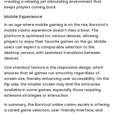
creating a relaxing yet stimulating environment that
keeps players coming back.
Mobile Experience
In an age where mobile gaming is on the rise, Barstool’s
mobile casino experience doesn’t miss a beat. The
platform is optimized for various devices, allowing
players to enjoy their favorite games on the go. Mobile
users can expect a comparable selection to the
desktop version, with seamless transitions between
devices.
One standout feature is the responsive design, which
ensures that all games run smoothly regardless of
screen size, thereby enhancing user accessibility. On the
flip side, the smaller screen may limit the intricacies
available in some games, especially those requiring
extensive strategies or interaction.
In summary, the Barstool online casino excels in offering
a varied game selection, user-friendly interface, and