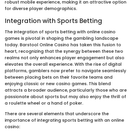
robust mobile experience, making it an attractive option
for diverse player demographics.
Integration with Sports Betting
The integration of sports betting with online casino
games is pivotal in shaping the gambling landscape
today. Barstool Online Casino has taken this fusion to
heart, recognizing that the synergy between these two
realms not only enhances player engagement but also
elevates the overall experience. With the rise of digital
platforms, gamblers now prefer to navigate seamlessly
between placing bets on their favorite teams and
enjoying classic or new casino games. This blend
attracts a broader audience, particularly those who are
passionate about sports but may also enjoy the thrill of
a roulette wheel or a hand of poker.
There are several elements that underscore the
importance of integrating sports betting with an online
casino: