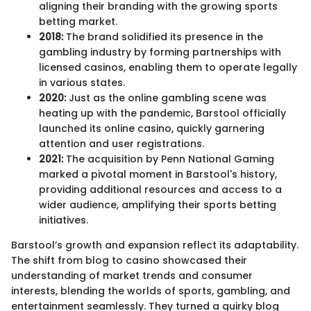
aligning their branding with the growing sports
betting market.
2018:
The brand solidified its presence in the
gambling industry by forming partnerships with
licensed casinos, enabling them to operate legally
in various states.
2020:
Just as the online gambling scene was
heating up with the pandemic, Barstool officially
launched its online casino, quickly garnering
attention and user registrations.
2021:
The acquisition by Penn National Gaming
marked a pivotal moment in Barstool's history,
providing additional resources and access to a
wider audience, amplifying their sports betting
initiatives.
Barstool’s growth and expansion reflect its adaptability.
The shift from blog to casino showcased their
understanding of market trends and consumer
interests, blending the worlds of sports, gambling, and
entertainment seamlessly. They turned a quirky blog