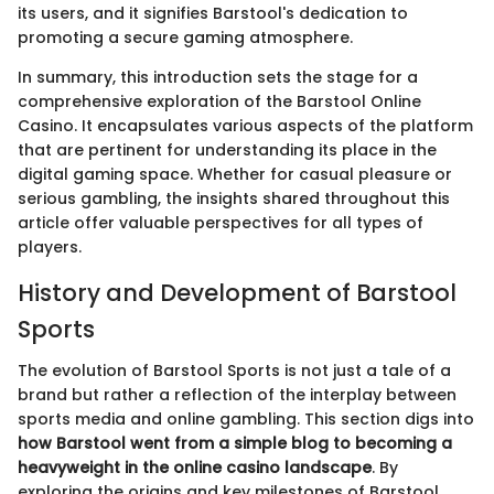
its users, and it signifies Barstool's dedication to
promoting a secure gaming atmosphere.
In summary, this introduction sets the stage for a
comprehensive exploration of the Barstool Online
Casino. It encapsulates various aspects of the platform
that are pertinent for understanding its place in the
digital gaming space. Whether for casual pleasure or
serious gambling, the insights shared throughout this
article offer valuable perspectives for all types of
players.
History and Development of Barstool
Sports
The evolution of Barstool Sports is not just a tale of a
brand but rather a reflection of the interplay between
sports media and online gambling. This section digs into
how Barstool went from a simple blog to becoming a
heavyweight in the online casino landscape
. By
exploring the origins and key milestones of Barstool,