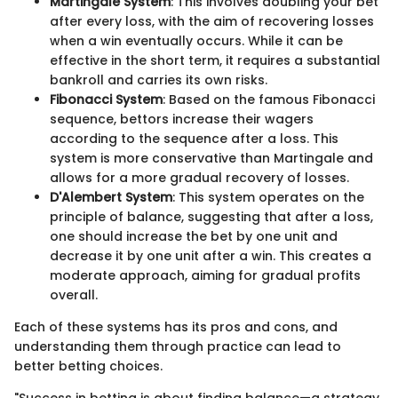
Martingale System
: This involves doubling your bet
after every loss, with the aim of recovering losses
when a win eventually occurs. While it can be
effective in the short term, it requires a substantial
bankroll and carries its own risks.
Fibonacci System
: Based on the famous Fibonacci
sequence, bettors increase their wagers
according to the sequence after a loss. This
system is more conservative than Martingale and
allows for a more gradual recovery of losses.
D'Alembert System
: This system operates on the
principle of balance, suggesting that after a loss,
one should increase the bet by one unit and
decrease it by one unit after a win. This creates a
moderate approach, aiming for gradual profits
overall.
Each of these systems has its pros and cons, and
understanding them through practice can lead to
better betting choices.