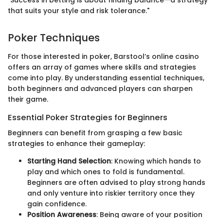
"Success in betting is about finding balance—a strategy
that suits your style and risk tolerance."
Poker Techniques
For those interested in poker, Barstool’s online casino
offers an array of games where skills and strategies
come into play. By understanding essential techniques,
both beginners and advanced players can sharpen
their game.
Essential Poker Strategies for Beginners
Beginners can benefit from grasping a few basic
strategies to enhance their gameplay:
Starting Hand Selection
: Knowing which hands to
play and which ones to fold is fundamental.
Beginners are often advised to play strong hands
and only venture into riskier territory once they
gain confidence.
Position Awareness
: Being aware of your position