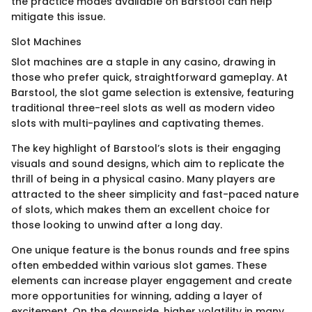
the practice modes available on Barstool can help
mitigate this issue.
Slot Machines
Slot machines are a staple in any casino, drawing in
those who prefer quick, straightforward gameplay. At
Barstool, the slot game selection is extensive, featuring
traditional three-reel slots as well as modern video
slots with multi-paylines and captivating themes.
The key highlight of Barstool’s slots is their engaging
visuals and sound designs, which aim to replicate the
thrill of being in a physical casino. Many players are
attracted to the sheer simplicity and fast-paced nature
of slots, which makes them an excellent choice for
those looking to unwind after a long day.
One unique feature is the bonus rounds and free spins
often embedded within various slot games. These
elements can increase player engagement and create
more opportunities for winning, adding a layer of
excitement. On the downside, higher volatility in many