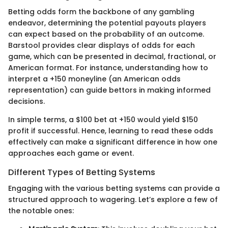
Betting odds form the backbone of any gambling
endeavor, determining the potential payouts players
can expect based on the probability of an outcome.
Barstool provides clear displays of odds for each
game, which can be presented in decimal, fractional, or
American format. For instance, understanding how to
interpret a +150 moneyline (an American odds
representation) can guide bettors in making informed
decisions.
In simple terms, a $100 bet at +150 would yield $150
profit if successful. Hence, learning to read these odds
effectively can make a significant difference in how one
approaches each game or event.
Different Types of Betting Systems
Engaging with the various betting systems can provide a
structured approach to wagering. Let’s explore a few of
the notable ones: