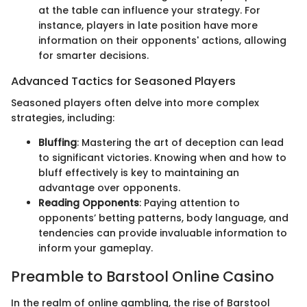
at the table can influence your strategy. For
instance, players in late position have more
information on their opponents' actions, allowing
for smarter decisions.
Advanced Tactics for Seasoned Players
Seasoned players often delve into more complex
strategies, including:
Bluffing
: Mastering the art of deception can lead
to significant victories. Knowing when and how to
bluff effectively is key to maintaining an
advantage over opponents.
Reading Opponents
: Paying attention to
opponents’ betting patterns, body language, and
tendencies can provide invaluable information to
inform your gameplay.
Preamble to Barstool Online Casino
In the realm of online gambling, the rise of Barstool