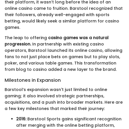
their platform, it wasn’t long before the idea of an
online casino came to fruition. Barstool recognized that
their followers, already well-engaged with sports
betting, would likely seek a similar platform for casino
games.
The leap to offering
casino games was a natural
progression.
In partnership with existing casino
operators, Barstool launched its online casino, allowing
fans to not just place bets on games but to play slots,
poker, and various table games. This transformation
from blog to casino added a new layer to the brand.
Milestones in Expansion
Barstool’s expansion wasn't just limited to online
gaming; it also involved strategic partnerships,
acquisitions, and a push into broader markets. Here are
a few key milestones that marked their journey:
2016:
Barstool Sports gains significant recognition
after merging with the online betting platform,