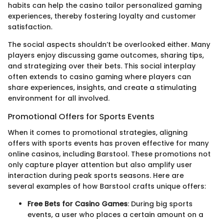
habits can help the casino tailor personalized gaming
experiences, thereby fostering loyalty and customer
satisfaction.
The social aspects shouldn’t be overlooked either. Many
players enjoy discussing game outcomes, sharing tips,
and strategizing over their bets. This social interplay
often extends to casino gaming where players can
share experiences, insights, and create a stimulating
environment for all involved.
Promotional Offers for Sports Events
When it comes to promotional strategies, aligning
offers with sports events has proven effective for many
online casinos, including Barstool. These promotions not
only capture player attention but also amplify user
interaction during peak sports seasons. Here are
several examples of how Barstool crafts unique offers:
Free Bets for Casino Games
: During big sports
events, a user who places a certain amount on a