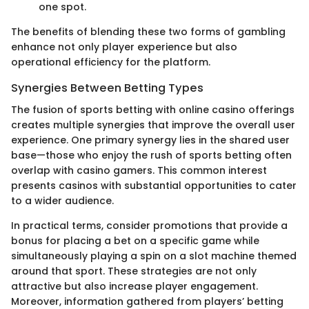
one spot.
The benefits of blending these two forms of gambling
enhance not only player experience but also
operational efficiency for the platform.
Synergies Between Betting Types
The fusion of sports betting with online casino offerings
creates multiple synergies that improve the overall user
experience. One primary synergy lies in the shared user
base—those who enjoy the rush of sports betting often
overlap with casino gamers. This common interest
presents casinos with substantial opportunities to cater
to a wider audience.
In practical terms, consider promotions that provide a
bonus for placing a bet on a specific game while
simultaneously playing a spin on a slot machine themed
around that sport. These strategies are not only
attractive but also increase player engagement.
Moreover, information gathered from players’ betting