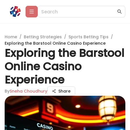
Home
/
Betting Strategies
/
Sports Betting Tips
/
Exploring the Barstool Online Casino Experience
Exploring the Barstool
Online Casino
Experience
By
Sneha Choudhury
Share