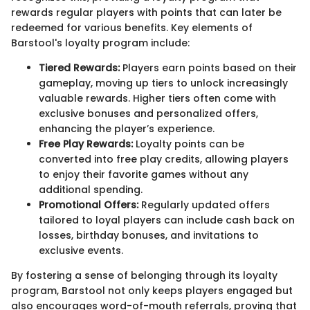
rewards regular players with points that can later be
redeemed for various benefits. Key elements of
Barstool's loyalty program include:
Tiered Rewards:
Players earn points based on their
gameplay, moving up tiers to unlock increasingly
valuable rewards. Higher tiers often come with
exclusive bonuses and personalized offers,
enhancing the player’s experience.
Free Play Rewards:
Loyalty points can be
converted into free play credits, allowing players
to enjoy their favorite games without any
additional spending.
Promotional Offers:
Regularly updated offers
tailored to loyal players can include cash back on
losses, birthday bonuses, and invitations to
exclusive events.
By fostering a sense of belonging through its loyalty
program, Barstool not only keeps players engaged but
also encourages word-of-mouth referrals, proving that