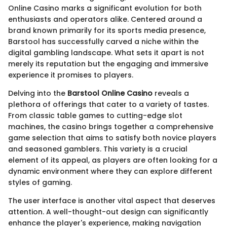
Online Casino marks a significant evolution for both
enthusiasts and operators alike. Centered around a
brand known primarily for its sports media presence,
Barstool has successfully carved a niche within the
digital gambling landscape. What sets it apart is not
merely its reputation but the engaging and immersive
experience it promises to players.
Delving into the
Barstool Online Casino
reveals a
plethora of offerings that cater to a variety of tastes.
From classic table games to cutting-edge slot
machines, the casino brings together a comprehensive
game selection that aims to satisfy both novice players
and seasoned gamblers. This variety is a crucial
element of its appeal, as players are often looking for a
dynamic environment where they can explore different
styles of gaming.
The user interface is another vital aspect that deserves
attention. A well-thought-out design can significantly
enhance the player's experience, making navigation