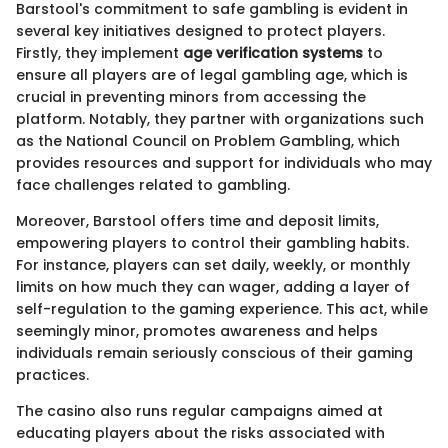
Barstool's commitment to safe gambling is evident in
several key initiatives designed to protect players.
Firstly, they implement
age verification systems
to
ensure all players are of legal gambling age, which is
crucial in preventing minors from accessing the
platform. Notably, they partner with organizations such
as the National Council on Problem Gambling, which
provides resources and support for individuals who may
face challenges related to gambling.
Moreover, Barstool offers time and deposit limits,
empowering players to control their gambling habits.
For instance, players can set daily, weekly, or monthly
limits on how much they can wager, adding a layer of
self-regulation to the gaming experience. This act, while
seemingly minor, promotes awareness and helps
individuals remain seriously conscious of their gaming
practices.
The casino also runs regular campaigns aimed at
educating players about the risks associated with