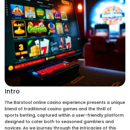
Intro
The Barstool online casino experience presents a unique
blend of traditional casino games and the thrill of
sports betting, captured within a user-friendly platform
designed to cater both to seasoned gamblers and
novices. As we journey through the intricacies of this