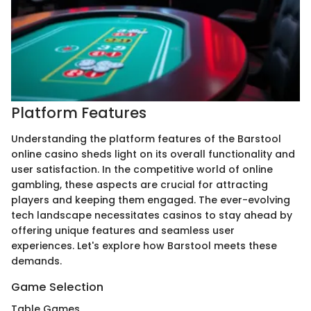
Platform Features
Understanding the platform features of the Barstool
online casino sheds light on its overall functionality and
user satisfaction. In the competitive world of online
gambling, these aspects are crucial for attracting
players and keeping them engaged. The ever-evolving
tech landscape necessitates casinos to stay ahead by
offering unique features and seamless user
experiences. Let's explore how Barstool meets these
demands.
Game Selection
Table Games