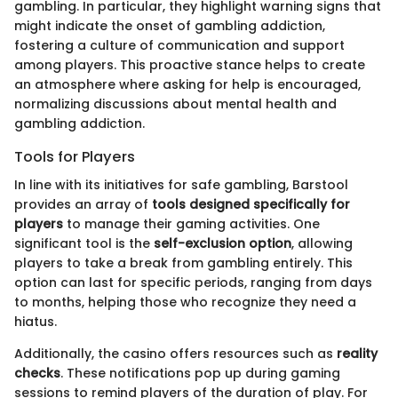
gambling. In particular, they highlight warning signs that
might indicate the onset of gambling addiction,
fostering a culture of communication and support
among players. This proactive stance helps to create
an atmosphere where asking for help is encouraged,
normalizing discussions about mental health and
gambling addiction.
Tools for Players
In line with its initiatives for safe gambling, Barstool
provides an array of
tools designed specifically for
players
to manage their gaming activities. One
significant tool is the
self-exclusion option
, allowing
players to take a break from gambling entirely. This
option can last for specific periods, ranging from days
to months, helping those who recognize they need a
hiatus.
Additionally, the casino offers resources such as
reality
checks
. These notifications pop up during gaming
sessions to remind players of the duration of play. For