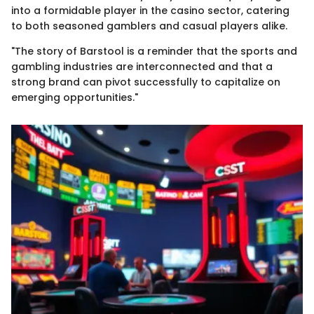
into a formidable player in the casino sector, catering
to both seasoned gamblers and casual players alike.
"The story of Barstool is a reminder that the sports and
gambling industries are interconnected and that a
strong brand can pivot successfully to capitalize on
emerging opportunities."