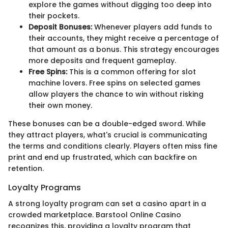
explore the games without digging too deep into
their pockets.
Deposit Bonuses:
Whenever players add funds to
their accounts, they might receive a percentage of
that amount as a bonus. This strategy encourages
more deposits and frequent gameplay.
Free Spins:
This is a common offering for slot
machine lovers. Free spins on selected games
allow players the chance to win without risking
their own money.
These bonuses can be a double-edged sword. While
they attract players, what's crucial is communicating
the terms and conditions clearly. Players often miss fine
print and end up frustrated, which can backfire on
retention.
Loyalty Programs
A strong loyalty program can set a casino apart in a
crowded marketplace. Barstool Online Casino
recognizes this, providing a loyalty program that