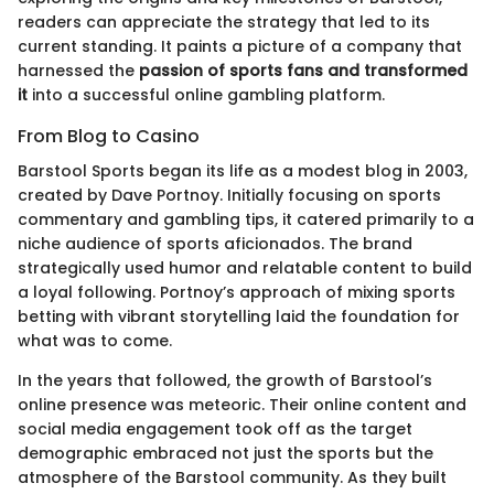
readers can appreciate the strategy that led to its
current standing. It paints a picture of a company that
harnessed the
passion of sports fans and transformed
it
into a successful online gambling platform.
From Blog to Casino
Barstool Sports began its life as a modest blog in 2003,
created by Dave Portnoy. Initially focusing on sports
commentary and gambling tips, it catered primarily to a
niche audience of sports aficionados. The brand
strategically used humor and relatable content to build
a loyal following. Portnoy’s approach of mixing sports
betting with vibrant storytelling laid the foundation for
what was to come.
In the years that followed, the growth of Barstool’s
online presence was meteoric. Their online content and
social media engagement took off as the target
demographic embraced not just the sports but the
atmosphere of the Barstool community. As they built