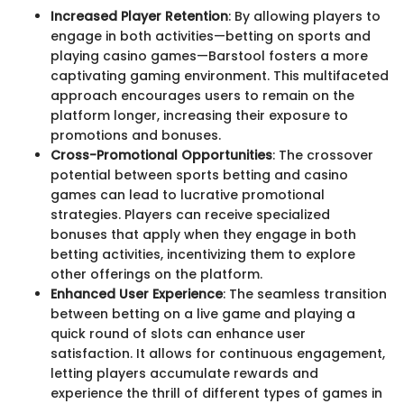
Increased Player Retention
: By allowing players to
engage in both activities—betting on sports and
playing casino games—Barstool fosters a more
captivating gaming environment. This multifaceted
approach encourages users to remain on the
platform longer, increasing their exposure to
promotions and bonuses.
Cross-Promotional Opportunities
: The crossover
potential between sports betting and casino
games can lead to lucrative promotional
strategies. Players can receive specialized
bonuses that apply when they engage in both
betting activities, incentivizing them to explore
other offerings on the platform.
Enhanced User Experience
: The seamless transition
between betting on a live game and playing a
quick round of slots can enhance user
satisfaction. It allows for continuous engagement,
letting players accumulate rewards and
experience the thrill of different types of games in