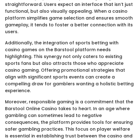
straightforward. Users expect an interface that isn’t just
functional, but also visually appealing. When a casino
platform simplifies game selection and ensures smooth
gameplay, it tends to foster a better connection with its
users.
Additionally, the integration of sports betting with
casino games on the Barstool platform needs
highlighting. This synergy not only caters to existing
sports fans but also attracts those who appreciate
casino gaming. Offering promotional strategies that
align with significant sports events can create a
compelling draw for gamblers wanting a holistic betting
experience.
Moreover, responsible gaming is a commitment that the
Barstool Online Casino takes to heart. In an age where
gambling can sometimes lead to negative
consequences, the platform provides tools for ensuring
safer gambling practices. This focus on player welfare
is essential in establishing trust between the casino and