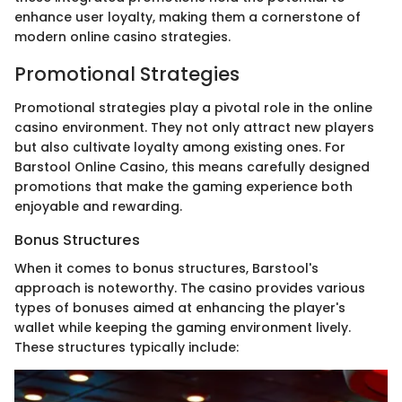
enhance user loyalty, making them a cornerstone of
modern online casino strategies.
Promotional Strategies
Promotional strategies play a pivotal role in the online
casino environment. They not only attract new players
but also cultivate loyalty among existing ones. For
Barstool Online Casino, this means carefully designed
promotions that make the gaming experience both
enjoyable and rewarding.
Bonus Structures
When it comes to bonus structures, Barstool's
approach is noteworthy. The casino provides various
types of bonuses aimed at enhancing the player's
wallet while keeping the gaming environment lively.
These structures typically include: