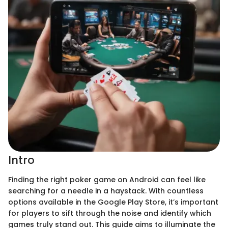
Intro
Finding the right poker game on Android can feel like
searching for a needle in a haystack. With countless
options available in the Google Play Store, it’s important
for players to sift through the noise and identify which
games truly stand out. This guide aims to illuminate the