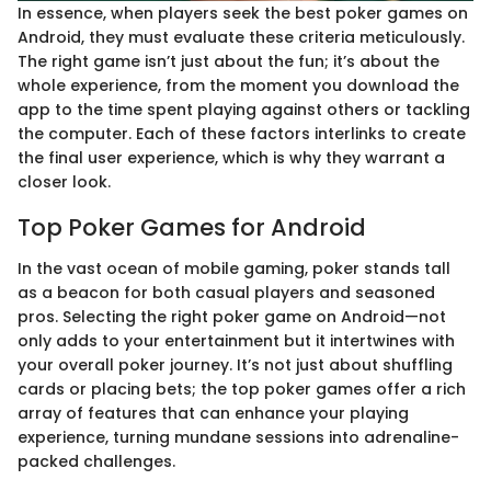
In essence, when players seek the best poker games on
Android, they must evaluate these criteria meticulously.
The right game isn’t just about the fun; it’s about the
whole experience, from the moment you download the
app to the time spent playing against others or tackling
the computer. Each of these factors interlinks to create
the final user experience, which is why they warrant a
closer look.
Top Poker Games for Android
In the vast ocean of mobile gaming, poker stands tall
as a beacon for both casual players and seasoned
pros. Selecting the right poker game on Android—not
only adds to your entertainment but it intertwines with
your overall poker journey. It’s not just about shuffling
cards or placing bets; the top poker games offer a rich
array of features that can enhance your playing
experience, turning mundane sessions into adrenaline-
packed challenges.