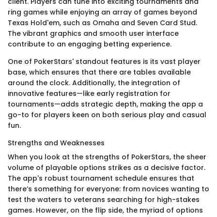
client. Players can tune into exciting tournaments and
ring games while enjoying an array of games beyond
Texas Hold'em, such as Omaha and Seven Card Stud.
The vibrant graphics and smooth user interface
contribute to an engaging betting experience.
One of PokerStars' standout features is its vast player
base, which ensures that there are tables available
around the clock. Additionally, the integration of
innovative features—like early registration for
tournaments—adds strategic depth, making the app a
go-to for players keen on both serious play and casual
fun.
Strengths and Weaknesses
When you look at the strengths of PokerStars, the sheer
volume of playable options strikes as a decisive factor.
The app's robust tournament schedule ensures that
there’s something for everyone: from novices wanting to
test the waters to veterans searching for high-stakes
games. However, on the flip side, the myriad of options