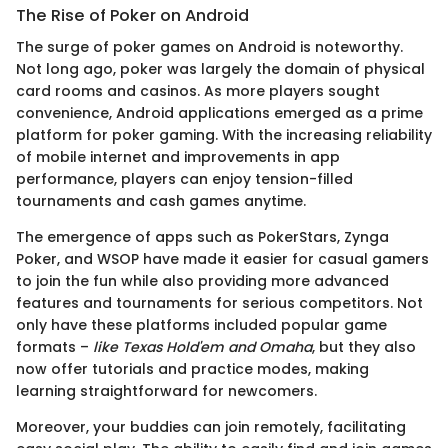
The Rise of Poker on Android
The surge of poker games on Android is noteworthy.
Not long ago, poker was largely the domain of physical
card rooms and casinos. As more players sought
convenience, Android applications emerged as a prime
platform for poker gaming. With the increasing reliability
of mobile internet and improvements in app
performance, players can enjoy tension-filled
tournaments and cash games anytime.
The emergence of apps such as PokerStars, Zynga
Poker, and WSOP have made it easier for casual gamers
to join the fun while also providing more advanced
features and tournaments for serious competitors. Not
only have these platforms included popular game
formats –
like Texas Hold'em and Omaha
, but they also
now offer tutorials and practice modes, making
learning straightforward for newcomers.
Moreover, your buddies can join remotely, facilitating