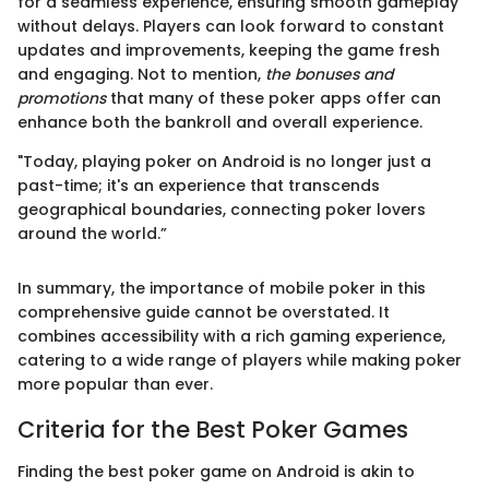
for a seamless experience, ensuring smooth gameplay
without delays. Players can look forward to constant
updates and improvements, keeping the game fresh
and engaging. Not to mention,
the bonuses and
promotions
that many of these poker apps offer can
enhance both the bankroll and overall experience.
"Today, playing poker on Android is no longer just a
past-time; it's an experience that transcends
geographical boundaries, connecting poker lovers
around the world.”
In summary, the importance of mobile poker in this
comprehensive guide cannot be overstated. It
combines accessibility with a rich gaming experience,
catering to a wide range of players while making poker
more popular than ever.
Criteria for the Best Poker Games
Finding the best poker game on Android is akin to