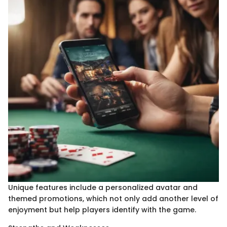
Unique features include a personalized avatar and
themed promotions, which not only add another level of
enjoyment but help players identify with the game.