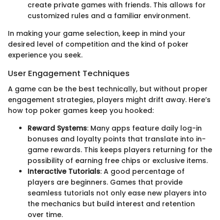
create private games with friends. This allows for
customized rules and a familiar environment.
In making your game selection, keep in mind your
desired level of competition and the kind of poker
experience you seek.
User Engagement Techniques
A game can be the best technically, but without proper
engagement strategies, players might drift away. Here’s
how top poker games keep you hooked:
Reward Systems
: Many apps feature daily log-in
bonuses and loyalty points that translate into in-
game rewards. This keeps players returning for the
possibility of earning free chips or exclusive items.
Interactive Tutorials
: A good percentage of
players are beginners. Games that provide
seamless tutorials not only ease new players into
the mechanics but build interest and retention
over time.