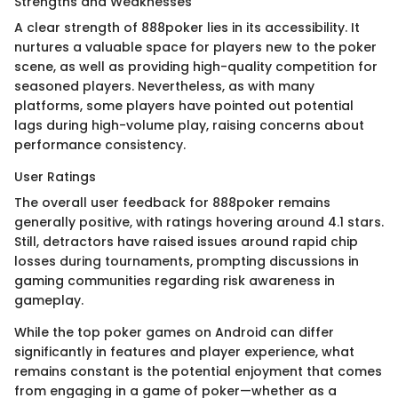
Strengths and Weaknesses
A clear strength of 888poker lies in its accessibility. It
nurtures a valuable space for players new to the poker
scene, as well as providing high-quality competition for
seasoned players. Nevertheless, as with many
platforms, some players have pointed out potential
lags during high-volume play, raising concerns about
performance consistency.
User Ratings
The overall user feedback for 888poker remains
generally positive, with ratings hovering around 4.1 stars.
Still, detractors have raised issues around rapid chip
losses during tournaments, prompting discussions in
gaming communities regarding risk awareness in
gameplay.
While the top poker games on Android can differ
significantly in features and player experience, what
remains constant is the potential enjoyment that comes
from engaging in a game of poker—whether as a