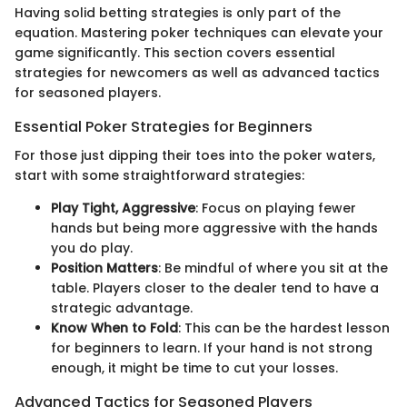
Having solid betting strategies is only part of the
equation. Mastering poker techniques can elevate your
game significantly. This section covers essential
strategies for newcomers as well as advanced tactics
for seasoned players.
Essential Poker Strategies for Beginners
For those just dipping their toes into the poker waters,
start with some straightforward strategies:
Play Tight, Aggressive
: Focus on playing fewer
hands but being more aggressive with the hands
you do play.
Position Matters
: Be mindful of where you sit at the
table. Players closer to the dealer tend to have a
strategic advantage.
Know When to Fold
: This can be the hardest lesson
for beginners to learn. If your hand is not strong
enough, it might be time to cut your losses.
Advanced Tactics for Seasoned Players