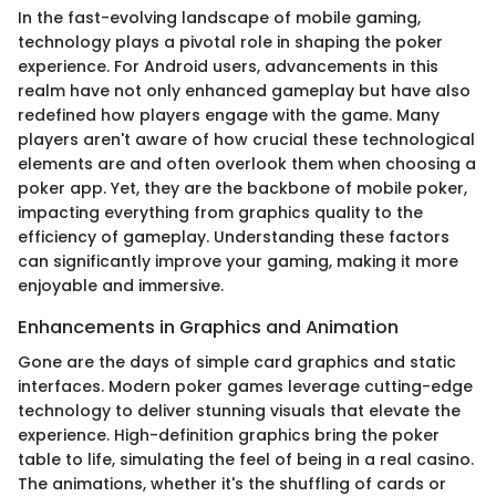
In the fast-evolving landscape of mobile gaming,
technology plays a pivotal role in shaping the poker
experience. For Android users, advancements in this
realm have not only enhanced gameplay but have also
redefined how players engage with the game. Many
players aren't aware of how crucial these technological
elements are and often overlook them when choosing a
poker app. Yet, they are the backbone of mobile poker,
impacting everything from graphics quality to the
efficiency of gameplay. Understanding these factors
can significantly improve your gaming, making it more
enjoyable and immersive.
Enhancements in Graphics and Animation
Gone are the days of simple card graphics and static
interfaces. Modern poker games leverage cutting-edge
technology to deliver stunning visuals that elevate the
experience. High-definition graphics bring the poker
table to life, simulating the feel of being in a real casino.
The animations, whether it's the shuffling of cards or