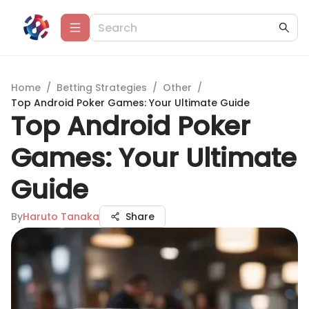
Home
/
Betting Strategies
/
Other
/
Top Android Poker Games: Your Ultimate Guide
Top Android Poker
Games: Your Ultimate
Guide
By
Haruto Tanaka
Share