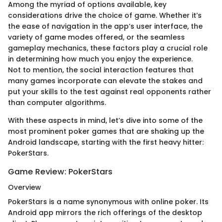
Among the myriad of options available, key
considerations drive the choice of game. Whether it’s
the ease of navigation in the app’s user interface, the
variety of game modes offered, or the seamless
gameplay mechanics, these factors play a crucial role
in determining how much you enjoy the experience.
Not to mention, the social interaction features that
many games incorporate can elevate the stakes and
put your skills to the test against real opponents rather
than computer algorithms.
With these aspects in mind, let’s dive into some of the
most prominent poker games that are shaking up the
Android landscape, starting with the first heavy hitter:
PokerStars.
Game Review: PokerStars
Overview
PokerStars is a name synonymous with online poker. Its
Android app mirrors the rich offerings of the desktop