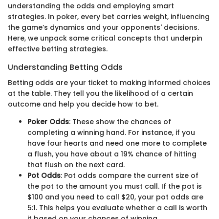
understanding the odds and employing smart
strategies. In poker, every bet carries weight, influencing
the game’s dynamics and your opponents' decisions.
Here, we unpack some critical concepts that underpin
effective betting strategies.
Understanding Betting Odds
Betting odds are your ticket to making informed choices
at the table. They tell you the likelihood of a certain
outcome and help you decide how to bet.
Poker Odds
: These show the chances of
completing a winning hand. For instance, if you
have four hearts and need one more to complete
a flush, you have about a 19% chance of hitting
that flush on the next card.
Pot Odds
: Pot odds compare the current size of
the pot to the amount you must call. If the pot is
$100 and you need to call $20, your pot odds are
5:1. This helps you evaluate whether a call is worth
it based on your chances of winning.