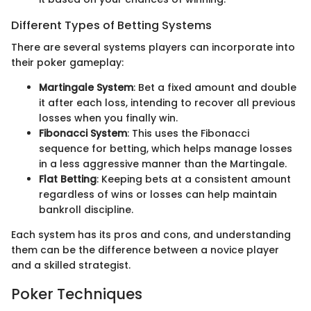
Different Types of Betting Systems
There are several systems players can incorporate into
their poker gameplay:
Martingale System
: Bet a fixed amount and double
it after each loss, intending to recover all previous
losses when you finally win.
Fibonacci System
: This uses the Fibonacci
sequence for betting, which helps manage losses
in a less aggressive manner than the Martingale.
Flat Betting
: Keeping bets at a consistent amount
regardless of wins or losses can help maintain
bankroll discipline.
Each system has its pros and cons, and understanding
them can be the difference between a novice player
and a skilled strategist.
Poker Techniques