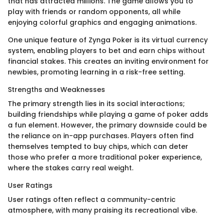
that has attracted millions. The game allows you to
play with friends or random opponents, all while
enjoying colorful graphics and engaging animations.
One unique feature of Zynga Poker is its virtual currency
system, enabling players to bet and earn chips without
financial stakes. This creates an inviting environment for
newbies, promoting learning in a risk-free setting.
Strengths and Weaknesses
The primary strength lies in its social interactions;
building friendships while playing a game of poker adds
a fun element. However, the primary downside could be
the reliance on in-app purchases. Players often find
themselves tempted to buy chips, which can deter
those who prefer a more traditional poker experience,
where the stakes carry real weight.
User Ratings
User ratings often reflect a community-centric
atmosphere, with many praising its recreational vibe.