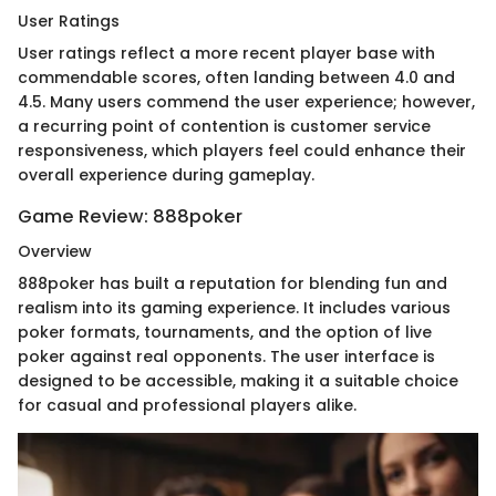
User Ratings
User ratings reflect a more recent player base with
commendable scores, often landing between 4.0 and
4.5. Many users commend the user experience; however,
a recurring point of contention is customer service
responsiveness, which players feel could enhance their
overall experience during gameplay.
Game Review: 888poker
Overview
888poker has built a reputation for blending fun and
realism into its gaming experience. It includes various
poker formats, tournaments, and the option of live
poker against real opponents. The user interface is
designed to be accessible, making it a suitable choice
for casual and professional players alike.