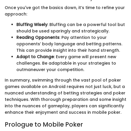
Once you've got the basics down, it’s time to refine your
approach:
Bluffing Wisely
: Bluffing can be a powerful tool but
should be used sparingly and strategically.
Reading Opponents
: Pay attention to your
opponents’ body language and betting patterns.
This can provide insight into their hand strength.
Adapt to Change
: Every game will present new
challenges. Be adaptable in your strategies to
outmaneuver your competition.
In summary, swimming through the vast pool of poker
games available on Android requires not just luck, but a
nuanced understanding of betting strategies and poker
techniques. With thorough preparation and some insight
into the nuances of gameplay, players can significantly
enhance their enjoyment and success in mobile poker.
Prologue to Mobile Poker