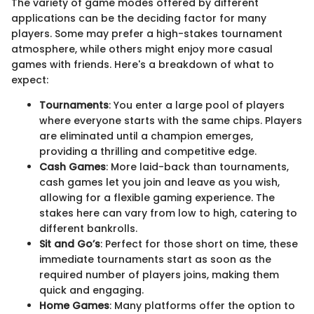
The variety of game modes offered by different
applications can be the deciding factor for many
players. Some may prefer a high-stakes tournament
atmosphere, while others might enjoy more casual
games with friends. Here's a breakdown of what to
expect:
Tournaments
: You enter a large pool of players
where everyone starts with the same chips. Players
are eliminated until a champion emerges,
providing a thrilling and competitive edge.
Cash Games
: More laid-back than tournaments,
cash games let you join and leave as you wish,
allowing for a flexible gaming experience. The
stakes here can vary from low to high, catering to
different bankrolls.
Sit and Go’s
: Perfect for those short on time, these
immediate tournaments start as soon as the
required number of players joins, making them
quick and engaging.
Home Games
: Many platforms offer the option to