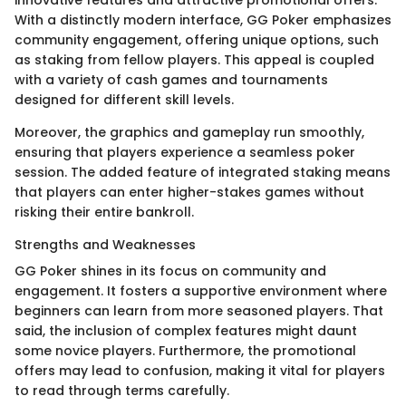
With a distinctly modern interface, GG Poker emphasizes
community engagement, offering unique options, such
as staking from fellow players. This appeal is coupled
with a variety of cash games and tournaments
designed for different skill levels.
Moreover, the graphics and gameplay run smoothly,
ensuring that players experience a seamless poker
session. The added feature of integrated staking means
that players can enter higher-stakes games without
risking their entire bankroll.
Strengths and Weaknesses
GG Poker shines in its focus on community and
engagement. It fosters a supportive environment where
beginners can learn from more seasoned players. That
said, the inclusion of complex features might daunt
some novice players. Furthermore, the promotional
offers may lead to confusion, making it vital for players
to read through terms carefully.