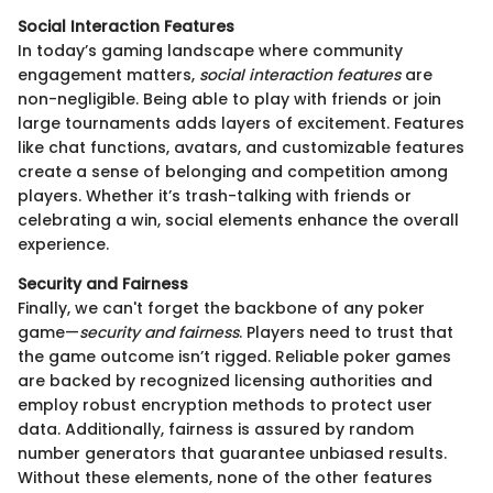
Social Interaction Features
In today’s gaming landscape where community
engagement matters,
social interaction features
are
non-negligible. Being able to play with friends or join
large tournaments adds layers of excitement. Features
like chat functions, avatars, and customizable features
create a sense of belonging and competition among
players. Whether it’s trash-talking with friends or
celebrating a win, social elements enhance the overall
experience.
Security and Fairness
Finally, we can't forget the backbone of any poker
game—
security and fairness
. Players need to trust that
the game outcome isn’t rigged. Reliable poker games
are backed by recognized licensing authorities and
employ robust encryption methods to protect user
data. Additionally, fairness is assured by random
number generators that guarantee unbiased results.
Without these elements, none of the other features