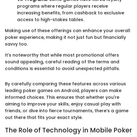
programs where regular players receive
increasing benefits, from cashback to exclusive
access to high-stakes tables.
Making use of these offerings can enhance your overall
poker experience, making it not just fun but financially
savvy too.
It's noteworthy that while most promotional offers
sound appealing, careful reading of the terms and
conditions is essential to avoid unexpected pitfalls.
By carefully comparing these features across various
leading poker games on Android, players can make
informed choices. This ensures that whether you're
aiming to improve your skills, enjoy casual play with
friends, or dive into fierce tournaments, there’s a game
out there that fits your exact style.
The Role of Technology in Mobile Poker