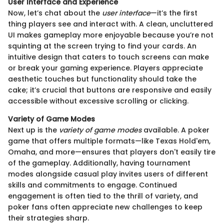
User Interface and Experience
Now, let’s chat about the
user interface
—it’s the first
thing players see and interact with. A clean, uncluttered
UI makes gameplay more enjoyable because you’re not
squinting at the screen trying to find your cards. An
intuitive design that caters to touch screens can make
or break your gaming experience. Players appreciate
aesthetic touches but functionality should take the
cake; it’s crucial that buttons are responsive and easily
accessible without excessive scrolling or clicking.
Variety of Game Modes
Next up is the
variety of game modes
available. A poker
game that offers multiple formats—like Texas Hold'em,
Omaha, and more—ensures that players don't easily tire
of the gameplay. Additionally, having tournament
modes alongside casual play invites users of different
skills and commitments to engage. Continued
engagement is often tied to the thrill of variety, and
poker fans often appreciate new challenges to keep
their strategies sharp.