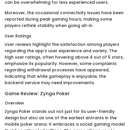
can be overwhelming for less experienced users.
Moreover, the occasional connectivity issues have been
reported during peak gaming hours, making some
players rethink stability when going all-in.
User Ratings
User reviews highlight the satisfaction among players
regarding the app's user experience and variety. The
high user ratings, often hovering above 4 out of 5 stars,
emphasize its popularity. However, some complaints
regarding withdrawal processes have appeared,
indicating that while gameplay is enjoyable, the
backend service may need improvements.
Game Review: Zynga Poker
Overview
Zynga Poker stands out not just for its user-friendly
design but also as one of the earliest entrants in the
mobile poker arena. It embraces a social gaming model