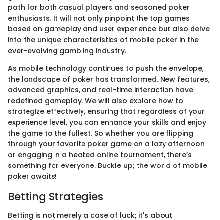
path for both casual players and seasoned poker
enthusiasts. It will not only pinpoint the top games
based on gameplay and user experience but also delve
into the unique characteristics of mobile poker in the
ever-evolving gambling industry.
As mobile technology continues to push the envelope,
the landscape of poker has transformed. New features,
advanced graphics, and real-time interaction have
redefined gameplay. We will also explore how to
strategize effectively, ensuring that regardless of your
experience level, you can enhance your skills and enjoy
the game to the fullest. So whether you are flipping
through your favorite poker game on a lazy afternoon
or engaging in a heated online tournament, there’s
something for everyone. Buckle up; the world of mobile
poker awaits!
Betting Strategies
Betting is not merely a case of luck; it's about