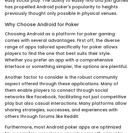
easy social play. The ability to easily find and join games
has propelled Android poker's popularity to heights
previously thought only possible in physical venues.
Why Choose Android for Poker
Choosing Android as a platform for poker gaming
comes with several advantages. First off, the diverse
range of apps tailored specifically for poker allows
players to find the one that best suits their style.
Whether you prefer an app with a comprehensive
interface or something simpler, the options are plentiful.
Another factor to consider is the robust community
aspect offered through these applications. Many of
them enable players to connect through social
networks like Facebook, facilitating not just competitive
play but also casual interactions. Many platforms allow
sharing strategies, successes, and experiences with
others through forums like Reddit.
Furthermore, most Android poker apps are optimized