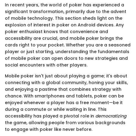
In recent years, the world of poker has experienced a
significant transformation, primarily due to the advent
of mobile technology. This section sheds light on the
explosion of interest in poker on Android devices. Any
poker enthusiast knows that convenience and
accessibility are crucial, and mobile poker brings the
cards right to your pocket. Whether you are a seasoned
player or just starting, understanding the fundamentals
of mobile poker can open doors to new strategies and
social encounters with other players.
Mobile poker isn't just about playing a game; it's about
connecting with a global community, honing your skills,
and enjoying a pastime that combines strategy with
chance. With smartphones and tablets, poker can be
enjoyed whenever a player has a free moment—be it
during a commute or while waiting in line. This
accessibility has played a pivotal role in
democratizing
the game, allowing people from various backgrounds
to engage with poker like never before.