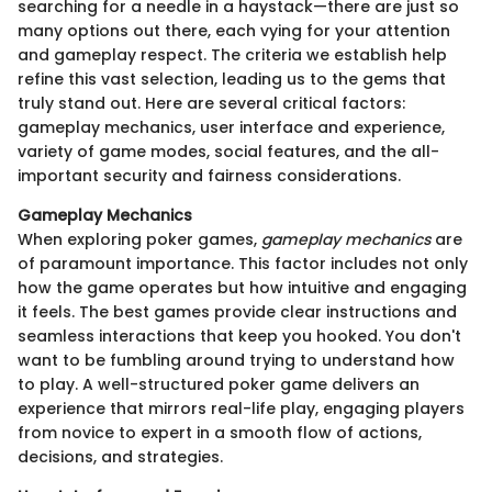
searching for a needle in a haystack—there are just so
many options out there, each vying for your attention
and gameplay respect. The criteria we establish help
refine this vast selection, leading us to the gems that
truly stand out. Here are several critical factors:
gameplay mechanics, user interface and experience,
variety of game modes, social features, and the all-
important security and fairness considerations.
Gameplay Mechanics
When exploring poker games,
gameplay mechanics
are
of paramount importance. This factor includes not only
how the game operates but how intuitive and engaging
it feels. The best games provide clear instructions and
seamless interactions that keep you hooked. You don't
want to be fumbling around trying to understand how
to play. A well-structured poker game delivers an
experience that mirrors real-life play, engaging players
from novice to expert in a smooth flow of actions,
decisions, and strategies.