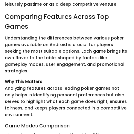
leisurely pastime or as a deep competitive venture.
Comparing Features Across Top
Games
Understanding the differences between various poker
games available on Android is crucial for players
seeking the most suitable options. Each game brings its
own flavor to the table, shaped by factors like
gameplay modes, user engagement, and promotional
strategies.
Why This Matters
Analyzing features across leading poker games not
only helps in identifying personal preferences but also
serves to highlight what each game does right, ensures
fairness, and keeps players connected in a competitive
environment.
Game Modes Comparison