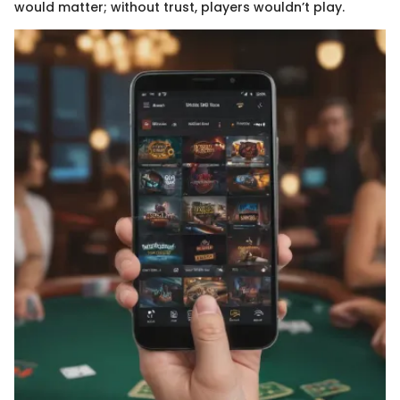
would matter; without trust, players wouldn’t play.