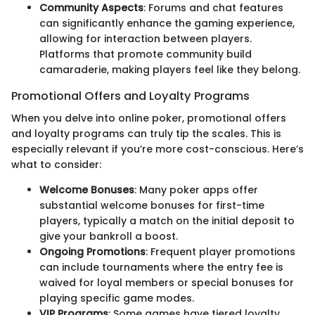
Community Aspects
: Forums and chat features
can significantly enhance the gaming experience,
allowing for interaction between players.
Platforms that promote community build
camaraderie, making players feel like they belong.
Promotional Offers and Loyalty Programs
When you delve into online poker, promotional offers
and loyalty programs can truly tip the scales. This is
especially relevant if you’re more cost-conscious. Here’s
what to consider:
Welcome Bonuses
: Many poker apps offer
substantial welcome bonuses for first-time
players, typically a match on the initial deposit to
give your bankroll a boost.
Ongoing Promotions
: Frequent player promotions
can include tournaments where the entry fee is
waived for loyal members or special bonuses for
playing specific game modes.
VIP Programs
: Some games have tiered loyalty