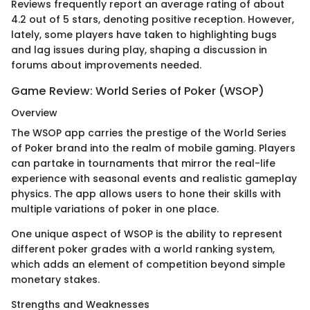
Reviews frequently report an average rating of about
4.2 out of 5 stars, denoting positive reception. However,
lately, some players have taken to highlighting bugs
and lag issues during play, shaping a discussion in
forums about improvements needed.
Game Review: World Series of Poker (WSOP)
Overview
The WSOP app carries the prestige of the World Series
of Poker brand into the realm of mobile gaming. Players
can partake in tournaments that mirror the real-life
experience with seasonal events and realistic gameplay
physics. The app allows users to hone their skills with
multiple variations of poker in one place.
One unique aspect of WSOP is the ability to represent
different poker grades with a world ranking system,
which adds an element of competition beyond simple
monetary stakes.
Strengths and Weaknesses