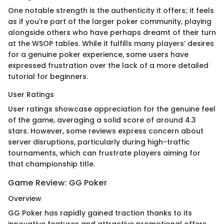
One notable strength is the authenticity it offers; it feels
as if you're part of the larger poker community, playing
alongside others who have perhaps dreamt of their turn
at the WSOP tables. While it fulfills many players’ desires
for a genuine poker experience, some users have
expressed frustration over the lack of a more detailed
tutorial for beginners.
User Ratings
User ratings showcase appreciation for the genuine feel
of the game, averaging a solid score of around 4.3
stars. However, some reviews express concern about
server disruptions, particularly during high-traffic
tournaments, which can frustrate players aiming for
that championship title.
Game Review: GG Poker
Overview
GG Poker has rapidly gained traction thanks to its
innovative features and attractive promotional offers.