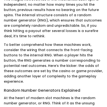
independent; no matter how many times you hit the
button, previous results have no bearing on the future
spins. The internal structure consists of a random
number generator (RNG), which ensures that outcomes
are completely random and unpredictable. So, if you
think hitting a payout after several losses is a surefire
deal, it’s time to rethink.
To better comprehend how these machines work,
consider the wiring that connects the front-facing
buttons to the internal RNG. When a player hits the
button, the RNG generates a number corresponding to
potential reel outcomes. Here’s the kicker: the odds of
these outcomes are set by the casino or game provider,
adding another layer of complexity to the gameplay
experience.
Random Number Generators Explained
At the heart of modern slot machines is the random
number generator, or RNG. Think of it as the unsung