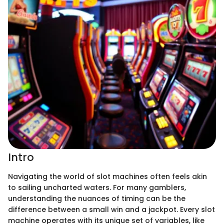
Intro
Navigating the world of slot machines often feels akin
to sailing uncharted waters. For many gamblers,
understanding the nuances of timing can be the
difference between a small win and a jackpot. Every slot
machine operates with its unique set of variables, like