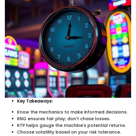
Key Takeaways:
Know the mechanics to make informed decisions.
RNG ensures fair play; don’t chase losses.
RTP helps gauge the machine’s potential returns.
Choose volatility based on your risk tolerance.