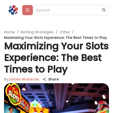
Home
/
Betting Strategies
/
Other
/
Maximizing Your Slots Experience: The Best Times to Play
Maximizing Your Slots
Experience: The Best
Times to Play
By
James McKenzie
Share