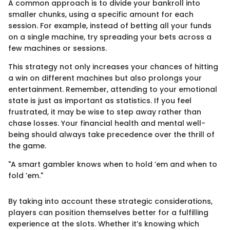
A common approach is to divide your bankroll into
smaller chunks, using a specific amount for each
session. For example, instead of betting all your funds
on a single machine, try spreading your bets across a
few machines or sessions.
This strategy not only increases your chances of hitting
a win on different machines but also prolongs your
entertainment. Remember, attending to your emotional
state is just as important as statistics. If you feel
frustrated, it may be wise to step away rather than
chase losses. Your financial health and mental well-
being should always take precedence over the thrill of
the game.
"A smart gambler knows when to hold ’em and when to
fold ’em."
By taking into account these strategic considerations,
players can position themselves better for a fulfilling
experience at the slots. Whether it’s knowing which