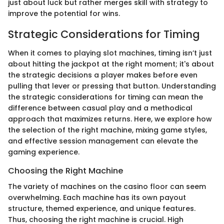
just about luck but rather merges skill with strategy to
improve the potential for wins.
Strategic Considerations for Timing
When it comes to playing slot machines, timing isn’t just
about hitting the jackpot at the right moment; it's about
the strategic decisions a player makes before even
pulling that lever or pressing that button. Understanding
the strategic considerations for timing can mean the
difference between casual play and a methodical
approach that maximizes returns. Here, we explore how
the selection of the right machine, mixing game styles,
and effective session management can elevate the
gaming experience.
Choosing the Right Machine
The variety of machines on the casino floor can seem
overwhelming. Each machine has its own payout
structure, themed experience, and unique features.
Thus, choosing the right machine is crucial. High