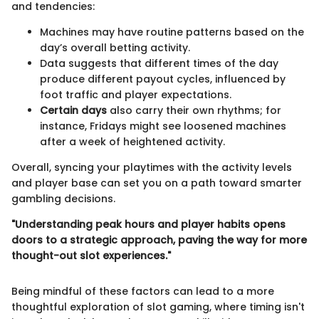
and tendencies:
Machines may have routine patterns based on the
day’s overall betting activity.
Data suggests that different times of the day
produce different payout cycles, influenced by
foot traffic and player expectations.
Certain days
also carry their own rhythms; for
instance, Fridays might see loosened machines
after a week of heightened activity.
Overall, syncing your playtimes with the activity levels
and player base can set you on a path toward smarter
gambling decisions.
"Understanding peak hours and player habits opens
doors to a strategic approach, paving the way for more
thought-out slot experiences."
Being mindful of these factors can lead to a more
thoughtful exploration of slot gaming, where timing isn't