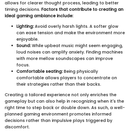
allows for clearer thought process, leading to better
timing decisions.
Factors that contribute to creating an
ideal gaming ambiance include:
Lighting:
Avoid overly harsh lights. A softer glow
can ease tension and make the environment more
enjoyable.
Sound:
While upbeat music might seem engaging,
loud noises can amplify anxiety. Finding machines
with more mellow soundscapes can improve
focus.
Comfortable seating:
Being physically
comfortable allows players to concentrate on
their strategies rather than their backs.
Creating a tailored experience not only enriches the
gameplay but can also help in recognizing when it's the
right time to step back or double down. As such, a well-
planned gaming environment promotes informed
decisions rather than impulsive plays triggered by
discomfort.