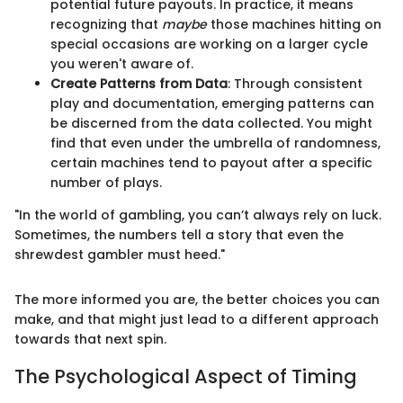
potential future payouts. In practice, it means
recognizing that
maybe
those machines hitting on
special occasions are working on a larger cycle
you weren't aware of.
Create Patterns from Data
: Through consistent
play and documentation, emerging patterns can
be discerned from the data collected. You might
find that even under the umbrella of randomness,
certain machines tend to payout after a specific
number of plays.
"In the world of gambling, you can’t always rely on luck.
Sometimes, the numbers tell a story that even the
shrewdest gambler must heed."
The more informed you are, the better choices you can
make, and that might just lead to a different approach
towards that next spin.
The Psychological Aspect of Timing