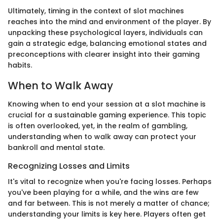
Ultimately, timing in the context of slot machines
reaches into the mind and environment of the player. By
unpacking these psychological layers, individuals can
gain a strategic edge, balancing emotional states and
preconceptions with clearer insight into their gaming
habits.
When to Walk Away
Knowing when to end your session at a slot machine is
crucial for a sustainable gaming experience. This topic
is often overlooked, yet, in the realm of gambling,
understanding when to walk away can protect your
bankroll and mental state.
Recognizing Losses and Limits
It's vital to recognize when you're facing losses. Perhaps
you've been playing for a while, and the wins are few
and far between. This is not merely a matter of chance;
understanding your limits is key here. Players often get