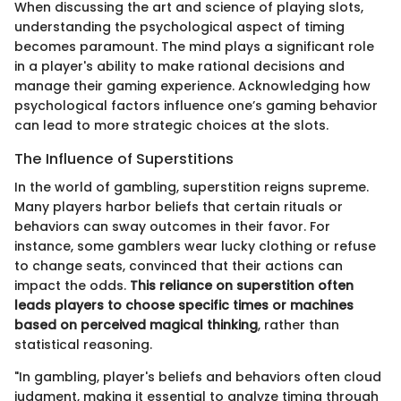
When discussing the art and science of playing slots,
understanding the psychological aspect of timing
becomes paramount. The mind plays a significant role
in a player's ability to make rational decisions and
manage their gaming experience. Acknowledging how
psychological factors influence one’s gaming behavior
can lead to more strategic choices at the slots.
The Influence of Superstitions
In the world of gambling, superstition reigns supreme.
Many players harbor beliefs that certain rituals or
behaviors can sway outcomes in their favor. For
instance, some gamblers wear lucky clothing or refuse
to change seats, convinced that their actions can
impact the odds.
This reliance on superstition often
leads players to choose specific times or machines
based on perceived magical thinking
, rather than
statistical reasoning.
"In gambling, player's beliefs and behaviors often cloud
judgment, making it essential to analyze timing through