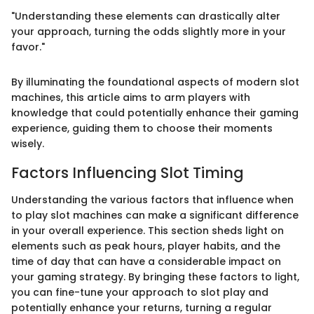
"Understanding these elements can drastically alter
your approach, turning the odds slightly more in your
favor."
By illuminating the foundational aspects of modern slot
machines, this article aims to arm players with
knowledge that could potentially enhance their gaming
experience, guiding them to choose their moments
wisely.
Factors Influencing Slot Timing
Understanding the various factors that influence when
to play slot machines can make a significant difference
in your overall experience. This section sheds light on
elements such as peak hours, player habits, and the
time of day that can have a considerable impact on
your gaming strategy. By bringing these factors to light,
you can fine-tune your approach to slot play and
potentially enhance your returns, turning a regular