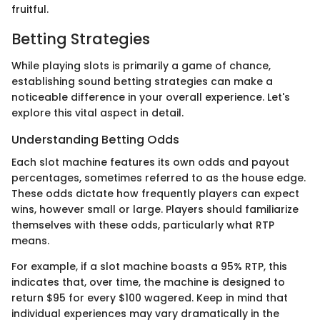
fruitful.
Betting Strategies
While playing slots is primarily a game of chance,
establishing sound betting strategies can make a
noticeable difference in your overall experience. Let's
explore this vital aspect in detail.
Understanding Betting Odds
Each slot machine features its own odds and payout
percentages, sometimes referred to as the house edge.
These odds dictate how frequently players can expect
wins, however small or large. Players should familiarize
themselves with these odds, particularly what RTP
means.
For example, if a slot machine boasts a 95% RTP, this
indicates that, over time, the machine is designed to
return $95 for every $100 wagered. Keep in mind that
individual experiences may vary dramatically in the