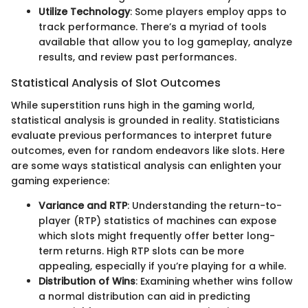
Utilize Technology
: Some players employ apps to
track performance. There’s a myriad of tools
available that allow you to log gameplay, analyze
results, and review past performances.
Statistical Analysis of Slot Outcomes
While superstition runs high in the gaming world,
statistical analysis is grounded in reality. Statisticians
evaluate previous performances to interpret future
outcomes, even for random endeavors like slots. Here
are some ways statistical analysis can enlighten your
gaming experience:
Variance and RTP
: Understanding the return-to-
player (RTP) statistics of machines can expose
which slots might frequently offer better long-
term returns. High RTP slots can be more
appealing, especially if you’re playing for a while.
Distribution of Wins
: Examining whether wins follow
a normal distribution can aid in predicting