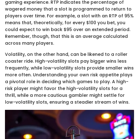
gaming experience. RTP indicates the percentage of
wagered money that a slot is programmed to return to
players over time. For example, a slot with an RTP of 95%
means that, theoretically, for every $100 you bet, you
could expect to win back $95 over an extended period.
Remember, though, that this is an average calculated
across many players.
Volatility, on the other hand, can be likened to a roller
coaster ride. High-volatility slots pay bigger wins less
frequently, while low-volatility slots provide smaller wins
more often. Understanding your own risk appetite plays
a pivotal role in deciding which games to play. A high-
risk player might favor the high-volatility slots for a
thrill, while a more cautious gambler might settle for
low-volatility slots, ensuring a steadier stream of wins.