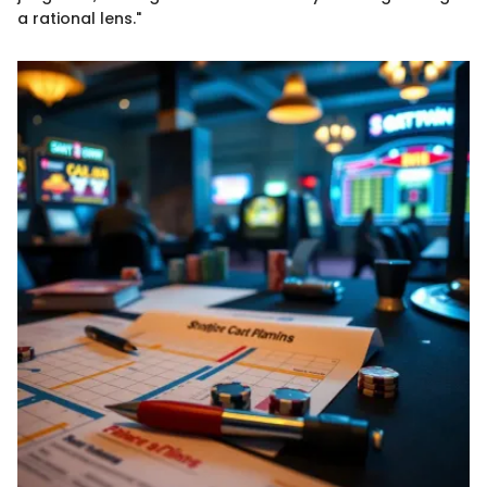
a rational lens."