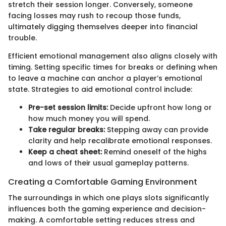
stretch their session longer. Conversely, someone
facing losses may rush to recoup those funds,
ultimately digging themselves deeper into financial
trouble.
Efficient emotional management also aligns closely with
timing. Setting specific times for breaks or defining when
to leave a machine can anchor a player’s emotional
state. Strategies to aid emotional control include:
Pre-set session limits:
Decide upfront how long or
how much money you will spend.
Take regular breaks:
Stepping away can provide
clarity and help recalibrate emotional responses.
Keep a cheat sheet:
Remind oneself of the highs
and lows of their usual gameplay patterns.
Creating a Comfortable Gaming Environment
The surroundings in which one plays slots significantly
influences both the gaming experience and decision-
making. A comfortable setting reduces stress and