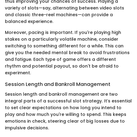
thus improving your chances of success. Playing a
variety of slots—say, alternating between video slots
and classic three-reel machines—can provide a
balanced experience.
Moreover, pacing is important. If you're playing high
stakes on a particularly volatile machine, consider
switching to something different for a while. This can
give you the needed mental break to avoid frustrations
and fatigue. Each type of game offers a different
rhythm and potential payout, so don't be afraid to
experiment.
Session Length and Bankroll Management
Session length and bankroll management are two
integral parts of a successful slot strategy. It’s essential
to set clear expectations on how long you intend to
play and how much you're willing to spend. This keeps
emotions in check, steering clear of big losses due to
impulsive decisions.