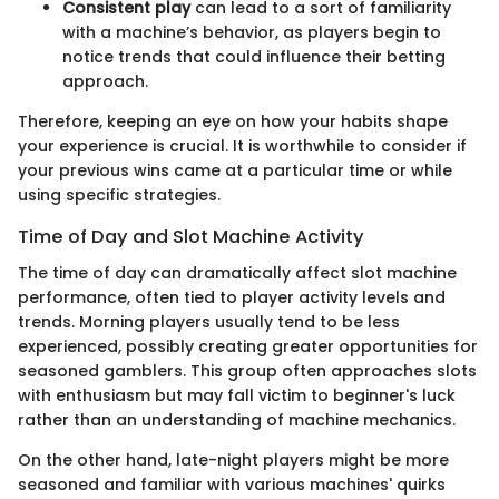
Consistent play
can lead to a sort of familiarity
with a machine’s behavior, as players begin to
notice trends that could influence their betting
approach.
Therefore, keeping an eye on how your habits shape
your experience is crucial. It is worthwhile to consider if
your previous wins came at a particular time or while
using specific strategies.
Time of Day and Slot Machine Activity
The time of day can dramatically affect slot machine
performance, often tied to player activity levels and
trends. Morning players usually tend to be less
experienced, possibly creating greater opportunities for
seasoned gamblers. This group often approaches slots
with enthusiasm but may fall victim to beginner's luck
rather than an understanding of machine mechanics.
On the other hand, late-night players might be more
seasoned and familiar with various machines' quirks