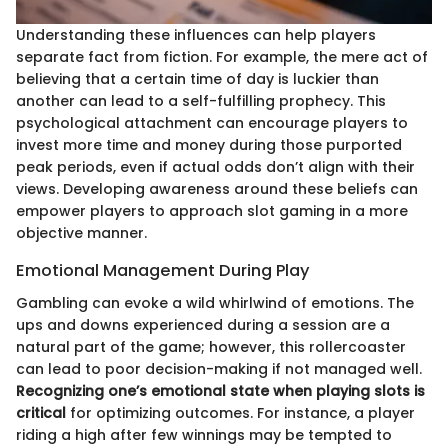
Understanding these influences can help players
separate fact from fiction. For example, the mere act of
believing that a certain time of day is luckier than
another can lead to a self-fulfilling prophecy. This
psychological attachment can encourage players to
invest more time and money during those purported
peak periods, even if actual odds don’t align with their
views. Developing awareness around these beliefs can
empower players to approach slot gaming in a more
objective manner.
Emotional Management During Play
Gambling can evoke a wild whirlwind of emotions. The
ups and downs experienced during a session are a
natural part of the game; however, this rollercoaster
can lead to poor decision-making if not managed well.
Recognizing one’s emotional state when playing slots is
critical
for optimizing outcomes. For instance, a player
riding a high after few winnings may be tempted to