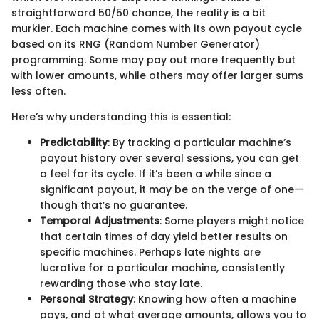
straightforward 50/50 chance, the reality is a bit
murkier. Each machine comes with its own payout cycle
based on its RNG (Random Number Generator)
programming. Some may pay out more frequently but
with lower amounts, while others may offer larger sums
less often.
Here’s why understanding this is essential:
Predictability
: By tracking a particular machine’s
payout history over several sessions, you can get
a feel for its cycle. If it’s been a while since a
significant payout, it may be on the verge of one—
though that’s no guarantee.
Temporal Adjustments
: Some players might notice
that certain times of day yield better results on
specific machines. Perhaps late nights are
lucrative for a particular machine, consistently
rewarding those who stay late.
Personal Strategy
: Knowing how often a machine
pays, and at what average amounts, allows you to