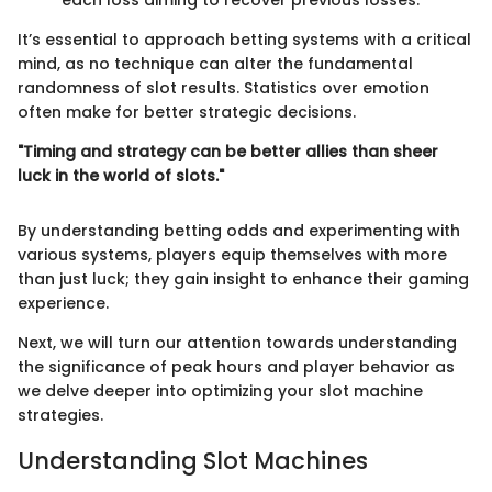
each loss aiming to recover previous losses.
It’s essential to approach betting systems with a critical
mind, as no technique can alter the fundamental
randomness of slot results. Statistics over emotion
often make for better strategic decisions.
"Timing and strategy can be better allies than sheer
luck in the world of slots."
By understanding betting odds and experimenting with
various systems, players equip themselves with more
than just luck; they gain insight to enhance their gaming
experience.
Next, we will turn our attention towards understanding
the significance of peak hours and player behavior as
we delve deeper into optimizing your slot machine
strategies.
Understanding Slot Machines