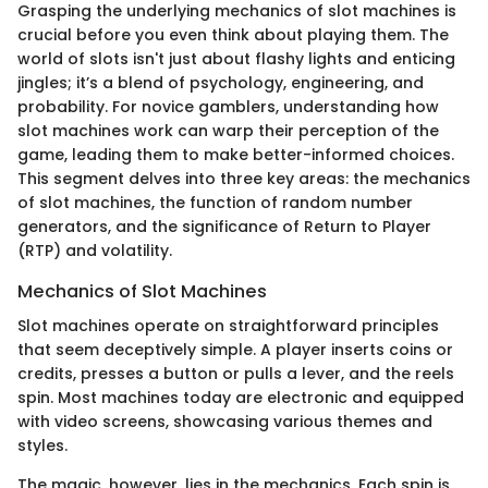
Grasping the underlying mechanics of slot machines is
crucial before you even think about playing them. The
world of slots isn't just about flashy lights and enticing
jingles; it’s a blend of psychology, engineering, and
probability. For novice gamblers, understanding how
slot machines work can warp their perception of the
game, leading them to make better-informed choices.
This segment delves into three key areas: the mechanics
of slot machines, the function of random number
generators, and the significance of Return to Player
(RTP) and volatility.
Mechanics of Slot Machines
Slot machines operate on straightforward principles
that seem deceptively simple. A player inserts coins or
credits, presses a button or pulls a lever, and the reels
spin. Most machines today are electronic and equipped
with video screens, showcasing various themes and
styles.
The magic, however, lies in the mechanics. Each spin is