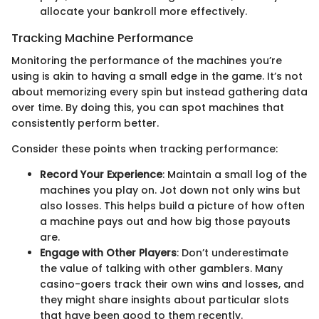
allocate your bankroll more effectively.
Tracking Machine Performance
Monitoring the performance of the machines you’re
using is akin to having a small edge in the game. It’s not
about memorizing every spin but instead gathering data
over time. By doing this, you can spot machines that
consistently perform better.
Consider these points when tracking performance:
Record Your Experience
: Maintain a small log of the
machines you play on. Jot down not only wins but
also losses. This helps build a picture of how often
a machine pays out and how big those payouts
are.
Engage with Other Players
: Don’t underestimate
the value of talking with other gamblers. Many
casino-goers track their own wins and losses, and
they might share insights about particular slots
that have been good to them recently.