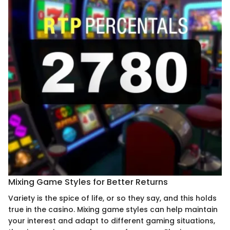
Mixing Game Styles for Better Returns
Variety is the spice of life, or so they say, and this holds
true in the casino. Mixing game styles can help maintain
your interest and adapt to different gaming situations,