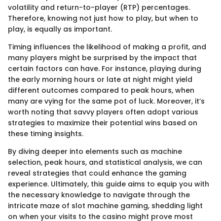
volatility and return-to-player (RTP) percentages.
Therefore, knowing not just how to play, but when to
play, is equally as important.
Timing influences the likelihood of making a profit, and
many players might be surprised by the impact that
certain factors can have. For instance, playing during
the early morning hours or late at night might yield
different outcomes compared to peak hours, when
many are vying for the same pot of luck. Moreover, it’s
worth noting that savvy players often adopt various
strategies to maximize their potential wins based on
these timing insights.
By diving deeper into elements such as machine
selection, peak hours, and statistical analysis, we can
reveal strategies that could enhance the gaming
experience. Ultimately, this guide aims to equip you with
the necessary knowledge to navigate through the
intricate maze of slot machine gaming, shedding light
on when your visits to the casino might prove most