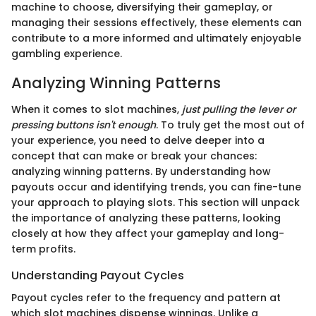
machine to choose, diversifying their gameplay, or
managing their sessions effectively, these elements can
contribute to a more informed and ultimately enjoyable
gambling experience.
Analyzing Winning Patterns
When it comes to slot machines,
just pulling the lever or
pressing buttons isn't enough
. To truly get the most out of
your experience, you need to delve deeper into a
concept that can make or break your chances:
analyzing winning patterns. By understanding how
payouts occur and identifying trends, you can fine-tune
your approach to playing slots. This section will unpack
the importance of analyzing these patterns, looking
closely at how they affect your gameplay and long-
term profits.
Understanding Payout Cycles
Payout cycles refer to the frequency and pattern at
which slot machines dispense winnings. Unlike a