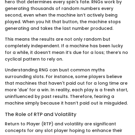
hero that determines every spin's fate. RNGs work by
generating thousands of random numbers every
second, even when the machine isn’t actively being
played. When you hit that button, the machine stops
generating and takes the last number produced.
This means the results are not only random but
completely independent. If a machine has been lucky
for a while, it doesn’t mean it’s due for a loss; there’s no
cyclical pattern to rely on.
Understanding RNG can bust common myths
surrounding slots. For instance, some players believe
that machines that haven't paid out for a long time are
more 'due' for a win. In reality, each play is a fresh start,
uninfluenced by past results. Therefore, fearing a
machine simply because it hasn’t paid out is misguided.
The Role of RTP and Volatility
Return to Player (RTP) and volatility are significant
concepts for any slot player hoping to enhance their