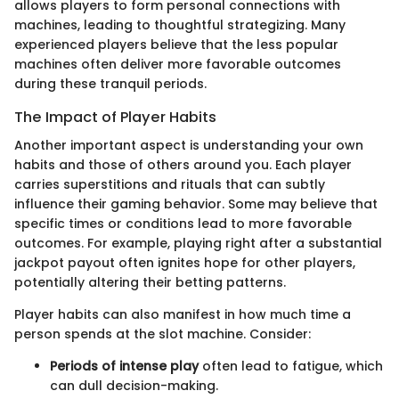
allows players to form personal connections with
machines, leading to thoughtful strategizing. Many
experienced players believe that the less popular
machines often deliver more favorable outcomes
during these tranquil periods.
The Impact of Player Habits
Another important aspect is understanding your own
habits and those of others around you. Each player
carries superstitions and rituals that can subtly
influence their gaming behavior. Some may believe that
specific times or conditions lead to more favorable
outcomes. For example, playing right after a substantial
jackpot payout often ignites hope for other players,
potentially altering their betting patterns.
Player habits can also manifest in how much time a
person spends at the slot machine. Consider:
Periods of intense play
often lead to fatigue, which
can dull decision-making.