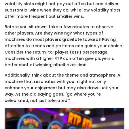
volatility slots might not pay out often but can deliver
substantial wins when they do, while low volatility slots
offer more frequent but smaller wins.
Before you sit down, take a few minutes to observe
other players. Are they winning? What types of
machines do most players gravitate toward? Paying
attention to trends and patterns can guide your choice.
Consider the return-to-player (RTP) percentage;
machines with a higher RTP can often give players a
better shot at winning, albeit over time.
Additionally, think about the theme and atmosphere. A
machine that resonates with you might not only
enhance your enjoyment but may also draw luck your
way. As the old saying goes, "go where you're
celebrated, not just tolerated."