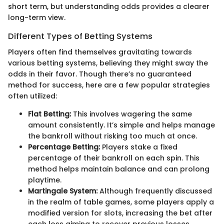
short term, but understanding odds provides a clearer
long-term view.
Different Types of Betting Systems
Players often find themselves gravitating towards
various betting systems, believing they might sway the
odds in their favor. Though there’s no guaranteed
method for success, here are a few popular strategies
often utilized:
Flat Betting:
This involves wagering the same
amount consistently. It’s simple and helps manage
the bankroll without risking too much at once.
Percentage Betting:
Players stake a fixed
percentage of their bankroll on each spin. This
method helps maintain balance and can prolong
playtime.
Martingale System:
Although frequently discussed
in the realm of table games, some players apply a
modified version for slots, increasing the bet after