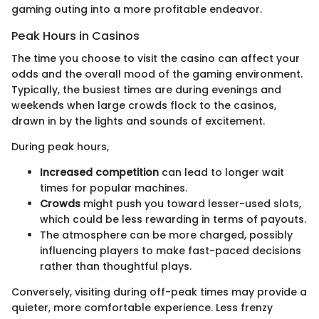
gaming outing into a more profitable endeavor.
Peak Hours in Casinos
The time you choose to visit the casino can affect your
odds and the overall mood of the gaming environment.
Typically, the busiest times are during evenings and
weekends when large crowds flock to the casinos,
drawn in by the lights and sounds of excitement.
During peak hours,
Increased competition
can lead to longer wait
times for popular machines.
Crowds
might push you toward lesser-used slots,
which could be less rewarding in terms of payouts.
The atmosphere can be more charged, possibly
influencing players to make fast-paced decisions
rather than thoughtful plays.
Conversely, visiting during off-peak times may provide a
quieter, more comfortable experience. Less frenzy