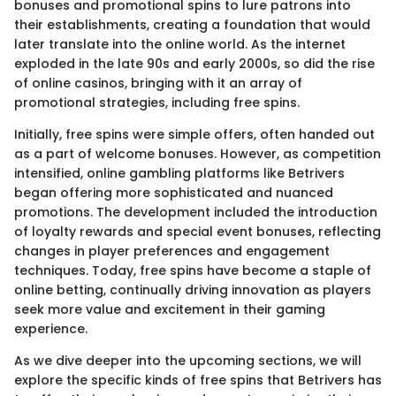
bonuses and promotional spins to lure patrons into
their establishments, creating a foundation that would
later translate into the online world. As the internet
exploded in the late 90s and early 2000s, so did the rise
of online casinos, bringing with it an array of
promotional strategies, including free spins.
Initially, free spins were simple offers, often handed out
as a part of welcome bonuses. However, as competition
intensified, online gambling platforms like Betrivers
began offering more sophisticated and nuanced
promotions. The development included the introduction
of loyalty rewards and special event bonuses, reflecting
changes in player preferences and engagement
techniques. Today, free spins have become a staple of
online betting, continually driving innovation as players
seek more value and excitement in their gaming
experience.
As we dive deeper into the upcoming sections, we will
explore the specific kinds of free spins that Betrivers has