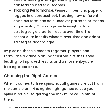
can lead to better outcomes.
Tracking Performance
: Penned in pen and paper or
logged in a spreadsheet, tracking how different
spins perform can help uncover patterns or trends
in gameplay. This can provide insight into which
strategies yield better results over time. It's
essential to identify winners over time and adapt
strategies accordingly.
By piecing these elements together, players can
formulate a game plan that custom-fits their style,
leading to improved results and a more enjoyable
betting experience.
Choosing the Right Games
When it comes to free spins, not all games are cut from
the same cloth. Finding the right games to use your
spins is crucial to getting the maximum value out of
them.