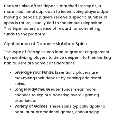
Betrivers also offers deposit-matched free spins, a
more traditional approach to incentivizing players. Upon
making a deposit, players receive a specific number of
spins in return, usually tied to the amount deposited.
This type fosters a sense of reward for committing
funds to the platform.
Significance of Deposit-Matched Spins
This type of free spins can lead to greater engagement
by incentivizing players to delve deeper into their betting
habits. Here are some considerations:
Leverage Your Funds
: Essentially, players are
maximizing their deposit by earning additional
spins.
Longer Playtime
: Greater funds mean more
chances to explore, boosting overall gaming
experience.
Variety of Games
: These spins typically apply to
popular or promotional games, encouraging