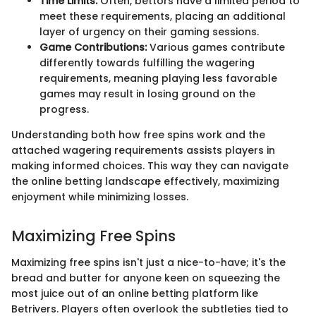
Time Limits:
Often, bettors have a limited period to
meet these requirements, placing an additional
layer of urgency on their gaming sessions.
Game Contributions:
Various games contribute
differently towards fulfilling the wagering
requirements, meaning playing less favorable
games may result in losing ground on the
progress.
Understanding both how free spins work and the
attached wagering requirements assists players in
making informed choices. This way they can navigate
the online betting landscape effectively, maximizing
enjoyment while minimizing losses.
Maximizing Free Spins
Maximizing free spins isn't just a nice-to-have; it's the
bread and butter for anyone keen on squeezing the
most juice out of an online betting platform like
Betrivers. Players often overlook the subtleties tied to