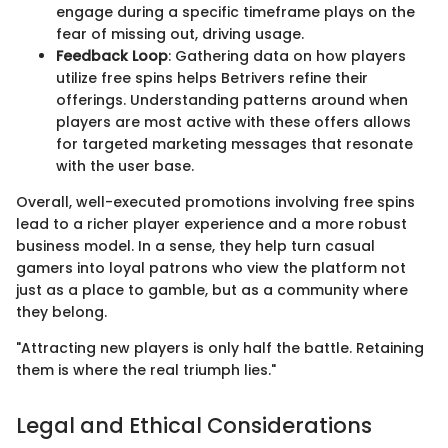
engage during a specific timeframe plays on the
fear of missing out, driving usage.
Feedback Loop
: Gathering data on how players
utilize free spins helps Betrivers refine their
offerings. Understanding patterns around when
players are most active with these offers allows
for targeted marketing messages that resonate
with the user base.
Overall, well-executed promotions involving free spins
lead to a richer player experience and a more robust
business model. In a sense, they help turn casual
gamers into loyal patrons who view the platform not
just as a place to gamble, but as a community where
they belong.
"Attracting new players is only half the battle. Retaining
them is where the real triumph lies."
Legal and Ethical Considerations