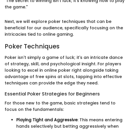
"The secret to winning isn’t luck; it’s knowing how to play
the game."
Next, we will explore poker techniques that can be
beneficial for our audience, specifically focusing on the
intricacies tied to online gaming.
Poker Techniques
Poker isn't simply a game of luck; it's an intricate dance
of strategy, skill, and psychological insight. For players
looking to excel in online poker right alongside taking
advantage of free spins at slots, tapping into effective
techniques can provide the edge they need.
Essential Poker Strategies for Beginners
For those new to the game, basic strategies tend to
focus on the fundamentals:
Playing Tight and Aggressive
: This means entering
hands selectively but betting aggressively when