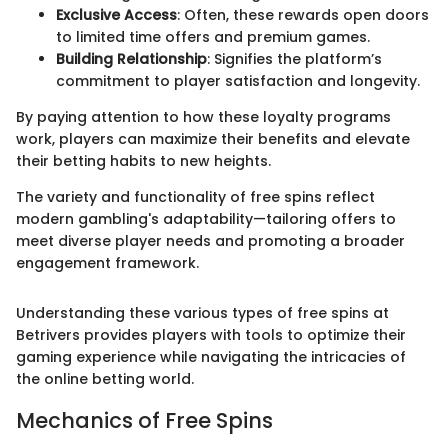
Exclusive Access
: Often, these rewards open doors
to limited time offers and premium games.
Building Relationship
: Signifies the platform’s
commitment to player satisfaction and longevity.
By paying attention to how these loyalty programs
work, players can maximize their benefits and elevate
their betting habits to new heights.
The variety and functionality of free spins reflect
modern gambling's adaptability—tailoring offers to
meet diverse player needs and promoting a broader
engagement framework.
Understanding these various types of free spins at
Betrivers provides players with tools to optimize their
gaming experience while navigating the intricacies of
the online betting world.
Mechanics of Free Spins