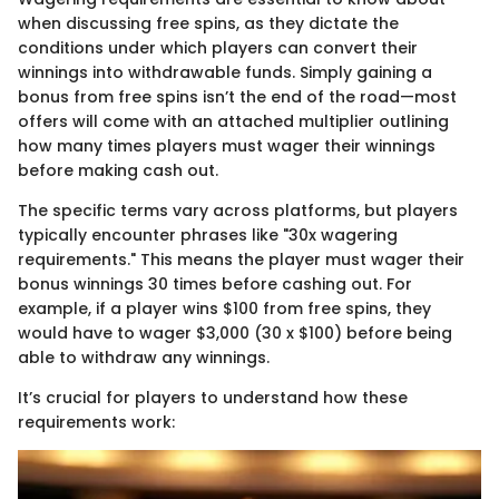
when discussing free spins, as they dictate the
conditions under which players can convert their
winnings into withdrawable funds. Simply gaining a
bonus from free spins isn’t the end of the road—most
offers will come with an attached multiplier outlining
how many times players must wager their winnings
before making cash out.
The specific terms vary across platforms, but players
typically encounter phrases like "30x wagering
requirements." This means the player must wager their
bonus winnings 30 times before cashing out. For
example, if a player wins $100 from free spins, they
would have to wager $3,000 (30 x $100) before being
able to withdraw any winnings.
It’s crucial for players to understand how these
requirements work: