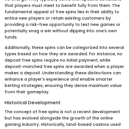
that players must meet to benefit fully from them. The
fundamental appeal of free spins lies in their ability to
entice new players or retain existing customers by
providing a risk-free opportunity to test new games or
potentially snag a win without dipping into one's own
funds.
Additionally, these spins can be categorized into several
types based on how they are awarded. For instance, no
deposit free spins require no initial payment, while
deposit-matched free spins are awarded when a player
makes a deposit. Understanding these distinctions can
enhance a player's experience and enable smarter
betting strategies, ensuring they derive maximum value
from their gameplay.
Historical Development
The concept of free spins is not a recent development
but has evolved alongside the growth of the online
gaming industry. Historically, land-based casinos used