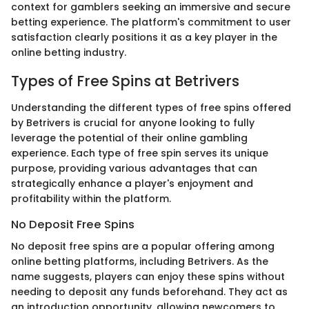
context for gamblers seeking an immersive and secure
betting experience. The platform's commitment to user
satisfaction clearly positions it as a key player in the
online betting industry.
Types of Free Spins at Betrivers
Understanding the different types of free spins offered
by Betrivers is crucial for anyone looking to fully
leverage the potential of their online gambling
experience. Each type of free spin serves its unique
purpose, providing various advantages that can
strategically enhance a player's enjoyment and
profitability within the platform.
No Deposit Free Spins
No deposit free spins are a popular offering among
online betting platforms, including Betrivers. As the
name suggests, players can enjoy these spins without
needing to deposit any funds beforehand. They act as
an introduction opportunity, allowing newcomers to