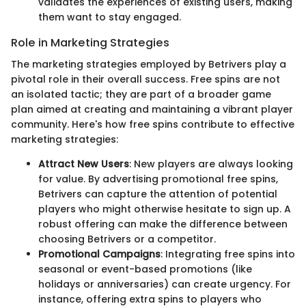
validates the experiences of existing users, making
them want to stay engaged.
Role in Marketing Strategies
The marketing strategies employed by Betrivers play a
pivotal role in their overall success. Free spins are not
an isolated tactic; they are part of a broader game
plan aimed at creating and maintaining a vibrant player
community. Here's how free spins contribute to effective
marketing strategies:
Attract New Users
: New players are always looking
for value. By advertising promotional free spins,
Betrivers can capture the attention of potential
players who might otherwise hesitate to sign up. A
robust offering can make the difference between
choosing Betrivers or a competitor.
Promotional Campaigns
: Integrating free spins into
seasonal or event-based promotions (like
holidays or anniversaries) can create urgency. For
instance, offering extra spins to players who