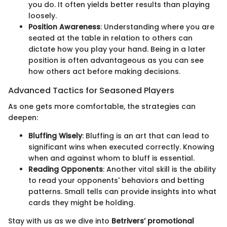
you do. It often yields better results than playing
loosely.
Position Awareness
: Understanding where you are
seated at the table in relation to others can
dictate how you play your hand. Being in a later
position is often advantageous as you can see
how others act before making decisions.
Advanced Tactics for Seasoned Players
As one gets more comfortable, the strategies can
deepen:
Bluffing Wisely
: Bluffing is an art that can lead to
significant wins when executed correctly. Knowing
when and against whom to bluff is essential.
Reading Opponents
: Another vital skill is the ability
to read your opponents' behaviors and betting
patterns. Small tells can provide insights into what
cards they might be holding.
Stay with us as we dive into
Betrivers’ promotional