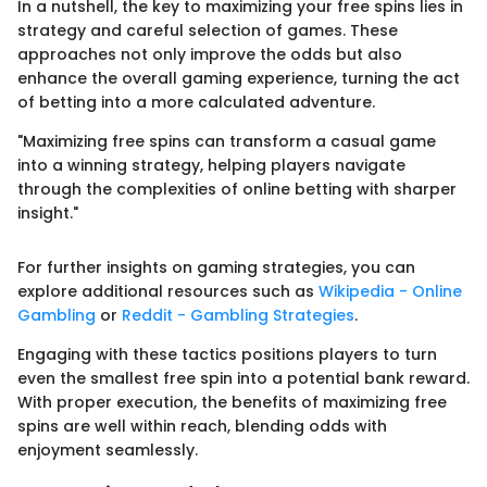
In a nutshell, the key to maximizing your free spins lies in
strategy and careful selection of games. These
approaches not only improve the odds but also
enhance the overall gaming experience, turning the act
of betting into a more calculated adventure.
"Maximizing free spins can transform a casual game
into a winning strategy, helping players navigate
through the complexities of online betting with sharper
insight."
For further insights on gaming strategies, you can
explore additional resources such as
Wikipedia - Online
Gambling
or
Reddit - Gambling Strategies
.
Engaging with these tactics positions players to turn
even the smallest free spin into a potential bank reward.
With proper execution, the benefits of maximizing free
spins are well within reach, blending odds with
enjoyment seamlessly.