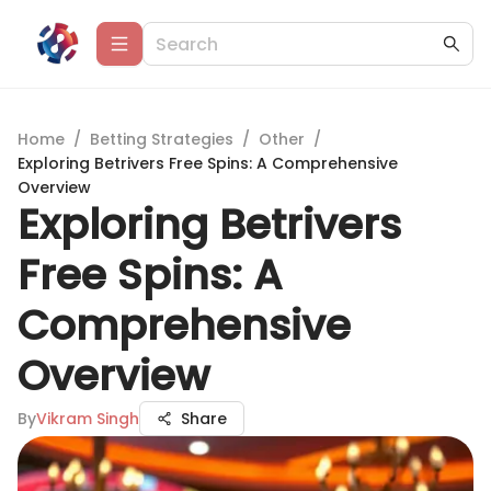
Home
/
Betting Strategies
/
Other
/
Exploring Betrivers Free Spins: A Comprehensive
Overview
Exploring Betrivers
Free Spins: A
Comprehensive
Overview
By
Vikram Singh
Share