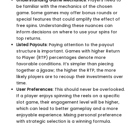
Understanding Game Mechanics
: Players need to
be familiar with the mechanics of the chosen
game. Some games may offer bonus rounds or
special features that could amplify the effect of
free spins. Understanding these nuances can
inform decisions on where to use your spins for
top returns.
Listed Payouts
: Paying attention to the payout
structure is important. Games with higher Return
to Player (RTP) percentages denote more
favorable conditions. It’s simpler than piecing
together a jigsaw; the higher the RTP, the more
likely players are to recoup their investments over
time.
User Preferences
: This should never be overlooked.
If a player enjoys spinning the reels on a specific
slot game, their engagement level will be higher,
which can lead to better gameplay and a more
enjoyable experience. Mixing personal preference
with strategic selection is a winning formula.