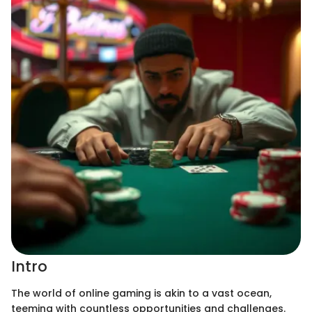
Intro
The world of online gaming is akin to a vast ocean,
teeming with countless opportunities and challenges.