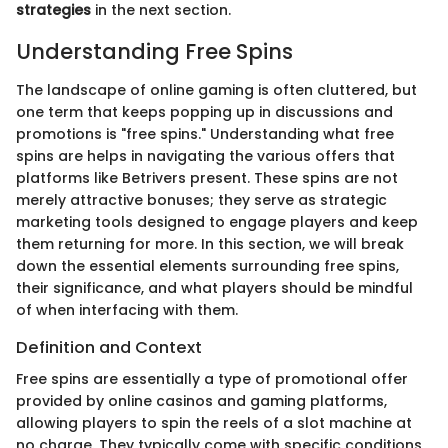
strategies
in the next section.
Understanding Free Spins
The landscape of online gaming is often cluttered, but
one term that keeps popping up in discussions and
promotions is "free spins." Understanding what free
spins are helps in navigating the various offers that
platforms like Betrivers present. These spins are not
merely attractive bonuses; they serve as strategic
marketing tools designed to engage players and keep
them returning for more. In this section, we will break
down the essential elements surrounding free spins,
their significance, and what players should be mindful
of when interfacing with them.
Definition and Context
Free spins are essentially a type of promotional offer
provided by online casinos and gaming platforms,
allowing players to spin the reels of a slot machine at
no charge. They typically come with specific conditions