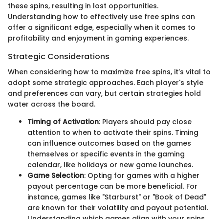
these spins, resulting in lost opportunities.
Understanding how to effectively use free spins can
offer a significant edge, especially when it comes to
profitability and enjoyment in gaming experiences.
Strategic Considerations
When considering how to maximize free spins, it’s vital to
adopt some strategic approaches. Each player's style
and preferences can vary, but certain strategies hold
water across the board.
Timing of Activation
: Players should pay close
attention to when to activate their spins. Timing
can influence outcomes based on the games
themselves or specific events in the gaming
calendar, like holidays or new game launches.
Game Selection
: Opting for games with a higher
payout percentage can be more beneficial. For
instance, games like "Starburst" or "Book of Dead"
are known for their volatility and payout potential.
Understanding which games align with your spins