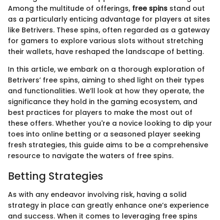
Among the multitude of offerings,
free spins
stand out
as a particularly enticing advantage for players at sites
like Betrivers. These spins, often regarded as a gateway
for gamers to explore various slots without stretching
their wallets, have reshaped the landscape of betting.
In this article, we embark on a thorough exploration of
Betrivers’ free spins, aiming to shed light on their types
and functionalities. We’ll look at how they operate, the
significance they hold in the gaming ecosystem, and
best practices for players to make the most out of
these offers. Whether you're a novice looking to dip your
toes into online betting or a seasoned player seeking
fresh strategies, this guide aims to be a comprehensive
resource to navigate the waters of free spins.
Betting Strategies
As with any endeavor involving risk, having a solid
strategy in place can greatly enhance one’s experience
and success. When it comes to leveraging free spins