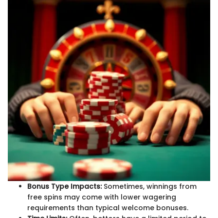
Bonus Type Impacts:
Sometimes, winnings from
free spins may come with lower wagering
requirements than typical welcome bonuses.