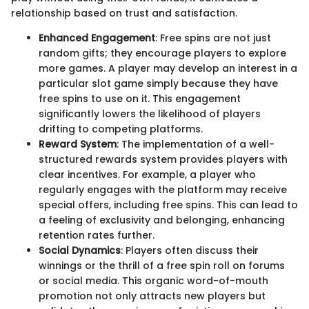
relationship based on trust and satisfaction.
Enhanced Engagement
: Free spins are not just
random gifts; they encourage players to explore
more games. A player may develop an interest in a
particular slot game simply because they have
free spins to use on it. This engagement
significantly lowers the likelihood of players
drifting to competing platforms.
Reward System
: The implementation of a well-
structured rewards system provides players with
clear incentives. For example, a player who
regularly engages with the platform may receive
special offers, including free spins. This can lead to
a feeling of exclusivity and belonging, enhancing
retention rates further.
Social Dynamics
: Players often discuss their
winnings or the thrill of a free spin roll on forums
or social media. This organic word-of-mouth
promotion not only attracts new players but