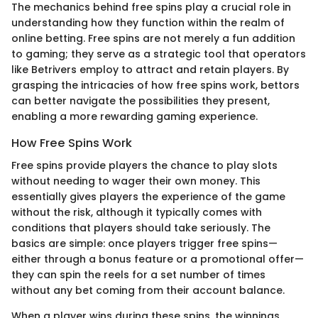
The mechanics behind free spins play a crucial role in
understanding how they function within the realm of
online betting. Free spins are not merely a fun addition
to gaming; they serve as a strategic tool that operators
like Betrivers employ to attract and retain players. By
grasping the intricacies of how free spins work, bettors
can better navigate the possibilities they present,
enabling a more rewarding gaming experience.
How Free Spins Work
Free spins provide players the chance to play slots
without needing to wager their own money. This
essentially gives players the experience of the game
without the risk, although it typically comes with
conditions that players should take seriously. The
basics are simple: once players trigger free spins—
either through a bonus feature or a promotional offer—
they can spin the reels for a set number of times
without any bet coming from their account balance.
When a player wins during these spins, the winnings