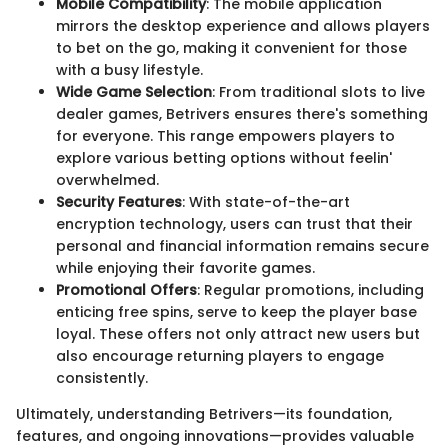
Mobile Compatibility
: The mobile application
mirrors the desktop experience and allows players
to bet on the go, making it convenient for those
with a busy lifestyle.
Wide Game Selection
: From traditional slots to live
dealer games, Betrivers ensures there's something
for everyone. This range empowers players to
explore various betting options without feelin'
overwhelmed.
Security Features
: With state-of-the-art
encryption technology, users can trust that their
personal and financial information remains secure
while enjoying their favorite games.
Promotional Offers
: Regular promotions, including
enticing free spins, serve to keep the player base
loyal. These offers not only attract new users but
also encourage returning players to engage
consistently.
Ultimately, understanding Betrivers—its foundation,
features, and ongoing innovations—provides valuable