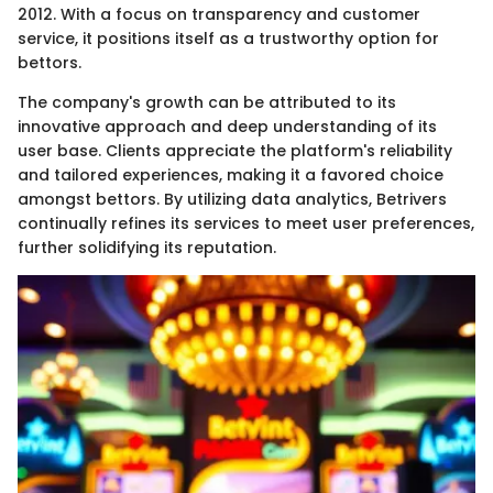
2012. With a focus on transparency and customer
service, it positions itself as a trustworthy option for
bettors.
The company's growth can be attributed to its
innovative approach and deep understanding of its
user base. Clients appreciate the platform's reliability
and tailored experiences, making it a favored choice
amongst bettors. By utilizing data analytics, Betrivers
continually refines its services to meet user preferences,
further solidifying its reputation.