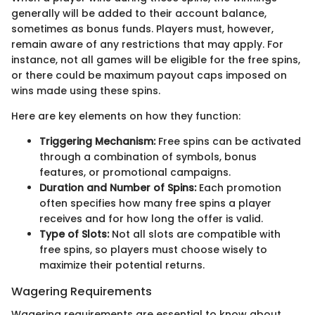
generally will be added to their account balance,
sometimes as bonus funds. Players must, however,
remain aware of any restrictions that may apply. For
instance, not all games will be eligible for the free spins,
or there could be maximum payout caps imposed on
wins made using these spins.
Here are key elements on how they function:
Triggering Mechanism:
Free spins can be activated
through a combination of symbols, bonus
features, or promotional campaigns.
Duration and Number of Spins:
Each promotion
often specifies how many free spins a player
receives and for how long the offer is valid.
Type of Slots:
Not all slots are compatible with
free spins, so players must choose wisely to
maximize their potential returns.
Wagering Requirements
Wagering requirements are essential to know about