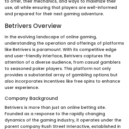
to offer, their mechanics, and ways to maximize their
use, all while ensuring that players are well-informed
and prepared for their next gaming adventure.
Betrivers Overview
In the evolving landscape of online gaming,
understanding the operation and offerings of platforms
like Betrivers is paramount. With its competitive edge
and user-friendly interface, Betrivers captures the
attention of a diverse audience, from casual gamblers
to seasoned poker players. This platform not only
provides a substantial array of gambling options but
also incorporates incentives like free spins to enhance
user experience.
Company Background
Betrivers is more than just an online betting site.
Founded as a response to the rapidly changing
dynamics of the gaming industry, it operates under the
parent company Rush Street Interactive, established in