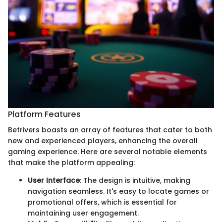
Platform Features
Betrivers boasts an array of features that cater to both
new and experienced players, enhancing the overall
gaming experience. Here are several notable elements
that make the platform appealing:
User Interface
: The design is intuitive, making
navigation seamless. It's easy to locate games or
promotional offers, which is essential for
maintaining user engagement.