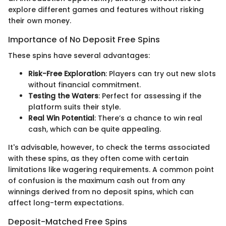
explore different games and features without risking
their own money.
Importance of No Deposit Free Spins
These spins have several advantages:
Risk-Free Exploration
: Players can try out new slots
without financial commitment.
Testing the Waters
: Perfect for assessing if the
platform suits their style.
Real Win Potential
: There’s a chance to win real
cash, which can be quite appealing.
It's advisable, however, to check the terms associated
with these spins, as they often come with certain
limitations like wagering requirements. A common point
of confusion is the maximum cash out from any
winnings derived from no deposit spins, which can
affect long-term expectations.
Deposit-Matched Free Spins