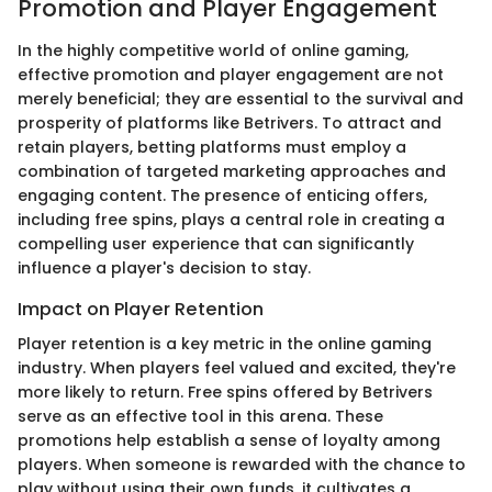
Promotion and Player Engagement
In the highly competitive world of online gaming,
effective promotion and player engagement are not
merely beneficial; they are essential to the survival and
prosperity of platforms like Betrivers. To attract and
retain players, betting platforms must employ a
combination of targeted marketing approaches and
engaging content. The presence of enticing offers,
including free spins, plays a central role in creating a
compelling user experience that can significantly
influence a player's decision to stay.
Impact on Player Retention
Player retention is a key metric in the online gaming
industry. When players feel valued and excited, they're
more likely to return. Free spins offered by Betrivers
serve as an effective tool in this arena. These
promotions help establish a sense of loyalty among
players. When someone is rewarded with the chance to
play without using their own funds, it cultivates a