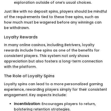
exploration outside of one’s usual choices.
Just like with no deposit spins, players should be mindful
of the requirements tied to these free spins, such as
how much must be wagered before any winnings can
be withdrawn.
Loyalty Rewards
In many online casinos, including Betrivers, loyalty
rewards include free spins as one of the benefits for
consistent players. This system not only shows
appreciation but also fosters a long-term connection
with the platform.
The Role of Loyalty Spins
Loyalty spins can lead to a more personalized gaming
experience, rewarding players simply for their consistent
engagement. Key aspects include:
Incentivization
: Encourages players to return,
bolstering retention strategies.