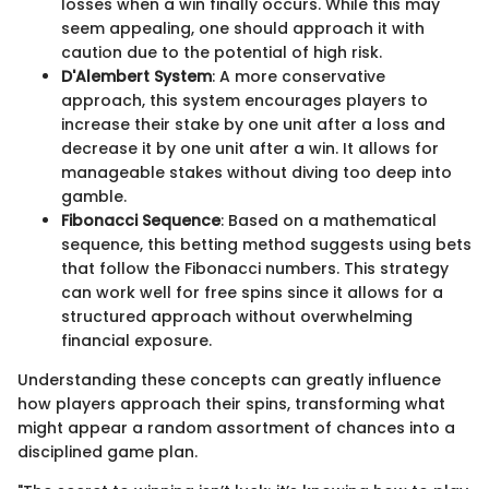
losses when a win finally occurs. While this may
seem appealing, one should approach it with
caution due to the potential of high risk.
D'Alembert System
: A more conservative
approach, this system encourages players to
increase their stake by one unit after a loss and
decrease it by one unit after a win. It allows for
manageable stakes without diving too deep into
gamble.
Fibonacci Sequence
: Based on a mathematical
sequence, this betting method suggests using bets
that follow the Fibonacci numbers. This strategy
can work well for free spins since it allows for a
structured approach without overwhelming
financial exposure.
Understanding these concepts can greatly influence
how players approach their spins, transforming what
might appear a random assortment of chances into a
disciplined game plan.