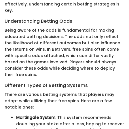
effectively, understanding certain betting strategies is
key.
Understanding Betting Odds
Being aware of the odds is fundamental for making
educated betting decisions. The odds not only reflect
the likelihood of different outcomes but also influence
the returns on wins. In Betrivers, free spins often come
with specific odds attached, which can differ vastly
based on the games involved. Players should always
consider these odds while deciding where to deploy
their free spins.
Different Types of Betting Systems
There are various betting systems that players may
adopt while utilizing their free spins. Here are a few
notable ones:
Martingale System
: This system recommends
doubling your stake after a loss, hoping to recover