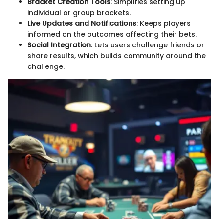
Bracket Creation Tools
: Simplifies setting up
individual or group brackets.
Live Updates and Notifications
: Keeps players
informed on the outcomes affecting their bets.
Social Integration
: Lets users challenge friends or
share results, which builds community around the
challenge.