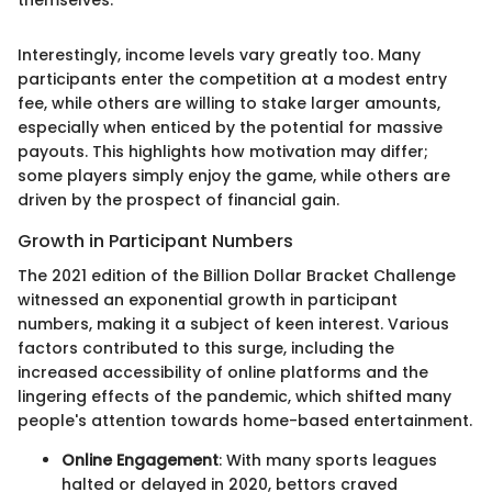
Interestingly, income levels vary greatly too. Many
participants enter the competition at a modest entry
fee, while others are willing to stake larger amounts,
especially when enticed by the potential for massive
payouts. This highlights how motivation may differ;
some players simply enjoy the game, while others are
driven by the prospect of financial gain.
Growth in Participant Numbers
The 2021 edition of the Billion Dollar Bracket Challenge
witnessed an exponential growth in participant
numbers, making it a subject of keen interest. Various
factors contributed to this surge, including the
increased accessibility of online platforms and the
lingering effects of the pandemic, which shifted many
people's attention towards home-based entertainment.
Online Engagement
: With many sports leagues
halted or delayed in 2020, bettors craved