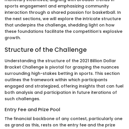
sports engagement and emphasizing community
interaction through a shared passion for basketball. In
the next sections, we will explore the intricate structure
that underpins the challenge, shedding light on how
these foundations facilitate the competition’s explosive
growth.
Structure of the Challenge
Understanding the structure of the 2021 Billion Dollar
Bracket Challenge is pivotal for grasping the nuances
surrounding high-stakes betting in sports. This section
outlines the framework within which participants
engaged and strategized, offering insights that can fuel
both analysis and participation in future iterations of
such challenges.
Entry Fee and Prize Pool
The financial backbone of any contest, particularly one
as grand as this, rests on the entry fee and the prize