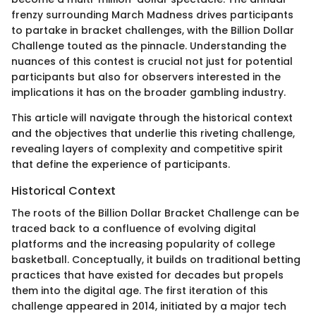
frenzy surrounding March Madness drives participants
to partake in bracket challenges, with the Billion Dollar
Challenge touted as the pinnacle. Understanding the
nuances of this contest is crucial not just for potential
participants but also for observers interested in the
implications it has on the broader gambling industry.
This article will navigate through the historical context
and the objectives that underlie this riveting challenge,
revealing layers of complexity and competitive spirit
that define the experience of participants.
Historical Context
The roots of the Billion Dollar Bracket Challenge can be
traced back to a confluence of evolving digital
platforms and the increasing popularity of college
basketball. Conceptually, it builds on traditional betting
practices that have existed for decades but propels
them into the digital age. The first iteration of this
challenge appeared in 2014, initiated by a major tech