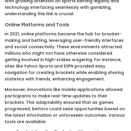
With growing attention on sports betting legality and
technology interfacing seamlessly with gambling,
understanding this link is crucial.
Online Platforms and Tools
In 2021, online platforms became the hub for bracket-
making and betting, leveraging user-friendly interfaces
and social connectivity. These environments attracted
millions who might not have otherwise considered
getting involved in high-stakes wagering. For instance,
sites like Yahoo Sports and ESPN provided easy
navigation for creating brackets while enabling sharing
statistics with friends, enhancing engagement.
Moreover, innovations like mobile applications allowed
participants to make real-time updates to their
brackets. This adaptability ensured that as games
progressed, bettors could seize opportunities based on
the latest information or unforeseen outcomes. Various
tools are available: