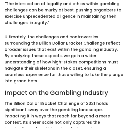
"The intersection of legality and ethics within gambling
challenges can be murky at best, pushing organizers to
exercise unprecedented diligence in maintaining their
challenge's integrity."
Ultimately, the challenges and controversies
surrounding the Billion Dollar Bracket Challenge reflect
broader issues that exist within the gambling industry.
By analyzing these aspects, we gain a wider
understanding of how high-stakes competitions must
navigate their skeletons in the closet, ensuring a
seamless experience for those willing to take the plunge
into grand bets.
Impact on the Gambling Industry
The Billion Dollar Bracket Challenge of 2021 holds
significant sway over the gambling landscape,
impacting it in ways that reach far beyond a mere
contest. Its sheer scale not only captures the