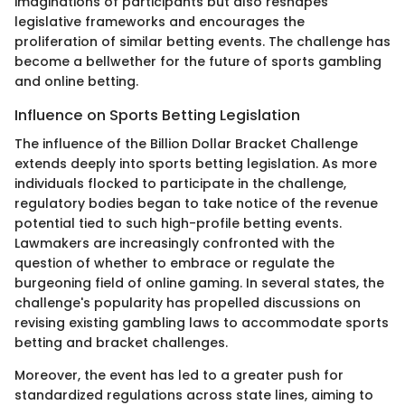
imaginations of participants but also reshapes
legislative frameworks and encourages the
proliferation of similar betting events. The challenge has
become a bellwether for the future of sports gambling
and online betting.
Influence on Sports Betting Legislation
The influence of the Billion Dollar Bracket Challenge
extends deeply into sports betting legislation. As more
individuals flocked to participate in the challenge,
regulatory bodies began to take notice of the revenue
potential tied to such high-profile betting events.
Lawmakers are increasingly confronted with the
question of whether to embrace or regulate the
burgeoning field of online gaming. In several states, the
challenge's popularity has propelled discussions on
revising existing gambling laws to accommodate sports
betting and bracket challenges.
Moreover, the event has led to a greater push for
standardized regulations across state lines, aiming to