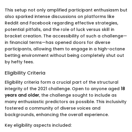
This setup not only amplified participant enthusiasm but
also sparked intense discussions on platforms like
Reddit and Facebook regarding effective strategies,
potential pitfalls, and the role of luck versus skill in
bracket creation. The accessibility of such a challenge—
in financial terms—has opened doors for diverse
participants, allowing them to engage in a high-octane
betting environment without being completely shut out
by hefty fees.
Eligibility Criteria
Eligibility criteria form a crucial part of the structural
integrity of the 2021 challenge. Open to anyone aged
18
years and older
, the challenge sought to include as
many enthusiastic predictors as possible. This inclusivity
fostered a community of diverse voices and
backgrounds, enhancing the overall experience.
Key eligibility aspects included: