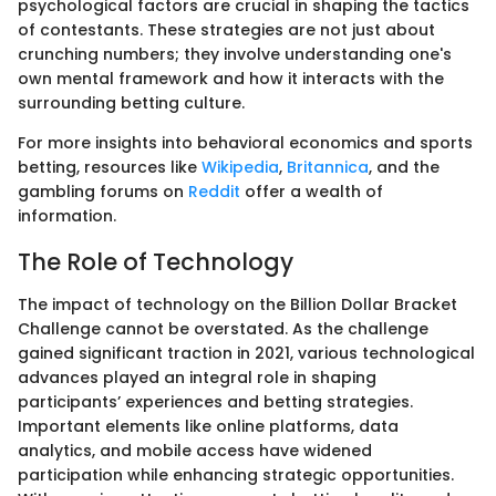
psychological factors are crucial in shaping the tactics
of contestants. These strategies are not just about
crunching numbers; they involve understanding one's
own mental framework and how it interacts with the
surrounding betting culture.
For more insights into behavioral economics and sports
betting, resources like
Wikipedia
,
Britannica
, and the
gambling forums on
Reddit
offer a wealth of
information.
The Role of Technology
The impact of technology on the Billion Dollar Bracket
Challenge cannot be overstated. As the challenge
gained significant traction in 2021, various technological
advances played an integral role in shaping
participants’ experiences and betting strategies.
Important elements like online platforms, data
analytics, and mobile access have widened
participation while enhancing strategic opportunities.