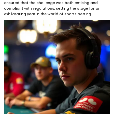
ensured that the challenge was both enticing and
compliant with regulations, setting the stage for an
exhilarating year in the world of sports betting.