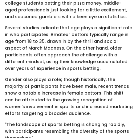
college students betting their pizza money, middle-
aged professionals just looking for a little excitement,
and seasoned gamblers with a keen eye on statistics.
Several studies indicate that age plays a significant role
in who participates. Amateur bettors typically range in
age from 18 to 35, drawn in by the thrill and social
aspect of March Madness. On the other hand, older
participants often approach the challenge with a
different mindset, using their knowledge accumulated
over years of experience in sports betting.
Gender also plays a role; though historically, the
majority of participants have been male, recent trends
show a notable increase in female bettors. This shift
can be attributed to the growing recognition of
women's involvement in sports and increased marketing
efforts targeting a broader audience.
"The landscape of sports betting is changing rapidly,
with participants resembling the diversity of the sports
themselves."