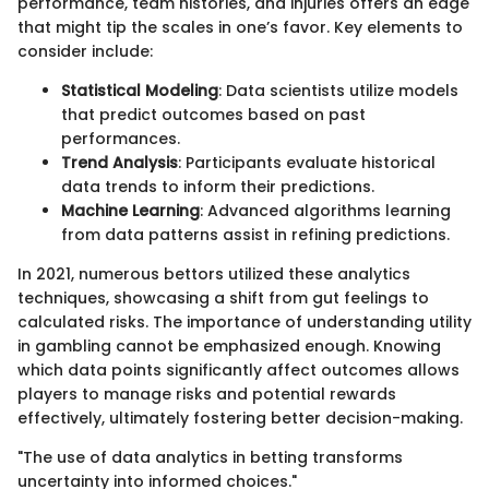
performance, team histories, and injuries offers an edge
that might tip the scales in one’s favor. Key elements to
consider include:
Statistical Modeling
: Data scientists utilize models
that predict outcomes based on past
performances.
Trend Analysis
: Participants evaluate historical
data trends to inform their predictions.
Machine Learning
: Advanced algorithms learning
from data patterns assist in refining predictions.
In 2021, numerous bettors utilized these analytics
techniques, showcasing a shift from gut feelings to
calculated risks. The importance of understanding utility
in gambling cannot be emphasized enough. Knowing
which data points significantly affect outcomes allows
players to manage risks and potential rewards
effectively, ultimately fostering better decision-making.
"The use of data analytics in betting transforms
uncertainty into informed choices."