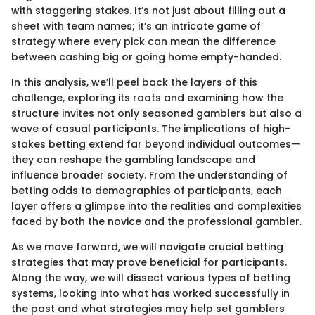
with staggering stakes. It’s not just about filling out a
sheet with team names; it’s an intricate game of
strategy where every pick can mean the difference
between cashing big or going home empty-handed.
In this analysis, we’ll peel back the layers of this
challenge, exploring its roots and examining how the
structure invites not only seasoned gamblers but also a
wave of casual participants. The implications of high-
stakes betting extend far beyond individual outcomes—
they can reshape the gambling landscape and
influence broader society. From the understanding of
betting odds to demographics of participants, each
layer offers a glimpse into the realities and complexities
faced by both the novice and the professional gambler.
As we move forward, we will navigate crucial betting
strategies that may prove beneficial for participants.
Along the way, we will dissect various types of betting
systems, looking into what has worked successfully in
the past and what strategies may help set gamblers