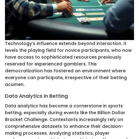
Technology’s influence extends beyond interaction. It
levels the playing field for novice participants, who now
have access to sophisticated resources previously
reserved for experienced gamblers. This
democratization has fostered an environment where
everyone can participate, irrespective of their betting
acumen.
Data Analytics in Betting
Data analytics has become a cornerstone in sports
betting, especially during events like the Billion Dollar
Bracket Challenge. Contestants increasingly rely on
comprehensive datasets to enhance their decision-
making processes. Analyzing statistics, player