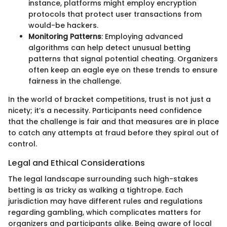
instance, platforms might employ encryption
protocols that protect user transactions from
would-be hackers.
Monitoring Patterns
: Employing advanced
algorithms can help detect unusual betting
patterns that signal potential cheating. Organizers
often keep an eagle eye on these trends to ensure
fairness in the challenge.
In the world of bracket competitions, trust is not just a
nicety; it’s a necessity. Participants need confidence
that the challenge is fair and that measures are in place
to catch any attempts at fraud before they spiral out of
control.
Legal and Ethical Considerations
The legal landscape surrounding such high-stakes
betting is as tricky as walking a tightrope. Each
jurisdiction may have different rules and regulations
regarding gambling, which complicates matters for
organizers and participants alike. Being aware of local