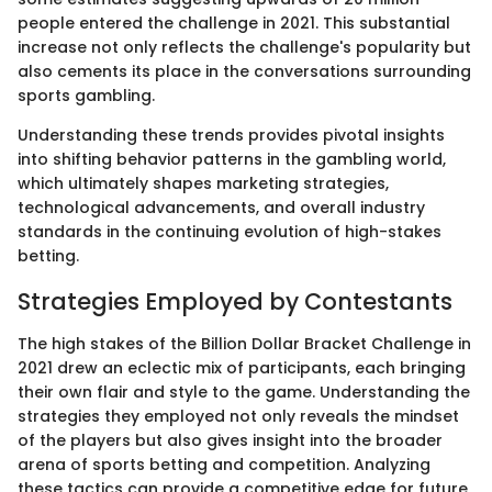
people entered the challenge in 2021. This substantial
increase not only reflects the challenge's popularity but
also cements its place in the conversations surrounding
sports gambling.
Understanding these trends provides pivotal insights
into shifting behavior patterns in the gambling world,
which ultimately shapes marketing strategies,
technological advancements, and overall industry
standards in the continuing evolution of high-stakes
betting.
Strategies Employed by Contestants
The high stakes of the Billion Dollar Bracket Challenge in
2021 drew an eclectic mix of participants, each bringing
their own flair and style to the game. Understanding the
strategies they employed not only reveals the mindset
of the players but also gives insight into the broader
arena of sports betting and competition. Analyzing
these tactics can provide a competitive edge for future