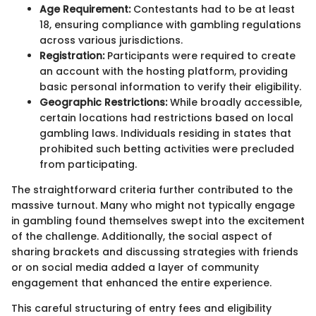
Age Requirement:
Contestants had to be at least
18, ensuring compliance with gambling regulations
across various jurisdictions.
Registration:
Participants were required to create
an account with the hosting platform, providing
basic personal information to verify their eligibility.
Geographic Restrictions:
While broadly accessible,
certain locations had restrictions based on local
gambling laws. Individuals residing in states that
prohibited such betting activities were precluded
from participating.
The straightforward criteria further contributed to the
massive turnout. Many who might not typically engage
in gambling found themselves swept into the excitement
of the challenge. Additionally, the social aspect of
sharing brackets and discussing strategies with friends
or on social media added a layer of community
engagement that enhanced the entire experience.
This careful structuring of entry fees and eligibility