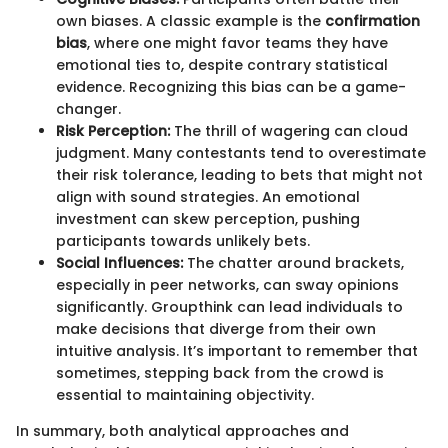
own biases. A classic example is the
confirmation
bias
, where one might favor teams they have
emotional ties to, despite contrary statistical
evidence. Recognizing this bias can be a game-
changer.
Risk Perception:
The thrill of wagering can cloud
judgment. Many contestants tend to overestimate
their risk tolerance, leading to bets that might not
align with sound strategies. An emotional
investment can skew perception, pushing
participants towards unlikely bets.
Social Influences:
The chatter around brackets,
especially in peer networks, can sway opinions
significantly. Groupthink can lead individuals to
make decisions that diverge from their own
intuitive analysis. It’s important to remember that
sometimes, stepping back from the crowd is
essential to maintaining objectivity.
In summary, both analytical approaches and