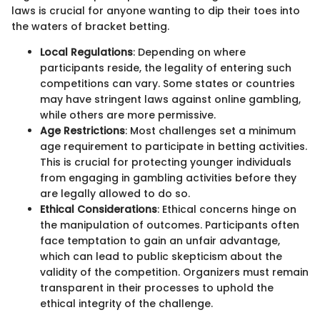
laws is crucial for anyone wanting to dip their toes into
the waters of bracket betting.
Local Regulations
: Depending on where
participants reside, the legality of entering such
competitions can vary. Some states or countries
may have stringent laws against online gambling,
while others are more permissive.
Age Restrictions
: Most challenges set a minimum
age requirement to participate in betting activities.
This is crucial for protecting younger individuals
from engaging in gambling activities before they
are legally allowed to do so.
Ethical Considerations
: Ethical concerns hinge on
the manipulation of outcomes. Participants often
face temptation to gain an unfair advantage,
which can lead to public skepticism about the
validity of the competition. Organizers must remain
transparent in their processes to uphold the
ethical integrity of the challenge.