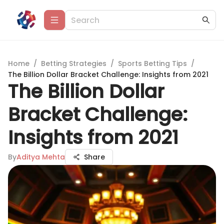
Home
/
Betting Strategies
/
Sports Betting Tips
/
The Billion Dollar Bracket Challenge: Insights from 2021
The Billion Dollar
Bracket Challenge:
Insights from 2021
By
Aditya Mehta
Share