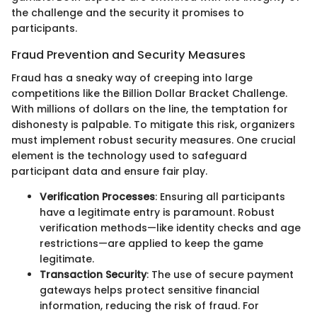
the challenge and the security it promises to
participants.
Fraud Prevention and Security Measures
Fraud has a sneaky way of creeping into large
competitions like the Billion Dollar Bracket Challenge.
With millions of dollars on the line, the temptation for
dishonesty is palpable. To mitigate this risk, organizers
must implement robust security measures. One crucial
element is the technology used to safeguard
participant data and ensure fair play.
Verification Processes
: Ensuring all participants
have a legitimate entry is paramount. Robust
verification methods—like identity checks and age
restrictions—are applied to keep the game
legitimate.
Transaction Security
: The use of secure payment
gateways helps protect sensitive financial
information, reducing the risk of fraud. For