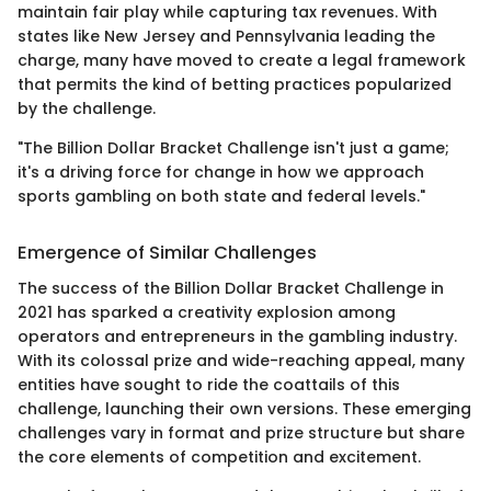
maintain fair play while capturing tax revenues. With
states like New Jersey and Pennsylvania leading the
charge, many have moved to create a legal framework
that permits the kind of betting practices popularized
by the challenge.
"The Billion Dollar Bracket Challenge isn't just a game;
it's a driving force for change in how we approach
sports gambling on both state and federal levels."
Emergence of Similar Challenges
The success of the Billion Dollar Bracket Challenge in
2021 has sparked a creativity explosion among
operators and entrepreneurs in the gambling industry.
With its colossal prize and wide-reaching appeal, many
entities have sought to ride the coattails of this
challenge, launching their own versions. These emerging
challenges vary in format and prize structure but share
the core elements of competition and excitement.