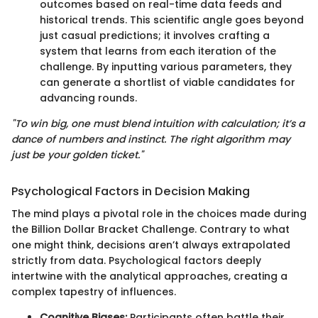
outcomes based on real-time data feeds and
historical trends. This scientific angle goes beyond
just casual predictions; it involves crafting a
system that learns from each iteration of the
challenge. By inputting various parameters, they
can generate a shortlist of viable candidates for
advancing rounds.
"To win big, one must blend intuition with calculation; it’s a
dance of numbers and instinct. The right algorithm may
just be your golden ticket."
Psychological Factors in Decision Making
The mind plays a pivotal role in the choices made during
the Billion Dollar Bracket Challenge. Contrary to what
one might think, decisions aren’t always extrapolated
strictly from data. Psychological factors deeply
intertwine with the analytical approaches, creating a
complex tapestry of influences.
Cognitive Biases:
Participants often battle their