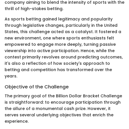
company aiming to blend the intensity of sports with the
thrill of high-stakes betting.
As sports betting gained legitimacy and popularity
through legislative changes, particularly in the United
States, this challenge acted as a catalyst. It fostered a
new environment, one where sports enthusiasts felt
empowered to engage more deeply, turning passive
viewership into active participation. Hence, while the
contest primarily revolves around predicting outcomes,
it's also a reflection of how society's approach to
betting and competition has transformed over the
years.
Objective of the Challenge
The primary goal of the Billion Dollar Bracket Challenge
is straightforward: to encourage participation through
the allure of a monumental cash prize. However, it
serves several underlying objectives that enrich the
experience.