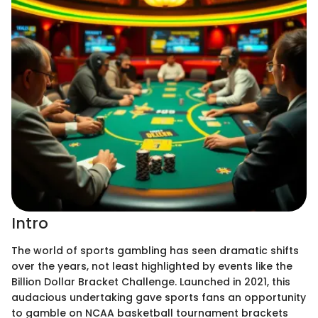
Intro
The world of sports gambling has seen dramatic shifts
over the years, not least highlighted by events like the
Billion Dollar Bracket Challenge. Launched in 2021, this
audacious undertaking gave sports fans an opportunity
to gamble on NCAA basketball tournament brackets