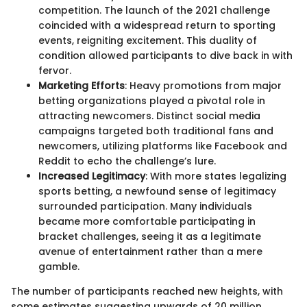
competition. The launch of the 2021 challenge
coincided with a widespread return to sporting
events, reigniting excitement. This duality of
condition allowed participants to dive back in with
fervor.
Marketing Efforts
: Heavy promotions from major
betting organizations played a pivotal role in
attracting newcomers. Distinct social media
campaigns targeted both traditional fans and
newcomers, utilizing platforms like Facebook and
Reddit to echo the challenge’s lure.
Increased Legitimacy
: With more states legalizing
sports betting, a newfound sense of legitimacy
surrounded participation. Many individuals
became more comfortable participating in
bracket challenges, seeing it as a legitimate
avenue of entertainment rather than a mere
gamble.
The number of participants reached new heights, with
some estimates suggesting upwards of 20 million