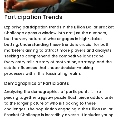
Participation Trends
Exploring participation trends in the Billion Dollar Bracket
Challenge opens a window into not just the numbers,
but the very nature of who engages in high-stakes
betting. Understanding these trends is crucial for both
marketers aiming to attract more players and analysts
seeking to comprehend the competitive landscape.
Every entry tells a story of motivation, strategy, and the
subtle influences that shape decision-making
processes within this fascinating realm.
Demographics of Participants
Analyzing the demographics of participants is like
piecing together a jigsaw puzzle. Each piece adds clarity
to the larger picture of who is flocking to these
challenges. The population engaging in the Billion Dollar
Bracket Challenge is incredibly diverse. It includes young