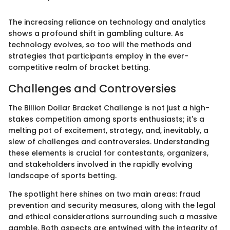
The increasing reliance on technology and analytics
shows a profound shift in gambling culture. As
technology evolves, so too will the methods and
strategies that participants employ in the ever-
competitive realm of bracket betting.
Challenges and Controversies
The Billion Dollar Bracket Challenge is not just a high-
stakes competition among sports enthusiasts; it's a
melting pot of excitement, strategy, and, inevitably, a
slew of challenges and controversies. Understanding
these elements is crucial for contestants, organizers,
and stakeholders involved in the rapidly evolving
landscape of sports betting.
The spotlight here shines on two main areas: fraud
prevention and security measures, along with the legal
and ethical considerations surrounding such a massive
gamble. Both aspects are entwined with the integrity of