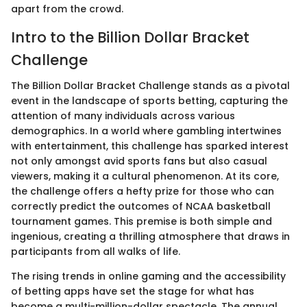
apart from the crowd.
Intro to the Billion Dollar Bracket
Challenge
The Billion Dollar Bracket Challenge stands as a pivotal
event in the landscape of sports betting, capturing the
attention of many individuals across various
demographics. In a world where gambling intertwines
with entertainment, this challenge has sparked interest
not only amongst avid sports fans but also casual
viewers, making it a cultural phenomenon. At its core,
the challenge offers a hefty prize for those who can
correctly predict the outcomes of NCAA basketball
tournament games. This premise is both simple and
ingenious, creating a thrilling atmosphere that draws in
participants from all walks of life.
The rising trends in online gaming and the accessibility
of betting apps have set the stage for what has
become a multi-million-dollar spectacle. The annual