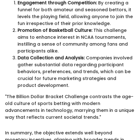
Engagement through Competition:
By creating a
funnel for both amateur and seasoned bettors, it
levels the playing field, allowing anyone to join the
fun irrespective of their prior knowledge.
Promotion of Basketball Culture:
This challenge
aims to enhance interest in NCAA tournaments,
instilling a sense of community among fans and
participants alike.
Data Collection and Analysis:
Companies involved
gather substantial data regarding participant
behaviors, preferences, and trends, which can be
crucial for future marketing strategies and
product development.
"The Billion Dollar Bracket Challenge contrasts the age-
old culture of sports betting with modern
advancements in technology, marrying them in a unique
way that reflects current societal trends."
In summary, the objective extends well beyond
monetary incentives, aligning with broader trends in