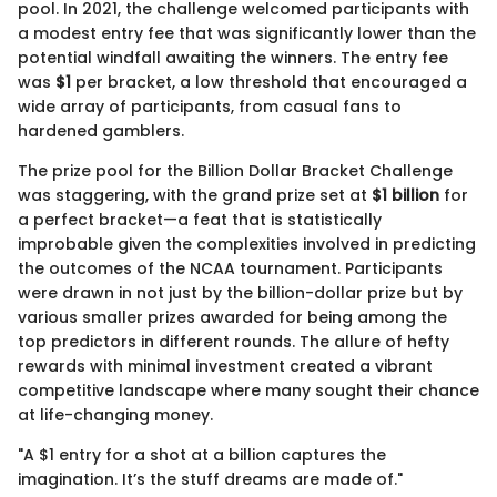
pool. In 2021, the challenge welcomed participants with
a modest entry fee that was significantly lower than the
potential windfall awaiting the winners. The entry fee
was
$1
per bracket, a low threshold that encouraged a
wide array of participants, from casual fans to
hardened gamblers.
The prize pool for the Billion Dollar Bracket Challenge
was staggering, with the grand prize set at
$1 billion
for
a perfect bracket—a feat that is statistically
improbable given the complexities involved in predicting
the outcomes of the NCAA tournament. Participants
were drawn in not just by the billion-dollar prize but by
various smaller prizes awarded for being among the
top predictors in different rounds. The allure of hefty
rewards with minimal investment created a vibrant
competitive landscape where many sought their chance
at life-changing money.
"A $1 entry for a shot at a billion captures the
imagination. It’s the stuff dreams are made of."