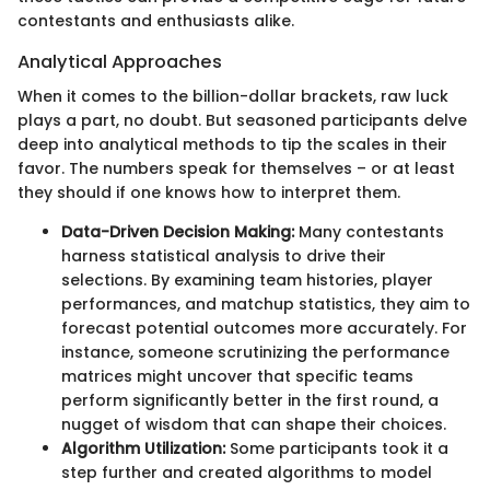
contestants and enthusiasts alike.
Analytical Approaches
When it comes to the billion-dollar brackets, raw luck
plays a part, no doubt. But seasoned participants delve
deep into analytical methods to tip the scales in their
favor. The numbers speak for themselves – or at least
they should if one knows how to interpret them.
Data-Driven Decision Making:
Many contestants
harness statistical analysis to drive their
selections. By examining team histories, player
performances, and matchup statistics, they aim to
forecast potential outcomes more accurately. For
instance, someone scrutinizing the performance
matrices might uncover that specific teams
perform significantly better in the first round, a
nugget of wisdom that can shape their choices.
Algorithm Utilization:
Some participants took it a
step further and created algorithms to model