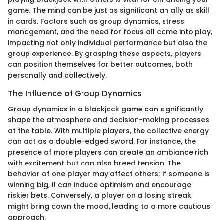
game. The mind can be just as significant an ally as skill
in cards. Factors such as group dynamics, stress
management, and the need for focus all come into play,
impacting not only individual performance but also the
group experience. By grasping these aspects, players
can position themselves for better outcomes, both
personally and collectively.
The Influence of Group Dynamics
Group dynamics in a blackjack game can significantly
shape the atmosphere and decision-making processes
at the table. With multiple players, the collective energy
can act as a double-edged sword. For instance, the
presence of more players can create an ambiance rich
with excitement but can also breed tension. The
behavior of one player may affect others; if someone is
winning big, it can induce optimism and encourage
riskier bets. Conversely, a player on a losing streak
might bring down the mood, leading to a more cautious
approach.