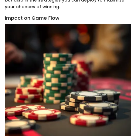
your chances of winning.
Impact on Game Flow