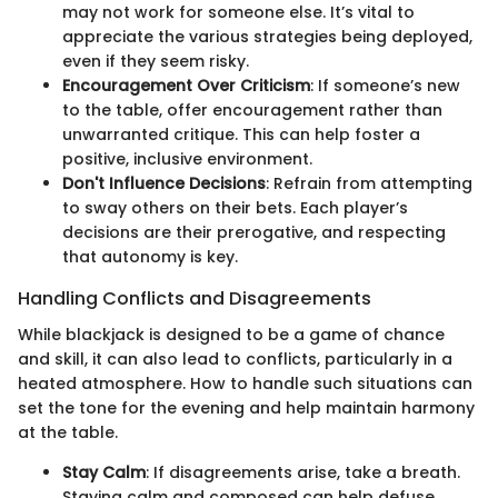
may not work for someone else. It’s vital to
appreciate the various strategies being deployed,
even if they seem risky.
Encouragement Over Criticism
: If someone’s new
to the table, offer encouragement rather than
unwarranted critique. This can help foster a
positive, inclusive environment.
Don't Influence Decisions
: Refrain from attempting
to sway others on their bets. Each player’s
decisions are their prerogative, and respecting
that autonomy is key.
Handling Conflicts and Disagreements
While blackjack is designed to be a game of chance
and skill, it can also lead to conflicts, particularly in a
heated atmosphere. How to handle such situations can
set the tone for the evening and help maintain harmony
at the table.
Stay Calm
: If disagreements arise, take a breath.
Staying calm and composed can help defuse