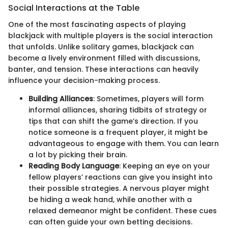
Social Interactions at the Table
One of the most fascinating aspects of playing
blackjack with multiple players is the social interaction
that unfolds. Unlike solitary games, blackjack can
become a lively environment filled with discussions,
banter, and tension. These interactions can heavily
influence your decision-making process.
Building Alliances
: Sometimes, players will form
informal alliances, sharing tidbits of strategy or
tips that can shift the game’s direction. If you
notice someone is a frequent player, it might be
advantageous to engage with them. You can learn
a lot by picking their brain.
Reading Body Language
: Keeping an eye on your
fellow players’ reactions can give you insight into
their possible strategies. A nervous player might
be hiding a weak hand, while another with a
relaxed demeanor might be confident. These cues
can often guide your own betting decisions.