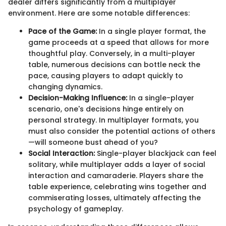
dealer differs significantly from a multiplayer
environment. Here are some notable differences:
Pace of the Game:
In a single player format, the
game proceeds at a speed that allows for more
thoughtful play. Conversely, in a multi-player
table, numerous decisions can bottle neck the
pace, causing players to adapt quickly to
changing dynamics.
Decision-Making Influence:
In a single-player
scenario, one's decisions hinge entirely on
personal strategy. In multiplayer formats, you
must also consider the potential actions of others
—will someone bust ahead of you?
Social Interaction:
Single-player blackjack can feel
solitary, while multiplayer adds a layer of social
interaction and camaraderie. Players share the
table experience, celebrating wins together and
commiserating losses, ultimately affecting the
psychology of gameplay.