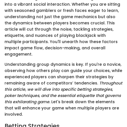
into a vibrant social interaction. Whether you are sitting
with seasoned gamblers or fresh faces eager to learn,
understanding not just the game mechanics but also
the dynamics between players becomes crucial. This
article will cut through the noise, tackling strategies,
etiquette, and nuances of playing blackjack with
multiple participants. You'll unearth how these factors
impact game flow, decision-making, and overall
engagement.
Understanding group dynamics is key. If you're a novice,
observing how others play can guide your choices, while
experienced players can sharpen their strategies by
remaining aware of competitors’ tendencies.
Throughout
this article, we will dive into specific betting strategies,
poker techniques, and the essential etiquette that governs
this exhilarating game.
Let's break down the elements
that will enhance your game when multiple players are
involved.
Betting Strategies