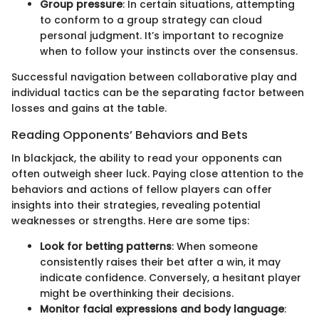
Group pressure
: In certain situations, attempting
to conform to a group strategy can cloud
personal judgment. It’s important to recognize
when to follow your instincts over the consensus.
Successful navigation between collaborative play and
individual tactics can be the separating factor between
losses and gains at the table.
Reading Opponents’ Behaviors and Bets
In blackjack, the ability to read your opponents can
often outweigh sheer luck. Paying close attention to the
behaviors and actions of fellow players can offer
insights into their strategies, revealing potential
weaknesses or strengths. Here are some tips:
Look for betting patterns
: When someone
consistently raises their bet after a win, it may
indicate confidence. Conversely, a hesitant player
might be overthinking their decisions.
Monitor facial expressions and body language
: