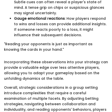
Subtle cues can often reveal a player's state of
mind. A tense grip on chips or suspicious glances
may signal uncertainty.
Gauge emotional reactions
: How players respond
to wins and losses can provide additional insights.
If someone reacts poorly to a loss, it might
influence their subsequent decisions.
"Reading your opponents is just as important as
knowing the cards in your hand."
Incorporating these observations into your strategy can
provide a valuable edge over less attentive players,
allowing you to adapt your gameplay based on the
unfolding dynamics at the table.
Overall, strategic considerations in a group setting
introduce complexities that require a careful
examination of multiple facets. By adjusting betting
strategies, navigating between collaboration and
individuality, and reading opponents' behaviors, players