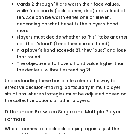
Cards 2 through 10 are worth their face values,
while face cards (jack, queen, king) are valued at
ten. Ace can be worth either one or eleven,
depending on what benefits the player’s hand
more.
Players must decide whether to "hit" (take another
card) or "stand" (keep their current hand).
If a player's hand exceeds 21, they "bust" and lose
that round.
The objective is to have a hand value higher than
the dealer's, without exceeding 21.
Understanding these basic rules clears the way for
effective decision-making, particularly in multiplayer
situations where strategies must be adjusted based on
the collective actions of other players.
Differences Between Single and Multiple Player
Formats
When it comes to blackjack, playing against just the