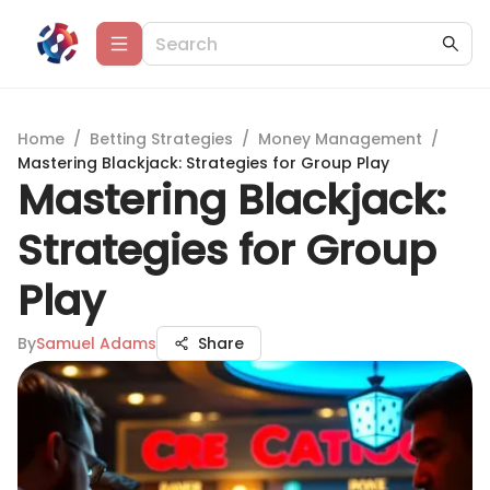
Home
/
Betting Strategies
/
Money Management
/
Mastering Blackjack: Strategies for Group Play
Mastering Blackjack:
Strategies for Group
Play
By
Samuel Adams
Share