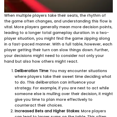
When multiple players take their seats, the rhythm of
the game often changes, and understanding this flow is
vital. More players generally mean more decision points,
leading to a longer total gameplay duration. In a two-
player situation, you might find the game zipping along
in a fast-paced manner. With a full table, however, each
player getting their turn can slow things down. Further,
your decisions might need to consider not only your
hand but also how others might react.
Deliberation Time
: You may encounter situations
where players take their sweet time deciding what
to do. This deliberation can influence your
strategy. For example, if you are next to act while
someone else is mulling over their decision, it might
give you time to plan more effectively to
counteract their choices.
Increased Bets and Higher Stakes
: More players
can lead to larger sums on the table. This often