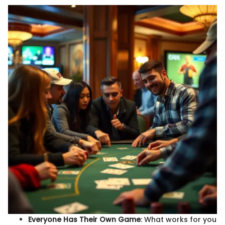
Everyone Has Their Own Game
: What works for you