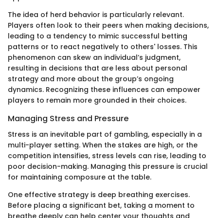
The idea of herd behavior is particularly relevant.
Players often look to their peers when making decisions,
leading to a tendency to mimic successful betting
patterns or to react negatively to others' losses. This
phenomenon can skew an individual’s judgment,
resulting in decisions that are less about personal
strategy and more about the group’s ongoing
dynamics. Recognizing these influences can empower
players to remain more grounded in their choices.
Managing Stress and Pressure
Stress is an inevitable part of gambling, especially in a
multi-player setting. When the stakes are high, or the
competition intensifies, stress levels can rise, leading to
poor decision-making. Managing this pressure is crucial
for maintaining composure at the table.
One effective strategy is deep breathing exercises.
Before placing a significant bet, taking a moment to
breathe deeply can help center your thoughts and