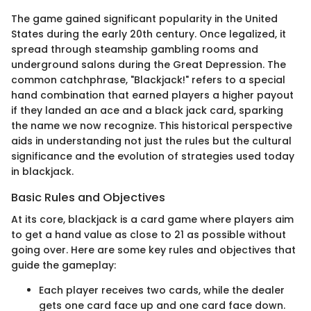
The game gained significant popularity in the United
States during the early 20th century. Once legalized, it
spread through steamship gambling rooms and
underground salons during the Great Depression. The
common catchphrase, "Blackjack!" refers to a special
hand combination that earned players a higher payout
if they landed an ace and a black jack card, sparking
the name we now recognize. This historical perspective
aids in understanding not just the rules but the cultural
significance and the evolution of strategies used today
in blackjack.
Basic Rules and Objectives
At its core, blackjack is a card game where players aim
to get a hand value as close to 21 as possible without
going over. Here are some key rules and objectives that
guide the gameplay:
Each player receives two cards, while the dealer
gets one card face up and one card face down.