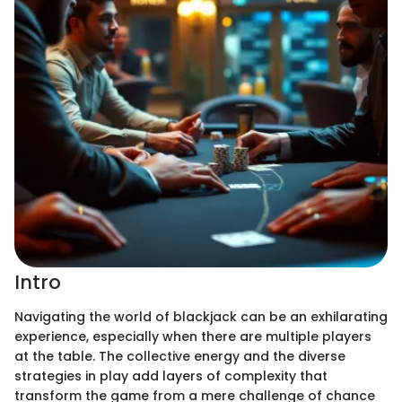
Intro
Navigating the world of blackjack can be an exhilarating
experience, especially when there are multiple players
at the table. The collective energy and the diverse
strategies in play add layers of complexity that
transform the game from a mere challenge of chance