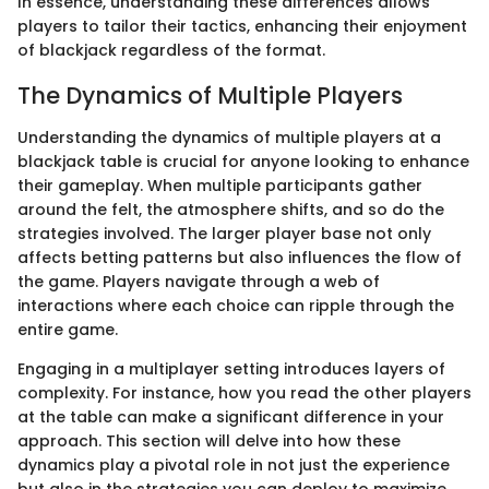
In essence, understanding these differences allows
players to tailor their tactics, enhancing their enjoyment
of blackjack regardless of the format.
The Dynamics of Multiple Players
Understanding the dynamics of multiple players at a
blackjack table is crucial for anyone looking to enhance
their gameplay. When multiple participants gather
around the felt, the atmosphere shifts, and so do the
strategies involved. The larger player base not only
affects betting patterns but also influences the flow of
the game. Players navigate through a web of
interactions where each choice can ripple through the
entire game.
Engaging in a multiplayer setting introduces layers of
complexity. For instance, how you read the other players
at the table can make a significant difference in your
approach. This section will delve into how these
dynamics play a pivotal role in not just the experience
but also in the strategies you can deploy to maximize