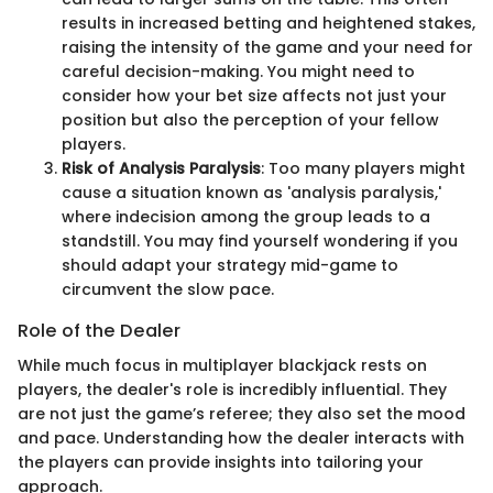
results in increased betting and heightened stakes,
raising the intensity of the game and your need for
careful decision-making. You might need to
consider how your bet size affects not just your
position but also the perception of your fellow
players.
Risk of Analysis Paralysis
: Too many players might
cause a situation known as 'analysis paralysis,'
where indecision among the group leads to a
standstill. You may find yourself wondering if you
should adapt your strategy mid-game to
circumvent the slow pace.
Role of the Dealer
While much focus in multiplayer blackjack rests on
players, the dealer's role is incredibly influential. They
are not just the game’s referee; they also set the mood
and pace. Understanding how the dealer interacts with
the players can provide insights into tailoring your
approach.