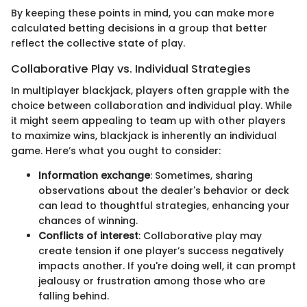
By keeping these points in mind, you can make more
calculated betting decisions in a group that better
reflect the collective state of play.
Collaborative Play vs. Individual Strategies
In multiplayer blackjack, players often grapple with the
choice between collaboration and individual play. While
it might seem appealing to team up with other players
to maximize wins, blackjack is inherently an individual
game. Here’s what you ought to consider:
Information exchange
: Sometimes, sharing
observations about the dealer's behavior or deck
can lead to thoughtful strategies, enhancing your
chances of winning.
Conflicts of interest
: Collaborative play may
create tension if one player’s success negatively
impacts another. If you're doing well, it can prompt
jealousy or frustration among those who are
falling behind.