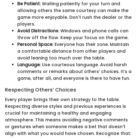
Be Patient
: Waiting patiently for your turn and
allowing others the same courtesy can make the
game more enjoyable. Don't rush the dealer or the
players.
Avoid Distractions
: Windows and phone calls can
throw off the flow. Keep your focus on the game.
Personal Space
: Everyone has their zone. Maintain
a comfortable distance from other players and
avoid leaning too much over the table.
Language
: Use courteous language. Avoid harsh
comments or remarks about others’ choices. It’s a
game, after all, and everyone is there to have fun.
Respecting Others’ Choices
Every player brings their own strategy to the table.
Respecting diverse styles and previous experiences is
crucial for maintaining a healthy and engaging
atmosphere. This means avoiding negative comments
or gestures when someone makes a bet that doesn't
align with what you would have chosen. Recognize that: