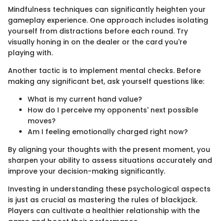
Mindfulness techniques can significantly heighten your
gameplay experience. One approach includes isolating
yourself from distractions before each round. Try
visually honing in on the dealer or the card you're
playing with.
Another tactic is to implement mental checks. Before
making any significant bet, ask yourself questions like:
What is my current hand value?
How do I perceive my opponents' next possible
moves?
Am I feeling emotionally charged right now?
By aligning your thoughts with the present moment, you
sharpen your ability to assess situations accurately and
improve your decision-making significantly.
Investing in understanding these psychological aspects
is just as crucial as mastering the rules of blackjack.
Players can cultivate a healthier relationship with the