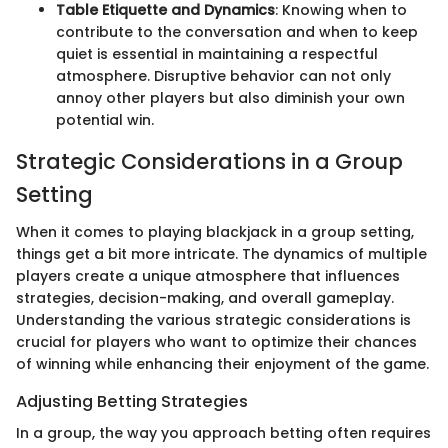
Table Etiquette and Dynamics
: Knowing when to
contribute to the conversation and when to keep
quiet is essential in maintaining a respectful
atmosphere. Disruptive behavior can not only
annoy other players but also diminish your own
potential win.
Strategic Considerations in a Group
Setting
When it comes to playing blackjack in a group setting,
things get a bit more intricate. The dynamics of multiple
players create a unique atmosphere that influences
strategies, decision-making, and overall gameplay.
Understanding the various strategic considerations is
crucial for players who want to optimize their chances
of winning while enhancing their enjoyment of the game.
Adjusting Betting Strategies
In a group, the way you approach betting often requires