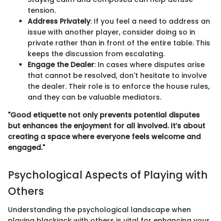
tension.
Address Privately
: If you feel a need to address an
issue with another player, consider doing so in
private rather than in front of the entire table. This
keeps the discussion from escalating.
Engage the Dealer
: In cases where disputes arise
that cannot be resolved, don't hesitate to involve
the dealer. Their role is to enforce the house rules,
and they can be valuable mediators.
"Good etiquette not only prevents potential disputes
but enhances the enjoyment for all involved. It’s about
creating a space where everyone feels welcome and
engaged."
Psychological Aspects of Playing with
Others
Understanding the psychological landscape when
playing blackjack with others is vital for enhancing your