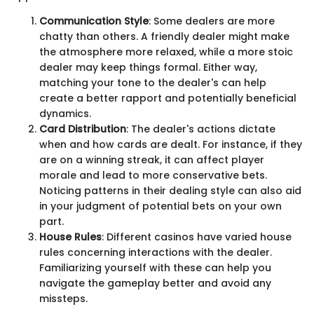
Communication Style
: Some dealers are more
chatty than others. A friendly dealer might make
the atmosphere more relaxed, while a more stoic
dealer may keep things formal. Either way,
matching your tone to the dealer's can help
create a better rapport and potentially beneficial
dynamics.
Card Distribution
: The dealer's actions dictate
when and how cards are dealt. For instance, if they
are on a winning streak, it can affect player
morale and lead to more conservative bets.
Noticing patterns in their dealing style can also aid
in your judgment of potential bets on your own
part.
House Rules
: Different casinos have varied house
rules concerning interactions with the dealer.
Familiarizing yourself with these can help you
navigate the gameplay better and avoid any
missteps.