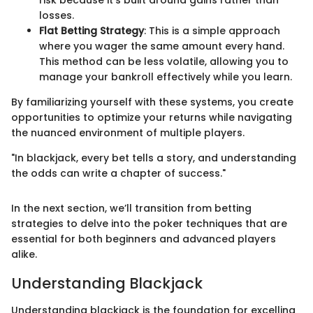
risk because it’s built around gains rather than
losses.
Flat Betting Strategy
: This is a simple approach
where you wager the same amount every hand.
This method can be less volatile, allowing you to
manage your bankroll effectively while you learn.
By familiarizing yourself with these systems, you create
opportunities to optimize your returns while navigating
the nuanced environment of multiple players.
"In blackjack, every bet tells a story, and understanding
the odds can write a chapter of success."
In the next section, we’ll transition from betting
strategies to delve into the poker techniques that are
essential for both beginners and advanced players
alike.
Understanding Blackjack
Understanding blackjack is the foundation for excelling