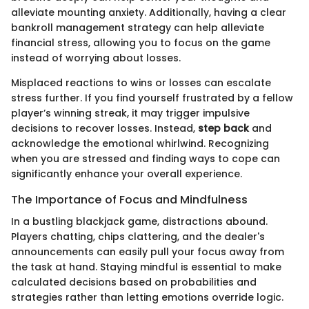
alleviate mounting anxiety. Additionally, having a clear
bankroll management strategy can help alleviate
financial stress, allowing you to focus on the game
instead of worrying about losses.
Misplaced reactions to wins or losses can escalate
stress further. If you find yourself frustrated by a fellow
player’s winning streak, it may trigger impulsive
decisions to recover losses. Instead,
step back
and
acknowledge the emotional whirlwind. Recognizing
when you are stressed and finding ways to cope can
significantly enhance your overall experience.
The Importance of Focus and Mindfulness
In a bustling blackjack game, distractions abound.
Players chatting, chips clattering, and the dealer's
announcements can easily pull your focus away from
the task at hand. Staying mindful is essential to make
calculated decisions based on probabilities and
strategies rather than letting emotions override logic.