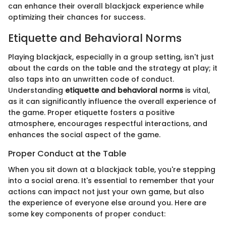
can enhance their overall blackjack experience while
optimizing their chances for success.
Etiquette and Behavioral Norms
Playing blackjack, especially in a group setting, isn't just
about the cards on the table and the strategy at play; it
also taps into an unwritten code of conduct.
Understanding
etiquette and behavioral norms
is vital,
as it can significantly influence the overall experience of
the game. Proper etiquette fosters a positive
atmosphere, encourages respectful interactions, and
enhances the social aspect of the game.
Proper Conduct at the Table
When you sit down at a blackjack table, you're stepping
into a social arena. It's essential to remember that your
actions can impact not just your own game, but also
the experience of everyone else around you. Here are
some key components of proper conduct: