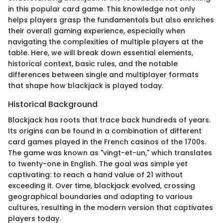
in this popular card game. This knowledge not only
helps players grasp the fundamentals but also enriches
their overall gaming experience, especially when
navigating the complexities of multiple players at the
table. Here, we will break down essential elements,
historical context, basic rules, and the notable
differences between single and multiplayer formats
that shape how blackjack is played today.
Historical Background
Blackjack has roots that trace back hundreds of years.
Its origins can be found in a combination of different
card games played in the French casinos of the 1700s.
The game was known as "vingt-et-un," which translates
to twenty-one in English. The goal was simple yet
captivating: to reach a hand value of 21 without
exceeding it. Over time, blackjack evolved, crossing
geographical boundaries and adapting to various
cultures, resulting in the modern version that captivates
players today.