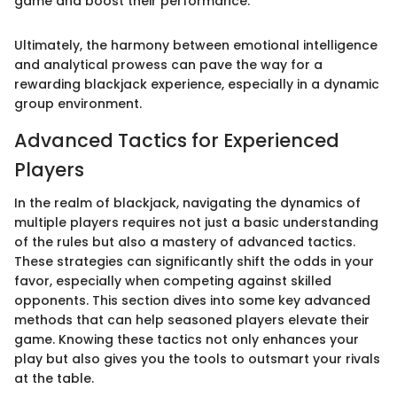
game and boost their performance.
Ultimately, the harmony between emotional intelligence
and analytical prowess can pave the way for a
rewarding blackjack experience, especially in a dynamic
group environment.
Advanced Tactics for Experienced
Players
In the realm of blackjack, navigating the dynamics of
multiple players requires not just a basic understanding
of the rules but also a mastery of advanced tactics.
These strategies can significantly shift the odds in your
favor, especially when competing against skilled
opponents. This section dives into some key advanced
methods that can help seasoned players elevate their
game. Knowing these tactics not only enhances your
play but also gives you the tools to outsmart your rivals
at the table.