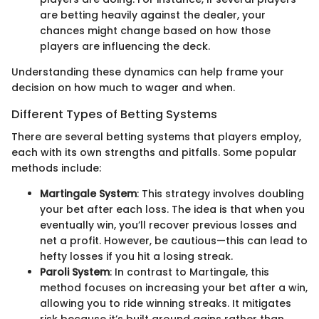
are betting heavily against the dealer, your
chances might change based on how those
players are influencing the deck.
Understanding these dynamics can help frame your
decision on how much to wager and when.
Different Types of Betting Systems
There are several betting systems that players employ,
each with its own strengths and pitfalls. Some popular
methods include:
Martingale System
: This strategy involves doubling
your bet after each loss. The idea is that when you
eventually win, you’ll recover previous losses and
net a profit. However, be cautious—this can lead to
hefty losses if you hit a losing streak.
Paroli System
: In contrast to Martingale, this
method focuses on increasing your bet after a win,
allowing you to ride winning streaks. It mitigates