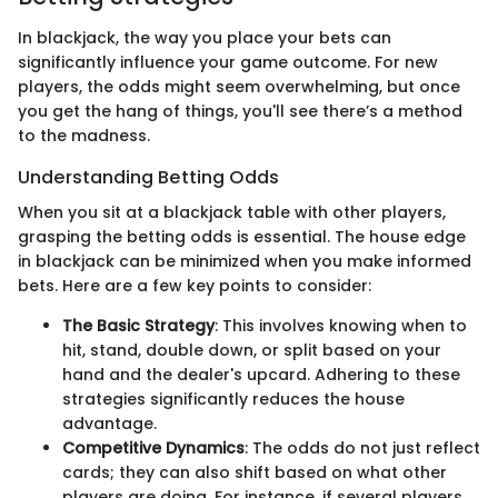
In blackjack, the way you place your bets can
significantly influence your game outcome. For new
players, the odds might seem overwhelming, but once
you get the hang of things, you'll see there’s a method
to the madness.
Understanding Betting Odds
When you sit at a blackjack table with other players,
grasping the betting odds is essential. The house edge
in blackjack can be minimized when you make informed
bets. Here are a few key points to consider:
The Basic Strategy
: This involves knowing when to
hit, stand, double down, or split based on your
hand and the dealer's upcard. Adhering to these
strategies significantly reduces the house
advantage.
Competitive Dynamics
: The odds do not just reflect
cards; they can also shift based on what other
players are doing. For instance, if several players