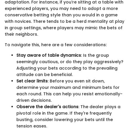
adaptation. For instance, if you’re sitting at a table with
experienced players, you may need to adopt a more
conservative betting style than you would in a game
with novices. There tends to be a herd mentality at play
in group settings, where players may mimic the bets of
their neighbors.
To navigate this, here are a few considerations:
Stay aware of table dynamics
: Is the group
seemingly cautious, or do they play aggressively?
Adjusting your bets according to the prevailing
attitude can be beneficial.
Set clear limits
: Before you even sit down,
determine your maximum and minimum bets for
each round. This can help you resist emotionally-
driven decisions.
Observe the dealer's actions
: The dealer plays a
pivotal role in the game. If they're frequently
busting, consider lowering your bets until the
tension eases.