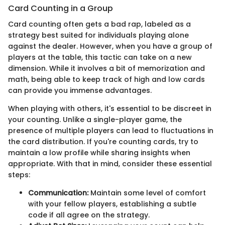
Card Counting in a Group
Card counting often gets a bad rap, labeled as a
strategy best suited for individuals playing alone
against the dealer. However, when you have a group of
players at the table, this tactic can take on a new
dimension. While it involves a bit of memorization and
math, being able to keep track of high and low cards
can provide you immense advantages.
When playing with others, it's essential to be discreet in
your counting. Unlike a single-player game, the
presence of multiple players can lead to fluctuations in
the card distribution. If you're counting cards, try to
maintain a low profile while sharing insights when
appropriate. With that in mind, consider these essential
steps:
Communication:
Maintain some level of comfort
with your fellow players, establishing a subtle
code if all agree on the strategy.