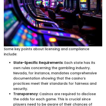
Some key points about licensing and compliance
include:
State-Specific Requirements
: Each state has its
own rules concerning the gambling industry.
Nevada, for instance, mandates comprehensive
documentation showing that the casino’s
practices meet their standards for fairness and
security.
Transparency
: Casinos are required to disclose
the odds for each game. This is crucial since
players need to be aware of their chances of