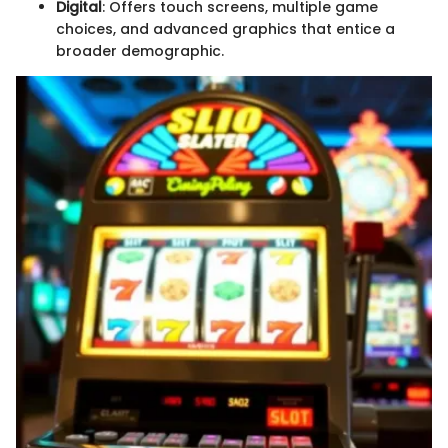
Digital
: Offers touch screens, multiple game
choices, and advanced graphics that entice a
broader demographic.