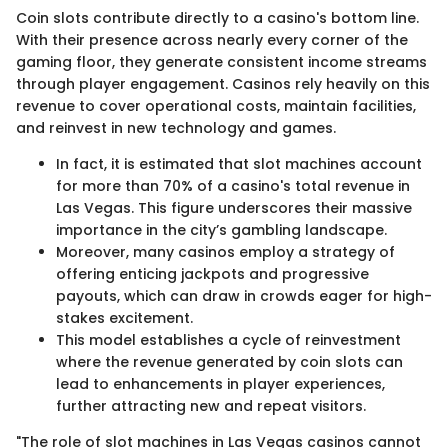
Coin slots contribute directly to a casino's bottom line.
With their presence across nearly every corner of the
gaming floor, they generate consistent income streams
through player engagement. Casinos rely heavily on this
revenue to cover operational costs, maintain facilities,
and reinvest in new technology and games.
In fact, it is estimated that slot machines account
for more than 70% of a casino's total revenue in
Las Vegas. This figure underscores their massive
importance in the city’s gambling landscape.
Moreover, many casinos employ a strategy of
offering enticing jackpots and progressive
payouts, which can draw in crowds eager for high-
stakes excitement.
This model establishes a cycle of reinvestment
where the revenue generated by coin slots can
lead to enhancements in player experiences,
further attracting new and repeat visitors.
"The role of slot machines in Las Vegas casinos cannot