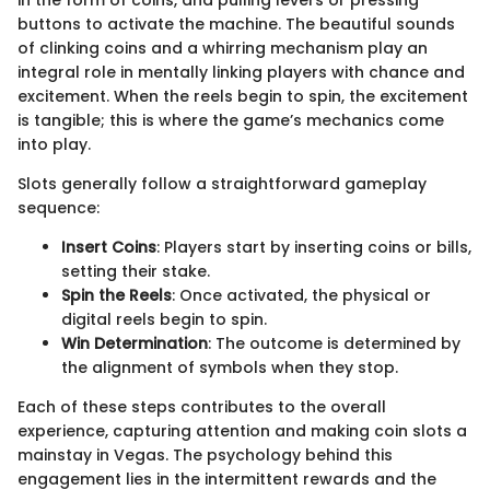
in the form of coins, and pulling levers or pressing
buttons to activate the machine. The beautiful sounds
of clinking coins and a whirring mechanism play an
integral role in mentally linking players with chance and
excitement. When the reels begin to spin, the excitement
is tangible; this is where the game’s mechanics come
into play.
Slots generally follow a straightforward gameplay
sequence:
Insert Coins
: Players start by inserting coins or bills,
setting their stake.
Spin the Reels
: Once activated, the physical or
digital reels begin to spin.
Win Determination
: The outcome is determined by
the alignment of symbols when they stop.
Each of these steps contributes to the overall
experience, capturing attention and making coin slots a
mainstay in Vegas. The psychology behind this
engagement lies in the intermittent rewards and the