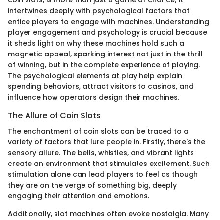
coin slots, is more than just a game of chance; it
intertwines deeply with psychological factors that
entice players to engage with machines. Understanding
player engagement and psychology is crucial because
it sheds light on why these machines hold such a
magnetic appeal, sparking interest not just in the thrill
of winning, but in the complete experience of playing.
The psychological elements at play help explain
spending behaviors, attract visitors to casinos, and
influence how operators design their machines.
The Allure of Coin Slots
The enchantment of coin slots can be traced to a
variety of factors that lure people in. Firstly, there's the
sensory allure. The bells, whistles, and vibrant lights
create an environment that stimulates excitement. Such
stimulation alone can lead players to feel as though
they are on the verge of something big, deeply
engaging their attention and emotions.
Additionally, slot machines often evoke nostalgia. Many