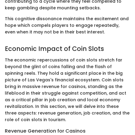
contributing to a cycle where they feel compelled to
keep gambling despite mounting setbacks.
This cognitive dissonance maintains the excitement and
hope which compels players to engage repeatedly,
even when it may not be in their best interest.
Economic Impact of Coin Slots
The economic repercussions of coin slots stretch far
beyond the glint of coins falling and the flash of
spinning reels. They hold a significant place in the big
picture of Las Vegas's financial ecosystem. Coin slots
bring in massive revenue for casinos, standing as the
lifeblood in their struggle against competition, and act
as a critical pillar in job creation and local economy
revitalization. In this section, we will delve into these
three aspects: revenue generation, job creation, and the
role of coin slots in tourism.
Revenue Generation for Casinos