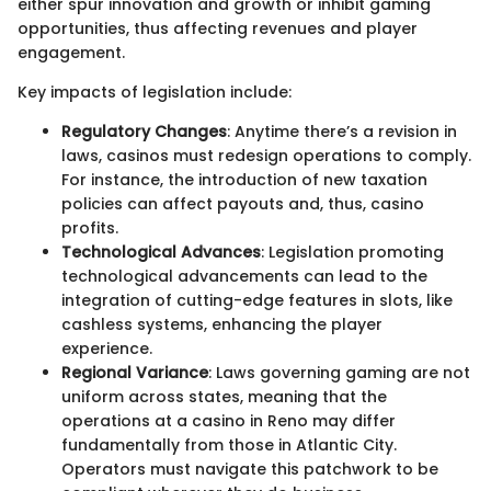
either spur innovation and growth or inhibit gaming
opportunities, thus affecting revenues and player
engagement.
Key impacts of legislation include:
Regulatory Changes
: Anytime there’s a revision in
laws, casinos must redesign operations to comply.
For instance, the introduction of new taxation
policies can affect payouts and, thus, casino
profits.
Technological Advances
: Legislation promoting
technological advancements can lead to the
integration of cutting-edge features in slots, like
cashless systems, enhancing the player
experience.
Regional Variance
: Laws governing gaming are not
uniform across states, meaning that the
operations at a casino in Reno may differ
fundamentally from those in Atlantic City.
Operators must navigate this patchwork to be