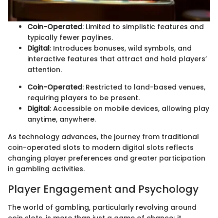
Coin-Operated
: Limited to simplistic features and
typically fewer paylines.
Digital
: Introduces bonuses, wild symbols, and
interactive features that attract and hold players’
attention.
Coin-Operated
: Restricted to land-based venues,
requiring players to be present.
Digital
: Accessible on mobile devices, allowing play
anytime, anywhere.
As technology advances, the journey from traditional
coin-operated slots to modern digital slots reflects
changing player preferences and greater participation
in gambling activities.
Player Engagement and Psychology
The world of gambling, particularly revolving around