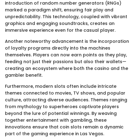
introduction of random number generators (RNGs)
marked a paradigm shift, ensuring fair play and
unpredictability. This technology, coupled with vibrant
graphics and engaging soundtracks, creates an
immersive experience even for the casual player.
Another noteworthy advancement is the incorporation
of loyalty programs directly into the machines
themselves. Players can now earn points as they play,
feeding not just their passions but also their wallets—
creating an ecosystem where both the casino and the
gambler benefit.
Furthermore, modern slots often include intricate
themes connected to movies, TV shows, and popular
culture, attracting diverse audiences. Themes ranging
from mythology to superheroes captivate players
beyond the lure of potential winnings. By weaving
together entertainment with gambling, these
innovations ensure that coin slots remain a dynamic
part of the gaming experience in Las Vegas.