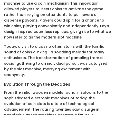
machine to use a coin mechanism. This innovation
allowed players to insert coins to activate the game
rather than relying on attendants to pull levers or
dispense payouts. Players could spin for a chance to
win coins, playing conveniently and independently. Fey’s
design inspired countless replicas, giving rise to what we
now refer to as the modern slot machine.
Today, a visit to a casino often starts with the familiar
sound of coins clinking—a soothing melody for many
enthusiasts. The transformation of gambling from a
social gathering to an individual pursuit was catalyzed
by the slot machine, marrying excitement with
anonymity.
Evolution Through the Decades
From the initial wooden models found in saloons to the
sophisticated electronic machines of today, the
evolution of coin slots is a tale of technological
advancement. The roaring twenties saw a surge in