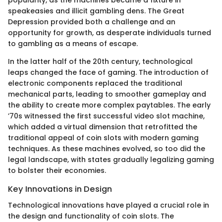
popularity, as the machines became a fixture in
speakeasies and illicit gambling dens. The Great
Depression provided both a challenge and an
opportunity for growth, as desperate individuals turned
to gambling as a means of escape.
In the latter half of the 20th century, technological
leaps changed the face of gaming. The introduction of
electronic components replaced the traditional
mechanical parts, leading to smoother gameplay and
the ability to create more complex paytables. The early
’70s witnessed the first successful video slot machine,
which added a virtual dimension that retrofitted the
traditional appeal of coin slots with modern gaming
techniques. As these machines evolved, so too did the
legal landscape, with states gradually legalizing gaming
to bolster their economies.
Key Innovations in Design
Technological innovations have played a crucial role in
the design and functionality of coin slots. The