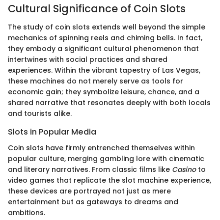
Cultural Significance of Coin Slots
The study of coin slots extends well beyond the simple
mechanics of spinning reels and chiming bells. In fact,
they embody a significant cultural phenomenon that
intertwines with social practices and shared
experiences. Within the vibrant tapestry of Las Vegas,
these machines do not merely serve as tools for
economic gain; they symbolize leisure, chance, and a
shared narrative that resonates deeply with both locals
and tourists alike.
Slots in Popular Media
Coin slots have firmly entrenched themselves within
popular culture, merging gambling lore with cinematic
and literary narratives. From classic films like
Casino
to
video games that replicate the slot machine experience,
these devices are portrayed not just as mere
entertainment but as gateways to dreams and
ambitions.