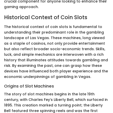
crucial component for anyone looking to enhance their
gaming approach.
Historical Context of Coin Slots
The historical context of coin slots is fundamental to
understanding their predominant role in the gambling
landscape of Las Vegas. These machines, long viewed
as a staple of casinos, not only provide entertainment
but also reflect broader socio-economic trends. Skills,
luck, and simple mechanics are interwoven with a rich
history that illuminates attitudes towards gambling and
risk. By examining the past, one can grasp how these
devices have influenced both player experience and the
economic underpinnings of gambling in Vegas.
Origins of Slot Machines
The story of slot machines begins in the late 19th
century, with Charles Fey’s Liberty Bell, which surfaced in
1895. This creation marked a turning point; the Liberty
Bell featured three spinning reels and was the first