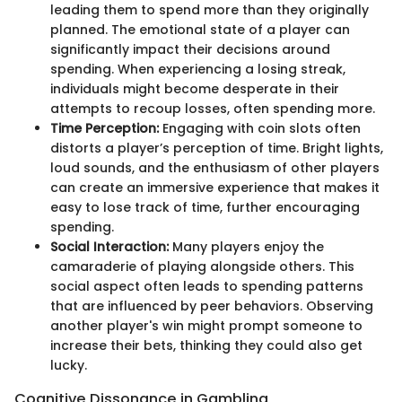
leading them to spend more than they originally
planned. The emotional state of a player can
significantly impact their decisions around
spending. When experiencing a losing streak,
individuals might become desperate in their
attempts to recoup losses, often spending more.
Time Perception:
Engaging with coin slots often
distorts a player’s perception of time. Bright lights,
loud sounds, and the enthusiasm of other players
can create an immersive experience that makes it
easy to lose track of time, further encouraging
spending.
Social Interaction:
Many players enjoy the
camaraderie of playing alongside others. This
social aspect often leads to spending patterns
that are influenced by peer behaviors. Observing
another player's win might prompt someone to
increase their bets, thinking they could also get
lucky.
Cognitive Dissonance in Gambling