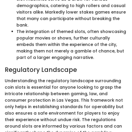
demographics, catering to high rollers and casual
visitors alike. Markedly lower stakes games ensure
that many can participate without breaking the
bank.
The integration of themed slots, often showcasing
popular movies or shows, further culturally
embeds them within the experience of the city,
making them not merely a gamble of chance, but
part of a larger engaging narrative.
Regulatory Landscape
Understanding the regulatory landscape surrounding
coin slots is essential for anyone looking to grasp the
intricate relationship between gaming, law, and
consumer protection in Las Vegas. This framework not
only helps in establishing standards for operability but
also ensures a safe environment for players to enjoy
their experience without undue risk. The regulations
around slots are informed by various factors and can