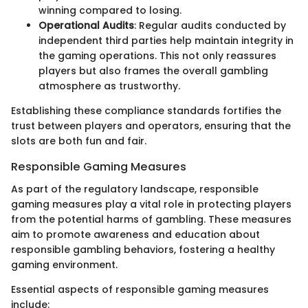
winning compared to losing.
Operational Audits
: Regular audits conducted by
independent third parties help maintain integrity in
the gaming operations. This not only reassures
players but also frames the overall gambling
atmosphere as trustworthy.
Establishing these compliance standards fortifies the
trust between players and operators, ensuring that the
slots are both fun and fair.
Responsible Gaming Measures
As part of the regulatory landscape, responsible
gaming measures play a vital role in protecting players
from the potential harms of gambling. These measures
aim to promote awareness and education about
responsible gambling behaviors, fostering a healthy
gaming environment.
Essential aspects of responsible gaming measures
include: