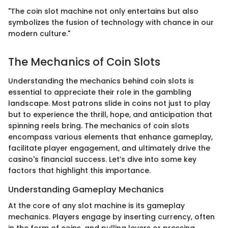
"The coin slot machine not only entertains but also
symbolizes the fusion of technology with chance in our
modern culture."
The Mechanics of Coin Slots
Understanding the mechanics behind coin slots is
essential to appreciate their role in the gambling
landscape. Most patrons slide in coins not just to play
but to experience the thrill, hope, and anticipation that
spinning reels bring. The mechanics of coin slots
encompass various elements that enhance gameplay,
facilitate player engagement, and ultimately drive the
casino's financial success. Let’s dive into some key
factors that highlight this importance.
Understanding Gameplay Mechanics
At the core of any slot machine is its gameplay
mechanics. Players engage by inserting currency, often