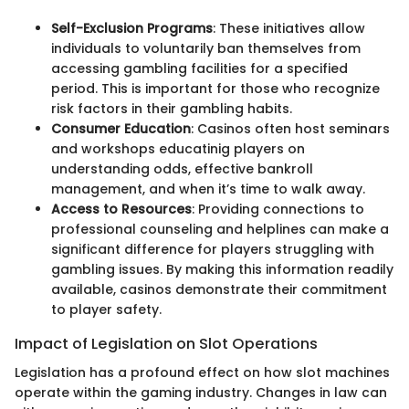
Self-Exclusion Programs
: These initiatives allow
individuals to voluntarily ban themselves from
accessing gambling facilities for a specified
period. This is important for those who recognize
risk factors in their gambling habits.
Consumer Education
: Casinos often host seminars
and workshops educatinig players on
understanding odds, effective bankroll
management, and when it’s time to walk away.
Access to Resources
: Providing connections to
professional counseling and helplines can make a
significant difference for players struggling with
gambling issues. By making this information readily
available, casinos demonstrate their commitment
to player safety.
Impact of Legislation on Slot Operations
Legislation has a profound effect on how slot machines
operate within the gaming industry. Changes in law can