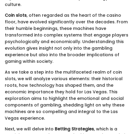
culture.
Coin slots
, often regarded as the heart of the casino
floor, have evolved significantly over the decades. From
their humble beginnings, these machines have
transformed into complex systems that engage players
psychologically and economically. Understanding this
evolution gives insight not only into the gambling
experience but also into the broader implications of
gaming within society.
As we take a step into the multifaceted realm of coin
slots, we will analyze various elements: their historical
roots, how technology has shaped them, and the
economic importance they hold for Las Vegas. This
exploration aims to highlight the emotional and social
components of gambling, shedding light on why these
machines are so compelling and integral to the Las
Vegas experience.
Next, we will delve into
Betting Strategies
, which is a