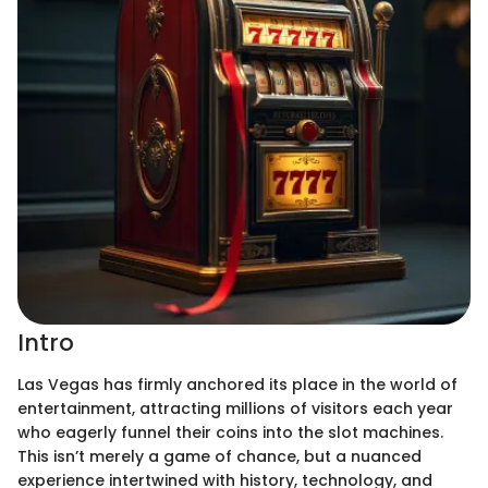
Intro
Las Vegas has firmly anchored its place in the world of
entertainment, attracting millions of visitors each year
who eagerly funnel their coins into the slot machines.
This isn’t merely a game of chance, but a nuanced
experience intertwined with history, technology, and