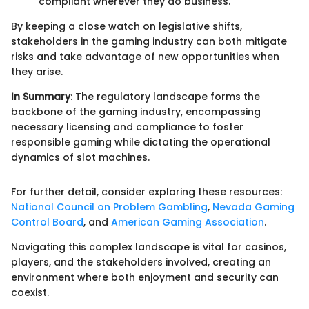
compliant wherever they do business.
By keeping a close watch on legislative shifts,
stakeholders in the gaming industry can both mitigate
risks and take advantage of new opportunities when
they arise.
In Summary
: The regulatory landscape forms the
backbone of the gaming industry, encompassing
necessary licensing and compliance to foster
responsible gaming while dictating the operational
dynamics of slot machines.
For further detail, consider exploring these resources:
National Council on Problem Gambling
,
Nevada Gaming
Control Board
, and
American Gaming Association
.
Navigating this complex landscape is vital for casinos,
players, and the stakeholders involved, creating an
environment where both enjoyment and security can
coexist.