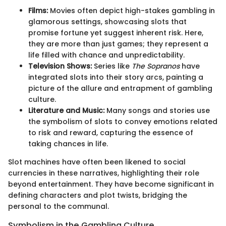
Films:
Movies often depict high-stakes gambling in
glamorous settings, showcasing slots that
promise fortune yet suggest inherent risk. Here,
they are more than just games; they represent a
life filled with chance and unpredictability.
Television Shows:
Series like
The Sopranos
have
integrated slots into their story arcs, painting a
picture of the allure and entrapment of gambling
culture.
Literature and Music:
Many songs and stories use
the symbolism of slots to convey emotions related
to risk and reward, capturing the essence of
taking chances in life.
Slot machines have often been likened to social
currencies in these narratives, highlighting their role
beyond entertainment. They have become significant in
defining characters and plot twists, bridging the
personal to the communal.
Symbolism in the Gambling Culture