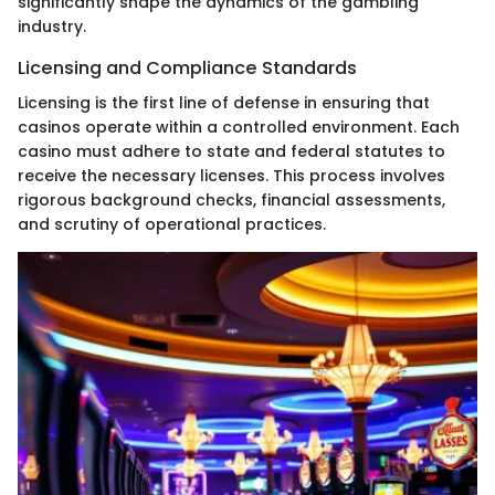
significantly shape the dynamics of the gambling
industry.
Licensing and Compliance Standards
Licensing is the first line of defense in ensuring that
casinos operate within a controlled environment. Each
casino must adhere to state and federal statutes to
receive the necessary licenses. This process involves
rigorous background checks, financial assessments,
and scrutiny of operational practices.