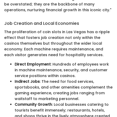
be overstated; they are the backbone of many
operations, nurturing financial growth in this iconic city."
Job Creation and Local Economies
The proliferation of coin slots in Las Vegas has a ripple
effect that fosters job creation not only within the
casinos themselves but throughout the wider local
economy. Each machine requires maintenance, and
each visitor generates need for hospitality services.
Direct Employment
: Hundreds of employees work
in machine maintenance, security, and customer
service positions within casinos.
Indirect Jobs
: The need for food services,
sportsbooks, and other amenities complement the
gaming experience, creating jobs ranging from
waitstaff to marketing personnel.
Community Growth
: Local businesses catering to
tourists benefit immensely; restaurants, hotels,
and shops thrive in the lively atmosphere created