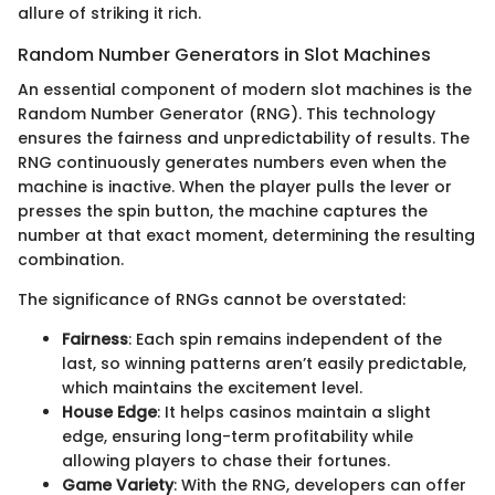
allure of striking it rich.
Random Number Generators in Slot Machines
An essential component of modern slot machines is the
Random Number Generator (RNG). This technology
ensures the fairness and unpredictability of results. The
RNG continuously generates numbers even when the
machine is inactive. When the player pulls the lever or
presses the spin button, the machine captures the
number at that exact moment, determining the resulting
combination.
The significance of RNGs cannot be overstated:
Fairness
: Each spin remains independent of the
last, so winning patterns aren’t easily predictable,
which maintains the excitement level.
House Edge
: It helps casinos maintain a slight
edge, ensuring long-term profitability while
allowing players to chase their fortunes.
Game Variety
: With the RNG, developers can offer