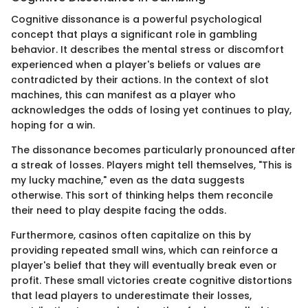
Cognitive dissonance is a powerful psychological
concept that plays a significant role in gambling
behavior. It describes the mental stress or discomfort
experienced when a player's beliefs or values are
contradicted by their actions. In the context of slot
machines, this can manifest as a player who
acknowledges the odds of losing yet continues to play,
hoping for a win.
The dissonance becomes particularly pronounced after
a streak of losses. Players might tell themselves, "This is
my lucky machine," even as the data suggests
otherwise. This sort of thinking helps them reconcile
their need to play despite facing the odds.
Furthermore, casinos often capitalize on this by
providing repeated small wins, which can reinforce a
player's belief that they will eventually break even or
profit. These small victories create cognitive distortions
that lead players to underestimate their losses,