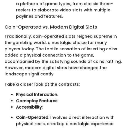
a plethora of game types, from classic three-
reelers to elaborate video slots with multiple
paylines and features.
Coin-Operated vs. Modern Digital Slots
Traditionally, coin-operated slots reigned supreme in
the gambling world, a nostalgic choice for many
players today. The tactile sensation of inserting coins
added a physical connection to the game,
accompanied by the satisfying sounds of coins rattling.
However, modern digital slots have changed the
landscape significantly.
Take a closer look at the contrasts:
Physical Interaction
:
Gameplay Features
:
Accessibility
:
Coin-Operated
: Involves direct interaction with
physical reels, creating a nostalgic experience.