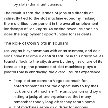
by slots-dominant casinos.
The result is that thousands of jobs are directly or
indirectly tied to the slot machine economy, making
them a critical component in the overall employment
landscape of Las Vegas. As casino revenues soar, so
does the employment opportunities for residents.
The Role of Coin Slots in Tourism
Las Vegas is synonymous with entertainment, and coin
slots have become a central feature in this narrative. As
tourists flock to the city, drawn by the glitzy allure of its
famous strip, the presence of slot machines plays a
pivotal role in enhancing the overall tourist experience.
People often come to Vegas as much for
entertainment as for the opportunity to try their
luck on a slot machine. The anticipation and joy of
hitting a jackpot are experiences that many
remember fondly long after they return home.
Slot machines serve as a draw for various