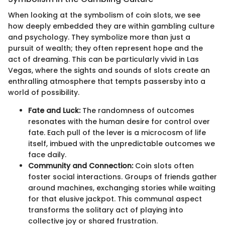
When looking at the symbolism of coin slots, we see
how deeply embedded they are within gambling culture
and psychology. They symbolize more than just a
pursuit of wealth; they often represent hope and the
act of dreaming. This can be particularly vivid in Las
Vegas, where the sights and sounds of slots create an
enthralling atmosphere that tempts passersby into a
world of possibility.
Fate and Luck:
The randomness of outcomes
resonates with the human desire for control over
fate. Each pull of the lever is a microcosm of life
itself, imbued with the unpredictable outcomes we
face daily.
Community and Connection:
Coin slots often
foster social interactions. Groups of friends gather
around machines, exchanging stories while waiting
for that elusive jackpot. This communal aspect
transforms the solitary act of playing into
collective joy or shared frustration.