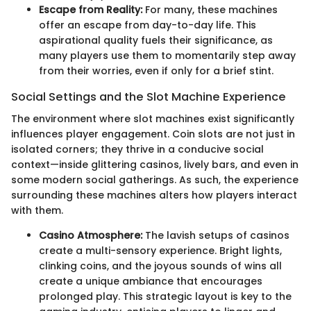
Escape from Reality:
For many, these machines
offer an escape from day-to-day life. This
aspirational quality fuels their significance, as
many players use them to momentarily step away
from their worries, even if only for a brief stint.
Social Settings and the Slot Machine Experience
The environment where slot machines exist significantly
influences player engagement. Coin slots are not just in
isolated corners; they thrive in a conducive social
context—inside glittering casinos, lively bars, and even in
some modern social gatherings. As such, the experience
surrounding these machines alters how players interact
with them.
Casino Atmosphere:
The lavish setups of casinos
create a multi-sensory experience. Bright lights,
clinking coins, and the joyous sounds of wins all
create a unique ambiance that encourages
prolonged play. This strategic layout is key to the