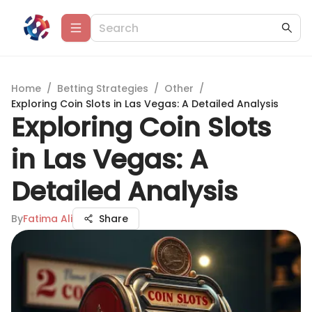
Home
/
Betting Strategies
/
Other
/
Exploring Coin Slots in Las Vegas: A Detailed Analysis
Exploring Coin Slots
in Las Vegas: A
Detailed Analysis
By
Fatima Ali
Share