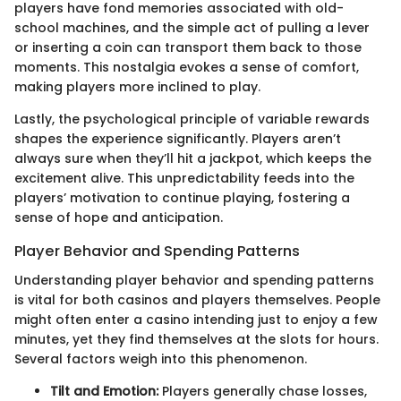
players have fond memories associated with old-
school machines, and the simple act of pulling a lever
or inserting a coin can transport them back to those
moments. This nostalgia evokes a sense of comfort,
making players more inclined to play.
Lastly, the psychological principle of variable rewards
shapes the experience significantly. Players aren’t
always sure when they’ll hit a jackpot, which keeps the
excitement alive. This unpredictability feeds into the
players’ motivation to continue playing, fostering a
sense of hope and anticipation.
Player Behavior and Spending Patterns
Understanding player behavior and spending patterns
is vital for both casinos and players themselves. People
might often enter a casino intending just to enjoy a few
minutes, yet they find themselves at the slots for hours.
Several factors weigh into this phenomenon.
Tilt and Emotion:
Players generally chase losses,