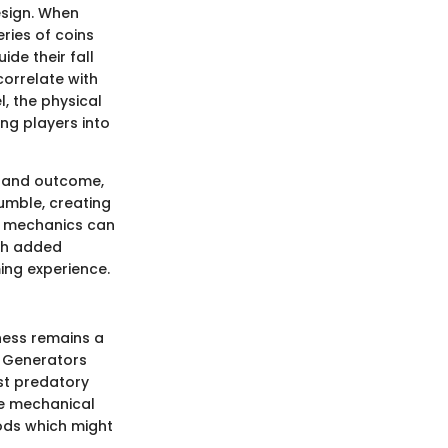
esign. When
eries of coins
de their fall
correlate with
, the physical
ng players into
n and outcome,
umble, creating
al mechanics can
th added
ing experience.
rness remains a
 Generators
st predatory
ize mechanical
hods which might