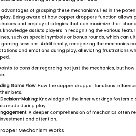
 advantages of grasping these mechanisms lies in the potent
lay. Being aware of how copper droppers function allows 
hoices and employ strategies that can maximize their chanc
is knowledge assists players in recognizing the various featu
ines, such as special symbols or bonus rounds, which can ult
gaming sessions. Additionally, recognizing the mechanics cou
ations and emotions during play, alleviating frustrations 
oped.
oints to consider regarding not just the mechanics, but how
ce:
ding Game Flow
: How the copper dropper functions influenc
heir bets.
 Decision-Making
: Knowledge of the inner workings fosters a 
es made during play.
 Engagement
: A deeper comprehension of mechanics often res
investment and attention.
ropper Mechanism Works