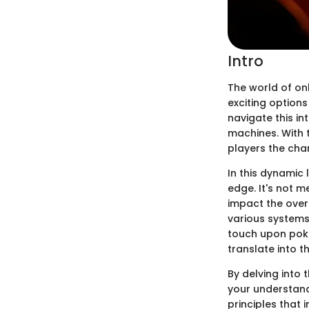
Intro
The world of on
exciting options
navigate this in
machines. With 
players the chan
In this dynamic 
edge. It's not 
impact the over
various systems
touch upon poke
translate into t
By delving into
your understandi
principles that