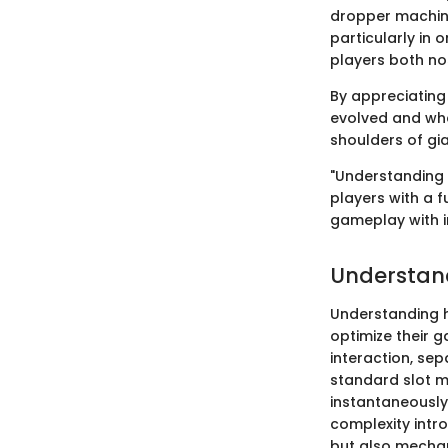
dropper machine
particularly in 
players both no
By appreciating
evolved and wh
shoulders of gi
"Understanding
players with a f
gameplay with i
Understand
Understanding h
optimize their 
interaction, sep
standard slot m
instantaneously
complexity intr
but also mechan