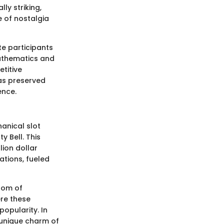
ly striking,
e of nostalgia
te participants
mathematics and
titive
has preserved
ence.
hanical slot
y Bell. This
lion dollar
tions, fueled
boom of
ere these
opularity. In
e unique charm of