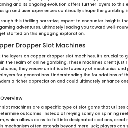
ming and its ongoing evolution offers further layers to this e
esign and user experiences continually shape the gambling i
rough this thrilling narrative, expect to encounter insights th
gaming adventures, ultimately leading you toward well-roun
 get started on this engaging exploration.
opper Dropper Slot Machines
the layers on copper dropper slot machines, it’s crucial to g
thin the realm of online gambling. These machines aren’t just
 chance; they weave an intricate tapestry of mechanics and
players for generations. Understanding the foundations of 
ers a richer appreciation and could ultimately enhance on
d Overview
slot machines are a specific type of slot game that utilizes 
termine outcomes. Instead of relying solely on spinning ree
, which allows coins to fall into designated sections, creati
 This mechanism often extends beyond mere luck; players can