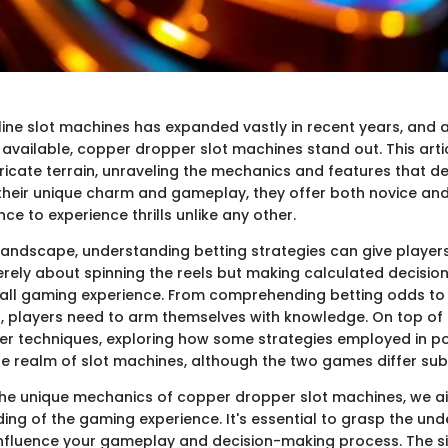
line slot machines has expanded vastly in recent years, and
 available, copper dropper slot machines stand out. This arti
tricate terrain, unraveling the mechanics and features that d
their unique charm and gameplay, they offer both novice a
ce to experience thrills unlike any other.
landscape, understanding betting strategies can give players
merely about spinning the reels but making calculated decisio
all gaming experience. From comprehending betting odds to
, players need to arm themselves with knowledge. On top of t
r techniques, exploring how some strategies employed in p
he realm of slot machines, although the two games differ subs
 the unique mechanics of copper dropper slot machines, we 
ng of the gaming experience. It's essential to grasp the und
 influence your gameplay and decision-making process. The si