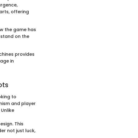
urgence,
rts, offering
how the game has
 stand on the
chines provides
gage in
ots
oking to
anism and player
 Unlike
esign. This
r not just luck,