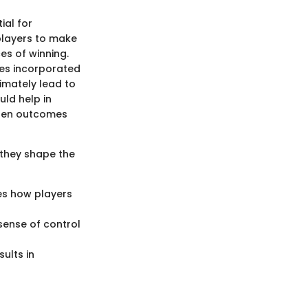
ial for
players to make
es of winning.
res incorporated
imately lead to
ld help in
when outcomes
 they shape the
es how players
sense of control
ults in