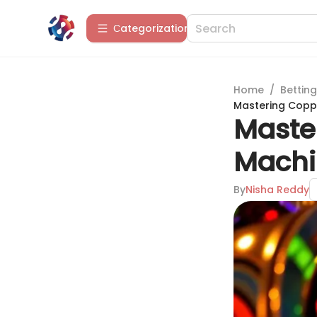
Сategorization
Home
/
Betting
Mastering Coppe
Maste
Machin
By
Nisha Reddy