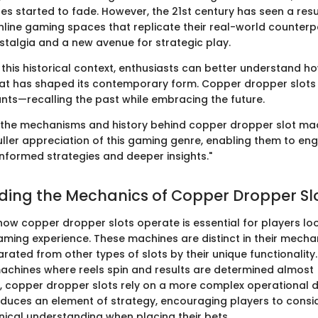
s started to fade. However, the 21st century has seen a res
online gaming spaces that replicate their real-world counterpa
stalgia and a new avenue for strategic play.
 this historical context, enthusiasts can better understand 
at has shaped its contemporary form. Copper dropper slots
ants—recalling the past while embracing the future.
 the mechanisms and history behind copper dropper slot ma
uller appreciation of this gaming genre, enabling them to en
nformed strategies and deeper insights."
ing the Mechanics of Copper Dropper Sl
ow copper dropper slots operate is essential for players lo
gaming experience. These machines are distinct in their mech
arated from other types of slots by their unique functionality.
achines where reels spin and results are determined almost
, copper dropper slots rely on a more complex operational d
oduces an element of strategy, encouraging players to conside
ical understanding when placing their bets.