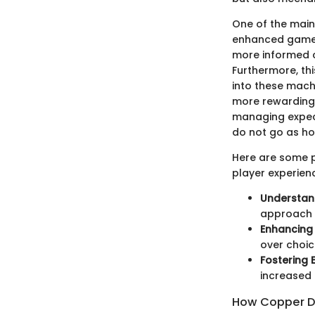
One of the main
enhanced gamep
more informed c
Furthermore, th
into these mach
more rewarding 
managing expect
do not go as h
Here are some p
player experien
Understan
approach t
Enhancing
over choic
Fostering
increased 
How Copper D