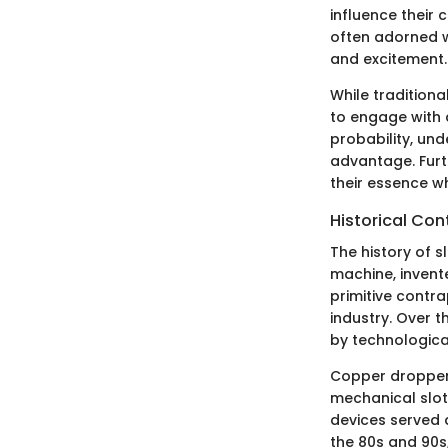
influence their 
often adorned w
and excitement.
While tradition
to engage with 
probability, un
advantage. Furt
their essence w
Historical Con
The history of s
machine, invente
primitive contr
industry. Over 
by technologic
Copper dropper 
mechanical slot
devices served a
the 80s and 90s,