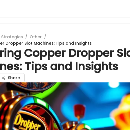
 Strategies
/
Other
/
r Dropper Slot Machines: Tips and Insights
ring Copper Dropper Sl
es: Tips and Insights
Share