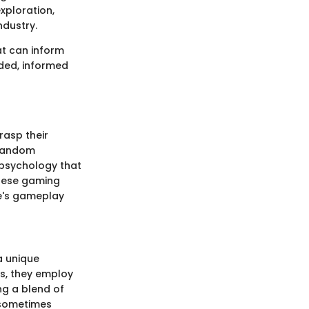
xploration,
ndustry.
at can inform
ded, informed
rasp their
 random
 psychology that
these gaming
e's gameplay
a unique
ls, they employ
ng a blend of
 sometimes