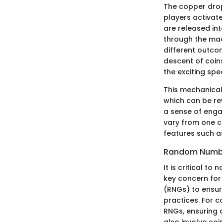
The copper drop
players activate
are released int
through the mach
different outcom
descent of coin
the exciting sp
This mechanical
which can be re
a sense of enga
vary from one 
features such as
Random Number
It is critical t
key concern fo
(RNGs) to ensur
practices. For c
RNGs, ensuring 