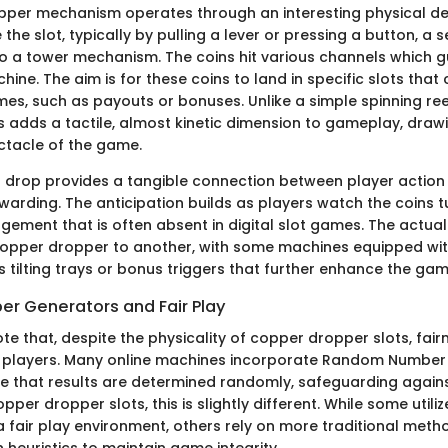
per mechanism operates through an interesting physical d
 the slot, typically by pulling a lever or pressing a button, a s
o a tower mechanism. The coins hit various channels which gui
ine. The aim is for these coins to land in specific slots that 
es, such as payouts or bonuses. Unlike a simple spinning reel
s adds a tactile, almost kinetic dimension to gameplay, drawi
ectacle of the game.
 drop provides a tangible connection between player actio
warding. The anticipation builds as players watch the coins t
gement that is often absent in digital slot games. The actu
copper dropper to another, with some machines equipped wi
 tilting trays or bonus triggers that further enhance the gam
 Generators and Fair Play
o note that, despite the physicality of copper dropper slots, fai
r players. Many online machines incorporate Random Number
e that results are determined randomly, safeguarding again
opper dropper slots, this is slightly different. While some util
a fair play environment, others rely on more traditional met