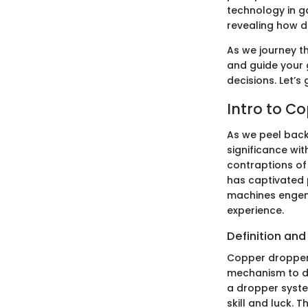
technology in ga
revealing how d
As we journey th
and guide your 
decisions. Let’s
Intro to C
As we peel back 
significance wi
contraptions of
has captivated 
machines engend
experience.
Definition an
Copper dropper 
mechanism to de
a dropper system
skill and luck.