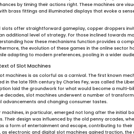
chances by timing their actions right. These machines are visual
ith brass fittings and illuminated displays that evoke a sens
al slots offer straightforward gameplay, copper droppers invi
an additional level of strategy. For those inclined towards 
derstanding how these mechanisms function provides a compe
hermore, the evolution of these games in the online sector 
hile adapting to modern preferences, pooling in a wider audi
text of Slot Machines
lot machines is as colorful as a carnival. The first known mec
d in the late 19th century by Charles Fey, was called the Libert
aption laid the groundwork for what would become a multi-bil
the decades, slot machines underwent a number of transforma
al advancements and changing consumer tastes.
machines, in particular, emerged not long after the initial 
s. Their design was influenced by the old penny arcades, wh
s a form of entertainment and escape, contributing to their p
 as electronic and digital slot machines gained traction, th