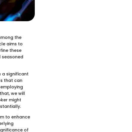
 among the
cle aims to
efine these
nd seasoned
 a significant
ns that can
 employing
hat, we will
oker might
tantially.
aim to enhance
erlying
gnificance of