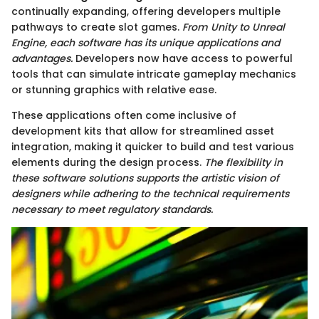
continually expanding, offering developers multiple
pathways to create slot games.
From Unity to Unreal
Engine, each software has its unique applications and
advantages.
Developers now have access to powerful
tools that can simulate intricate gameplay mechanics
or stunning graphics with relative ease.
These applications often come inclusive of
development kits that allow for streamlined asset
integration, making it quicker to build and test various
elements during the design process.
The flexibility in
these software solutions supports the artistic vision of
designers while adhering to the technical requirements
necessary to meet regulatory standards.