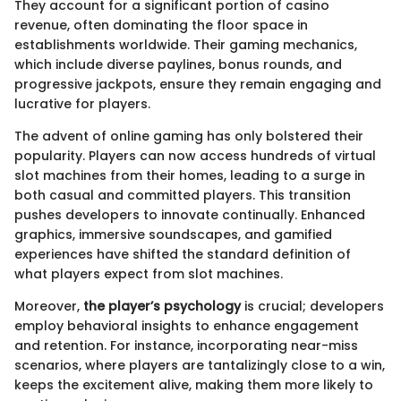
They account for a significant portion of casino
revenue, often dominating the floor space in
establishments worldwide. Their gaming mechanics,
which include diverse paylines, bonus rounds, and
progressive jackpots, ensure they remain engaging and
lucrative for players.
The advent of online gaming has only bolstered their
popularity. Players can now access hundreds of virtual
slot machines from their homes, leading to a surge in
both casual and committed players. This transition
pushes developers to innovate continually. Enhanced
graphics, immersive soundscapes, and gamified
experiences have shifted the standard definition of
what players expect from slot machines.
Moreover,
the player’s psychology
is crucial; developers
employ behavioral insights to enhance engagement
and retention. For instance, incorporating near-miss
scenarios, where players are tantalizingly close to a win,
keeps the excitement alive, making them more likely to