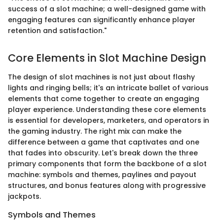
success of a slot machine; a well-designed game with
engaging features can significantly enhance player
retention and satisfaction."
Core Elements in Slot Machine Design
The design of slot machines is not just about flashy
lights and ringing bells; it's an intricate ballet of various
elements that come together to create an engaging
player experience. Understanding these core elements
is essential for developers, marketers, and operators in
the gaming industry. The right mix can make the
difference between a game that captivates and one
that fades into obscurity. Let's break down the three
primary components that form the backbone of a slot
machine: symbols and themes, paylines and payout
structures, and bonus features along with progressive
jackpots.
Symbols and Themes