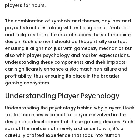
players for hours.
The combination of symbols and themes, paylines and
payout structures, along with enticing bonus features
and jackpots form the crux of successful slot machine
design. Each element should be thoughtfully crafted,
ensuring it aligns not just with gameplay mechanics but
also with player psychology and market expectations.
Understanding these components and their impacts
can significantly enhance a slot machine’s allure and
profitability, thus ensuring its place in the broader
gaming ecosystem.
Understanding Player Psychology
Understanding the psychology behind why players flock
to slot machines is critical for anyone involved in the
design and development of these gaming devices. Each
spin of the reels is not merely a chance to win; it's a
carefully crafted experience that taps into human