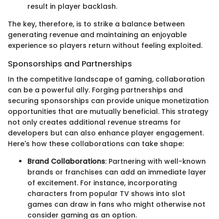
result in player backlash.
The key, therefore, is to strike a balance between
generating revenue and maintaining an enjoyable
experience so players return without feeling exploited.
Sponsorships and Partnerships
In the competitive landscape of gaming, collaboration
can be a powerful ally. Forging partnerships and
securing sponsorships can provide unique monetization
opportunities that are mutually beneficial. This strategy
not only creates additional revenue streams for
developers but can also enhance player engagement.
Here's how these collaborations can take shape:
Brand Collaborations
: Partnering with well-known
brands or franchises can add an immediate layer
of excitement. For instance, incorporating
characters from popular TV shows into slot
games can draw in fans who might otherwise not
consider gaming as an option.