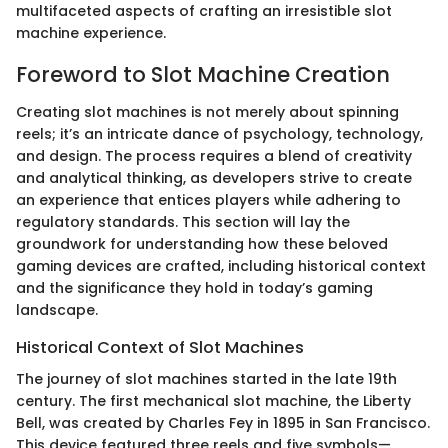
multifaceted aspects of crafting an irresistible slot
machine experience.
Foreword to Slot Machine Creation
Creating slot machines is not merely about spinning
reels; it’s an intricate dance of psychology, technology,
and design. The process requires a blend of creativity
and analytical thinking, as developers strive to create
an experience that entices players while adhering to
regulatory standards. This section will lay the
groundwork for understanding how these beloved
gaming devices are crafted, including historical context
and the significance they hold in today’s gaming
landscape.
Historical Context of Slot Machines
The journey of slot machines started in the late 19th
century. The first mechanical slot machine, the Liberty
Bell, was created by Charles Fey in 1895 in San Francisco.
This device featured three reels and five symbols—