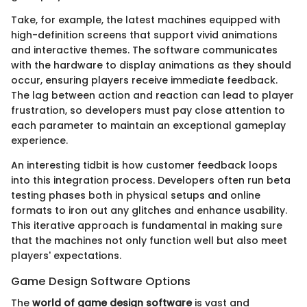
Take, for example, the latest machines equipped with
high-definition screens that support vivid animations
and interactive themes. The software communicates
with the hardware to display animations as they should
occur, ensuring players receive immediate feedback.
The lag between action and reaction can lead to player
frustration, so developers must pay close attention to
each parameter to maintain an exceptional gameplay
experience.
An interesting tidbit is how customer feedback loops
into this integration process. Developers often run beta
testing phases both in physical setups and online
formats to iron out any glitches and enhance usability.
This iterative approach is fundamental in making sure
that the machines not only function well but also meet
players' expectations.
Game Design Software Options
The
world of game design software
is vast and