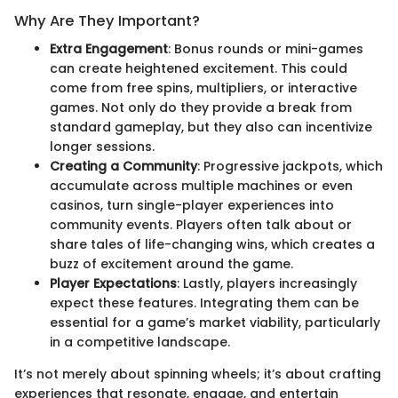
Why Are They Important?
Extra Engagement
: Bonus rounds or mini-games
can create heightened excitement. This could
come from free spins, multipliers, or interactive
games. Not only do they provide a break from
standard gameplay, but they also can incentivize
longer sessions.
Creating a Community
: Progressive jackpots, which
accumulate across multiple machines or even
casinos, turn single-player experiences into
community events. Players often talk about or
share tales of life-changing wins, which creates a
buzz of excitement around the game.
Player Expectations
: Lastly, players increasingly
expect these features. Integrating them can be
essential for a game’s market viability, particularly
in a competitive landscape.
It’s not merely about spinning wheels; it’s about crafting
experiences that resonate, engage, and entertain