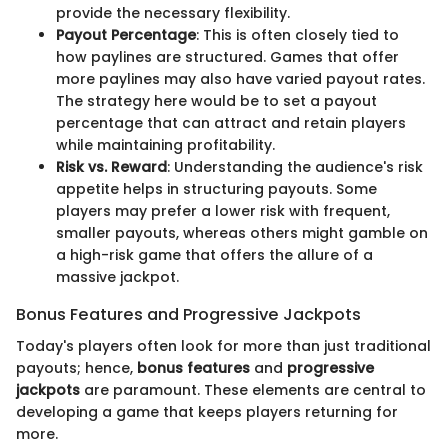
provide the necessary flexibility.
Payout Percentage
: This is often closely tied to
how paylines are structured. Games that offer
more paylines may also have varied payout rates.
The strategy here would be to set a payout
percentage that can attract and retain players
while maintaining profitability.
Risk vs. Reward
: Understanding the audience's risk
appetite helps in structuring payouts. Some
players may prefer a lower risk with frequent,
smaller payouts, whereas others might gamble on
a high-risk game that offers the allure of a
massive jackpot.
Bonus Features and Progressive Jackpots
Today's players often look for more than just traditional
payouts; hence,
bonus features
and
progressive
jackpots
are paramount. These elements are central to
developing a game that keeps players returning for
more.