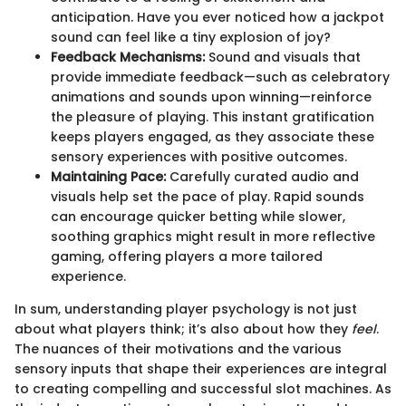
anticipation. Have you ever noticed how a jackpot
sound can feel like a tiny explosion of joy?
Feedback Mechanisms:
Sound and visuals that
provide immediate feedback—such as celebratory
animations and sounds upon winning—reinforce
the pleasure of playing. This instant gratification
keeps players engaged, as they associate these
sensory experiences with positive outcomes.
Maintaining Pace:
Carefully curated audio and
visuals help set the pace of play. Rapid sounds
can encourage quicker betting while slower,
soothing graphics might result in more reflective
gaming, offering players a more tailored
experience.
In sum, understanding player psychology is not just
about what players think; it’s also about how they
feel
.
The nuances of their motivations and the various
sensory inputs that shape their experiences are integral
to creating compelling and successful slot machines. As