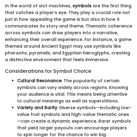
In the world of slot machines,
symbols
are the first thing
that catches a player’s eye. They play a crucial role not
just in how appealing the game is but also in how it
communicates its story and theme. Thematic coherence
across symbols can draw players into a narrative,
enhancing their overall experience. For instance, a game
themed around Ancient Egypt may use symbols like
pharaohs, pyramids, and Egyptian hieroglyphs, creating
a distinctive environment that feels immersive.
Considerations for Symbol Choice
Cultural Resonance
: The popularity of certain
symbols can vary widely across regions. Knowing
your audience is vital. This means being attentive
to cultural meanings as well as superstitions.
Variety and Rarity
: Diverse symbols—including low-
value fruit symbols and high-value thematic ones
—can create a dynamic experience. Rarer symbols
that yield larger payouts can encourage players
to spin longer for the chance to win big.