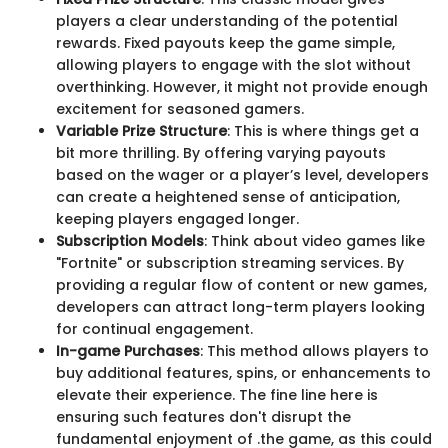
players a clear understanding of the potential
rewards. Fixed payouts keep the game simple,
allowing players to engage with the slot without
overthinking. However, it might not provide enough
excitement for seasoned gamers.
Variable Prize Structure
: This is where things get a
bit more thrilling. By offering varying payouts
based on the wager or a player’s level, developers
can create a heightened sense of anticipation,
keeping players engaged longer.
Subscription Models
: Think about video games like
"Fortnite" or subscription streaming services. By
providing a regular flow of content or new games,
developers can attract long-term players looking
for continual engagement.
In-game Purchases
: This method allows players to
buy additional features, spins, or enhancements to
elevate their experience. The fine line here is
ensuring such features don't disrupt the
fundamental enjoyment of .the game, as this could