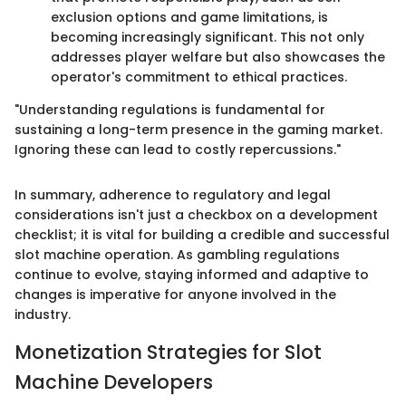
exclusion options and game limitations, is
becoming increasingly significant. This not only
addresses player welfare but also showcases the
operator's commitment to ethical practices.
"Understanding regulations is fundamental for
sustaining a long-term presence in the gaming market.
Ignoring these can lead to costly repercussions."
In summary, adherence to regulatory and legal
considerations isn't just a checkbox on a development
checklist; it is vital for building a credible and successful
slot machine operation. As gambling regulations
continue to evolve, staying informed and adaptive to
changes is imperative for anyone involved in the
industry.
Monetization Strategies for Slot
Machine Developers