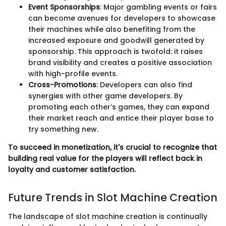
Event Sponsorships
: Major gambling events or fairs
can become avenues for developers to showcase
their machines while also benefiting from the
increased exposure and goodwill generated by
sponsorship. This approach is twofold: it raises
brand visibility and creates a positive association
with high-profile events.
Cross-Promotions
: Developers can also find
synergies with other game developers. By
promoting each other’s games, they can expand
their market reach and entice their player base to
try something new.
To succeed in monetization, it's crucial to recognize that
building real value for the players will reflect back in
loyalty and customer satisfaction.
Future Trends in Slot Machine Creation
The landscape of slot machine creation is continually