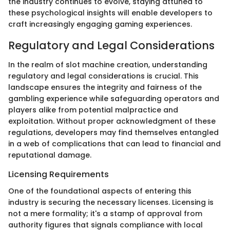
the industry continues to evolve, staying attuned to
these psychological insights will enable developers to
craft increasingly engaging gaming experiences.
Regulatory and Legal Considerations
In the realm of slot machine creation, understanding
regulatory and legal considerations is crucial. This
landscape ensures the integrity and fairness of the
gambling experience while safeguarding operators and
players alike from potential malpractice and
exploitation. Without proper acknowledgment of these
regulations, developers may find themselves entangled
in a web of complications that can lead to financial and
reputational damage.
Licensing Requirements
One of the foundational aspects of entering this
industry is securing the necessary licenses. Licensing is
not a mere formality; it's a stamp of approval from
authority figures that signals compliance with local