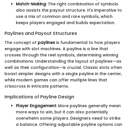
Match-Making
: The right combination of symbols
also assists the payout structure. It's imperative to
use a mix of common and rare symbols, which
keeps players engaged and builds expectation.
Paylines and Payout Structures
The concept of
paylines
is fundamental to how players
engage with slot machines. A payline is a line that
crosses through the reel symbols, determining winning
combinations. Understanding the layout of paylines—as
well as their configuration—is crucial. Classic slots often
boast simpler designs with a single payline in the center,
while modern games can offer multiple lines that
crisscross in intricate patterns.
Implications of Payline Design
Player Engagement
: More paylines generally mean
more ways to win, but it can also potentially
overwhelm some players. Designers need to strike
a balance. Offering adjustable payline options can