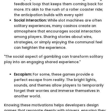
feedback loop that keeps them coming back for
more. It’s akin to the rush of a roller coaster ride;
the anticipation builds with every spin!
Social Interaction:
While slot machines are often
solitary experiences, many casinos create an
atmosphere that encourages social interaction
among players. Sharing stories about wins,
strategies, or simply enjoying the communal feel
can heighten the experience.
"The social aspect of gambling can transform solitary
play into an engaging shared experience."
Escapism:
For some, these games provide a
perfect escape from reality. The bright lights,
sounds, and themes allow players to temporarily
forget their worries and immerse themselves in
another world.
Knowing these motivations helps developers design
games that resonate deeply with players, ensuring they