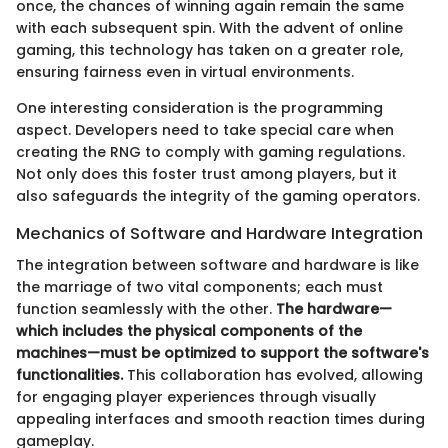
once, the chances of winning again remain the same
with each subsequent spin. With the advent of online
gaming, this technology has taken on a greater role,
ensuring fairness even in virtual environments.
One interesting consideration is the programming
aspect. Developers need to take special care when
creating the RNG to comply with gaming regulations.
Not only does this foster trust among players, but it
also safeguards the integrity of the gaming operators.
Mechanics of Software and Hardware Integration
The integration between software and hardware is like
the marriage of two vital components; each must
function seamlessly with the other.
The hardware—
which includes the physical components of the
machines—must be optimized to support the software's
functionalities.
This collaboration has evolved, allowing
for engaging player experiences through visually
appealing interfaces and smooth reaction times during
gameplay.