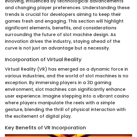
evolving, influenced by technological advancements
and changing player preferences. Understanding these
trends is crucial for developers aiming to keep their
games fresh and engaging. This section will highlight
significant elements, benefits, and considerations
surrounding the future of slot machine design. As
innovation drives the industry, staying ahead of the
curve is not just an advantage but a necessity.
Incorporation of Virtual Reality
Virtual Reality (VR) has emerged as a dynamic force in
various industries, and the world of slot machines is no
exception. By immersing players in a 3D gaming
environment, slot machines can significantly enhance
user experience. Imagine stepping into a vibrant casino
where players manipulate the reels with a simple
gesture, blending the thrill of physical interaction with
the excitement of digital play.
Key Benefits of VR Incorporation