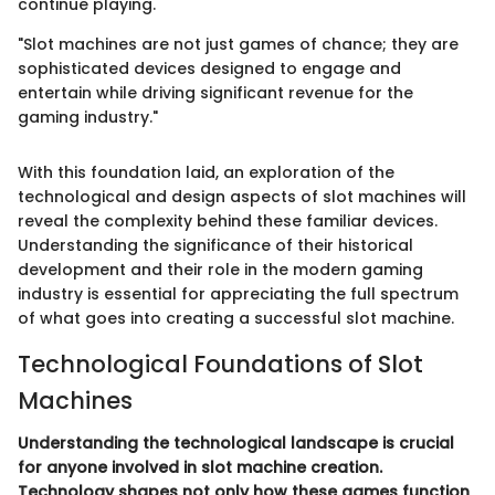
continue playing.
"Slot machines are not just games of chance; they are
sophisticated devices designed to engage and
entertain while driving significant revenue for the
gaming industry."
With this foundation laid, an exploration of the
technological and design aspects of slot machines will
reveal the complexity behind these familiar devices.
Understanding the significance of their historical
development and their role in the modern gaming
industry is essential for appreciating the full spectrum
of what goes into creating a successful slot machine.
Technological Foundations of Slot
Machines
Understanding the technological landscape is crucial
for anyone involved in slot machine creation.
Technology shapes not only how these games function