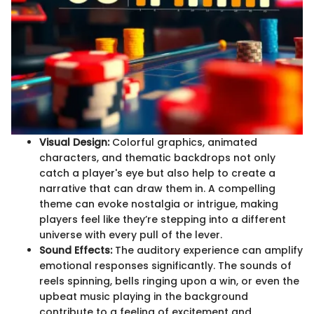
Visual Design:
Colorful graphics, animated
characters, and thematic backdrops not only
catch a player's eye but also help to create a
narrative that can draw them in. A compelling
theme can evoke nostalgia or intrigue, making
players feel like they’re stepping into a different
universe with every pull of the lever.
Sound Effects:
The auditory experience can amplify
emotional responses significantly. The sounds of
reels spinning, bells ringing upon a win, or even the
upbeat music playing in the background
contribute to a feeling of excitement and