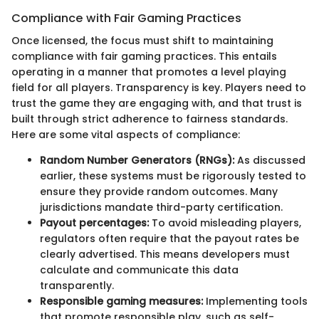
Compliance with Fair Gaming Practices
Once licensed, the focus must shift to maintaining
compliance with fair gaming practices. This entails
operating in a manner that promotes a level playing
field for all players. Transparency is key. Players need to
trust the game they are engaging with, and that trust is
built through strict adherence to fairness standards.
Here are some vital aspects of compliance:
Random Number Generators (RNGs):
As discussed
earlier, these systems must be rigorously tested to
ensure they provide random outcomes. Many
jurisdictions mandate third-party certification.
Payout percentages:
To avoid misleading players,
regulators often require that the payout rates be
clearly advertised. This means developers must
calculate and communicate this data
transparently.
Responsible gaming measures:
Implementing tools
that promote responsible play, such as self-