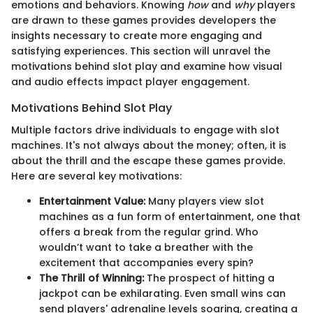
emotions and behaviors. Knowing
how
and
why
players
are drawn to these games provides developers the
insights necessary to create more engaging and
satisfying experiences. This section will unravel the
motivations behind slot play and examine how visual
and audio effects impact player engagement.
Motivations Behind Slot Play
Multiple factors drive individuals to engage with slot
machines. It's not always about the money; often, it is
about the thrill and the escape these games provide.
Here are several key motivations:
Entertainment Value:
Many players view slot
machines as a fun form of entertainment, one that
offers a break from the regular grind. Who
wouldn’t want to take a breather with the
excitement that accompanies every spin?
The Thrill of Winning:
The prospect of hitting a
jackpot can be exhilarating. Even small wins can
send players' adrenaline levels soaring, creating a