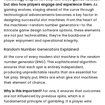
but also how players engage and experience them.
As
gaming evolves, staying ahead of the curve through
technological advancements becomes a key factor in
designing successful slot machines. From the heart of
the machines—random number generators—to the
intricate game design software options, these elements
are not just technicalities; they’re the backbone of
player enjoyment and operational integrity.
Random Number Generators Explained
At the core of every modern slot machine is the
random
number generator
(RNG). This sophisticated algorithm
ensures that each spin is entirely independent,
producing unpredictable results that are essential for
fair play. Simply put, RNGs are what give slot machines
their element of chance.
Why is this important?
For one, it ensures that outcomes
are not influenced by previous spins, which is a
fundamental principle of gambling. If a player wins