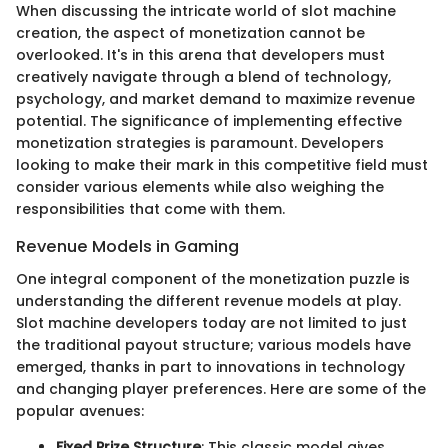
When discussing the intricate world of slot machine
creation, the aspect of monetization cannot be
overlooked. It's in this arena that developers must
creatively navigate through a blend of technology,
psychology, and market demand to maximize revenue
potential. The significance of implementing effective
monetization strategies is paramount. Developers
looking to make their mark in this competitive field must
consider various elements while also weighing the
responsibilities that come with them.
Revenue Models in Gaming
One integral component of the monetization puzzle is
understanding the different revenue models at play.
Slot machine developers today are not limited to just
the traditional payout structure; various models have
emerged, thanks in part to innovations in technology
and changing player preferences. Here are some of the
popular avenues:
Fixed Prize Structure
: This classic model gives