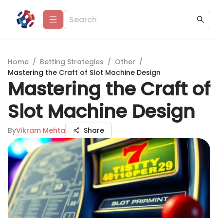
Home
/
Betting Strategies
/
Other
/
Mastering the Craft of Slot Machine Design
Mastering the Craft of
Slot Machine Design
By
Vikram Mehta
Share