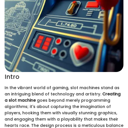
Intro
In the vibrant world of gaming, slot machines stand as
an intriguing blend of technology and artistry.
Creating
a slot machine
goes beyond merely programming
algorithms; it's about capturing the imagination of
players, hooking them with visually stunning graphics,
and engaging them with a playability that makes their
hearts race. The design process is a meticulous balance