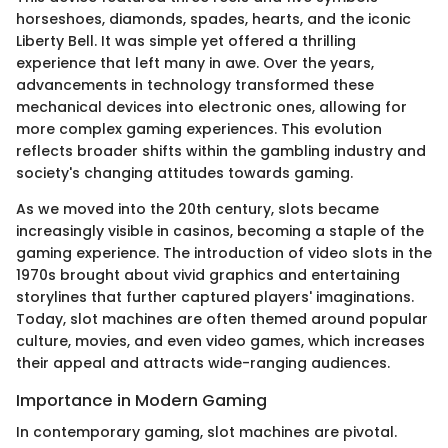
horseshoes, diamonds, spades, hearts, and the iconic
Liberty Bell. It was simple yet offered a thrilling
experience that left many in awe. Over the years,
advancements in technology transformed these
mechanical devices into electronic ones, allowing for
more complex gaming experiences. This evolution
reflects broader shifts within the gambling industry and
society's changing attitudes towards gaming.
As we moved into the 20th century, slots became
increasingly visible in casinos, becoming a staple of the
gaming experience. The introduction of video slots in the
1970s brought about vivid graphics and entertaining
storylines that further captured players' imaginations.
Today, slot machines are often themed around popular
culture, movies, and even video games, which increases
their appeal and attracts wide-ranging audiences.
Importance in Modern Gaming
In contemporary gaming, slot machines are pivotal.