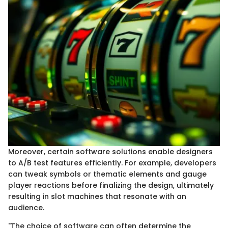
Moreover, certain software solutions enable designers
to A/B test features efficiently. For example, developers
can tweak symbols or thematic elements and gauge
player reactions before finalizing the design, ultimately
resulting in slot machines that resonate with an
audience.
"The choice of software can often determine the