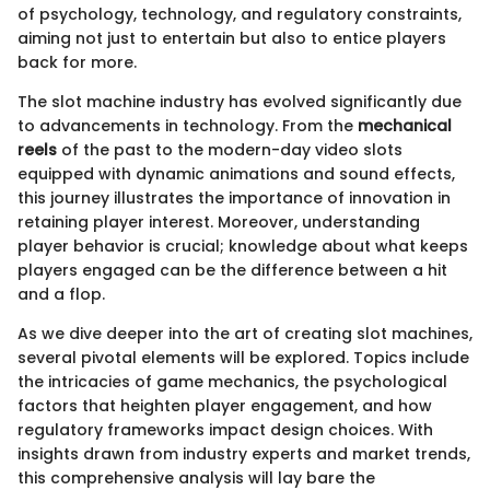
of psychology, technology, and regulatory constraints,
aiming not just to entertain but also to entice players
back for more.
The slot machine industry has evolved significantly due
to advancements in technology. From the
mechanical
reels
of the past to the modern-day video slots
equipped with dynamic animations and sound effects,
this journey illustrates the importance of innovation in
retaining player interest. Moreover, understanding
player behavior is crucial; knowledge about what keeps
players engaged can be the difference between a hit
and a flop.
As we dive deeper into the art of creating slot machines,
several pivotal elements will be explored. Topics include
the intricacies of game mechanics, the psychological
factors that heighten player engagement, and how
regulatory frameworks impact design choices. With
insights drawn from industry experts and market trends,
this comprehensive analysis will lay bare the