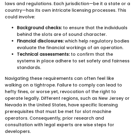
laws and regulations. Each jurisdiction—be it a state or a
country—has its own intricate licensing processes. This
could involve:
Background checks:
to ensure that the individuals
behind the slots are of sound character.
Financial disclosures:
which help regulatory bodies
evaluate the financial workings of an operation.
Technical assessments:
to confirm that the
systems in place adhere to set safety and fairness
standards.
Navigating these requirements can often feel like
walking on a tightrope. Failure to comply can lead to
hefty fines, or worse yet, revocation of the right to
operate legally. Different regions, such as New Jersey or
Nevada in the United States, have specific licensing
prerequisites that must be met for slot machine
operators. Consequently, prior research and
consultation with legal experts are wise steps for
developers.