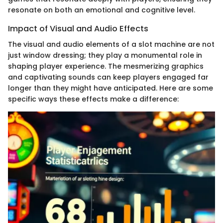
resonate on both an emotional and cognitive level.
Impact of Visual and Audio Effects
The visual and audio elements of a slot machine are not
just window dressing; they play a monumental role in
shaping player experience. The mesmerizing graphics
and captivating sounds can keep players engaged far
longer than they might have anticipated. Here are some
specific ways these effects make a difference: