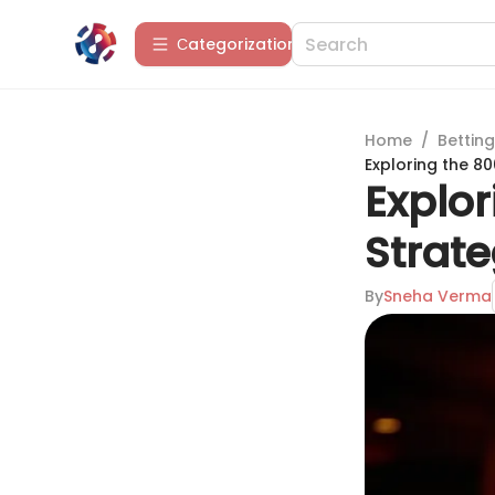
Сategorization
Home
/
Betting
Exploring the 8
Explo
Strate
By
Sneha Verma