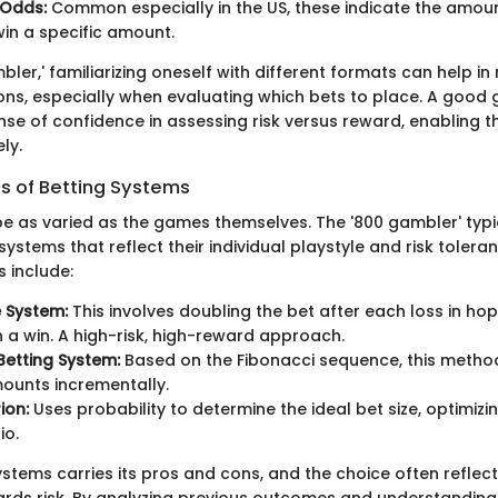
 Odds:
Common especially in the US, these indicate the amou
in a specific amount.
bler,' familiarizing oneself with different formats can help i
ons, especially when evaluating which bets to place. A good 
nse of confidence in assessing risk versus reward, enabling 
ly.
es of Betting Systems
be as varied as the games themselves. The '800 gambler' typi
ystems that reflect their individual playstyle and risk toler
 include:
 System:
This involves doubling the bet after each loss in ho
h a win. A high-risk, high-reward approach.
Betting System:
Based on the Fibonacci sequence, this metho
ounts incrementally.
ion:
Uses probability to determine the ideal bet size, optimizin
io.
ystems carries its pros and cons, and the choice often reflec