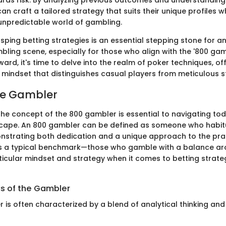
rds risk. By analyzing previous outcomes and understanding t
an craft a tailored strategy that suits their unique profiles w
npredictable world of gambling.
sping betting strategies is an essential stepping stone for a
mbling scene, especially for those who align with the '800 ga
rd, it's time to delve into the realm of poker techniques, of
l mindset that distinguishes casual players from meticulous s
he Gambler
he concept of the 800 gambler is essential to navigating to
cape. An 800 gambler can be defined as someone who habitu
strating both dedication and a unique approach to the prac
as a typical benchmark—those who gamble with a balance a
ticular mindset and strategy when it comes to betting strateg
cs of the Gambler
 is often characterized by a blend of analytical thinking an