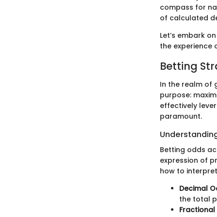
compass for navi
of calculated de
Let’s embark on 
the experience o
Betting St
In the realm of 
purpose: maximi
effectively lev
paramount.
Understanding
Betting odds ac
expression of pr
how to interpret
Decimal O
the total 
Fractional