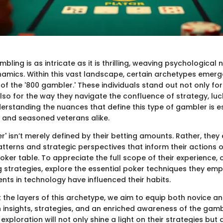
bling is as intricate as it is thrilling, weaving psychological
amics. Within this vast landscape, certain archetypes emerge,
e of the '800 gambler.' These individuals stand out not only for
lso for the way they navigate the confluence of strategy, luc
erstanding the nuances that define this type of gambler is es
s and seasoned veterans alike.
r' isn’t merely defined by their betting amounts. Rather, the
tterns and strategic perspectives that inform their actions o
poker table. To appreciate the full scope of their experience,
ng strategies, explore the essential poker techniques they em
s in technology have influenced their habits.
 the layers of this archetype, we aim to equip both novice a
h insights, strategies, and an enriched awareness of the gam
xploration will not only shine a light on their strategies but 