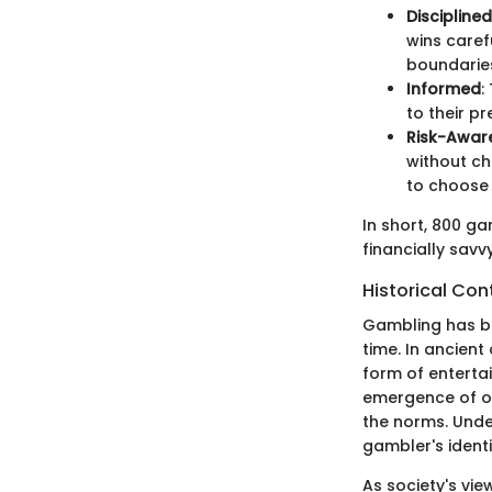
Disciplined
wins caref
boundarie
Informed
:
to their p
Risk-Awar
without ch
to choose 
In short, 800 g
financially sav
Historical Co
Gambling has be
time. In ancient
form of enterta
emergence of on
the norms. Under
gambler's identi
As society's v