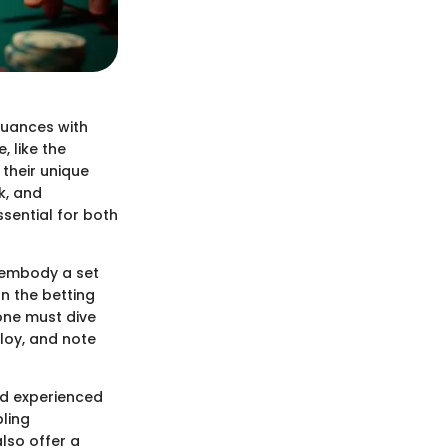
 nuances with
 like the
 their unique
k, and
sential for both
y embody a set
n the betting
 one must dive
ploy, and note
nd experienced
bling
also offer a