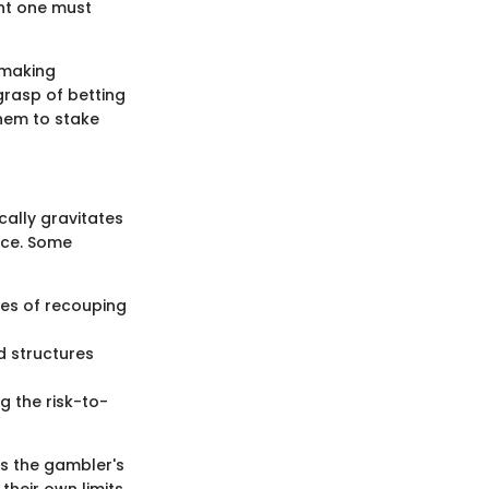
nt one must
n making
grasp of betting
them to stake
cally gravitates
ance. Some
pes of recouping
d structures
g the risk-to-
ts the gambler's