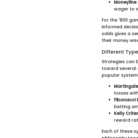
Moneyline
wager to w
For the '800 gam
informed decisi
odds gives a se
their money wise
Different Typ
Strategies can 
toward several s
popular systems
Martingale
losses wit
Fibonacci 
betting am
Kelly Criter
reward rat
Each of these s