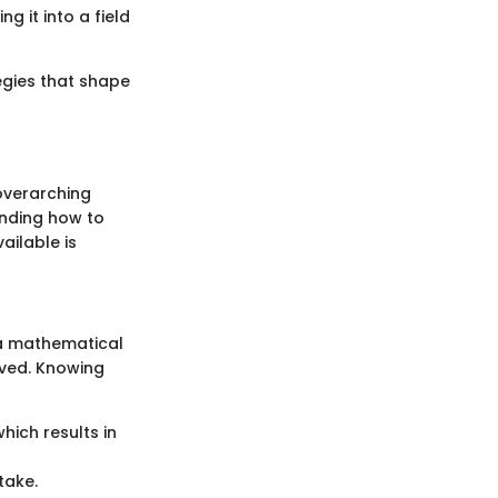
 it into a field
egies that shape
 overarching
anding how to
ailable is
 a mathematical
olved. Knowing
ich results in
take.