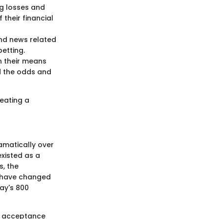
ng losses and
 their financial
and news related
etting.
in their means
d the odds and
reating a
amatically over
existed as a
s, the
s have changed
day's 800
e acceptance