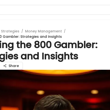
 Strategies
/
Money Management
/
00 Gambler: Strategies and Insights
ring the 800 Gambler:
gies and Insights
Share