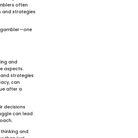
mblers often
s and strategies
ed gambler—one
king and
ve aspects.
 and strategies
lacy, can
ue after a
r decisions
ruggle can lead
roach.
thinking and