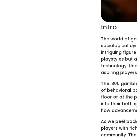
Intro
The world of gam
sociological dyn
intriguing figur
playstyles but a
technology. Und
aspiring player
The '800 gamble
of behavioral pa
floor or at the 
into their betti
how advancement
As we peel back
players with ric
community. The e