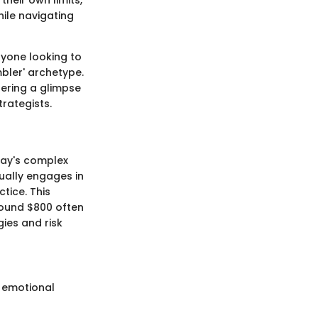
heir own limits,
hile navigating
nyone looking to
mbler' archetype.
fering a glimpse
trategists.
day's complex
ally engages in
tice. This
round $800 often
ies and risk
d emotional