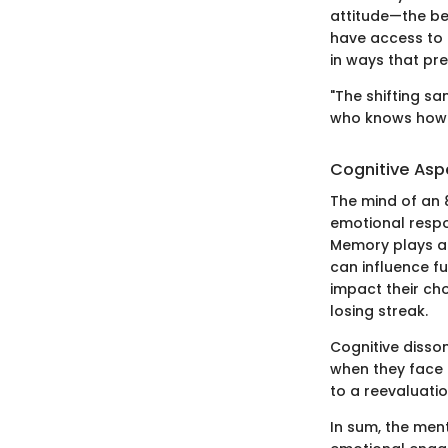
attitude—the be
have access to a
in ways that pr
"The shifting s
who knows how to
Cognitive Asp
The mind of an 
emotional respo
Memory plays a 
can influence fu
impact their ch
losing streak.
Cognitive disso
when they face l
to a reevaluatio
In sum, the men