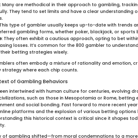
: Many are methodical in their approach to gambling, tracki
ully. They tend to set limits and have a clear understanding of
s.
 This type of gambler usually keeps up-to-date with trends 
referred gambling forms, whether poker, blackjack, or sports b
e
: They often exhibit a cautious approach, opting to bet with
asing losses. It’s common for the 800 gambler to understan
their betting strategies wisely.
amblers often embody a mixture of rationality and emotion, c
vy strategy where each chip counts.
ntext of Gambling Behaviors
en intertwined with human culture for centuries, evolving dr
 civilizations, such as those in Mesopotamia or Rome, betting 
inment and social bonding. Fast forward to more recent year
line platforms and the explosion of various betting option
standing this historical context is critical since it shapes to
ty.
iew of gambling shifted—from moral condemnations to a mor