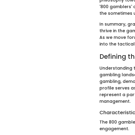
philosophy towa
'800 gamblers' c
the sometimes u
In summary, gra
thrive in the ga
As we move forwa
into the tactica
Defining t
Understanding t
gambling lands
gambling, demon
profile serves 
represent a par
management.
Characteristi
The 800 gambler
engagement.