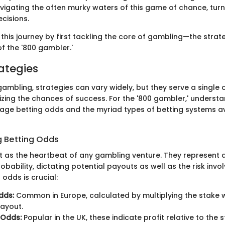
gating the often murky waters of this game of chance, turning
cisions.
this journey by first tackling the core of gambling—the strat
f the '800 gambler.'
rategies
gambling, strategies can vary widely, but they serve a single
zing the chances of success. For the '800 gambler,' underst
erage betting odds and the myriad types of betting systems av
 Betting Odds
t as the heartbeat of any gambling venture. They represent
obability, dictating potential payouts as well as the risk inv
 odds is crucial:
dds:
Common in Europe, calculated by multiplying the stake wh
payout.
 Odds:
Popular in the UK, these indicate profit relative to the s