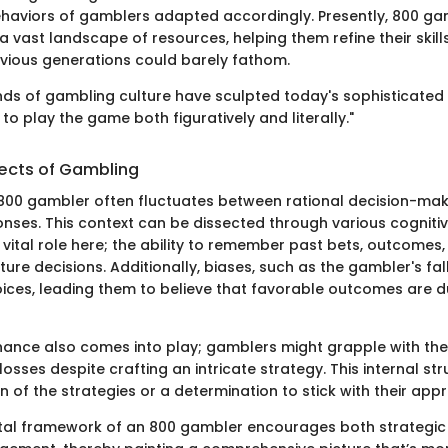
haviors of gamblers adapted accordingly. Presently, 800 ga
 vast landscape of resources, helping them refine their skill
evious generations could barely fathom.
ands of gambling culture have sculpted today's sophisticat
 play the game both figuratively and literally."
ects of Gambling
800 gambler often fluctuates between rational decision-ma
nses. This context can be dissected through various cogniti
vital role here; the ability to remember past bets, outcomes,
ture decisions. Additionally, biases, such as the gambler's fal
oices, leading them to believe that favorable outcomes are d
nance also comes into play; gamblers might grapple with thei
osses despite crafting an intricate strategy. This internal st
n of the strategies or a determination to stick with their app
tal framework of an 800 gambler encourages both strategic 