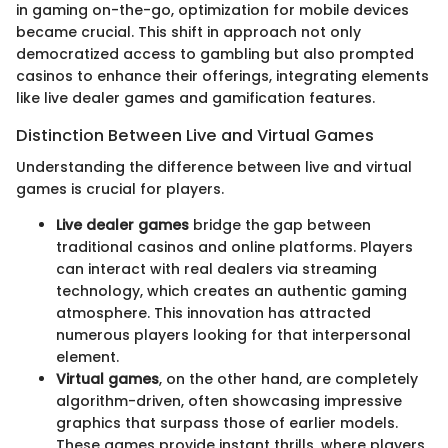
in gaming on-the-go, optimization for mobile devices
became crucial. This shift in approach not only
democratized access to gambling but also prompted
casinos to enhance their offerings, integrating elements
like live dealer games and gamification features.
Distinction Between Live and Virtual Games
Understanding the difference between live and virtual
games is crucial for players.
Live dealer games
bridge the gap between
traditional casinos and online platforms. Players
can interact with real dealers via streaming
technology, which creates an authentic gaming
atmosphere. This innovation has attracted
numerous players looking for that interpersonal
element.
Virtual games
, on the other hand, are completely
algorithm-driven, often showcasing impressive
graphics that surpass those of earlier models.
These games provide instant thrills, where players