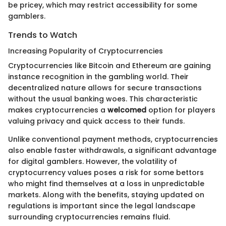
be pricey, which may restrict accessibility for some
gamblers.
Trends to Watch
Increasing Popularity of Cryptocurrencies
Cryptocurrencies like Bitcoin and Ethereum are gaining
instance recognition in the gambling world. Their
decentralized nature allows for secure transactions
without the usual banking woes. This characteristic
makes cryptocurrencies a
welcomed
option for players
valuing privacy and quick access to their funds.
Unlike conventional payment methods, cryptocurrencies
also enable faster withdrawals, a significant advantage
for digital gamblers. However, the volatility of
cryptocurrency values poses a risk for some bettors
who might find themselves at a loss in unpredictable
markets. Along with the benefits, staying updated on
regulations is important since the legal landscape
surrounding cryptocurrencies remains fluid.