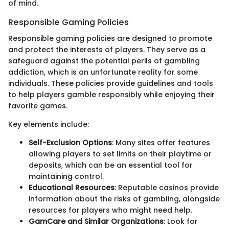
of mind.
Responsible Gaming Policies
Responsible gaming policies are designed to promote
and protect the interests of players. They serve as a
safeguard against the potential perils of gambling
addiction, which is an unfortunate reality for some
individuals. These policies provide guidelines and tools
to help players gamble responsibly while enjoying their
favorite games.
Key elements include:
Self-Exclusion Options
: Many sites offer features
allowing players to set limits on their playtime or
deposits, which can be an essential tool for
maintaining control.
Educational Resources
: Reputable casinos provide
information about the risks of gambling, alongside
resources for players who might need help.
GamCare and Similar Organizations
: Look for