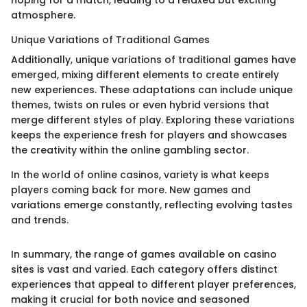
hoping for a match, leading to a relaxed but exciting
atmosphere.
Unique Variations of Traditional Games
Additionally, unique variations of traditional games have
emerged, mixing different elements to create entirely
new experiences. These adaptations can include unique
themes, twists on rules or even hybrid versions that
merge different styles of play. Exploring these variations
keeps the experience fresh for players and showcases
the creativity within the online gambling sector.
In the world of online casinos, variety is what keeps
players coming back for more. New games and
variations emerge constantly, reflecting evolving tastes
and trends.
In summary, the range of games available on casino
sites is vast and varied. Each category offers distinct
experiences that appeal to different player preferences,
making it crucial for both novice and seasoned