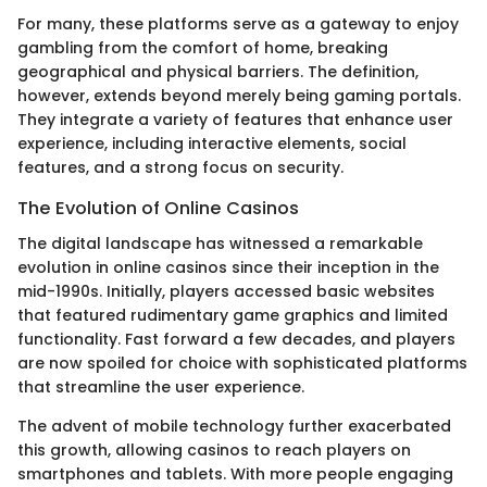
For many, these platforms serve as a gateway to enjoy
gambling from the comfort of home, breaking
geographical and physical barriers. The definition,
however, extends beyond merely being gaming portals.
They integrate a variety of features that enhance user
experience, including interactive elements, social
features, and a strong focus on security.
The Evolution of Online Casinos
The digital landscape has witnessed a remarkable
evolution in online casinos since their inception in the
mid-1990s. Initially, players accessed basic websites
that featured rudimentary game graphics and limited
functionality. Fast forward a few decades, and players
are now spoiled for choice with sophisticated platforms
that streamline the user experience.
The advent of mobile technology further exacerbated
this growth, allowing casinos to reach players on
smartphones and tablets. With more people engaging