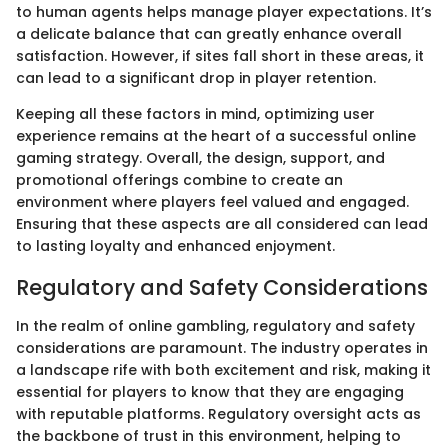
to human agents helps manage player expectations. It’s
a delicate balance that can greatly enhance overall
satisfaction. However, if sites fall short in these areas, it
can lead to a significant drop in player retention.
Keeping all these factors in mind, optimizing user
experience remains at the heart of a successful online
gaming strategy. Overall, the design, support, and
promotional offerings combine to create an
environment where players feel valued and engaged.
Ensuring that these aspects are all considered can lead
to lasting loyalty and enhanced enjoyment.
Regulatory and Safety Considerations
In the realm of online gambling, regulatory and safety
considerations are paramount. The industry operates in
a landscape rife with both excitement and risk, making it
essential for players to know that they are engaging
with reputable platforms. Regulatory oversight acts as
the backbone of trust in this environment, helping to