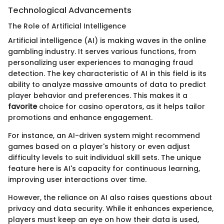
Technological Advancements
The Role of Artificial Intelligence
Artificial intelligence (AI) is making waves in the online
gambling industry. It serves various functions, from
personalizing user experiences to managing fraud
detection. The key characteristic of AI in this field is its
ability to analyze massive amounts of data to predict
player behavior and preferences. This makes it a
favorite
choice for casino operators, as it helps tailor
promotions and enhance engagement.
For instance, an AI-driven system might recommend
games based on a player's history or even adjust
difficulty levels to suit individual skill sets. The unique
feature here is AI's capacity for continuous learning,
improving user interactions over time.
However, the reliance on AI also raises questions about
privacy and data security. While it enhances experience,
players must keep an eye on how their data is used,