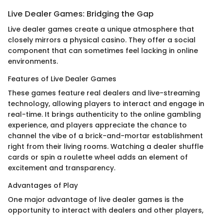
Live Dealer Games: Bridging the Gap
Live dealer games create a unique atmosphere that
closely mirrors a physical casino. They offer a social
component that can sometimes feel lacking in online
environments.
Features of Live Dealer Games
These games feature real dealers and live-streaming
technology, allowing players to interact and engage in
real-time. It brings authenticity to the online gambling
experience, and players appreciate the chance to
channel the vibe of a brick-and-mortar establishment
right from their living rooms. Watching a dealer shuffle
cards or spin a roulette wheel adds an element of
excitement and transparency.
Advantages of Play
One major advantage of live dealer games is the
opportunity to interact with dealers and other players,