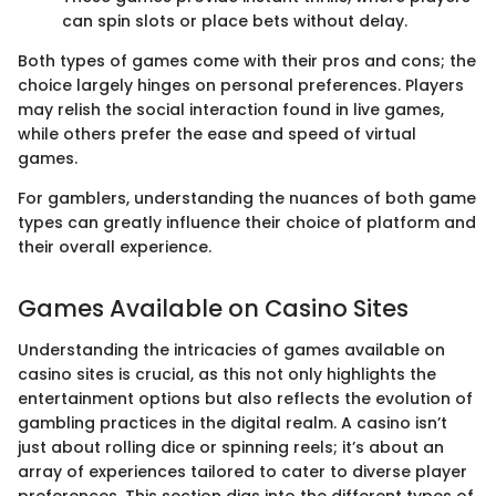
can spin slots or place bets without delay.
Both types of games come with their pros and cons; the
choice largely hinges on personal preferences. Players
may relish the social interaction found in live games,
while others prefer the ease and speed of virtual
games.
For gamblers, understanding the nuances of both game
types can greatly influence their choice of platform and
their overall experience.
Games Available on Casino Sites
Understanding the intricacies of games available on
casino sites is crucial, as this not only highlights the
entertainment options but also reflects the evolution of
gambling practices in the digital realm. A casino isn’t
just about rolling dice or spinning reels; it’s about an
array of experiences tailored to cater to diverse player