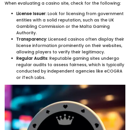
When evaluating a casino site, check for the following:
License Issuer
: Look for licensing from government
entities with a solid reputation, such as the UK
Gambling Commission or the Malta Gaming
Authority.
Transparency
: Licensed casinos often display their
license information prominently on their websites,
allowing players to verify their legitimacy.
Regular Audits
: Reputable gaming sites undergo
regular audits to assess fairness, which is typically
conducted by independent agencies like eCOGRA
or iTech Labs.