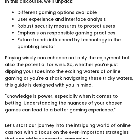
In this discourse, we’ll unpack:
Different gaming options available
User experience and interface analysis
Robust security measures to protect users
Emphasis on responsible gaming practices
Future trends influenced by technology in the
gambling sector
Playing wisely can enhance not only the enjoyment but
also the potential for wins. So, whether you're just
dipping your toes into the exciting waters of online
gaming or you're a shark navigating these tricky waters,
this guide is designed with you in mind.
"Knowledge is power, especially when it comes to
betting. Understanding the nuances of your chosen
games can lead to a better gaming experience."
Let’s start our journey into the intriguing world of online
casinos with a focus on the ever-important strategies
that can aid in successful gameplay.