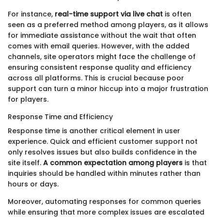
For instance,
real-time support via live chat
is often
seen as a preferred method among players, as it allows
for immediate assistance without the wait that often
comes with email queries. However, with the added
channels, site operators might face the challenge of
ensuring consistent response quality and efficiency
across all platforms. This is crucial because poor
support can turn a minor hiccup into a major frustration
for players.
Response Time and Efficiency
Response time is another critical element in user
experience. Quick and efficient customer support not
only resolves issues but also builds confidence in the
site itself.
A common expectation among players
is that
inquiries should be handled within minutes rather than
hours or days.
Moreover, automating responses for common queries
while ensuring that more complex issues are escalated