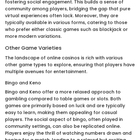
fostering social engagement. This builds a sense of
community among players, bridging the gap that pure
virtual experiences often lack. Moreover, they are
typically available in various forms, catering to those
who prefer either classic games such as blackjack or
more modern variations.
Other Game Varieties
The landscape of online casinos is rich with various
other game types to explore, ensuring that players have
multiple avenues for entertainment.
Bingo and Keno
Bingo and Keno offer a more relaxed approach to
gambling compared to table games or slots. Both
games are primarily based on luck and are typically
easy to learn, making them appealing for casual
players. The social aspect of bingo, often played in
community settings, can also be replicated online.
Players enjoy the thrill of watching numbers drawn and