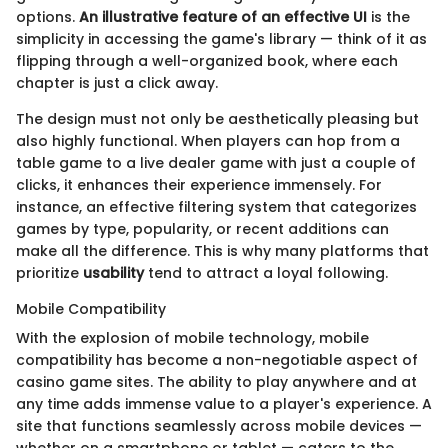
options.
An illustrative feature of an effective UI
is the
simplicity in accessing the game's library — think of it as
flipping through a well-organized book, where each
chapter is just a click away.
The design must not only be aesthetically pleasing but
also highly functional. When players can hop from a
table game to a live dealer game with just a couple of
clicks, it enhances their experience immensely. For
instance, an effective filtering system that categorizes
games by type, popularity, or recent additions can
make all the difference. This is why many platforms that
prioritize
usability
tend to attract a loyal following.
Mobile Compatibility
With the explosion of mobile technology, mobile
compatibility has become a non-negotiable aspect of
casino game sites. The ability to play anywhere and at
any time adds immense value to a player's experience. A
site that functions seamlessly across mobile devices —
whether on a smartphone or tablet — caters to the