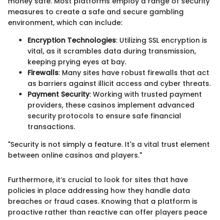
money safe. Most platforms employ a range of security
measures to create a safe and secure gambling
environment, which can include:
Encryption Technologies
: Utilizing SSL encryption is
vital, as it scrambles data during transmission,
keeping prying eyes at bay.
Firewalls
: Many sites have robust firewalls that act
as barriers against illicit access and cyber threats.
Payment Security
: Working with trusted payment
providers, these casinos implement advanced
security protocols to ensure safe financial
transactions.
"Security is not simply a feature. It's a vital trust element
between online casinos and players."
Furthermore, it’s crucial to look for sites that have
policies in place addressing how they handle data
breaches or fraud cases. Knowing that a platform is
proactive rather than reactive can offer players peace