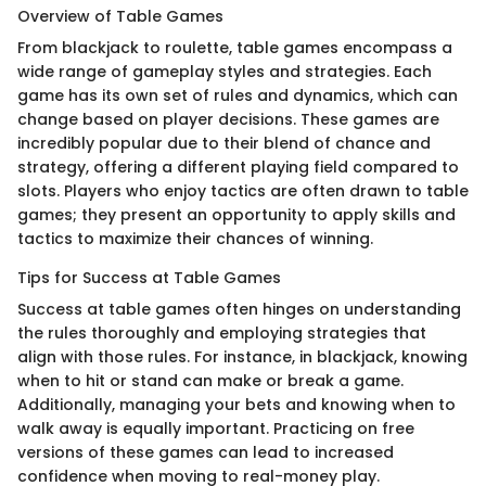
Overview of Table Games
From blackjack to roulette, table games encompass a
wide range of gameplay styles and strategies. Each
game has its own set of rules and dynamics, which can
change based on player decisions. These games are
incredibly popular due to their blend of chance and
strategy, offering a different playing field compared to
slots. Players who enjoy tactics are often drawn to table
games; they present an opportunity to apply skills and
tactics to maximize their chances of winning.
Tips for Success at Table Games
Success at table games often hinges on understanding
the rules thoroughly and employing strategies that
align with those rules. For instance, in blackjack, knowing
when to hit or stand can make or break a game.
Additionally, managing your bets and knowing when to
walk away is equally important. Practicing on free
versions of these games can lead to increased
confidence when moving to real-money play.