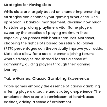
Strategies for Playing Slots
While slots are largely based on chance, implementing
strategies can enhance your gaming experience. One
approach is bankroll management; deciding how much
to stake to prolong playtime is vital. Some players
swear by the practice of playing maximum lines,
especially on games with bonus features. Moreover,
choosing the right slots based on return-to-player
(RTP) percentages can theoretically improve your odds.
Slots also allow for a social element; joining forums
where strategies are shared fosters a sense of
community, guiding players through their gaming
journey.
Table Games: Classic Gambling Experience
Table games embody the essence of casino gambling,
offering players a tactile and strategic experience. The
ambiance they create is reminiscent of land-based
casinos, adding a sense of excitement.