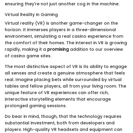
ensuring they're not just another cog in the machine.
Virtual Reality in Gaming
Virtual reality (VR) is another game-changer on the
horizon. It immerses players in a three-dimensional
environment, simulating a real casino experience from
the comfort of their homes. The interest in VR is growing
rapidly, making it a
promising
addition to our overview
of casino game sites.
The most distinctive aspect of VR is its ability to engage
all senses and create a genuine atmosphere that feels
real. Imagine placing bets while surrounded by virtual
tables and fellow players, all from your living room. The
unique feature of VR experiences can offer rich,
interactive storytelling elements that encourage
prolonged gaming sessions.
Do bear in mind, though, that the technology requires
substantial investment, both from developers and
players. High-quality VR headsets and equipment can