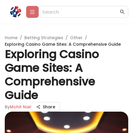
Home
/
Betting Strategies
/
Other
/
Exploring Casino Game Sites: A Comprehensive Guide
Exploring Casino
Game Sites: A
Comprehensive
Guide
By
Mohit Nair
Share