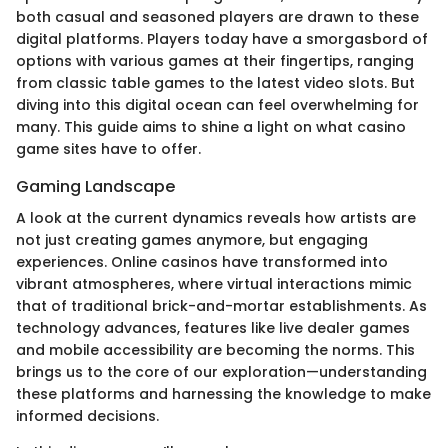
both casual and seasoned players are drawn to these
digital platforms. Players today have a smorgasbord of
options with various games at their fingertips, ranging
from classic table games to the latest video slots. But
diving into this digital ocean can feel overwhelming for
many. This guide aims to shine a light on what casino
game sites have to offer.
Gaming Landscape
A look at the current dynamics reveals how artists are
not just creating games anymore, but engaging
experiences. Online casinos have transformed into
vibrant atmospheres, where virtual interactions mimic
that of traditional brick-and-mortar establishments. As
technology advances, features like live dealer games
and mobile accessibility are becoming the norms. This
brings us to the core of our exploration—understanding
these platforms and harnessing the knowledge to make
informed decisions.