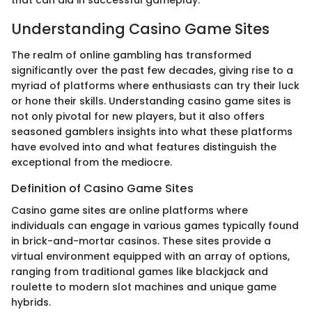
Understanding Casino Game Sites
The realm of online gambling has transformed
significantly over the past few decades, giving rise to a
myriad of platforms where enthusiasts can try their luck
or hone their skills. Understanding casino game sites is
not only pivotal for new players, but it also offers
seasoned gamblers insights into what these platforms
have evolved into and what features distinguish the
exceptional from the mediocre.
Definition of Casino Game Sites
Casino game sites are online platforms where
individuals can engage in various games typically found
in brick-and-mortar casinos. These sites provide a
virtual environment equipped with an array of options,
ranging from traditional games like blackjack and
roulette to modern slot machines and unique game
hybrids.