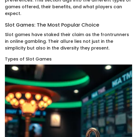
preferences. This section digs into the different types of
games offered, their benefits, and what players can
expect.
Slot Games: The Most Popular Choice
Slot games have staked their claim as the frontrunners
in online gambling. Their allure lies not just in the
simplicity but also in the diversity they present.
Types of Slot Games