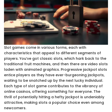
Slot games come in various forms, each with
characteristics that appeal to different segments of
players. You’ve got classic slots, which hark back to the
traditional fruit machines, and then there are video slots
laden with animated graphics. Progressive jackpot slots
entice players as they have ever-burgeoning jackpots,
waiting to be snatched up by the next lucky individual.
Each type of slot game contributes to the vibrancy of
online casinos, offering something for everyone. The
thrill of potentially hitting a hefty jackpot is undeniably
attractive, making slots a popular choice even among
newcomers.