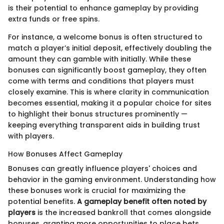
is their potential to enhance gameplay by providing
extra funds or free spins.
For instance, a welcome bonus is often structured to
match a player’s initial deposit, effectively doubling the
amount they can gamble with initially. While these
bonuses can significantly boost gameplay, they often
come with terms and conditions that players must
closely examine. This is where clarity in communication
becomes essential, making it a popular choice for sites
to highlight their bonus structures prominently —
keeping everything transparent aids in building trust
with players.
How Bonuses Affect Gameplay
Bonuses can greatly influence players' choices and
behavior in the gaming environment. Understanding how
these bonuses work is crucial for maximizing the
potential benefits.
A gameplay benefit often noted by
players
is the increased bankroll that comes alongside
bonuses, granting more opportunities to place bets.