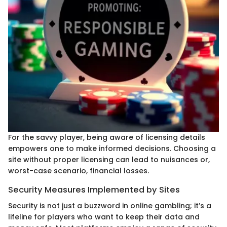
For the savvy player, being aware of licensing details
empowers one to make informed decisions. Choosing a
site without proper licensing can lead to nuisances or,
worst-case scenario, financial losses.
Security Measures Implemented by Sites
Security is not just a buzzword in online gambling; it’s a
lifeline for players who want to keep their data and