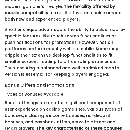
modern gambler's lifestyle.
The flexibility offered by
mobile compatibility
makes it a favored choice among
both new and experienced players.
Another unique advantage is the ability to utilize mobile-
specific features, like touch screen functionalities or
push notifications for promotions. However, not all
platforms perform equally well on mobile. Some may
cripple their extensive desktop functionalities to fit
smaller screens, leading to a frustrating experience.
Thus, ensuring a balanced and well-optimized mobile
version is essential for keeping players engaged.
Bonus Offers and Promotions
Types of Bonuses Available
Bonus offerings are another significant component of
user experience on casino game sites. Various types of
bonuses, including welcome bonuses, no-deposit
bonuses, and cashback offers, serve to attract and
retain players.
The key characteristic of these bonuses