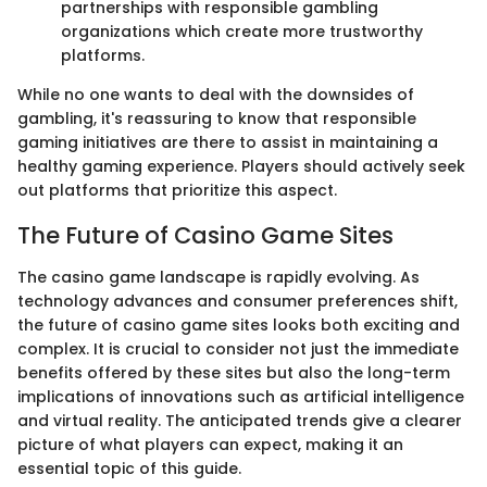
partnerships with responsible gambling
organizations which create more trustworthy
platforms.
While no one wants to deal with the downsides of
gambling, it's reassuring to know that responsible
gaming initiatives are there to assist in maintaining a
healthy gaming experience. Players should actively seek
out platforms that prioritize this aspect.
The Future of Casino Game Sites
The casino game landscape is rapidly evolving. As
technology advances and consumer preferences shift,
the future of casino game sites looks both exciting and
complex. It is crucial to consider not just the immediate
benefits offered by these sites but also the long-term
implications of innovations such as artificial intelligence
and virtual reality. The anticipated trends give a clearer
picture of what players can expect, making it an
essential topic of this guide.