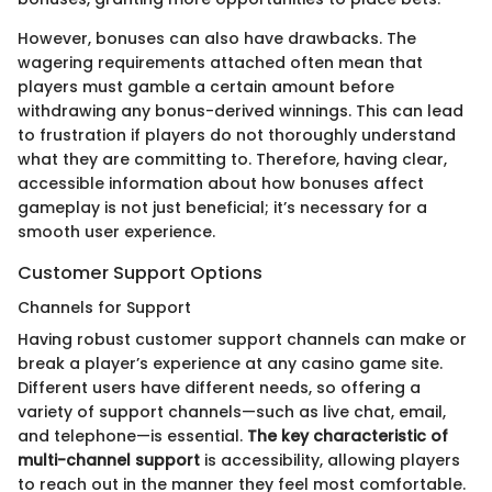
However, bonuses can also have drawbacks. The
wagering requirements attached often mean that
players must gamble a certain amount before
withdrawing any bonus-derived winnings. This can lead
to frustration if players do not thoroughly understand
what they are committing to. Therefore, having clear,
accessible information about how bonuses affect
gameplay is not just beneficial; it’s necessary for a
smooth user experience.
Customer Support Options
Channels for Support
Having robust customer support channels can make or
break a player’s experience at any casino game site.
Different users have different needs, so offering a
variety of support channels—such as live chat, email,
and telephone—is essential.
The key characteristic of
multi-channel support
is accessibility, allowing players
to reach out in the manner they feel most comfortable.