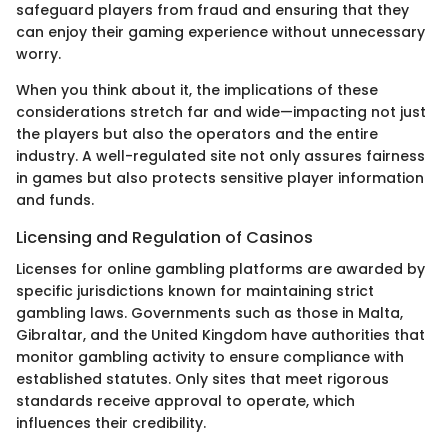
safeguard players from fraud and ensuring that they
can enjoy their gaming experience without unnecessary
worry.
When you think about it, the implications of these
considerations stretch far and wide—impacting not just
the players but also the operators and the entire
industry. A well-regulated site not only assures fairness
in games but also protects sensitive player information
and funds.
Licensing and Regulation of Casinos
Licenses for online gambling platforms are awarded by
specific jurisdictions known for maintaining strict
gambling laws. Governments such as those in Malta,
Gibraltar, and the United Kingdom have authorities that
monitor gambling activity to ensure compliance with
established statutes. Only sites that meet rigorous
standards receive approval to operate, which
influences their credibility.