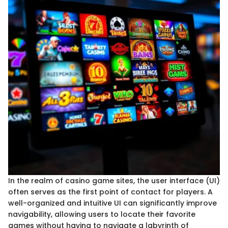
In the realm of casino game sites, the user interface (UI)
often serves as the first point of contact for players. A
well-organized and intuitive UI can significantly improve
navigability, allowing users to locate their favorite
games without having to navigate a labyrinth of