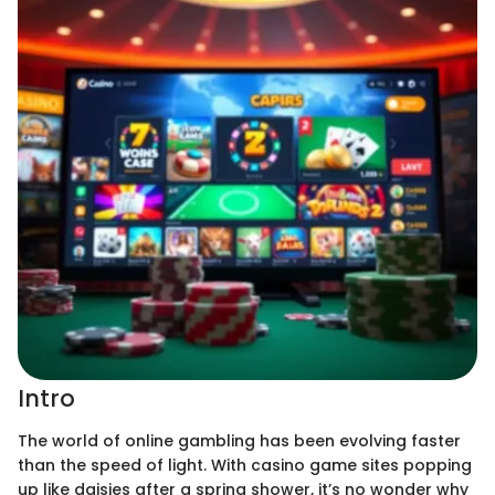
Intro
The world of online gambling has been evolving faster
than the speed of light. With casino game sites popping
up like daisies after a spring shower, it’s no wonder why