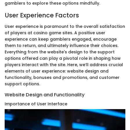
gamblers to explore these options mindfully.
User Experience Factors
User experience is paramount to the overall satisfaction
of players at casino game sites. A positive user
experience can keep gamblers engaged, encourage
them to return, and ultimately influence their choices.
Everything from the website's design to the support
options offered can play a pivotal role in shaping how
players interact with the site. Here, we’ll address crucial
elements of user experience: website design and
functionality, bonuses and promotions, and customer
support options.
Website Design and Functionality
Importance of User Interface