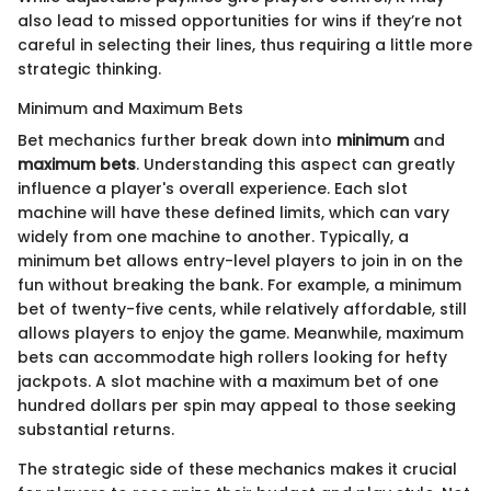
also lead to missed opportunities for wins if they’re not
careful in selecting their lines, thus requiring a little more
strategic thinking.
Minimum and Maximum Bets
Bet mechanics further break down into
minimum
and
maximum bets
. Understanding this aspect can greatly
influence a player's overall experience. Each slot
machine will have these defined limits, which can vary
widely from one machine to another. Typically, a
minimum bet allows entry-level players to join in on the
fun without breaking the bank. For example, a minimum
bet of twenty-five cents, while relatively affordable, still
allows players to enjoy the game. Meanwhile, maximum
bets can accommodate high rollers looking for hefty
jackpots. A slot machine with a maximum bet of one
hundred dollars per spin may appeal to those seeking
substantial returns.
The strategic side of these mechanics makes it crucial