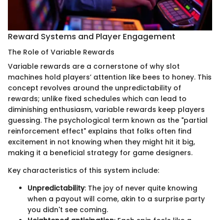
Reward Systems and Player Engagement
The Role of Variable Rewards
Variable rewards are a cornerstone of why slot
machines hold players’ attention like bees to honey. This
concept revolves around the unpredictability of
rewards; unlike fixed schedules which can lead to
diminishing enthusiasm, variable rewards keep players
guessing. The psychological term known as the "partial
reinforcement effect" explains that folks often find
excitement in not knowing when they might hit it big,
making it a beneficial strategy for game designers.
Key characteristics of this system include:
Unpredictability
: The joy of never quite knowing
when a payout will come, akin to a surprise party
you didn't see coming.