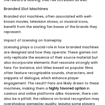
the reward is alluring, their risk increases as well.
Branded Slot Machines
Branded slot machines, often associated with well-
known movies, television shows, or musical icons,
benefit from the existing fan bases of the brands they
represent.
Impact of Licensing on Gameplay
Licensing plays a crucial role in how branded machines
are designed and how they operate. These games not
only replicate the essence of their source material but
also incorporate elements that resonate strongly with
fans. For instance, slot titles based on popular films
often feature recognizable sounds, characters, and
snippets of dialogue, which enhance player
engagement. The result? Fans are likely drawn to these
machines, making them a
highly favored option
in
casinos and online platforms alike. However, there can
also be a pitfall; the reliance on brand recognition may
overshadow gameplay quality, leaving some players