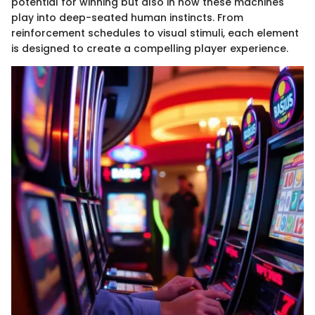
potential for winning but also in how these machines
play into deep-seated human instincts. From
reinforcement schedules to visual stimuli, each element
is designed to create a compelling player experience.