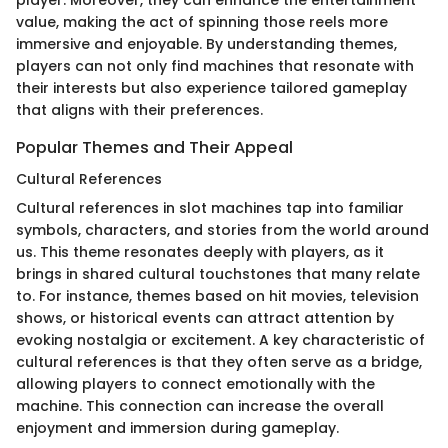
player. Moreover, they can enhance the entertainment
value, making the act of spinning those reels more
immersive and enjoyable. By understanding themes,
players can not only find machines that resonate with
their interests but also experience tailored gameplay
that aligns with their preferences.
Popular Themes and Their Appeal
Cultural References
Cultural references in slot machines tap into familiar
symbols, characters, and stories from the world around
us. This theme resonates deeply with players, as it
brings in shared cultural touchstones that many relate
to. For instance, themes based on hit movies, television
shows, or historical events can attract attention by
evoking nostalgia or excitement. A key characteristic of
cultural references is that they often serve as a bridge,
allowing players to connect emotionally with the
machine. This connection can increase the overall
enjoyment and immersion during gameplay.