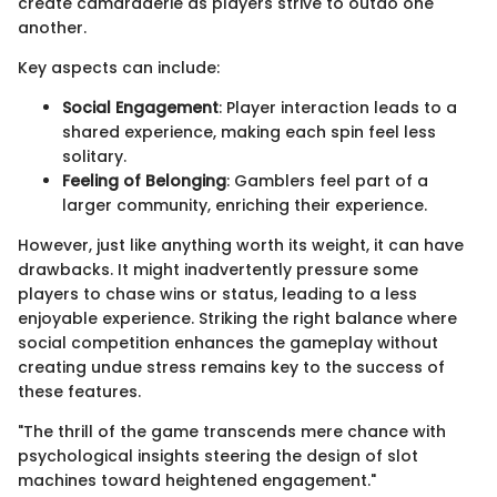
create camaraderie as players strive to outdo one
another.
Key aspects can include:
Social Engagement
: Player interaction leads to a
shared experience, making each spin feel less
solitary.
Feeling of Belonging
: Gamblers feel part of a
larger community, enriching their experience.
However, just like anything worth its weight, it can have
drawbacks. It might inadvertently pressure some
players to chase wins or status, leading to a less
enjoyable experience. Striking the right balance where
social competition enhances the gameplay without
creating undue stress remains key to the success of
these features.
"The thrill of the game transcends mere chance with
psychological insights steering the design of slot
machines toward heightened engagement."