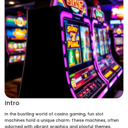
Intro
In the bustling world of casino gaming, fun slot
machines hold a unique charm. These machines, often
adorned with vibrant graphics and playful themes,