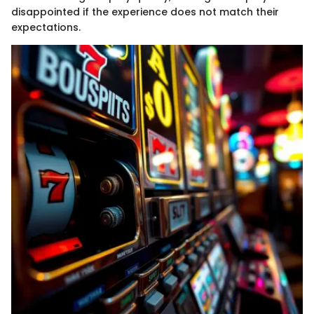
disappointed if the experience does not match their
expectations.