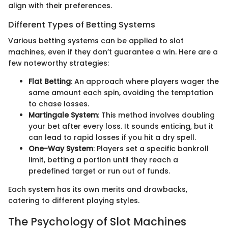
align with their preferences.
Different Types of Betting Systems
Various betting systems can be applied to slot
machines, even if they don’t guarantee a win. Here are a
few noteworthy strategies:
Flat Betting
: An approach where players wager the
same amount each spin, avoiding the temptation
to chase losses.
Martingale System
: This method involves doubling
your bet after every loss. It sounds enticing, but it
can lead to rapid losses if you hit a dry spell.
One-Way System
: Players set a specific bankroll
limit, betting a portion until they reach a
predefined target or run out of funds.
Each system has its own merits and drawbacks,
catering to different playing styles.
The Psychology of Slot Machines