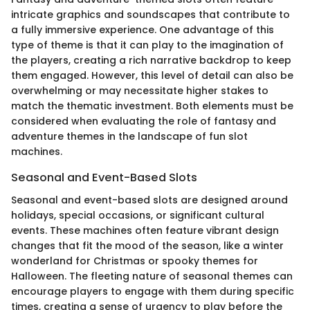
intricate graphics and soundscapes that contribute to
a fully immersive experience. One advantage of this
type of theme is that it can play to the imagination of
the players, creating a rich narrative backdrop to keep
them engaged. However, this level of detail can also be
overwhelming or may necessitate higher stakes to
match the thematic investment. Both elements must be
considered when evaluating the role of fantasy and
adventure themes in the landscape of fun slot
machines.
Seasonal and Event-Based Slots
Seasonal and event-based slots are designed around
holidays, special occasions, or significant cultural
events. These machines often feature vibrant design
changes that fit the mood of the season, like a winter
wonderland for Christmas or spooky themes for
Halloween. The fleeting nature of seasonal themes can
encourage players to engage with them during specific
times, creating a sense of urgency to play before the