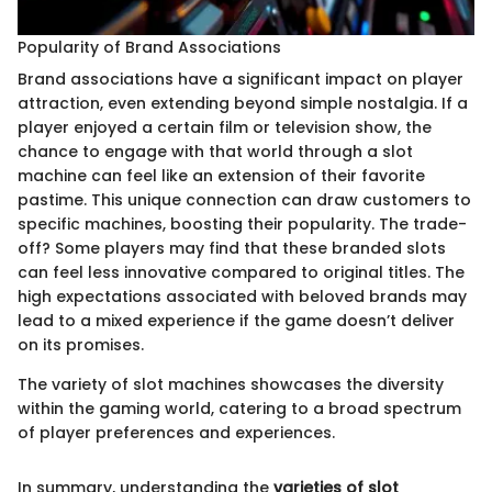
Popularity of Brand Associations
Brand associations have a significant impact on player
attraction, even extending beyond simple nostalgia. If a
player enjoyed a certain film or television show, the
chance to engage with that world through a slot
machine can feel like an extension of their favorite
pastime. This unique connection can draw customers to
specific machines, boosting their popularity. The trade-
off? Some players may find that these branded slots
can feel less innovative compared to original titles. The
high expectations associated with beloved brands may
lead to a mixed experience if the game doesn’t deliver
on its promises.
The variety of slot machines showcases the diversity
within the gaming world, catering to a broad spectrum
of player preferences and experiences.
In summary, understanding the
varieties of slot