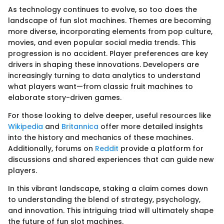
As technology continues to evolve, so too does the
landscape of fun slot machines. Themes are becoming
more diverse, incorporating elements from pop culture,
movies, and even popular social media trends. This
progression is no accident. Player preferences are key
drivers in shaping these innovations. Developers are
increasingly turning to data analytics to understand
what players want—from classic fruit machines to
elaborate story-driven games.
For those looking to delve deeper, useful resources like
Wikipedia
and
Britannica
offer more detailed insights
into the history and mechanics of these machines.
Additionally, forums on
Reddit
provide a platform for
discussions and shared experiences that can guide new
players.
In this vibrant landscape, staking a claim comes down
to understanding the blend of strategy, psychology,
and innovation. This intriguing triad will ultimately shape
the future of fun slot machines.