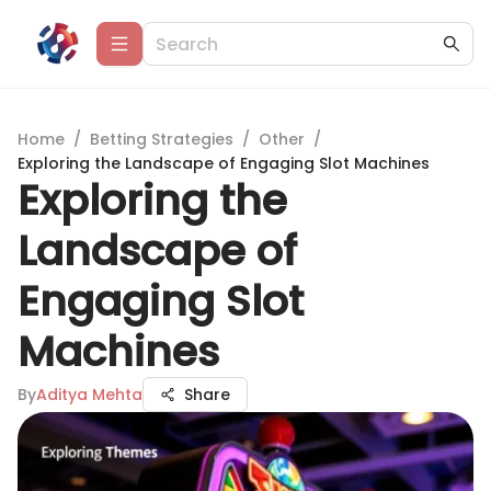
Home
/
Betting Strategies
/
Other
/
Exploring the Landscape of Engaging Slot Machines
Exploring the
Landscape of
Engaging Slot
Machines
By
Aditya Mehta
Share