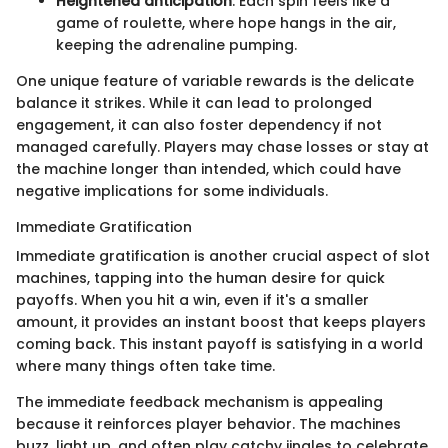
Heightened anticipation
: Each spin feels like a
game of roulette, where hope hangs in the air,
keeping the adrenaline pumping.
One unique feature of variable rewards is the delicate
balance it strikes. While it can lead to prolonged
engagement, it can also foster dependency if not
managed carefully. Players may chase losses or stay at
the machine longer than intended, which could have
negative implications for some individuals.
Immediate Gratification
Immediate gratification is another crucial aspect of slot
machines, tapping into the human desire for quick
payoffs. When you hit a win, even if it's a smaller
amount, it provides an instant boost that keeps players
coming back. This instant payoff is satisfying in a world
where many things often take time.
The immediate feedback mechanism is appealing
because it reinforces player behavior. The machines
buzz, light up, and often play catchy jingles to celebrate