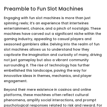
Preamble to Fun Slot Machines
Engaging with fun slot machines is more than just
spinning reels; it’s an experience that intertwines
entertainment, chance, and a pinch of nostalgia. These
machines have carved out a significant niche within the
gaming industry, appealing to casual players and
seasoned gamblers alike. Delving into the realm of fun
slot machines allows us to understand how they
captivate the imagination and curiosity of many, driving
not just gameplay but also a vibrant community
surrounding it. The rise of technology has further
embellished this landscape, paving the way for
innovative ideas in themes, mechanics, and player
engagement.
Beyond their mere existence in casinos and online
platforms, these machines often reflect cultural
phenomena, amplify social interactions, and prompt
psychological responses related to risk and reward. For