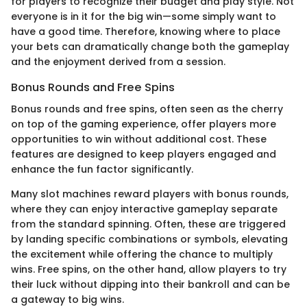
for players to recognize their budget and play style. Not
everyone is in it for the big win—some simply want to
have a good time. Therefore, knowing where to place
your bets can dramatically change both the gameplay
and the enjoyment derived from a session.
Bonus Rounds and Free Spins
Bonus rounds and free spins, often seen as the cherry
on top of the gaming experience, offer players more
opportunities to win without additional cost. These
features are designed to keep players engaged and
enhance the fun factor significantly.
Many slot machines reward players with bonus rounds,
where they can enjoy interactive gameplay separate
from the standard spinning. Often, these are triggered
by landing specific combinations or symbols, elevating
the excitement while offering the chance to multiply
wins. Free spins, on the other hand, allow players to try
their luck without dipping into their bankroll and can be
a gateway to big wins.