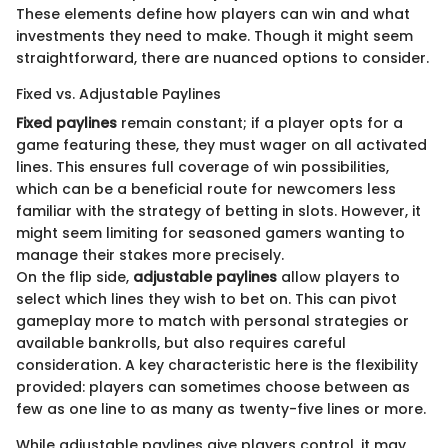
These elements define how players can win and what
investments they need to make. Though it might seem
straightforward, there are nuanced options to consider.
Fixed vs. Adjustable Paylines
Fixed paylines
remain constant; if a player opts for a
game featuring these, they must wager on all activated
lines. This ensures full coverage of win possibilities,
which can be a beneficial route for newcomers less
familiar with the strategy of betting in slots. However, it
might seem limiting for seasoned gamers wanting to
manage their stakes more precisely.
On the flip side,
adjustable paylines
allow players to
select which lines they wish to bet on. This can pivot
gameplay more to match with personal strategies or
available bankrolls, but also requires careful
consideration. A key characteristic here is the flexibility
provided: players can sometimes choose between as
few as one line to as many as twenty-five lines or more.
While adjustable paylines give players control, it may