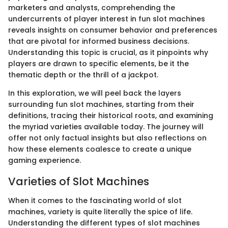
marketers and analysts, comprehending the
undercurrents of player interest in fun slot machines
reveals insights on consumer behavior and preferences
that are pivotal for informed business decisions.
Understanding this topic is crucial, as it pinpoints why
players are drawn to specific elements, be it the
thematic depth or the thrill of a jackpot.
In this exploration, we will peel back the layers
surrounding fun slot machines, starting from their
definitions, tracing their historical roots, and examining
the myriad varieties available today. The journey will
offer not only factual insights but also reflections on
how these elements coalesce to create a unique
gaming experience.
Varieties of Slot Machines
When it comes to the fascinating world of slot
machines, variety is quite literally the spice of life.
Understanding the different types of slot machines