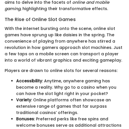
aims to delve into the facets of
online and mobile
gaming
, highlighting their transformative effects.
The Rise of Online Slot Games
With the internet bursting onto the scene, online slot
games have sprung up like daisies in the spring. The
convenience of playing from anywhere has stirred a
revolution in how gamers approach slot machines. Just
a few taps on a mobile screen can transport a player
into a world of vibrant graphics and exciting gameplay.
Players are drawn to online slots for several reasons:
Accessibility
: Anytime, anywhere gaming has
become a reality. Why go to a casino when you
can have the slot light right in your pocket?
Variety
: Online platforms often showcase an
extensive range of games that far surpass
traditional casinos’ offerings.
Bonuses
: Preferred perks like free spins and
welcome bonuses serve as additional attractions