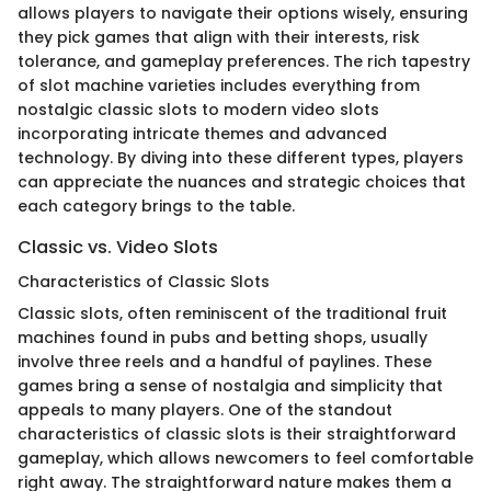
allows players to navigate their options wisely, ensuring
they pick games that align with their interests, risk
tolerance, and gameplay preferences. The rich tapestry
of slot machine varieties includes everything from
nostalgic classic slots to modern video slots
incorporating intricate themes and advanced
technology. By diving into these different types, players
can appreciate the nuances and strategic choices that
each category brings to the table.
Classic vs. Video Slots
Characteristics of Classic Slots
Classic slots, often reminiscent of the traditional fruit
machines found in pubs and betting shops, usually
involve three reels and a handful of paylines. These
games bring a sense of nostalgia and simplicity that
appeals to many players. One of the standout
characteristics of classic slots is their straightforward
gameplay, which allows newcomers to feel comfortable
right away. The straightforward nature makes them a