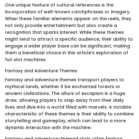
One unique feature of cultural references is the
incorporation of well-known catchphrases or imagery.
When these familiar elements appear on the reels, they
not only provide entertainment but also create a
recognition that sparks interest. While these themes
might tend to attract a specific audience, their ability to
engage a wider player base can be significant, making
them a beneficial choice in this article's exploration of
fun slot machines.
Fantasy and Adventure Themes
Fantasy and adventure themes transport players to
mythical lands, whether it be enchanted forests or
ancient civilizations. The allure of escapism is a huge
draw, allowing players to step away from their daily
lives and dive into a world filled with marvels. A notable
characteristic of these themes is their ability to combine
storytelling and gameplay, which can lead to a more
dynamic interaction with the machine.
Fantasy and adventure-themed slots often feature