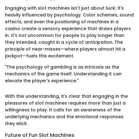
Engaging with slot machines isn't just about luck; it's
heavily influenced by psychology. Color schemes, sound
effects, and even the positioning of machines in a
casino create a sensory experience that draws players
in. It's not uncommon for people to play longer than
they intended, caught in a cycle of anticipation. The
principle of near-misses—where players almost hit a
jackpot—fuels this excitement.
"The psychology of gambling is as intricate as the
mechanics of the game itself. Understanding it can
elevate the player's experience."
With this understanding, it's clear that engaging in the
pleasures of slot machines requires more than just a
willingness to play. It calls for an awareness of the
underlying mechanics and the emotional responses
they elicit.
Future of Fun Slot Machines