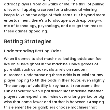
attract players from all walks of life. The thrill of pulling
a lever or tapping a screen for a chance at winning
keeps folks on the edge of their seats. But beyond mere
entertainment, there's a landscape worth exploring—a
mix of technology, psychology, and design that makes
these games appealing.
Betting Strategies
Understanding Betting Odds
When it comes to slot machines, betting odds can feel
like an elusive ghost in the machine. Unlike games of
pure skill, such as poker, slots rely on random
outcomes. Understanding these odds is crucial for any
player hoping to tilt the odds in their favor, even slightly.
The concept of volatility is key here. It represents the
risk associated with a particular slot machine: whether
players can expect small wins over a long period or big
wins that come fewer and farther in between. Grasping
this element helps gamblers choose machines that