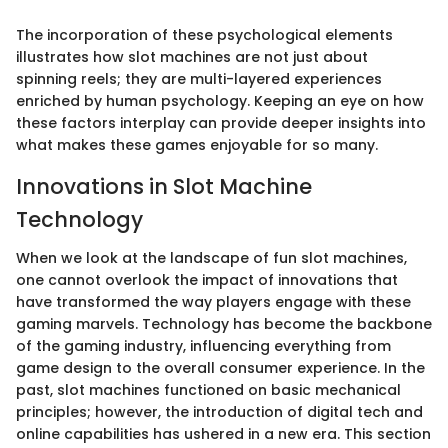
The incorporation of these psychological elements
illustrates how slot machines are not just about
spinning reels; they are multi-layered experiences
enriched by human psychology. Keeping an eye on how
these factors interplay can provide deeper insights into
what makes these games enjoyable for so many.
Innovations in Slot Machine
Technology
When we look at the landscape of fun slot machines,
one cannot overlook the impact of innovations that
have transformed the way players engage with these
gaming marvels. Technology has become the backbone
of the gaming industry, influencing everything from
game design to the overall consumer experience. In the
past, slot machines functioned on basic mechanical
principles; however, the introduction of digital tech and
online capabilities has ushered in a new era. This section