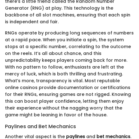
there’s a little friend called the Random Number
Generator (RNG) at play. This technology is the
backbone of all slot machines, ensuring that each spin
is independent and fair.
RNGs operate by producing long sequences of numbers
at a rapid pace. When you initiate a spin, the system
stops at a specific number, correlating to the outcome
on the reels. It’s all about chance, and this
unpredictability keeps players coming back for more.
With no pattern to follow, enthusiasts are left at the
mercy of luck, which is both thrilling and frustrating.
What’s more, transparency is vital. Most reputable
online casinos provide documentation or certifications
for their RNGs, ensuring games are not rigged. Knowing
this can boost player confidence, letting them enjoy
their experience without the nagging worry that the
game might be leaning in favor of the house.
Paylines and Bet Mechanics
Another vital aspect is the
paylines
and
bet mechanics
.