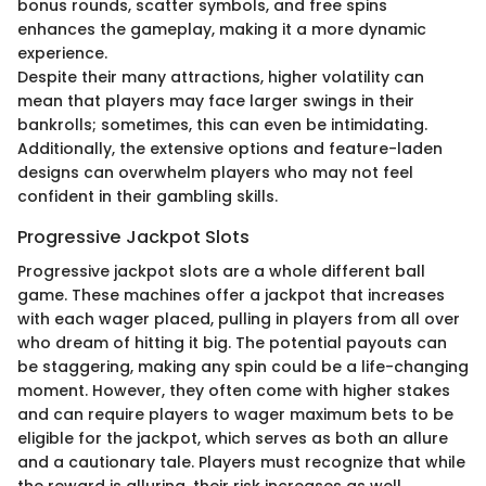
bonus rounds, scatter symbols, and free spins
enhances the gameplay, making it a more dynamic
experience.
Despite their many attractions, higher volatility can
mean that players may face larger swings in their
bankrolls; sometimes, this can even be intimidating.
Additionally, the extensive options and feature-laden
designs can overwhelm players who may not feel
confident in their gambling skills.
Progressive Jackpot Slots
Progressive jackpot slots are a whole different ball
game. These machines offer a jackpot that increases
with each wager placed, pulling in players from all over
who dream of hitting it big. The potential payouts can
be staggering, making any spin could be a life-changing
moment. However, they often come with higher stakes
and can require players to wager maximum bets to be
eligible for the jackpot, which serves as both an allure
and a cautionary tale. Players must recognize that while