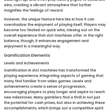
wins, creating a vibrant atmosphere that further
magnifies the feelings of reward.
However, the unique feature here lies in how it can
overshadow the enjoyment of playing itself. Players may
become too fixated on quick wins, missing out on the
overall experience that slot machines offer. In the right
balance, though, it enhances engagement and
enjoyment in a meaningful way.
Gamification Elements
Levels and Achievements
Gamification in slot machines has transformed the
playing experience, integrating aspects of gaming that
many find familiar from video games. Levels and
achievements create a sense of progression,
encouraging players to play longer and aspire to reach
new milestones. Many gamblers find a thrill in not just
the potential for cash prizes, but also in achieving these
accomplishments, which brings out a competitive spirit.