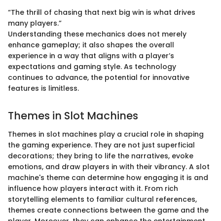
“The thrill of chasing that next big win is what drives
many players.”
Understanding these mechanics does not merely
enhance gameplay; it also shapes the overall
experience in a way that aligns with a player’s
expectations and gaming style. As technology
continues to advance, the potential for innovative
features is limitless.
Themes in Slot Machines
Themes in slot machines play a crucial role in shaping
the gaming experience. They are not just superficial
decorations; they bring to life the narratives, evoke
emotions, and draw players in with their vibrancy. A slot
machine's theme can determine how engaging it is and
influence how players interact with it. From rich
storytelling elements to familiar cultural references,
themes create connections between the game and the