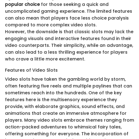
popular choice
for those seeking a quick and
uncomplicated gaming experience. The limited features
can also mean that players face less choice paralysis
compared to more complex video slots.
However, the downside is that classic slots may lack the
engaging visuals and interactive features found in their
video counterparts. Their simplicity, while an advantage,
can also lead to a less thrilling experience for players
who crave a little more excitement.
Features of Video Slots
Video slots have taken the gambling world by storm,
often featuring five reels and multiple paylines that can
sometimes reach into the hundreds. One of the key
features here is the multisensory experience they
provide, with elaborate graphics, sound effects, and
animations that create an immersive atmosphere for
players. Many video slots embrace themes ranging from
action-packed adventures to whimsical fairy tales,
offering something for everyone. The incorporation of