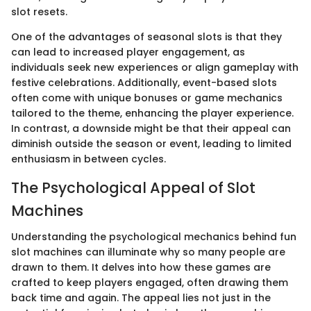
slot resets.
One of the advantages of seasonal slots is that they
can lead to increased player engagement, as
individuals seek new experiences or align gameplay with
festive celebrations. Additionally, event-based slots
often come with unique bonuses or game mechanics
tailored to the theme, enhancing the player experience.
In contrast, a downside might be that their appeal can
diminish outside the season or event, leading to limited
enthusiasm in between cycles.
The Psychological Appeal of Slot
Machines
Understanding the psychological mechanics behind fun
slot machines can illuminate why so many people are
drawn to them. It delves into how these games are
crafted to keep players engaged, often drawing them
back time and again. The appeal lies not just in the