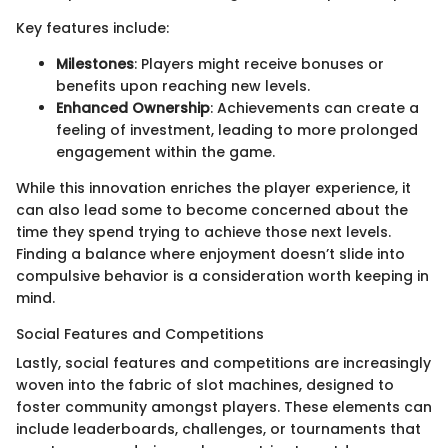
Key features include:
Milestones
: Players might receive bonuses or
benefits upon reaching new levels.
Enhanced Ownership
: Achievements can create a
feeling of investment, leading to more prolonged
engagement within the game.
While this innovation enriches the player experience, it
can also lead some to become concerned about the
time they spend trying to achieve those next levels.
Finding a balance where enjoyment doesn’t slide into
compulsive behavior is a consideration worth keeping in
mind.
Social Features and Competitions
Lastly, social features and competitions are increasingly
woven into the fabric of slot machines, designed to
foster community amongst players. These elements can
include leaderboards, challenges, or tournaments that