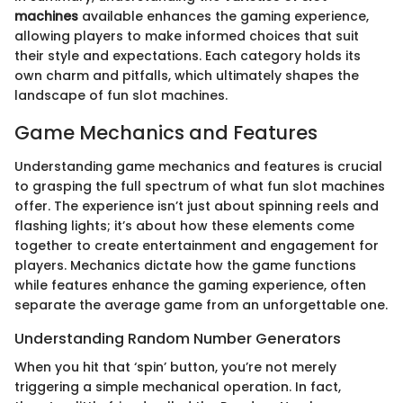
machines
available enhances the gaming experience,
allowing players to make informed choices that suit
their style and expectations. Each category holds its
own charm and pitfalls, which ultimately shapes the
landscape of fun slot machines.
Game Mechanics and Features
Understanding game mechanics and features is crucial
to grasping the full spectrum of what fun slot machines
offer. The experience isn’t just about spinning reels and
flashing lights; it’s about how these elements come
together to create entertainment and engagement for
players. Mechanics dictate how the game functions
while features enhance the gaming experience, often
separate the average game from an unforgettable one.
Understanding Random Number Generators
When you hit that ‘spin’ button, you’re not merely
triggering a simple mechanical operation. In fact,