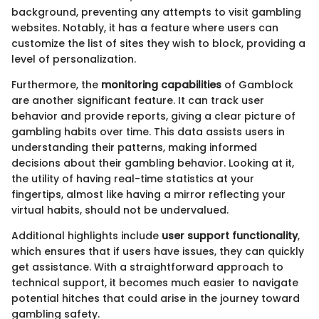
background, preventing any attempts to visit gambling
websites. Notably, it has a feature where users can
customize the list of sites they wish to block, providing a
level of personalization.
Furthermore, the
monitoring capabilities
of Gamblock
are another significant feature. It can track user
behavior and provide reports, giving a clear picture of
gambling habits over time. This data assists users in
understanding their patterns, making informed
decisions about their gambling behavior. Looking at it,
the utility of having real-time statistics at your
fingertips, almost like having a mirror reflecting your
virtual habits, should not be undervalued.
Additional highlights include
user support functionality
,
which ensures that if users have issues, they can quickly
get assistance. With a straightforward approach to
technical support, it becomes much easier to navigate
potential hitches that could arise in the journey toward
gambling safety.