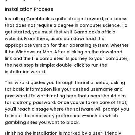
Installation Process
Installing Gamblock is quite straightforward, a process
that does not require a degree in computer science. To
get started, you must first visit Gamblock's official
website. From there, users can download the
appropriate version for their operating system, whether
it be Windows or Mac. After clicking on the download
link and the file completes its journey to your computer,
the next step is simple: double-click to run the
installation wizard.
This wizard guides you through the initial setup, asking
for basic information like your desired username and
password. It's worth noting here that users should aim
for a strong password. Once you've taken care of that,
you'll reach a stage where the software will prompt you
to input the necessary preferences—such as which
gambling sites you want to block.
Finishing the installation is marked by a user-friendly