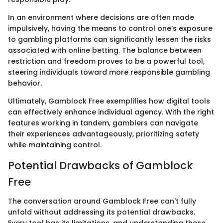
In an environment where decisions are often made
impulsively, having the means to control one’s exposure
to gambling platforms can significantly lessen the risks
associated with online betting. The balance between
restriction and freedom proves to be a powerful tool,
steering individuals toward more responsible gambling
behavior.
Ultimately, Gamblock Free exemplifies how digital tools
can effectively enhance individual agency. With the right
features working in tandem, gamblers can navigate
their experiences advantageously, prioritizing safety
while maintaining control.
Potential Drawbacks of Gamblock
Free
The conversation around Gamblock Free can't fully
unfold without addressing its potential drawbacks.
Every tool has its limitations, and understanding these