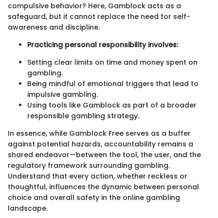
compulsive behavior? Here, Gamblock acts as a
safeguard, but it cannot replace the need for self-
awareness and discipline.
Practicing personal responsibility involves:
Setting clear limits on time and money spent on
gambling.
Being mindful of emotional triggers that lead to
impulsive gambling.
Using tools like Gamblock as part of a broader
responsible gambling strategy.
In essence, while Gamblock Free serves as a buffer
against potential hazards, accountability remains a
shared endeavor—between the tool, the user, and the
regulatory framework surrounding gambling.
Understand that every action, whether reckless or
thoughtful, influences the dynamic between personal
choice and overall safety in the online gambling
landscape.