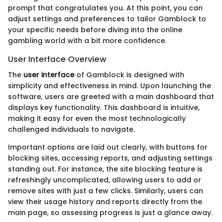
prompt that congratulates you. At this point, you can
adjust settings and preferences to tailor Gamblock to
your specific needs before diving into the online
gambling world with a bit more confidence.
User Interface Overview
The
user interface
of Gamblock is designed with
simplicity and effectiveness in mind. Upon launching the
software, users are greeted with a main dashboard that
displays key functionality. This dashboard is intuitive,
making it easy for even the most technologically
challenged individuals to navigate.
Important options are laid out clearly, with buttons for
blocking sites, accessing reports, and adjusting settings
standing out. For instance, the site blocking feature is
refreshingly uncomplicated, allowing users to add or
remove sites with just a few clicks. Similarly, users can
view their usage history and reports directly from the
main page, so assessing progress is just a glance away.