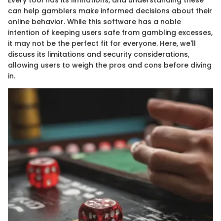
can help gamblers make informed decisions about their
online behavior. While this software has a noble
intention of keeping users safe from gambling excesses,
it may not be the perfect fit for everyone. Here, we'll
discuss its limitations and security considerations,
allowing users to weigh the pros and cons before diving
in.