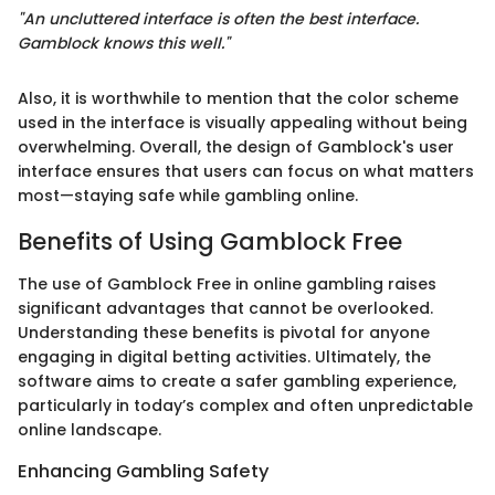
"An uncluttered interface is often the best interface.
Gamblock knows this well."
Also, it is worthwhile to mention that the color scheme
used in the interface is visually appealing without being
overwhelming. Overall, the design of Gamblock's user
interface ensures that users can focus on what matters
most—staying safe while gambling online.
Benefits of Using Gamblock Free
The use of Gamblock Free in online gambling raises
significant advantages that cannot be overlooked.
Understanding these benefits is pivotal for anyone
engaging in digital betting activities. Ultimately, the
software aims to create a safer gambling experience,
particularly in today’s complex and often unpredictable
online landscape.
Enhancing Gambling Safety