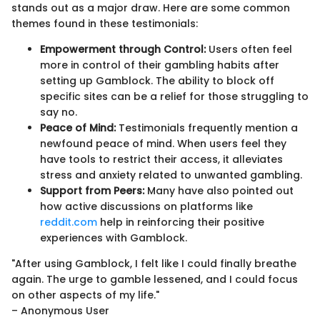
stands out as a major draw. Here are some common
themes found in these testimonials:
Empowerment through Control:
Users often feel
more in control of their gambling habits after
setting up Gamblock. The ability to block off
specific sites can be a relief for those struggling to
say no.
Peace of Mind:
Testimonials frequently mention a
newfound peace of mind. When users feel they
have tools to restrict their access, it alleviates
stress and anxiety related to unwanted gambling.
Support from Peers:
Many have also pointed out
how active discussions on platforms like
reddit.com
help in reinforcing their positive
experiences with Gamblock.
"After using Gamblock, I felt like I could finally breathe
again. The urge to gamble lessened, and I could focus
on other aspects of my life."
– Anonymous User