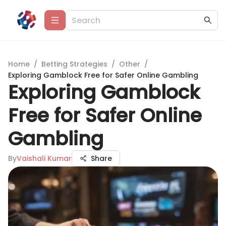
Home
/
Betting Strategies
/
Other
/
Exploring Gamblock Free for Safer Online Gambling
Exploring Gamblock
Free for Safer Online
Gambling
By
Vaishali Kumar
Share