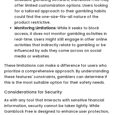
offer limited customization options. Users looking
for a tailored approach to their gambling habits
could find the one-size-fits-all nature of the
product restrictive.
Monitoring Limitations:
While it seeks to block
access, it does not monitor gambling activities in
real-time. Users might still engage in other online
activities that indirectly relate to gambling or be
influenced by ads they come across on social
media or websites.
These limitations can make a difference for users who
prioritize a comprehensive approach. By understanding
these features' constraints, gamblers can determine if
this is the most suitable option for their safety needs.
Considerations for Security
As with any tool that interacts with sensitive financial
information, security cannot be taken lightly. While
Gamblock Free is designed to enhance user protection,