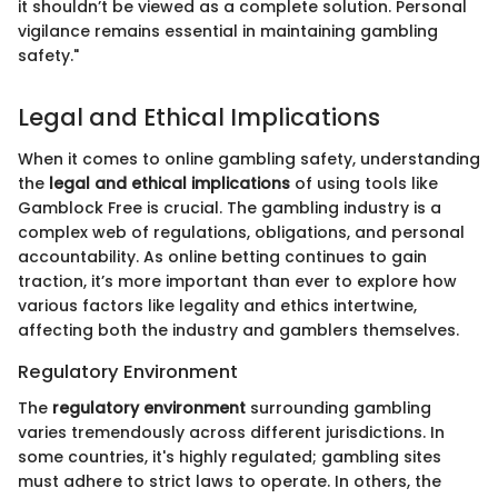
it shouldn’t be viewed as a complete solution. Personal
vigilance remains essential in maintaining gambling
safety."
Legal and Ethical Implications
When it comes to online gambling safety, understanding
the
legal and ethical implications
of using tools like
Gamblock Free is crucial. The gambling industry is a
complex web of regulations, obligations, and personal
accountability. As online betting continues to gain
traction, it’s more important than ever to explore how
various factors like legality and ethics intertwine,
affecting both the industry and gamblers themselves.
Regulatory Environment
The
regulatory environment
surrounding gambling
varies tremendously across different jurisdictions. In
some countries, it's highly regulated; gambling sites
must adhere to strict laws to operate. In others, the