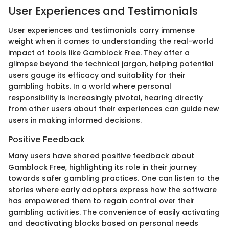
User Experiences and Testimonials
User experiences and testimonials carry immense
weight when it comes to understanding the real-world
impact of tools like Gamblock Free. They offer a
glimpse beyond the technical jargon, helping potential
users gauge its efficacy and suitability for their
gambling habits. In a world where personal
responsibility is increasingly pivotal, hearing directly
from other users about their experiences can guide new
users in making informed decisions.
Positive Feedback
Many users have shared positive feedback about
Gamblock Free, highlighting its role in their journey
towards safer gambling practices. One can listen to the
stories where early adopters express how the software
has empowered them to regain control over their
gambling activities. The convenience of easily activating
and deactivating blocks based on personal needs