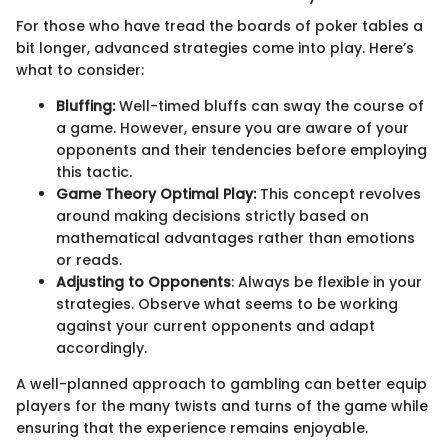
For those who have tread the boards of poker tables a
bit longer, advanced strategies come into play. Here’s
what to consider:
Bluffing:
Well-timed bluffs can sway the course of
a game. However, ensure you are aware of your
opponents and their tendencies before employing
this tactic.
Game Theory Optimal Play:
This concept revolves
around making decisions strictly based on
mathematical advantages rather than emotions
or reads.
Adjusting to Opponents
: Always be flexible in your
strategies. Observe what seems to be working
against your current opponents and adapt
accordingly.
A well-planned approach to gambling can better equip
players for the many twists and turns of the game while
ensuring that the experience remains enjoyable.