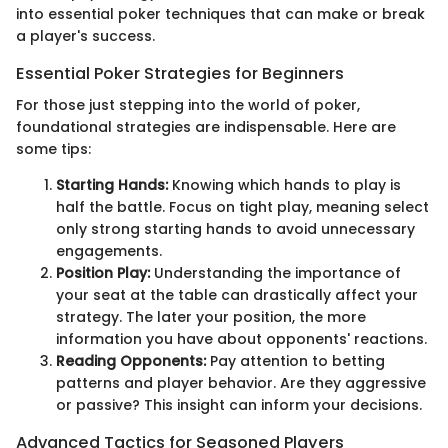
into essential poker techniques that can make or break
a player's success.
Essential Poker Strategies for Beginners
For those just stepping into the world of poker,
foundational strategies are indispensable. Here are
some tips:
Starting Hands:
Knowing which hands to play is
half the battle. Focus on tight play, meaning select
only strong starting hands to avoid unnecessary
engagements.
Position Play:
Understanding the importance of
your seat at the table can drastically affect your
strategy. The later your position, the more
information you have about opponents' reactions.
Reading Opponents:
Pay attention to betting
patterns and player behavior. Are they aggressive
or passive? This insight can inform your decisions.
Advanced Tactics for Seasoned Players