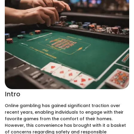
Intro
Online gambling has gained significant traction over
recent years, enabling individuals to engage with their
favorite games from the comfort of their homes.
However, this convenience has brought with it a basket
of concerns regarding safety and responsible