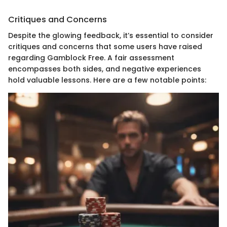
Critiques and Concerns
Despite the glowing feedback, it’s essential to consider
critiques and concerns that some users have raised
regarding Gamblock Free. A fair assessment
encompasses both sides, and negative experiences
hold valuable lessons. Here are a few notable points: