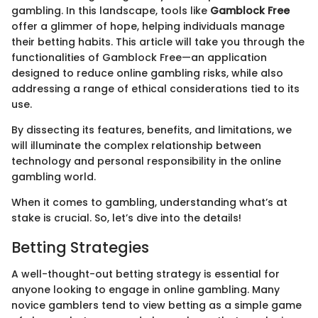
gambling. In this landscape, tools like
Gamblock Free
offer a glimmer of hope, helping individuals manage
their betting habits. This article will take you through the
functionalities of Gamblock Free—an application
designed to reduce online gambling risks, while also
addressing a range of ethical considerations tied to its
use.
By dissecting its features, benefits, and limitations, we
will illuminate the complex relationship between
technology and personal responsibility in the online
gambling world.
When it comes to gambling, understanding what’s at
stake is crucial. So, let’s dive into the details!
Betting Strategies
A well-thought-out betting strategy is essential for
anyone looking to engage in online gambling. Many
novice gamblers tend to view betting as a simple game