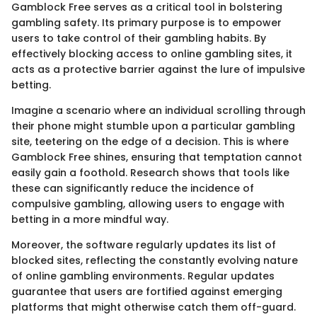
Gamblock Free serves as a critical tool in bolstering
gambling safety. Its primary purpose is to empower
users to take control of their gambling habits. By
effectively blocking access to online gambling sites, it
acts as a protective barrier against the lure of impulsive
betting.
Imagine a scenario where an individual scrolling through
their phone might stumble upon a particular gambling
site, teetering on the edge of a decision. This is where
Gamblock Free shines, ensuring that temptation cannot
easily gain a foothold. Research shows that tools like
these can significantly reduce the incidence of
compulsive gambling, allowing users to engage with
betting in a more mindful way.
Moreover, the software regularly updates its list of
blocked sites, reflecting the constantly evolving nature
of online gambling environments. Regular updates
guarantee that users are fortified against emerging
platforms that might otherwise catch them off-guard.