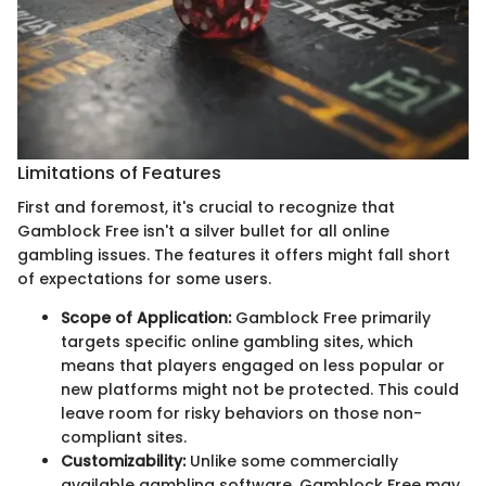
Limitations of Features
First and foremost, it's crucial to recognize that
Gamblock Free isn't a silver bullet for all online
gambling issues. The features it offers might fall short
of expectations for some users.
Scope of Application:
Gamblock Free primarily
targets specific online gambling sites, which
means that players engaged on less popular or
new platforms might not be protected. This could
leave room for risky behaviors on those non-
compliant sites.
Customizability:
Unlike some commercially
available gambling software, Gamblock Free may