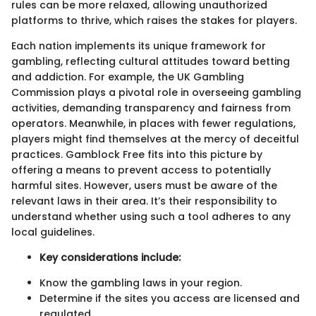
rules can be more relaxed, allowing unauthorized
platforms to thrive, which raises the stakes for players.
Each nation implements its unique framework for
gambling, reflecting cultural attitudes toward betting
and addiction. For example, the UK Gambling
Commission plays a pivotal role in overseeing gambling
activities, demanding transparency and fairness from
operators. Meanwhile, in places with fewer regulations,
players might find themselves at the mercy of deceitful
practices. Gamblock Free fits into this picture by
offering a means to prevent access to potentially
harmful sites. However, users must be aware of the
relevant laws in their area. It’s their responsibility to
understand whether using such a tool adheres to any
local guidelines.
Key considerations include:
Know the gambling laws in your region.
Determine if the sites you access are licensed and
regulated.