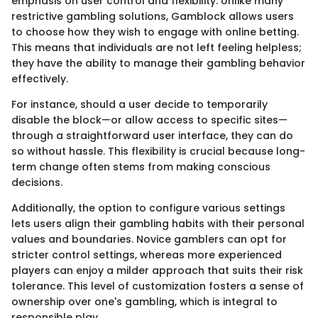
emphasis on user control and flexibility. Unlike many
restrictive gambling solutions, Gamblock allows users
to choose how they wish to engage with online betting.
This means that individuals are not left feeling helpless;
they have the ability to manage their gambling behavior
effectively.
For instance, should a user decide to temporarily
disable the block—or allow access to specific sites—
through a straightforward user interface, they can do
so without hassle. This flexibility is crucial because long-
term change often stems from making conscious
decisions.
Additionally, the option to configure various settings
lets users align their gambling habits with their personal
values and boundaries. Novice gamblers can opt for
stricter control settings, whereas more experienced
players can enjoy a milder approach that suits their risk
tolerance. This level of customization fosters a sense of
ownership over one's gambling, which is integral to
responsible play.