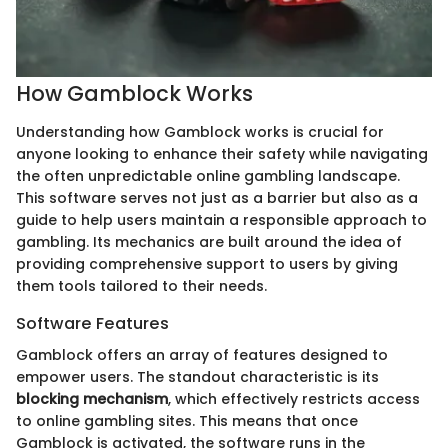
How Gamblock Works
Understanding how Gamblock works is crucial for
anyone looking to enhance their safety while navigating
the often unpredictable online gambling landscape.
This software serves not just as a barrier but also as a
guide to help users maintain a responsible approach to
gambling. Its mechanics are built around the idea of
providing comprehensive support to users by giving
them tools tailored to their needs.
Software Features
Gamblock offers an array of features designed to
empower users. The standout characteristic is its
blocking mechanism
, which effectively restricts access
to online gambling sites. This means that once
Gamblock is activated, the software runs in the