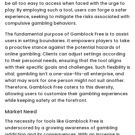
be all too easy to access when faced with the urge to
play. By employing such a tool, users can forge a safer
experience, seeking to mitigate the risks associated with
compulsive gambling behaviors.
The fundamental purpose of Gamblock Free is to assist
users in setting boundaries. It empowers players to take
a proactive stance against the potential hazards of
online gambling. Clients can adjust settings according
to their personal needs, ensuring that the tool aligns
with their specific goals and challenges. Such flexibility is
vital; gambling isn't a one-size-fits-all enterprise, and
what may work for one person might not suit another.
Therefore, Gamblock Free caters to this diversity,
allowing users to customize their gambling experiences
while keeping safety at the forefront.
Market Need
The necessity for tools like Gamblock Free is
underscored by a growing awareness of gambling
addiction and its consequences. With an increase in