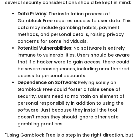
several security considerations should be kept in mind:
Data Privacy:
The installation process of
Gamblock Free requires access to user data. This
data may include gambling habits, payment
methods, and personal details, raising privacy
concerns for some individuals.
Potential Vulnerabilities:
No software is entirely
immune to vulnerabilities. Users should be aware
that if a hacker were to gain access, there could
be severe consequences, including unauthorized
access to personal accounts.
Dependence on Software:
Relying solely on
Gamblock Free could foster a false sense of
security. Users need to maintain an element of
personal responsibility in addition to using the
software. Just because they install the tool
doesn’t mean they should ignore other safe
gambling practices.
"Using Gamblock Free is a step in the right direction, but