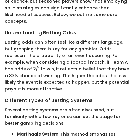
of chance, but seasoned players know that employing
solid strategies can significantly enhance their
likelihood of success. Below, we outline some core
concepts.
Understanding Betting Odds
Betting odds can often feel like a different language,
but grasping them is key for any gambler. Odds
represent the probability of an event occurring. For
example, when considering a football match, if Team A
has odds of 2/1 to win, it reflects a belief that they have
a 33% chance of winning. The higher the odds, the less
likely the event is expected to happen, but the potential
payout is more attractive.
Different Types of Betting Systems
Several betting systems are often discussed, but
familiarity with a few key ones can set the stage for
better gambling decisions:
Martingale System:
This method emphasizes