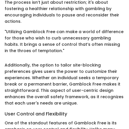
The process isn’t just about restriction; it's about
fostering a healthier relationship with gambling by
encouraging individuals to pause and reconsider their
actions.
"Utilizing Gamblock Free can make a world of difference
for those who wish to curb unnecessary gambling
habits. It brings a sense of control that’s often missing
in the throes of temptation."
Additionally, the option to tailor site-blocking
preferences gives users the power to customize their
experiences. Whether an individual seeks a temporary
break or a permanent barrier, Gamblock Free makes it
straightforward. This aspect of user-centric design
enhances the overall safety framework, as it recognizes
that each user's needs are unique.
User Control and Flexibility
One of the standout features of Gamblock Free is its