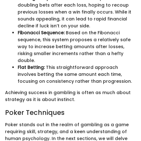
doubling bets after each loss, hoping to recoup
previous losses when a win finally occurs. While it
sounds appealing, it can lead to rapid financial
decline if luck isn’t on your side.
Fibonacci Sequence:
Based on the Fibonacci
sequence, this system proposes a relatively safe
way to increase betting amounts after losses,
risking smaller increments rather than a hefty
double.
Flat Betting:
This straightforward approach
involves betting the same amount each time,
focusing on consistency rather than progression.
Achieving success in gambling is often as much about
strategy as it is about instinct.
Poker Techniques
Poker stands out in the realm of gambling as a game
requiring skill, strategy, and a keen understanding of
human psychology. In the next sections, we will delve