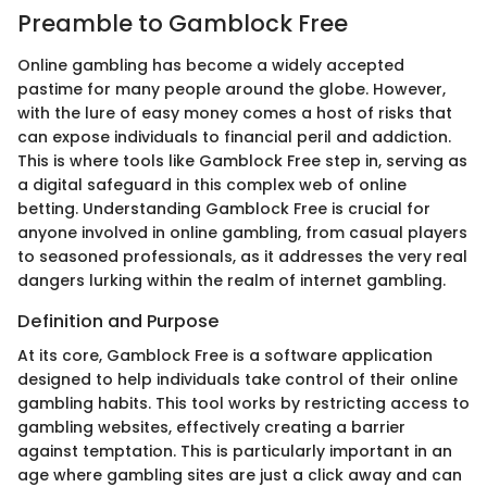
Preamble to Gamblock Free
Online gambling has become a widely accepted
pastime for many people around the globe. However,
with the lure of easy money comes a host of risks that
can expose individuals to financial peril and addiction.
This is where tools like Gamblock Free step in, serving as
a digital safeguard in this complex web of online
betting. Understanding Gamblock Free is crucial for
anyone involved in online gambling, from casual players
to seasoned professionals, as it addresses the very real
dangers lurking within the realm of internet gambling.
Definition and Purpose
At its core, Gamblock Free is a software application
designed to help individuals take control of their online
gambling habits. This tool works by restricting access to
gambling websites, effectively creating a barrier
against temptation. This is particularly important in an
age where gambling sites are just a click away and can