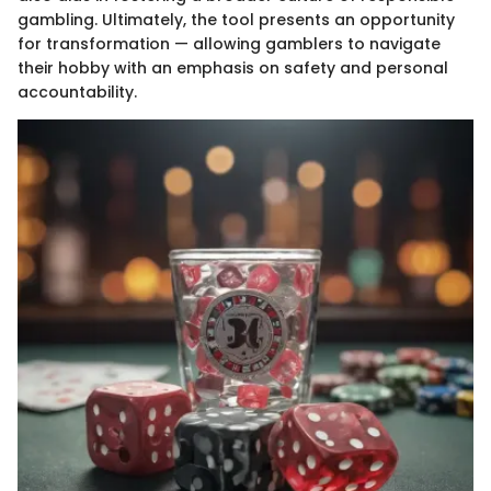
gambling. Ultimately, the tool presents an opportunity
for transformation — allowing gamblers to navigate
their hobby with an emphasis on safety and personal
accountability.