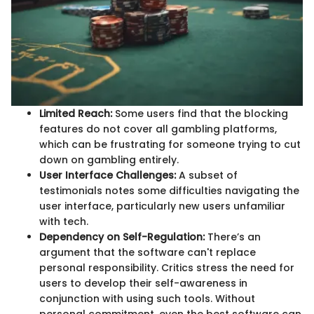
Limited Reach:
Some users find that the blocking
features do not cover all gambling platforms,
which can be frustrating for someone trying to cut
down on gambling entirely.
User Interface Challenges:
A subset of
testimonials notes some difficulties navigating the
user interface, particularly new users unfamiliar
with tech.
Dependency on Self-Regulation:
There’s an
argument that the software can't replace
personal responsibility. Critics stress the need for
users to develop their self-awareness in
conjunction with using such tools. Without
personal commitment, even the best software can