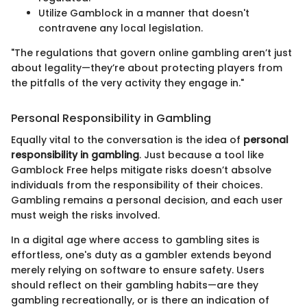
Utilize Gamblock in a manner that doesn't
contravene any local legislation.
"The regulations that govern online gambling aren’t just
about legality—they’re about protecting players from
the pitfalls of the very activity they engage in."
Personal Responsibility in Gambling
Equally vital to the conversation is the idea of
personal
responsibility in gambling
. Just because a tool like
Gamblock Free helps mitigate risks doesn’t absolve
individuals from the responsibility of their choices.
Gambling remains a personal decision, and each user
must weigh the risks involved.
In a digital age where access to gambling sites is
effortless, one's duty as a gambler extends beyond
merely relying on software to ensure safety. Users
should reflect on their gambling habits—are they
gambling recreationally, or is there an indication of