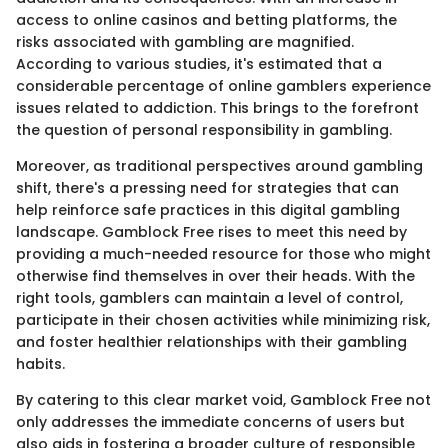
access to online casinos and betting platforms, the
risks associated with gambling are magnified.
According to various studies, it's estimated that a
considerable percentage of online gamblers experience
issues related to addiction. This brings to the forefront
the question of personal responsibility in gambling.
Moreover, as traditional perspectives around gambling
shift, there's a pressing need for strategies that can
help reinforce safe practices in this digital gambling
landscape. Gamblock Free rises to meet this need by
providing a much-needed resource for those who might
otherwise find themselves in over their heads. With the
right tools, gamblers can maintain a level of control,
participate in their chosen activities while minimizing risk,
and foster healthier relationships with their gambling
habits.
By catering to this clear market void, Gamblock Free not
only addresses the immediate concerns of users but
also aids in fostering a broader culture of responsible