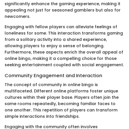
significantly enhance the gaming experience, making it
appealing not just for seasoned gamblers but also for
newcomers.
Engaging with fellow players can alleviate feelings of
loneliness for some. This interaction transforms gaming
from a solitary activity into a shared experience,
allowing players to enjoy a sense of belonging.
Furthermore, these aspects enrich the overall appeal of
online bingo, making it a compelling choice for those
seeking entertainment coupled with social engagement.
Community Engagement and Interaction
The concept of community in online bingo is
multifaceted. Different online platforms foster unique
cultures within their player base. Players often join the
same rooms repeatedly, becoming familiar faces to
one another. This repetition of players can transform
simple interactions into friendships.
Engaging with the community often involves