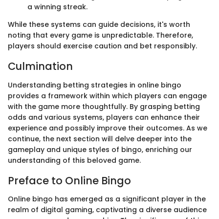
a winning streak.
While these systems can guide decisions, it's worth
noting that every game is unpredictable. Therefore,
players should exercise caution and bet responsibly.
Culmination
Understanding betting strategies in online bingo
provides a framework within which players can engage
with the game more thoughtfully. By grasping betting
odds and various systems, players can enhance their
experience and possibly improve their outcomes. As we
continue, the next section will delve deeper into the
gameplay and unique styles of bingo, enriching our
understanding of this beloved game.
Preface to Online Bingo
Online bingo has emerged as a significant player in the
realm of digital gaming, captivating a diverse audience