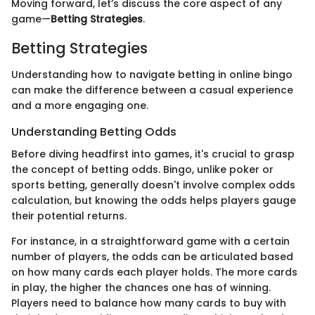
Moving forward, let’s discuss the core aspect of any
game—
Betting Strategies
.
Betting Strategies
Understanding how to navigate betting in online bingo
can make the difference between a casual experience
and a more engaging one.
Understanding Betting Odds
Before diving headfirst into games, it's crucial to grasp
the concept of betting odds. Bingo, unlike poker or
sports betting, generally doesn't involve complex odds
calculation, but knowing the odds helps players gauge
their potential returns.
For instance, in a straightforward game with a certain
number of players, the odds can be articulated based
on how many cards each player holds. The more cards
in play, the higher the chances one has of winning.
Players need to balance how many cards to buy with