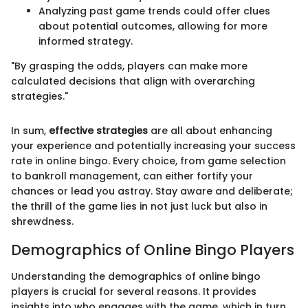
Analyzing past game trends could offer clues
about potential outcomes, allowing for more
informed strategy.
"By grasping the odds, players can make more
calculated decisions that align with overarching
strategies."
In sum,
effective strategies
are all about enhancing
your experience and potentially increasing your success
rate in online bingo. Every choice, from game selection
to bankroll management, can either fortify your
chances or lead you astray. Stay aware and deliberate;
the thrill of the game lies in not just luck but also in
shrewdness.
Demographics of Online Bingo Players
Understanding the demographics of online bingo
players is crucial for several reasons. It provides
insights into who engages with the game, which in turn