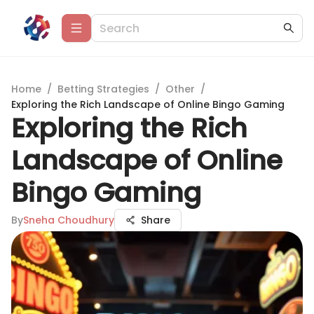
Home
/
Betting Strategies
/
Other
/
Exploring the Rich Landscape of Online Bingo Gaming
Exploring the Rich
Landscape of Online
Bingo Gaming
By
Sneha Choudhury
Share