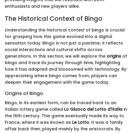
enthusiasts and new players alike.
The Historical Context of Bingo
Understanding the historical context of bingo is crucial
for grasping how this game evolved into a digital
sensation today. Bingo is not just a pastime; it reflects
social interactions and cultural shifts across
generations. In this section, we will explore the
origins
of
bingo and trace its journey through time, highlighting
how it has adapted and blossomed with technology. By
appreciating where bingo comes from, players can
deepen their engagement with the game today.
Origins of Bingo
Bingo, in its earliest form, can be traced back to an
Italian lottery game called
Lo Giuoco del Lotto d'Italia
in
the 16th century. This game eventually made its way to
France, where it was known as
Le Lotto
. It was a family
affair back then, played mainly by the aristocrats. By