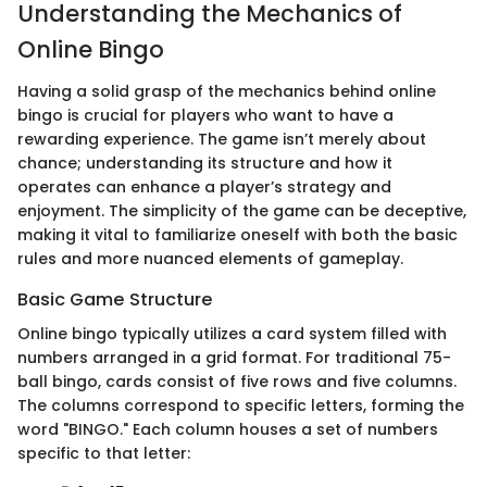
Understanding the Mechanics of
Online Bingo
Having a solid grasp of the mechanics behind online
bingo is crucial for players who want to have a
rewarding experience. The game isn’t merely about
chance; understanding its structure and how it
operates can enhance a player’s strategy and
enjoyment. The simplicity of the game can be deceptive,
making it vital to familiarize oneself with both the basic
rules and more nuanced elements of gameplay.
Basic Game Structure
Online bingo typically utilizes a card system filled with
numbers arranged in a grid format. For traditional 75-
ball bingo, cards consist of five rows and five columns.
The columns correspond to specific letters, forming the
word "BINGO." Each column houses a set of numbers
specific to that letter: