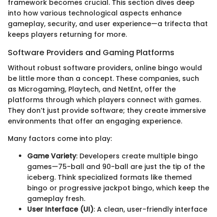
framework becomes crucial. This section dives deep
into how various technological aspects enhance
gameplay, security, and user experience—a trifecta that
keeps players returning for more.
Software Providers and Gaming Platforms
Without robust software providers, online bingo would
be little more than a concept. These companies, such
as Microgaming, Playtech, and NetEnt, offer the
platforms through which players connect with games.
They don’t just provide software; they create immersive
environments that offer an engaging experience.
Many factors come into play:
Game Variety
: Developers create multiple bingo
games—75-ball and 90-ball are just the tip of the
iceberg. Think specialized formats like themed
bingo or progressive jackpot bingo, which keep the
gameplay fresh.
User Interface (UI)
: A clean, user-friendly interface