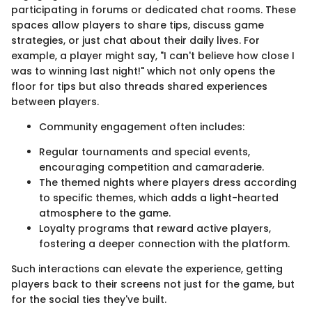
participating in forums or dedicated chat rooms. These
spaces allow players to share tips, discuss game
strategies, or just chat about their daily lives. For
example, a player might say, "I can't believe how close I
was to winning last night!" which not only opens the
floor for tips but also threads shared experiences
between players.
Community engagement often includes:
Regular tournaments and special events,
encouraging competition and camaraderie.
The themed nights where players dress according
to specific themes, which adds a light-hearted
atmosphere to the game.
Loyalty programs that reward active players,
fostering a deeper connection with the platform.
Such interactions can elevate the experience, getting
players back to their screens not just for the game, but
for the social ties they've built.