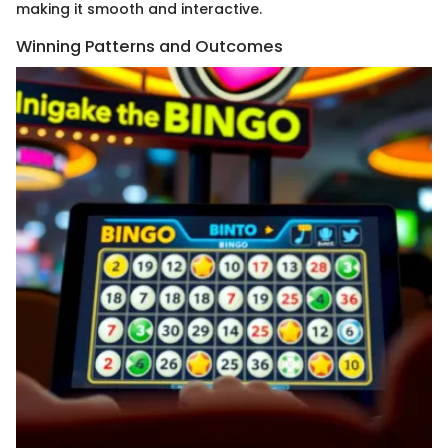
making it smooth and interactive.
Winning Patterns and Outcomes