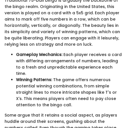
Traditional 75-ball bingo is arguably the backbone of
the bingo realm. Originating in the United States, this
version is played on a card with a 5x5 grid. Each player
aims to mark off five numbers in a row, which can be
horizontally, vertically, or diagonally. The beauty lies in
its simplicity and variety of winning patterns, which can
be quite liberating. Players can engage with it leisurely,
relying less on strategy and more on luck.
Gameplay Mechanics:
Each player receives a card
with differing arrangements of numbers, leading
to a fresh and unpredictable experience each
time.
Winning Patterns:
The game offers numerous
potential winning combinations, from simple
straight lines to more intricate shapes like T's or
X's. This means players often need to pay close
attention to the bingo call.
Some argue that it retains a social aspect, as players
huddle around their screens, gushing about the
numbers called. Even though the gaming takes place