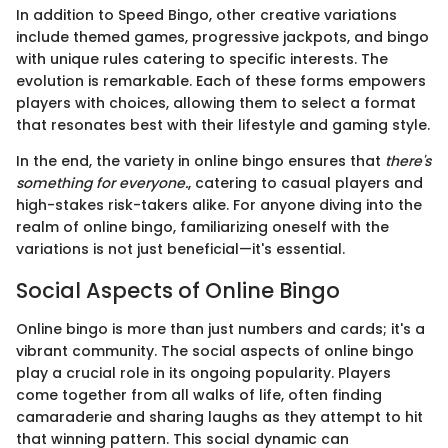
In addition to Speed Bingo, other creative variations
include themed games, progressive jackpots, and bingo
with unique rules catering to specific interests. The
evolution is remarkable. Each of these forms empowers
players with choices, allowing them to select a format
that resonates best with their lifestyle and gaming style.
In the end, the variety in online bingo ensures that
there's
something for everyone.
, catering to casual players and
high-stakes risk-takers alike. For anyone diving into the
realm of online bingo, familiarizing oneself with the
variations is not just beneficial—it's essential.
Social Aspects of Online Bingo
Online bingo is more than just numbers and cards; it's a
vibrant community. The social aspects of online bingo
play a crucial role in its ongoing popularity. Players
come together from all walks of life, often finding
camaraderie and sharing laughs as they attempt to hit
that winning pattern. This social dynamic can