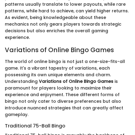
patterns usually translate to lower payouts, while rare
patterns, while hard to achieve, can yield higher returns.
As evident, being knowledgeable about these
mechanics not only gears players towards strategic
decisions but also enriches the overall gaming
experience.
Variations of Online Bingo Games
The world of online bingo is not just a one-size-fits-all
game. It's a vibrant tapestry of variations, each
possessing its own unique elements and charm.
Understanding
Variations of Online Bingo Games
is
paramount for players looking to maximize their
experience and enjoyment. These different forms of
bingo not only cater to diverse preferences but also
introduce nuanced strategies that can greatly affect
gameplay.
Traditional 75-Ball Bingo