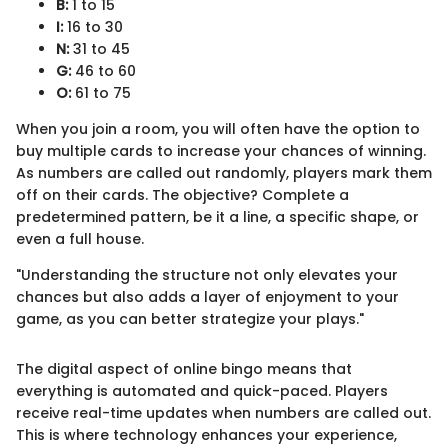
B:
1 to 15
I:
16 to 30
N:
31 to 45
G:
46 to 60
O:
61 to 75
When you join a room, you will often have the option to
buy multiple cards to increase your chances of winning.
As numbers are called out randomly, players mark them
off on their cards. The objective? Complete a
predetermined pattern, be it a line, a specific shape, or
even a full house.
"Understanding the structure not only elevates your
chances but also adds a layer of enjoyment to your
game, as you can better strategize your plays."
The digital aspect of online bingo means that
everything is automated and quick-paced. Players
receive real-time updates when numbers are called out.
This is where technology enhances your experience,