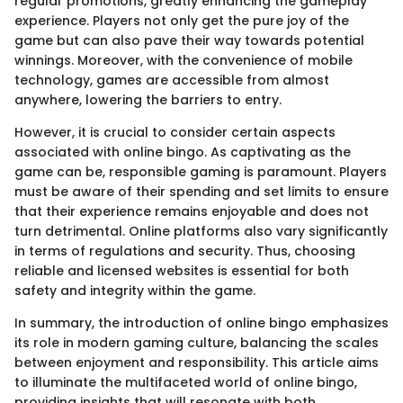
regular promotions, greatly enhancing the gameplay
experience. Players not only get the pure joy of the
game but can also pave their way towards potential
winnings. Moreover, with the convenience of mobile
technology, games are accessible from almost
anywhere, lowering the barriers to entry.
However, it is crucial to consider certain aspects
associated with online bingo. As captivating as the
game can be, responsible gaming is paramount. Players
must be aware of their spending and set limits to ensure
that their experience remains enjoyable and does not
turn detrimental. Online platforms also vary significantly
in terms of regulations and security. Thus, choosing
reliable and licensed websites is essential for both
safety and integrity within the game.
In summary, the introduction of online bingo emphasizes
its role in modern gaming culture, balancing the scales
between enjoyment and responsibility. This article aims
to illuminate the multifaceted world of online bingo,
providing insights that will resonate with both