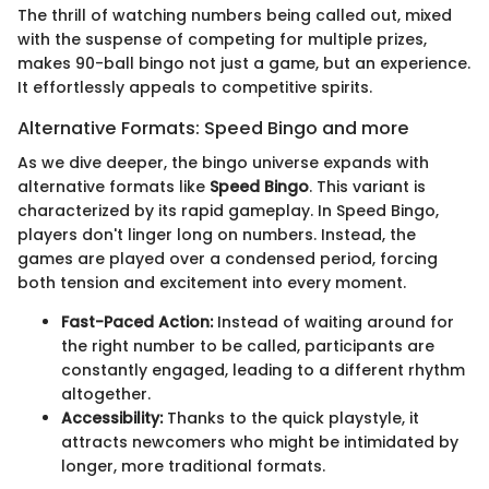
The thrill of watching numbers being called out, mixed
with the suspense of competing for multiple prizes,
makes 90-ball bingo not just a game, but an experience.
It effortlessly appeals to competitive spirits.
Alternative Formats: Speed Bingo and more
As we dive deeper, the bingo universe expands with
alternative formats like
Speed Bingo
. This variant is
characterized by its rapid gameplay. In Speed Bingo,
players don't linger long on numbers. Instead, the
games are played over a condensed period, forcing
both tension and excitement into every moment.
Fast-Paced Action:
Instead of waiting around for
the right number to be called, participants are
constantly engaged, leading to a different rhythm
altogether.
Accessibility:
Thanks to the quick playstyle, it
attracts newcomers who might be intimidated by
longer, more traditional formats.