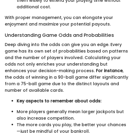
them wisely to extend your playing time without
additional cost.
With proper management, you can elongate your
enjoyment and maximize your potential payouts.
Understanding Game Odds and Probabilities
Deep diving into the odds can give you an edge. Every
game has its own set of probabilities based on patterns
and the number of players involved. Calculating your
odds not only enriches your understanding but
enhances your decision-making process.
For instance
,
the odds of winning in a 90-ball game differ significantly
from a 75-ball game due to the distinct layouts and
number of available cards.
Key aspects to remember about odds:
More players generally mean larger jackpots but
also increase competition.
The more cards you play, the better your chances
—just be mindful of your bankroll.