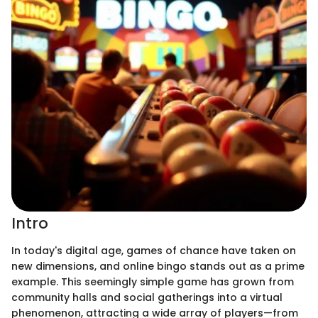
Intro
In today's digital age, games of chance have taken on
new dimensions, and online bingo stands out as a prime
example. This seemingly simple game has grown from
community halls and social gatherings into a virtual
phenomenon, attracting a wide array of players—from