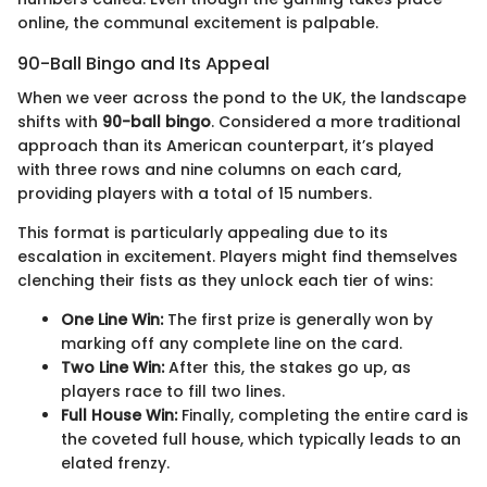
online, the communal excitement is palpable.
90-Ball Bingo and Its Appeal
When we veer across the pond to the UK, the landscape
shifts with
90-ball bingo
. Considered a more traditional
approach than its American counterpart, it’s played
with three rows and nine columns on each card,
providing players with a total of 15 numbers.
This format is particularly appealing due to its
escalation in excitement. Players might find themselves
clenching their fists as they unlock each tier of wins:
One Line Win:
The first prize is generally won by
marking off any complete line on the card.
Two Line Win:
After this, the stakes go up, as
players race to fill two lines.
Full House Win:
Finally, completing the entire card is
the coveted full house, which typically leads to an
elated frenzy.