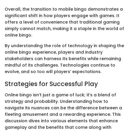
Overall, the transition to mobile bingo demonstrates a
significant shift in how players engage with games. It
offers a level of convenience that traditional gaming
simply cannot match, making it a staple in the world of
online bingo.
By understanding the role of technology in shaping the
online bingo experience, players and industry
stakeholders can harness its benefits while remaining
mindful of its challenges. Technologies continue to
evolve, and so too will players’ expectations.
Strategies for Successful Play
Online bingo isn’t just a game of luck; it’s a blend of
strategy and probability. Understanding how to
navigate its nuances can be the difference between a
fleeting amusement and a rewarding experience. This
discussion dives into various elements that enhance
gameplay and the benefits that come along with