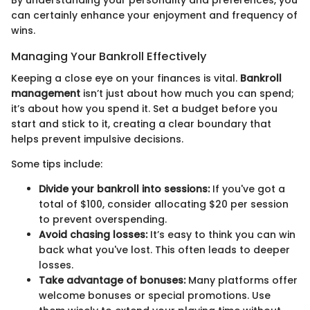
can certainly enhance your enjoyment and frequency of
wins.
Managing Your Bankroll Effectively
Keeping a close eye on your finances is vital.
Bankroll
management
isn’t just about how much you can spend;
it’s about how you spend it. Set a budget before you
start and stick to it, creating a clear boundary that
helps prevent impulsive decisions.
Some tips include:
Divide your bankroll into sessions:
If you've got a
total of $100, consider allocating $20 per session
to prevent overspending.
Avoid chasing losses:
It’s easy to think you can win
back what you've lost. This often leads to deeper
losses.
Take advantage of bonuses:
Many platforms offer
welcome bonuses or special promotions. Use