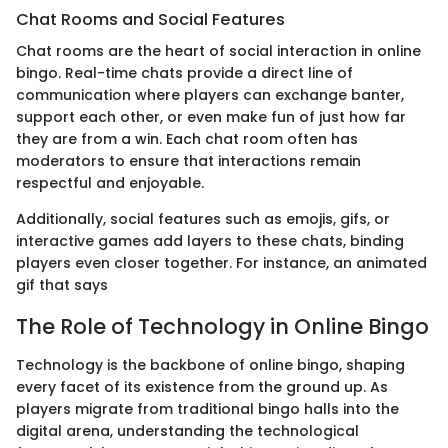
Chat Rooms and Social Features
Chat rooms are the heart of social interaction in online
bingo. Real-time chats provide a direct line of
communication where players can exchange banter,
support each other, or even make fun of just how far
they are from a win. Each chat room often has
moderators to ensure that interactions remain
respectful and enjoyable.
Additionally, social features such as emojis, gifs, or
interactive games add layers to these chats, binding
players even closer together. For instance, an animated
gif that says
The Role of Technology in Online Bingo
Technology is the backbone of online bingo, shaping
every facet of its existence from the ground up. As
players migrate from traditional bingo halls into the
digital arena, understanding the technological