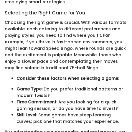
employing smart strategies.
Selecting the Right Game for You
Choosing the right game is crucial. With various formats
available, each catering to different preferences and
playing styles, you need to find where you fit.
For
example
, if you thrive in fast-paced environments, you
might lean toward Speed Bingo, where rounds are quick
and the excitement is palpable. Meanwhile, those who
enjoy a slower pace and contemplating their moves
may find solace in traditional 75-ball Bingo.
Consider these factors when selecting a game:
Game Type:
Do you prefer traditional patterns or
modern twists?
Time Commitment:
Are you looking for a quick
gaming session, or do you have time to invest?
Skill Level:
Some games have steep learning
curves; pick one that matches your experience.
By understanding your personality and preferences, you