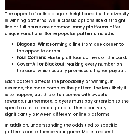
The appeal of online bingo is heightened by the diversity
in winning patterns. While classic options like a straight
line or full house are common, many platforms offer
unique variations. Some popular patterns include:
Diagonal Wins:
Forming a line from one corner to
the opposite corner.
Four Corners:
Marking all four corners of the card.
Cover-All or Blackout:
Marking every number on
the card, which usually promises a higher payout.
Each pattern affects the probability of winning. In
essence, the more complex the pattern, the less likely it
is to happen, but this often comes with sweeter
rewards. Furthermore, players must pay attention to the
specific rules of each game as these can vary
significantly between different online platforms.
In addition, understanding the odds tied to specific
patterns can influence your game. More frequent