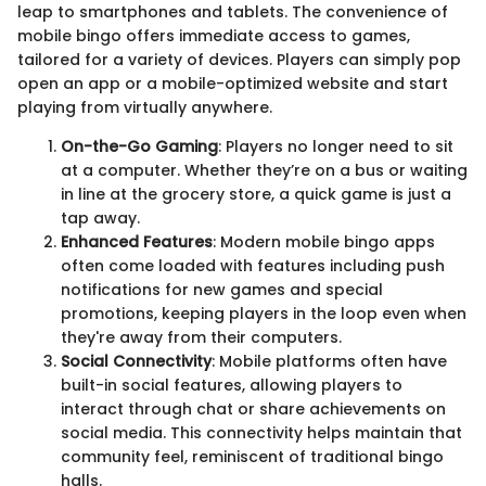
leap to smartphones and tablets. The convenience of
mobile bingo offers immediate access to games,
tailored for a variety of devices. Players can simply pop
open an app or a mobile-optimized website and start
playing from virtually anywhere.
On-the-Go Gaming
: Players no longer need to sit
at a computer. Whether they’re on a bus or waiting
in line at the grocery store, a quick game is just a
tap away.
Enhanced Features
: Modern mobile bingo apps
often come loaded with features including push
notifications for new games and special
promotions, keeping players in the loop even when
they're away from their computers.
Social Connectivity
: Mobile platforms often have
built-in social features, allowing players to
interact through chat or share achievements on
social media. This connectivity helps maintain that
community feel, reminiscent of traditional bingo
halls.