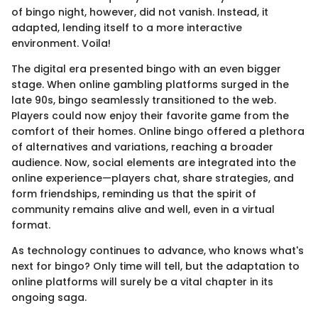
of bingo night, however, did not vanish. Instead, it
adapted, lending itself to a more interactive
environment. Voila!
The digital era presented bingo with an even bigger
stage. When online gambling platforms surged in the
late 90s, bingo seamlessly transitioned to the web.
Players could now enjoy their favorite game from the
comfort of their homes. Online bingo offered a plethora
of alternatives and variations, reaching a broader
audience. Now, social elements are integrated into the
online experience—players chat, share strategies, and
form friendships, reminding us that the spirit of
community remains alive and well, even in a virtual
format.
As technology continues to advance, who knows what's
next for bingo? Only time will tell, but the adaptation to
online platforms will surely be a vital chapter in its
ongoing saga.