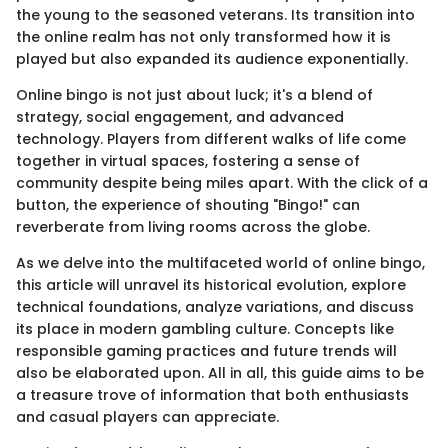
the young to the seasoned veterans. Its transition into
the online realm has not only transformed how it is
played but also expanded its audience exponentially.
Online bingo is not just about luck; it's a blend of
strategy, social engagement, and advanced
technology. Players from different walks of life come
together in virtual spaces, fostering a sense of
community despite being miles apart. With the click of a
button, the experience of shouting "Bingo!" can
reverberate from living rooms across the globe.
As we delve into the multifaceted world of online bingo,
this article will unravel its historical evolution, explore
technical foundations, analyze variations, and discuss
its place in modern gambling culture. Concepts like
responsible gaming practices and future trends will
also be elaborated upon. All in all, this guide aims to be
a treasure trove of information that both enthusiasts
and casual players can appreciate.