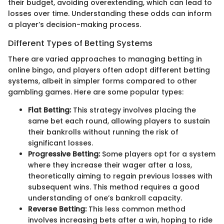
their budget, avoiding overextending, which can lead to
losses over time. Understanding these odds can inform
a player’s decision-making process.
Different Types of Betting Systems
There are varied approaches to managing betting in
online bingo, and players often adopt different betting
systems, albeit in simpler forms compared to other
gambling games. Here are some popular types:
Flat Betting:
This strategy involves placing the
same bet each round, allowing players to sustain
their bankrolls without running the risk of
significant losses.
Progressive Betting:
Some players opt for a system
where they increase their wager after a loss,
theoretically aiming to regain previous losses with
subsequent wins. This method requires a good
understanding of one’s bankroll capacity.
Reverse Betting:
This less common method
involves increasing bets after a win, hoping to ride