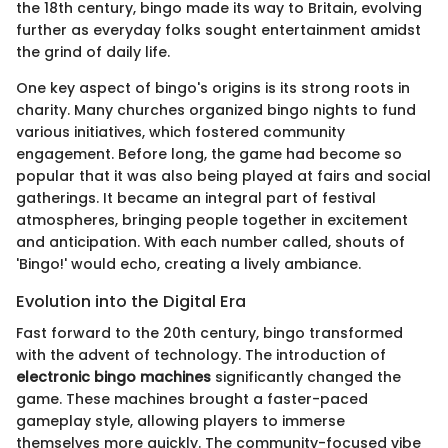
the 18th century, bingo made its way to Britain, evolving
further as everyday folks sought entertainment amidst
the grind of daily life.
One key aspect of bingo's origins is its strong roots in
charity. Many churches organized bingo nights to fund
various initiatives, which fostered community
engagement. Before long, the game had become so
popular that it was also being played at fairs and social
gatherings. It became an integral part of festival
atmospheres, bringing people together in excitement
and anticipation. With each number called, shouts of
'Bingo!' would echo, creating a lively ambiance.
Evolution into the Digital Era
Fast forward to the 20th century, bingo transformed
with the advent of technology. The introduction of
electronic bingo machines
significantly changed the
game. These machines brought a faster-paced
gameplay style, allowing players to immerse
themselves more quickly. The community-focused vibe