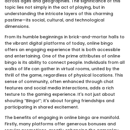
across ages and geographies. The significance of this
topic lies not simply in the act of playing, but in
understanding the intricate layers of this charming
pastime—its social, cultural, and technological
dimensions.
From its humble beginnings in brick-and-mortar halls to
the vibrant digital platforms of today, online bingo
offers an engaging experience that is both accessible
and entertaining. One of the prime attributes of online
bingo is its ability to connect people. Individuals from all
walks of life can gather in virtual rooms, united by the
thrill of the game, regardless of physical locations. This
sense of community, often enhanced through chat
features and social media interactions, adds a rich
texture to the gaming experience. It's not just about
shouting “Bingo!”; it's about forging friendships and
participating in shared excitement.
The benefits of engaging in online bingo are manifold.
Firstly, many platforms offer generous bonuses and