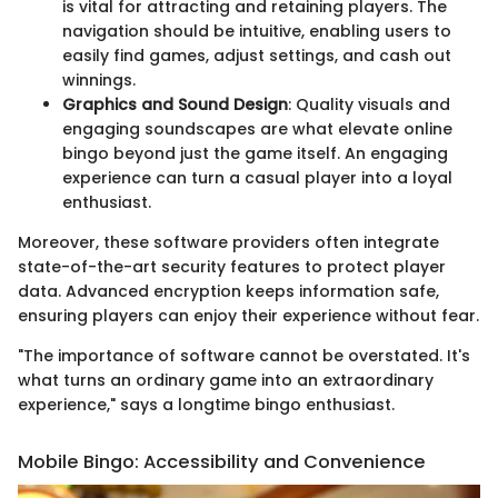
is vital for attracting and retaining players. The
navigation should be intuitive, enabling users to
easily find games, adjust settings, and cash out
winnings.
Graphics and Sound Design
: Quality visuals and
engaging soundscapes are what elevate online
bingo beyond just the game itself. An engaging
experience can turn a casual player into a loyal
enthusiast.
Moreover, these software providers often integrate
state-of-the-art security features to protect player
data. Advanced encryption keeps information safe,
ensuring players can enjoy their experience without fear.
"The importance of software cannot be overstated. It's
what turns an ordinary game into an extraordinary
experience," says a longtime bingo enthusiast.
Mobile Bingo: Accessibility and Convenience