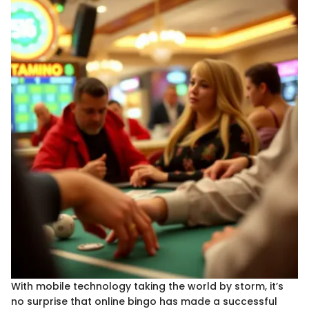
With mobile technology taking the world by storm, it’s
no surprise that online bingo has made a successful