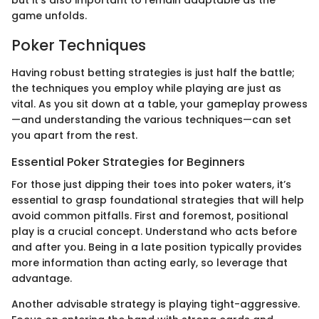
but it's also important to remain adaptable as the
game unfolds.
Poker Techniques
Having robust betting strategies is just half the battle;
the techniques you employ while playing are just as
vital. As you sit down at a table, your gameplay prowess
—and understanding the various techniques—can set
you apart from the rest.
Essential Poker Strategies for Beginners
For those just dipping their toes into poker waters, it’s
essential to grasp foundational strategies that will help
avoid common pitfalls. First and foremost, positional
play is a crucial concept. Understand who acts before
and after you. Being in a late position typically provides
more information than acting early, so leverage that
advantage.
Another advisable strategy is playing tight-aggressive.