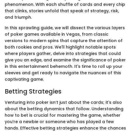
phenomenon. With each shuffle of cards and every chip
that clinks, stories unfold that speak of strategy, risk,
and triumph.
In this sprawling guide, we will dissect the various layers
of poker games available in Vegas, from classic
versions to modern spins that capture the attention of
both rookies and pros. We'll highlight notable spots
where players gather, delve into strategies that could
give you an edge, and examine the significance of poker
in this entertainment behemoth. It's time to roll up your
sleeves and get ready to navigate the nuances of this
captivating game.
Betting Strategies
Venturing into poker isn’t just about the cards; it's also
about the betting dynamics that follow. Understanding
how to bet is crucial for mastering the game, whether
you’re a newbie or someone who has played a few
hands. Effective betting strategies enhance the chances