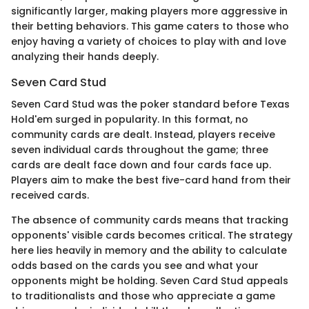
significantly larger, making players more aggressive in
their betting behaviors. This game caters to those who
enjoy having a variety of choices to play with and love
analyzing their hands deeply.
Seven Card Stud
Seven Card Stud was the poker standard before Texas
Hold'em surged in popularity. In this format, no
community cards are dealt. Instead, players receive
seven individual cards throughout the game; three
cards are dealt face down and four cards face up.
Players aim to make the best five-card hand from their
received cards.
The absence of community cards means that tracking
opponents' visible cards becomes critical. The strategy
here lies heavily in memory and the ability to calculate
odds based on the cards you see and what your
opponents might be holding. Seven Card Stud appeals
to traditionalists and those who appreciate a game