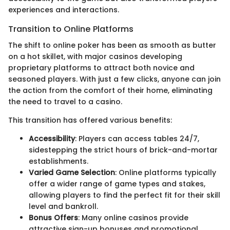
experiences and interactions.
Transition to Online Platforms
The shift to online poker has been as smooth as butter
on a hot skillet, with major casinos developing
proprietary platforms to attract both novice and
seasoned players. With just a few clicks, anyone can join
the action from the comfort of their home, eliminating
the need to travel to a casino.
This transition has offered various benefits:
Accessibility
: Players can access tables 24/7,
sidestepping the strict hours of brick-and-mortar
establishments.
Varied Game Selection
: Online platforms typically
offer a wider range of game types and stakes,
allowing players to find the perfect fit for their skill
level and bankroll.
Bonus Offers
: Many online casinos provide
attractive sign-up bonuses and promotional