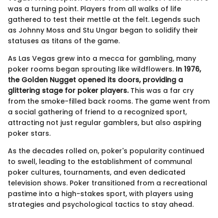
was a turning point. Players from all walks of life
gathered to test their mettle at the felt. Legends such
as Johnny Moss and Stu Ungar began to solidify their
statuses as titans of the game.
As Las Vegas grew into a mecca for gambling, many
poker rooms began sprouting like wildflowers.
In 1976,
the Golden Nugget opened its doors, providing a
glittering stage for poker players.
This was a far cry
from the smoke-filled back rooms. The game went from
a social gathering of friend to a recognized sport,
attracting not just regular gamblers, but also aspiring
poker stars.
As the decades rolled on, poker's popularity continued
to swell, leading to the establishment of communal
poker cultures, tournaments, and even dedicated
television shows. Poker transitioned from a recreational
pastime into a high-stakes sport, with players using
strategies and psychological tactics to stay ahead.