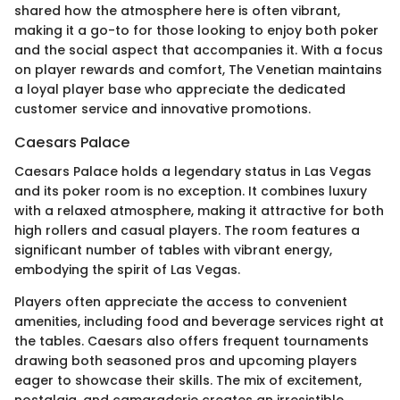
shared how the atmosphere here is often vibrant,
making it a go-to for those looking to enjoy both poker
and the social aspect that accompanies it. With a focus
on player rewards and comfort, The Venetian maintains
a loyal player base who appreciate the dedicated
customer service and innovative promotions.
Caesars Palace
Caesars Palace holds a legendary status in Las Vegas
and its poker room is no exception. It combines luxury
with a relaxed atmosphere, making it attractive for both
high rollers and casual players. The room features a
significant number of tables with vibrant energy,
embodying the spirit of Las Vegas.
Players often appreciate the access to convenient
amenities, including food and beverage services right at
the tables. Caesars also offers frequent tournaments
drawing both seasoned pros and upcoming players
eager to showcase their skills. The mix of excitement,
nostalgia, and camaraderie creates an irresistible