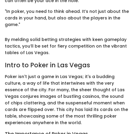
can often be your ace in the hole.
"In poker, you need to think ahead. It’s not just about the
cards in your hand, but also about the players in the
game."
By melding solid betting strategies with keen gameplay
tactics, you’ll be set for fiery competition on the vibrant
tables of Las Vegas.
Intro to Poker in Las Vegas
Poker isn't just a game in Las Vegas; it's a budding
culture, a way of life that intertwines with the very
essence of the city. For many, the sheer thought of Las
Vegas conjures images of bustling casinos, the sound
of chips clattering, and the suspenseful moment when
cards are flipped over. This city has laid its cards on the
table, showcasing some of the most thrilling poker
experiences anywhere in the world.
The Importance of Poker in Vegas