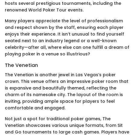
hosts several prestigious tournaments, including the
renowned World Poker Tour events.
Many players appreciate the level of professionalism
and respect shown by the staff, ensuring each player
enjoys their experience. It isn’t unusual to find yourself
seated next to an industry legend or a well-known
celebrity—after all, where else can one fulfill a dream of
playing poker in a venue so illustrious?
The Venetian
The Venetian is another jewel in Las Vegas’s poker
crown. This venue offers an impressive poker room that
is expansive and beautifully themed, reflecting the
charm of its namesake city. The layout of the room is
inviting, providing ample space for players to feel
comfortable and engaged.
Not just a spot for traditional poker games, The
Venetian showcases various unique formats, from Sit
and Go tournaments to large cash games. Players have