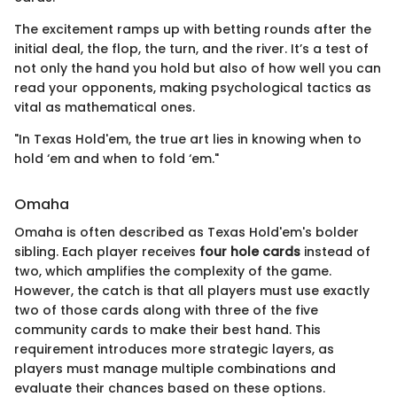
The excitement ramps up with betting rounds after the
initial deal, the flop, the turn, and the river. It’s a test of
not only the hand you hold but also of how well you can
read your opponents, making psychological tactics as
vital as mathematical ones.
"In Texas Hold'em, the true art lies in knowing when to
hold ‘em and when to fold ‘em."
Omaha
Omaha is often described as Texas Hold'em's bolder
sibling. Each player receives
four hole cards
instead of
two, which amplifies the complexity of the game.
However, the catch is that all players must use exactly
two of those cards along with three of the five
community cards to make their best hand. This
requirement introduces more strategic layers, as
players must manage multiple combinations and
evaluate their chances based on these options.