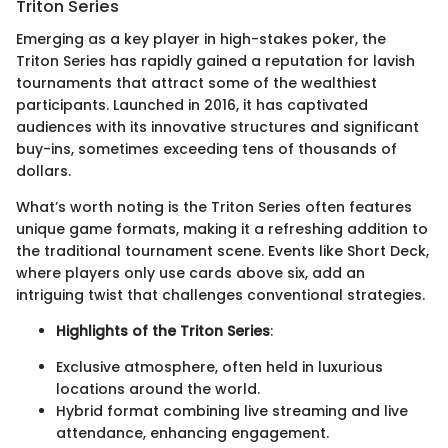
Triton Series
Emerging as a key player in high-stakes poker, the
Triton Series has rapidly gained a reputation for lavish
tournaments that attract some of the wealthiest
participants. Launched in 2016, it has captivated
audiences with its innovative structures and significant
buy-ins, sometimes exceeding tens of thousands of
dollars.
What’s worth noting is the Triton Series often features
unique game formats, making it a refreshing addition to
the traditional tournament scene. Events like Short Deck,
where players only use cards above six, add an
intriguing twist that challenges conventional strategies.
Highlights of the Triton Series
:
Exclusive atmosphere, often held in luxurious
locations around the world.
Hybrid format combining live streaming and live
attendance, enhancing engagement.