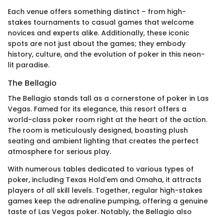
Each venue offers something distinct – from high-
stakes tournaments to casual games that welcome
novices and experts alike. Additionally, these iconic
spots are not just about the games; they embody
history, culture, and the evolution of poker in this neon-
lit paradise.
The Bellagio
The Bellagio stands tall as a cornerstone of poker in Las
Vegas. Famed for its elegance, this resort offers a
world-class poker room right at the heart of the action.
The room is meticulously designed, boasting plush
seating and ambient lighting that creates the perfect
atmosphere for serious play.
With numerous tables dedicated to various types of
poker, including Texas Hold'em and Omaha, it attracts
players of all skill levels. Together, regular high-stakes
games keep the adrenaline pumping, offering a genuine
taste of Las Vegas poker. Notably, the Bellagio also