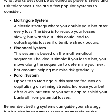
What works best can be as varied as players’ styles and
risk tolerances. Here are a few popular systems to
consider:
Martingale System
A classic strategy where you double your bet after
every loss. The idea is to recoup your losses
slowly, but watch out—this could lead to
catastrophic losses if a terrible streak occurs.
Fibonacci System
This system is based on the mathematical
sequence. The idea is simple: if you lose a bet, you
move along the sequence to determine your next
bet amount, helping minimize risk gradually.
Paroli System
Opposite to Martingale, this system focuses on
capitalizing on winning streaks. Increase your bet
after a win, but ensure you set a cap to shield your
bankroll from potential losses.
Remember, betting systems can guide your strategy,