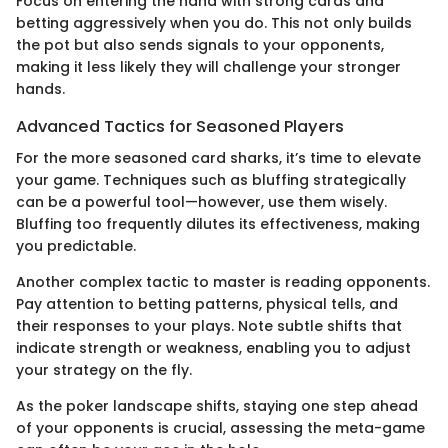
Focus on entering the hand with strong cards and
betting aggressively when you do. This not only builds
the pot but also sends signals to your opponents,
making it less likely they will challenge your stronger
hands.
Advanced Tactics for Seasoned Players
For the more seasoned card sharks, it’s time to elevate
your game. Techniques such as bluffing strategically
can be a powerful tool—however, use them wisely.
Bluffing too frequently dilutes its effectiveness, making
you predictable.
Another complex tactic to master is reading opponents.
Pay attention to betting patterns, physical tells, and
their responses to your plays. Note subtle shifts that
indicate strength or weakness, enabling you to adjust
your strategy on the fly.
As the poker landscape shifts, staying one step ahead
of your opponents is crucial, assessing the meta-game