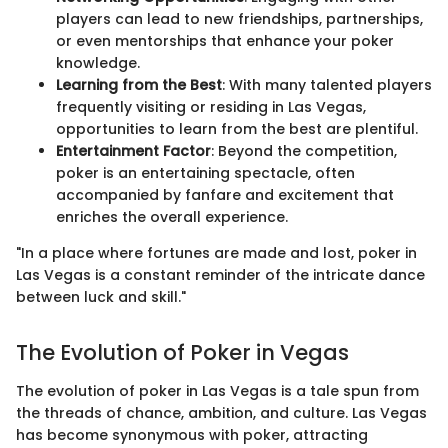
players can lead to new friendships, partnerships,
or even mentorships that enhance your poker
knowledge.
Learning from the Best
: With many talented players
frequently visiting or residing in Las Vegas,
opportunities to learn from the best are plentiful.
Entertainment Factor
: Beyond the competition,
poker is an entertaining spectacle, often
accompanied by fanfare and excitement that
enriches the overall experience.
"In a place where fortunes are made and lost, poker in
Las Vegas is a constant reminder of the intricate dance
between luck and skill."
The Evolution of Poker in Vegas
The evolution of poker in Las Vegas is a tale spun from
the threads of chance, ambition, and culture. Las Vegas
has become synonymous with poker, attracting