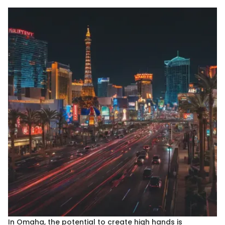
In Omaha, the potential to create high hands is