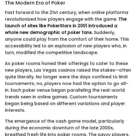
The Modern Era of Poker
Fast forward to the 21st century, when online platforms
revolutionized how players engage with the game.
The
launch of sites like PokerStars in 2001 introduced a
whole new demographic of poker fans.
Suddenly,
anyone could play from the comfort of their home. This
accessibility led to an explosion of new players who, in
turn, modified the competitive landscape.
As poker rooms honed their offerings to cater to these
new players, Las Vegas casinos raised the stakes—often
quite literally. No longer were the days confined to limit
tournaments; no, players now had the option to go all-
in. Each poker venue began paralleling the real-world
trends seen in online games. Custom tournaments
began being based on different variations and player
interests.
The emergence of the cash game model, particularly
during the economic downturn of the late 2000s,
breathed fresh life into poker rooms. The savvy players,