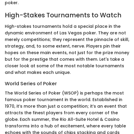
poker.
High-Stakes Tournaments to Watch
High-stakes tournaments hold a special place in the
dynamic environment of Las Vegas poker. They are not
merely competitions; they represent the pinnacle of skill,
strategy, and, to some extent, nerve. Players pin their
hopes on these main events, not just for the prize money
but for the prestige that comes with them. Let's take a
closer look at some of the most notable tournaments
and what makes each unique.
World Series of Poker
The World Series of Poker (WSOP) is perhaps the most
famous poker tournament in the world. Established in
1970, it’s more than just a competition; it’s an event that
attracts the finest players from every corner of the
globe. Each summer, the Rio All-Suite Hotel & Casino
transforms into a hub of excitement, where every table
echoes with the sounds of chips stacking and cards