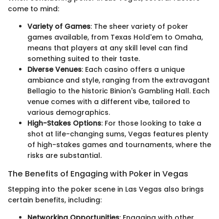
come to mind:
Variety of Games
: The sheer variety of poker
games available, from Texas Hold'em to Omaha,
means that players at any skill level can find
something suited to their taste.
Diverse Venues
: Each casino offers a unique
ambiance and style, ranging from the extravagant
Bellagio to the historic Binion's Gambling Hall. Each
venue comes with a different vibe, tailored to
various demographics.
High-Stakes Options
: For those looking to take a
shot at life-changing sums, Vegas features plenty
of high-stakes games and tournaments, where the
risks are substantial.
The Benefits of Engaging with Poker in Vegas
Stepping into the poker scene in Las Vegas also brings
certain benefits, including:
Networking Opportunities
: Engaging with other