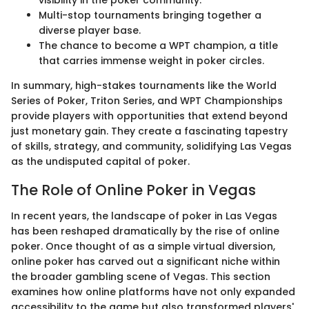
Multi-stop tournaments bringing together a
diverse player base.
The chance to become a WPT champion, a title
that carries immense weight in poker circles.
In summary, high-stakes tournaments like the World
Series of Poker, Triton Series, and WPT Championships
provide players with opportunities that extend beyond
just monetary gain. They create a fascinating tapestry
of skills, strategy, and community, solidifying Las Vegas
as the undisputed capital of poker.
The Role of Online Poker in Vegas
In recent years, the landscape of poker in Las Vegas
has been reshaped dramatically by the rise of online
poker. Once thought of as a simple virtual diversion,
online poker has carved out a significant niche within
the broader gambling scene of Vegas. This section
examines how online platforms have not only expanded
accessibility to the game but also transformed players'