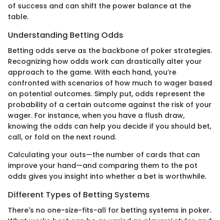
of success and can shift the power balance at the
table.
Understanding Betting Odds
Betting odds serve as the backbone of poker strategies.
Recognizing how odds work can drastically alter your
approach to the game. With each hand, you’re
confronted with scenarios of how much to wager based
on potential outcomes. Simply put, odds represent the
probability of a certain outcome against the risk of your
wager. For instance, when you have a flush draw,
knowing the odds can help you decide if you should bet,
call, or fold on the next round.
Calculating your outs—the number of cards that can
improve your hand—and comparing them to the pot
odds gives you insight into whether a bet is worthwhile.
Different Types of Betting Systems
There's no one-size-fits-all for betting systems in poker.