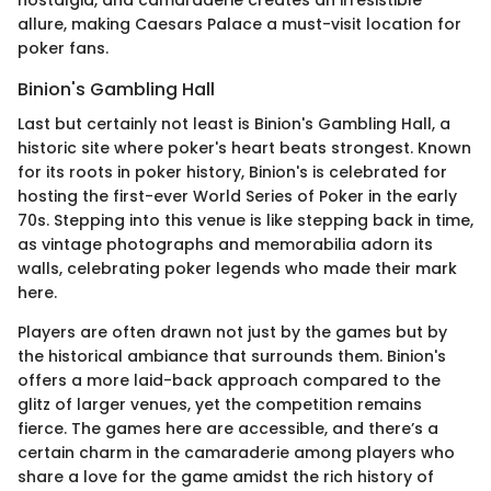
allure, making Caesars Palace a must-visit location for
poker fans.
Binion's Gambling Hall
Last but certainly not least is Binion's Gambling Hall, a
historic site where poker's heart beats strongest. Known
for its roots in poker history, Binion's is celebrated for
hosting the first-ever World Series of Poker in the early
70s. Stepping into this venue is like stepping back in time,
as vintage photographs and memorabilia adorn its
walls, celebrating poker legends who made their mark
here.
Players are often drawn not just by the games but by
the historical ambiance that surrounds them. Binion's
offers a more laid-back approach compared to the
glitz of larger venues, yet the competition remains
fierce. The games here are accessible, and there’s a
certain charm in the camaraderie among players who
share a love for the game amidst the rich history of