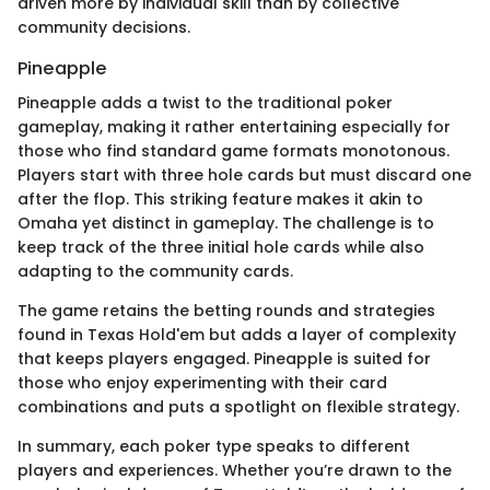
driven more by individual skill than by collective
community decisions.
Pineapple
Pineapple adds a twist to the traditional poker
gameplay, making it rather entertaining especially for
those who find standard game formats monotonous.
Players start with three hole cards but must discard one
after the flop. This striking feature makes it akin to
Omaha yet distinct in gameplay. The challenge is to
keep track of the three initial hole cards while also
adapting to the community cards.
The game retains the betting rounds and strategies
found in Texas Hold'em but adds a layer of complexity
that keeps players engaged. Pineapple is suited for
those who enjoy experimenting with their card
combinations and puts a spotlight on flexible strategy.
In summary, each poker type speaks to different
players and experiences. Whether you’re drawn to the