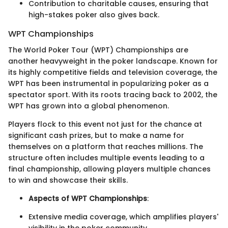
Contribution to charitable causes, ensuring that
high-stakes poker also gives back.
WPT Championships
The World Poker Tour (WPT) Championships are
another heavyweight in the poker landscape. Known for
its highly competitive fields and television coverage, the
WPT has been instrumental in popularizing poker as a
spectator sport. With its roots tracing back to 2002, the
WPT has grown into a global phenomenon.
Players flock to this event not just for the chance at
significant cash prizes, but to make a name for
themselves on a platform that reaches millions. The
structure often includes multiple events leading to a
final championship, allowing players multiple chances
to win and showcase their skills.
Aspects of WPT Championships
:
Extensive media coverage, which amplifies players'
visibility in the poker community.