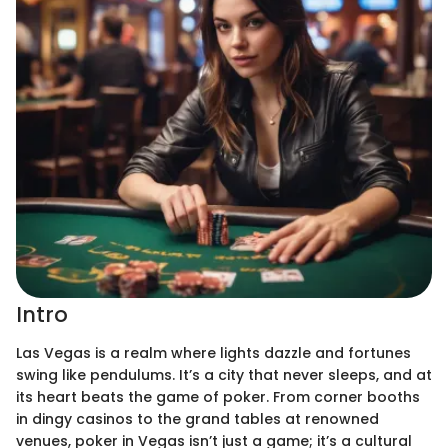
Intro
Las Vegas is a realm where lights dazzle and fortunes
swing like pendulums. It’s a city that never sleeps, and at
its heart beats the game of poker. From corner booths
in dingy casinos to the grand tables at renowned
venues, poker in Vegas isn’t just a game; it’s a cultural