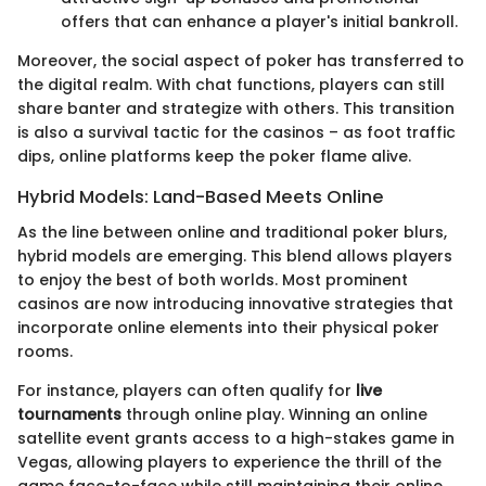
offers that can enhance a player's initial bankroll.
Moreover, the social aspect of poker has transferred to
the digital realm. With chat functions, players can still
share banter and strategize with others. This transition
is also a survival tactic for the casinos – as foot traffic
dips, online platforms keep the poker flame alive.
Hybrid Models: Land-Based Meets Online
As the line between online and traditional poker blurs,
hybrid models are emerging. This blend allows players
to enjoy the best of both worlds. Most prominent
casinos are now introducing innovative strategies that
incorporate online elements into their physical poker
rooms.
For instance, players can often qualify for
live
tournaments
through online play. Winning an online
satellite event grants access to a high-stakes game in
Vegas, allowing players to experience the thrill of the
game face-to-face while still maintaining their online