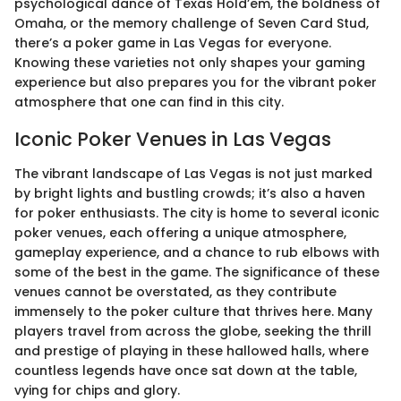
psychological dance of Texas Hold’em, the boldness of
Omaha, or the memory challenge of Seven Card Stud,
there’s a poker game in Las Vegas for everyone.
Knowing these varieties not only shapes your gaming
experience but also prepares you for the vibrant poker
atmosphere that one can find in this city.
Iconic Poker Venues in Las Vegas
The vibrant landscape of Las Vegas is not just marked
by bright lights and bustling crowds; it’s also a haven
for poker enthusiasts. The city is home to several iconic
poker venues, each offering a unique atmosphere,
gameplay experience, and a chance to rub elbows with
some of the best in the game. The significance of these
venues cannot be overstated, as they contribute
immensely to the poker culture that thrives here. Many
players travel from across the globe, seeking the thrill
and prestige of playing in these hallowed halls, where
countless legends have once sat down at the table,
vying for chips and glory.