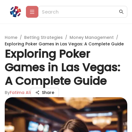
Home
/
Betting Strategies
/
Money Management
/
Exploring Poker Games in Las Vegas: A Complete Guide
Exploring Poker
Games in Las Vegas:
A Complete Guide
By
Fatima Ali
Share