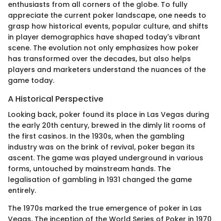
enthusiasts from all corners of the globe. To fully
appreciate the current poker landscape, one needs to
grasp how historical events, popular culture, and shifts
in player demographics have shaped today's vibrant
scene. The evolution not only emphasizes how poker
has transformed over the decades, but also helps
players and marketers understand the nuances of the
game today.
A Historical Perspective
Looking back, poker found its place in Las Vegas during
the early 20th century, brewed in the dimly lit rooms of
the first casinos. In the 1930s, when the gambling
industry was on the brink of revival, poker began its
ascent. The game was played underground in various
forms, untouched by mainstream hands. The
legalisation of gambling in 1931 changed the game
entirely.
The 1970s marked the true emergence of poker in Las
Vegas. The inception of the World Series of Poker in 1970