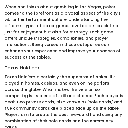
When one thinks about gambling in Las Vegas, poker
comes to the forefront as a pivotal aspect of the city’s
vibrant entertainment culture. Understanding the
different types of poker games available is crucial, not
just for enjoyment but also for strategy. Each game
offers unique strategies, complexities, and player
interactions. Being versed in these categories can
enhance your experience and improve your chances of
success at the tables.
Texas Hold'em
Texas Hold'em is certainly the superstar of poker. It’s
played in homes, casinos, and even online parlors
across the globe. What makes this version so
compelling is its blend of skill and chance. Each player is
dealt two private cards, also known as 'hole cards,' and
five community cards are placed face up on the table.
Players aim to create the best five-card hand using any
combination of their hole cards and the community
cards.