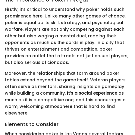
Firstly, it’s critical to understand why poker holds such
prominence here. Unlike many other games of chance,
poker is equal parts skill, strategy, and psychological
warfare. Players are not only competing against each
other but also waging a mental duel, reading their
opponents as much as the cards in play. In a city that
thrives on entertainment and competition, poker
provides an outlet that attracts not just casual players,
but also serious aficionados.
Moreover, the relationships that form around poker
tables extend beyond the game itself. Veteran players
often serve as mentors, sharing insights on gameplay
while building a community.
It’s a social experience
as
much as it is a competitive one, and this encourages a
warm, welcoming atmosphere that is hard to find
elsewhere.
Elements to Consider
When considering poker in Las Vegas, several factors