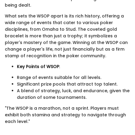
being dealt.
What sets the WSOP apart is its rich history, offering a
wide range of events that cater to various poker
disciplines, from Omaha to Stud. The coveted gold
bracelet is more than just a trophy; it symbolizes a
player's mastery of the game. Winning at the WSOP can
change a player's life, not just financially but as a firm
stamp of recognition in the poker community.
Key Points of WSOP
:
Range of events suitable for all levels.
Significant prize pools that attract top talent.
A blend of strategy, luck, and endurance, given the
duration of some tournaments.
"The WSOP is a marathon, not a sprint. Players must
exhibit both stamina and strategy to navigate through
each level."