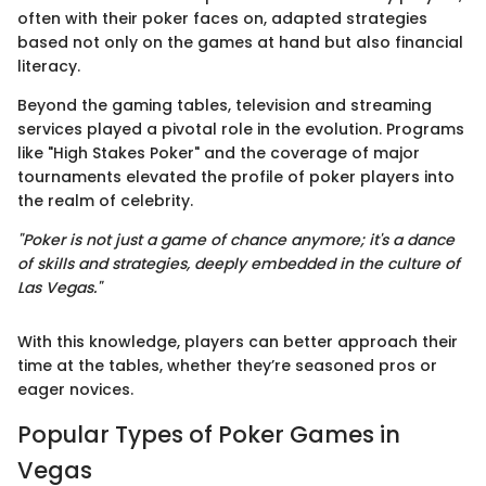
often with their poker faces on, adapted strategies
based not only on the games at hand but also financial
literacy.
Beyond the gaming tables, television and streaming
services played a pivotal role in the evolution. Programs
like "High Stakes Poker" and the coverage of major
tournaments elevated the profile of poker players into
the realm of celebrity.
"Poker is not just a game of chance anymore; it's a dance
of skills and strategies, deeply embedded in the culture of
Las Vegas."
With this knowledge, players can better approach their
time at the tables, whether they’re seasoned pros or
eager novices.
Popular Types of Poker Games in
Vegas