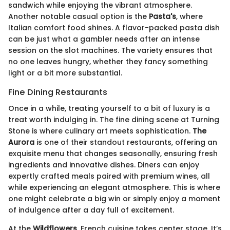
sandwich while enjoying the vibrant atmosphere.
Another notable casual option is the
Pasta's
, where
Italian comfort food shines. A flavor-packed pasta dish
can be just what a gambler needs after an intense
session on the slot machines. The variety ensures that
no one leaves hungry, whether they fancy something
light or a bit more substantial.
Fine Dining Restaurants
Once in a while, treating yourself to a bit of luxury is a
treat worth indulging in. The fine dining scene at Turning
Stone is where culinary art meets sophistication.
The
Aurora
is one of their standout restaurants, offering an
exquisite menu that changes seasonally, ensuring fresh
ingredients and innovative dishes. Diners can enjoy
expertly crafted meals paired with premium wines, all
while experiencing an elegant atmosphere. This is where
one might celebrate a big win or simply enjoy a moment
of indulgence after a day full of excitement.
At the
Wildflowers
, French cuisine takes center stage. It’s