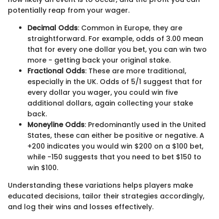
potentially reap from your wager.
Decimal Odds
: Common in Europe, they are
straightforward. For example, odds of 3.00 mean
that for every one dollar you bet, you can win two
more - getting back your original stake.
Fractional Odds
: These are more traditional,
especially in the UK. Odds of 5/1 suggest that for
every dollar you wager, you could win five
additional dollars, again collecting your stake
back.
Moneyline Odds
: Predominantly used in the United
States, these can either be positive or negative. A
+200 indicates you would win $200 on a $100 bet,
while -150 suggests that you need to bet $150 to
win $100.
Understanding these variations helps players make
educated decisions, tailor their strategies accordingly,
and log their wins and losses effectively.