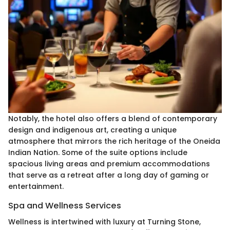
Notably, the hotel also offers a blend of contemporary
design and indigenous art, creating a unique
atmosphere that mirrors the rich heritage of the Oneida
Indian Nation. Some of the suite options include
spacious living areas and premium accommodations
that serve as a retreat after a long day of gaming or
entertainment.
Spa and Wellness Services
Wellness is intertwined with luxury at Turning Stone,