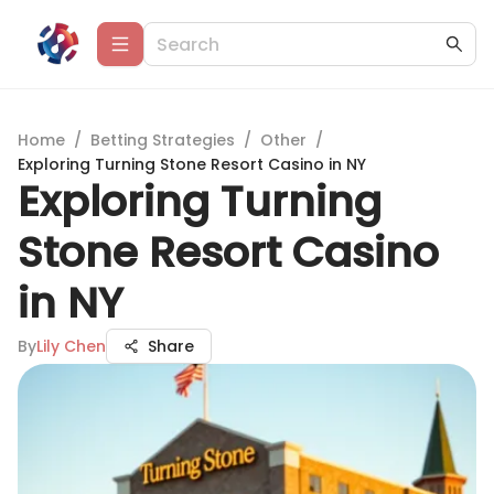
Home
/
Betting Strategies
/
Other
/
Exploring Turning Stone Resort Casino in NY
Exploring Turning
Stone Resort Casino
in NY
By
Lily Chen
Share