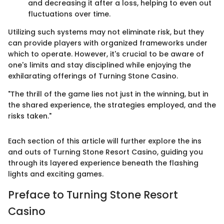
and decreasing it after a loss, helping to even out
fluctuations over time.
Utilizing such systems may not eliminate risk, but they
can provide players with organized frameworks under
which to operate. However, it's crucial to be aware of
one's limits and stay disciplined while enjoying the
exhilarating offerings of Turning Stone Casino.
"The thrill of the game lies not just in the winning, but in
the shared experience, the strategies employed, and the
risks taken."
Each section of this article will further explore the ins
and outs of Turning Stone Resort Casino, guiding you
through its layered experience beneath the flashing
lights and exciting games.
Preface to Turning Stone Resort
Casino