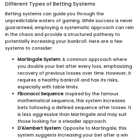
Different Types of Betting Systems
Betting systems can guide you through the
unpredictable waters of gaming. While success is never
guaranteed, employing a systematic approach can rein
in the chaos and provide a structured pathway to
potentially increasing your bankroll. Here are a few
systems to consider:
Martingale System
: A common approach where
you double your bet after every loss, emphasizing
recovery of previous losses over time. However, it
requires a healthy bankroll and has its risks,
especially with table limits.
Fibonacci Sequence
: Inspired by the famous
mathematical sequence, this system increases
bets following a defined sequence after losses. It
is less aggressive than Martingale and may suit
those looking for a steadier approach.
D'Alembert System
: Opposite to Martingale, this
system suggests increasing your bet after a win