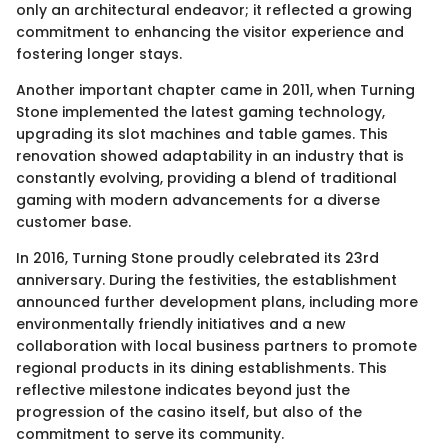
only an architectural endeavor; it reflected a growing
commitment to enhancing the visitor experience and
fostering longer stays.
Another important chapter came in 2011, when Turning
Stone implemented the latest gaming technology,
upgrading its slot machines and table games. This
renovation showed adaptability in an industry that is
constantly evolving, providing a blend of traditional
gaming with modern advancements for a diverse
customer base.
In 2016, Turning Stone proudly celebrated its 23rd
anniversary. During the festivities, the establishment
announced further development plans, including more
environmentally friendly initiatives and a new
collaboration with local business partners to promote
regional products in its dining establishments. This
reflective milestone indicates beyond just the
progression of the casino itself, but also of the
commitment to serve its community.