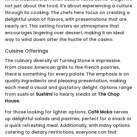
not just about the food; it’s about experiencing a culture
through its cooking. The chefs here focus on creating a
delightful union of flavors, with presentations that are
nearly art. This setting fosters an atmosphere that
encourages lingering over dessert, making it an ideal
way to wind down after the hustle of the casino.
Cuisine Offerings
The culinary diversity at Turning Stone is impressive.
From classic American grills to fine French pastries,
there is something for every palate. The emphasis is on
quality ingredients and pleasing presentation, making
each meal a visual and gustatory delight. Options range
from sushi at
Sushimi
to hearty steaks at
The Chop
House
.
For those looking for lighter options,
Café Moka
serves
up delightful salads and pastries, perfect for a snack or
a quick refreshing meal. Additionally, with many options
catering to dietary restrictions, everyone can find