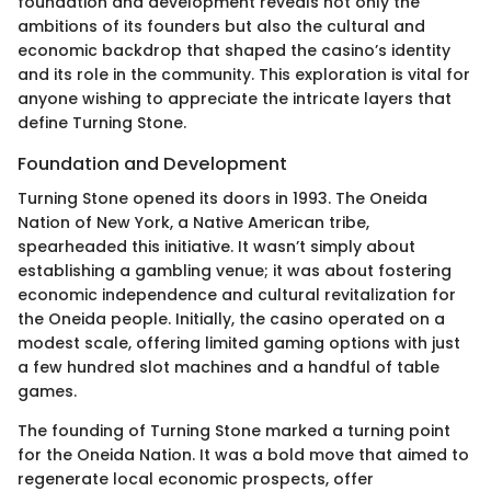
foundation and development reveals not only the
ambitions of its founders but also the cultural and
economic backdrop that shaped the casino’s identity
and its role in the community. This exploration is vital for
anyone wishing to appreciate the intricate layers that
define Turning Stone.
Foundation and Development
Turning Stone opened its doors in 1993. The Oneida
Nation of New York, a Native American tribe,
spearheaded this initiative. It wasn’t simply about
establishing a gambling venue; it was about fostering
economic independence and cultural revitalization for
the Oneida people. Initially, the casino operated on a
modest scale, offering limited gaming options with just
a few hundred slot machines and a handful of table
games.
The founding of Turning Stone marked a turning point
for the Oneida Nation. It was a bold move that aimed to
regenerate local economic prospects, offer