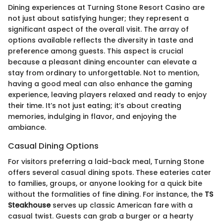
Dining experiences at Turning Stone Resort Casino are
not just about satisfying hunger; they represent a
significant aspect of the overall visit. The array of
options available reflects the diversity in taste and
preference among guests. This aspect is crucial
because a pleasant dining encounter can elevate a
stay from ordinary to unforgettable. Not to mention,
having a good meal can also enhance the gaming
experience, leaving players relaxed and ready to enjoy
their time. It’s not just eating; it’s about creating
memories, indulging in flavor, and enjoying the
ambiance.
Casual Dining Options
For visitors preferring a laid-back meal, Turning Stone
offers several casual dining spots. These eateries cater
to families, groups, or anyone looking for a quick bite
without the formalities of fine dining. For instance, the
TS
Steakhouse
serves up classic American fare with a
casual twist. Guests can grab a burger or a hearty