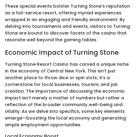
These special events bolster Turning Stone's reputation
as a full-service resort, offering myriad experiences
wrapped in an engaging and friendly environment. By
delving into tournaments and events, visitors to Turning
Stone are bound to discover facets of the casino that
resonate well beyond the gaming tables.
Economic Impact of Turning Stone
Turning Stone Resort Casino has carved a unique niche
in the economy of Central New York. This isn’t just
another place to throw dice or spin slots; it’s a
cornerstone for local businesses, tourism, and job
creation. The importance of discussing the economic
impact isn’t merely a matter of numbers but rather a
reflection of the broader community well-being and
vitality. As we delve into specifics, some key elements
emerge—boosting the local economy and generating
ample employment opportunities.
Local Economy Boost