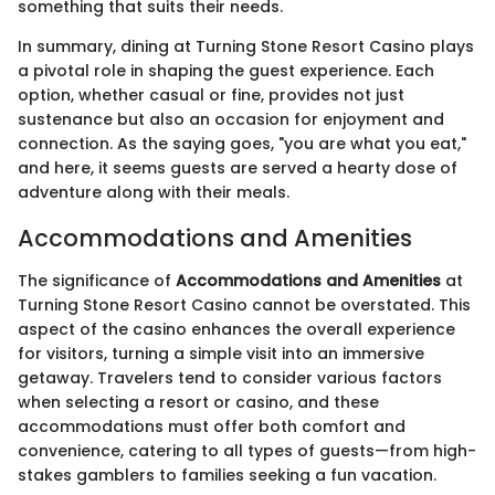
something that suits their needs.
In summary, dining at Turning Stone Resort Casino plays
a pivotal role in shaping the guest experience. Each
option, whether casual or fine, provides not just
sustenance but also an occasion for enjoyment and
connection. As the saying goes, "you are what you eat,"
and here, it seems guests are served a hearty dose of
adventure along with their meals.
Accommodations and Amenities
The significance of
Accommodations and Amenities
at
Turning Stone Resort Casino cannot be overstated. This
aspect of the casino enhances the overall experience
for visitors, turning a simple visit into an immersive
getaway. Travelers tend to consider various factors
when selecting a resort or casino, and these
accommodations must offer both comfort and
convenience, catering to all types of guests—from high-
stakes gamblers to families seeking a fun vacation.