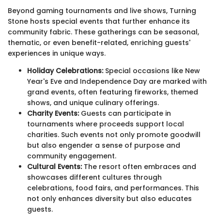
Beyond gaming tournaments and live shows, Turning
Stone hosts special events that further enhance its
community fabric. These gatherings can be seasonal,
thematic, or even benefit-related, enriching guests'
experiences in unique ways.
Holiday Celebrations:
Special occasions like New
Year's Eve and Independence Day are marked with
grand events, often featuring fireworks, themed
shows, and unique culinary offerings.
Charity Events:
Guests can participate in
tournaments where proceeds support local
charities. Such events not only promote goodwill
but also engender a sense of purpose and
community engagement.
Cultural Events:
The resort often embraces and
showcases different cultures through
celebrations, food fairs, and performances. This
not only enhances diversity but also educates
guests.