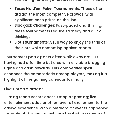
Texas Hold'em Poker Tournaments:
These often
attract the most competitive crowds, with
significant cash prizes on the line.
Blackjack Challenges:
Fast-paced and thrilling,
these tournaments require strategy and quick
thinking.
Slot Tournaments:
A fun way to enjoy the thrill of
the slots while competing against others.
Tournament participants often walk away not just
having had a fun time but also with enviable bragging
rights and cash rewards. This competitive spirit
enhances the camaraderie among players, making it a
highlight of the gaming calendar for many.
Live Entertainment
Turning Stone Resort doesn't stop at gaming; live
entertainment adds another layer of excitement to the
casino experience. With a plethora of events happening
throughout the year, guests are treated to a range of