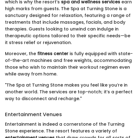
which is why the resort’s
spa and wellness services
earn
high marks from guests. The Spa at Turning Stone is a
sanctuary designed for relaxation, featuring a range of
treatments that include massages, facials, and body
therapies. Guests looking to unwind can indulge in
therapeutic options tailored to their specific needs—be
it stress relief or rejuvenation.
Moreover, the
fitness center
is fully equipped with state-
of-the-art machines and free weights, accommodating
those who wish to maintain their workout regimen even
while away from home.
"The Spa at Turning Stone makes you feel like you’re in
another world. The services are top-notch; it’s a perfect
way to disconnect and recharge."
Entertainment Venues
Entertainment is indeed a cornerstone of the Turning
Stone experience. The resort features a variety of
entertainment venues
that draw crowds for all sorts of