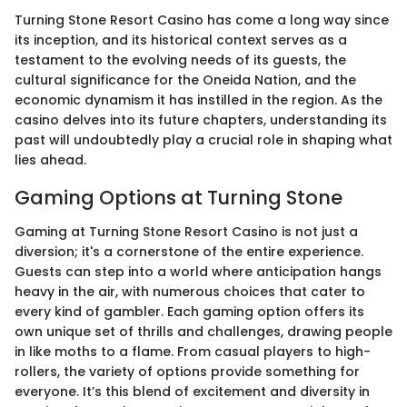
Turning Stone Resort Casino has come a long way since
its inception, and its historical context serves as a
testament to the evolving needs of its guests, the
cultural significance for the Oneida Nation, and the
economic dynamism it has instilled in the region. As the
casino delves into its future chapters, understanding its
past will undoubtedly play a crucial role in shaping what
lies ahead.
Gaming Options at Turning Stone
Gaming at Turning Stone Resort Casino is not just a
diversion; it's a cornerstone of the entire experience.
Guests can step into a world where anticipation hangs
heavy in the air, with numerous choices that cater to
every kind of gambler. Each gaming option offers its
own unique set of thrills and challenges, drawing people
in like moths to a flame. From casual players to high-
rollers, the variety of options provide something for
everyone. It’s this blend of excitement and diversity in