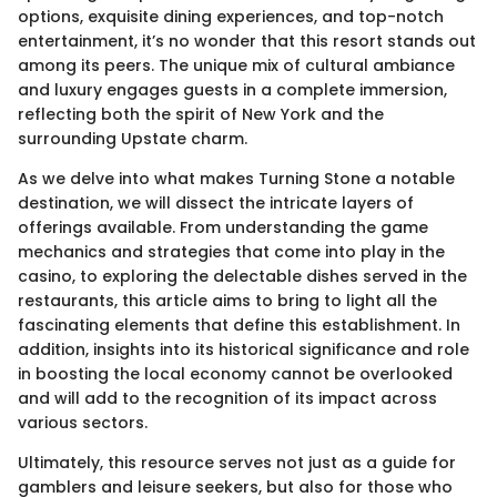
options, exquisite dining experiences, and top-notch
entertainment, it’s no wonder that this resort stands out
among its peers. The unique mix of cultural ambiance
and luxury engages guests in a complete immersion,
reflecting both the spirit of New York and the
surrounding Upstate charm.
As we delve into what makes Turning Stone a notable
destination, we will dissect the intricate layers of
offerings available. From understanding the game
mechanics and strategies that come into play in the
casino, to exploring the delectable dishes served in the
restaurants, this article aims to bring to light all the
fascinating elements that define this establishment. In
addition, insights into its historical significance and role
in boosting the local economy cannot be overlooked
and will add to the recognition of its impact across
various sectors.
Ultimately, this resource serves not just as a guide for
gamblers and leisure seekers, but also for those who