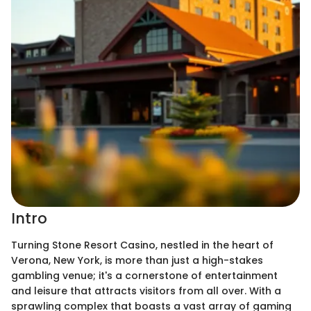
Intro
Turning Stone Resort Casino, nestled in the heart of
Verona, New York, is more than just a high-stakes
gambling venue; it's a cornerstone of entertainment
and leisure that attracts visitors from all over. With a
sprawling complex that boasts a vast array of gaming