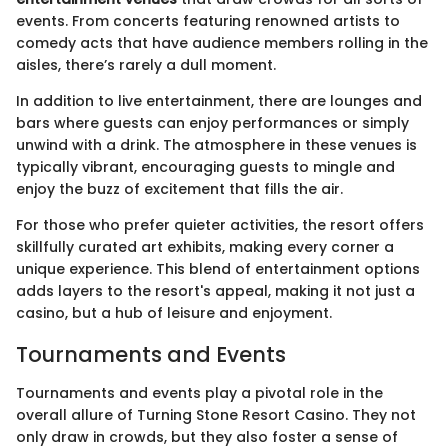
events. From concerts featuring renowned artists to
comedy acts that have audience members rolling in the
aisles, there’s rarely a dull moment.
In addition to live entertainment, there are lounges and
bars where guests can enjoy performances or simply
unwind with a drink. The atmosphere in these venues is
typically vibrant, encouraging guests to mingle and
enjoy the buzz of excitement that fills the air.
For those who prefer quieter activities, the resort offers
skillfully curated art exhibits, making every corner a
unique experience. This blend of entertainment options
adds layers to the resort's appeal, making it not just a
casino, but a hub of leisure and enjoyment.
Tournaments and Events
Tournaments and events play a pivotal role in the
overall allure of Turning Stone Resort Casino. They not
only draw in crowds, but they also foster a sense of