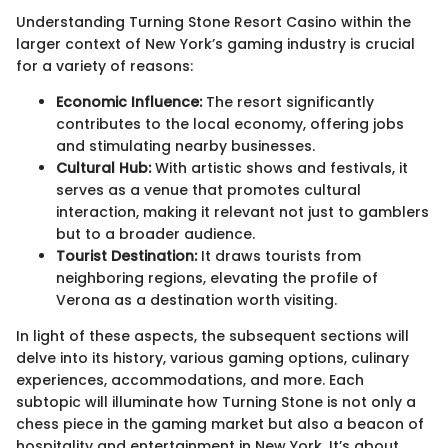
Understanding Turning Stone Resort Casino within the
larger context of New York’s gaming industry is crucial
for a variety of reasons:
Economic Influence:
The resort significantly
contributes to the local economy, offering jobs
and stimulating nearby businesses.
Cultural Hub:
With artistic shows and festivals, it
serves as a venue that promotes cultural
interaction, making it relevant not just to gamblers
but to a broader audience.
Tourist Destination:
It draws tourists from
neighboring regions, elevating the profile of
Verona as a destination worth visiting.
In light of these aspects, the subsequent sections will
delve into its history, various gaming options, culinary
experiences, accommodations, and more. Each
subtopic will illuminate how Turning Stone is not only a
chess piece in the gaming market but also a beacon of
hospitality and entertainment in New York. It’s about