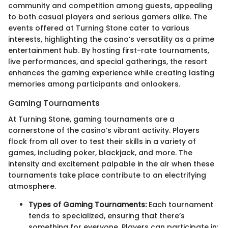
community and competition among guests, appealing
to both casual players and serious gamers alike. The
events offered at Turning Stone cater to various
interests, highlighting the casino’s versatility as a prime
entertainment hub. By hosting first-rate tournaments,
live performances, and special gatherings, the resort
enhances the gaming experience while creating lasting
memories among participants and onlookers.
Gaming Tournaments
At Turning Stone, gaming tournaments are a
cornerstone of the casino’s vibrant activity. Players
flock from all over to test their skills in a variety of
games, including poker, blackjack, and more. The
intensity and excitement palpable in the air when these
tournaments take place contribute to an electrifying
atmosphere.
Types of Gaming Tournaments:
Each tournament
tends to specialized, ensuring that there’s
something for everyone. Players can participate in: