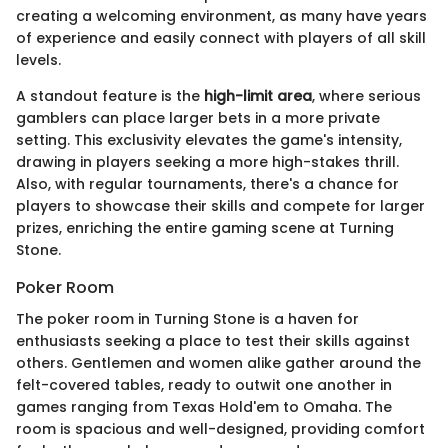
creating a welcoming environment, as many have years
of experience and easily connect with players of all skill
levels.
A standout feature is the
high-limit area
, where serious
gamblers can place larger bets in a more private
setting. This exclusivity elevates the game's intensity,
drawing in players seeking a more high-stakes thrill.
Also, with regular tournaments, there's a chance for
players to showcase their skills and compete for larger
prizes, enriching the entire gaming scene at Turning
Stone.
Poker Room
The poker room in Turning Stone is a haven for
enthusiasts seeking a place to test their skills against
others. Gentlemen and women alike gather around the
felt-covered tables, ready to outwit one another in
games ranging from Texas Hold'em to Omaha. The
room is spacious and well-designed, providing comfort