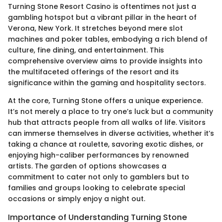
Turning Stone Resort Casino is oftentimes not just a
gambling hotspot but a vibrant pillar in the heart of
Verona, New York. It stretches beyond mere slot
machines and poker tables, embodying a rich blend of
culture, fine dining, and entertainment. This
comprehensive overview aims to provide insights into
the multifaceted offerings of the resort and its
significance within the gaming and hospitality sectors.
At the core, Turning Stone offers a unique experience.
It’s not merely a place to try one’s luck but a community
hub that attracts people from all walks of life. Visitors
can immerse themselves in diverse activities, whether it’s
taking a chance at roulette, savoring exotic dishes, or
enjoying high-caliber performances by renowned
artists. The garden of options showcases a
commitment to cater not only to gamblers but to
families and groups looking to celebrate special
occasions or simply enjoy a night out.
Importance of Understanding Turning Stone