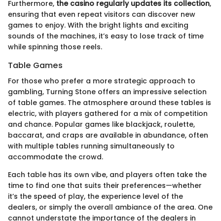
Furthermore,
the casino regularly updates its collection
,
ensuring that even repeat visitors can discover new
games to enjoy. With the bright lights and exciting
sounds of the machines, it’s easy to lose track of time
while spinning those reels.
Table Games
For those who prefer a more strategic approach to
gambling, Turning Stone offers an impressive selection
of table games. The atmosphere around these tables is
electric, with players gathered for a mix of competition
and chance. Popular games like blackjack, roulette,
baccarat, and craps are available in abundance, often
with multiple tables running simultaneously to
accommodate the crowd.
Each table has its own vibe, and players often take the
time to find one that suits their preferences—whether
it’s the speed of play, the experience level of the
dealers, or simply the overall ambiance of the area. One
cannot understate the importance of the dealers in