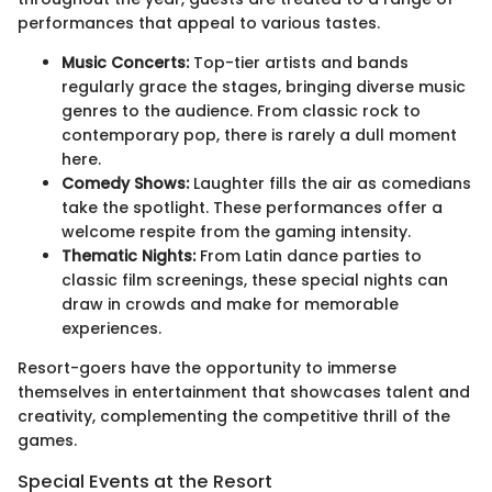
performances that appeal to various tastes.
Music Concerts:
Top-tier artists and bands
regularly grace the stages, bringing diverse music
genres to the audience. From classic rock to
contemporary pop, there is rarely a dull moment
here.
Comedy Shows:
Laughter fills the air as comedians
take the spotlight. These performances offer a
welcome respite from the gaming intensity.
Thematic Nights:
From Latin dance parties to
classic film screenings, these special nights can
draw in crowds and make for memorable
experiences.
Resort-goers have the opportunity to immerse
themselves in entertainment that showcases talent and
creativity, complementing the competitive thrill of the
games.
Special Events at the Resort