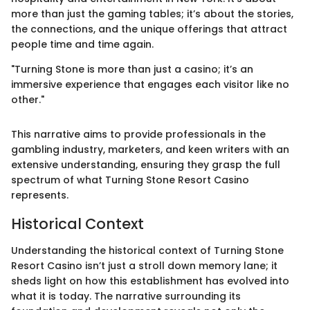
more than just the gaming tables; it’s about the stories,
the connections, and the unique offerings that attract
people time and time again.
"Turning Stone is more than just a casino; it’s an
immersive experience that engages each visitor like no
other."
This narrative aims to provide professionals in the
gambling industry, marketers, and keen writers with an
extensive understanding, ensuring they grasp the full
spectrum of what Turning Stone Resort Casino
represents.
Historical Context
Understanding the historical context of Turning Stone
Resort Casino isn’t just a stroll down memory lane; it
sheds light on how this establishment has evolved into
what it is today. The narrative surrounding its