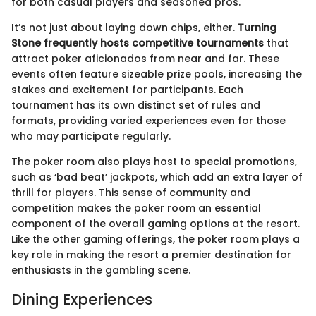
for both casual players and seasoned pros.
It’s not just about laying down chips, either.
Turning
Stone frequently hosts competitive tournaments
that
attract poker aficionados from near and far. These
events often feature sizeable prize pools, increasing the
stakes and excitement for participants. Each
tournament has its own distinct set of rules and
formats, providing varied experiences even for those
who may participate regularly.
The poker room also plays host to special promotions,
such as ‘bad beat’ jackpots, which add an extra layer of
thrill for players. This sense of community and
competition makes the poker room an essential
component of the overall gaming options at the resort.
Like the other gaming offerings, the poker room plays a
key role in making the resort a premier destination for
enthusiasts in the gambling scene.
Dining Experiences