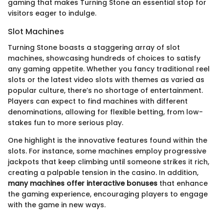
gaming that makes Turning Stone an essential stop for
visitors eager to indulge.
Slot Machines
Turning Stone boasts a staggering array of slot
machines, showcasing hundreds of choices to satisfy
any gaming appetite. Whether you fancy traditional reel
slots or the latest video slots with themes as varied as
popular culture, there’s no shortage of entertainment.
Players can expect to find machines with different
denominations, allowing for flexible betting, from low-
stakes fun to more serious play.
One highlight is the innovative features found within the
slots. For instance, some machines employ progressive
jackpots that keep climbing until someone strikes it rich,
creating a palpable tension in the casino. In addition,
many machines offer interactive bonuses
that enhance
the gaming experience, encouraging players to engage
with the game in new ways.