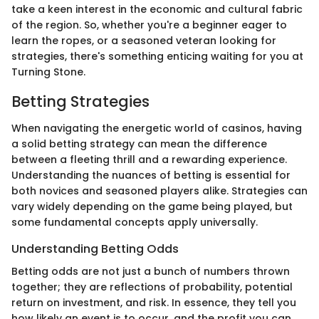
take a keen interest in the economic and cultural fabric
of the region. So, whether you're a beginner eager to
learn the ropes, or a seasoned veteran looking for
strategies, there's something enticing waiting for you at
Turning Stone.
Betting Strategies
When navigating the energetic world of casinos, having
a solid betting strategy can mean the difference
between a fleeting thrill and a rewarding experience.
Understanding the nuances of betting is essential for
both novices and seasoned players alike. Strategies can
vary widely depending on the game being played, but
some fundamental concepts apply universally.
Understanding Betting Odds
Betting odds are not just a bunch of numbers thrown
together; they are reflections of probability, potential
return on investment, and risk. In essence, they tell you
how likely an event is to occur, and the profit you can