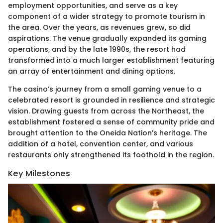
employment opportunities, and serve as a key
component of a wider strategy to promote tourism in
the area. Over the years, as revenues grew, so did
aspirations. The venue gradually expanded its gaming
operations, and by the late 1990s, the resort had
transformed into a much larger establishment featuring
an array of entertainment and dining options.
The casino’s journey from a small gaming venue to a
celebrated resort is grounded in resilience and strategic
vision. Drawing guests from across the Northeast, the
establishment fostered a sense of community pride and
brought attention to the Oneida Nation’s heritage. The
addition of a hotel, convention center, and various
restaurants only strengthened its foothold in the region.
Key Milestones