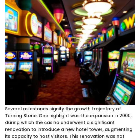
Several milestones signify the growth trajectory of
Turning Stone. One highlight was the expansion in 2000,
during which the casino underwent a significant
renovation to introduce a new hotel tower, augmenting
its capacity to host visitors. This renovation was not