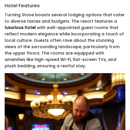
Hotel Features
Turning Stone boasts several lodging options that cater
to diverse tastes and budgets. The resort features a
luxurious hotel
with well-appointed guest rooms that
reflect modern elegance while incorporating a touch of
local culture. Guests often rave about the stunning
views of the surrounding landscape, particularly from
the upper floors. The rooms are equipped with
amenities like high-speed Wi-Fi, flat-screen TVs, and
plush bedding, ensuring a restful stay.