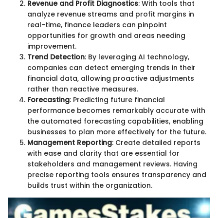
Revenue and Profit Diagnostics
: With tools that
analyze revenue streams and profit margins in
real-time, finance leaders can pinpoint
opportunities for growth and areas needing
improvement.
Trend Detection
: By leveraging AI technology,
companies can detect emerging trends in their
financial data, allowing proactive adjustments
rather than reactive measures.
Forecasting
: Predicting future financial
performance becomes remarkably accurate with
the automated forecasting capabilities, enabling
businesses to plan more effectively for the future.
Management Reporting
: Create detailed reports
with ease and clarity that are essential for
stakeholders and management reviews. Having
precise reporting tools ensures transparency and
builds trust within the organization.