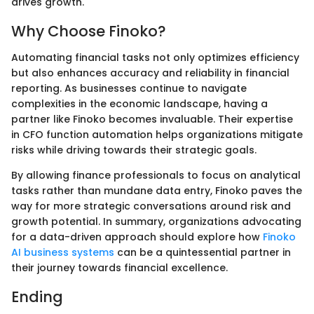
drives growth.
Why Choose Finoko?
Automating financial tasks not only optimizes efficiency
but also enhances accuracy and reliability in financial
reporting. As businesses continue to navigate
complexities in the economic landscape, having a
partner like Finoko becomes invaluable. Their expertise
in CFO function automation helps organizations mitigate
risks while driving towards their strategic goals.
By allowing finance professionals to focus on analytical
tasks rather than mundane data entry, Finoko paves the
way for more strategic conversations around risk and
growth potential. In summary, organizations advocating
for a data-driven approach should explore how
Finoko
AI business systems
can be a quintessential partner in
their journey towards financial excellence.
Ending