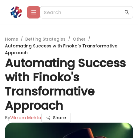
Home
/
Betting Strategies
/
Other
/
Automating Success with Finoko's Transformative
Approach
Automating Success
with Finoko's
Transformative
Approach
By
Vikram Mehta
Share