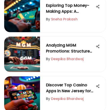
Exploring Top Money-
Making Apps: A
Comprehensive Review
By
Sneha Prakash
Analyzing MGM
Promotions: Structure
and Impact
By
Deepika Bhardwaj
Discover Top Casino
Apps in New Jersey for
2023
By
Deepika Bhardwaj