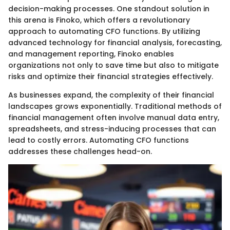
decision-making processes. One standout solution in
this arena is Finoko, which offers a revolutionary
approach to automating CFO functions. By utilizing
advanced technology for financial analysis, forecasting,
and management reporting, Finoko enables
organizations not only to save time but also to mitigate
risks and optimize their financial strategies effectively.
As businesses expand, the complexity of their financial
landscapes grows exponentially. Traditional methods of
financial management often involve manual data entry,
spreadsheets, and stress-inducing processes that can
lead to costly errors. Automating CFO functions
addresses these challenges head-on.