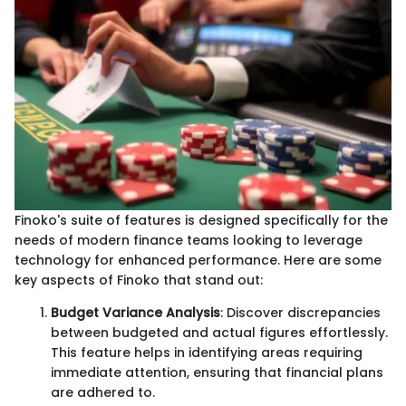
Finoko's suite of features is designed specifically for the
needs of modern finance teams looking to leverage
technology for enhanced performance. Here are some
key aspects of Finoko that stand out:
Budget Variance Analysis
: Discover discrepancies
between budgeted and actual figures effortlessly.
This feature helps in identifying areas requiring
immediate attention, ensuring that financial plans
are adhered to.