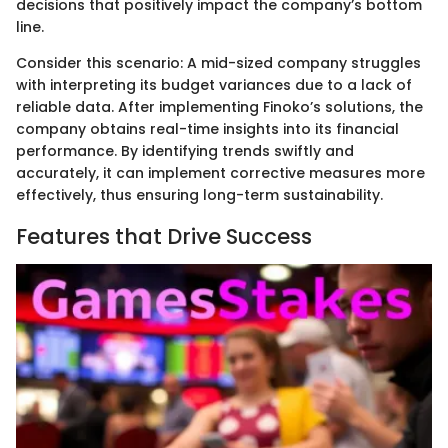
decisions that positively impact the company’s bottom
line.
Consider this scenario: A mid-sized company struggles
with interpreting its budget variances due to a lack of
reliable data. After implementing Finoko’s solutions, the
company obtains real-time insights into its financial
performance. By identifying trends swiftly and
accurately, it can implement corrective measures more
effectively, thus ensuring long-term sustainability.
Features that Drive Success