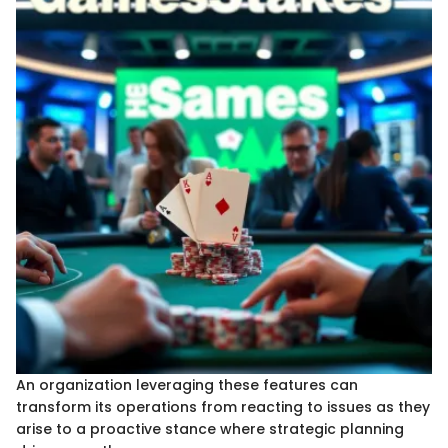
An organization leveraging these features can
transform its operations from reacting to issues as they
arise to a proactive stance where strategic planning