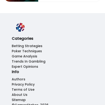
Categories
Betting Strategies
Poker Techniques
Game Analysis
Trends In Gambling
Expert Opinions
Info
Authors
Privacy Policy
Terms of Use
About Us
Sitemap