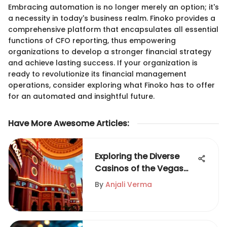
Embracing automation is no longer merely an option; it's
a necessity in today's business realm. Finoko provides a
comprehensive platform that encapsulates all essential
functions of CFO reporting, thus empowering
organizations to develop a stronger financial strategy
and achieve lasting success. If your organization is
ready to revolutionize its financial management
operations, consider exploring what Finoko has to offer
for an automated and insightful future.
Have More Awesome Articles
:
Exploring the Diverse
Casinos of the Vegas
Strip
By
Anjali Verma