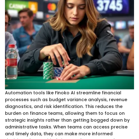
Automation tools like Finoko AI streamline financial
processes such as budget variance analysis, revenue
diagnostics, and risk identification. This reduces the
burden on finance teams, allowing them to focus on
strategic insights rather than getting bogged down by
administrative tasks. When teams can access precise
and timely data, they can make more informed