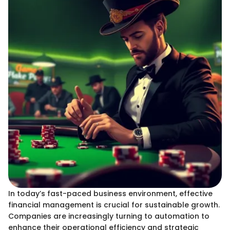
In today’s fast-paced business environment, effective
financial management is crucial for sustainable growth.
Companies are increasingly turning to automation to
enhance their operational efficiency and strategic