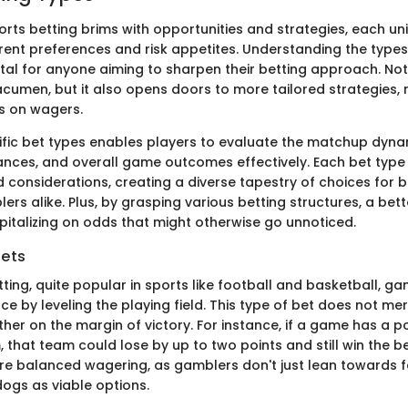
orts betting brims with opportunities and strategies, each u
erent preferences and risk appetites. Understanding the types
otal for anyone aiming to sharpen their betting approach. Not
cumen, but it also opens doors to more tailored strategies, 
ns on wagers.
cific bet types enables players to evaluate the matchup dyna
nces, and overall game outcomes effectively. Each bet type o
considerations, creating a diverse tapestry of choices for 
s alike. Plus, by grasping various betting structures, a bet
pitalizing on odds that might otherwise go unnoticed.
Bets
ting, quite popular in sports like football and basketball, ga
ce by leveling the playing field. This type of bet does not me
her on the margin of victory. For instance, if a game has a p
 that team could lose by up to two points and still win the be
 balanced wagering, as gamblers don't just lean towards f
ogs as viable options.