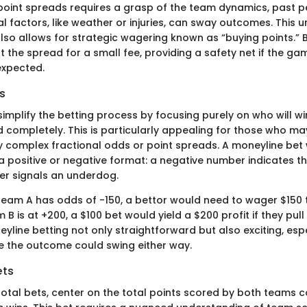
oint spreads requires a grasp of the team dynamics, past 
 factors, like weather or injuries, can sway outcomes. This 
also allows for strategic wagering known as “buying points.” 
 the spread for a small fee, providing a safety net if the ga
expected.
s
implify the betting process by focusing purely on who will wi
 completely. This is particularly appealing for those who ma
complex fractional odds or point spreads. A moneyline bet wi
a positive or negative format: a negative number indicates the
er signals an underdog.
Team A has odds of -150, a bettor would need to wager $150 t
 B is at +200, a $100 bet would yield a $200 profit if they pull
line betting not only straightforward but also exciting, espec
 the outcome could swing either way.
ets
total bets, center on the total points scored by both teams 