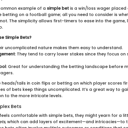
a common example of a
simple bet
is a win/loss wager placed 
e betting on a football game; all you need to consider is whe
ot. The simplicity allows first-timers to ease into the game, 
o.
e Simple Bets?
heir uncomplicated nature makes them easy to understand.
gement
: They tend to carry lower stakes since they focus on 
ool
: Great for understanding the betting landscape before 
agers.
e heads/tails in coin flips or betting on which player scores fi
es of bets keep things uncomplicated. It’s a great way to ga
 to the more intricate levels.
plex Bets
ls comfortable with simple bets, they might yearn for a littl
ets
, which can add layers of excitement—and intricacies—to 