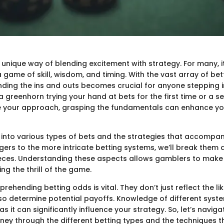
nique way of blending excitement with strategy. For many, it'
 a game of skill, wisdom, and timing. With the vast array of be
nding the ins and outs becomes crucial for anyone stepping in
a greenhorn trying your hand at bets for the first time or a 
ne your approach, grasping the fundamentals can enhance y
s into various types of bets and the strategies that accompa
gers to the more intricate betting systems, we’ll break them 
ces. Understanding these aspects allows gamblers to make
ing the thrill of the game.
prehending betting odds is vital. They don’t just reflect the li
o determine potential payoffs. Knowledge of different system
s it can significantly influence your strategy. So, let’s naviga
rney through the different betting types and the techniques 