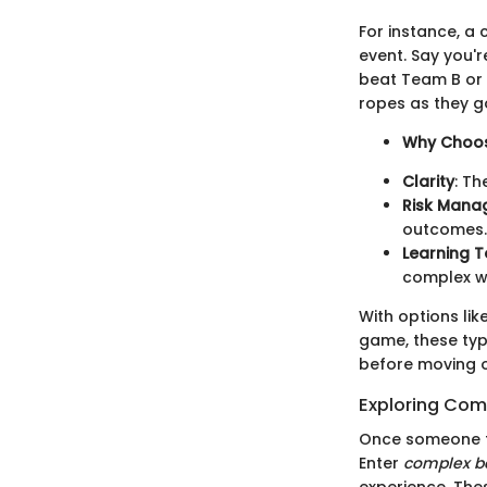
For instance, 
event. Say you'r
beat Team B or n
ropes as they g
Why Choos
Clarity
: T
Risk Mana
outcomes.
Learning T
complex w
With options lik
game, these typ
before moving on
Exploring Com
Once someone fee
Enter
complex b