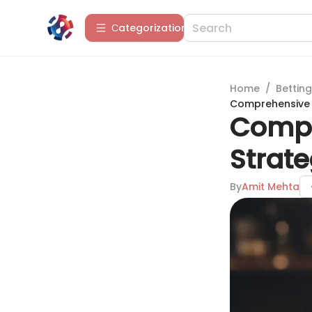
Сategorization
Home
/
Betting
Comprehensive G
Compr
Strat
By
Amit Mehta