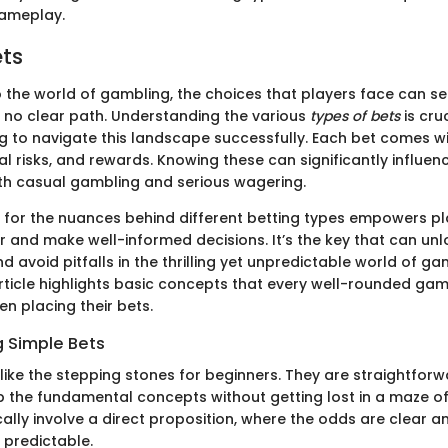
ameplay.
ets
o the world of gambling, the choices that players face can se
 no clear path. Understanding the various
types of bets
is cru
 to navigate this landscape successfully. Each bet comes wi
ial risks, and rewards. Knowing these can significantly influe
h casual gambling and serious wagering.
 for the nuances behind different betting types empowers pl
er and make well-informed decisions. It’s the key that can un
d avoid pitfalls in the thrilling yet unpredictable world of ga
article highlights basic concepts that every well-rounded ga
n placing their bets.
 Simple Bets
like the stepping stones for beginners. They are straightforw
p the fundamental concepts without getting lost in a maze of
ally involve a direct proposition, where the odds are clear a
predictable.