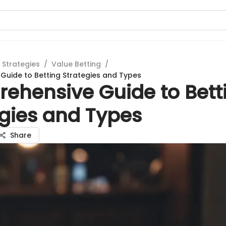
 Strategies
/
Value Betting
/
uide to Betting Strategies and Types
ehensive Guide to Bett
egies and Types
Share