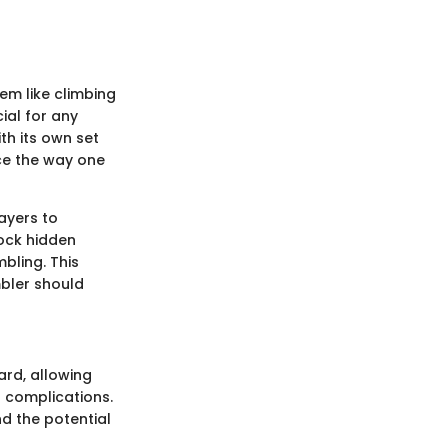
em like climbing
cial for any
th its own set
nce the way one
ayers to
lock hidden
mbling. This
mbler should
ard, allowing
 complications.
nd the potential