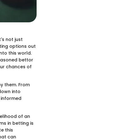
s not just
tting options out
to this world.
seasoned bettor
our chances of
ny them. From
down into
 informed
kelihood of an
s in betting is
te this
that can