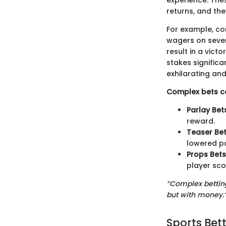
experience. The
returns, and the
For example, con
wagers on sever
result in a victo
stakes significa
exhilarating and 
Complex bets ca
Parlay Bet
reward.
Teaser Be
lowered p
Props Bets
player sco
“Complex betting
but with money.
Sports Bet