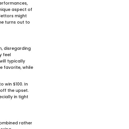
performances,
unique aspect of
Bettors might
me turns out to
n, disregarding
y feel
ll typically
 favorite, while
o win $100. In
 off the upset.
ially in tight
combined rather