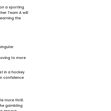
on a sporting
ther Team A will
learning the
singular
moving to more
rst in a hockey
in confidence
e more thrill.
the gambling