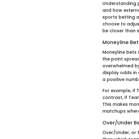
Understanding p
and how external
sports betting 
choose to adjust
be closer than 
Moneyline Bet
Moneyline bets s
the point spread
overwhelmed by 
display odds in 
a positive numb
For example, if 
contrast, if Team
This makes money
matchups where
Over/Under B
Over/Under, or 