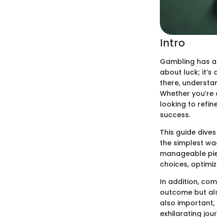
Intro
Gambling has a u
about luck; it’s
there, understa
Whether you’re 
looking to refi
success.
This guide dive
the simplest wa
manageable pie
choices, optimiz
In addition, com
outcome but als
also important, a
exhilarating jou