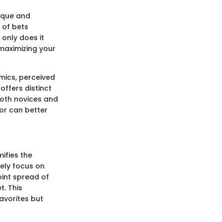
nique and
 of bets
 only does it
maximizing your
mics, perceived
ffers distinct
both novices and
tor can better
mifies the
rely focus on
oint spread of
t. This
avorites but