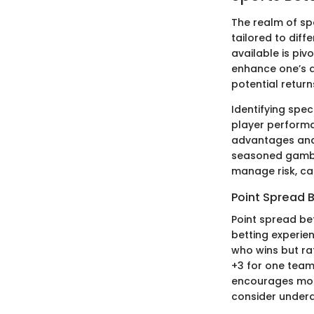
The realm of sp
tailored to diff
available is piv
enhance one’s a
potential retur
Identifying spe
player performa
advantages and 
seasoned gambler
manage risk, ca
Point Spread 
Point spread bet
betting experien
who wins but rat
+3 for one team,
encourages more
consider underd