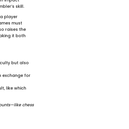
an impact
ler’s skill.
 a player
 games must
lso raises the
aking it both
iculty but also
in exchange for
t, like which
counts—like chess