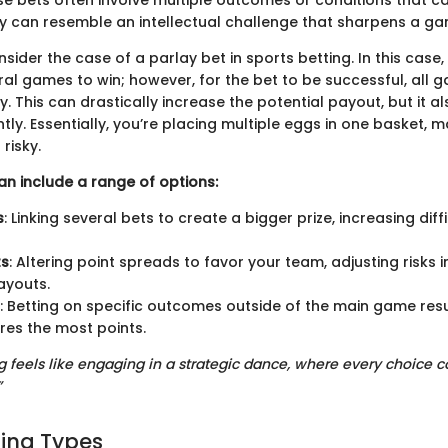
se bets often involve multiple outcomes or conditions that c
y can resemble an intellectual challenge that sharpens a gamb
sider the case of a parlay bet in sports betting. In this case,
al games to win; however, for the bet to be successful, all
ry. This can drastically increase the potential payout, but it a
ntly. Essentially, you’re placing multiple eggs in one basket, m
risky.
n include a range of options:
s
: Linking several bets to create a bigger prize, increasing diff
ts
: Altering point spreads to favor your team, adjusting risks 
ayouts.
: Betting on specific outcomes outside of the main game resul
res the most points.
 feels like engaging in a strategic dance, where every choice 
”
ting Types