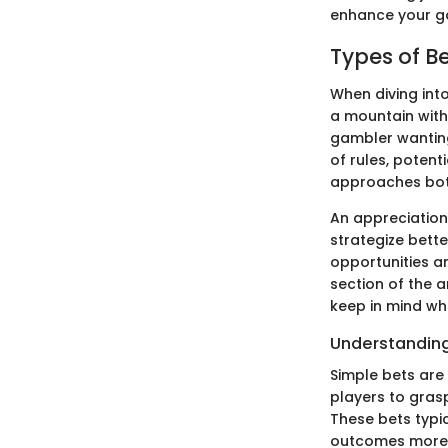
enhance your g
Types of B
When diving int
a mountain with
gambler wanting
of rules, potent
approaches bot
An appreciation
strategize bett
opportunities an
section of the 
keep in mind whe
Understanding
Simple bets are 
players to gras
These bets typic
outcomes more 