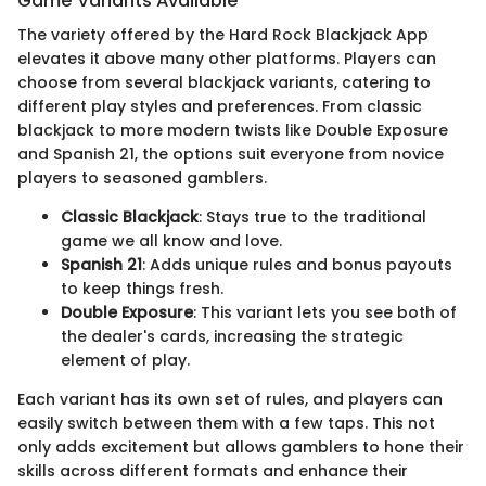
Game Variants Available
The variety offered by the Hard Rock Blackjack App
elevates it above many other platforms. Players can
choose from several blackjack variants, catering to
different play styles and preferences. From classic
blackjack to more modern twists like Double Exposure
and Spanish 21, the options suit everyone from novice
players to seasoned gamblers.
Classic Blackjack
: Stays true to the traditional
game we all know and love.
Spanish 21
: Adds unique rules and bonus payouts
to keep things fresh.
Double Exposure
: This variant lets you see both of
the dealer's cards, increasing the strategic
element of play.
Each variant has its own set of rules, and players can
easily switch between them with a few taps. This not
only adds excitement but allows gamblers to hone their
skills across different formats and enhance their