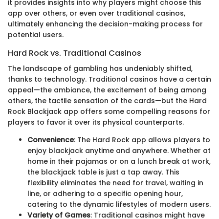
it provides insights into why players might choose this
app over others, or even over traditional casinos,
ultimately enhancing the decision-making process for
potential users.
Hard Rock vs. Traditional Casinos
The landscape of gambling has undeniably shifted,
thanks to technology. Traditional casinos have a certain
appeal—the ambiance, the excitement of being among
others, the tactile sensation of the cards—but the Hard
Rock Blackjack app offers some compelling reasons for
players to favor it over its physical counterparts.
Convenience
: The Hard Rock app allows players to
enjoy blackjack anytime and anywhere. Whether at
home in their pajamas or on a lunch break at work,
the blackjack table is just a tap away. This
flexibility eliminates the need for travel, waiting in
line, or adhering to a specific opening hour,
catering to the dynamic lifestyles of modern users.
Variety of Games
: Traditional casinos might have