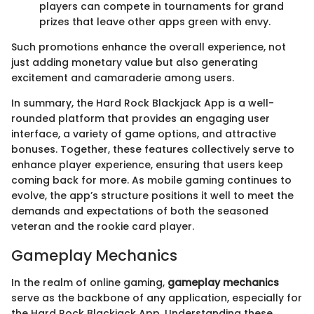
players can compete in tournaments for grand
prizes that leave other apps green with envy.
Such promotions enhance the overall experience, not
just adding monetary value but also generating
excitement and camaraderie among users.
In summary, the Hard Rock Blackjack App is a well-
rounded platform that provides an engaging user
interface, a variety of game options, and attractive
bonuses. Together, these features collectively serve to
enhance player experience, ensuring that users keep
coming back for more. As mobile gaming continues to
evolve, the app’s structure positions it well to meet the
demands and expectations of both the seasoned
veteran and the rookie card player.
Gameplay Mechanics
In the realm of online gaming,
gameplay mechanics
serve as the backbone of any application, especially for
the Hard Rock Blackjack App. Understanding these