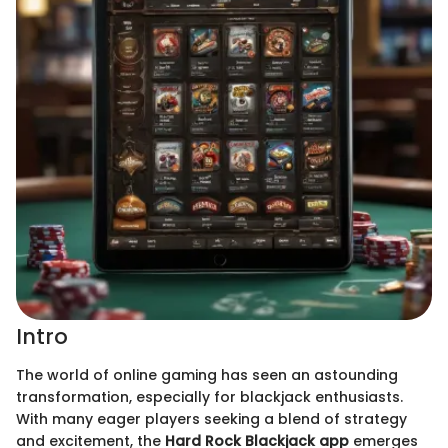
Intro
The world of online gaming has seen an astounding
transformation, especially for blackjack enthusiasts.
With many eager players seeking a blend of strategy
and excitement, the
Hard Rock Blackjack app
emerges