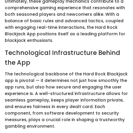
Ultimately, these gameplay mechanics contribute to a
comprehensive gaming experience that resonates with
both seasoned players and newcomers alike. With a
balance of basic rules and advanced tactics, coupled
with engaging real-time interactions, the Hard Rock
Blackjack App positions itself as a leading platform for
blackjack enthusiasts.
Technological Infrastructure Behind
the App
The technological backbone of the Hard Rock Blackjack
app is pivotal — it determines not just how smoothly the
app runs, but also how secure and engaging the user
experience is. A well-structured infrastructure allows for
seamless gameplay, keeps player information private,
and ensures fairness in every dealt card. Each
component, from software development to security
measures, plays a crucial role in shaping a trustworthy
gambling environment.