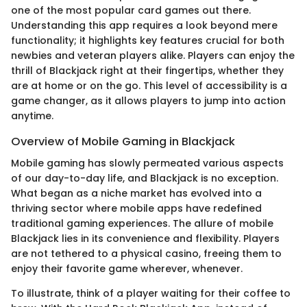
one of the most popular card games out there.
Understanding this app requires a look beyond mere
functionality; it highlights key features crucial for both
newbies and veteran players alike. Players can enjoy the
thrill of Blackjack right at their fingertips, whether they
are at home or on the go. This level of accessibility is a
game changer, as it allows players to jump into action
anytime.
Overview of Mobile Gaming in Blackjack
Mobile gaming has slowly permeated various aspects
of our day-to-day life, and Blackjack is no exception.
What began as a niche market has evolved into a
thriving sector where mobile apps have redefined
traditional gaming experiences. The allure of mobile
Blackjack lies in its convenience and flexibility. Players
are not tethered to a physical casino, freeing them to
enjoy their favorite game wherever, whenever.
To illustrate, think of a player waiting for their coffee to