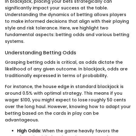
In blackjack, placing your bets strategically can
significantly impact your success at the table.
Understanding the dynamics of betting allows players
to make informed decisions that align with their playing
style and risk tolerance. Here, we highlight two
fundamental aspects: betting odds and various betting
systems.
Understanding Betting Odds
Grasping betting odds is critical, as odds dictate the
likelihood of any given outcome. In blackjack, odds are
traditionally expressed in terms of probability.
For instance, the house edge in standard blackjack is
around 0.5% with optimal strategy. This means if you
wager $100, you might expect to lose roughly 50 cents
over the long haul. However, knowing how to adapt your
betting based on the cards in play can be
advantageous.
High Odds:
When the game heavily favors the