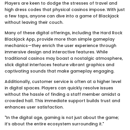
Players are keen to dodge the stresses of travel and
high dress codes that physical casinos impose. With just
a few taps, anyone can dive into a game of Blackjack
without leaving their couch.
Many of these digital offerings, including the Hard Rock
Blackjack App, provide more than simple gameplay
mechanics—they enrich the user experience through
immersive design and interactive features. While
traditional casinos may boast a nostalgic atmosphere,
slick digital interfaces feature vibrant graphics and
captivating sounds that make gameplay engaging.
Additionally, customer service is often at a higher level
in digital spaces. Players can quickly resolve issues
without the hassle of finding a staff member amidst a
crowded hall. This immediate support builds trust and
enhances user satisfaction.
"In the digital age, gaming is not just about the game;
it’s about the entire ecosystem surrounding it."