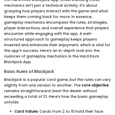
mechanics isn't just a technical activity; it's about
grasping how players interact with the game and what
keeps them coming back for more. In essence,
gameplay mechanics encompass the rules, strategies,
player interactions, and overall experience that players
encounter while engaging with the app. A well-
structured approach to gameplay keeps players
invested and enhances their enjoyment, which is vital for
the app's success. Here’s an in-depth look into the
nuances of gameplay mechanics in the Hard Rock
Blackjack App.
Basic Rules of Blackjack
Blackjack is a popular card game, but the rules can vary
slightly from one version to another. The
core objective
remains straightforward: beat the dealer without
exceeding a total of 21. Here’s how the basic gameplay
unfolds:
Card Values
: Cards from 2 to 10 hold their face