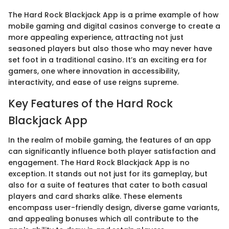
The Hard Rock Blackjack App is a prime example of how
mobile gaming and digital casinos converge to create a
more appealing experience, attracting not just
seasoned players but also those who may never have
set foot in a traditional casino. It’s an exciting era for
gamers, one where innovation in accessibility,
interactivity, and ease of use reigns supreme.
Key Features of the Hard Rock
Blackjack App
In the realm of mobile gaming, the features of an app
can significantly influence both player satisfaction and
engagement. The Hard Rock Blackjack App is no
exception. It stands out not just for its gameplay, but
also for a suite of features that cater to both casual
players and card sharks alike. These elements
encompass user-friendly design, diverse game variants,
and appealing bonuses which all contribute to the