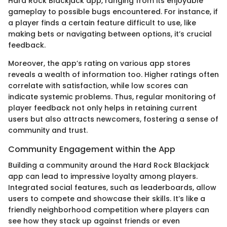
Hard Rock Blackjack app, ranging from its enjoyable
gameplay to possible bugs encountered. For instance, if
a player finds a certain feature difficult to use, like
making bets or navigating between options, it’s crucial
feedback.
Moreover, the app’s rating on various app stores
reveals a wealth of information too. Higher ratings often
correlate with satisfaction, while low scores can
indicate systemic problems. Thus, regular monitoring of
player feedback not only helps in retaining current
users but also attracts newcomers, fostering a sense of
community and trust.
Community Engagement within the App
Building a community around the Hard Rock Blackjack
app can lead to impressive loyalty among players.
Integrated social features, such as leaderboards, allow
users to compete and showcase their skills. It’s like a
friendly neighborhood competition where players can
see how they stack up against friends or even