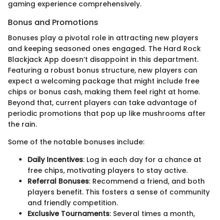
gaming experience comprehensively.
Bonus and Promotions
Bonuses play a pivotal role in attracting new players
and keeping seasoned ones engaged. The Hard Rock
Blackjack App doesn’t disappoint in this department.
Featuring a robust bonus structure, new players can
expect a welcoming package that might include free
chips or bonus cash, making them feel right at home.
Beyond that, current players can take advantage of
periodic promotions that pop up like mushrooms after
the rain.
Some of the notable bonuses include:
Daily Incentives
: Log in each day for a chance at
free chips, motivating players to stay active.
Referral Bonuses
: Recommend a friend, and both
players benefit. This fosters a sense of community
and friendly competition.
Exclusive Tournaments
: Several times a month,