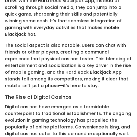
brew. With the Hard Rock Blackjack App, instead of
scrolling through social media, they can jump into a
quick game, sharpening their skills and potentially
winning some cash. It’s that seamless integration of
gaming with everyday activities that makes mobile
Blackjack hot.
The social aspect is also notable. Users can chat with
friends or other players, creating a communal
experience that physical casinos foster. This blending of
entertainment and socialization is a key driver in the rise
of mobile gaming, and the Hard Rock Blackjack App
stands tall among its competitors, making it clear that
mobile isn’t just a phase—it's here to stay.
The Rise of Digital Casinos
Digital casinos have emerged as a formidable
counterpoint to traditional establishments. The ongoing
evolution in gaming technology has propelled the
popularity of online platforms. Convenience is king, and
digital casinos cater to this demand exceptionally well.