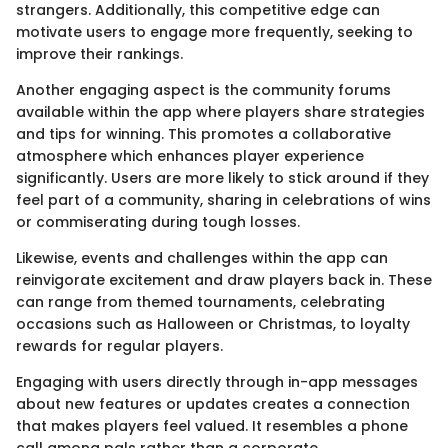
strangers. Additionally, this competitive edge can
motivate users to engage more frequently, seeking to
improve their rankings.
Another engaging aspect is the community forums
available within the app where players share strategies
and tips for winning. This promotes a collaborative
atmosphere which enhances player experience
significantly. Users are more likely to stick around if they
feel part of a community, sharing in celebrations of wins
or commiserating during tough losses.
Likewise, events and challenges within the app can
reinvigorate excitement and draw players back in. These
can range from themed tournaments, celebrating
occasions such as Halloween or Christmas, to loyalty
rewards for regular players.
Engaging with users directly through in-app messages
about new features or updates creates a connection
that makes players feel valued. It resembles a phone