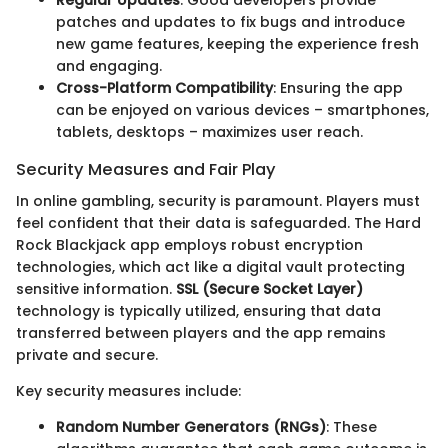
Regular Updates
: Good developers provide
patches and updates to fix bugs and introduce
new game features, keeping the experience fresh
and engaging.
Cross-Platform Compatibility
: Ensuring the app
can be enjoyed on various devices – smartphones,
tablets, desktops – maximizes user reach.
Security Measures and Fair Play
In online gambling, security is paramount. Players must
feel confident that their data is safeguarded. The Hard
Rock Blackjack app employs robust encryption
technologies, which act like a digital vault protecting
sensitive information.
SSL (Secure Socket Layer)
technology is typically utilized, ensuring that data
transferred between players and the app remains
private and secure.
Key security measures include:
Random Number Generators (RNGs)
: These