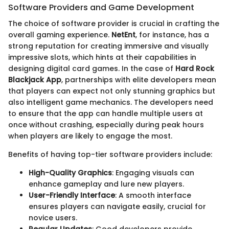
Software Providers and Game Development
The choice of software provider is crucial in crafting the
overall gaming experience.
NetEnt
, for instance, has a
strong reputation for creating immersive and visually
impressive slots, which hints at their capabilities in
designing digital card games. In the case of
Hard Rock
Blackjack App
, partnerships with elite developers mean
that players can expect not only stunning graphics but
also intelligent game mechanics. The developers need
to ensure that the app can handle multiple users at
once without crashing, especially during peak hours
when players are likely to engage the most.
Benefits of having top-tier software providers include:
High-Quality Graphics
: Engaging visuals can
enhance gameplay and lure new players.
User-Friendly Interface
: A smooth interface
ensures players can navigate easily, crucial for
novice users.