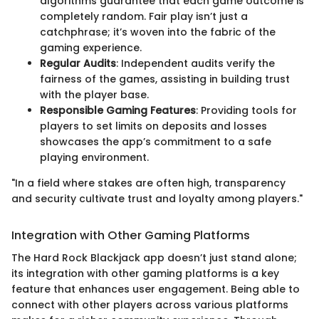
algorithms guarantee that each game outcome is
completely random. Fair play isn’t just a
catchphrase; it’s woven into the fabric of the
gaming experience.
Regular Audits
: Independent audits verify the
fairness of the games, assisting in building trust
with the player base.
Responsible Gaming Features
: Providing tools for
players to set limits on deposits and losses
showcases the app’s commitment to a safe
playing environment.
"In a field where stakes are often high, transparency
and security cultivate trust and loyalty among players."
Integration with Other Gaming Platforms
The Hard Rock Blackjack app doesn’t just stand alone;
its integration with other gaming platforms is a key
feature that enhances user engagement. Being able to
connect with other players across various platforms