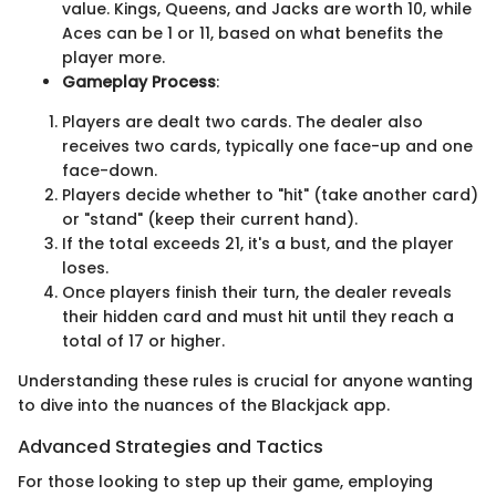
value. Kings, Queens, and Jacks are worth 10, while
Aces can be 1 or 11, based on what benefits the
player more.
Gameplay Process
:
Players are dealt two cards. The dealer also
receives two cards, typically one face-up and one
face-down.
Players decide whether to "hit" (take another card)
or "stand" (keep their current hand).
If the total exceeds 21, it's a bust, and the player
loses.
Once players finish their turn, the dealer reveals
their hidden card and must hit until they reach a
total of 17 or higher.
Understanding these rules is crucial for anyone wanting
to dive into the nuances of the Blackjack app.
Advanced Strategies and Tactics
For those looking to step up their game, employing