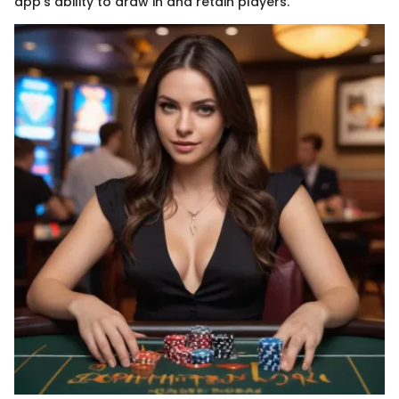
app's ability to draw in and retain players.