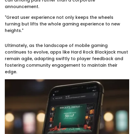
call among pals rather than a corporate
announcement.
"Great user experience not only keeps the wheels
turning but lifts the whole gaming experience to new
heights."
Ultimately, as the landscape of mobile gaming
continues to evolve, apps like Hard Rock Blackjack must
remain agile, adapting swiftly to player feedback and
fostering community engagement to maintain their
edge.