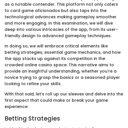
as a notable contender. This platform not only caters
to card game aficionados but also taps into the
technological advances making gameplay smoother
and more engaging. In this examination, we will dive
deep into various intricacies of the app, from its user-
friendly design to advanced gameplay techniques.
In doing so, we will embrace critical elements like
betting strategies, essential game mechanics, and how
the app stacks up against its competition in the
crowded online casino space. This narrative aims to
provide an insightful understanding, whether you're a
novice trying to grasp the basics or a seasoned player
looking to refine your skills.
With that said, let’s roll up our sleeves and delve into the
first aspect that could make or break your game
experience:
Betting Strategies