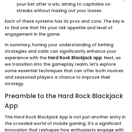
your bet after a win, aiming to capitalize on
streaks without maxing out your losses.
Each of these systems has its pros and cons. The key is
to find one that fits your risk appetite and level of
engagement in the game.
In summary, honing your understanding of betting
strategies and odds can significantly enhance your
experience with the
Hard Rock Blackjack app
. Next, as
we transition into the gameplay realm, let’s explore
some essential techniques that can offer both novices
and seasoned players a chance to improve their
strategy.
Preamble to the Hard Rock Blackjack
App
The Hard Rock Blackjack App is not just another entry in
the crowded world of mobile gaming; it's a significant
innovation that reshapes how enthusiasts engage with