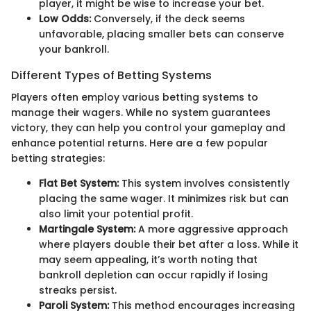
player, it might be wise to increase your bet.
Low Odds:
Conversely, if the deck seems
unfavorable, placing smaller bets can conserve
your bankroll.
Different Types of Betting Systems
Players often employ various betting systems to
manage their wagers. While no system guarantees
victory, they can help you control your gameplay and
enhance potential returns. Here are a few popular
betting strategies:
Flat Bet System:
This system involves consistently
placing the same wager. It minimizes risk but can
also limit your potential profit.
Martingale System:
A more aggressive approach
where players double their bet after a loss. While it
may seem appealing, it’s worth noting that
bankroll depletion can occur rapidly if losing
streaks persist.
Paroli System:
This method encourages increasing