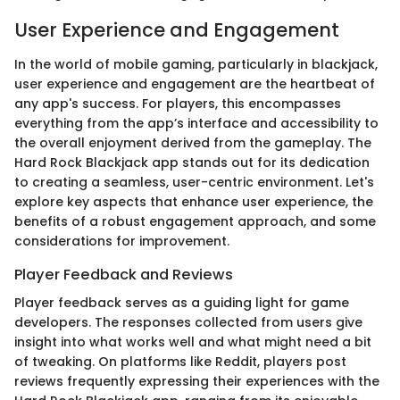
User Experience and Engagement
In the world of mobile gaming, particularly in blackjack,
user experience and engagement are the heartbeat of
any app's success. For players, this encompasses
everything from the app’s interface and accessibility to
the overall enjoyment derived from the gameplay. The
Hard Rock Blackjack app stands out for its dedication
to creating a seamless, user-centric environment. Let's
explore key aspects that enhance user experience, the
benefits of a robust engagement approach, and some
considerations for improvement.
Player Feedback and Reviews
Player feedback serves as a guiding light for game
developers. The responses collected from users give
insight into what works well and what might need a bit
of tweaking. On platforms like Reddit, players post
reviews frequently expressing their experiences with the