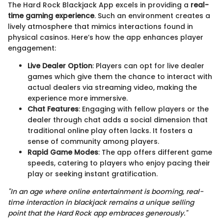
The Hard Rock Blackjack App excels in providing a
real-
time gaming experience
. Such an environment creates a
lively atmosphere that mimics interactions found in
physical casinos. Here’s how the app enhances player
engagement:
Live Dealer Option
: Players can opt for live dealer
games which give them the chance to interact with
actual dealers via streaming video, making the
experience more immersive.
Chat Features
: Engaging with fellow players or the
dealer through chat adds a social dimension that
traditional online play often lacks. It fosters a
sense of community among players.
Rapid Game Modes
: The app offers different game
speeds, catering to players who enjoy pacing their
play or seeking instant gratification.
"In an age where online entertainment is booming, real-
time interaction in blackjack remains a unique selling
point that the Hard Rock app embraces generously."