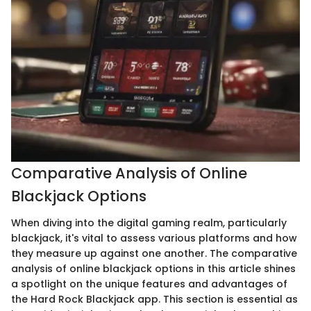
Comparative Analysis of Online
Blackjack Options
When diving into the digital gaming realm, particularly
blackjack, it's vital to assess various platforms and how
they measure up against one another. The comparative
analysis of online blackjack options in this article shines
a spotlight on the unique features and advantages of
the Hard Rock Blackjack app. This section is essential as