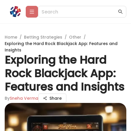
Home
/
Betting Strategies
/
Other
/
Exploring the Hard Rock Blackjack App: Features and
Insights
Exploring the Hard
Rock Blackjack App:
Features and Insights
By
Sneha Verma
Share