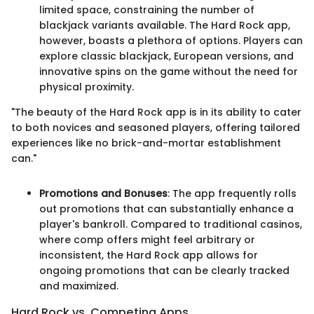
limited space, constraining the number of
blackjack variants available. The Hard Rock app,
however, boasts a plethora of options. Players can
explore classic blackjack, European versions, and
innovative spins on the game without the need for
physical proximity.
"The beauty of the Hard Rock app is in its ability to cater
to both novices and seasoned players, offering tailored
experiences like no brick-and-mortar establishment
can."
Promotions and Bonuses
: The app frequently rolls
out promotions that can substantially enhance a
player's bankroll. Compared to traditional casinos,
where comp offers might feel arbitrary or
inconsistent, the Hard Rock app allows for
ongoing promotions that can be clearly tracked
and maximized.
Hard Rock vs. Competing Apps