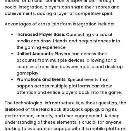
makes for a richer community experience. Through
social integration, players can share their scores and
achievements, adding a layer of competitive spirit.
Advantages of cross-platform integration include:
Increased Player Base
: Connecting via social
media can draw friends and acquaintances into
the gaming experience.
Unified Accounts
: Players can access their
accounts from multiple devices, allowing for a
seamless transition between mobile and desktop
gameplay.
Promotions and Events
: Special events that
happen across multiple platforms can draw
attention and entice players back into the game.
The technological infrastructure is, without question, the
lifeblood of the Hard Rock Blackjack app, guiding its
performance, security, and user engagement. A deep
understanding of these elements is crucial for anyone
looking to evaluate or engage with this mobile platform.