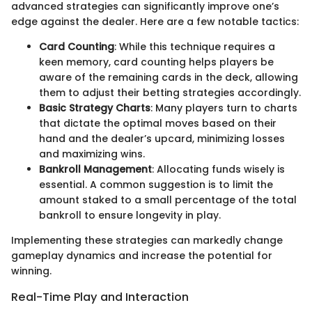
advanced strategies can significantly improve one’s
edge against the dealer. Here are a few notable tactics:
Card Counting
: While this technique requires a
keen memory, card counting helps players be
aware of the remaining cards in the deck, allowing
them to adjust their betting strategies accordingly.
Basic Strategy Charts
: Many players turn to charts
that dictate the optimal moves based on their
hand and the dealer’s upcard, minimizing losses
and maximizing wins.
Bankroll Management
: Allocating funds wisely is
essential. A common suggestion is to limit the
amount staked to a small percentage of the total
bankroll to ensure longevity in play.
Implementing these strategies can markedly change
gameplay dynamics and increase the potential for
winning.
Real-Time Play and Interaction