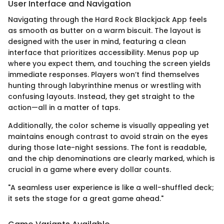
User Interface and Navigation
Navigating through the Hard Rock Blackjack App feels
as smooth as butter on a warm biscuit. The layout is
designed with the user in mind, featuring a clean
interface that prioritizes accessibility. Menus pop up
where you expect them, and touching the screen yields
immediate responses. Players won’t find themselves
hunting through labyrinthine menus or wrestling with
confusing layouts. Instead, they get straight to the
action—all in a matter of taps.
Additionally, the color scheme is visually appealing yet
maintains enough contrast to avoid strain on the eyes
during those late-night sessions. The font is readable,
and the chip denominations are clearly marked, which is
crucial in a game where every dollar counts.
"A seamless user experience is like a well-shuffled deck;
it sets the stage for a great game ahead."