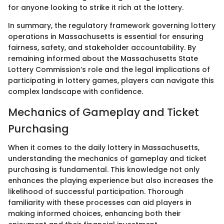
for anyone looking to strike it rich at the lottery.
In summary, the regulatory framework governing lottery
operations in Massachusetts is essential for ensuring
fairness, safety, and stakeholder accountability. By
remaining informed about the Massachusetts State
Lottery Commission’s role and the legal implications of
participating in lottery games, players can navigate this
complex landscape with confidence.
Mechanics of Gameplay and Ticket
Purchasing
When it comes to the daily lottery in Massachusetts,
understanding the mechanics of gameplay and ticket
purchasing is fundamental. This knowledge not only
enhances the playing experience but also increases the
likelihood of successful participation. Thorough
familiarity with these processes can aid players in
making informed choices, enhancing both their