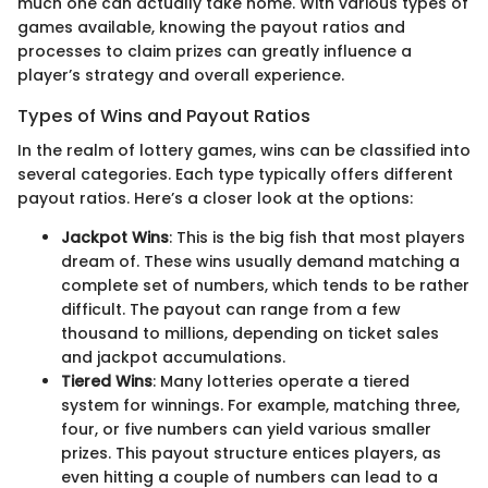
much one can actually take home. With various types of
games available, knowing the payout ratios and
processes to claim prizes can greatly influence a
player’s strategy and overall experience.
Types of Wins and Payout Ratios
In the realm of lottery games, wins can be classified into
several categories. Each type typically offers different
payout ratios. Here’s a closer look at the options:
Jackpot Wins
: This is the big fish that most players
dream of. These wins usually demand matching a
complete set of numbers, which tends to be rather
difficult. The payout can range from a few
thousand to millions, depending on ticket sales
and jackpot accumulations.
Tiered Wins
: Many lotteries operate a tiered
system for winnings. For example, matching three,
four, or five numbers can yield various smaller
prizes. This payout structure entices players, as
even hitting a couple of numbers can lead to a