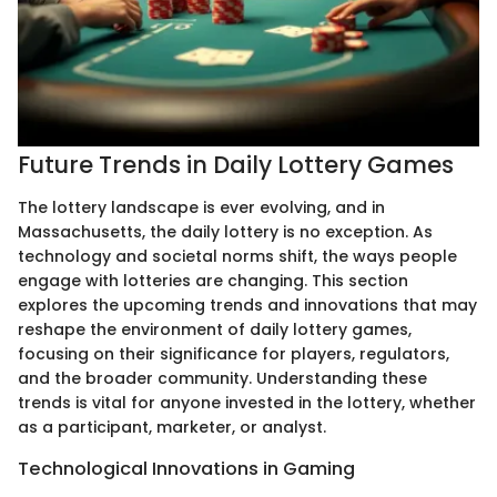
Future Trends in Daily Lottery Games
The lottery landscape is ever evolving, and in
Massachusetts, the daily lottery is no exception. As
technology and societal norms shift, the ways people
engage with lotteries are changing. This section
explores the upcoming trends and innovations that may
reshape the environment of daily lottery games,
focusing on their significance for players, regulators,
and the broader community. Understanding these
trends is vital for anyone invested in the lottery, whether
as a participant, marketer, or analyst.
Technological Innovations in Gaming