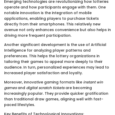
Emerging technologies are revolutionizing how lotteries
operate and how participants engage with them. One
notable innovation is the integration of mobile
applications, enabling players to purchase tickets
directly from their smartphones. This relatively new
avenue not only enhances convenience but also helps in
driving more frequent participation.
Another significant development is the use of Artificial
Intelligence for analyzing player patterns and
preferences. This helps the lottery organizations in
tailoring their games to appeal more deeply to their
audience. In turn, personalized experiences may lead to
increased player satisfaction and loyalty.
Moreover, innovative gaming formats like
instant win
games
and
digital scratch tickets
are becoming
increasingly popular. They provide quicker gratification
than traditional draw games, aligning well with fast-
paced lifestyles.
Key Benefits of Technological Innovations: