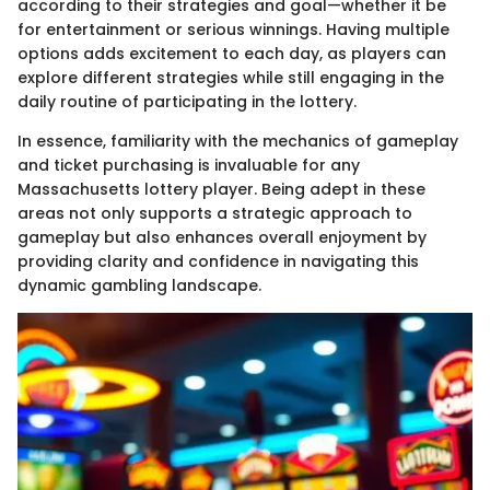
according to their strategies and goal—whether it be
for entertainment or serious winnings. Having multiple
options adds excitement to each day, as players can
explore different strategies while still engaging in the
daily routine of participating in the lottery.
In essence, familiarity with the mechanics of gameplay
and ticket purchasing is invaluable for any
Massachusetts lottery player. Being adept in these
areas not only supports a strategic approach to
gameplay but also enhances overall enjoyment by
providing clarity and confidence in navigating this
dynamic gambling landscape.