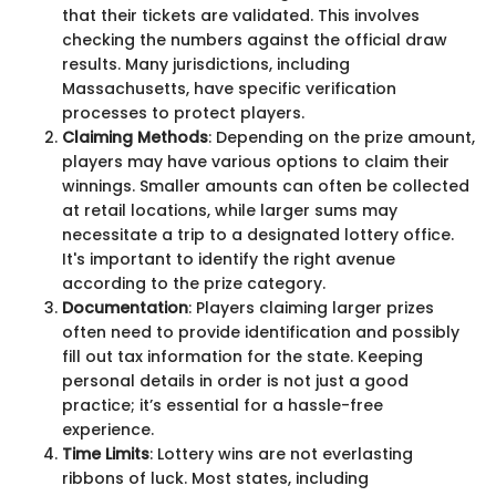
that their tickets are validated. This involves
checking the numbers against the official draw
results. Many jurisdictions, including
Massachusetts, have specific verification
processes to protect players.
Claiming Methods
: Depending on the prize amount,
players may have various options to claim their
winnings. Smaller amounts can often be collected
at retail locations, while larger sums may
necessitate a trip to a designated lottery office.
It's important to identify the right avenue
according to the prize category.
Documentation
: Players claiming larger prizes
often need to provide identification and possibly
fill out tax information for the state. Keeping
personal details in order is not just a good
practice; it’s essential for a hassle-free
experience.
Time Limits
: Lottery wins are not everlasting
ribbons of luck. Most states, including