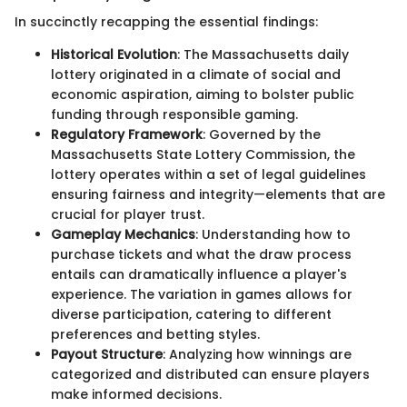
In succinctly recapping the essential findings:
Historical Evolution
: The Massachusetts daily
lottery originated in a climate of social and
economic aspiration, aiming to bolster public
funding through responsible gaming.
Regulatory Framework
: Governed by the
Massachusetts State Lottery Commission, the
lottery operates within a set of legal guidelines
ensuring fairness and integrity—elements that are
crucial for player trust.
Gameplay Mechanics
: Understanding how to
purchase tickets and what the draw process
entails can dramatically influence a player's
experience. The variation in games allows for
diverse participation, catering to different
preferences and betting styles.
Payout Structure
: Analyzing how winnings are
categorized and distributed can ensure players
make informed decisions.