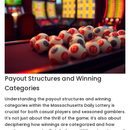
Payout Structures and Winning
Categories
Understanding the payout structures and winning
categories within the Massachusetts Daily Lottery is
crucial for both casual players and seasoned gamblers.
It’s not just about the thrill of the game; it’s also about
deciphering how winnings are categorized and how