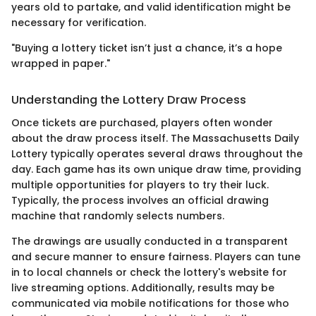
years old to partake, and valid identification might be
necessary for verification.
"Buying a lottery ticket isn’t just a chance, it’s a hope
wrapped in paper."
Understanding the Lottery Draw Process
Once tickets are purchased, players often wonder
about the draw process itself. The Massachusetts Daily
Lottery typically operates several draws throughout the
day. Each game has its own unique draw time, providing
multiple opportunities for players to try their luck.
Typically, the process involves an official drawing
machine that randomly selects numbers.
The drawings are usually conducted in a transparent
and secure manner to ensure fairness. Players can tune
in to local channels or check the lottery's website for
live streaming options. Additionally, results may be
communicated via mobile notifications for those who