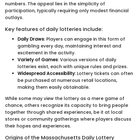
numbers. The appeal lies in the simplicity of
participation, typically requiring only modest financial
outlays.
Key features of daily lotteries include:
Daily Draws
: Players can engage in this form of
gambling every day, maintaining interest and
excitement in the activity.
Variety of Games
: Various versions of daily
lotteries exist, each with unique rules and prizes.
Widespread Accessibility
: Lottery tickets can often
be purchased at numerous retail locations,
making them easily obtainable.
While some may view the lottery as a mere game of
chance, others recognize its capacity to bring people
together through shared experiences, be it at local
stores or community gatherings where players discuss
their hopes and experiences.
Origins of the Massachusetts Daily Lottery