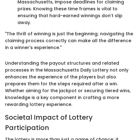
Massachusetts, impose deadlines for claiming
prizes. Knowing these time frames is vital to
ensuring that hard-earned winnings don’t slip
away.
"The thrill of winning is just the beginning; navigating the
claiming process correctly can make all the difference
in a winner's experience."
Understanding the payout structures and related
processes in the Massachusetts Daily Lottery not only
enhances the experience of the players but also
prepares them for the steps required after a win.
Whether aiming for the jackpot or securing tiered wins,
knowledge is a key component in crafting a more
rewarding lottery experience.
Societal Impact of Lottery
Participation
The lottery is more than just a game of chance; it