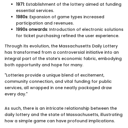
1971
: Establishment of the lottery aimed at funding
essential services.
1980s
: Expansion of game types increased
participation and revenues.
1990s onwards
: Introduction of electronic solutions
for ticket purchasing refined the user experience.
Through its evolution, the Massachusetts Daily Lottery
has transformed from a controversial initiative into an
integral part of the state’s economic fabric, embodying
both opportunity and hope for many.
"Lotteries provide a unique blend of excitement,
community connection, and vital funding for public
services, all wrapped in one neatly packaged draw
every day."
As such, there is an intricate relationship between the
daily lottery and the state of Massachusetts, illustrating
how a simple game can have profound implications.