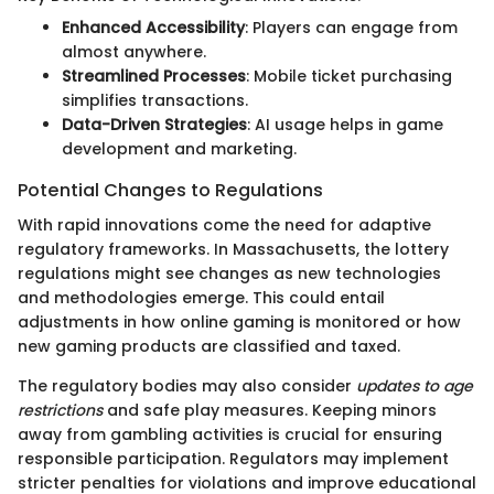
Enhanced Accessibility
: Players can engage from
almost anywhere.
Streamlined Processes
: Mobile ticket purchasing
simplifies transactions.
Data-Driven Strategies
: AI usage helps in game
development and marketing.
Potential Changes to Regulations
With rapid innovations come the need for adaptive
regulatory frameworks. In Massachusetts, the lottery
regulations might see changes as new technologies
and methodologies emerge. This could entail
adjustments in how online gaming is monitored or how
new gaming products are classified and taxed.
The regulatory bodies may also consider
updates to age
restrictions
and safe play measures. Keeping minors
away from gambling activities is crucial for ensuring
responsible participation. Regulators may implement
stricter penalties for violations and improve educational