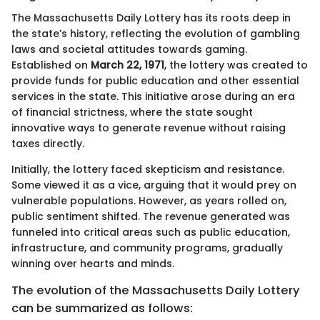
The Massachusetts Daily Lottery has its roots deep in
the state’s history, reflecting the evolution of gambling
laws and societal attitudes towards gaming.
Established on
March 22, 1971
, the lottery was created to
provide funds for public education and other essential
services in the state. This initiative arose during an era
of financial strictness, where the state sought
innovative ways to generate revenue without raising
taxes directly.
Initially, the lottery faced skepticism and resistance.
Some viewed it as a vice, arguing that it would prey on
vulnerable populations. However, as years rolled on,
public sentiment shifted. The revenue generated was
funneled into critical areas such as public education,
infrastructure, and community programs, gradually
winning over hearts and minds.
The evolution of the Massachusetts Daily Lottery
can be summarized as follows: