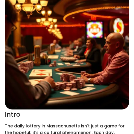
Intro
The daily lottery in Massachusetts isn’t just a game for
the hopeful; it’s a cultural phenomenon. Each day,