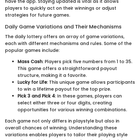
have the app. Staying updated is vital as it allows
players to quickly act on their winnings or adjust
strategies for future games.
Daily Game Variations and Their Mechanisms
The daily lottery offers an array of game variations,
each with different mechanisms and rules. Some of the
popular games include:
Mass Cash
: Players pick five numbers from 1 to 35.
This game offers a straightforward payout
structure, making it a favorite.
Lucky for Life
: This unique game allows participants
to win a lifetime payout for the top prize.
Pick 3 and Pick 4
: In these games, players can
select either three or four digits, creating
opportunities for various winning combinations.
Each game not only differs in playstyle but also in
overall chances of winning. Understanding these
variations enables players to tailor their playing style