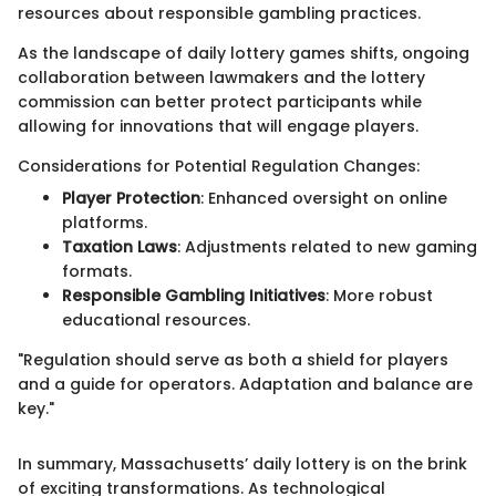
resources about responsible gambling practices.
As the landscape of daily lottery games shifts, ongoing
collaboration between lawmakers and the lottery
commission can better protect participants while
allowing for innovations that will engage players.
Considerations for Potential Regulation Changes:
Player Protection
: Enhanced oversight on online
platforms.
Taxation Laws
: Adjustments related to new gaming
formats.
Responsible Gambling Initiatives
: More robust
educational resources.
"Regulation should serve as both a shield for players
and a guide for operators. Adaptation and balance are
key."
In summary, Massachusetts’ daily lottery is on the brink
of exciting transformations. As technological