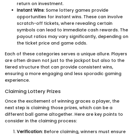
return on investment.
Instant Wins
: Some lottery games provide
opportunities for instant wins. These can involve
scratch-off tickets, where revealing certain
symbols can lead to immediate cash rewards. The
payout ratios may vary significantly, depending on
the ticket price and game odds.
Each of these categories serves a unique allure. Players
are often drawn not just to the jackpot but also to the
tiered structure that can provide consistent wins,
ensuring a more engaging and less sporadic gaming
experience.
Claiming Lottery Prizes
Once the excitement of winning graces a player, the
next step is claiming those prizes, which can be a
different ball game altogether. Here are key points to
consider in the claiming process:
Verification
: Before claiming, winners must ensure