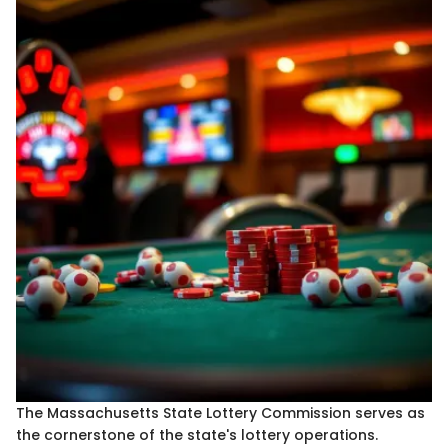
The Massachusetts State Lottery Commission serves as
the cornerstone of the state's lottery operations.