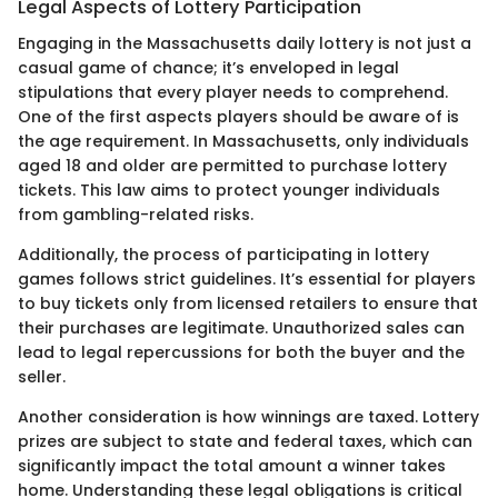
Legal Aspects of Lottery Participation
Engaging in the Massachusetts daily lottery is not just a
casual game of chance; it’s enveloped in legal
stipulations that every player needs to comprehend.
One of the first aspects players should be aware of is
the age requirement. In Massachusetts, only individuals
aged 18 and older are permitted to purchase lottery
tickets. This law aims to protect younger individuals
from gambling-related risks.
Additionally, the process of participating in lottery
games follows strict guidelines. It’s essential for players
to buy tickets only from licensed retailers to ensure that
their purchases are legitimate. Unauthorized sales can
lead to legal repercussions for both the buyer and the
seller.
Another consideration is how winnings are taxed. Lottery
prizes are subject to state and federal taxes, which can
significantly impact the total amount a winner takes
home. Understanding these legal obligations is critical