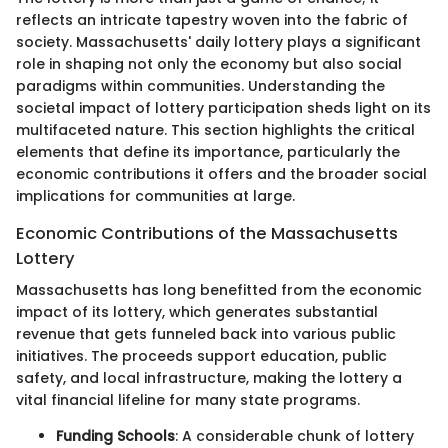
reflects an intricate tapestry woven into the fabric of
society. Massachusetts' daily lottery plays a significant
role in shaping not only the economy but also social
paradigms within communities. Understanding the
societal impact of lottery participation sheds light on its
multifaceted nature. This section highlights the critical
elements that define its importance, particularly the
economic contributions it offers and the broader social
implications for communities at large.
Economic Contributions of the Massachusetts
Lottery
Massachusetts has long benefitted from the economic
impact of its lottery, which generates substantial
revenue that gets funneled back into various public
initiatives. The proceeds support education, public
safety, and local infrastructure, making the lottery a
vital financial lifeline for many state programs.
Funding Schools
: A considerable chunk of lottery