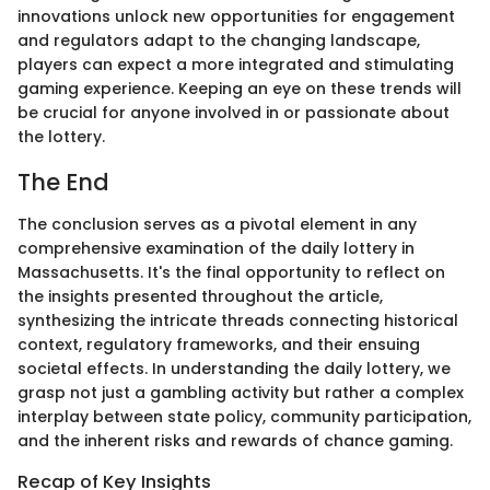
innovations unlock new opportunities for engagement
and regulators adapt to the changing landscape,
players can expect a more integrated and stimulating
gaming experience. Keeping an eye on these trends will
be crucial for anyone involved in or passionate about
the lottery.
The End
The conclusion serves as a pivotal element in any
comprehensive examination of the daily lottery in
Massachusetts. It's the final opportunity to reflect on
the insights presented throughout the article,
synthesizing the intricate threads connecting historical
context, regulatory frameworks, and their ensuing
societal effects. In understanding the daily lottery, we
grasp not just a gambling activity but rather a complex
interplay between state policy, community participation,
and the inherent risks and rewards of chance gaming.
Recap of Key Insights