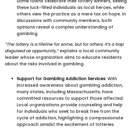
Some towns celebrate their lottery winners, seeing
these luck-filled individuals as local heroes, while
others view the practice as a mere tax on hope. In
discussions with community members, both
opinions reveal a complex understanding of
gambling.
“The lottery is a lifeline for some, but for others, it’s a trap
disguised as opportunity,”
explains a local community
leader whose organization aims to educate residents
about the risks involved in gambling.
Support for Gambling Addiction Services
: With
increased awareness about gambling addiction,
many states, including Massachusetts, have
committed resources to support those affected.
Local organizations provide counseling and help
for individuals who seek to break free from the
cycle of addiction, highlighting a compassionate
approach amidst the excitement of lotteries.