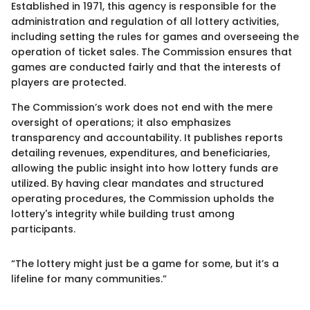
Established in 1971, this agency is responsible for the
administration and regulation of all lottery activities,
including setting the rules for games and overseeing the
operation of ticket sales. The Commission ensures that
games are conducted fairly and that the interests of
players are protected.
The Commission’s work does not end with the mere
oversight of operations; it also emphasizes
transparency and accountability. It publishes reports
detailing revenues, expenditures, and beneficiaries,
allowing the public insight into how lottery funds are
utilized. By having clear mandates and structured
operating procedures, the Commission upholds the
lottery's integrity while building trust among
participants.
“The lottery might just be a game for some, but it’s a
lifeline for many communities.”