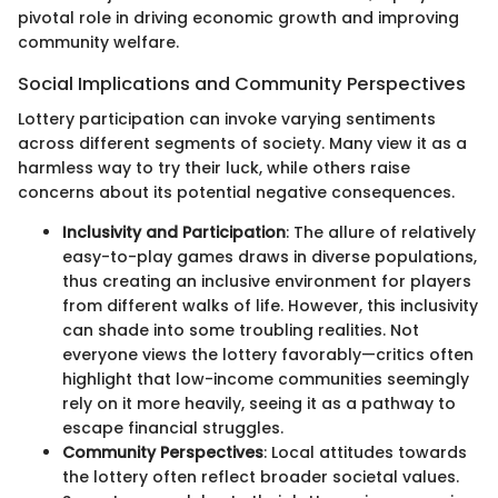
pivotal role in driving economic growth and improving
community welfare.
Social Implications and Community Perspectives
Lottery participation can invoke varying sentiments
across different segments of society. Many view it as a
harmless way to try their luck, while others raise
concerns about its potential negative consequences.
Inclusivity and Participation
: The allure of relatively
easy-to-play games draws in diverse populations,
thus creating an inclusive environment for players
from different walks of life. However, this inclusivity
can shade into some troubling realities. Not
everyone views the lottery favorably—critics often
highlight that low-income communities seemingly
rely on it more heavily, seeing it as a pathway to
escape financial struggles.
Community Perspectives
: Local attitudes towards
the lottery often reflect broader societal values.