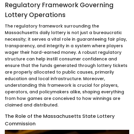
Regulatory Framework Governing
Lottery Operations
The regulatory framework surrounding the
Massachusetts daily lottery is not just a bureaucratic
necessity; it serves a vital role in guaranteeing fair play,
transparency, and integrity in a system where players
wager their hard-earned money. A robust regulatory
structure can help instill consumer confidence and
ensure that the funds generated through lottery tickets
are properly allocated to public causes, primarily
education and local infrastructure. Moreover,
understanding this framework is crucial for players,
operators, and policymakers alike, shaping everything
from how games are conceived to how winnings are
claimed and distributed.
The Role of the Massachusetts State Lottery
Commission