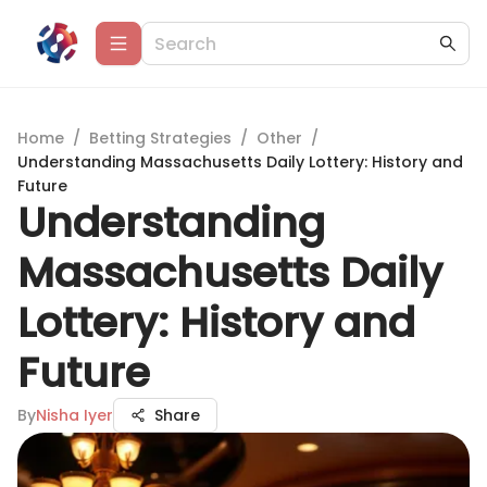
Home
/
Betting Strategies
/
Other
/
Understanding Massachusetts Daily Lottery: History and
Future
Understanding
Massachusetts Daily
Lottery: History and
Future
By
Nisha Iyer
Share