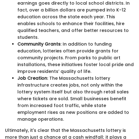
earnings goes directly to local school districts. In
fact, over a billion dollars are pumped into K-12
education across the state each year. This
enables schools to enhance their facilities, hire
qualified teachers, and offer better resources to
students.
Community Grants
: In addition to funding
education, lotteries often provide grants for
community projects. From parks to public art
installations, these initiatives foster local pride and
improve residents’ quality of life.
Job Creation
: The Massachusetts lottery
infrastructure creates jobs, not only within the
lottery system itself but also through retail sales
where tickets are sold. Small businesses benefit
from increased foot traffic, while state
employment rises as new positions are added to
manage operations.
Ultimately, it's clear that the Massachusetts lottery is
more than just a chance at a cash windfall; it plays a