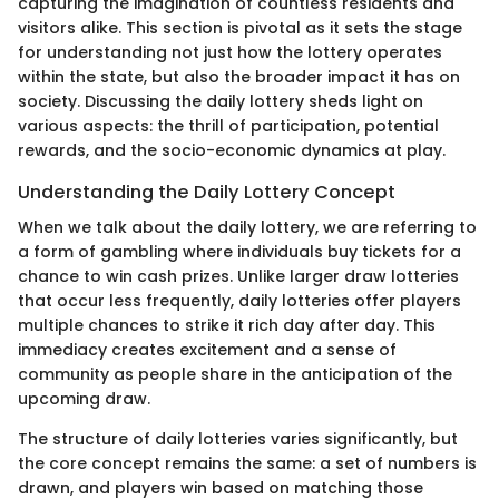
capturing the imagination of countless residents and
visitors alike. This section is pivotal as it sets the stage
for understanding not just how the lottery operates
within the state, but also the broader impact it has on
society. Discussing the daily lottery sheds light on
various aspects: the thrill of participation, potential
rewards, and the socio-economic dynamics at play.
Understanding the Daily Lottery Concept
When we talk about the daily lottery, we are referring to
a form of gambling where individuals buy tickets for a
chance to win cash prizes. Unlike larger draw lotteries
that occur less frequently, daily lotteries offer players
multiple chances to strike it rich day after day. This
immediacy creates excitement and a sense of
community as people share in the anticipation of the
upcoming draw.
The structure of daily lotteries varies significantly, but
the core concept remains the same: a set of numbers is
drawn, and players win based on matching those