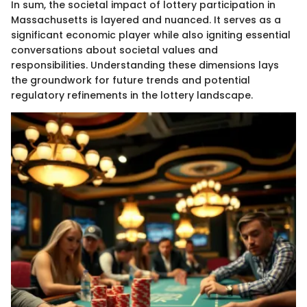
In sum, the societal impact of lottery participation in
Massachusetts is layered and nuanced. It serves as a
significant economic player while also igniting essential
conversations about societal values and
responsibilities. Understanding these dimensions lays
the groundwork for future trends and potential
regulatory refinements in the lottery landscape.