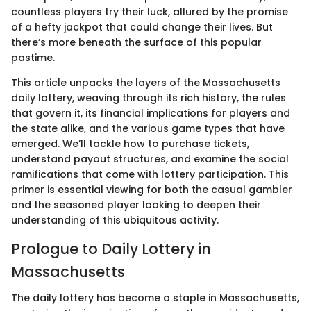
countless players try their luck, allured by the promise
of a hefty jackpot that could change their lives. But
there’s more beneath the surface of this popular
pastime.
This article unpacks the layers of the Massachusetts
daily lottery, weaving through its rich history, the rules
that govern it, its financial implications for players and
the state alike, and the various game types that have
emerged. We’ll tackle how to purchase tickets,
understand payout structures, and examine the social
ramifications that come with lottery participation. This
primer is essential viewing for both the casual gambler
and the seasoned player looking to deepen their
understanding of this ubiquitous activity.
Prologue to Daily Lottery in
Massachusetts
The daily lottery has become a staple in Massachusetts,