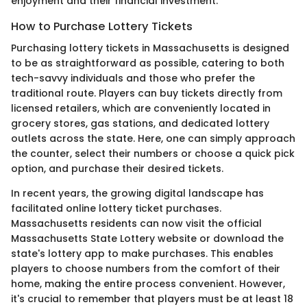
enjoyment and their financial investment.
How to Purchase Lottery Tickets
Purchasing lottery tickets in Massachusetts is designed
to be as straightforward as possible, catering to both
tech-savvy individuals and those who prefer the
traditional route. Players can buy tickets directly from
licensed retailers, which are conveniently located in
grocery stores, gas stations, and dedicated lottery
outlets across the state. Here, one can simply approach
the counter, select their numbers or choose a quick pick
option, and purchase their desired tickets.
In recent years, the growing digital landscape has
facilitated online lottery ticket purchases.
Massachusetts residents can now visit the official
Massachusetts State Lottery website or download the
state's lottery app to make purchases. This enables
players to choose numbers from the comfort of their
home, making the entire process convenient. However,
it's crucial to remember that players must be at least 18