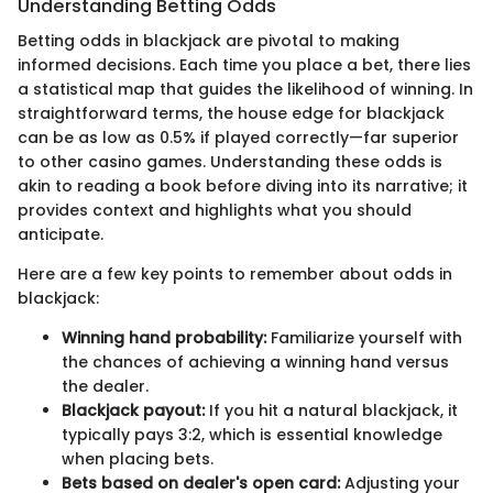
Understanding Betting Odds
Betting odds in blackjack are pivotal to making
informed decisions. Each time you place a bet, there lies
a statistical map that guides the likelihood of winning. In
straightforward terms, the house edge for blackjack
can be as low as 0.5% if played correctly—far superior
to other casino games. Understanding these odds is
akin to reading a book before diving into its narrative; it
provides context and highlights what you should
anticipate.
Here are a few key points to remember about odds in
blackjack:
Winning hand probability:
Familiarize yourself with
the chances of achieving a winning hand versus
the dealer.
Blackjack payout:
If you hit a natural blackjack, it
typically pays 3:2, which is essential knowledge
when placing bets.
Bets based on dealer's open card:
Adjusting your