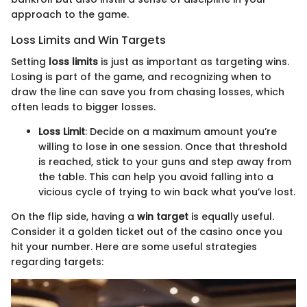
approach to the game.
Loss Limits and Win Targets
Setting
loss limits
is just as important as targeting wins.
Losing is part of the game, and recognizing when to
draw the line can save you from chasing losses, which
often leads to bigger losses.
Loss Limit
: Decide on a maximum amount you’re
willing to lose in one session. Once that threshold
is reached, stick to your guns and step away from
the table. This can help you avoid falling into a
vicious cycle of trying to win back what you’ve lost.
On the flip side, having a
win target
is equally useful.
Consider it a golden ticket out of the casino once you
hit your number. Here are some useful strategies
regarding targets: