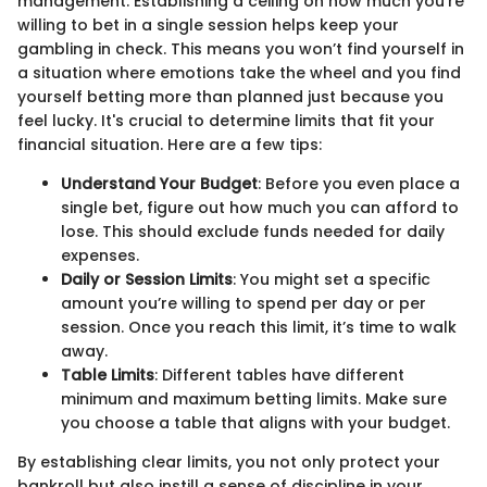
management. Establishing a ceiling on how much you're
willing to bet in a single session helps keep your
gambling in check. This means you won’t find yourself in
a situation where emotions take the wheel and you find
yourself betting more than planned just because you
feel lucky. It's crucial to determine limits that fit your
financial situation. Here are a few tips:
Understand Your Budget
: Before you even place a
single bet, figure out how much you can afford to
lose. This should exclude funds needed for daily
expenses.
Daily or Session Limits
: You might set a specific
amount you’re willing to spend per day or per
session. Once you reach this limit, it’s time to walk
away.
Table Limits
: Different tables have different
minimum and maximum betting limits. Make sure
you choose a table that aligns with your budget.
By establishing clear limits, you not only protect your
bankroll but also instill a sense of discipline in your