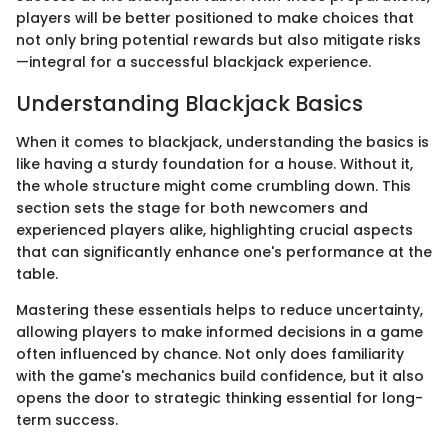
players will be better positioned to make choices that
not only bring potential rewards but also mitigate risks
—integral for a successful blackjack experience.
Understanding Blackjack Basics
When it comes to blackjack, understanding the basics is
like having a sturdy foundation for a house. Without it,
the whole structure might come crumbling down. This
section sets the stage for both newcomers and
experienced players alike, highlighting crucial aspects
that can significantly enhance one's performance at the
table.
Mastering these essentials helps to reduce uncertainty,
allowing players to make informed decisions in a game
often influenced by chance. Not only does familiarity
with the game's mechanics build confidence, but it also
opens the door to strategic thinking essential for long-
term success.