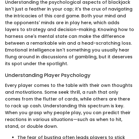
Understanding the psychological aspects of blackjack
isn't just a feather in your cap; it's the crux of navigating
the intricacies of this card game. Both your mind and
the opponents' minds are in play here, which adds
layers to strategy and decision-making. Knowing how to
harness one's mental state can make the difference
between a remarkable win and a head-scratching loss.
Emotional intelligence isn't something you usually hear
flung around in discussions of gambling, but it deserves
its spot under the spotlight.
Understanding Player Psychology
Every player comes to the table with their own thoughts
and motivations. Some seek thrill, a rush that only
comes from the flutter of cards, while others are there
to rack up cash. Understanding this spectrum is key.
When you grasp why people play, you can predict their
reactions in various situations—such as when to hit,
stand, or double down.
The fear of busting often leads players to stick