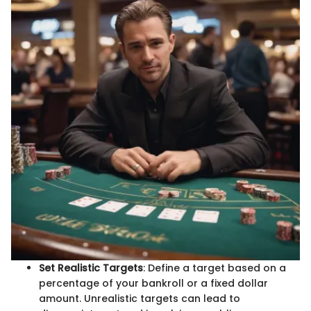
Set Realistic Targets
: Define a target based on a
percentage of your bankroll or a fixed dollar
amount. Unrealistic targets can lead to