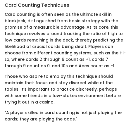
Card Counting Techniques
Card counting is often seen as the ultimate skill in
blackjack, distinguished from basic strategy with the
promise of a measurable advantage. At its core, this
technique revolves around tracking the ratio of high to
low cards remaining in the deck, thereby predicting the
likelihood of crucial cards being dealt. Players can
choose from different counting systems, such as the Hi-
Lo, where cards 2 through 6 count as +1, cards 7
through 9 count as 0, and 10s and Aces count as -1.
Those who aspire to employ this technique should
maintain their focus and stay discreet while at the
tables. It’s important to practice discreetly, perhaps
with some friends in a low-stakes environment before
trying it out in a casino.
"A player skilled in card counting is not just playing the
cards; they are playing the odds."