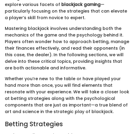
explore various facets of
blackjack gaming
—
particularly focusing on the strategies that can elevate
a player’s skill from novice to expert.
Mastering blackjack involves understanding both the
mechanics of the game and the psychology behind it.
Players often wonder how to approach betting, manage
their finances effectively, and read their opponents (in
this case, the dealer). In the following sections, we will
delve into these critical topics, providing insights that
are both actionable and informative.
Whether you’re new to the table or have played your
hand more than once, you will find elements that
resonate with your experience. We will take a closer look
at betting strategies along with the psychological
components that are just as important—a true blend of
art and science in the strategic play of blackjack.
Betting Strategies