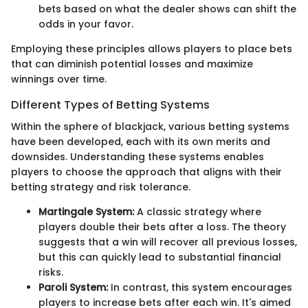
bets based on what the dealer shows can shift the
odds in your favor.
Employing these principles allows players to place bets
that can diminish potential losses and maximize
winnings over time.
Different Types of Betting Systems
Within the sphere of blackjack, various betting systems
have been developed, each with its own merits and
downsides. Understanding these systems enables
players to choose the approach that aligns with their
betting strategy and risk tolerance.
Martingale System:
A classic strategy where
players double their bets after a loss. The theory
suggests that a win will recover all previous losses,
but this can quickly lead to substantial financial
risks.
Paroli System:
In contrast, this system encourages
players to increase bets after each win. It's aimed