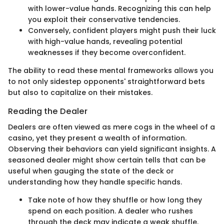
with lower-value hands. Recognizing this can help
you exploit their conservative tendencies.
Conversely, confident players might push their luck
with high-value hands, revealing potential
weaknesses if they become overconfident.
The ability to read these mental frameworks allows you
to not only sidestep opponents' straightforward bets
but also to capitalize on their mistakes.
Reading the Dealer
Dealers are often viewed as mere cogs in the wheel of a
casino, yet they present a wealth of information.
Observing their behaviors can yield significant insights. A
seasoned dealer might show certain tells that can be
useful when gauging the state of the deck or
understanding how they handle specific hands.
Take note of how they shuffle or how long they
spend on each position. A dealer who rushes
through the deck may indicate a weak shuffle.