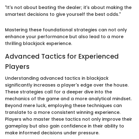
"It's not about beating the dealer; it's about making the
smartest decisions to give yourself the best odds."
Mastering these foundational strategies can not only
enhance your performance but also lead to a more
thrilling blackjack experience.
Advanced Tactics for Experienced
Players
Understanding advanced tactics in blackjack
significantly increases a player's edge over the house.
These strategies call for a deeper dive into the
mechanics of the game and a more analytical mindset.
Beyond mere luck, employing these techniques can
translate to a more consistent winning experience.
Players who master these tactics not only improve their
gameplay but also gain confidence in their ability to
make informed decisions under pressure.