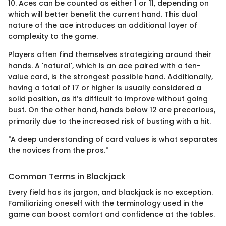
10. Aces can be counted as either 1 or 11, depending on
which will better benefit the current hand. This dual
nature of the ace introduces an additional layer of
complexity to the game.
Players often find themselves strategizing around their
hands. A 'natural', which is an ace paired with a ten-
value card, is the strongest possible hand. Additionally,
having a total of 17 or higher is usually considered a
solid position, as it’s difficult to improve without going
bust. On the other hand, hands below 12 are precarious,
primarily due to the increased risk of busting with a hit.
"A deep understanding of card values is what separates
the novices from the pros."
Common Terms in Blackjack
Every field has its jargon, and blackjack is no exception.
Familiarizing oneself with the terminology used in the
game can boost comfort and confidence at the tables.