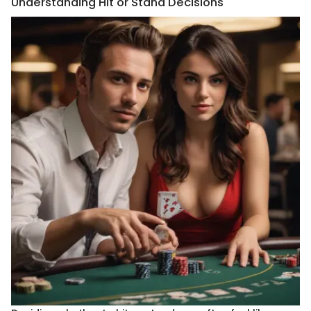
Understanding Hit or Stand Decisions