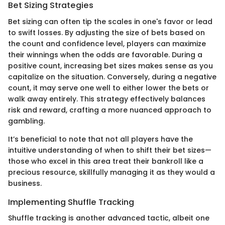
Bet Sizing Strategies
Bet sizing can often tip the scales in one's favor or lead
to swift losses. By adjusting the size of bets based on
the count and confidence level, players can maximize
their winnings when the odds are favorable. During a
positive count, increasing bet sizes makes sense as you
capitalize on the situation. Conversely, during a negative
count, it may serve one well to either lower the bets or
walk away entirely. This strategy effectively balances
risk and reward, crafting a more nuanced approach to
gambling.
It’s beneficial to note that not all players have the
intuitive understanding of when to shift their bet sizes—
those who excel in this area treat their bankroll like a
precious resource, skillfully managing it as they would a
business.
Implementing Shuffle Tracking
Shuffle tracking is another advanced tactic, albeit one