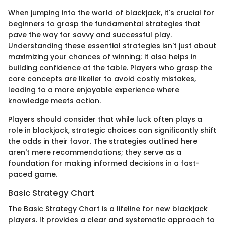
When jumping into the world of blackjack, it's crucial for
beginners to grasp the fundamental strategies that
pave the way for savvy and successful play.
Understanding these essential strategies isn't just about
maximizing your chances of winning; it also helps in
building confidence at the table. Players who grasp the
core concepts are likelier to avoid costly mistakes,
leading to a more enjoyable experience where
knowledge meets action.
Players should consider that while luck often plays a
role in blackjack, strategic choices can significantly shift
the odds in their favor. The strategies outlined here
aren't mere recommendations; they serve as a
foundation for making informed decisions in a fast-
paced game.
Basic Strategy Chart
The Basic Strategy Chart is a lifeline for new blackjack
players. It provides a clear and systematic approach to