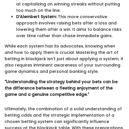
at capitalizing on winning streaks without putting
too much on the line.
D’Alembert System:
This more conservative
approach involves raising bets after a loss and
lowering them after a win. It aims to balance risks
over time rather than chase immediate gains.
While each system has its advocates, knowing when
and how to apply them is crucial. Mastering the art of
betting in blackjack isn't just about applying a system; it
also requires imminent awareness of your surrounding
game dynamics and personal banking style.
"Understanding the strategy behind your bets can be
the difference between a fleeting enjoyment of the
game and a genuine competitive edge."
Ultimately, the combination of a solid understanding of
betting odds and the strategic implementation of a
chosen betting system can significantly influence
success at the blackjack table. With these preparations,