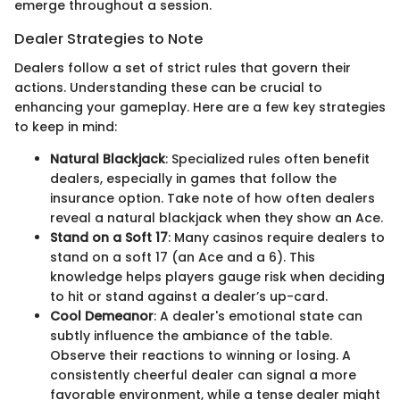
emerge throughout a session.
Dealer Strategies to Note
Dealers follow a set of strict rules that govern their
actions. Understanding these can be crucial to
enhancing your gameplay. Here are a few key strategies
to keep in mind:
Natural Blackjack
: Specialized rules often benefit
dealers, especially in games that follow the
insurance option. Take note of how often dealers
reveal a natural blackjack when they show an Ace.
Stand on a Soft 17
: Many casinos require dealers to
stand on a soft 17 (an Ace and a 6). This
knowledge helps players gauge risk when deciding
to hit or stand against a dealer’s up-card.
Cool Demeanor
: A dealer's emotional state can
subtly influence the ambiance of the table.
Observe their reactions to winning or losing. A
consistently cheerful dealer can signal a more
favorable environment, while a tense dealer might