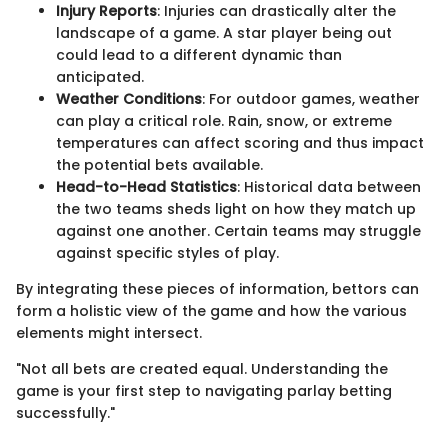
Injury Reports
: Injuries can drastically alter the
landscape of a game. A star player being out
could lead to a different dynamic than
anticipated.
Weather Conditions
: For outdoor games, weather
can play a critical role. Rain, snow, or extreme
temperatures can affect scoring and thus impact
the potential bets available.
Head-to-Head Statistics
: Historical data between
the two teams sheds light on how they match up
against one another. Certain teams may struggle
against specific styles of play.
By integrating these pieces of information, bettors can
form a holistic view of the game and how the various
elements might intersect.
"Not all bets are created equal. Understanding the
game is your first step to navigating parlay betting
successfully."