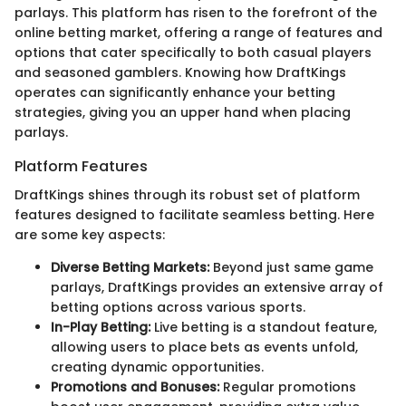
parlays. This platform has risen to the forefront of the
online betting market, offering a range of features and
options that cater specifically to both casual players
and seasoned gamblers. Knowing how DraftKings
operates can significantly enhance your betting
strategies, giving you an upper hand when placing
parlays.
Platform Features
DraftKings shines through its robust set of platform
features designed to facilitate seamless betting. Here
are some key aspects:
Diverse Betting Markets:
Beyond just same game
parlays, DraftKings provides an extensive array of
betting options across various sports.
In-Play Betting:
Live betting is a standout feature,
allowing users to place bets as events unfold,
creating dynamic opportunities.
Promotions and Bonuses:
Regular promotions