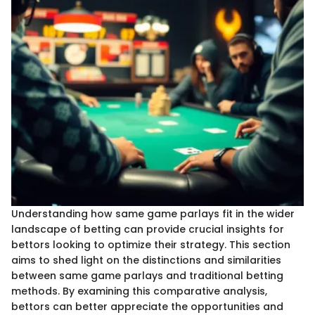
Understanding how same game parlays fit in the wider
landscape of betting can provide crucial insights for
bettors looking to optimize their strategy. This section
aims to shed light on the distinctions and similarities
between same game parlays and traditional betting
methods. By examining this comparative analysis,
bettors can better appreciate the opportunities and