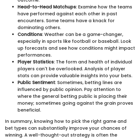
outcome.
Head-to-Head Matchups
: Examine how the teams
have performed against each other in past
encounters. Some teams have a knack for
dominating others.
Conditions
: Weather can be a game-changer,
especially in sports like football or baseball. Look
up forecasts and see how conditions might impact
performances.
Player Statistics
: The form and health of individual
players can't be overlooked. Analysis of player
stats can provide valuable insights into your bets.
Public Sentiment
: Sometimes, betting lines are
influenced by public opinion. Pay attention to
where the general betting public is placing their
money; sometimes going against the grain proves
beneficial.
In summary, knowing how to pick the right game and
bet types can substantially improve your chances of
winning. A well-thought-out strategy is often the