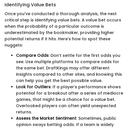
Identifying Value Bets
Once you've conducted a thorough analysis, the next
critical step is identifying value bets. A value bet occurs
when the probability of a particular outcome is
underestimated by the bookmaker, providing higher
potential returns if it hits. Here's how to spot these
nuggets:
Compare Odds
: Don’t settle for the first odds you
see. Use multiple platforms to compare odds for
the same bet. DraftKings may offer different
insights compared to other sites, and knowing this
can help you get the best possible value.
Look for Outliers
: If a player’s performance shows
potential for a breakout after a series of mediocre
games, that might be a chance for a value bet.
Overlooked players can often yield unexpected
returns.
Assess the Market Sentiment
: Sometimes, public
opinion sways betting odds. If a team is widely