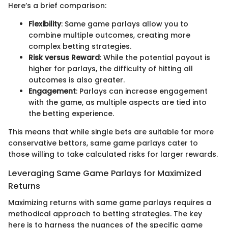
Here’s a brief comparison:
Flexibility
: Same game parlays allow you to
combine multiple outcomes, creating more
complex betting strategies.
Risk versus Reward
: While the potential payout is
higher for parlays, the difficulty of hitting all
outcomes is also greater.
Engagement
: Parlays can increase engagement
with the game, as multiple aspects are tied into
the betting experience.
This means that while single bets are suitable for more
conservative bettors, same game parlays cater to
those willing to take calculated risks for larger rewards.
Leveraging Same Game Parlays for Maximized
Returns
Maximizing returns with same game parlays requires a
methodical approach to betting strategies. The key
here is to harness the nuances of the specific game