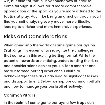
win, but also for that elusive touchdown or sack to
come through. It allows for a more comprehensive
appreciation of the sport, as you're more attuned to the
tactics at play. Much like being an armchair coach, you’ll
find yourself analyzing every move more critically,
leading to a richer and more immersive experience.
Risks and Considerations
When diving into the world of same game parlays on
DraftKings, it’s essential to recognize the challenges
that come with this exciting betting format. While the
potential rewards are enticing, understanding the risks
and considerations can set you up for a smarter and
more informed betting experience. Failure to
acknowledge these risks can lead to significant losses
and disappointment. Below, we explore common pitfalls
and how to manage your bankroll effectively.
Common Pitfalls
In the realm of same game parlays, a few traps can