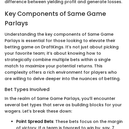
difference between yielding profit and generate losses.
Key Components of Same Game
Parlays
Understanding the key components of Same Game
Parlays is essential for those looking to elevate their
betting game on DraftKings. It’s not just about picking
your favorite team; it’s about knowing how to
strategically combine multiple bets within a single
match to maximize your potential returns. This
complexity offers a rich environment for players who
are willing to delve deeper into the nuances of betting.
Bet Types Involved
In the realm of Same Game Parlays, you’ll encounter
several bet types that serve as building blocks for your
wagers. Let’s break these down:
Point Spread Bets
: These bets focus on the margin
of victory. If a team is favored to win by, say, 7