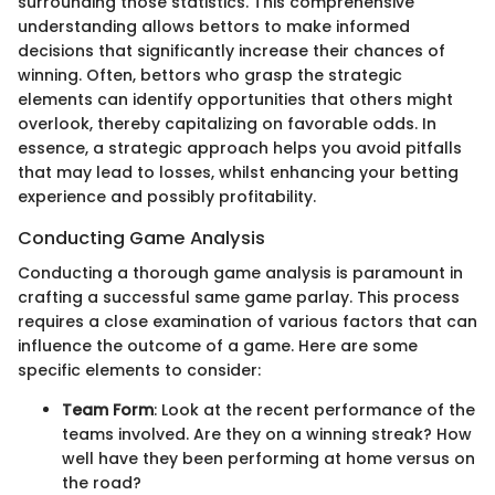
surrounding those statistics. This comprehensive
understanding allows bettors to make informed
decisions that significantly increase their chances of
winning. Often, bettors who grasp the strategic
elements can identify opportunities that others might
overlook, thereby capitalizing on favorable odds. In
essence, a strategic approach helps you avoid pitfalls
that may lead to losses, whilst enhancing your betting
experience and possibly profitability.
Conducting Game Analysis
Conducting a thorough game analysis is paramount in
crafting a successful same game parlay. This process
requires a close examination of various factors that can
influence the outcome of a game. Here are some
specific elements to consider:
Team Form
: Look at the recent performance of the
teams involved. Are they on a winning streak? How
well have they been performing at home versus on
the road?