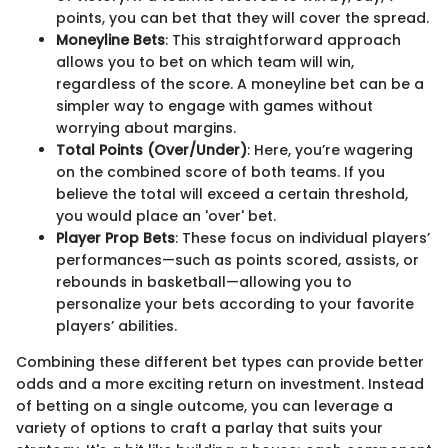
points, you can bet that they will cover the spread.
Moneyline Bets
: This straightforward approach
allows you to bet on which team will win,
regardless of the score. A moneyline bet can be a
simpler way to engage with games without
worrying about margins.
Total Points (Over/Under)
: Here, you’re wagering
on the combined score of both teams. If you
believe the total will exceed a certain threshold,
you would place an 'over' bet.
Player Prop Bets
: These focus on individual players’
performances—such as points scored, assists, or
rebounds in basketball—allowing you to
personalize your bets according to your favorite
players’ abilities.
Combining these different bet types can provide better
odds and a more exciting return on investment. Instead
of betting on a single outcome, you can leverage a
variety of options to craft a parlay that suits your