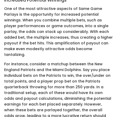
Increased Potential Winnings
One of the most attractive aspects of Same Game
Parlays is the opportunity for increased potential
winnings. When you combine multiple bets, such as
player performances or game outcomes, into a single
parlay, the odds can stack up considerably. With each
added bet, the multiple increases, thus creating a higher
payout if the bet hits. This amplification of payout can
make even modestly attractive odds become
tantalizing.
For instance, consider a matchup between the New
England Patriots and the Miami Dolphins. Say you place
individual bets on the Patriots to win, the over/under on
total points, and a player prop bet on the Patriots
quarterback throwing for more than 250 yards. In a
traditional setup, each of these would have its own
odds and payout calculations, diminishing the potential
earnings for each bet placed separately. However,
when these bets are parlayed together, the overall
odds grow, leading to a more lucrative return should