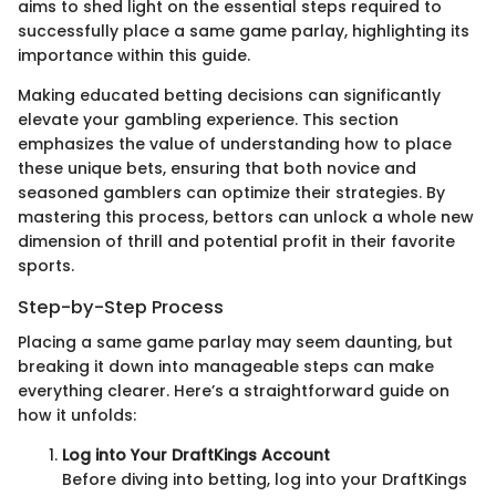
aims to shed light on the essential steps required to
successfully place a same game parlay, highlighting its
importance within this guide.
Making educated betting decisions can significantly
elevate your gambling experience. This section
emphasizes the value of understanding how to place
these unique bets, ensuring that both novice and
seasoned gamblers can optimize their strategies. By
mastering this process, bettors can unlock a whole new
dimension of thrill and potential profit in their favorite
sports.
Step-by-Step Process
Placing a same game parlay may seem daunting, but
breaking it down into manageable steps can make
everything clearer. Here’s a straightforward guide on
how it unfolds:
Log into Your DraftKings Account
Before diving into betting, log into your DraftKings