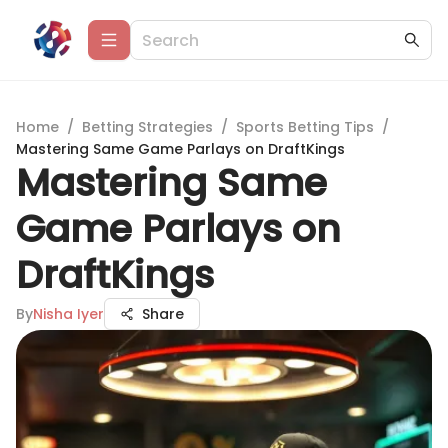
Home
/
Betting Strategies
/
Sports Betting Tips
/
Mastering Same Game Parlays on DraftKings
Mastering Same
Game Parlays on
DraftKings
By
Nisha Iyer
Share