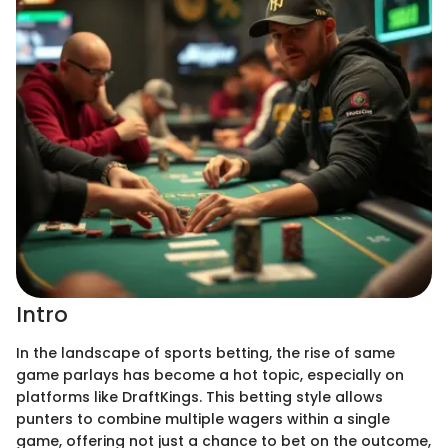
Intro
In the landscape of sports betting, the rise of same
game parlays has become a hot topic, especially on
platforms like DraftKings. This betting style allows
punters to combine multiple wagers within a single
game, offering not just a chance to bet on the outcome,