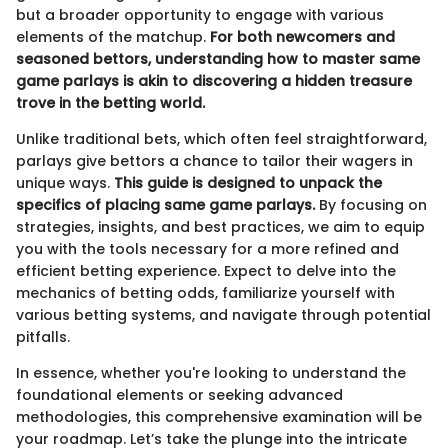
but a broader opportunity to engage with various
elements of the matchup.
For both newcomers and
seasoned bettors, understanding how to master same
game parlays is akin to discovering a hidden treasure
trove in the betting world.
Unlike traditional bets, which often feel straightforward,
parlays give bettors a chance to tailor their wagers in
unique ways.
This guide is designed to unpack the
specifics of placing same game parlays.
By focusing on
strategies, insights, and best practices, we aim to equip
you with the tools necessary for a more refined and
efficient betting experience. Expect to delve into the
mechanics of betting odds, familiarize yourself with
various betting systems, and navigate through potential
pitfalls.
In essence, whether you're looking to understand the
foundational elements or seeking advanced
methodologies, this comprehensive examination will be
your roadmap. Let’s take the plunge into the intricate