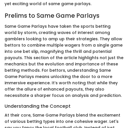
yet exciting world of same game parlays.
Prelims to Same Game Parlays
Same Game Parlays have taken the sports betting
world by storm, creating waves of interest among
gamblers looking to amp up their strategies. They allow
bettors to combine multiple wagers from a single game
into one bet slip, magnifying the thrill and potential
payouts. This section of the article highlights not just the
mechanics but the evolution and importance of these
betting methods. For bettors, understanding Same
Game Parlays means unlocking the door to a more
immersive experience. It’s worth noting that while they
offer the allure of enhanced payouts, they also
necessitate a sharper focus on analysis and prediction.
Understanding the Concept
At their core, Same Game Parlays blend the excitement
of various betting types into one cohesive wager. Let's
say you fancy the local football club. Instead of just