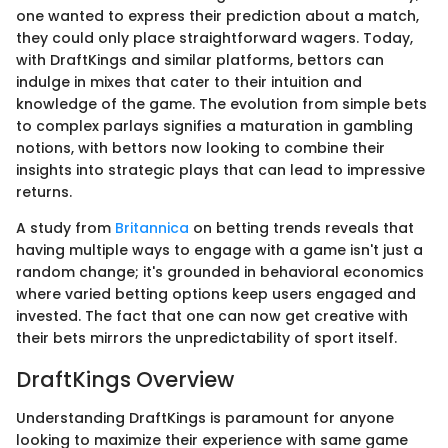
one wanted to express their prediction about a match,
they could only place straightforward wagers. Today,
with DraftKings and similar platforms, bettors can
indulge in mixes that cater to their intuition and
knowledge of the game. The evolution from simple bets
to complex parlays signifies a maturation in gambling
notions, with bettors now looking to combine their
insights into strategic plays that can lead to impressive
returns.
A study from
Britannica
on betting trends reveals that
having multiple ways to engage with a game isn't just a
random change; it's grounded in behavioral economics
where varied betting options keep users engaged and
invested. The fact that one can now get creative with
their bets mirrors the unpredictability of sport itself.
DraftKings Overview
Understanding DraftKings is paramount for anyone
looking to maximize their experience with same game