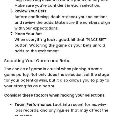
Make sure you’re confident in each selection.
Review Your Bets
Before confirming, double-check your selections
and review the odds. Make sure the numbers align
with your expectations.
Place Your Bet
When everything looks good, hit that "PLACE BET"
button. Watching the game as your bets unfold
adds to the excitement.
Selecting Your Game and Bets
The choice of game is crucial when placing a same
game parlay. Not only does the selection set the stage
for your potential wins, but it also allows you to play to
your strengths as a bettor.
Consider these factors when making your selections:
Team Performance
: Look into recent forms, win-
loss records, and any injuries that may affect the