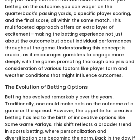
betting on the outcome, you can wager on the
quarterback's passing yards, a specific player scoring,
and the final score, all within the same match. This
multifaceted approach offers an extra layer of
excitement—making the betting experience not just
about the outcome but about individual performances
throughout the game. Understanding this concept is
crucial, as it encourages gamblers to engage more
deeply with the game, promoting thorough analysis and
consideration of various factors like player form and
weather conditions that might influence outcomes.
The Evolution of Betting Options
Betting has evolved remarkably over the years.
Traditionally, one could make bets on the outcome of a
game or the spread. However, the appetite for creative
betting has led to the birth of innovative options like
Same Game Parlays. This shift reflects a broader trend
in sports betting, where personalization and
diversification are becoming the norm. Back in the day, if