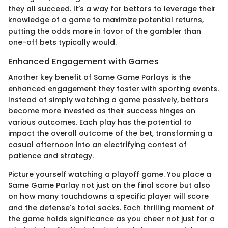
they all succeed. It’s a way for bettors to leverage their
knowledge of a game to maximize potential returns,
putting the odds more in favor of the gambler than
one-off bets typically would.
Enhanced Engagement with Games
Another key benefit of Same Game Parlays is the
enhanced engagement they foster with sporting events.
Instead of simply watching a game passively, bettors
become more invested as their success hinges on
various outcomes. Each play has the potential to
impact the overall outcome of the bet, transforming a
casual afternoon into an electrifying contest of
patience and strategy.
Picture yourself watching a playoff game. You place a
Same Game Parlay not just on the final score but also
on how many touchdowns a specific player will score
and the defense's total sacks. Each thrilling moment of
the game holds significance as you cheer not just for a