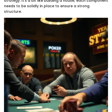
strategy. It's a bit like building a house; each component
needs to be solidly in place to ensure a strong
structure.