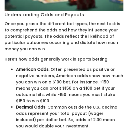
Understanding Odds and Payouts
Once you grasp the different bet types, the next task is
to comprehend the odds and how they influence your
potential payouts. The odds reflect the likelihood of
particular outcomes occurring and dictate how much
money you can win.
Here’s how odds generally work in sports betting:
American Odds
: Often presented as positive or
negative numbers, American odds show how much
you can win on a $100 bet. For instance, +150
means you can profit $150 on a $100 bet if your
outcome hits, while -150 means you must stake
$150 to win $100.
Decimal Odds
: Common outside the U.S., decimal
odds represent your total payout (wager
included) per dollar bet. So, odds of 2.00 mean
you would double your investment.