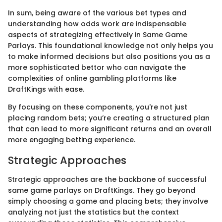
In sum, being aware of the various bet types and
understanding how odds work are indispensable
aspects of strategizing effectively in Same Game
Parlays. This foundational knowledge not only helps you
to make informed decisions but also positions you as a
more sophisticated bettor who can navigate the
complexities of online gambling platforms like
DraftKings with ease.
By focusing on these components, you're not just
placing random bets; you’re creating a structured plan
that can lead to more significant returns and an overall
more engaging betting experience.
Strategic Approaches
Strategic approaches are the backbone of successful
same game parlays on DraftKings. They go beyond
simply choosing a game and placing bets; they involve
analyzing not just the statistics but the context