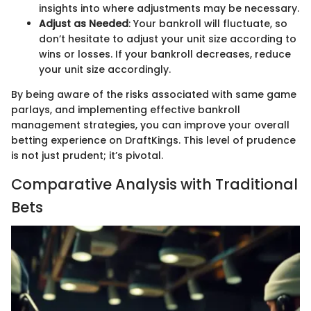
insights into where adjustments may be necessary.
Adjust as Needed
: Your bankroll will fluctuate, so
don’t hesitate to adjust your unit size according to
wins or losses. If your bankroll decreases, reduce
your unit size accordingly.
By being aware of the risks associated with same game
parlays, and implementing effective bankroll
management strategies, you can improve your overall
betting experience on DraftKings. This level of prudence
is not just prudent; it’s pivotal.
Comparative Analysis with Traditional
Bets