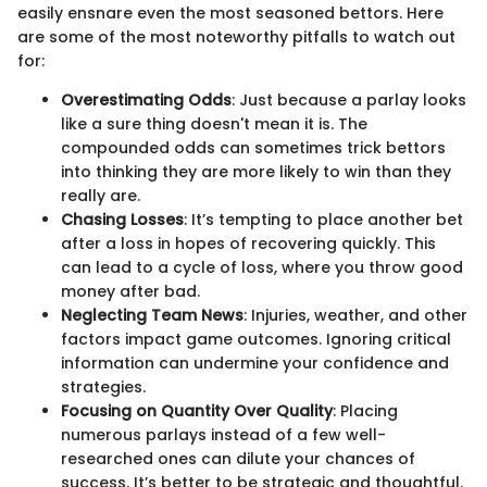
easily ensnare even the most seasoned bettors. Here
are some of the most noteworthy pitfalls to watch out
for:
Overestimating Odds
: Just because a parlay looks
like a sure thing doesn't mean it is. The
compounded odds can sometimes trick bettors
into thinking they are more likely to win than they
really are.
Chasing Losses
: It’s tempting to place another bet
after a loss in hopes of recovering quickly. This
can lead to a cycle of loss, where you throw good
money after bad.
Neglecting Team News
: Injuries, weather, and other
factors impact game outcomes. Ignoring critical
information can undermine your confidence and
strategies.
Focusing on Quantity Over Quality
: Placing
numerous parlays instead of a few well-
researched ones can dilute your chances of
success. It’s better to be strategic and thoughtful.