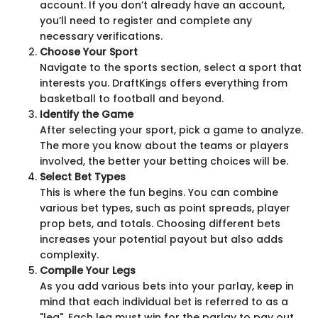
account. If you don’t already have an account,
you’ll need to register and complete any
necessary verifications.
Choose Your Sport
Navigate to the sports section, select a sport that
interests you. DraftKings offers everything from
basketball to football and beyond.
Identify the Game
After selecting your sport, pick a game to analyze.
The more you know about the teams or players
involved, the better your betting choices will be.
Select Bet Types
This is where the fun begins. You can combine
various bet types, such as point spreads, player
prop bets, and totals. Choosing different bets
increases your potential payout but also adds
complexity.
Compile Your Legs
As you add various bets into your parlay, keep in
mind that each individual bet is referred to as a
"leg". Each leg must win for the parlay to pay out.