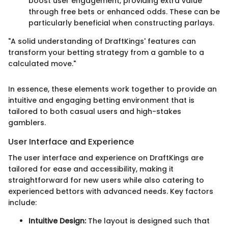
boost user engagement, providing extra value
through free bets or enhanced odds. These can be
particularly beneficial when constructing parlays.
"A solid understanding of DraftKings' features can
transform your betting strategy from a gamble to a
calculated move."
In essence, these elements work together to provide an
intuitive and engaging betting environment that is
tailored to both casual users and high-stakes
gamblers.
User Interface and Experience
The user interface and experience on DraftKings are
tailored for ease and accessibility, making it
straightforward for new users while also catering to
experienced bettors with advanced needs. Key factors
include:
Intuitive Design:
The layout is designed such that