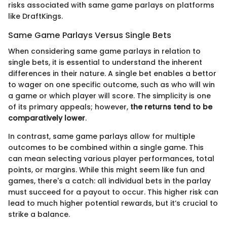
risks associated with same game parlays on platforms
like DraftKings.
Same Game Parlays Versus Single Bets
When considering same game parlays in relation to
single bets, it is essential to understand the inherent
differences in their nature. A single bet enables a bettor
to wager on one specific outcome, such as who will win
a game or which player will score. The simplicity is one
of its primary appeals; however,
the returns tend to be
comparatively lower
.
In contrast, same game parlays allow for multiple
outcomes to be combined within a single game. This
can mean selecting various player performances, total
points, or margins. While this might seem like fun and
games, there's a catch: all individual bets in the parlay
must succeed for a payout to occur. This higher risk can
lead to much higher potential rewards, but it’s crucial to
strike a balance.