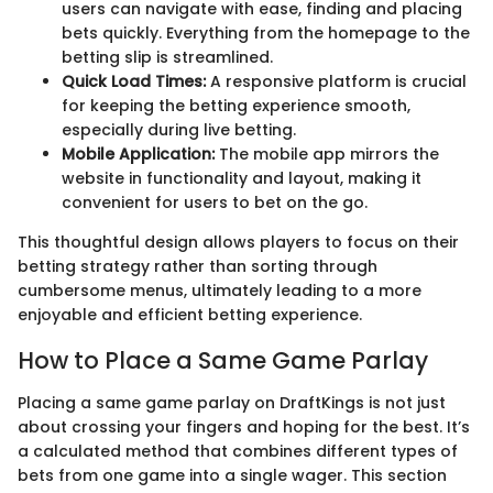
users can navigate with ease, finding and placing
bets quickly. Everything from the homepage to the
betting slip is streamlined.
Quick Load Times:
A responsive platform is crucial
for keeping the betting experience smooth,
especially during live betting.
Mobile Application:
The mobile app mirrors the
website in functionality and layout, making it
convenient for users to bet on the go.
This thoughtful design allows players to focus on their
betting strategy rather than sorting through
cumbersome menus, ultimately leading to a more
enjoyable and efficient betting experience.
How to Place a Same Game Parlay
Placing a same game parlay on DraftKings is not just
about crossing your fingers and hoping for the best. It’s
a calculated method that combines different types of
bets from one game into a single wager. This section