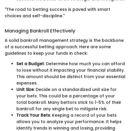
"The road to betting success is paved with smart
choices and self-discipline."
Managing Bankroll Effectively
A solid bankroll management strategy is the backbone
of a successful betting approach. Here are some
guidelines to keep your funds in check:
Set a Budget
: Determine how much you can afford
to lose without it impacting your financial stability.
This amount should be distinct from your essential
expenses.
Unit Size
: Decide on a standardized unit size for
your bets. This could be a percentage of your
total bankroll. Many bettors stick to 1-5% of their
bankroll for any single bet to mitigate risk.
Track Your Bets
: Keeping a record of your bets
allows you to analyze your performance. It helps
identify trends in winning and losing, providing