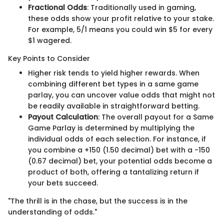
Fractional Odds
: Traditionally used in gaming,
these odds show your profit relative to your stake.
For example, 5/1 means you could win $5 for every
$1 wagered.
Key Points to Consider
Higher risk tends to yield higher rewards. When
combining different bet types in a same game
parlay, you can uncover value odds that might not
be readily available in straightforward betting.
Payout Calculation
: The overall payout for a Same
Game Parlay is determined by multiplying the
individual odds of each selection. For instance, if
you combine a +150 (1.50 decimal) bet with a -150
(0.67 decimal) bet, your potential odds become a
product of both, offering a tantalizing return if
your bets succeed.
"The thrill is in the chase, but the success is in the
understanding of odds."