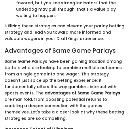
favored, but you see strong indicators that the
underdog may pull through, that's a value play
waiting to happen.
Utilizing these strategies can elevate your parlay betting
strategy and lead you toward more informed and
valuable wagers in your DraftKings experience.
Advantages of Same Game Parlays
Same Game Parlays have been gaining traction among
bettors who are looking to combine multiple outcomes
from a single game into one wager. This strategy
doesn't just spice up the betting experience; it
fundamentally alters the way gamblers interact with
sports events. The
advantages of Same Game Parlays
are manifold, from boosting potential returns to
enabling a deeper connection with the games
themselves. Let's take a closer look at why these betting
strategies are so compelling.