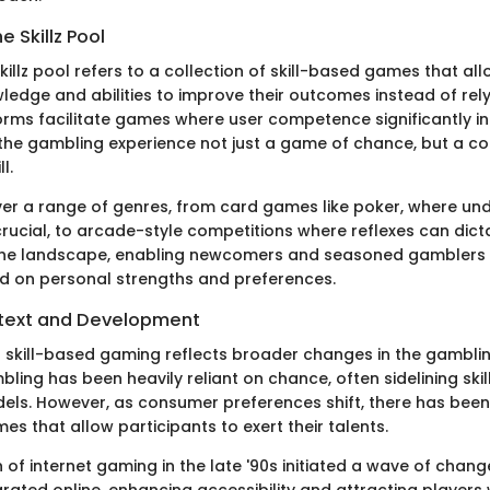
he Skillz Pool
 Skillz pool refers to a collection of skill-based games that al
ledge and abilities to improve their outcomes instead of rely
tforms facilitate games where user competence significantly i
 the gambling experience not just a game of chance, but a co
l.
ver a range of genres, from card games like poker, where un
 crucial, to arcade-style competitions where reflexes can dicta
he landscape, enabling newcomers and seasoned gamblers al
ed on personal strengths and preferences.
ntext and Development
f skill-based gaming reflects broader changes in the gambli
mbling has been heavily reliant on chance, often sidelining skill
ls. However, as consumer preferences shift, there has bee
s that allow participants to exert their talents.
 of internet gaming in the late '90s initiated a wave of chang