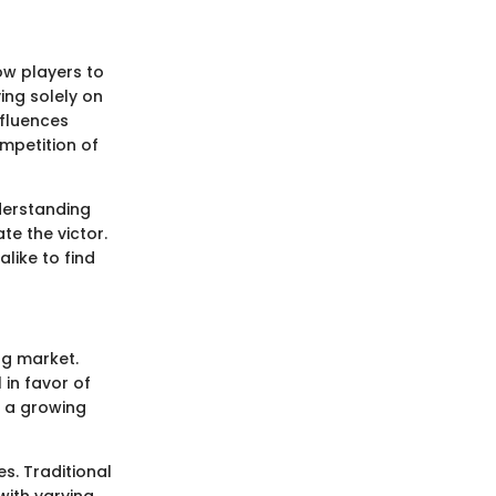
low players to
ing solely on
nfluences
mpetition of
derstanding
te the victor.
ike to find
ng market.
 in favor of
n a growing
es. Traditional