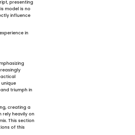
ript, presenting
is model is no
ctly influence
xperience in
emphasizing
creasingly
tactical
s unique
 and triumph in
ng, creating a
 rely heavily on
mix. This section
ions of this