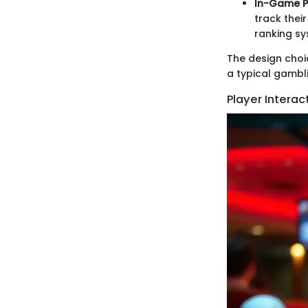
In-Game P
track thei
ranking sys
The design choi
a typical gambl
Player Intera