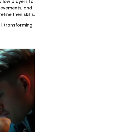
allow players to
hievements, and
ine their skills.
l, transforming