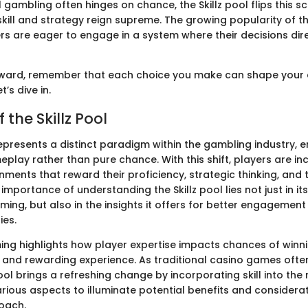
l gambling often hinges on chance, the Skillz pool flips this sc
kill and strategy reign supreme. The growing popularity of th
s are eager to engage in a system where their decisions dire
ward, remember that each choice you make can shape your e
t’s dive in.
 the Skillz Pool
represents a distinct paradigm within the gambling industry, 
play rather than pure chance. With this shift, players are in
ments that reward their proficiency, strategic thinking, and 
mportance of understanding the Skillz pool lies not just in it
ing, but also in the insights it offers for better engagement
ies.
ing highlights how player expertise impacts chances of winni
and rewarding experience. As traditional casino games often
pool brings a refreshing change by incorporating skill into the 
various aspects to illuminate potential benefits and considerat
oach.