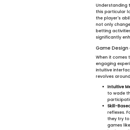
Understanding t
this particular 
the player's abi
not only change
betting activit
significantly e
Game Design 
When it comes to
engaging experi
intuitive interf
revolves around 
Intuitive 
to wade th
participati
Skill-Base
reflexes. 
they try t
games like