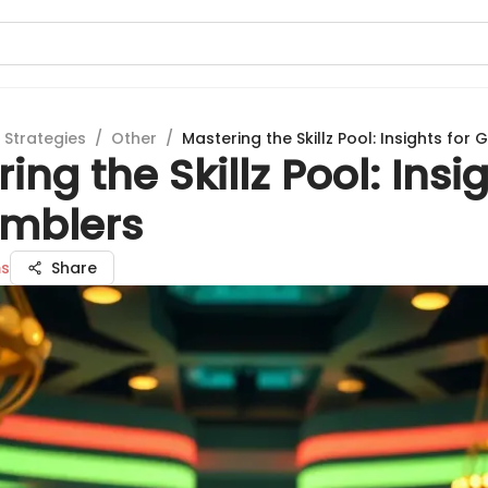
 Strategies
/
Other
/
Mastering the Skillz Pool: Insights for
ing the Skillz Pool: Insi
amblers
s
Share