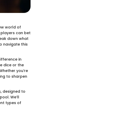
ew world of
 players can bet
 break down what
to navigate this
ifference in
e dice or the
 Whether you’re
king to sharpen
s, designed to
pool. We’ll
ent types of