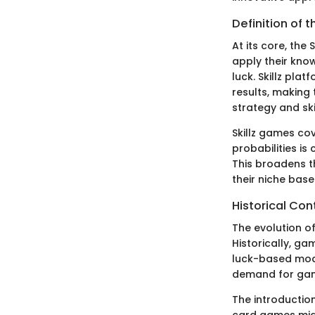
Definition of t
At its core, the
apply their know
luck. Skillz pla
results, making
strategy and skil
Skillz games co
probabilities is
This broadens t
their niche bas
Historical Co
The evolution o
Historically, ga
luck-based mode
demand for game
The introduction