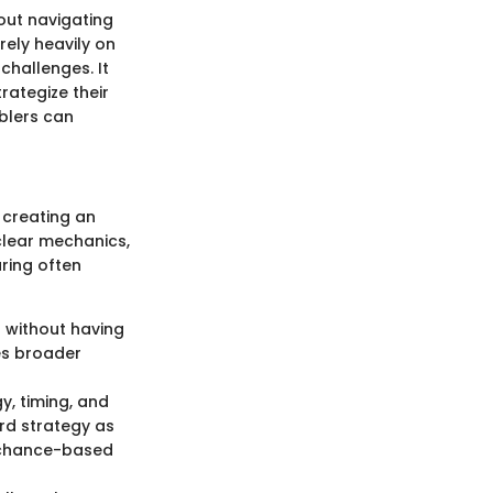
out navigating
rely heavily on
challenges. It
ategize their
blers can
 creating an
clear mechanics,
uring often
s without having
es broader
y, timing, and
ard strategy as
re chance-based