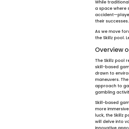
While traditiona
a space where s
accident—player
their successes.
As we move for
the Skillz pool. Le
Overview of
The Skillz pool 
skill-based game
drawn to environ
maneuvers. The i
approach to gam
gambling activit
Skill-based gam
more immersive 
luck, the Skillz 
will delve into 
innovative appr