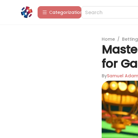
Сategorization
Home
/
Betting
Master
for G
By
Samuel Adam