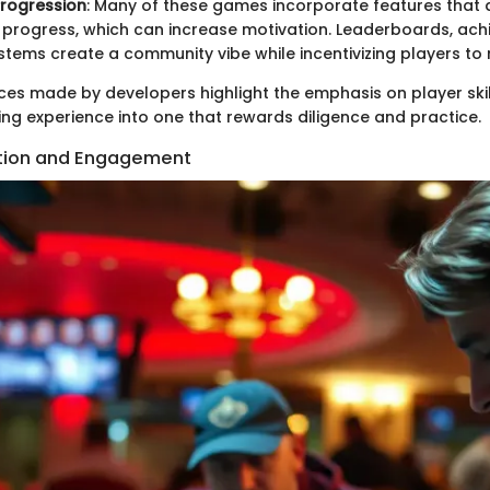
rogression
: Many of these games incorporate features that 
r progress, which can increase motivation. Leaderboards, ac
tems create a community vibe while incentivizing players to ref
ces made by developers highlight the emphasis on player skil
ing experience into one that rewards diligence and practice.
ction and Engagement