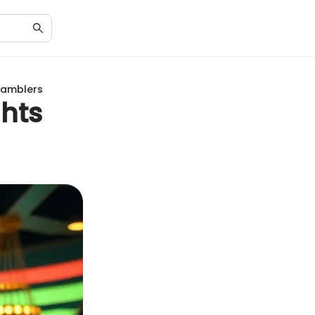
 Gamblers
ghts