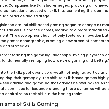
ated online, enhancing accessibility and attracting players 
ence. Companies like Skillz Inc. emerged, providing a framewo
 competitions focused on skill, thus cementing the idea tha
ough practice and strategy.
egislation around skill-based gaming began to change as more
inct skill versus chance games, leading to a more structured
ent. This development has not only fostered innovation but
erse gamer demographic, creating a new breed of competito
ls and strategies.
 is transforming the gambling landscape, inviting players to c
k, fundamentally reshaping how we view gaming and betting."
nto the Skillz pool opens up a wealth of insights, particularly
tegizing their gameplay. The shift to skill-based games highlig
tween gaming and gambling that cannot be overlooked. As th
mats continues to rise, understanding these dynamics will be e
o capitalize on their skills in the betting realm.
isms of Skillz Gaming