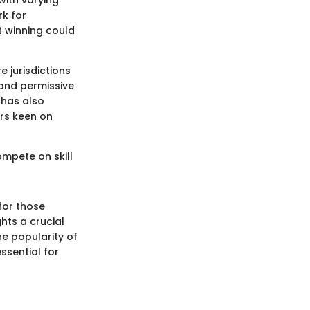
with varying
rk for
t winning could
 jurisdictions
 and permissive
 has also
rs keen on
ompete on skill
 for those
hts a crucial
e popularity of
ssential for