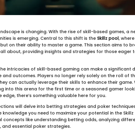
ndscape is changing. With the rise of skill-based games, a n
ities is emerging. Central to this shift is the
Skillz pool
, where
, but on their ability to master a game. This section aims to
is all about, providing insights and strategies for those eager 
e intricacies of skill-based gaming can make a significant d
 and outcomes. Players no longer rely solely on the roll of th
they can actually leverage their skills to enhance their game.
g into this arena for the first time or a seasoned gamer loo
e edge, there’s something valuable here for you.
ctions will delve into betting strategies and poker technique
 knowledge you need to maximize your potential in the Skillz 
l concepts like understanding betting odds, analyzing differ
 and essential poker strategies.