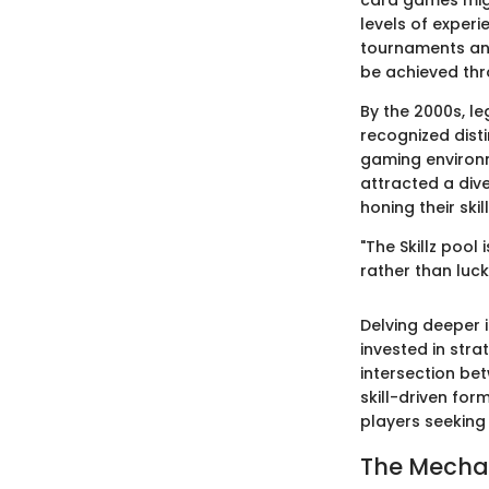
card games migr
levels of experi
tournaments and
be achieved thr
By the 2000s, l
recognized dist
gaming environm
attracted a div
honing their skil
"The Skillz pool
rather than luc
Delving deeper i
invested in stra
intersection be
skill-driven for
players seeking t
The Mechan