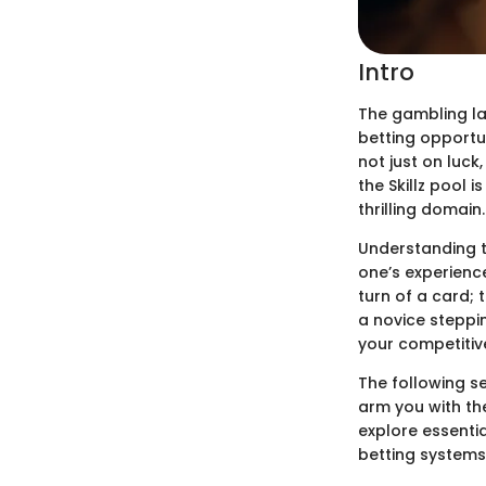
Intro
The gambling la
betting opportun
not just on luck
the Skillz pool 
thrilling domain.
Understanding th
one’s experience
turn of a card; 
a novice steppin
your competitiv
The following se
arm you with the
explore essentia
betting systems,