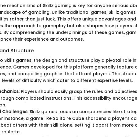
he mechanisms of Skillz gaming is key for anyone serious ab
landscape of gambling. Unlike traditional games, Skillz games 
lities rather than just luck. This offers unique advantages and 
s the approach to gameplay but also shapes how players str
ies. By comprehending the underpinnings of these games, gam
nhance their experience and outcomes.
and Structure
 Skillz games, the design and structure play a pivotal role in
ence. Games developed for this platform generally feature 
aces, and compelling graphics that attract players. The struct
levels of difficulty which cater to different expertise levels.
Mechanics
: Players should easily grasp the rules and objective
rough complicated instructions. This accessibility encourag
on.
d Challenges
: Skillz games focus on competencies like strateg
For instance, a game like Solitaire Cube sharpens a player’s c
o beat others with their skill alone, setting it apart from mo
 roulette.