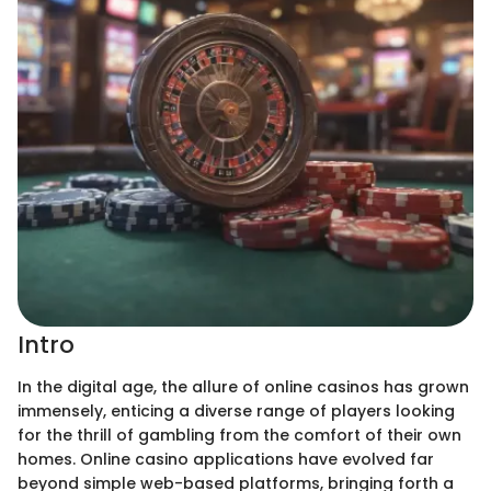
Intro
In the digital age, the allure of online casinos has grown
immensely, enticing a diverse range of players looking
for the thrill of gambling from the comfort of their own
homes. Online casino applications have evolved far
beyond simple web-based platforms, bringing forth a