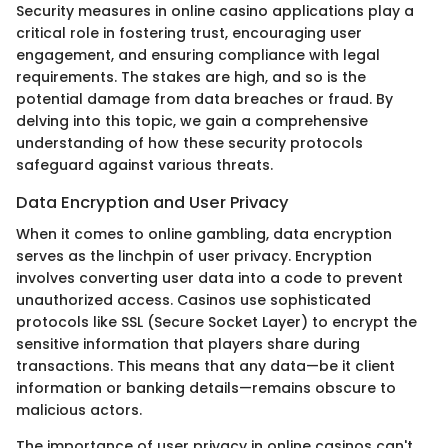
Security measures in online casino applications play a
critical role in fostering trust, encouraging user
engagement, and ensuring compliance with legal
requirements. The stakes are high, and so is the
potential damage from data breaches or fraud. By
delving into this topic, we gain a comprehensive
understanding of how these security protocols
safeguard against various threats.
Data Encryption and User Privacy
When it comes to online gambling, data encryption
serves as the linchpin of user privacy. Encryption
involves converting user data into a code to prevent
unauthorized access. Casinos use sophisticated
protocols like SSL (Secure Socket Layer) to encrypt the
sensitive information that players share during
transactions. This means that any data—be it client
information or banking details—remains obscure to
malicious actors.
The importance of user privacy in online casinos can't