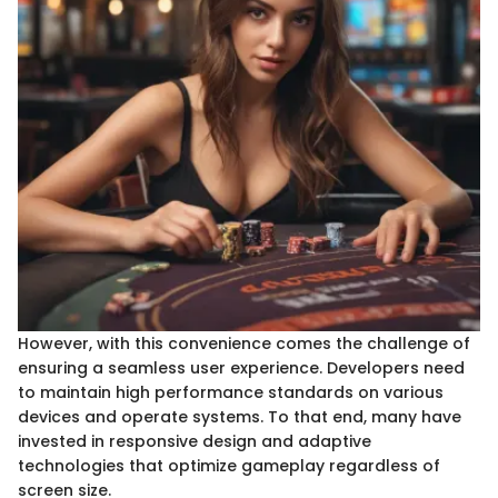
However, with this convenience comes the challenge of
ensuring a seamless user experience. Developers need
to maintain high performance standards on various
devices and operate systems. To that end, many have
invested in responsive design and adaptive
technologies that optimize gameplay regardless of
screen size.