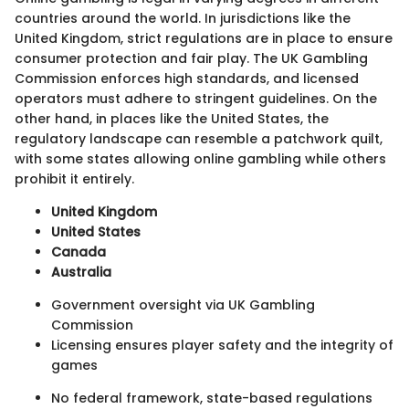
countries around the world. In jurisdictions like the
United Kingdom, strict regulations are in place to ensure
consumer protection and fair play. The UK Gambling
Commission enforces high standards, and licensed
operators must adhere to stringent guidelines. On the
other hand, in places like the United States, the
regulatory landscape can resemble a patchwork quilt,
with some states allowing online gambling while others
prohibit it entirely.
United Kingdom
United States
Canada
Australia
Government oversight via UK Gambling
Commission
Licensing ensures player safety and the integrity of
games
No federal framework, state-based regulations