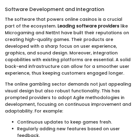
Software Development and Integration
The software that powers online casinos is a crucial
part of the ecosystem.
Leading software providers
like
Microgaming and NetEnt have built their reputations on
creating high-quality games. Their products are
developed with a sharp focus on user experience,
graphics, and sound design. Moreover, integration
capabilities with existing platforms are essential. A solid
back-end infrastructure can allow for a smoother user
experience, thus keeping customers engaged longer.
The online gambling sector demands not just appealing
visual design but also robust functionality. This has
prompted providers to adopt Agile methodologies in
development, focusing on continuous improvement and
adaptability. For example:
Continuous updates to keep games fresh.
Regularly adding new features based on user
feedback.