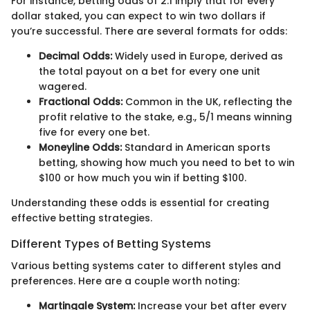
For instance, betting odds of 2:1 imply that for every
dollar staked, you can expect to win two dollars if
you’re successful. There are several formats for odds:
Decimal Odds:
Widely used in Europe, derived as
the total payout on a bet for every one unit
wagered.
Fractional Odds:
Common in the UK, reflecting the
profit relative to the stake, e.g., 5/1 means winning
five for every one bet.
Moneyline Odds:
Standard in American sports
betting, showing how much you need to bet to win
$100 or how much you win if betting $100.
Understanding these odds is essential for creating
effective betting strategies.
Different Types of Betting Systems
Various betting systems cater to different styles and
preferences. Here are a couple worth noting:
Martingale System:
Increase your bet after every