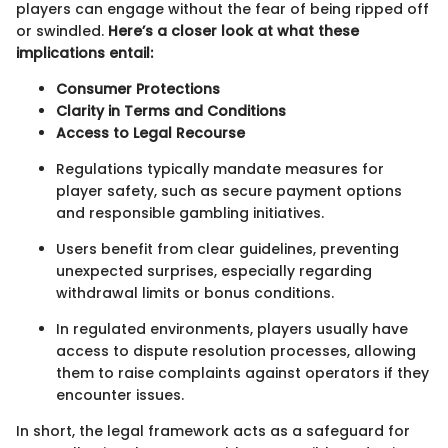
players can engage without the fear of being ripped off
or swindled.
Here’s a closer look at what these
implications entail:
Consumer Protections
Clarity in Terms and Conditions
Access to Legal Recourse
Regulations typically mandate measures for
player safety, such as secure payment options
and responsible gambling initiatives.
Users benefit from clear guidelines, preventing
unexpected surprises, especially regarding
withdrawal limits or bonus conditions.
In regulated environments, players usually have
access to dispute resolution processes, allowing
them to raise complaints against operators if they
encounter issues.
In short, the legal framework acts as a safeguard for