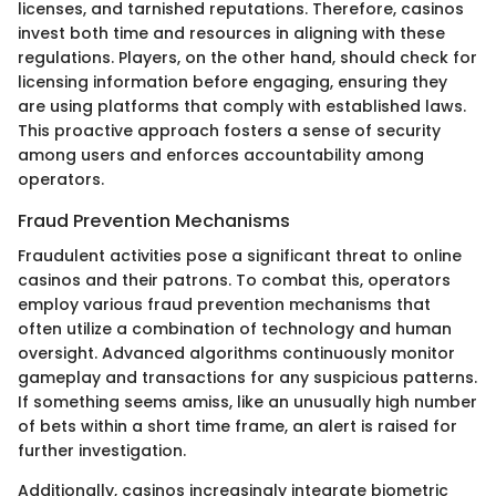
licenses, and tarnished reputations. Therefore, casinos
invest both time and resources in aligning with these
regulations. Players, on the other hand, should check for
licensing information before engaging, ensuring they
are using platforms that comply with established laws.
This proactive approach fosters a sense of security
among users and enforces accountability among
operators.
Fraud Prevention Mechanisms
Fraudulent activities pose a significant threat to online
casinos and their patrons. To combat this, operators
employ various fraud prevention mechanisms that
often utilize a combination of technology and human
oversight. Advanced algorithms continuously monitor
gameplay and transactions for any suspicious patterns.
If something seems amiss, like an unusually high number
of bets within a short time frame, an alert is raised for
further investigation.
Additionally, casinos increasingly integrate biometric