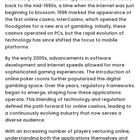
back to the mid-1990s, a time when the internet was just
beginning to blossom. 1996 marked the appearance of
the first online casino, InterCasino, which opened the
floodgates for a new era of gambling. Initially, these
casinos operated on PCs, but the rapid evolution of
technology has since shifted the focus to mobile
platforms.
By the early 2000s, advancements in software
development and internet speeds allowed for more
sophisticated gaming experiences. The introduction of
online poker rooms further popularized this digital
gambling space. Over the years, regulatory frameworks
began to emerge, shaping how these applications
operate. This blending of technology and regulation
defined the path forward for online casinos, leading to
a continuously evolving industry that now serves a
diverse audience.
With an increasing number of players venturing online,
understanding both the applications themselves and