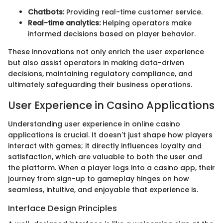
Chatbots:
Providing real-time customer service.
Real-time analytics:
Helping operators make
informed decisions based on player behavior.
These innovations not only enrich the user experience
but also assist operators in making data-driven
decisions, maintaining regulatory compliance, and
ultimately safeguarding their business operations.
User Experience in Casino Applications
Understanding user experience in online casino
applications is crucial. It doesn't just shape how players
interact with games; it directly influences loyalty and
satisfaction, which are valuable to both the user and
the platform. When a player logs into a casino app, their
journey from sign-up to gameplay hinges on how
seamless, intuitive, and enjoyable that experience is.
Interface Design Principles