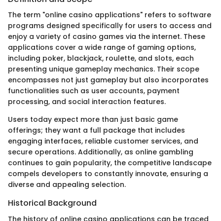
The term "online casino applications" refers to software
programs designed specifically for users to access and
enjoy a variety of casino games via the internet. These
applications cover a wide range of gaming options,
including poker, blackjack, roulette, and slots, each
presenting unique gameplay mechanics. Their scope
encompasses not just gameplay but also incorporates
functionalities such as user accounts, payment
processing, and social interaction features.
Users today expect more than just basic game
offerings; they want a full package that includes
engaging interfaces, reliable customer services, and
secure operations. Additionally, as online gambling
continues to gain popularity, the competitive landscape
compels developers to constantly innovate, ensuring a
diverse and appealing selection.
Historical Background
The history of online casino applications can be traced