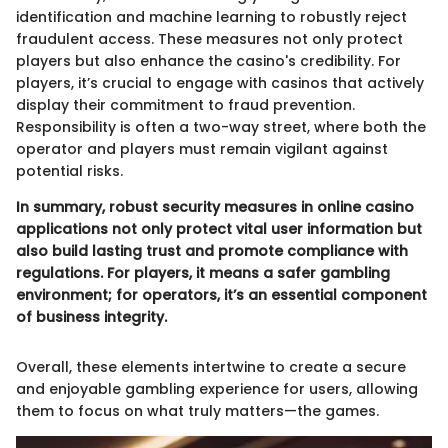
identification and machine learning to robustly reject
fraudulent access. These measures not only protect
players but also enhance the casino's credibility. For
players, it’s crucial to engage with casinos that actively
display their commitment to fraud prevention.
Responsibility is often a two-way street, where both the
operator and players must remain vigilant against
potential risks.
In summary, robust security measures in online casino
applications not only protect vital user information but
also build lasting trust and promote compliance with
regulations. For players, it means a safer gambling
environment; for operators, it’s an essential component
of business integrity.
Overall, these elements intertwine to create a secure
and enjoyable gambling experience for users, allowing
them to focus on what truly matters—the games.