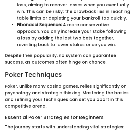
loss, aiming to recover losses when you eventually
win. This can be risky; the drawback lies in reaching
table limits or depleting your bankroll too quickly.
Fibonacci Sequence:
A more conservative
approach. You only increase your stake following
a loss by adding the last two bets together,
reverting back to lower stakes once you win.
Despite their popularity, no system can guarantee
success, as outcomes often hinge on chance.
Poker Techniques
Poker, unlike many casino games, relies significantly on
psychology and strategic thinking. Mastering the basics
and refining your techniques can set you apart in this
competitive arena.
Essential Poker Strategies for Beginners
The journey starts with understanding vital strategies: