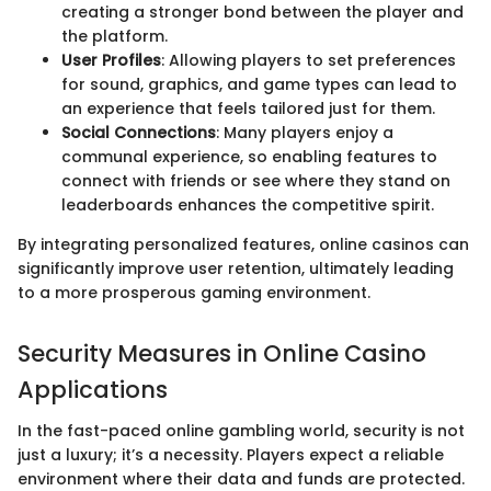
creating a stronger bond between the player and
the platform.
User Profiles
: Allowing players to set preferences
for sound, graphics, and game types can lead to
an experience that feels tailored just for them.
Social Connections
: Many players enjoy a
communal experience, so enabling features to
connect with friends or see where they stand on
leaderboards enhances the competitive spirit.
By integrating personalized features, online casinos can
significantly improve user retention, ultimately leading
to a more prosperous gaming environment.
Security Measures in Online Casino
Applications
In the fast-paced online gambling world, security is not
just a luxury; it’s a necessity. Players expect a reliable
environment where their data and funds are protected.