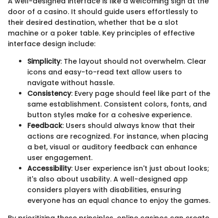
A well-designed interface is like a welcoming sign at the
door of a casino. It should guide users effortlessly to
their desired destination, whether that be a slot
machine or a poker table. Key principles of effective
interface design include:
Simplicity
: The layout should not overwhelm. Clear
icons and easy-to-read text allow users to
navigate without hassle.
Consistency
: Every page should feel like part of the
same establishment. Consistent colors, fonts, and
button styles make for a cohesive experience.
Feedback
: Users should always know that their
actions are recognized. For instance, when placing
a bet, visual or auditory feedback can enhance
user engagement.
Accessibility
: User experience isn't just about looks;
it's also about usability. A well-designed app
considers players with disabilities, ensuring
everyone has an equal chance to enjoy the games.