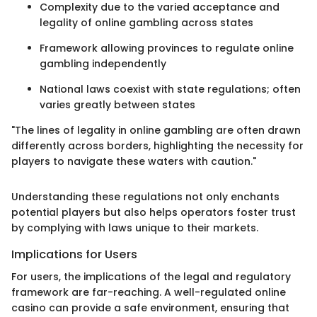
Complexity due to the varied acceptance and
legality of online gambling across states
Framework allowing provinces to regulate online
gambling independently
National laws coexist with state regulations; often
varies greatly between states
"The lines of legality in online gambling are often drawn
differently across borders, highlighting the necessity for
players to navigate these waters with caution."
Understanding these regulations not only enchants
potential players but also helps operators foster trust
by complying with laws unique to their markets.
Implications for Users
For users, the implications of the legal and regulatory
framework are far-reaching. A well-regulated online
casino can provide a safe environment, ensuring that