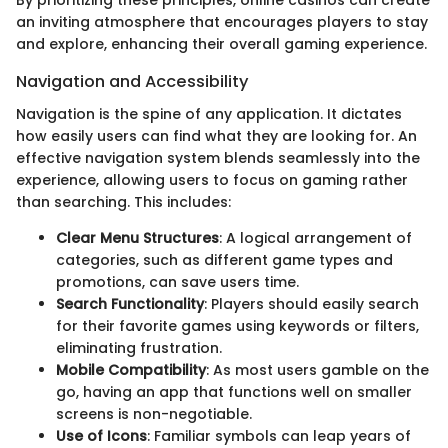
By prioritizing these principles, online casinos can create
an inviting atmosphere that encourages players to stay
and explore, enhancing their overall gaming experience.
Navigation and Accessibility
Navigation is the spine of any application. It dictates
how easily users can find what they are looking for. An
effective navigation system blends seamlessly into the
experience, allowing users to focus on gaming rather
than searching. This includes:
Clear Menu Structures
: A logical arrangement of
categories, such as different game types and
promotions, can save users time.
Search Functionality
: Players should easily search
for their favorite games using keywords or filters,
eliminating frustration.
Mobile Compatibility
: As most users gamble on the
go, having an app that functions well on smaller
screens is non-negotiable.
Use of Icons
: Familiar symbols can leap years of