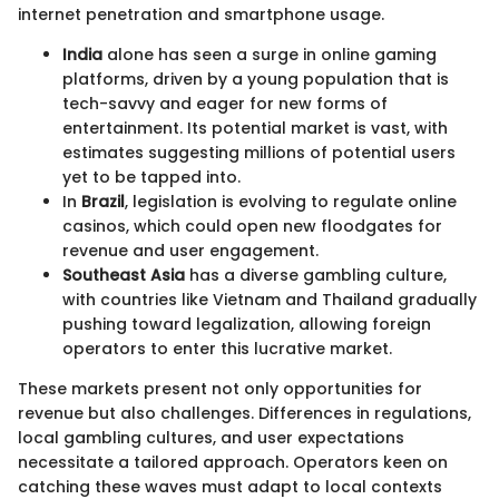
internet penetration and smartphone usage.
India
alone has seen a surge in online gaming
platforms, driven by a young population that is
tech-savvy and eager for new forms of
entertainment. Its potential market is vast, with
estimates suggesting millions of potential users
yet to be tapped into.
In
Brazil
, legislation is evolving to regulate online
casinos, which could open new floodgates for
revenue and user engagement.
Southeast Asia
has a diverse gambling culture,
with countries like Vietnam and Thailand gradually
pushing toward legalization, allowing foreign
operators to enter this lucrative market.
These markets present not only opportunities for
revenue but also challenges. Differences in regulations,
local gambling cultures, and user expectations
necessitate a tailored approach. Operators keen on
catching these waves must adapt to local contexts