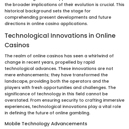
the broader implications of their evolution is crucial. This
historical background sets the stage for
comprehending present developments and future
directions in online casino applications.
Technological Innovations in Online
Casinos
The realm of online casinos has seen a whirlwind of
change in recent years, propelled by rapid
technological advances. These innovations are not
mere enhancements; they have transformed the
landscape, providing both the operators and the
players with fresh opportunities and challenges. The
significance of technology in this field cannot be
overstated. From ensuring security to crafting immersive
experiences, technological innovations play a vital role
in defining the future of online gambling.
Mobile Technology Advancements