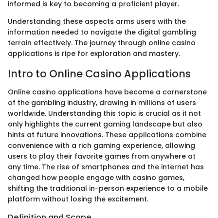
informed is key to becoming a proficient player.
Understanding these aspects arms users with the
information needed to navigate the digital gambling
terrain effectively. The journey through online casino
applications is ripe for exploration and mastery.
Intro to Online Casino Applications
Online casino applications have become a cornerstone
of the gambling industry, drawing in millions of users
worldwide. Understanding this topic is crucial as it not
only highlights the current gaming landscape but also
hints at future innovations. These applications combine
convenience with a rich gaming experience, allowing
users to play their favorite games from anywhere at
any time. The rise of smartphones and the internet has
changed how people engage with casino games,
shifting the traditional in-person experience to a mobile
platform without losing the excitement.
Definition and Scope