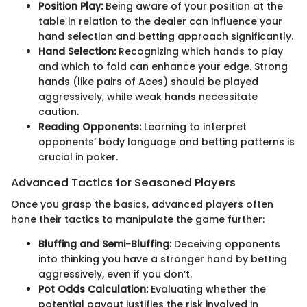
Position Play:
Being aware of your position at the
table in relation to the dealer can influence your
hand selection and betting approach significantly.
Hand Selection:
Recognizing which hands to play
and which to fold can enhance your edge. Strong
hands (like pairs of Aces) should be played
aggressively, while weak hands necessitate
caution.
Reading Opponents:
Learning to interpret
opponents’ body language and betting patterns is
crucial in poker.
Advanced Tactics for Seasoned Players
Once you grasp the basics, advanced players often
hone their tactics to manipulate the game further:
Bluffing and Semi-Bluffing:
Deceiving opponents
into thinking you have a stronger hand by betting
aggressively, even if you don’t.
Pot Odds Calculation:
Evaluating whether the
potential payout justifies the risk involved in