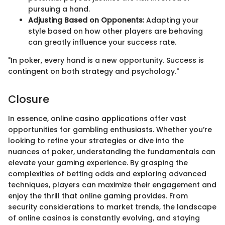
pursuing a hand.
Adjusting Based on Opponents:
Adapting your
style based on how other players are behaving
can greatly influence your success rate.
"In poker, every hand is a new opportunity. Success is
contingent on both strategy and psychology."
Closure
In essence, online casino applications offer vast
opportunities for gambling enthusiasts. Whether you’re
looking to refine your strategies or dive into the
nuances of poker, understanding the fundamentals can
elevate your gaming experience. By grasping the
complexities of betting odds and exploring advanced
techniques, players can maximize their engagement and
enjoy the thrill that online gaming provides. From
security considerations to market trends, the landscape
of online casinos is constantly evolving, and staying