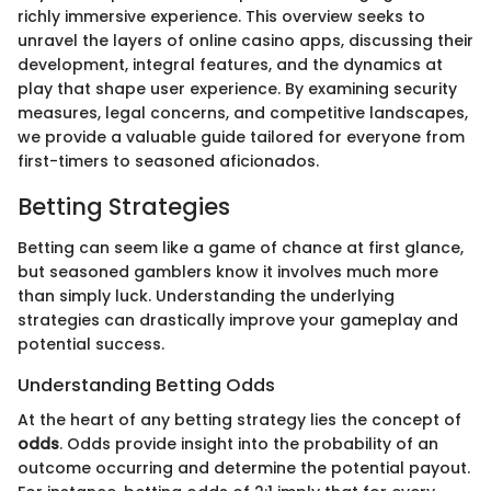
richly immersive experience. This overview seeks to
unravel the layers of online casino apps, discussing their
development, integral features, and the dynamics at
play that shape user experience. By examining security
measures, legal concerns, and competitive landscapes,
we provide a valuable guide tailored for everyone from
first-timers to seasoned aficionados.
Betting Strategies
Betting can seem like a game of chance at first glance,
but seasoned gamblers know it involves much more
than simply luck. Understanding the underlying
strategies can drastically improve your gameplay and
potential success.
Understanding Betting Odds
At the heart of any betting strategy lies the concept of
odds
. Odds provide insight into the probability of an
outcome occurring and determine the potential payout.