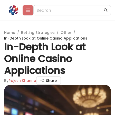
Home
/
Betting Strategies
/
Other
/
In-Depth Look at Online Casino Applications
In-Depth Look at
Online Casino
Applications
By
Rajesh Khanna
Share