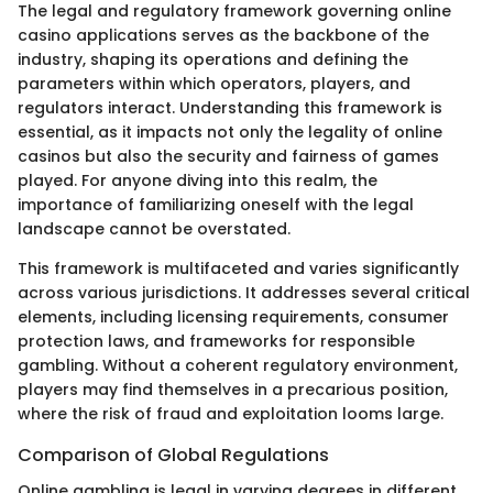
The legal and regulatory framework governing online
casino applications serves as the backbone of the
industry, shaping its operations and defining the
parameters within which operators, players, and
regulators interact. Understanding this framework is
essential, as it impacts not only the legality of online
casinos but also the security and fairness of games
played. For anyone diving into this realm, the
importance of familiarizing oneself with the legal
landscape cannot be overstated.
This framework is multifaceted and varies significantly
across various jurisdictions. It addresses several critical
elements, including licensing requirements, consumer
protection laws, and frameworks for responsible
gambling. Without a coherent regulatory environment,
players may find themselves in a precarious position,
where the risk of fraud and exploitation looms large.
Comparison of Global Regulations
Online gambling is legal in varying degrees in different