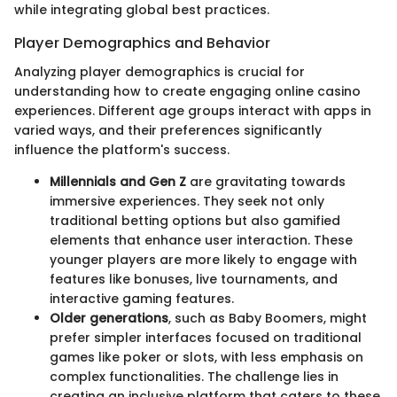
while integrating global best practices.
Player Demographics and Behavior
Analyzing player demographics is crucial for
understanding how to create engaging online casino
experiences. Different age groups interact with apps in
varied ways, and their preferences significantly
influence the platform's success.
Millennials and Gen Z
are gravitating towards
immersive experiences. They seek not only
traditional betting options but also gamified
elements that enhance user interaction. These
younger players are more likely to engage with
features like bonuses, live tournaments, and
interactive gaming features.
Older generations
, such as Baby Boomers, might
prefer simpler interfaces focused on traditional
games like poker or slots, with less emphasis on
complex functionalities. The challenge lies in
creating an inclusive platform that caters to these