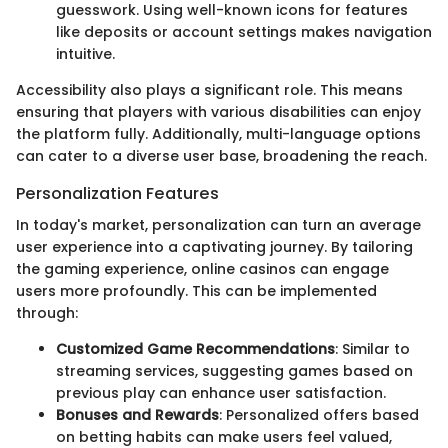
guesswork. Using well-known icons for features
like deposits or account settings makes navigation
intuitive.
Accessibility also plays a significant role. This means
ensuring that players with various disabilities can enjoy
the platform fully. Additionally, multi-language options
can cater to a diverse user base, broadening the reach.
Personalization Features
In today's market, personalization can turn an average
user experience into a captivating journey. By tailoring
the gaming experience, online casinos can engage
users more profoundly. This can be implemented
through:
Customized Game Recommendations
: Similar to
streaming services, suggesting games based on
previous play can enhance user satisfaction.
Bonuses and Rewards
: Personalized offers based
on betting habits can make users feel valued,