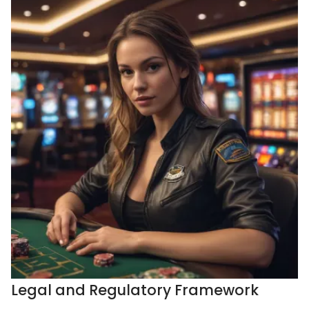
Legal and Regulatory Framework