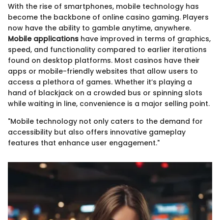
With the rise of smartphones, mobile technology has
become the backbone of online casino gaming. Players
now have the ability to gamble anytime, anywhere.
Mobile applications
have improved in terms of graphics,
speed, and functionality compared to earlier iterations
found on desktop platforms. Most casinos have their
apps or mobile-friendly websites that allow users to
access a plethora of games. Whether it’s playing a
hand of blackjack on a crowded bus or spinning slots
while waiting in line, convenience is a major selling point.
"Mobile technology not only caters to the demand for
accessibility but also offers innovative gameplay
features that enhance user engagement."