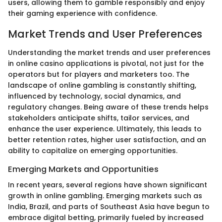
users, allowing them to gamble responsibly and enjoy
their gaming experience with confidence.
Market Trends and User Preferences
Understanding the market trends and user preferences
in online casino applications is pivotal, not just for the
operators but for players and marketers too. The
landscape of online gambling is constantly shifting,
influenced by technology, social dynamics, and
regulatory changes. Being aware of these trends helps
stakeholders anticipate shifts, tailor services, and
enhance the user experience. Ultimately, this leads to
better retention rates, higher user satisfaction, and an
ability to capitalize on emerging opportunities.
Emerging Markets and Opportunities
In recent years, several regions have shown significant
growth in online gambling. Emerging markets such as
India, Brazil, and parts of Southeast Asia have begun to
embrace digital betting, primarily fueled by increased