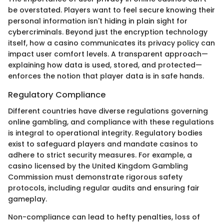
be overstated. Players want to feel secure knowing their
personal information isn't hiding in plain sight for
cybercriminals. Beyond just the encryption technology
itself, how a casino communicates its privacy policy can
impact user comfort levels. A transparent approach—
explaining how data is used, stored, and protected—
enforces the notion that player data is in safe hands.
Regulatory Compliance
Different countries have diverse regulations governing
online gambling, and compliance with these regulations
is integral to operational integrity. Regulatory bodies
exist to safeguard players and mandate casinos to
adhere to strict security measures. For example, a
casino licensed by the United Kingdom Gambling
Commission must demonstrate rigorous safety
protocols, including regular audits and ensuring fair
gameplay.
Non-compliance can lead to hefty penalties, loss of