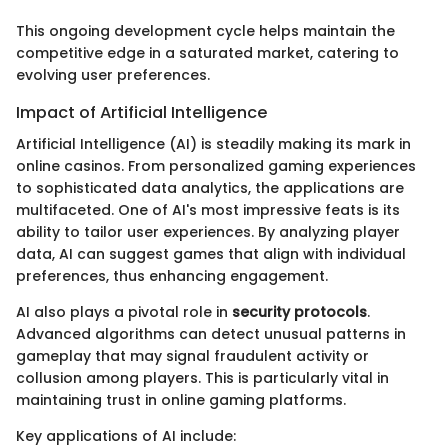
This ongoing development cycle helps maintain the
competitive edge in a saturated market, catering to
evolving user preferences.
Impact of Artificial Intelligence
Artificial Intelligence (AI) is steadily making its mark in
online casinos. From personalized gaming experiences
to sophisticated data analytics, the applications are
multifaceted. One of AI's most impressive feats is its
ability to tailor user experiences. By analyzing player
data, AI can suggest games that align with individual
preferences, thus enhancing engagement.
AI also plays a pivotal role in
security protocols
.
Advanced algorithms can detect unusual patterns in
gameplay that may signal fraudulent activity or
collusion among players. This is particularly vital in
maintaining trust in online gaming platforms.
Key applications of AI include: