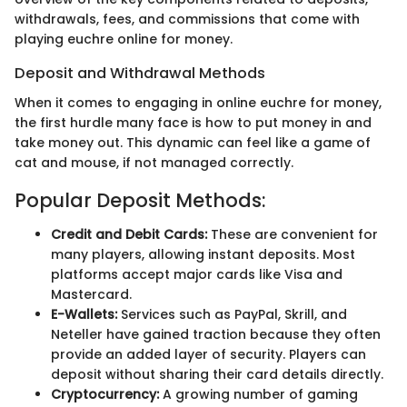
withdrawals, fees, and commissions that come with
playing euchre online for money.
Deposit and Withdrawal Methods
When it comes to engaging in online euchre for money,
the first hurdle many face is how to put money in and
take money out. This dynamic can feel like a game of
cat and mouse, if not managed correctly.
Popular Deposit Methods:
Credit and Debit Cards:
These are convenient for
many players, allowing instant deposits. Most
platforms accept major cards like Visa and
Mastercard.
E-Wallets:
Services such as PayPal, Skrill, and
Neteller have gained traction because they often
provide an added layer of security. Players can
deposit without sharing their card details directly.
Cryptocurrency:
A growing number of gaming