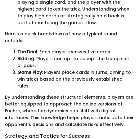
playing a single card, and the player with the
highest card takes the trick. Understanding when
to play high cards or strategically hold back is
part of mastering the game's flow.
Here's a quick breakdown of how a typical round
unfolds:
The Deal
: Each player receives five cards.
Bidding
: Players can opt to accept the trump suit
or pass.
Game Play
: Players place cards in turns, aiming to
win tricks based on the previously established
rules.
By understanding these structural elements, players are
better equipped to approach the online versions of
Euchre, where the dynamics can shift with digital
interfaces. This knowledge helps players anticipate their
opponent's decisions and calculate risks effectively.
Strategy and Tactics for Success