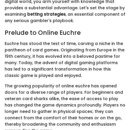
digital world, you arm yourself with knowledge that
provides a substantial advantage. Let's set the stage by
examining
betting strategies
, an essential component of
any serious gambler's playbook.
Prelude to Online Euchre
Euchre has stood the test of time, carving a niche in the
pantheon of card games. Originating from Europe in the
19th century, it has evolved into a beloved pastime for
many. Today, the advent of digital gaming platforms
has led to a significant transformation in how this
classic game is played and enjoyed.
The growing popularity of online euchre has opened
doors for a diverse range of players. For beginners and
veteran card sharks alike, the ease of access to play
has changed the game dynamics profoundly. Players no
longer need to gather in physical spaces; they can
connect from the comfort of their homes or on the go,
thereby broadening the community and enthusiasm