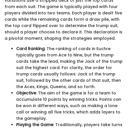
variations use a stripped deck of just the top cards
from each suit. The game is typically played with four
players divided into two teams. Each player is dealt five
cards while the remaining cards form a draw pile, with
the top card flipped over to determine the trump suit,
should a player choose to declare it. This declaration is
a pivotal moment, shaping the strategies employed.
Card Ranking
: The ranking of cards in Euchre
typically goes from Ace to Nine, but the trump
cards take the lead, making the Jack of the trump
suit the highest card. For clarity, the order for
trump cards usually follows: Jack of the trump
suit, followed by the other cards of that suit, then
the Aces, Kings, Queens, and so forth.
Objective
: The aim of the game is for a team to
accumulate 10 points by winning tricks. Points can
be won in different ways, such as making a lone
call or winning all five tricks, which adds layers to
the gameplay.
Playing the Game
: Traditionally, players take turns