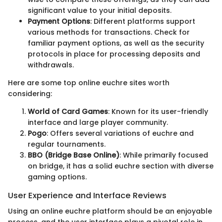
significant value to your initial deposits.
Payment Options
: Different platforms support
various methods for transactions. Check for
familiar payment options, as well as the security
protocols in place for processing deposits and
withdrawals.
Here are some top online euchre sites worth
considering:
World of Card Games
: Known for its user-friendly
interface and large player community.
Pogo
: Offers several variations of euchre and
regular tournaments.
BBO (Bridge Base Online)
: While primarily focused
on bridge, it has a solid euchre section with diverse
gaming options.
User Experience and Interface Reviews
Using an online euchre platform should be an enjoyable