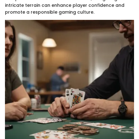
intricate terrain can enhance player confidence and
promote a responsible gaming culture.