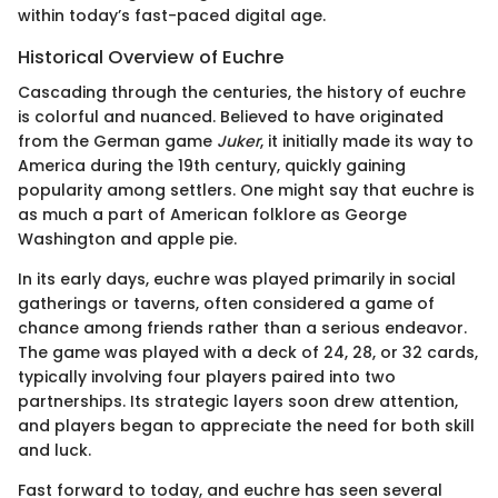
within today’s fast-paced digital age.
Historical Overview of Euchre
Cascading through the centuries, the history of euchre
is colorful and nuanced. Believed to have originated
from the German game
Juker
, it initially made its way to
America during the 19th century, quickly gaining
popularity among settlers. One might say that euchre is
as much a part of American folklore as George
Washington and apple pie.
In its early days, euchre was played primarily in social
gatherings or taverns, often considered a game of
chance among friends rather than a serious endeavor.
The game was played with a deck of 24, 28, or 32 cards,
typically involving four players paired into two
partnerships. Its strategic layers soon drew attention,
and players began to appreciate the need for both skill
and luck.
Fast forward to today, and euchre has seen several