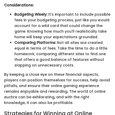
Considerations:
Budgeting Wisely:
It's important to include possible
fees in your budgeting process, just like you would
account for a wild card that could change the
game. Knowing how much you'll realistically take
home will keep your expectations grounded.
Comparing Platforms:
Not all sites are created
equal in terms of fees. Take the time to do a little
homework, comparing different sites to find one
that offers a good balance of features without
slapping on unnecessary costs.
By keeping a close eye on these financial aspects,
players can position themselves for success, help avoid
pitfalls, and ensure their online gaming experience
remains enjoyable and rewarding. The world of online
euchre can be exhilarating, and with the right
knowledge, it can also be profitable.
Strategies for Winning at Online