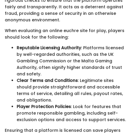
rigorous checks to ensure that the platform operates
fairly and transparently. It acts as a deterrent against
fraud, providing a sense of security in an otherwise
anonymous environment.
When evaluating an online euchre site for play, players
should look for the following:
Reputable Licensing Authority
: Platforms licensed
by well-regarded authorities, such as the UK
Gambling Commission or the Malta Gaming
Authority, often signify higher standards of trust
and safety.
Clear Terms and Conditions
: Legitimate sites
should provide straightforward and accessible
terms of service, detailing all rules, payout rates,
and obligations.
Player Protection Policies
: Look for features that
promote responsible gambling, including self-
exclusion options and access to support services.
Ensuring that a platform is licensed can save players