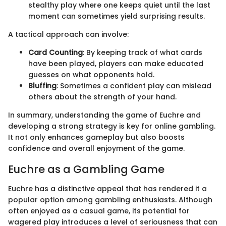
stealthy play where one keeps quiet until the last
moment can sometimes yield surprising results.
A tactical approach can involve:
Card Counting
: By keeping track of what cards
have been played, players can make educated
guesses on what opponents hold.
Bluffing
: Sometimes a confident play can mislead
others about the strength of your hand.
In summary, understanding the game of Euchre and
developing a strong strategy is key for online gambling.
It not only enhances gameplay but also boosts
confidence and overall enjoyment of the game.
Euchre as a Gambling Game
Euchre has a distinctive appeal that has rendered it a
popular option among gambling enthusiasts. Although
often enjoyed as a casual game, its potential for
wagered play introduces a level of seriousness that can