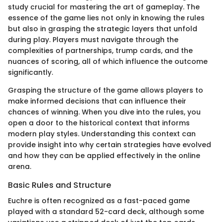
study crucial for mastering the art of gameplay. The
essence of the game lies not only in knowing the rules
but also in grasping the strategic layers that unfold
during play. Players must navigate through the
complexities of partnerships, trump cards, and the
nuances of scoring, all of which influence the outcome
significantly.
Grasping the structure of the game allows players to
make informed decisions that can influence their
chances of winning. When you dive into the rules, you
open a door to the historical context that informs
modern play styles. Understanding this context can
provide insight into why certain strategies have evolved
and how they can be applied effectively in the online
arena.
Basic Rules and Structure
Euchre is often recognized as a fast-paced game
played with a standard 52-card deck, although some