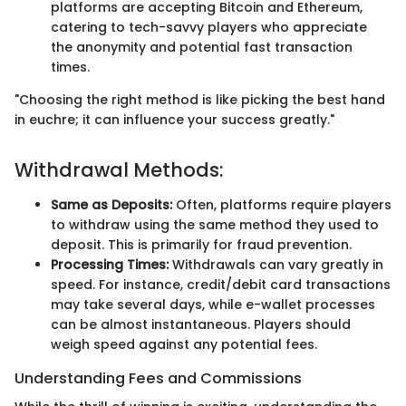
platforms are accepting Bitcoin and Ethereum,
catering to tech-savvy players who appreciate
the anonymity and potential fast transaction
times.
"Choosing the right method is like picking the best hand
in euchre; it can influence your success greatly."
Withdrawal Methods:
Same as Deposits:
Often, platforms require players
to withdraw using the same method they used to
deposit. This is primarily for fraud prevention.
Processing Times:
Withdrawals can vary greatly in
speed. For instance, credit/debit card transactions
may take several days, while e-wallet processes
can be almost instantaneous. Players should
weigh speed against any potential fees.
Understanding Fees and Commissions