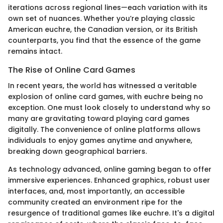
iterations across regional lines—each variation with its
own set of nuances. Whether you’re playing classic
American euchre, the Canadian version, or its British
counterparts, you find that the essence of the game
remains intact.
The Rise of Online Card Games
In recent years, the world has witnessed a veritable
explosion of online card games, with euchre being no
exception. One must look closely to understand why so
many are gravitating toward playing card games
digitally. The convenience of online platforms allows
individuals to enjoy games anytime and anywhere,
breaking down geographical barriers.
As technology advanced, online gaming began to offer
immersive experiences. Enhanced graphics, robust user
interfaces, and, most importantly, an accessible
community created an environment ripe for the
resurgence of traditional games like euchre. It's a digital