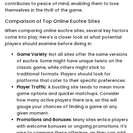
contributes to peace of mind, enabling them to lose
themselves in the thrill of the game.
Comparison of Top Online Euchre Sites
When comparing online euchre sites, several key factors
come into play. Here's a closer look at what potential
players should examine before diving in:
Game Variety
: Not all sites offer the same versions
of euchre. Some might have unique twists on the
classic game, while others might stick to
traditional formats. Players should look for
platforms that cater to their specific preferences.
Player Traffic
: A bustling site tends to mean more
game options and quicker matchups. Consider
how many active players there are, as this will
gauge your chances of finding a game at any
given moment.
Promotions and Bonuses
: Many sites entice players
with welcome bonuses or ongoing promotions. It’s
wise to compare these offerings, as they can add