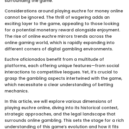
surrounding the game.
Considerations around playing euchre for money online
cannot be ignored. The thrill of wagering adds an
exciting layer to the game, appealing to those looking
for a potential monetary reward alongside enjoyment.
The rise of online euchre mirrors trends across the
online gaming world, which is rapidly expanding into
different corners of digital gambling environments.
Euchre aficionados benefit from a multitude of
platforms, each offering unique features—from social
interactions to competitive leagues. Yet, it’s crucial to
grasp the gambling aspects intertwined with the game,
which necessitate a clear understanding of betting
mechanics.
In this article, we will explore various dimensions of
playing euchre online, diving into its historical context,
strategic approaches, and the legal landscape that
surrounds online gambling. This sets the stage for a rich
understanding of this game’s evolution and how it fits