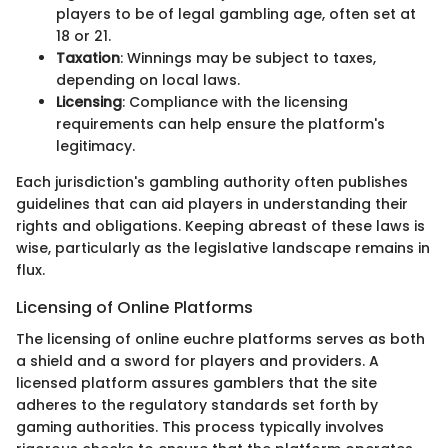
players to be of legal gambling age, often set at
18 or 21.
Taxation
: Winnings may be subject to taxes,
depending on local laws.
Licensing
: Compliance with the licensing
requirements can help ensure the platform's
legitimacy.
Each jurisdiction's gambling authority often publishes
guidelines that can aid players in understanding their
rights and obligations. Keeping abreast of these laws is
wise, particularly as the legislative landscape remains in
flux.
Licensing of Online Platforms
The licensing of online euchre platforms serves as both
a shield and a sword for players and providers. A
licensed platform assures gamblers that the site
adheres to the regulatory standards set forth by
gaming authorities. This process typically involves