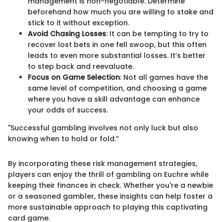
management is non-negotiable. Determine
beforehand how much you are willing to stake and
stick to it without exception.
Avoid Chasing Losses
: It can be tempting to try to
recover lost bets in one fell swoop, but this often
leads to even more substantial losses. It’s better
to step back and reevaluate.
Focus on Game Selection
: Not all games have the
same level of competition, and choosing a game
where you have a skill advantage can enhance
your odds of success.
"Successful gambling involves not only luck but also
knowing when to hold or fold.”
By incorporating these risk management strategies,
players can enjoy the thrill of gambling on Euchre while
keeping their finances in check. Whether you're a newbie
or a seasoned gambler, these insights can help foster a
more sustainable approach to playing this captivating
card game.