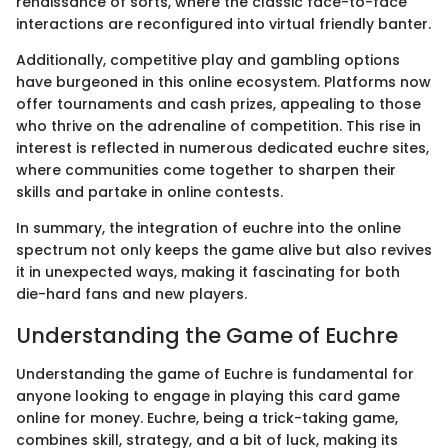
renaissance of sorts, where the classic face-to-face
interactions are reconfigured into virtual friendly banter.
Additionally, competitive play and gambling options
have burgeoned in this online ecosystem. Platforms now
offer tournaments and cash prizes, appealing to those
who thrive on the adrenaline of competition. This rise in
interest is reflected in numerous dedicated euchre sites,
where communities come together to sharpen their
skills and partake in online contests.
In summary, the integration of euchre into the online
spectrum not only keeps the game alive but also revives
it in unexpected ways, making it fascinating for both
die-hard fans and new players.
Understanding the Game of Euchre
Understanding the game of Euchre is fundamental for
anyone looking to engage in playing this card game
online for money. Euchre, being a trick-taking game,
combines skill, strategy, and a bit of luck, making its