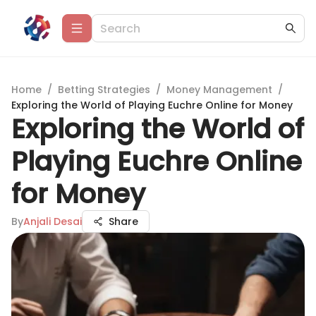
Home
/
Betting Strategies
/
Money Management
/
Exploring the World of Playing Euchre Online for Money
Exploring the World of
Playing Euchre Online
for Money
By
Anjali Desai
Share