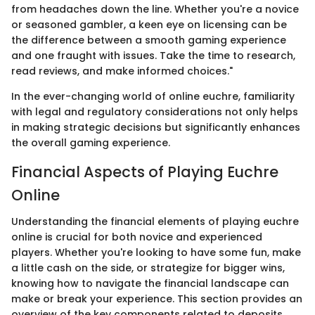
from headaches down the line. Whether you're a novice
or seasoned gambler, a keen eye on licensing can be
the difference between a smooth gaming experience
and one fraught with issues. Take the time to research,
read reviews, and make informed choices."
In the ever-changing world of online euchre, familiarity
with legal and regulatory considerations not only helps
in making strategic decisions but significantly enhances
the overall gaming experience.
Financial Aspects of Playing Euchre
Online
Understanding the financial elements of playing euchre
online is crucial for both novice and experienced
players. Whether you're looking to have some fun, make
a little cash on the side, or strategize for bigger wins,
knowing how to navigate the financial landscape can
make or break your experience. This section provides an
overview of the key components related to deposits,