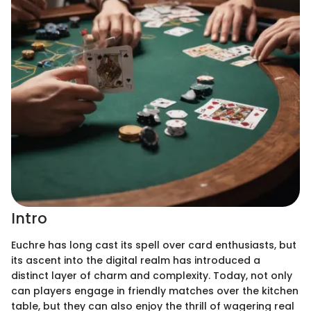
Intro
Euchre has long cast its spell over card enthusiasts, but
its ascent into the digital realm has introduced a
distinct layer of charm and complexity. Today, not only
can players engage in friendly matches over the kitchen
table, but they can also enjoy the thrill of wagering real