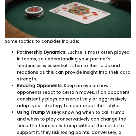
Some tactics to consider include:
Partnership Dynamics
: Euchre is most often played
in teams, so understanding your partner's
tendencies is essential. Listen to their bids and
reactions as this can provide insight into their card
strength.
Reading Opponents
: Keep an eye on how
opponents react to certain moves. If an opponent
consistently plays conservatively or aggressively,
adapt your strategy to counteract their style.
Using Trump Wisely
: Knowing when to call trump
and when to play conservatively can change the
tides. If a team calls trump without the cards to
support it, they risk losing points. Conversely, a