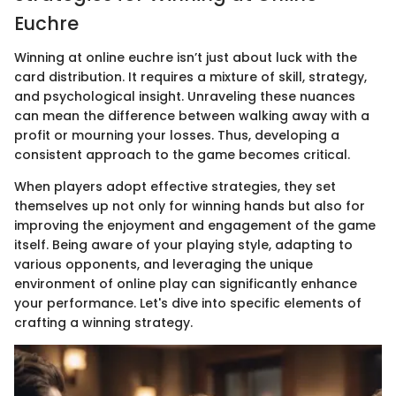
Euchre
Winning at online euchre isn’t just about luck with the
card distribution. It requires a mixture of skill, strategy,
and psychological insight. Unraveling these nuances
can mean the difference between walking away with a
profit or mourning your losses. Thus, developing a
consistent approach to the game becomes critical.
When players adopt effective strategies, they set
themselves up not only for winning hands but also for
improving the enjoyment and engagement of the game
itself. Being aware of your playing style, adapting to
various opponents, and leveraging the unique
environment of online play can significantly enhance
your performance. Let's dive into specific elements of
crafting a winning strategy.