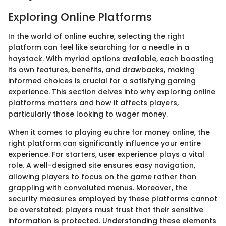
Exploring Online Platforms
In the world of online euchre, selecting the right
platform can feel like searching for a needle in a
haystack. With myriad options available, each boasting
its own features, benefits, and drawbacks, making
informed choices is crucial for a satisfying gaming
experience. This section delves into why exploring online
platforms matters and how it affects players,
particularly those looking to wager money.
When it comes to playing euchre for money online, the
right platform can significantly influence your entire
experience. For starters, user experience plays a vital
role. A well-designed site ensures easy navigation,
allowing players to focus on the game rather than
grappling with convoluted menus. Moreover, the
security measures employed by these platforms cannot
be overstated; players must trust that their sensitive
information is protected. Understanding these elements