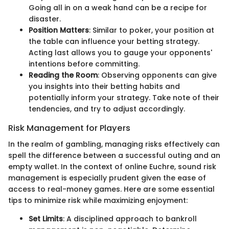
Going all in on a weak hand can be a recipe for
disaster.
Position Matters
: Similar to poker, your position at
the table can influence your betting strategy.
Acting last allows you to gauge your opponents'
intentions before committing.
Reading the Room
: Observing opponents can give
you insights into their betting habits and
potentially inform your strategy. Take note of their
tendencies, and try to adjust accordingly.
Risk Management for Players
In the realm of gambling, managing risks effectively can
spell the difference between a successful outing and an
empty wallet. In the context of online Euchre, sound risk
management is especially prudent given the ease of
access to real-money games. Here are some essential
tips to minimize risk while maximizing enjoyment:
Set Limits
: A disciplined approach to bankroll