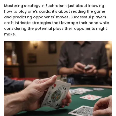
Mastering strategy in Euchre isn't just about knowing
how to play one's cards; it's about reading the game
and predicting opponents' moves. Successful players
craft intricate strategies that leverage their hand while
considering the potential plays their opponents might
make.