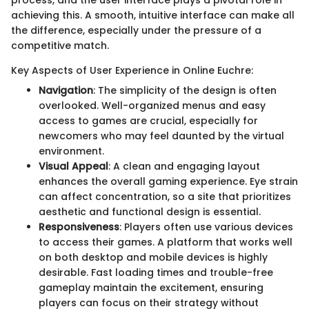
process, and the user interface plays a pivotal role in
achieving this. A smooth, intuitive interface can make all
the difference, especially under the pressure of a
competitive match.
Key Aspects of User Experience in Online Euchre:
Navigation
: The simplicity of the design is often
overlooked. Well-organized menus and easy
access to games are crucial, especially for
newcomers who may feel daunted by the virtual
environment.
Visual Appeal
: A clean and engaging layout
enhances the overall gaming experience. Eye strain
can affect concentration, so a site that prioritizes
aesthetic and functional design is essential.
Responsiveness
: Players often use various devices
to access their games. A platform that works well
on both desktop and mobile devices is highly
desirable. Fast loading times and trouble-free
gameplay maintain the excitement, ensuring
players can focus on their strategy without