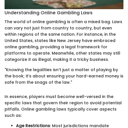
Understanding Online Gambling Laws
The world of online gambling is often a mixed bag. Laws
can vary not just from country to country, but even
within regions of the same nation. For instance, in the
United States, states like New Jersey have embraced
online gambling, providing a legal framework for
platforms to operate. Meanwhile, other states may still
categorize it as illegal, making it a tricky business.
"Knowing the legalities isn’t just a matter of playing by
the book; it’s about ensuring your hard-earned money is
safe from the snags of the law."
In essence, players must become well-versed in the
specific laws that govern their region to avoid potential
pitfalls. Online gambling laws typically cover aspects
such as:
Age Restrictions
: Most jurisdictions mandate