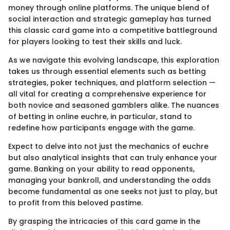
money through online platforms. The unique blend of
social interaction and strategic gameplay has turned
this classic card game into a competitive battleground
for players looking to test their skills and luck.
As we navigate this evolving landscape, this exploration
takes us through essential elements such as betting
strategies, poker techniques, and platform selection —
all vital for creating a comprehensive experience for
both novice and seasoned gamblers alike. The nuances
of betting in online euchre, in particular, stand to
redefine how participants engage with the game.
Expect to delve into not just the mechanics of euchre
but also analytical insights that can truly enhance your
game. Banking on your ability to read opponents,
managing your bankroll, and understanding the odds
become fundamental as one seeks not just to play, but
to profit from this beloved pastime.
By grasping the intricacies of this card game in the