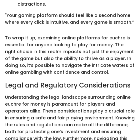
distractions.
"Your gaming platform should feel like a second home
where every click is intuitive, and every game is smooth.”
To wrap it up, examining online platforms for euchre is
essential for anyone looking to play for money. The
right choice in this realm impacts not just the enjoyment
of the game but also the ability to thrive as a player. In
doing so, it’s possible to navigate the intricate waters of
online gambling with confidence and control.
Legal and Regulatory Considerations
Understanding the legal landscape surrounding online
euchre for money is paramount for players and
operators alike. These considerations play a crucial role
in ensuring a safe and fair playing environment. Knowing
the rules and regulations can make all the difference,
both for protecting one's investment and ensuring
compliance with the law. Furthermore, navigating this