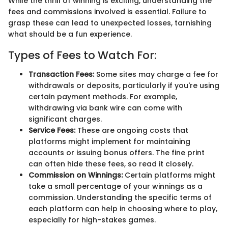
While the thrill of winning is exciting, understanding the
fees and commissions involved is essential. Failure to
grasp these can lead to unexpected losses, tarnishing
what should be a fun experience.
Types of Fees to Watch For:
Transaction Fees:
Some sites may charge a fee for
withdrawals or deposits, particularly if you're using
certain payment methods. For example,
withdrawing via bank wire can come with
significant charges.
Service Fees:
These are ongoing costs that
platforms might implement for maintaining
accounts or issuing bonus offers. The fine print
can often hide these fees, so read it closely.
Commission on Winnings:
Certain platforms might
take a small percentage of your winnings as a
commission. Understanding the specific terms of
each platform can help in choosing where to play,
especially for high-stakes games.