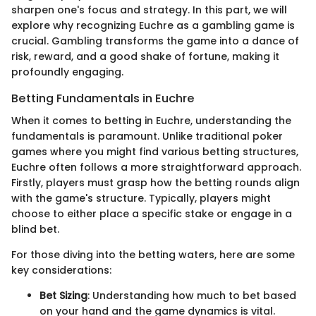
sharpen one's focus and strategy. In this part, we will
explore why recognizing Euchre as a gambling game is
crucial. Gambling transforms the game into a dance of
risk, reward, and a good shake of fortune, making it
profoundly engaging.
Betting Fundamentals in Euchre
When it comes to betting in Euchre, understanding the
fundamentals is paramount. Unlike traditional poker
games where you might find various betting structures,
Euchre often follows a more straightforward approach.
Firstly, players must grasp how the betting rounds align
with the game's structure. Typically, players might
choose to either place a specific stake or engage in a
blind bet.
For those diving into the betting waters, here are some
key considerations:
Bet Sizing
: Understanding how much to bet based
on your hand and the game dynamics is vital.