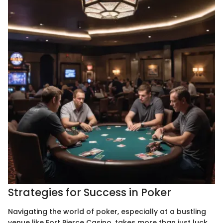
Strategies for Success in Poker
Navigating the world of poker, especially at a bustling
venue like Fort Pierce Casino, takes more than just luck.