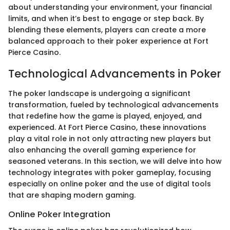
about understanding your environment, your financial
limits, and when it’s best to engage or step back. By
blending these elements, players can create a more
balanced approach to their poker experience at Fort
Pierce Casino.
Technological Advancements in Poker
The poker landscape is undergoing a significant
transformation, fueled by technological advancements
that redefine how the game is played, enjoyed, and
experienced. At Fort Pierce Casino, these innovations
play a vital role in not only attracting new players but
also enhancing the overall gaming experience for
seasoned veterans. In this section, we will delve into how
technology integrates with poker gameplay, focusing
especially on online poker and the use of digital tools
that are shaping modern gaming.
Online Poker Integration