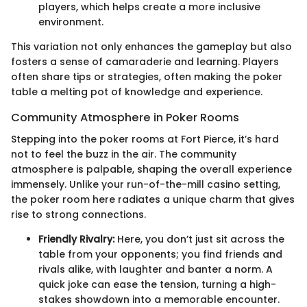
players, which helps create a more inclusive
environment.
This variation not only enhances the gameplay but also
fosters a sense of camaraderie and learning. Players
often share tips or strategies, often making the poker
table a melting pot of knowledge and experience.
Community Atmosphere in Poker Rooms
Stepping into the poker rooms at Fort Pierce, it’s hard
not to feel the buzz in the air. The community
atmosphere is palpable, shaping the overall experience
immensely. Unlike your run-of-the-mill casino setting,
the poker room here radiates a unique charm that gives
rise to strong connections.
Friendly Rivalry:
Here, you don’t just sit across the
table from your opponents; you find friends and
rivals alike, with laughter and banter a norm. A
quick joke can ease the tension, turning a high-
stakes showdown into a memorable encounter.