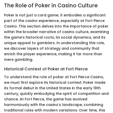
The Role of Poker in Casino Culture
Poker is not just a card game; it embodies a significant
part of the casino experience, especially at Fort Pierce
Casino. This section delves into the importance of poker
within the broader narrative of casino culture, examining
the game’s historical roots, its social dynamics, and its
unique appeal to gamblers. In understanding this role,
we discover layers of strategy and community that
enrich the player experience, making it far more than
mere gambling.
Historical Context of Poker at Fort Pierce
To understand the role of poker at Fort Pierce Casino,
we must first explore its historical context. Poker made
its formal debut in the United States in the early 19th
century, quickly embodying the spirit of competition and
chance. At Fort Pierce, the game has evolved
harmoniously with the casino’s landscape, combining
traditional rules with modern variations. Over time, this