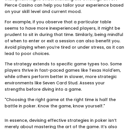
Pierce Casino can help you tailor your experience based
on your skill level and current mood.
For example, if you observe that a particular table
seems to have more inexperienced players, it might be
prudent to sit in during that time. Similarly, being mindful
of when to enter or exit a session can also benefit you.
Avoid playing when you’re tired or under stress, as it can
lead to poor choices.
The strategy extends to specific game types too. Some
players thrive in fast-paced games like Texas Hold'em,
while others perform better in slower, more strategic
environments like Seven Card Stud. Assess your
strengths before diving into a game.
"Choosing the right game at the right time is half the
battle in poker. Know the game, know yourself."
In essence, devising effective strategies in poker isn’t
merely about mastering the art of the game. It’s also