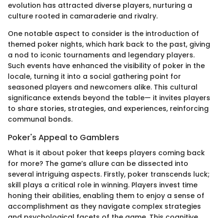
evolution has attracted diverse players, nurturing a
culture rooted in camaraderie and rivalry.
One notable aspect to consider is the introduction of
themed poker nights, which hark back to the past, giving
a nod to iconic tournaments and legendary players.
Such events have enhanced the visibility of poker in the
locale, turning it into a social gathering point for
seasoned players and newcomers alike. This cultural
significance extends beyond the table— it invites players
to share stories, strategies, and experiences, reinforcing
communal bonds.
Poker's Appeal to Gamblers
What is it about poker that keeps players coming back
for more? The game’s allure can be dissected into
several intriguing aspects. Firstly, poker transcends luck;
skill plays a critical role in winning. Players invest time
honing their abilities, enabling them to enjoy a sense of
accomplishment as they navigate complex strategies
and psychological facets of the game. This cognitive