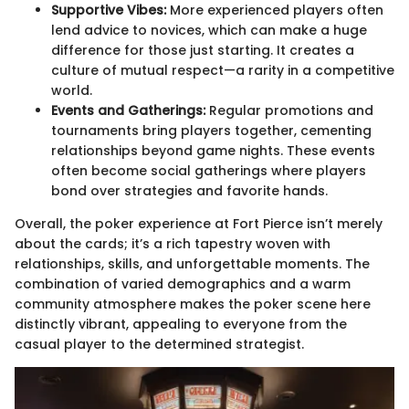
Supportive Vibes:
More experienced players often
lend advice to novices, which can make a huge
difference for those just starting. It creates a
culture of mutual respect—a rarity in a competitive
world.
Events and Gatherings:
Regular promotions and
tournaments bring players together, cementing
relationships beyond game nights. These events
often become social gatherings where players
bond over strategies and favorite hands.
Overall, the poker experience at Fort Pierce isn’t merely
about the cards; it’s a rich tapestry woven with
relationships, skills, and unforgettable moments. The
combination of varied demographics and a warm
community atmosphere makes the poker scene here
distinctly vibrant, appealing to everyone from the
casual player to the determined strategist.