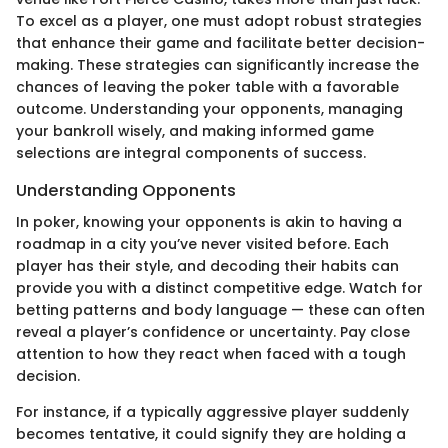
To excel as a player, one must adopt robust strategies
that enhance their game and facilitate better decision-
making. These strategies can significantly increase the
chances of leaving the poker table with a favorable
outcome. Understanding your opponents, managing
your bankroll wisely, and making informed game
selections are integral components of success.
Understanding Opponents
In poker, knowing your opponents is akin to having a
roadmap in a city you’ve never visited before. Each
player has their style, and decoding their habits can
provide you with a distinct competitive edge. Watch for
betting patterns and body language — these can often
reveal a player’s confidence or uncertainty. Pay close
attention to how they react when faced with a tough
decision.
For instance, if a typically aggressive player suddenly
becomes tentative, it could signify they are holding a