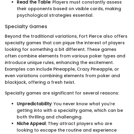
Read the Table
: Players must constantly assess
their opponents based on visible cards, making
psychological strategies essential.
Specialty Games
Beyond the traditional variations, Fort Pierce also offers
specialty games that can pique the interest of players
looking for something a bit different. These games
often combine elements from various poker types and
introduce unique rules, enhancing the excitement.
Examples can include Pineapple, Crazy Pineapple, or
even variations combining elements from poker and
blackjack, offering a fresh twist.
Specialty games are significant for several reasons:
Unpredictability
: You never know what you’re
getting into with a specialty game, which can be
both thrilling and challenging.
Niche Appeal
: They attract players who are
looking to escape the routine and experience