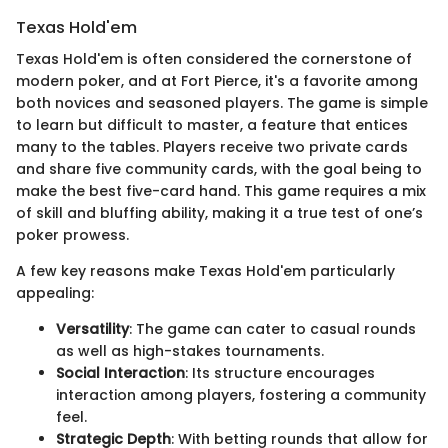
Texas Hold'em
Texas Hold'em is often considered the cornerstone of
modern poker, and at Fort Pierce, it's a favorite among
both novices and seasoned players. The game is simple
to learn but difficult to master, a feature that entices
many to the tables. Players receive two private cards
and share five community cards, with the goal being to
make the best five-card hand. This game requires a mix
of skill and bluffing ability, making it a true test of one’s
poker prowess.
A few key reasons make Texas Hold'em particularly
appealing:
Versatility
: The game can cater to casual rounds
as well as high-stakes tournaments.
Social Interaction
: Its structure encourages
interaction among players, fostering a community
feel.
Strategic Depth
: With betting rounds that allow for