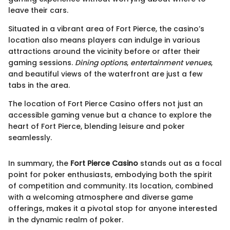
leave their cars.
Situated in a vibrant area of Fort Pierce, the casino’s
location also means players can indulge in various
attractions around the vicinity before or after their
gaming sessions.
Dining options
,
entertainment venues
,
and beautiful views of the waterfront are just a few
tabs in the area.
The location of Fort Pierce Casino offers not just an
accessible gaming venue but a chance to explore the
heart of Fort Pierce, blending leisure and poker
seamlessly.
In summary, the
Fort Pierce Casino
stands out as a focal
point for poker enthusiasts, embodying both the spirit
of competition and community. Its location, combined
with a welcoming atmosphere and diverse game
offerings, makes it a pivotal stop for anyone interested
in the dynamic realm of poker.