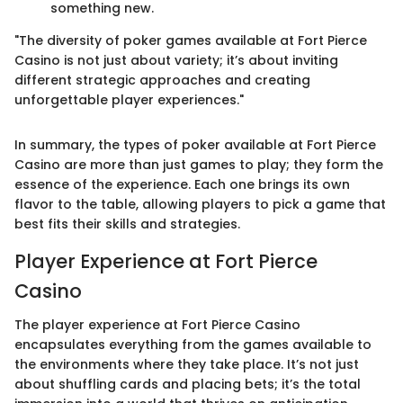
something new.
"The diversity of poker games available at Fort Pierce
Casino is not just about variety; it’s about inviting
different strategic approaches and creating
unforgettable player experiences."
In summary, the types of poker available at Fort Pierce
Casino are more than just games to play; they form the
essence of the experience. Each one brings its own
flavor to the table, allowing players to pick a game that
best fits their skills and strategies.
Player Experience at Fort Pierce
Casino
The player experience at Fort Pierce Casino
encapsulates everything from the games available to
the environments where they take place. It’s not just
about shuffling cards and placing bets; it’s the total