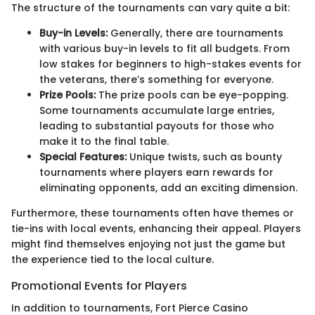
The structure of the tournaments can vary quite a bit:
Buy-in Levels:
Generally, there are tournaments
with various buy-in levels to fit all budgets. From
low stakes for beginners to high-stakes events for
the veterans, there’s something for everyone.
Prize Pools:
The prize pools can be eye-popping.
Some tournaments accumulate large entries,
leading to substantial payouts for those who
make it to the final table.
Special Features:
Unique twists, such as bounty
tournaments where players earn rewards for
eliminating opponents, add an exciting dimension.
Furthermore, these tournaments often have themes or
tie-ins with local events, enhancing their appeal. Players
might find themselves enjoying not just the game but
the experience tied to the local culture.
Promotional Events for Players
In addition to tournaments, Fort Pierce Casino