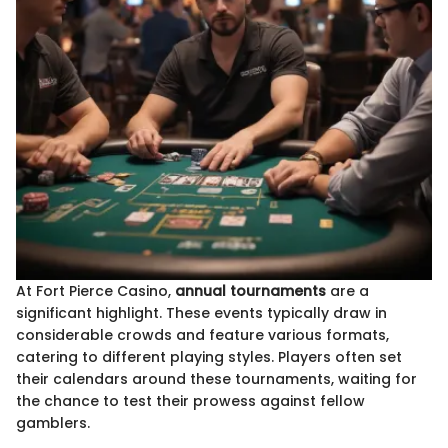
At Fort Pierce Casino,
annual tournaments
are a
significant highlight. These events typically draw in
considerable crowds and feature various formats,
catering to different playing styles. Players often set
their calendars around these tournaments, waiting for
the chance to test their prowess against fellow
gamblers.