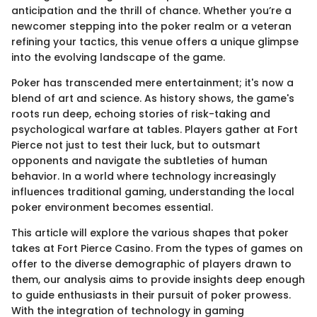
anticipation and the thrill of chance. Whether you’re a
newcomer stepping into the poker realm or a veteran
refining your tactics, this venue offers a unique glimpse
into the evolving landscape of the game.
Poker has transcended mere entertainment; it's now a
blend of art and science. As history shows, the game's
roots run deep, echoing stories of risk-taking and
psychological warfare at tables. Players gather at Fort
Pierce not just to test their luck, but to outsmart
opponents and navigate the subtleties of human
behavior. In a world where technology increasingly
influences traditional gaming, understanding the local
poker environment becomes essential.
This article will explore the various shapes that poker
takes at Fort Pierce Casino. From the types of games on
offer to the diverse demographic of players drawn to
them, our analysis aims to provide insights deep enough
to guide enthusiasts in their pursuit of poker prowess.
With the integration of technology in gaming