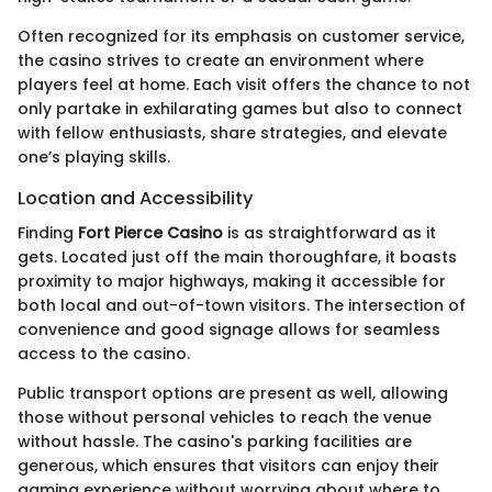
Often recognized for its emphasis on customer service,
the casino strives to create an environment where
players feel at home. Each visit offers the chance to not
only partake in exhilarating games but also to connect
with fellow enthusiasts, share strategies, and elevate
one’s playing skills.
Location and Accessibility
Finding
Fort Pierce Casino
is as straightforward as it
gets. Located just off the main thoroughfare, it boasts
proximity to major highways, making it accessible for
both local and out-of-town visitors. The intersection of
convenience and good signage allows for seamless
access to the casino.
Public transport options are present as well, allowing
those without personal vehicles to reach the venue
without hassle. The casino's parking facilities are
generous, which ensures that visitors can enjoy their
gaming experience without worrying about where to