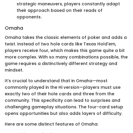
strategic maneuvers, players constantly adapt
their approach based on their reads of
opponents.
Omaha
Omaha takes the classic elements of poker and adds a
twist. Instead of two hole cards like Texas Hold'em,
players receive four, which makes this game quite a bit
more complex. With so many combinations possible, the
game requires a distinctively different strategy and
mindset.
It’s crucial to understand that in Omaha—most
commonly played in the Hi version—players must use
exactly two of their hole cards and three from the
community. This specificity can lead to surprises and
challenging gameplay situations. The four-card setup
opens opportunities but also adds layers of difficulty.
Here are some distinct features of Omaha: