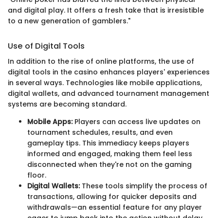
and digital play. It offers a fresh take that is irresistible
to a new generation of gamblers."
Use of Digital Tools
In addition to the rise of online platforms, the use of
digital tools in the casino enhances players' experiences
in several ways. Technologies like mobile applications,
digital wallets, and advanced tournament management
systems are becoming standard.
Mobile Apps:
Players can access live updates on
tournament schedules, results, and even
gameplay tips. This immediacy keeps players
informed and engaged, making them feel less
disconnected when they're not on the gaming
floor.
Digital Wallets:
These tools simplify the process of
transactions, allowing for quicker deposits and
withdrawals—an essential feature for any player