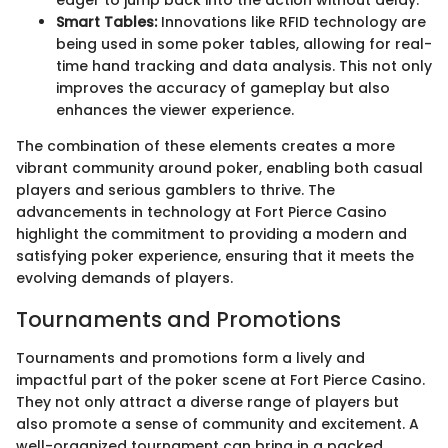
eager to jump back into the action without delay.
Smart Tables:
Innovations like RFID technology are
being used in some poker tables, allowing for real-
time hand tracking and data analysis. This not only
improves the accuracy of gameplay but also
enhances the viewer experience.
The combination of these elements creates a more
vibrant community around poker, enabling both casual
players and serious gamblers to thrive. The
advancements in technology at Fort Pierce Casino
highlight the commitment to providing a modern and
satisfying poker experience, ensuring that it meets the
evolving demands of players.
Tournaments and Promotions
Tournaments and promotions form a lively and
impactful part of the poker scene at Fort Pierce Casino.
They not only attract a diverse range of players but
also promote a sense of community and excitement. A
well-organized tournament can bring in a packed