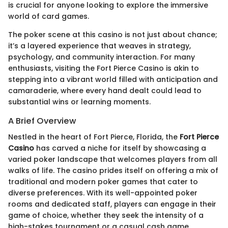
is crucial for anyone looking to explore the immersive
world of card games.
The poker scene at this casino is not just about chance;
it’s a layered experience that weaves in strategy,
psychology, and community interaction. For many
enthusiasts, visiting the Fort Pierce Casino is akin to
stepping into a vibrant world filled with anticipation and
camaraderie, where every hand dealt could lead to
substantial wins or learning moments.
A Brief Overview
Nestled in the heart of Fort Pierce, Florida, the
Fort Pierce
Casino
has carved a niche for itself by showcasing a
varied poker landscape that welcomes players from all
walks of life. The casino prides itself on offering a mix of
traditional and modern poker games that cater to
diverse preferences. With its well-appointed poker
rooms and dedicated staff, players can engage in their
game of choice, whether they seek the intensity of a
high-stakes tournament or a casual cash game.