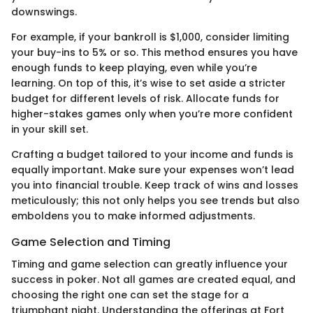
downswings.
For example, if your bankroll is $1,000, consider limiting
your buy-ins to 5% or so. This method ensures you have
enough funds to keep playing, even while you’re
learning. On top of this, it’s wise to set aside a stricter
budget for different levels of risk. Allocate funds for
higher-stakes games only when you’re more confident
in your skill set.
Crafting a budget tailored to your income and funds is
equally important. Make sure your expenses won’t lead
you into financial trouble. Keep track of wins and losses
meticulously; this not only helps you see trends but also
emboldens you to make informed adjustments.
Game Selection and Timing
Timing and game selection can greatly influence your
success in poker. Not all games are created equal, and
choosing the right one can set the stage for a
triumphant night. Understanding the offerings at Fort