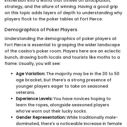
immersion into a world that thrives on anticipation,
strategy, and the allure of winning. Having a good grip
on this topic adds layers of depth to understanding why
players flock to the poker tables at Fort Pierce.
Demographics of Poker Players
Understanding the demographics of poker players at
Fort Pierce is essential to grasping the wider landscape
of the casino’s poker room. Players here are an eclectic
bunch, drawing both locals and tourists like moths to a
flame. Usually, you will see:
Age Variation:
The majority may be in the 30 to 50
age bracket, but there’s a strong presence of
younger players eager to take on seasoned
veterans.
Experience Levels:
You have novices hoping to
learn the ropes, alongside seasoned players
who’ve worn out their lucky socks.
Gender Representation:
While traditionally male-
dominated, there's a noticeable increase in female