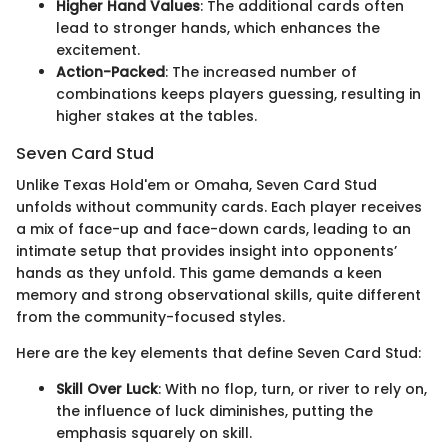
Higher Hand Values
: The additional cards often
lead to stronger hands, which enhances the
excitement.
Action-Packed
: The increased number of
combinations keeps players guessing, resulting in
higher stakes at the tables.
Seven Card Stud
Unlike Texas Hold'em or Omaha, Seven Card Stud
unfolds without community cards. Each player receives
a mix of face-up and face-down cards, leading to an
intimate setup that provides insight into opponents’
hands as they unfold. This game demands a keen
memory and strong observational skills, quite different
from the community-focused styles.
Here are the key elements that define Seven Card Stud:
Skill Over Luck
: With no flop, turn, or river to rely on,
the influence of luck diminishes, putting the
emphasis squarely on skill.