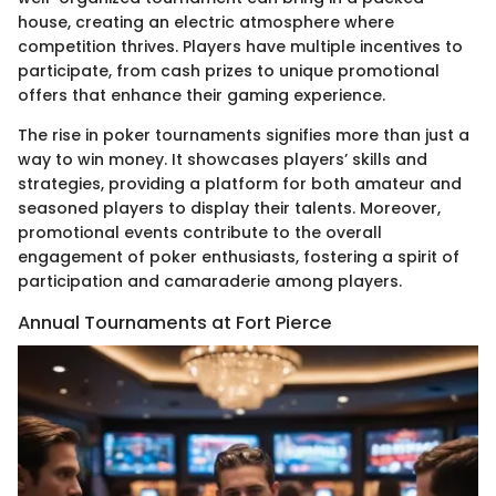
house, creating an electric atmosphere where
competition thrives. Players have multiple incentives to
participate, from cash prizes to unique promotional
offers that enhance their gaming experience.
The rise in poker tournaments signifies more than just a
way to win money. It showcases players’ skills and
strategies, providing a platform for both amateur and
seasoned players to display their talents. Moreover,
promotional events contribute to the overall
engagement of poker enthusiasts, fostering a spirit of
participation and camaraderie among players.
Annual Tournaments at Fort Pierce