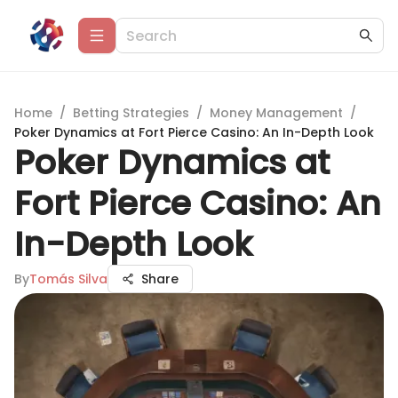
Home
/
Betting Strategies
/
Money Management
/
Poker Dynamics at Fort Pierce Casino: An In-Depth Look
Poker Dynamics at
Fort Pierce Casino: An
In-Depth Look
By
Tomás Silva
Share