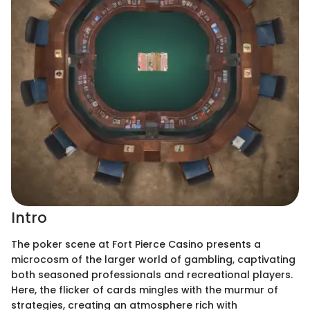
Intro
The poker scene at Fort Pierce Casino presents a
microcosm of the larger world of gambling, captivating
both seasoned professionals and recreational players.
Here, the flicker of cards mingles with the murmur of
strategies, creating an atmosphere rich with