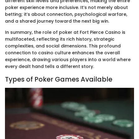
different skill levels and preferences, making the entire
poker experience more inclusive. It’s not merely about
betting; it’s about connection, psychological warfare,
and a shared journey toward the next big win.
In summary, the role of poker at Fort Pierce Casino is
multifaceted, reflecting its rich history, strategic
complexities, and social dimensions. This profound
connection to casino culture enhances the overall
experience, drawing various players into a world where
every dealt hand tells a different story.
Types of Poker Games Available