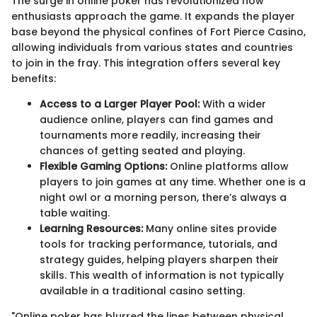
The surge in online poker has revolutionized how
enthusiasts approach the game. It expands the player
base beyond the physical confines of Fort Pierce Casino,
allowing individuals from various states and countries
to join in the fray. This integration offers several key
benefits:
Access to a Larger Player Pool:
With a wider
audience online, players can find games and
tournaments more readily, increasing their
chances of getting seated and playing.
Flexible Gaming Options:
Online platforms allow
players to join games at any time. Whether one is a
night owl or a morning person, there’s always a
table waiting.
Learning Resources:
Many online sites provide
tools for tracking performance, tutorials, and
strategy guides, helping players sharpen their
skills. This wealth of information is not typically
available in a traditional casino setting.
"Online poker has blurred the lines between physical