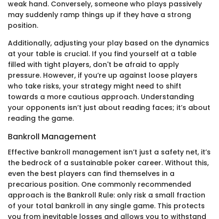
weak hand. Conversely, someone who plays passively
may suddenly ramp things up if they have a strong
position.
Additionally, adjusting your play based on the dynamics
at your table is crucial. If you find yourself at a table
filled with tight players, don't be afraid to apply
pressure. However, if you’re up against loose players
who take risks, your strategy might need to shift
towards a more cautious approach. Understanding
your opponents isn’t just about reading faces; it’s about
reading the game.
Bankroll Management
Effective bankroll management isn’t just a safety net, it’s
the bedrock of a sustainable poker career. Without this,
even the best players can find themselves in a
precarious position. One commonly recommended
approach is the Bankroll Rule: only risk a small fraction
of your total bankroll in any single game. This protects
you from inevitable losses and allows you to withstand