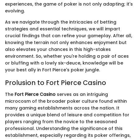
experiences, the game of poker is not only adapting; it's
evolving.
As we navigate through the intricacies of betting
strategies and essential techniques, we will impart
crucial findings that can refine your gameplay. After all,
knowing the terrain not only enhances enjoyment but
also elevates your chances in this high-stakes
environment. So, whether you're holding a pair of aces
or bluffing with a lowly six-deuce, knowledge will be
your best ally in Fort Pierce's poker jungle.
Prolusion to Fort Pierce Casino
The
Fort Pierce Casino
serves as an intriguing
microcosm of the broader poker culture found within
many gaming establishments across the nation. It
provides a unique blend of leisure and competition for
players ranging from the novice to the seasoned
professional. Understanding the significance of this
establishment, especially regarding its poker offerings,