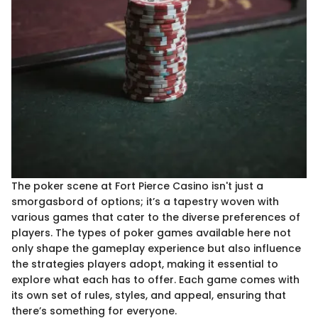
The poker scene at Fort Pierce Casino isn't just a
smorgasbord of options; it’s a tapestry woven with
various games that cater to the diverse preferences of
players. The types of poker games available here not
only shape the gameplay experience but also influence
the strategies players adopt, making it essential to
explore what each has to offer. Each game comes with
its own set of rules, styles, and appeal, ensuring that
there’s something for everyone.