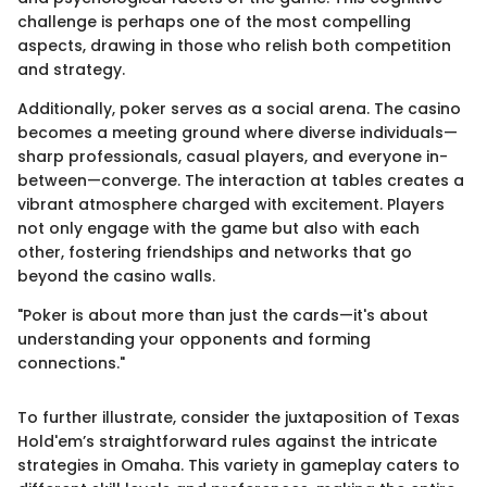
challenge is perhaps one of the most compelling
aspects, drawing in those who relish both competition
and strategy.
Additionally, poker serves as a social arena. The casino
becomes a meeting ground where diverse individuals—
sharp professionals, casual players, and everyone in-
between—converge. The interaction at tables creates a
vibrant atmosphere charged with excitement. Players
not only engage with the game but also with each
other, fostering friendships and networks that go
beyond the casino walls.
"Poker is about more than just the cards—it's about
understanding your opponents and forming
connections."
To further illustrate, consider the juxtaposition of Texas
Hold'em’s straightforward rules against the intricate
strategies in Omaha. This variety in gameplay caters to