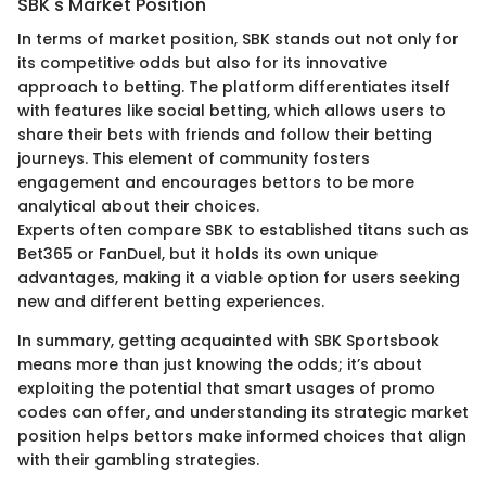
SBK's Market Position
In terms of market position, SBK stands out not only for
its competitive odds but also for its innovative
approach to betting. The platform differentiates itself
with features like social betting, which allows users to
share their bets with friends and follow their betting
journeys. This element of community fosters
engagement and encourages bettors to be more
analytical about their choices.
Experts often compare SBK to established titans such as
Bet365 or FanDuel, but it holds its own unique
advantages, making it a viable option for users seeking
new and different betting experiences.
In summary, getting acquainted with SBK Sportsbook
means more than just knowing the odds; it’s about
exploiting the potential that smart usages of promo
codes can offer, and understanding its strategic market
position helps bettors make informed choices that align
with their gambling strategies.