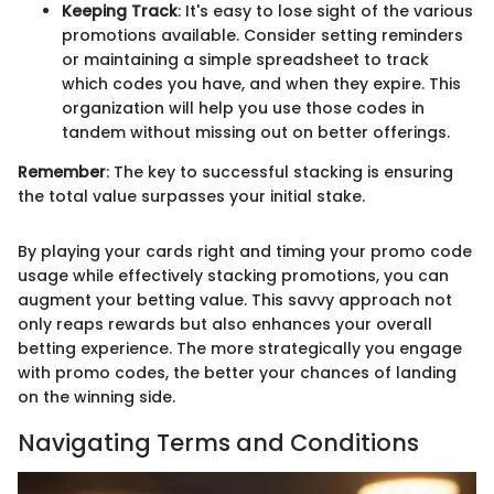
Keeping Track
: It's easy to lose sight of the various
promotions available. Consider setting reminders
or maintaining a simple spreadsheet to track
which codes you have, and when they expire. This
organization will help you use those codes in
tandem without missing out on better offerings.
Remember
: The key to successful stacking is ensuring
the total value surpasses your initial stake.
By playing your cards right and timing your promo code
usage while effectively stacking promotions, you can
augment your betting value. This savvy approach not
only reaps rewards but also enhances your overall
betting experience. The more strategically you engage
with promo codes, the better your chances of landing
on the winning side.
Navigating Terms and Conditions