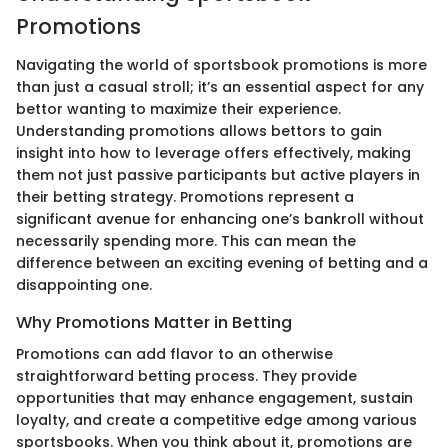
Promotions
Navigating the world of sportsbook promotions is more
than just a casual stroll; it’s an essential aspect for any
bettor wanting to maximize their experience.
Understanding promotions allows bettors to gain
insight into how to leverage offers effectively, making
them not just passive participants but active players in
their betting strategy. Promotions represent a
significant avenue for enhancing one’s bankroll without
necessarily spending more. This can mean the
difference between an exciting evening of betting and a
disappointing one.
Why Promotions Matter in Betting
Promotions can add flavor to an otherwise
straightforward betting process. They provide
opportunities that may enhance engagement, sustain
loyalty, and create a competitive edge among various
sportsbooks. When you think about it, promotions are