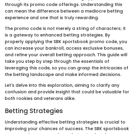
through its promo code offerings. Understanding this
can mean the difference between a mediocre betting
experience and one that is truly rewarding.
The promo code is not merely a string of characters; it
is a gateway to enhanced betting strategies. By
properly applying the SBK sportsbook promo code, you
can increase your bankroll, access exclusive bonuses,
and refine your overall betting approach. This guide will
take you step by step through the essentials of
leveraging this code, so you can grasp the intricacies of
the betting landscape and make informed decisions.
Let's delve into this exploration, aiming to clarify any
confusion and provide insight that could be valuable for
both rookies and veterans alike.
Betting Strategies
Understanding effective betting strategies is crucial to
improving your chances of success. The SBK sportsbook