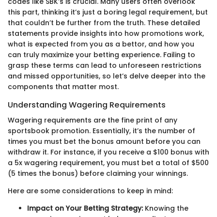
codes like SBK’s is crucial. Many users often overlook
this part, thinking it’s just a boring legal requirement, but
that couldn’t be further from the truth. These detailed
statements provide insights into how promotions work,
what is expected from you as a bettor, and how you
can truly maximize your betting experience. Failing to
grasp these terms can lead to unforeseen restrictions
and missed opportunities, so let’s delve deeper into the
components that matter most.
Understanding Wagering Requirements
Wagering requirements are the fine print of any
sportsbook promotion. Essentially, it’s the number of
times you must bet the bonus amount before you can
withdraw it. For instance, if you receive a $100 bonus with
a 5x wagering requirement, you must bet a total of $500
(5 times the bonus) before claiming your winnings.
Here are some considerations to keep in mind:
Impact on Your Betting Strategy:
Knowing the