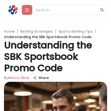
Home
/
Betting Strategies
/
Sports Betting Tips
/
Understanding the SBK Sportsbook Promo Code
Understanding the
SBK Sportsbook
Promo Code
By
Marco Silva
Share