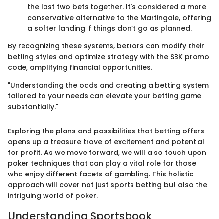
the last two bets together. It’s considered a more
conservative alternative to the Martingale, offering
a softer landing if things don’t go as planned.
By recognizing these systems, bettors can modify their
betting styles and optimize strategy with the SBK promo
code, amplifying financial opportunities.
"Understanding the odds and creating a betting system
tailored to your needs can elevate your betting game
substantially."
Exploring the plans and possibilities that betting offers
opens up a treasure trove of excitement and potential
for profit. As we move forward, we will also touch upon
poker techniques that can play a vital role for those
who enjoy different facets of gambling. This holistic
approach will cover not just sports betting but also the
intriguing world of poker.
Understanding Sportsbook