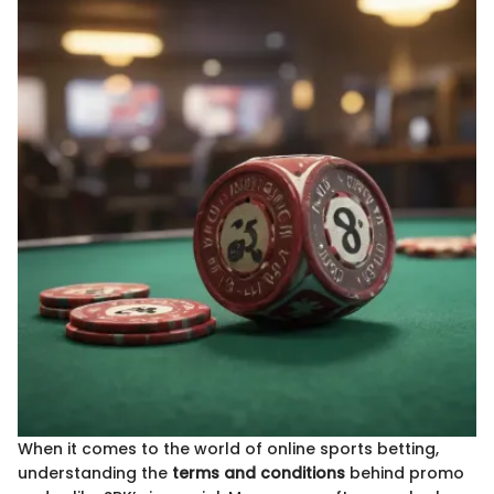
When it comes to the world of online sports betting,
understanding the
terms and conditions
behind promo