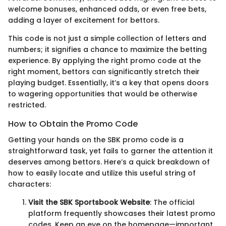
welcome bonuses, enhanced odds, or even free bets,
adding a layer of excitement for bettors.
This code is not just a simple collection of letters and
numbers; it signifies a chance to maximize the betting
experience. By applying the right promo code at the
right moment, bettors can significantly stretch their
playing budget. Essentially, it’s a key that opens doors
to wagering opportunities that would be otherwise
restricted.
How to Obtain the Promo Code
Getting your hands on the SBK promo code is a
straightforward task, yet fails to garner the attention it
deserves among bettors. Here’s a quick breakdown of
how to easily locate and utilize this useful string of
characters:
Visit the SBK Sportsbook Website
: The official
platform frequently showcases their latest promo
codes. Keep an eye on the homepage—important