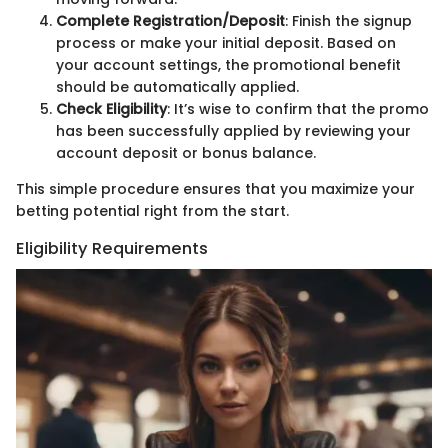
Complete Registration/Deposit
: Finish the signup
process or make your initial deposit. Based on
your account settings, the promotional benefit
should be automatically applied.
Check Eligibility
: It’s wise to confirm that the promo
has been successfully applied by reviewing your
account deposit or bonus balance.
This simple procedure ensures that you maximize your
betting potential right from the start.
Eligibility Requirements