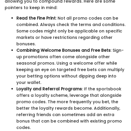
allowing you to compound rewards. Here are some
pointers to keep in mind:
Read the Fine Print
: Not all promo codes can be
combined. Always check the terms and conditions.
Some codes might only be applicable on specific
markets or have restrictions regarding other
bonuses.
Combining Welcome Bonuses and Free Bets
: Sign-
up promotions often come alongside other
seasonal promos. Using a welcome offer while
keeping an eye on targeted free bets can multiply
your betting options without dipping deep into
your wallet.
Loyalty and Referral Programs
: If the sportsbook
offers a loyalty scheme, leverage that alongside
promo codes. The more frequently you bet, the
better the loyalty rewards become. Additionally,
referring friends can sometimes add an extra
bonus that can be combined with existing promo
codes.