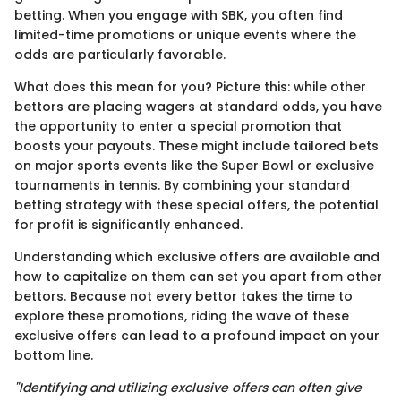
betting. When you engage with SBK, you often find
limited-time promotions or unique events where the
odds are particularly favorable.
What does this mean for you? Picture this: while other
bettors are placing wagers at standard odds, you have
the opportunity to enter a special promotion that
boosts your payouts. These might include tailored bets
on major sports events like the Super Bowl or exclusive
tournaments in tennis. By combining your standard
betting strategy with these special offers, the potential
for profit is significantly enhanced.
Understanding which exclusive offers are available and
how to capitalize on them can set you apart from other
bettors. Because not every bettor takes the time to
explore these promotions, riding the wave of these
exclusive offers can lead to a profound impact on your
bottom line.
"Identifying and utilizing exclusive offers can often give