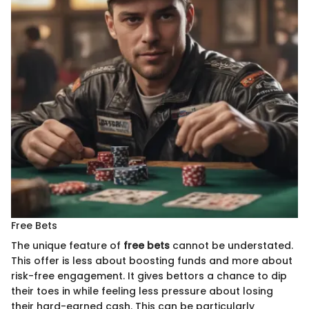
Free Bets
The unique feature of
free bets
cannot be understated.
This offer is less about boosting funds and more about
risk-free engagement. It gives bettors a chance to dip
their toes in while feeling less pressure about losing
their hard-earned cash. This can be particularly