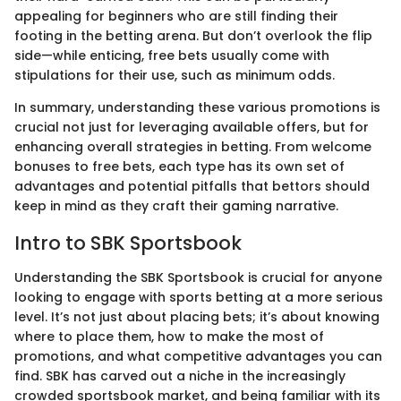
appealing for beginners who are still finding their
footing in the betting arena. But don’t overlook the flip
side—while enticing, free bets usually come with
stipulations for their use, such as minimum odds.
In summary, understanding these various promotions is
crucial not just for leveraging available offers, but for
enhancing overall strategies in betting. From welcome
bonuses to free bets, each type has its own set of
advantages and potential pitfalls that bettors should
keep in mind as they craft their gaming narrative.
Intro to SBK Sportsbook
Understanding the SBK Sportsbook is crucial for anyone
looking to engage with sports betting at a more serious
level. It’s not just about placing bets; it’s about knowing
where to place them, how to make the most of
promotions, and what competitive advantages you can
find. SBK has carved out a niche in the increasingly
crowded sportsbook market, and being familiar with its