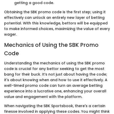
getting a good code.
Obtaining the SBK promo code is the first step; using it
effectively can unlock an entirely new layer of betting
potential. With this knowledge, bettors will be equipped
to make informed choices, maximizing the value of every
wager.
Mechanics of Using the SBK Promo
Code
Understanding the mechanics of using the SBK promo
code is crucial for any bettor seeking to get the most
bang for their buck. It’s not just about having the code;
it's about knowing when and how to use it effectively. A
well-timed promo code can turn an average betting
experience into a lucrative one, enhancing your overall
value and engagement with the platform.
When navigating the SBK Sportsbook, there's a certain
finesse involved in applying these codes. You might think