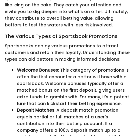
like icing on the cake. They catch your attention and
invite you to dig deeper into what’s on offer. Ultimately,
they contribute to overall betting value, allowing
bettors to test the waters with less risk involved.
The Various Types of Sportsbook Promotions
Sportsbooks deploy various promotions to attract
customers and retain their loyalty. Understanding these
types can aid bettors in making informed decisions:
Welcome Bonuses
: This category of promotions is
often the first encounter a bettor will have with a
sportsbook. Welcome bonuses typically offer a
matched bonus on the first deposit, giving users
extra funds to gamble with. For many, it’s a potent
lure that can kickstart their betting experience.
Deposit Matches
: A deposit match promotion
equals partial or full matches of a user's
contribution into their betting account. If a
company offers a 100% deposit match up to a