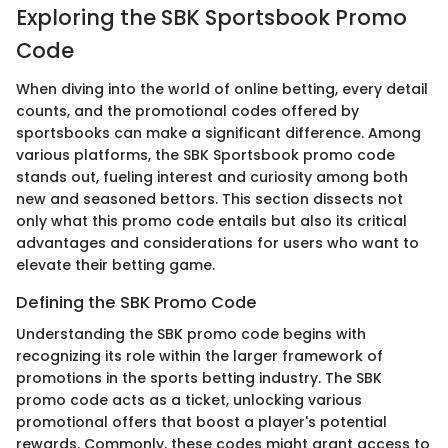
Exploring the SBK Sportsbook Promo
Code
When diving into the world of online betting, every detail
counts, and the promotional codes offered by
sportsbooks can make a significant difference. Among
various platforms, the SBK Sportsbook promo code
stands out, fueling interest and curiosity among both
new and seasoned bettors. This section dissects not
only what this promo code entails but also its critical
advantages and considerations for users who want to
elevate their betting game.
Defining the SBK Promo Code
Understanding the SBK promo code begins with
recognizing its role within the larger framework of
promotions in the sports betting industry. The SBK
promo code acts as a ticket, unlocking various
promotional offers that boost a player's potential
rewards. Commonly, these codes might grant access to