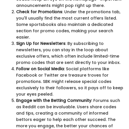
announcements might pop right up there.
Check for Promotions
: Under the promotions tab,
you'll usually find the most current offers listed.
Some sportsbooks also maintain a dedicated
section for promo codes, making your search
easier.
Sign Up for Newsletters
: By subscribing to
newsletters, you can stay in the loop about
exclusive offers, which often include limited-time
promo codes that are sent directly to your inbox.
Follow on Social Media
: Social platforms like
Facebook or Twitter are treasure troves for
promotions. SBK might release special codes
exclusively to their followers, so it pays off to keep
your eyes peeled.
Engage with the Betting Community
: Forums such
as Reddit can be invaluable. Users share codes
and tips, creating a community of informed
bettors eager to help each other succeed. The
more you engage, the better your chances of