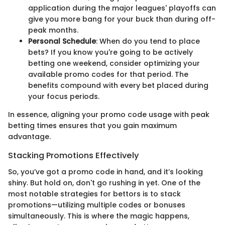
application during the major leagues' playoffs can
give you more bang for your buck than during off-
peak months.
Personal Schedule
: When do you tend to place
bets? If you know you're going to be actively
betting one weekend, consider optimizing your
available promo codes for that period. The
benefits compound with every bet placed during
your focus periods.
In essence, aligning your promo code usage with peak
betting times ensures that you gain maximum
advantage.
Stacking Promotions Effectively
So, you’ve got a promo code in hand, and it’s looking
shiny. But hold on, don't go rushing in yet. One of the
most notable strategies for bettors is to stack
promotions—utilizing multiple codes or bonuses
simultaneously. This is where the magic happens,