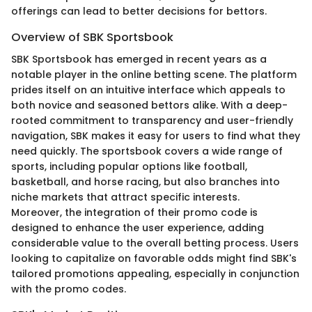
offerings can lead to better decisions for bettors.
Overview of SBK Sportsbook
SBK Sportsbook has emerged in recent years as a
notable player in the online betting scene. The platform
prides itself on an intuitive interface which appeals to
both novice and seasoned bettors alike. With a deep-
rooted commitment to transparency and user-friendly
navigation, SBK makes it easy for users to find what they
need quickly. The sportsbook covers a wide range of
sports, including popular options like football,
basketball, and horse racing, but also branches into
niche markets that attract specific interests.
Moreover, the integration of their promo code is
designed to enhance the user experience, adding
considerable value to the overall betting process. Users
looking to capitalize on favorable odds might find SBK's
tailored promotions appealing, especially in conjunction
with the promo codes.