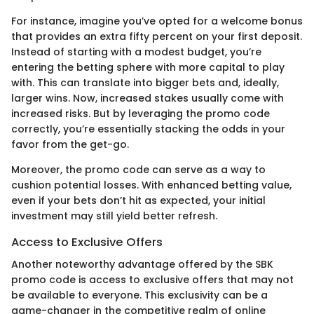
For instance, imagine you’ve opted for a welcome bonus
that provides an extra fifty percent on your first deposit.
Instead of starting with a modest budget, you’re
entering the betting sphere with more capital to play
with. This can translate into bigger bets and, ideally,
larger wins. Now, increased stakes usually come with
increased risks. But by leveraging the promo code
correctly, you’re essentially stacking the odds in your
favor from the get-go.
Moreover, the promo code can serve as a way to
cushion potential losses. With enhanced betting value,
even if your bets don’t hit as expected, your initial
investment may still yield better refresh.
Access to Exclusive Offers
Another noteworthy advantage offered by the SBK
promo code is access to exclusive offers that may not
be available to everyone. This exclusivity can be a
game-changer in the competitive realm of online