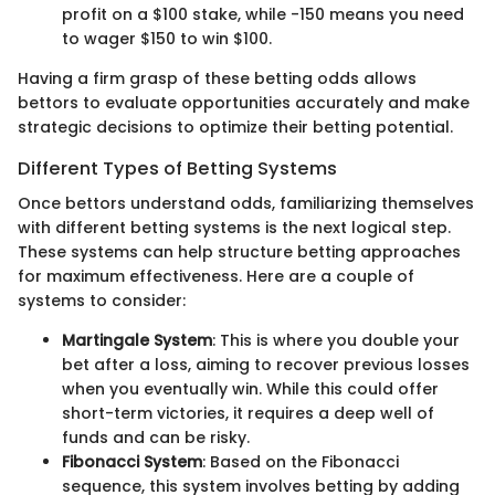
profit on a $100 stake, while -150 means you need
to wager $150 to win $100.
Having a firm grasp of these betting odds allows
bettors to evaluate opportunities accurately and make
strategic decisions to optimize their betting potential.
Different Types of Betting Systems
Once bettors understand odds, familiarizing themselves
with different betting systems is the next logical step.
These systems can help structure betting approaches
for maximum effectiveness. Here are a couple of
systems to consider:
Martingale System
: This is where you double your
bet after a loss, aiming to recover previous losses
when you eventually win. While this could offer
short-term victories, it requires a deep well of
funds and can be risky.
Fibonacci System
: Based on the Fibonacci
sequence, this system involves betting by adding