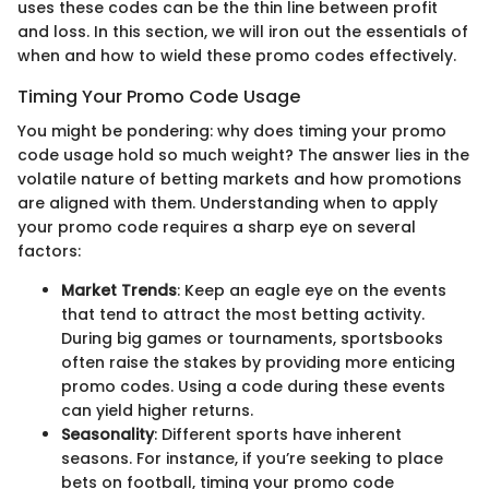
uses these codes can be the thin line between profit
and loss. In this section, we will iron out the essentials of
when and how to wield these promo codes effectively.
Timing Your Promo Code Usage
You might be pondering: why does timing your promo
code usage hold so much weight? The answer lies in the
volatile nature of betting markets and how promotions
are aligned with them. Understanding when to apply
your promo code requires a sharp eye on several
factors:
Market Trends
: Keep an eagle eye on the events
that tend to attract the most betting activity.
During big games or tournaments, sportsbooks
often raise the stakes by providing more enticing
promo codes. Using a code during these events
can yield higher returns.
Seasonality
: Different sports have inherent
seasons. For instance, if you’re seeking to place
bets on football, timing your promo code