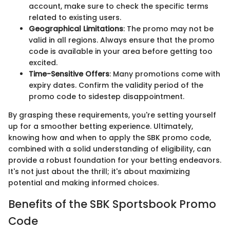
account, make sure to check the specific terms
related to existing users.
Geographical Limitations
: The promo may not be
valid in all regions. Always ensure that the promo
code is available in your area before getting too
excited.
Time-Sensitive Offers
: Many promotions come with
expiry dates. Confirm the validity period of the
promo code to sidestep disappointment.
By grasping these requirements, you're setting yourself
up for a smoother betting experience. Ultimately,
knowing how and when to apply the SBK promo code,
combined with a solid understanding of eligibility, can
provide a robust foundation for your betting endeavors.
It's not just about the thrill; it's about maximizing
potential and making informed choices.
Benefits of the SBK Sportsbook Promo
Code