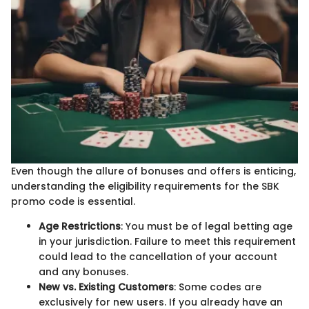
Even though the allure of bonuses and offers is enticing,
understanding the eligibility requirements for the SBK
promo code is essential.
Age Restrictions
: You must be of legal betting age
in your jurisdiction. Failure to meet this requirement
could lead to the cancellation of your account
and any bonuses.
New vs. Existing Customers
: Some codes are
exclusively for new users. If you already have an