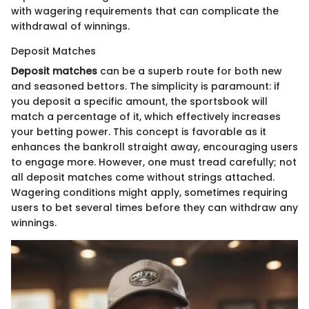
with wagering requirements that can complicate the
withdrawal of winnings.
Deposit Matches
Deposit matches
can be a superb route for both new
and seasoned bettors. The simplicity is paramount: if
you deposit a specific amount, the sportsbook will
match a percentage of it, which effectively increases
your betting power. This concept is favorable as it
enhances the bankroll straight away, encouraging users
to engage more. However, one must tread carefully; not
all deposit matches come without strings attached.
Wagering conditions might apply, sometimes requiring
users to bet several times before they can withdraw any
winnings.