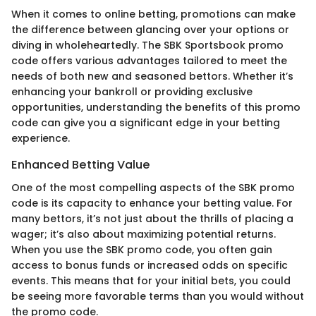
When it comes to online betting, promotions can make
the difference between glancing over your options or
diving in wholeheartedly. The SBK Sportsbook promo
code offers various advantages tailored to meet the
needs of both new and seasoned bettors. Whether it’s
enhancing your bankroll or providing exclusive
opportunities, understanding the benefits of this promo
code can give you a significant edge in your betting
experience.
Enhanced Betting Value
One of the most compelling aspects of the SBK promo
code is its capacity to enhance your betting value. For
many bettors, it’s not just about the thrills of placing a
wager; it’s also about maximizing potential returns.
When you use the SBK promo code, you often gain
access to bonus funds or increased odds on specific
events. This means that for your initial bets, you could
be seeing more favorable terms than you would without
the promo code.