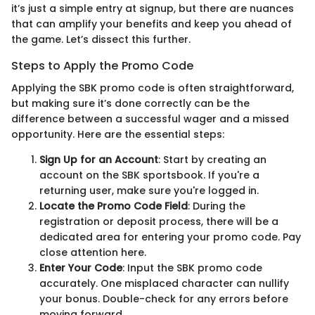
it’s just a simple entry at signup, but there are nuances
that can amplify your benefits and keep you ahead of
the game. Let’s dissect this further.
Steps to Apply the Promo Code
Applying the SBK promo code is often straightforward,
but making sure it’s done correctly can be the
difference between a successful wager and a missed
opportunity. Here are the essential steps:
Sign Up for an Account
: Start by creating an
account on the SBK sportsbook. If you're a
returning user, make sure you're logged in.
Locate the Promo Code Field
: During the
registration or deposit process, there will be a
dedicated area for entering your promo code. Pay
close attention here.
Enter Your Code
: Input the SBK promo code
accurately. One misplaced character can nullify
your bonus. Double-check for any errors before
moving forward.