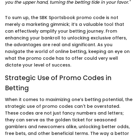
you the upper hand, turning the betting tide in your favor."
To sum up, the SBK Sportsbook promo code is not
merely a marketing gimmick; it’s a valuable tool that
can effectively amplify your betting journey. From
enhancing your bankroll to unlocking exclusive offers,
the advantages are real and significant. As you
navigate the world of online betting, keeping an eye on
what the promo code has to offer could very well
dictate your level of success.
Strategic Use of Promo Codes in
Betting
When it comes to maximizing one’s betting potential, the
strategic use of promo codes can't be overstated.
These codes are not just fancy numbers and letters;
they can serve as the golden ticket for seasoned
gamblers and newcomers alike, unlocking better odds,
free bets, and other beneficial terms. The way a bettor