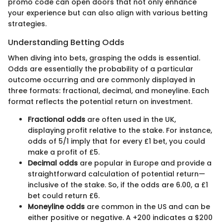
promo code can open doors that not only enhance
your experience but can also align with various betting
strategies.
Understanding Betting Odds
When diving into bets, grasping the odds is essential.
Odds are essentially the probability of a particular
outcome occurring and are commonly displayed in
three formats: fractional, decimal, and moneyline. Each
format reflects the potential return on investment.
Fractional odds
are often used in the UK,
displaying profit relative to the stake. For instance,
odds of 5/1 imply that for every £1 bet, you could
make a profit of £5.
Decimal odds
are popular in Europe and provide a
straightforward calculation of potential return—
inclusive of the stake. So, if the odds are 6.00, a £1
bet could return £6.
Moneyline odds
are common in the US and can be
either positive or negative. A +200 indicates a $200