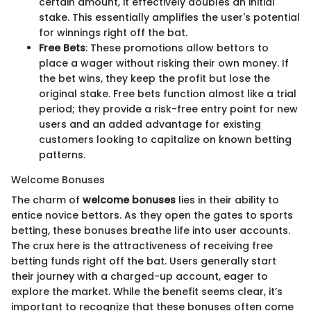
certain amount, it effectively doubles an initial
stake. This essentially amplifies the user's potential
for winnings right off the bat.
Free Bets
: These promotions allow bettors to
place a wager without risking their own money. If
the bet wins, they keep the profit but lose the
original stake. Free bets function almost like a trial
period; they provide a risk-free entry point for new
users and an added advantage for existing
customers looking to capitalize on known betting
patterns.
Welcome Bonuses
The charm of
welcome bonuses
lies in their ability to
entice novice bettors. As they open the gates to sports
betting, these bonuses breathe life into user accounts.
The crux here is the attractiveness of receiving free
betting funds right off the bat. Users generally start
their journey with a charged-up account, eager to
explore the market. While the benefit seems clear, it’s
important to recognize that these bonuses often come