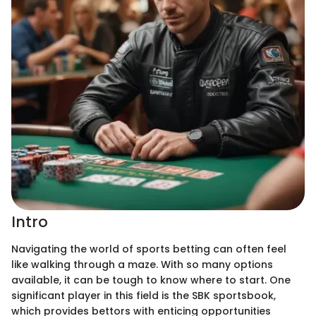
Intro
Navigating the world of sports betting can often feel
like walking through a maze. With so many options
available, it can be tough to know where to start. One
significant player in this field is the SBK sportsbook,
which provides bettors with enticing opportunities