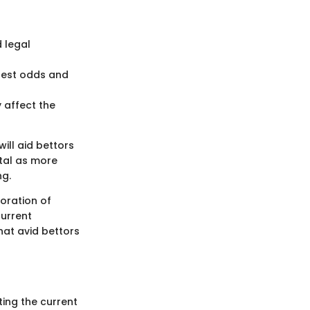
 legal
 best odds and
y affect the
ill aid bettors
ital as more
ng.
loration of
current
hat avid bettors
ting the current