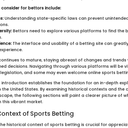
consider for bettors include:
s:
Understanding state-specific laws can prevent unintended
ons.
rsity:
Bettors need to explore various platforms to find the
.
ience:
The interface and usability of a betting site can greatl
experience.
 continues to mature, staying abreast of changes and trends w
ed decisions. Navigating through various platforms will be v
 legislation, and some may even welcome online sports betti
 introduction establishes the foundation for an in-depth exp
n the United States. By examining historical contexts and the 
cape, the following sections will paint a clearer picture of w
 this vibrant market.
Context of Sports Betting
e historical context of sports betting is crucial for apprecia