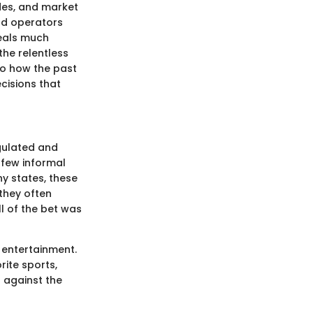
udes, and market
nd operators
veals much
the relentless
nto how the past
cisions that
egulated and
a few informal
y states, these
they often
ll of the bet was
r entertainment.
rite sports,
 against the