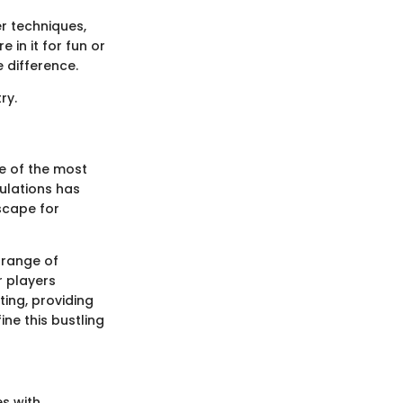
er techniques,
 in it for fun or
 difference.
ry.
e of the most
ulations has
scape for
 range of
r players
ting, providing
ine this bustling
es with