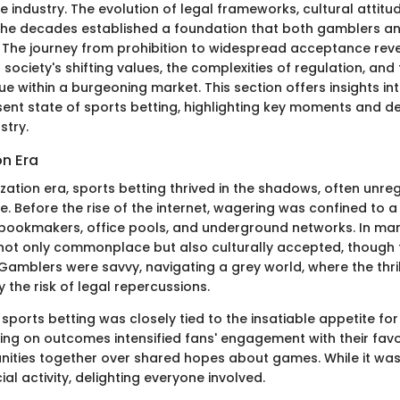
 industry. The evolution of legal frameworks, cultural attit
the decades established a foundation that both gamblers a
 The journey from prohibition to widespread acceptance re
ociety's shifting values, the complexities of regulation, and 
ue within a burgeoning market. This section offers insights i
sent state of sports betting, highlighting key moments and de
stry.
on Era
ization era, sports betting thrived in the shadows, often unr
re. Before the rise of the internet, wagering was confined to 
 bookmakers, office pools, and underground networks. In man
not only commonplace but also culturally accepted, though 
. Gamblers were savvy, navigating a grey world, where the thri
the risk of legal repercussions.
, sports betting was closely tied to the insatiable appetite fo
tting on outcomes intensified fans' engagement with their favo
ties together over shared hopes about games. While it was
ial activity, delighting everyone involved.