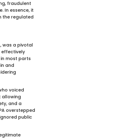
ng, fraudulent
 In essence, it
m the regulated
, was a pivotal
 effectively
 in most parts
 in and
sidering
 who voiced
: allowing
ety, and a
ASPA overstepped
 ignored public
legitimate