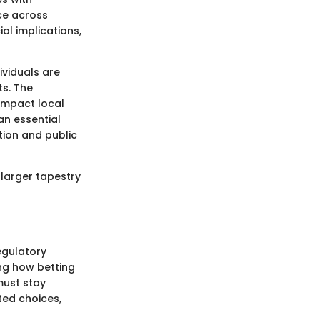
ce across
al implications,
ividuals are
ts. The
 impact local
an essential
tion and public
e larger tapestry
egulatory
ing how betting
must stay
ted choices,