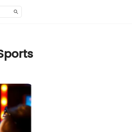
Sports