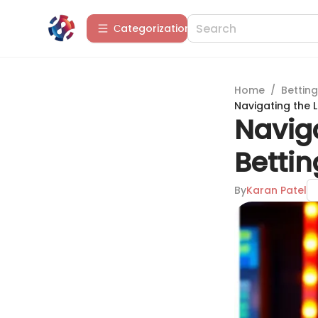
Сategorization
Home
/
Betting
Navigating the 
Navig
Bettin
By
Karan Patel