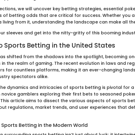
ctions, we will uncover key betting strategies, essential pok
of betting odds that are critical for success. Whether you are
a living from it, understanding the landscape can make all the
 our sleeves and get into the nitty-gritty of this booming indust
o Sports Betting in the United States
has shifted from the shadows into the spotlight, becoming on
 in the realm of gaming. The recent evolution in laws and reg
s for countless platforms, making it an ever-changing land
stry spectators alike.
e dynamics and intricacies of sports betting is pivotal for a
 novice gamblers exploring their first bets to seasoned poke
This article aims to dissect the various aspects of sports bet
bout regulations, market trends, and user experiences that def
 Sports Betting in the Modern World
 surrounding sports betting isn’t just about luck; it intertwin