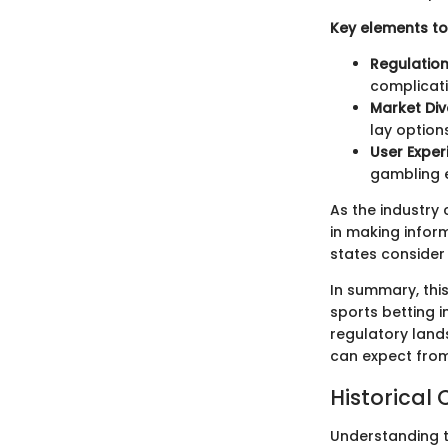
Key elements to 
Regulation
complicati
Market Dive
lay options
User Exper
gambling 
As the industry
in making inform
states consider
In summary, this
sports betting i
regulatory lands
can expect from
Historical 
Understanding th