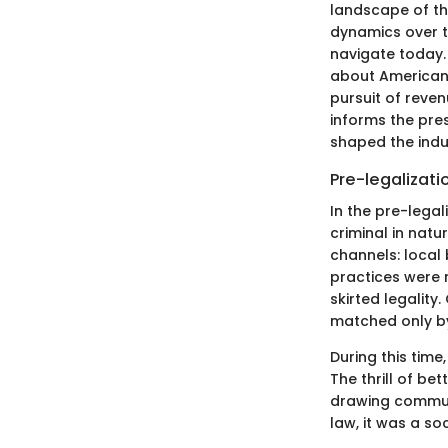
landscape of the
dynamics over 
navigate today.
about American s
pursuit of reven
informs the pre
shaped the indu
Pre-legalizati
In the pre-legal
criminal in natu
channels: local
practices were 
skirted legality
matched only by 
During this time
The thrill of be
drawing communi
law, it was a soc