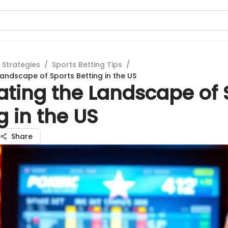
 Strategies
/
Sports Betting Tips
/
Landscape of Sports Betting in the US
ating the Landscape of 
g in the US
Share