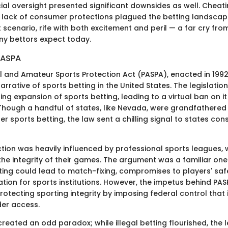
cial oversight presented significant downsides as well. Cheati
 lack of consumer protections plagued the betting landscape.
scenario, rife with both excitement and peril — a far cry fro
y bettors expect today.
PASPA
l and Amateur Sports Protection Act (PASPA), enacted in 1992
rrative of sports betting in the United States. The legislation
ng expansion of sports betting, leading to a virtual ban on it
 Though a handful of states, like Nevada, were grandfathered
er sports betting, the law sent a chilling signal to states con
ction was heavily influenced by professional sports leagues,
he integrity of their games. The argument was a familiar one
ing could lead to match-fixing, compromises to players' saf
ation for sports institutions. However, the impetus behind P
otecting sporting integrity by imposing federal control that
der access.
 created an odd paradox; while illegal betting flourished, the 