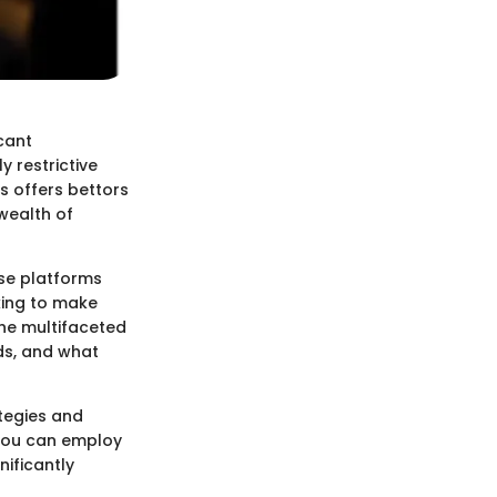
cant
y restrictive
s offers bettors
wealth of
ese platforms
oking to make
the multifaceted
nds, and what
ategies and
s you can employ
nificantly