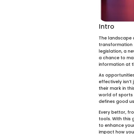
Intro
The landscape o
transformation i
legislation, a n
a chance to mak
information at th
As opportunitie
effectively isn’
their mark in th
world of sports 
defines good us
Every bettor, fr
tools. With this
to enhance your 
impact how you