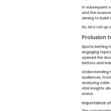
In subsequent se
and the nuances 
aiming to build 
So, let’s roll up
Prolusion t
Sports betting 
engaging topics
opened the door
bettors and indu
Understanding th
audiences, from
analyzing odds. 
vital insights a
arena.
Importance of
The conversation