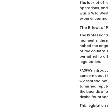
The lack of offi
operations, and
was a Wild West 
experiences man
The Effect of 
The Professiona
moment in the na
halted the ongoi
of the country.
permitted to off
legalization.
PASPA's introdu
concern about t
widespread bett
tarnished reput
the bounds of pr
desire for broa
This legislation