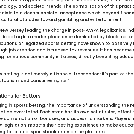
nology, and societal trends. The normalization of this practi
 points to a deeper societal acceptance which, beyond financi
in cultural attitudes toward gambling and entertainment.
 New Jersey leading the charge in post-PASPA legalization, ind
rticipating in a marketplace once dominated by black marke
butions of legalized sports betting have shown to positively
gh job creation and increased tax revenues. It has become 
g for various community initiatives, directly benefiting educa
s betting is not merely a financial transaction; it’s part of th
y, tourism, and consumer rights."
tions for Bettors
ing in sports betting, the importance of understanding the r
t be overstated. Each state has its own set of rules, affect
he consumption of bonuses, and access to markets. Players 
 legislation impacts their betting experience to make educa
ing for a local sportsbook or an online platform.