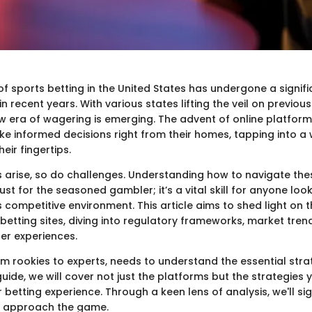
f sports betting in the United States has undergone a signifi
n recent years. With various states lifting the veil on previousl
ew era of wagering is emerging. The advent of online platform
e informed decisions right from their homes, tapping into a 
eir fingertips.
s arise, so do challenges. Understanding how to navigate th
t just for the seasoned gambler; it’s a vital skill for anyone lo
is competitive environment. This article aims to shed light on 
betting sites, diving into regulatory frameworks, market tre
er experiences.
om rookies to experts, needs to understand the essential str
 guide, we will cover not just the platforms but the strategie
betting experience. Through a keen lens of analysis, we'll sig
 approach the game.