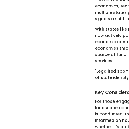
economics, tech
multiple states
signals a shift 
With states like
now actively pa
economic contri
economies throu
source of fundin
services.
"Legalized sport
of state identit
Key Considera
For those engag
landscape canno
is conducted, t
informed on how
whether it’s opt