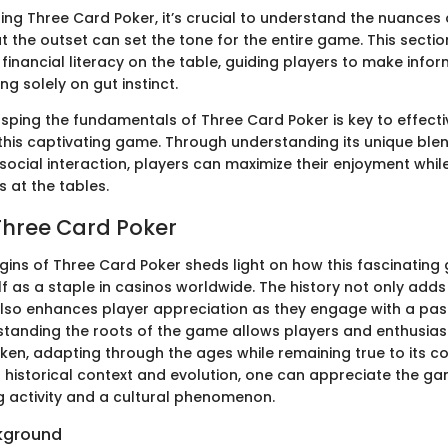
g Three Card Poker, it’s crucial to understand the nuances o
the outset can set the tone for the entire game. This sectio
financial literacy on the table, guiding players to make info
ng solely on gut instinct.
sping the fundamentals of Three Card Poker is key to effecti
 this captivating game. Through understanding its unique blen
social interaction, players can maximize their enjoyment while
 at the tables.
 Three Card Poker
rigins of Three Card Poker sheds light on how this fascinatin
lf as a staple in casinos worldwide. The history not only adds
so enhances player appreciation as they engage with a pas
rstanding the roots of the game allows players and enthusias
aken, adapting through the ages while remaining true to its 
s historical context and evolution, one can appreciate the g
 activity and a cultural phenomenon.
ckground