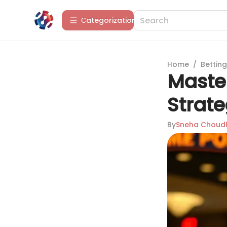
Сategorization
Home
/
Betting
Maste
Strate
By
Sneha Choud