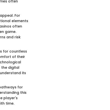
ames often
appeal. For
otional elements
asinos often
ven game.
rns and risk
s for countless
mfort of their
echnological
the digital
 understand its
 pathways for
erstanding this
he player's
th time.