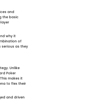
ices and
g the basic
player
and why it
ombination of
 serious as they
tegy. Unlike
Card Poker
 This makes it
na to flex their
ged and driven