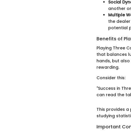
Social Dy
another or
Multiple W
the dealer
potential 
Benefits of Pl
Playing Three C
that balances l
hands, but also
rewarding.
Consider this:
"Success in Thr
can read the ta
This provides a 
studying statis
Important Con