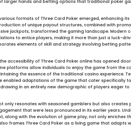
of larger hands and betting options that traditional poker g
 various formats of Three Card Poker emerged, enhancing its 
troduction of unique payout structures, combined with prom
sive jackpots, transformed the gaming landscape. Modern c
ations to entice players, making it more than just a luck-dri
rporates elements of skill and strategy involving betting patte
 the accessibility of Three Card Poker online has opened door
ine platforms allow individuals to enjoy the game from the co
ntaining the essence of the traditional casino experience. T
e enabled adaptations of the game that cater specifically to 
 drawing in an entirely new demographic of players eager to
not only resonates with seasoned gamblers but also creates
gagement that were less pronounced in its earlier years. Und
xt, along with the evolution of game play, not only enriches t
also frames Three Card Poker as a living game that adapts wi