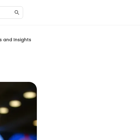
s and Insights