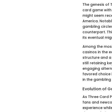
The genesis of 
card game with a
might seem recen
America. Notably
gambling circle
counterpart. Th
its eventual mig
Among the most 
casinos in the 
structure and a
still retaining 
engaging altern
favored choice i
in the gambling
Evolution of 
As Three Card P
fans and newcom
experience while