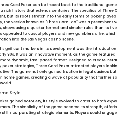
Three Card Poker can be traced back to the traditional game 
 rich history that extends centuries. The specifics of Three 
t, but its roots stretch into the early forms of poker played 
, the version known as "Three Card Loo" was a preeminent var
s, showcasing a quicker format and simpler rules than its fiv
is appealed to casual players and new gamblers alike, which 
ration into the Las Vegas casino scene.
significant markers in its development was the introduction
early 90s. It was an innovative moment, as the game featured 
 more dynamic, fast-paced format. Designed to create instan
key poker strategies, Three Card Poker attracted players looki
ative. The game not only gained traction in legal casinos bu
n home games, creating a wave of popularity that further soli
 world.
Game Style
oker gained notoriety, its style evolved to cater to both exp
ers. The simplicity of the game became its strength, offeri
 still incorporating strategic elements. Players could engage