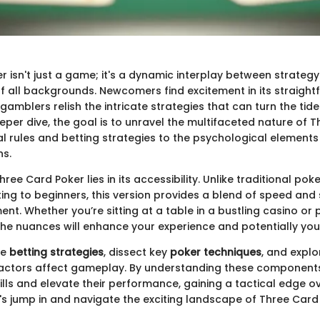
 isn't just a game; it's a dynamic interplay between strategy
f all backgrounds. Newcomers find excitement in its straight
amblers relish the intricate strategies that can turn the tid
per dive, the goal is to unravel the multifaceted nature of T
al rules and betting strategies to the psychological elements
ns.
ree Card Poker lies in its accessibility. Unlike traditional po
ng to beginners, this version provides a blend of speed and s
nt. Whether you’re sitting at a table in a bustling casino or p
he nuances will enhance your experience and potentially you
he
betting strategies
, dissect key
poker techniques
, and expl
actors affect gameplay. By understanding these components
ills and elevate their performance, gaining a tactical edge o
's jump in and navigate the exciting landscape of Three Card