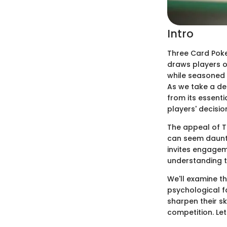
Intro
Three Card Poker
draws players o
while seasoned g
As we take a dee
from its essenti
players' decisio
The appeal of Th
can seem daunti
invites engageme
understanding t
We'll examine t
psychological f
sharpen their sk
competition. Let