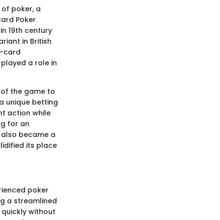
of poker, a
Card Poker
in 19th century
iant in British
e-card
played a role in
 of the game to
a unique betting
t action while
ng for an
t also became a
dified its place
erienced poker
ng a streamlined
 quickly without