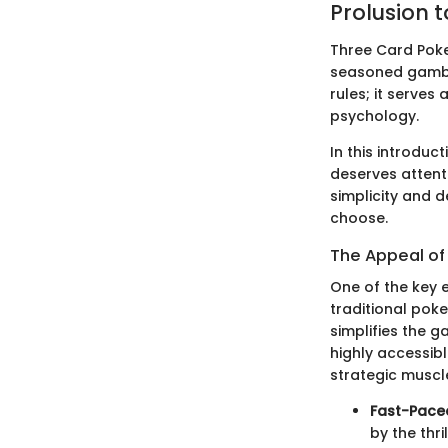
Prolusion 
Three Card Poke
seasoned gamble
rules; it serve
psychology.
In this introduc
deserves attent
simplicity and 
choose.
The Appeal of
One of the key 
traditional poke
simplifies the g
highly accessibl
strategic muscl
Fast-Pace
by the thr