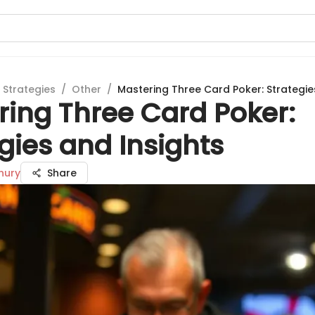
 Strategies
/
Other
/
Mastering Three Card Poker: Strategie
ring Three Card Poker:
gies and Insights
hury
Share