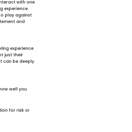
nteract with one
g experience.
to play against
citement and
bling experience
 just their
at can be deeply
 how well you
ion for risk or