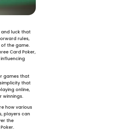
 and luck that
forward rules,
e of the game.
hree Card Poker,
 influencing
ker games that
implicity that
laying online,
r winnings.
ore how various
, players can
ver the
 Poker.