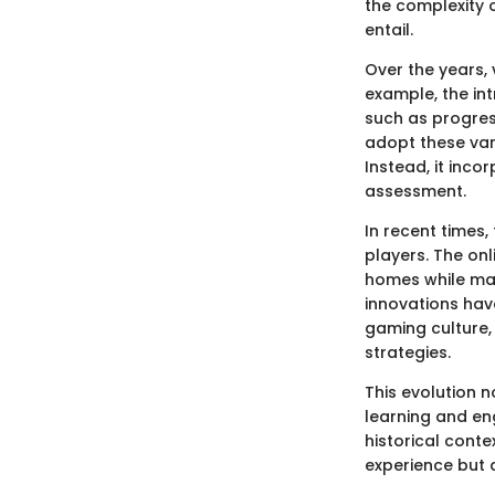
the complexity 
entail.
Over the years,
example, the in
such as progres
adopt these vari
Instead, it inco
assessment.
In recent times,
players. The onl
homes while mai
innovations hav
gaming culture,
strategies.
This evolution 
learning and en
historical conte
experience but 