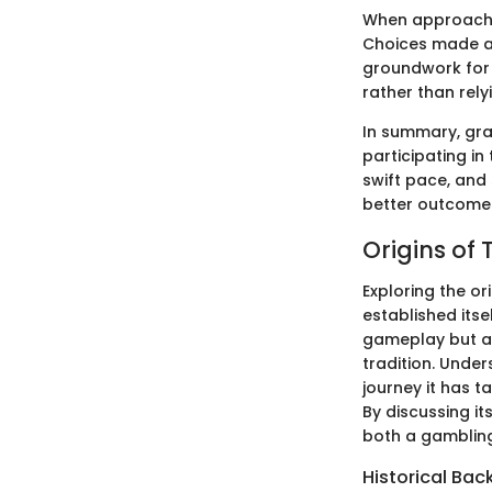
When approachin
Choices made at 
groundwork for 
rather than relyi
In summary, gra
participating in
swift pace, and 
better outcomes
Origins of
Exploring the o
established itse
gameplay but al
tradition. Unde
journey it has t
By discussing it
both a gambling
Historical Ba