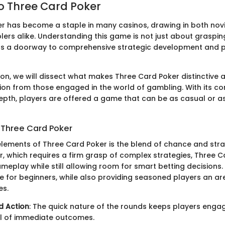
to Three Card Poker
r has become a staple in many casinos, drawing in both nov
rs alike. Understanding this game is not just about graspin
s as a doorway to comprehensive strategic development and 
tion, we will dissect what makes Three Card Poker distinctive 
ion from those engaged in the world of gambling. With its c
depth, players are offered a game that can be as casual or as
 Three Card Poker
elements of Three Card Poker is the blend of chance and stra
r, which requires a firm grasp of complex strategies, Three 
ameplay while still allowing room for smart betting decisions.
e for beginners, while also providing seasoned players an are
es.
d Action
: The quick nature of the rounds keeps players enga
ill of immediate outcomes.