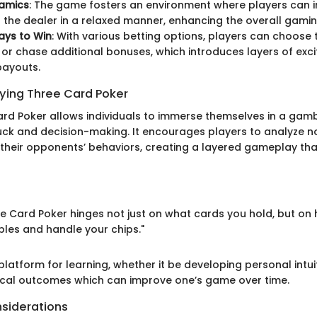
namics
: The game fosters an environment where players can i
 the dealer in a relaxed manner, enhancing the overall gamin
ays to Win
: With various betting options, players can choose 
 or chase additional bonuses, which introduces layers of ex
payouts.
aying Three Card Poker
ard Poker allows individuals to immerse themselves in a gam
uck and decision-making. It encourages players to analyze not
 their opponents’ behaviors, creating a layered gameplay th
ee Card Poker hinges not just on what cards you hold, but on
bles and handle your chips."
platform for learning, whether it be developing personal intuit
tical outcomes which can improve one’s game over time.
siderations