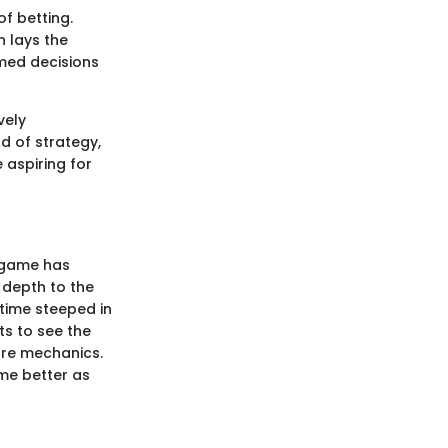
f betting.
n lays the
rmed decisions
vely
d of strategy,
 aspiring for
g game has
 depth to the
time steeped in
ts to see the
core mechanics.
ame better as