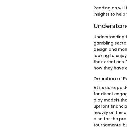
Reading on will 
insights to help
Understand
Understanding t
gambling sector
design and mone
looking to enjoy
their creations. 
how they have e
Definition of P
At its core, pai
for direct engag
play models tha
upfront financi
heavily on the 
also for the pro
tournaments, bu