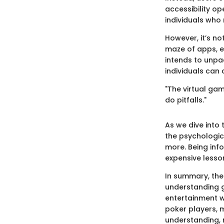
accessibility o
individuals who
However, it’s no
maze of apps, ea
intends to unpa
individuals can 
"The virtual ga
do pitfalls."
As we dive into
the psychologic
more. Being inf
expensive lesso
In summary, the
understanding g
entertainment wi
poker players, 
understanding, 