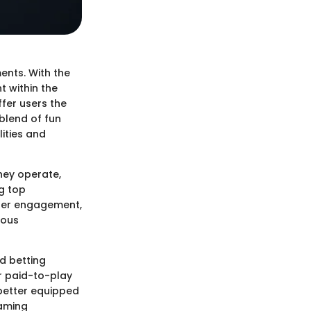
ents. With the
 within the
fer users the
 blend of fun
ities and
hey operate,
ng top
user engagement,
ious
nd betting
r paid-to-play
 better equipped
gaming