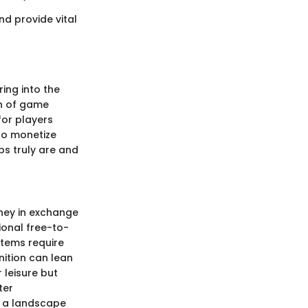
nd provide vital
ing into the
on of game
for players
 to monetize
pps truly are and
oney in exchange
ional free-to-
stems require
nition can lean
 leisure but
ter
g a landscape