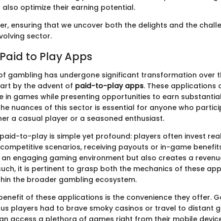
also optimize their earning potential.
per, ensuring that we uncover both the delights and the chal
evolving sector.
 Paid to Play Apps
f gambling has undergone significant transformation over t
part by the advent of
paid-to-play apps
. These applications 
ge in games while presenting opportunities to earn substantia
he nuances of this sector is essential for anyone who partici
er a casual player or a seasoned enthusiast.
paid-to-play is simple yet profound: players often invest re
ompetitive scenarios, receiving payouts or in-game benefits 
s an engaging gaming environment but also creates a revenu
uch, it is pertinent to grasp both the mechanics of these app
ithin the broader gambling ecosystem.
benefit of these applications is the convenience they offer. 
us players had to brave smoky casinos or travel to distant 
can access a plethora of games right from their mobile device