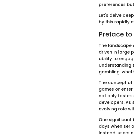
preferences but 
Let's delve dee
by this rapidly 
Preface to
The landscape o
driven in large 
ability to enga
Understanding t
gambling, wheth
The concept of 
games or enter c
not only foster
developers. As s
evolving role w
One significant 
days when serio
Instead, users 