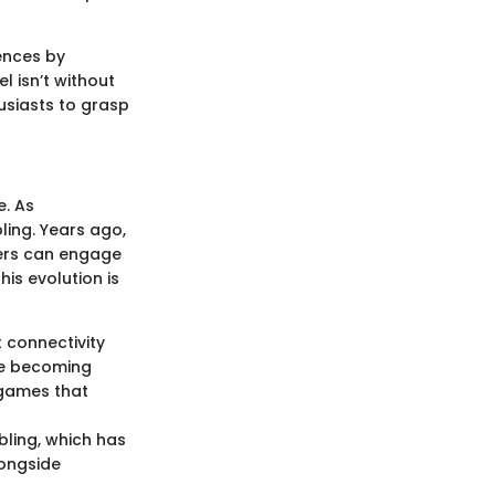
ences by
l isn’t without
usiasts to grasp
e. As
ing. Years ago,
ers can engage
is evolution is
 connectivity
re becoming
 games that
ling, which has
longside