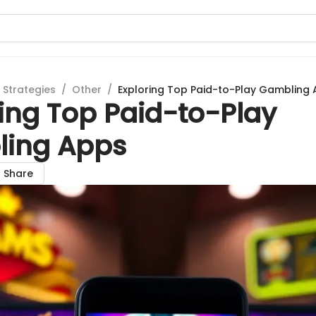
 Strategies
/
Other
/
Exploring Top Paid-to-Play Gambling
ing Top Paid-to-Play
ing Apps
Share