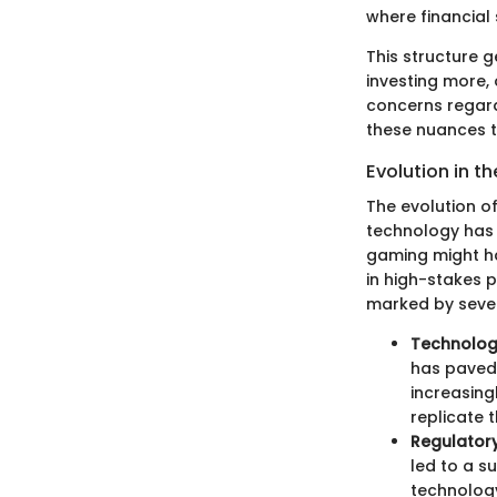
where financial
This structure 
investing more, 
concerns regardi
these nuances to
Evolution in 
The evolution o
technology has 
gaming might h
in high-stakes 
marked by severa
Technolog
has paved
increasing
replicate 
Regulator
led to a s
technology