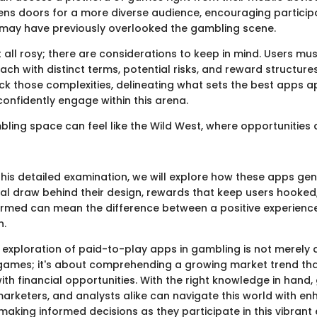
pens doors for a more diverse audience, encouraging particip
 may have previously overlooked the gambling scene.
t all rosy; there are considerations to keep in mind. Users mu
ch with distinct terms, potential risks, and reward structures.
ck those complexities, delineating what sets the best apps 
confidently engage within this arena.
mbling space can feel like the Wild West, where opportunities
 this detailed examination, we will explore how these apps ge
al draw behind their design, rewards that keep users hooke
ormed can mean the difference between a positive experienc
n.
 exploration of paid-to-play apps in gambling is not merely
ames; it's about comprehending a growing market trend th
th financial opportunities. With the right knowledge in hand,
marketers, and analysts alike can navigate this world with e
making informed decisions as they participate in this vibrant