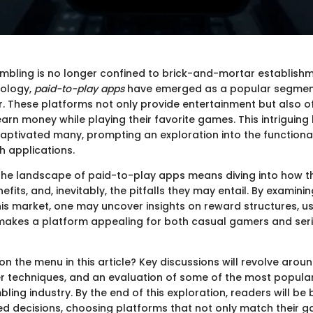
mbling is no longer confined to brick-and-mortar establishm
nology,
paid-to-play apps
have emerged as a popular segment
. These platforms not only provide entertainment but also of
arn money while playing their favorite games. This intriguing
captivated many, prompting an exploration into the functional
h applications.
he landscape of paid-to-play apps means diving into how t
efits, and, inevitably, the pitfalls they may entail. By examini
his market, one may uncover insights on reward structures, 
makes a platform appealing for both casual gamers and ser
 on the menu in this article? Key discussions will revolve arou
er techniques, and an evaluation of some of the most popula
ling industry. By the end of this exploration, readers will be
d decisions, choosing platforms that not only match their 