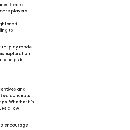
mainstream
 more players
ightened
ding to
d-to-play model
his exploration
nly helps in
centives and
e two concepts
ps. Whether it’s
ives allow
 to encourage