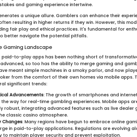
 stakes and gaming experience intertwine.
generates a unique allure. Gamblers can enhance their experi
often resulting in higher returns if they win. However, this mode
ng fair play and ethical practices. It's fundamental for enth
 better navigate the potential pitfalls.
the Gaming Landscape
f paid-to-play apps has been nothing short of transformativ
advanced, so too has the ability to merge gaming and gambl
ave meant simple machines in a smoky parlor, and now play
poker from the comfort of their own homes via mobile apps. Th
l significant trends:
ical Advancements
: The growth of smartphones and internet
 the way for real-time gambling experiences. Mobile apps a
ly robust, integrating advanced features such as live dealer
the classic casino atmosphere.
y Changes
: Many regions have begun to embrace online gamb
urge in paid-to-play applications. Regulations are evolving a
 to maintain player security and prevent exploitation.