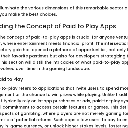
illuminate the various dimensions of this remarkable sector a
 you make the best choices.
ing the Concept of Paid to Play Apps
he concept of paid-to-play apps is crucial for anyone ventur
, where entertainment meets financial profit. The intersecti
tary gain has opened a plethora of opportunities, not only 
 their favorite pastimes but also for developers strategizing
This section will distill the intricacies of what paid-to-play a
volved over time in the gaming landscape.
aid to Play
d-to-play refers to applications that invite users to spend m
ement or the chance to win prizes while playing. Unlike tradit
t typically rely on in-app purchases or ads, paid-to-play sy
al commitment to access certain features or games. This defi
aspects of gambling, where players are not merely gaming for
mise of potential returns. Such apps allow users to pay to en
y in-game currency, or unlock higher stakes levels, fosterin