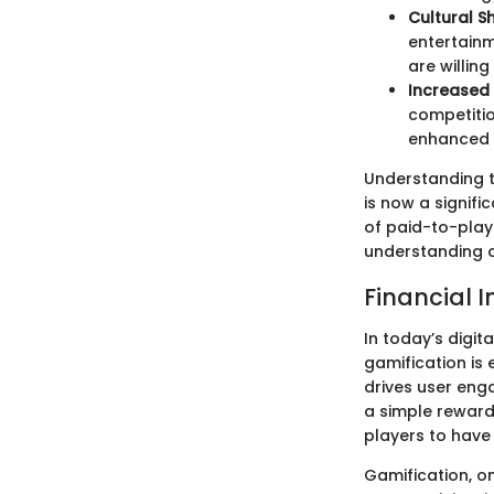
Cultural Sh
entertainm
are willin
Increased
competitio
enhanced f
Understanding t
is now a signifi
of paid-to-play 
understanding c
Financial 
In today’s digit
gamification is
drives user eng
a simple reward 
players to have
Gamification, o