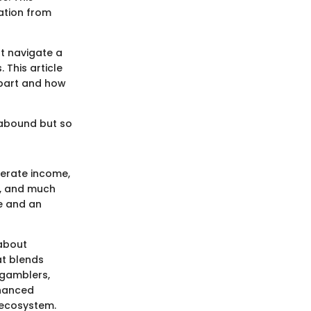
ation from
st navigate a
 This article
apart and how
 abound but so
nerate income,
d, and much
e and an
 about
at blends
 gamblers,
nhanced
 ecosystem.