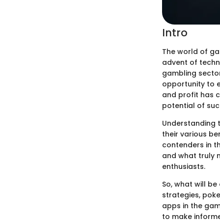
Intro
The world of ga
advent of tech
gambling sector
opportunity to e
and profit has 
potential of suc
Understanding t
their various ben
contenders in t
and what truly 
enthusiasts.
So, what will be
strategies, pok
apps in the gamb
to make informe