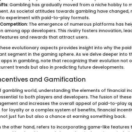
ifts
: Gambling has gradually moved from a niche hobby to 
ent. As societal attitudes towards gambling have changed,
g to experiment with paid-to-play formats.
 Competition
: The emergence of numerous platforms has he
n among app developers. This rivalry fosters innovation, lea
eatures and rewards that attract users.
hese evolutionary aspects provides insight into why the pai
cant segment in the gaming sphere. As we delve deeper into t
apps in gambling, note that recognizing their evolution not o
urrent trends but also in predicting future developments.
Incentives and Gamification
al gambling world, understanding the elements of financial in
 essential to both players and developers. The fusion of thes
agement and increases the overall appeal of paid-to-play ap
for loyalty or a complex system of benefits, financial incent
 not just fun but also a chance at earning something back.
n the other hand, refers to incorporating game-like features