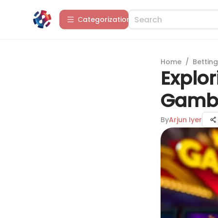
Сategorization
Home
/
Betting
Explor
Gambl
By
Arjun Iyer