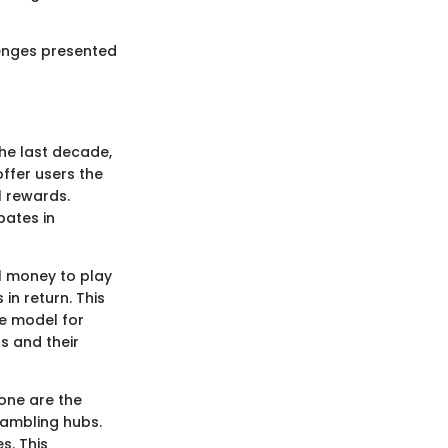
lenges presented
he last decade,
offer users the
l rewards.
pates in
al money to play
in return. This
e model for
s and their
Gone are the
gambling hubs.
s. This