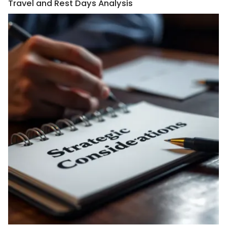
Travel and Rest Days Analysis