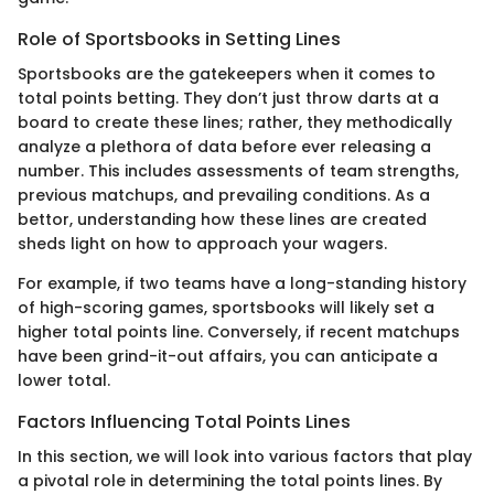
Role of Sportsbooks in Setting Lines
Sportsbooks are the gatekeepers when it comes to
total points betting. They don’t just throw darts at a
board to create these lines; rather, they methodically
analyze a plethora of data before ever releasing a
number. This includes assessments of team strengths,
previous matchups, and prevailing conditions. As a
bettor, understanding how these lines are created
sheds light on how to approach your wagers.
For example, if two teams have a long-standing history
of high-scoring games, sportsbooks will likely set a
higher total points line. Conversely, if recent matchups
have been grind-it-out affairs, you can anticipate a
lower total.
Factors Influencing Total Points Lines
In this section, we will look into various factors that play
a pivotal role in determining the total points lines. By