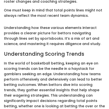
roster changes and coaching strategies.
One must keep in mind that total points lines might not
always reflect the most recent team dynamics.
Understanding how these various elements interact
provides a clearer picture for bettors navigating
through lines set by sportsbooks. It’s a mix of art and
science, and mastering it requires diligence and study.
Understanding Scoring Trends
In the world of basketball betting, keeping an eye on
scoring trends can be the needle in a haystack for
gamblers seeking an edge. Understanding how teams
perform offensively and defensively can lead to better
betting outcomes. When bettors dive into scoring
trends, they gather essential insights that help shape
their wagering strategies. This understanding can
significantly impact decisions regarding total points
betting, whether one is looking at betting the over or the