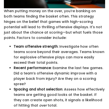
When putting money on the over, you’re banking on
both teams finding the basket often. This strategy
hinges on the belief that games with high-scoring
potential will lead to thrilling offensive displays. It's not
just about the chance at scoring—but what fuels those
points. Factors to consider include:
Team offensive strength
: Investigate how often
teams score beyond their averages. Teams known
for explosive offensive plays can more easily
exceed their total points.
Recent performance
: Examine the last few games.
Did a team’s offensive dynamic improve with a
player back from injury? Are they on a scoring
spree?
Spacing and shot selection
: Assess how effectively
teams are getting good looks at the basket. If
they can create open shots, it signals a likelihood
of hitting that
over
total.