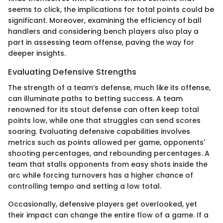
seems to click, the implications for total points could be
significant. Moreover, examining the efficiency of ball
handlers and considering bench players also play a
part in assessing team offense, paving the way for
deeper insights.
Evaluating Defensive Strengths
The strength of a team’s defense, much like its offense,
can illuminate paths to betting success. A team
renowned for its stout defense can often keep total
points low, while one that struggles can send scores
soaring. Evaluating defensive capabilities involves
metrics such as points allowed per game, opponents'
shooting percentages, and rebounding percentages. A
team that stalls opponents from easy shots inside the
arc while forcing turnovers has a higher chance of
controlling tempo and setting a low total.
Occasionally, defensive players get overlooked, yet
their impact can change the entire flow of a game. If a