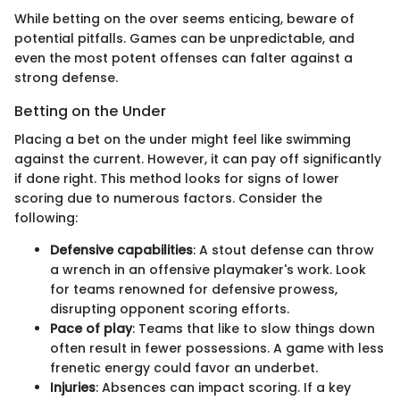
While betting on the over seems enticing, beware of
potential pitfalls. Games can be unpredictable, and
even the most potent offenses can falter against a
strong defense.
Betting on the Under
Placing a bet on the under might feel like swimming
against the current. However, it can pay off significantly
if done right. This method looks for signs of lower
scoring due to numerous factors. Consider the
following:
Defensive capabilities
: A stout defense can throw
a wrench in an offensive playmaker's work. Look
for teams renowned for defensive prowess,
disrupting opponent scoring efforts.
Pace of play
: Teams that like to slow things down
often result in fewer possessions. A game with less
frenetic energy could favor an underbet.
Injuries
: Absences can impact scoring. If a key