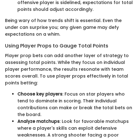
offensive player is sidelined, expectations for total
points should adjust accordingly.
Being wary of how trends shift is essential. Even the
under can surprise you; any given game may defy
expectations on a whim.
Using Player Props to Gauge Total Points
Player prop bets can add another layer of strategy to
assessing total points. While they focus on individual
player performance, the results resonate with team
scores overall. To use player props effectively in total
points betting:
Choose key players
: Focus on star players who
tend to dominate in scoring. Their individual
contributions can make or break the total bets on
the board.
Analyze matchups
: Look for favorable matchups
where a player's skills can exploit defensive
weaknesses. A strong shooter facing a poor