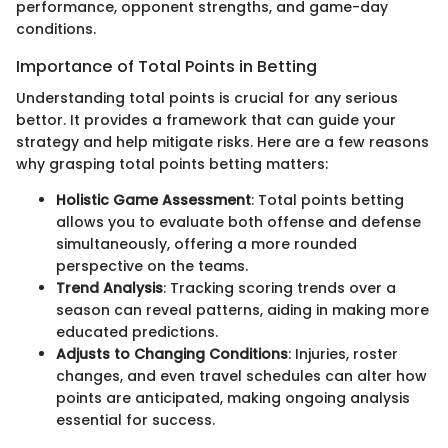
performance, opponent strengths, and game-day
conditions.
Importance of Total Points in Betting
Understanding total points is crucial for any serious
bettor. It provides a framework that can guide your
strategy and help mitigate risks. Here are a few reasons
why grasping total points betting matters:
Holistic Game Assessment
: Total points betting
allows you to evaluate both offense and defense
simultaneously, offering a more rounded
perspective on the teams.
Trend Analysis
: Tracking scoring trends over a
season can reveal patterns, aiding in making more
educated predictions.
Adjusts to Changing Conditions
: Injuries, roster
changes, and even travel schedules can alter how
points are anticipated, making ongoing analysis
essential for success.