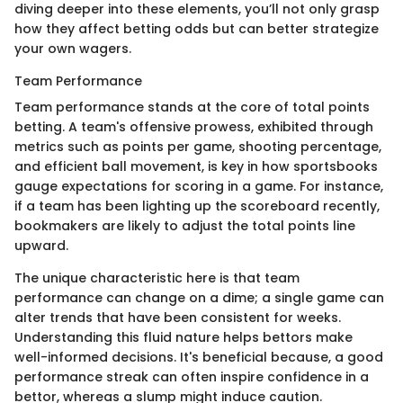
diving deeper into these elements, you’ll not only grasp
how they affect betting odds but can better strategize
your own wagers.
Team Performance
Team performance stands at the core of total points
betting. A team's offensive prowess, exhibited through
metrics such as points per game, shooting percentage,
and efficient ball movement, is key in how sportsbooks
gauge expectations for scoring in a game. For instance,
if a team has been lighting up the scoreboard recently,
bookmakers are likely to adjust the total points line
upward.
The unique characteristic here is that team
performance can change on a dime; a single game can
alter trends that have been consistent for weeks.
Understanding this fluid nature helps bettors make
well-informed decisions. It's beneficial because, a good
performance streak can often inspire confidence in a
bettor, whereas a slump might induce caution.