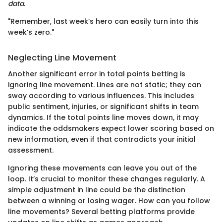
data.
"Remember, last week’s hero can easily turn into this
week’s zero."
Neglecting Line Movement
Another significant error in total points betting is
ignoring line movement. Lines are not static; they can
sway according to various influences. This includes
public sentiment, injuries, or significant shifts in team
dynamics. If the total points line moves down, it may
indicate the oddsmakers expect lower scoring based on
new information, even if that contradicts your initial
assessment.
Ignoring these movements can leave you out of the
loop. It’s crucial to monitor these changes regularly. A
simple adjustment in line could be the distinction
between a winning or losing wager. How can you follow
line movements? Several betting platforms provide