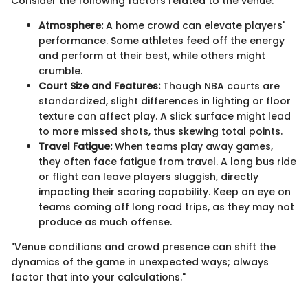
Consider the following factors related to the venue:
Atmosphere:
A home crowd can elevate players'
performance. Some athletes feed off the energy
and perform at their best, while others might
crumble.
Court Size and Features:
Though NBA courts are
standardized, slight differences in lighting or floor
texture can affect play. A slick surface might lead
to more missed shots, thus skewing total points.
Travel Fatigue:
When teams play away games,
they often face fatigue from travel. A long bus ride
or flight can leave players sluggish, directly
impacting their scoring capability. Keep an eye on
teams coming off long road trips, as they may not
produce as much offense.
"Venue conditions and crowd presence can shift the
dynamics of the game in unexpected ways; always
factor that into your calculations."