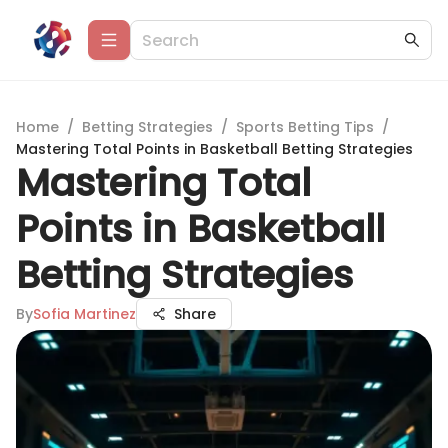
Home
/
Betting Strategies
/
Sports Betting Tips
/
Mastering Total Points in Basketball Betting Strategies
Mastering Total
Points in Basketball
Betting Strategies
By
Sofia Martinez
Share