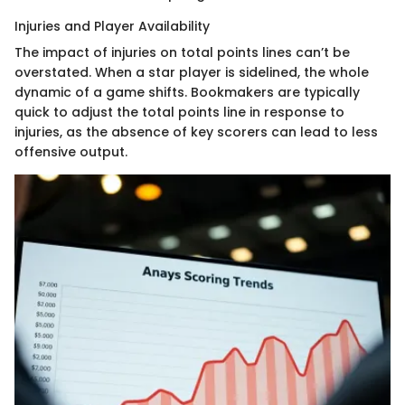
Injuries and Player Availability
The impact of injuries on total points lines can’t be
overstated. When a star player is sidelined, the whole
dynamic of a game shifts. Bookmakers are typically
quick to adjust the total points line in response to
injuries, as the absence of key scorers can lead to less
offensive output.