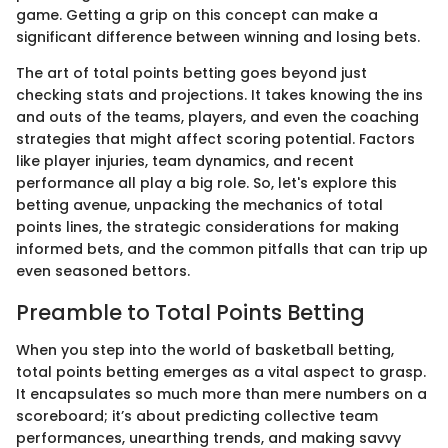
game. Getting a grip on this concept can make a
significant difference between winning and losing bets.
The art of total points betting goes beyond just
checking stats and projections. It takes knowing the ins
and outs of the teams, players, and even the coaching
strategies that might affect scoring potential. Factors
like player injuries, team dynamics, and recent
performance all play a big role. So, let's explore this
betting avenue, unpacking the mechanics of total
points lines, the strategic considerations for making
informed bets, and the common pitfalls that can trip up
even seasoned bettors.
Preamble to Total Points Betting
When you step into the world of basketball betting,
total points betting emerges as a vital aspect to grasp.
It encapsulates so much more than mere numbers on a
scoreboard; it’s about predicting collective team
performances, unearthing trends, and making savvy