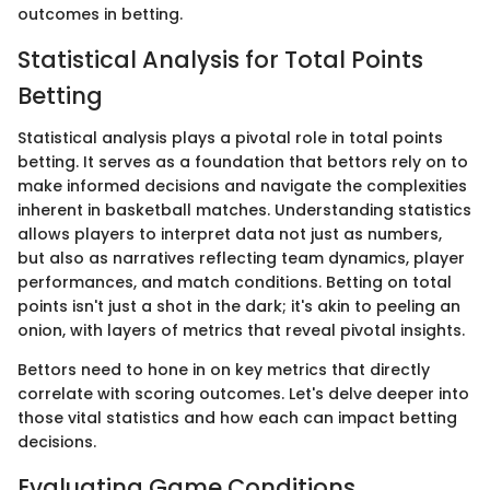
outcomes in betting.
Statistical Analysis for Total Points
Betting
Statistical analysis plays a pivotal role in total points
betting. It serves as a foundation that bettors rely on to
make informed decisions and navigate the complexities
inherent in basketball matches. Understanding statistics
allows players to interpret data not just as numbers,
but also as narratives reflecting team dynamics, player
performances, and match conditions. Betting on total
points isn't just a shot in the dark; it's akin to peeling an
onion, with layers of metrics that reveal pivotal insights.
Bettors need to hone in on key metrics that directly
correlate with scoring outcomes. Let's delve deeper into
those vital statistics and how each can impact betting
decisions.
Evaluating Game Conditions