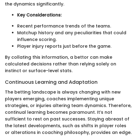
the dynamics significantly.
Key Considerations:
Recent performance trends of the teams.
Matchup history and any peculiarities that could
influence scoring.
Player injury reports just before the game.
By collating this information, a bettor can make
calculated decisions rather than relying solely on
instinct or surface-level stats.
Continuous Learning and Adaptation
The betting landscape is always changing with new
players emerging, coaches implementing unique
strategies, or injuries altering team dynamics. Therefore,
continual learning becomes paramount. It’s not
sufficient to rest on past successes. Staying abreast of
the latest developments, such as shifts in player roles
or alterations in coaching philosophy, provides an edge.