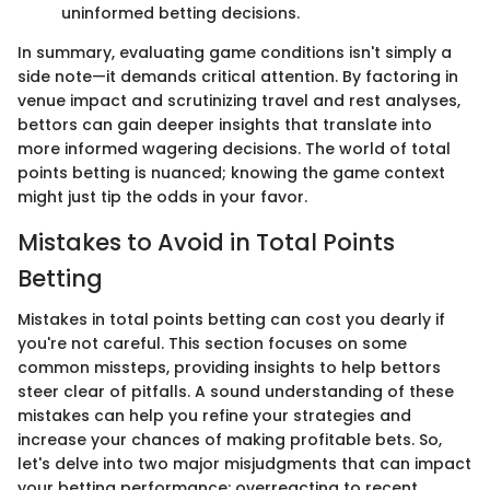
uninformed betting decisions.
In summary, evaluating game conditions isn't simply a
side note—it demands critical attention. By factoring in
venue impact and scrutinizing travel and rest analyses,
bettors can gain deeper insights that translate into
more informed wagering decisions. The world of total
points betting is nuanced; knowing the game context
might just tip the odds in your favor.
Mistakes to Avoid in Total Points
Betting
Mistakes in total points betting can cost you dearly if
you're not careful. This section focuses on some
common missteps, providing insights to help bettors
steer clear of pitfalls. A sound understanding of these
mistakes can help you refine your strategies and
increase your chances of making profitable bets. So,
let's delve into two major misjudgments that can impact
your betting performance: overreacting to recent