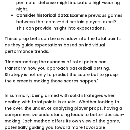
perimeter defense might indicate a high-scoring
night.
Consider historical data
: Examine previous games
between the teams—did certain players excel?
This can provide insight into expectations.
These prop bets can be a window into the total points
as they guide expectations based on individual
performance trends.
"Understanding the nuances of total points can
transform how you approach basketball betting.
Strategy is not only to predict the score but to grasp
the elements making those scores happen."
In summary, being armed with solid strategies when
dealing with total points is crucial. Whether looking to
the over, the under, or analyzing player props, having a
comprehensive understanding leads to better decision-
making. Each method offers its own view of the game,
potentially guiding you toward more favorable