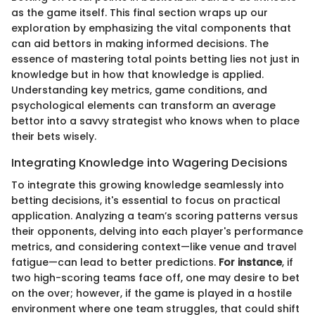
as the game itself. This final section wraps up our
exploration by emphasizing the vital components that
can aid bettors in making informed decisions. The
essence of mastering total points betting lies not just in
knowledge but in how that knowledge is applied.
Understanding key metrics, game conditions, and
psychological elements can transform an average
bettor into a savvy strategist who knows when to place
their bets wisely.
Integrating Knowledge into Wagering Decisions
To integrate this growing knowledge seamlessly into
betting decisions, it's essential to focus on practical
application. Analyzing a team’s scoring patterns versus
their opponents, delving into each player's performance
metrics, and considering context—like venue and travel
fatigue—can lead to better predictions.
For instance
, if
two high-scoring teams face off, one may desire to bet
on the over; however, if the game is played in a hostile
environment where one team struggles, that could shift