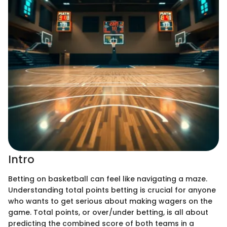
Intro
Betting on basketball can feel like navigating a maze.
Understanding total points betting is crucial for anyone
who wants to get serious about making wagers on the
game. Total points, or over/under betting, is all about
predicting the combined score of both teams in a