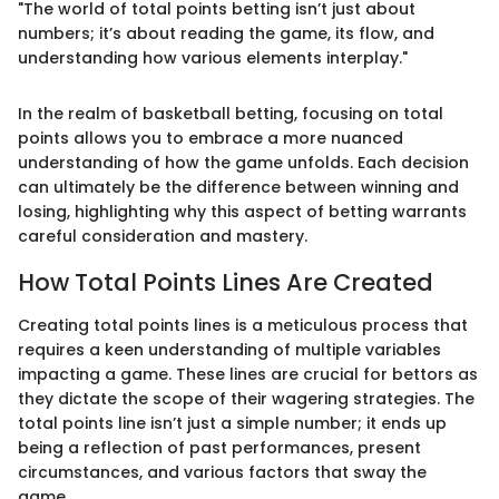
"The world of total points betting isn’t just about
numbers; it’s about reading the game, its flow, and
understanding how various elements interplay."
In the realm of basketball betting, focusing on total
points allows you to embrace a more nuanced
understanding of how the game unfolds. Each decision
can ultimately be the difference between winning and
losing, highlighting why this aspect of betting warrants
careful consideration and mastery.
How Total Points Lines Are Created
Creating total points lines is a meticulous process that
requires a keen understanding of multiple variables
impacting a game. These lines are crucial for bettors as
they dictate the scope of their wagering strategies. The
total points line isn’t just a simple number; it ends up
being a reflection of past performances, present
circumstances, and various factors that sway the
game.