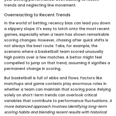
trends and neglecting line movement.
Overreacting to Recent Trends
In the world of betting, recency bias can lead you down
a slippery slope. It's easy to latch onto the most recent
games, especially when a team has shown remarkable
scoring changes. However, chasing after quick shifts is
not always the best route. Take, for example, the
scenario where a basketball team scored unusually
high points over a few matches. A bettor might feel
compelled to jump on that trend, assuming it signifies a
permanent change in scoring.
But basketball is full of ebbs and flows. Factors like
matchups and game contexts play enormous roles in
whether a team can maintain that scoring pace. Relying
solely on short-term trends can overlook critical
variables that contribute to performance fluctuations.
A
more balanced approach involves identifying long-term
scoring habits and blending recent results with historical