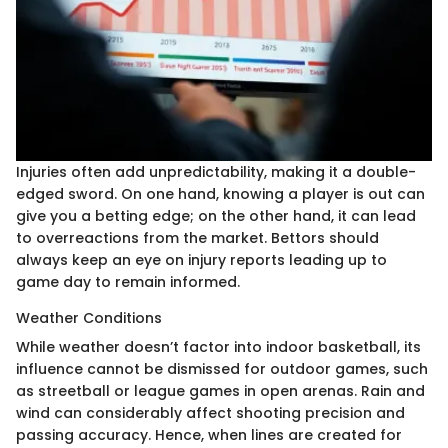
Injuries often add unpredictability, making it a double-
edged sword. On one hand, knowing a player is out can
give you a betting edge; on the other hand, it can lead
to overreactions from the market. Bettors should
always keep an eye on injury reports leading up to
game day to remain informed.
Weather Conditions
While weather doesn’t factor into indoor basketball, its
influence cannot be dismissed for outdoor games, such
as streetball or league games in open arenas. Rain and
wind can considerably affect shooting precision and
passing accuracy. Hence, when lines are created for