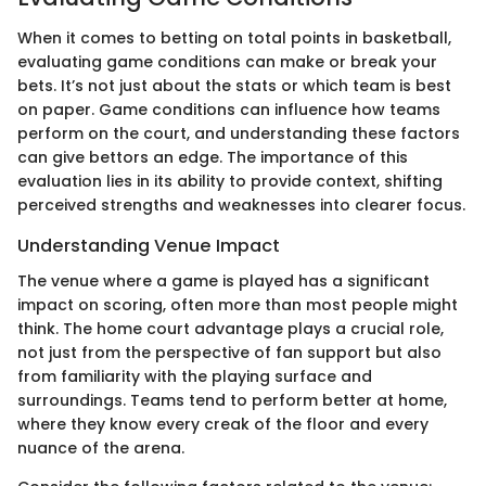
When it comes to betting on total points in basketball,
evaluating game conditions can make or break your
bets. It’s not just about the stats or which team is best
on paper. Game conditions can influence how teams
perform on the court, and understanding these factors
can give bettors an edge. The importance of this
evaluation lies in its ability to provide context, shifting
perceived strengths and weaknesses into clearer focus.
Understanding Venue Impact
The venue where a game is played has a significant
impact on scoring, often more than most people might
think. The home court advantage plays a crucial role,
not just from the perspective of fan support but also
from familiarity with the playing surface and
surroundings. Teams tend to perform better at home,
where they know every creak of the floor and every
nuance of the arena.