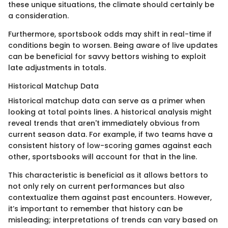
these unique situations, the climate should certainly be
a consideration.
Furthermore, sportsbook odds may shift in real-time if
conditions begin to worsen. Being aware of live updates
can be beneficial for savvy bettors wishing to exploit
late adjustments in totals.
Historical Matchup Data
Historical matchup data can serve as a primer when
looking at total points lines. A historical analysis might
reveal trends that aren't immediately obvious from
current season data. For example, if two teams have a
consistent history of low-scoring games against each
other, sportsbooks will account for that in the line.
This characteristic is beneficial as it allows bettors to
not only rely on current performances but also
contextualize them against past encounters. However,
it’s important to remember that history can be
misleading; interpretations of trends can vary based on