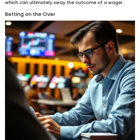
which can ultimately sway the outcome of a wager.
Betting on the Over