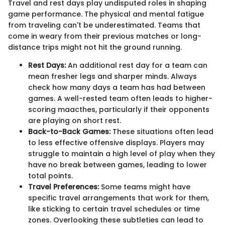
Travel and rest days play undisputed roles in shaping
game performance. The physical and mental fatigue
from traveling can't be underestimated. Teams that
come in weary from their previous matches or long-
distance trips might not hit the ground running.
Rest Days:
An additional rest day for a team can
mean fresher legs and sharper minds. Always
check how many days a team has had between
games. A well-rested team often leads to higher-
scoring maacthes, particularly if their opponents
are playing on short rest.
Back-to-Back Games:
These situations often lead
to less effective offensive displays. Players may
struggle to maintain a high level of play when they
have no break between games, leading to lower
total points.
Travel Preferences:
Some teams might have
specific travel arrangements that work for them,
like sticking to certain travel schedules or time
zones. Overlooking these subtleties can lead to