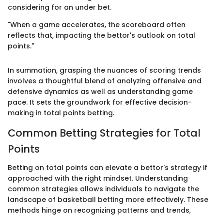
considering for an under bet.
"When a game accelerates, the scoreboard often
reflects that, impacting the bettor's outlook on total
points."
In summation, grasping the nuances of scoring trends
involves a thoughtful blend of analyzing offensive and
defensive dynamics as well as understanding game
pace. It sets the groundwork for effective decision-
making in total points betting.
Common Betting Strategies for Total
Points
Betting on total points can elevate a bettor's strategy if
approached with the right mindset. Understanding
common strategies allows individuals to navigate the
landscape of basketball betting more effectively. These
methods hinge on recognizing patterns and trends,