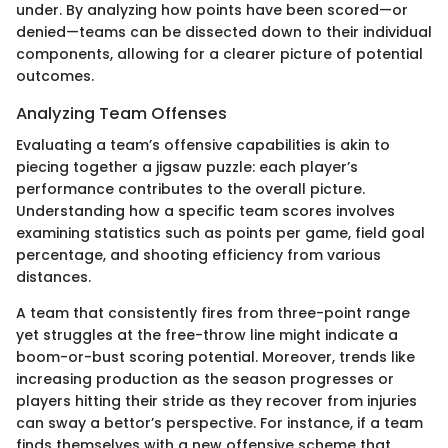
under. By analyzing how points have been scored—or
denied—teams can be dissected down to their individual
components, allowing for a clearer picture of potential
outcomes.
Analyzing Team Offenses
Evaluating a team’s offensive capabilities is akin to
piecing together a jigsaw puzzle: each player’s
performance contributes to the overall picture.
Understanding how a specific team scores involves
examining statistics such as points per game, field goal
percentage, and shooting efficiency from various
distances.
A team that consistently fires from three-point range
yet struggles at the free-throw line might indicate a
boom-or-bust scoring potential. Moreover, trends like
increasing production as the season progresses or
players hitting their stride as they recover from injuries
can sway a bettor’s perspective. For instance, if a team
finds themselves with a new offensive scheme that