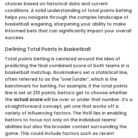
choices based on historical data and current
conditions. A solid understanding of total points betting
helps you navigate through the complex landscape of
basketball wagering, sharpening your ability to make
informed bets that can significantly impact your overall
success.
Defining Total Points in Basketball
Total points betting is centered around the idea of
predicting the final combined score of both teams in a
basketball matchup. Bookmakers set a statistical line,
often referred to as the "over/under", which is the
benchmark for betting. For example, if the total points
line is set at 210 points, bettors get to choose whether
the
actual score
will be over or under that number. It’s a
straightforward concept, yet one that works off a
variety of influencing factors. The thrill lies in enabling
bettors to focus not only on the individual teams’
abilities but also the broader context surrounding the
game. This could include factors such as recent