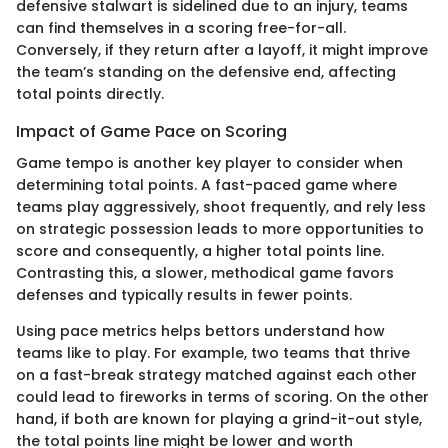
defensive stalwart is sidelined due to an injury, teams
can find themselves in a scoring free-for-all.
Conversely, if they return after a layoff, it might improve
the team’s standing on the defensive end, affecting
total points directly.
Impact of Game Pace on Scoring
Game tempo is another key player to consider when
determining total points. A fast-paced game where
teams play aggressively, shoot frequently, and rely less
on strategic possession leads to more opportunities to
score and consequently, a higher total points line.
Contrasting this, a slower, methodical game favors
defenses and typically results in fewer points.
Using pace metrics helps bettors understand how
teams like to play. For example, two teams that thrive
on a fast-break strategy matched against each other
could lead to fireworks in terms of scoring. On the other
hand, if both are known for playing a grind-it-out style,
the total points line might be lower and worth