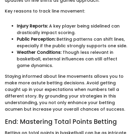
updates on line shifts as games approach.
Key reasons to track line movement:
Injury Reports:
A key player being sidelined can
drastically impact scoring.
Public Perception:
Betting patterns can shift lines,
especially if the public strongly supports one side.
Weather Conditions:
Though less relevant in
basketball, external influences can still affect
game dynamics.
Staying informed about line movements allows you to
make more astute betting decisions. Avoid getting
caught up in your expectations when numbers tell a
different story. By grounding your strategies in this
understanding, you not only enhance your betting
acumen but increase your overall chances of success.
End: Mastering Total Points Betting
Betting on total points in basketball can be as intricate