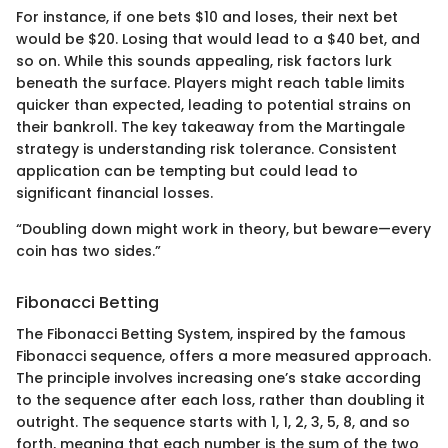
For instance, if one bets $10 and loses, their next bet
would be $20. Losing that would lead to a $40 bet, and
so on. While this sounds appealing, risk factors lurk
beneath the surface. Players might reach table limits
quicker than expected, leading to potential strains on
their bankroll. The key takeaway from the Martingale
strategy is understanding risk tolerance. Consistent
application can be tempting but could lead to
significant financial losses.
“Doubling down might work in theory, but beware—every
coin has two sides.”
Fibonacci Betting
The Fibonacci Betting System, inspired by the famous
Fibonacci sequence, offers a more measured approach.
The principle involves increasing one’s stake according
to the sequence after each loss, rather than doubling it
outright. The sequence starts with 1, 1, 2, 3, 5, 8, and so
forth, meaning that each number is the sum of the two