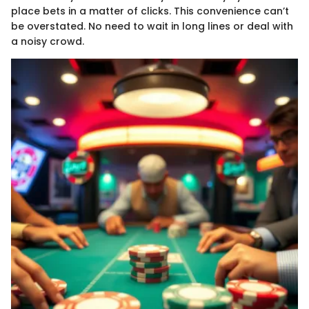
place bets in a matter of clicks. This convenience can’t
be overstated. No need to wait in long lines or deal with
a noisy crowd.