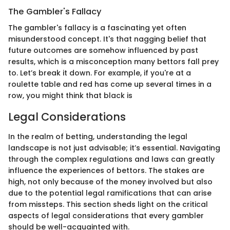
The Gambler's Fallacy
The gambler's fallacy is a fascinating yet often
misunderstood concept. It's that nagging belief that
future outcomes are somehow influenced by past
results, which is a misconception many bettors fall prey
to. Let’s break it down. For example, if you're at a
roulette table and red has come up several times in a
row, you might think that black is
Legal Considerations
In the realm of betting, understanding the legal
landscape is not just advisable; it’s essential. Navigating
through the complex regulations and laws can greatly
influence the experiences of bettors. The stakes are
high, not only because of the money involved but also
due to the potential legal ramifications that can arise
from missteps. This section sheds light on the critical
aspects of legal considerations that every gambler
should be well-acquainted with.