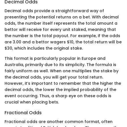
Decimal Odds
Decimal odds provide a straightforward way of
presenting the potential returns on a bet. With decimal
odds, the number itself represents the total amount a
bettor will receive for every unit staked, meaning that
the number is the total payout. For example, if the odds
are 3.00 and a bettor wagers $10, the total return will be
$30, which includes the original stake.
This format is particularly popular in Europe and
Australia, primarily due to its simplicity. The formula is
fairly uniform as well. When one multiplies the stake by
the decimal odds, you will get your total return.
However, it’s important to remember that the higher the
decimal odds, the lower the implied probability of the
event occurring. Thus, a sharp eye on these odds is
crucial when placing bets.
Fractional Odds
Fractional odds are another common format, often