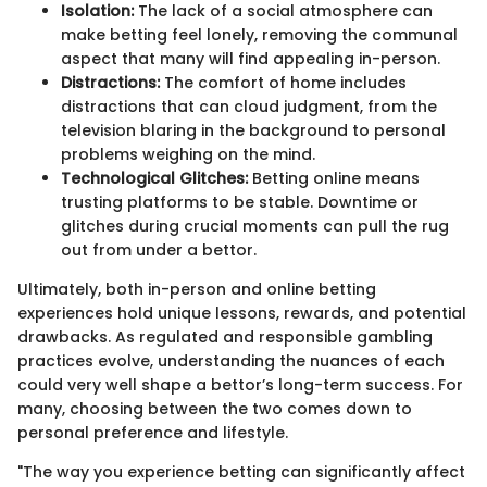
Isolation:
The lack of a social atmosphere can
make betting feel lonely, removing the communal
aspect that many will find appealing in-person.
Distractions:
The comfort of home includes
distractions that can cloud judgment, from the
television blaring in the background to personal
problems weighing on the mind.
Technological Glitches:
Betting online means
trusting platforms to be stable. Downtime or
glitches during crucial moments can pull the rug
out from under a bettor.
Ultimately, both in-person and online betting
experiences hold unique lessons, rewards, and potential
drawbacks. As regulated and responsible gambling
practices evolve, understanding the nuances of each
could very well shape a bettor’s long-term success. For
many, choosing between the two comes down to
personal preference and lifestyle.
"The way you experience betting can significantly affect