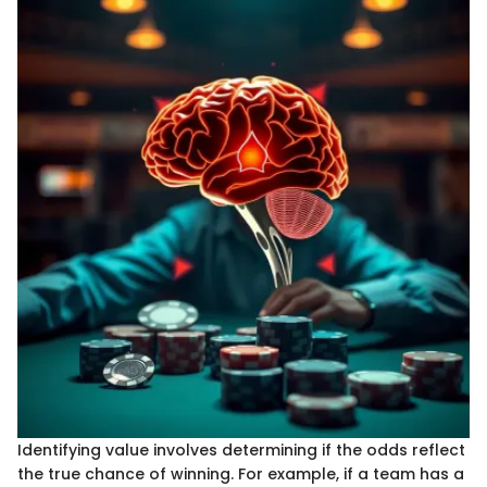
Identifying value involves determining if the odds reflect
the true chance of winning. For example, if a team has a