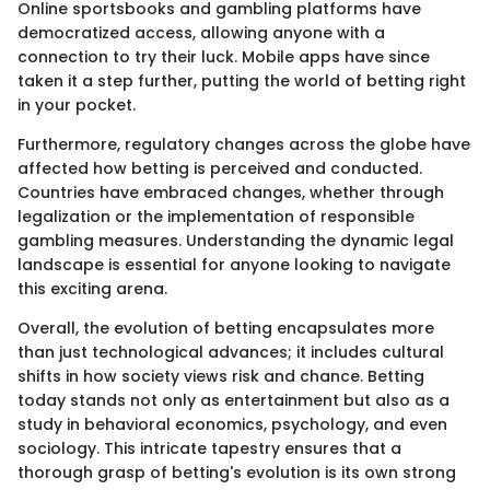
Online sportsbooks and gambling platforms have
democratized access, allowing anyone with a
connection to try their luck. Mobile apps have since
taken it a step further, putting the world of betting right
in your pocket.
Furthermore, regulatory changes across the globe have
affected how betting is perceived and conducted.
Countries have embraced changes, whether through
legalization or the implementation of responsible
gambling measures. Understanding the dynamic legal
landscape is essential for anyone looking to navigate
this exciting arena.
Overall, the evolution of betting encapsulates more
than just technological advances; it includes cultural
shifts in how society views risk and chance. Betting
today stands not only as entertainment but also as a
study in behavioral economics, psychology, and even
sociology. This intricate tapestry ensures that a
thorough grasp of betting's evolution is its own strong