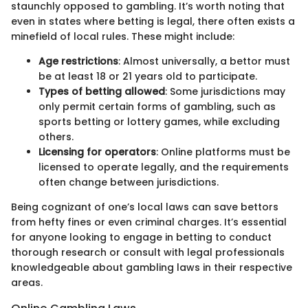
staunchly opposed to gambling. It’s worth noting that
even in states where betting is legal, there often exists a
minefield of local rules. These might include:
Age restrictions
: Almost universally, a bettor must
be at least 18 or 21 years old to participate.
Types of betting allowed
: Some jurisdictions may
only permit certain forms of gambling, such as
sports betting or lottery games, while excluding
others.
Licensing for operators
: Online platforms must be
licensed to operate legally, and the requirements
often change between jurisdictions.
Being cognizant of one’s local laws can save bettors
from hefty fines or even criminal charges. It’s essential
for anyone looking to engage in betting to conduct
thorough research or consult with legal professionals
knowledgeable about gambling laws in their respective
areas.