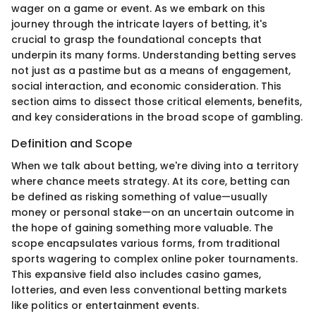
wager on a game or event. As we embark on this
journey through the intricate layers of betting, it's
crucial to grasp the foundational concepts that
underpin its many forms. Understanding betting serves
not just as a pastime but as a means of engagement,
social interaction, and economic consideration. This
section aims to dissect those critical elements, benefits,
and key considerations in the broad scope of gambling.
Definition and Scope
When we talk about betting, we're diving into a territory
where chance meets strategy. At its core, betting can
be defined as risking something of value—usually
money or personal stake—on an uncertain outcome in
the hope of gaining something more valuable. The
scope encapsulates various forms, from traditional
sports wagering to complex online poker tournaments.
This expansive field also includes casino games,
lotteries, and even less conventional betting markets
like politics or entertainment events.