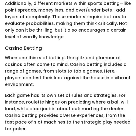
Additionally, different markets within sports betting—like
point spreads, moneylines, and over/under bets—add
layers of complexity. These markets require bettors to
evaluate probabilities, making them think critically. Not
only can it be thrilling, but it also encourages a certain
level of wordly knowledge.
Casino Betting
When one thinks of betting, the glitz and glamour of
casinos often come to mind. Casino betting includes a
range of games, from slots to table games. Here,
players can test their luck against the house in a vibrant
environment.
Each game has its own set of rules and strategies. For
instance, roulette hinges on predicting where a ball will
land, while blackjack is about outsmarting the dealer.
Casino betting provides diverse experiences, from the
fast pace of slot machines to the strategic play needed
for poker.