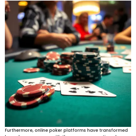
Furthermore, online poker platforms have transformed