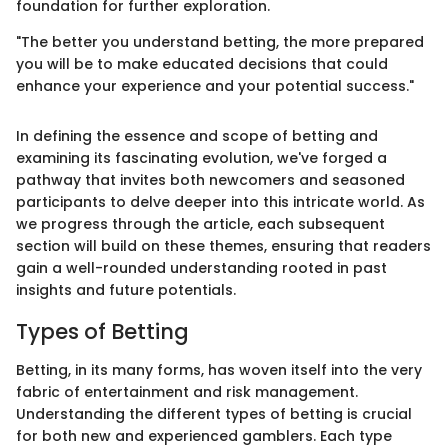
foundation for further exploration.
"The better you understand betting, the more prepared
you will be to make educated decisions that could
enhance your experience and your potential success."
In defining the essence and scope of betting and
examining its fascinating evolution, we've forged a
pathway that invites both newcomers and seasoned
participants to delve deeper into this intricate world. As
we progress through the article, each subsequent
section will build on these themes, ensuring that readers
gain a well-rounded understanding rooted in past
insights and future potentials.
Types of Betting
Betting, in its many forms, has woven itself into the very
fabric of entertainment and risk management.
Understanding the different types of betting is crucial
for both new and experienced gamblers. Each type