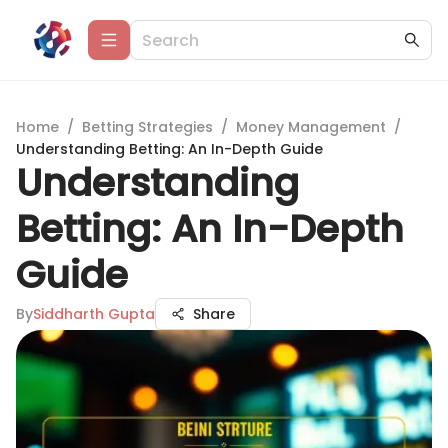
Home
/
Betting Strategies
/
Money Management
/
Understanding Betting: An In-Depth Guide
Understanding
Betting: An In-Depth
Guide
By
Siddharth Gupta
Share