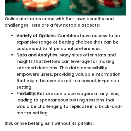
Online platforms come with their own benefits and
challenges. Here are a few notable aspects:
Variety of Options:
Gamblers have access to an
expansive range of betting choices that can be
customized to fit personal preferences.
Data and Analytics:
Many sites offer stats and
insights that bettors can leverage for making
informed decisions. This data accessibility
empowers users, providing valuable information
that might be overlooked in a casual, in-person
setting.
Flexibility:
Bettors can place wagers at any time,
leading to spontaneous betting sessions that
would be challenging to replicate in a brick-and-
mortar setting.
Still, online betting isn't without its pitfalls: