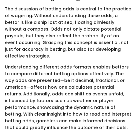
The discussion of betting odds is central to the practice
of wagering. Without understanding these odds, a
bettor is like a ship lost at sea, floating aimlessly
without a compass. Odds not only dictate potential
payouts, but they also reflect the probability of an
event occurring. Grasping this concept is essential, not
just for accuracy in betting, but also for developing
effective strategies.
Understanding different odds formats enables bettors
to compare different betting options effectively. The
way odds are presented—be it decimal, fractional, or
American—affects how one calculates potential
returns. Additionally, odds can shift as events unfold,
influenced by factors such as weather or player
performance, showcasing the dynamic nature of
betting. With clear insight into how to read and interpret
betting odds, gamblers can make informed decisions
that could greatly influence the outcome of their bets.