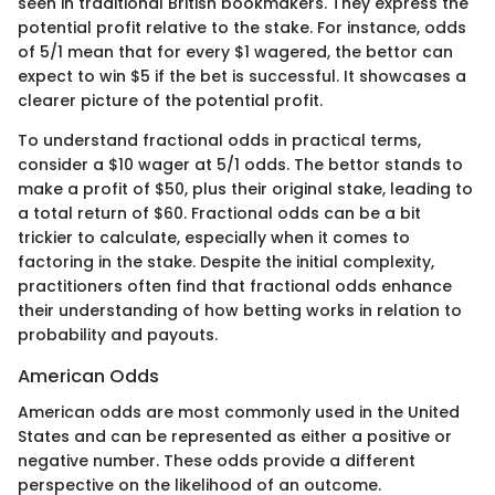
seen in traditional British bookmakers. They express the
potential profit relative to the stake. For instance, odds
of 5/1 mean that for every $1 wagered, the bettor can
expect to win $5 if the bet is successful. It showcases a
clearer picture of the potential profit.
To understand fractional odds in practical terms,
consider a $10 wager at 5/1 odds. The bettor stands to
make a profit of $50, plus their original stake, leading to
a total return of $60. Fractional odds can be a bit
trickier to calculate, especially when it comes to
factoring in the stake. Despite the initial complexity,
practitioners often find that fractional odds enhance
their understanding of how betting works in relation to
probability and payouts.
American Odds
American odds are most commonly used in the United
States and can be represented as either a positive or
negative number. These odds provide a different
perspective on the likelihood of an outcome.