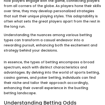
how players engage with the game, connecting players
from all corners of the globe. As players hone their skills
over time, they may develop personalized strategies
that suit their unique playing styles. This adaptability is
often what sets the great players apart from the rest in
the long run.
Understanding the nuances among various betting
types can transform a casual endeavor into a
rewarding pursuit, enhancing both the excitement and
strategy behind your decisions.
In essence, the types of betting encompass a broad
spectrum, each with distinct characteristics and
advantages. By delving into the world of sports betting,
casino games, and poker betting, individuals can find
their niche and tailor their approach accordingly,
enhancing their overall experience in the bustling
betting landscape.
Understanding Betting Odds