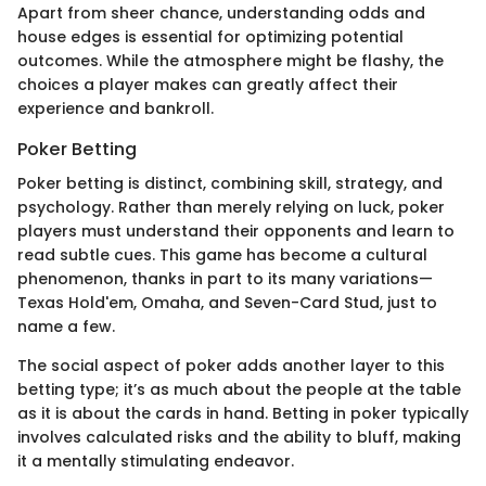
Apart from sheer chance, understanding odds and
house edges is essential for optimizing potential
outcomes. While the atmosphere might be flashy, the
choices a player makes can greatly affect their
experience and bankroll.
Poker Betting
Poker betting is distinct, combining skill, strategy, and
psychology. Rather than merely relying on luck, poker
players must understand their opponents and learn to
read subtle cues. This game has become a cultural
phenomenon, thanks in part to its many variations—
Texas Hold'em, Omaha, and Seven-Card Stud, just to
name a few.
The social aspect of poker adds another layer to this
betting type; it’s as much about the people at the table
as it is about the cards in hand. Betting in poker typically
involves calculated risks and the ability to bluff, making
it a mentally stimulating endeavor.