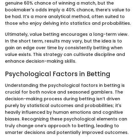
genuine 60% chance of winning a match, but the
bookmaker's odds imply a 40% chance, there’s value to
be had. It’s a more analytical method, often suited to
those who enjoy delving into statistics and probabilities.
Ultimately, value betting encourages a long-term view.
In the short term, results may vary, but the idea is to
gain an edge over time by consistently betting when
value exists. This strategy can cultivate discipline and
enhance decision-making skills.
Psychological Factors in Betting
Understanding the psychological factors in betting is
crucial for both novice and seasoned gamblers. The
decision-making process during betting isn’t driven
purely by statistical outcomes and probabilities; it's
heavily influenced by human emotions and cognitive
biases. Recognizing these psychological elements can
truly change one’s approach to betting, leading to
smarter decisions and potentially improved outcomes.