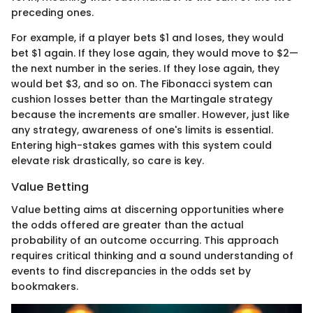
preceding ones.
For example, if a player bets $1 and loses, they would
bet $1 again. If they lose again, they would move to $2—
the next number in the series. If they lose again, they
would bet $3, and so on. The Fibonacci system can
cushion losses better than the Martingale strategy
because the increments are smaller. However, just like
any strategy, awareness of one's limits is essential.
Entering high-stakes games with this system could
elevate risk drastically, so care is key.
Value Betting
Value betting aims at discerning opportunities where
the odds offered are greater than the actual
probability of an outcome occurring. This approach
requires critical thinking and a sound understanding of
events to find discrepancies in the odds set by
bookmakers.