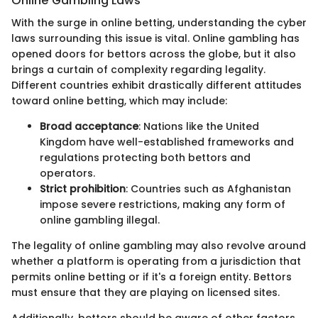
Online Gambling Laws
With the surge in online betting, understanding the cyber
laws surrounding this issue is vital. Online gambling has
opened doors for bettors across the globe, but it also
brings a curtain of complexity regarding legality.
Different countries exhibit drastically different attitudes
toward online betting, which may include:
Broad acceptance
: Nations like the United
Kingdom have well-established frameworks and
regulations protecting both bettors and
operators.
Strict prohibition
: Countries such as Afghanistan
impose severe restrictions, making any form of
online gambling illegal.
The legality of online gambling may also revolve around
whether a platform is operating from a jurisdiction that
permits online betting or if it's a foreign entity. Bettors
must ensure that they are playing on licensed sites.