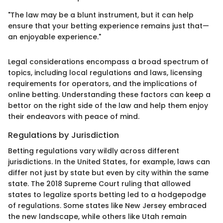
"The law may be a blunt instrument, but it can help
ensure that your betting experience remains just that—
an enjoyable experience."
Legal considerations encompass a broad spectrum of
topics, including local regulations and laws, licensing
requirements for operators, and the implications of
online betting. Understanding these factors can keep a
bettor on the right side of the law and help them enjoy
their endeavors with peace of mind.
Regulations by Jurisdiction
Betting regulations vary wildly across different
jurisdictions. In the United States, for example, laws can
differ not just by state but even by city within the same
state. The 2018 Supreme Court ruling that allowed
states to legalize sports betting led to a hodgepodge
of regulations. Some states like New Jersey embraced
the new landscape, while others like Utah remain