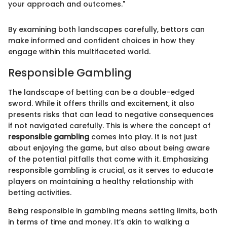
your approach and outcomes."
By examining both landscapes carefully, bettors can
make informed and confident choices in how they
engage within this multifaceted world.
Responsible Gambling
The landscape of betting can be a double-edged
sword. While it offers thrills and excitement, it also
presents risks that can lead to negative consequences
if not navigated carefully. This is where the concept of
responsible gambling
comes into play. It is not just
about enjoying the game, but also about being aware
of the potential pitfalls that come with it. Emphasizing
responsible gambling is crucial, as it serves to educate
players on maintaining a healthy relationship with
betting activities.
Being responsible in gambling means setting limits, both
in terms of time and money. It’s akin to walking a