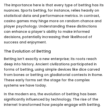
The importance here is that every type of betting has its
nuances. Sports betting, for instance, relies heavily on
statistical data and performance metrics. In contrast,
casino games may hinge more on random chance and
player psychology. Understanding these distinctions
can enhance a player’s ability to make informed
decisions, potentially increasing their likelihood of
success and enjoyment.
The Evolution of Betting
Betting isn’t exactly a new enterprise; its roots reach
deep into history. Ancient civilizations participated in
forms of betting, using simple devices like dice carved
from bones or betting on gladiatorial contests in Rome.
These early forms set the stage for the complex
systems we have today.
In the modern era, the evolution of betting has been
significantly influenced by technology. The rise of the
internet transformed how people engage with betting.