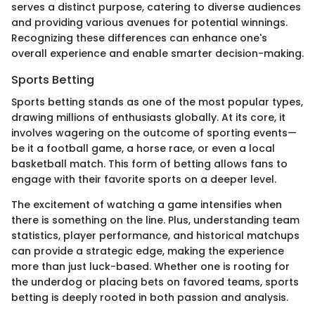
serves a distinct purpose, catering to diverse audiences
and providing various avenues for potential winnings.
Recognizing these differences can enhance one's
overall experience and enable smarter decision-making.
Sports Betting
Sports betting stands as one of the most popular types,
drawing millions of enthusiasts globally. At its core, it
involves wagering on the outcome of sporting events—
be it a football game, a horse race, or even a local
basketball match. This form of betting allows fans to
engage with their favorite sports on a deeper level.
The excitement of watching a game intensifies when
there is something on the line. Plus, understanding team
statistics, player performance, and historical matchups
can provide a strategic edge, making the experience
more than just luck-based. Whether one is rooting for
the underdog or placing bets on favored teams, sports
betting is deeply rooted in both passion and analysis.