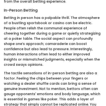
from the overall betting experience.
In-Person Betting
Betting in person has a palpable thrill. The atmosphere
of a bustling sportsbook or casino can be electric.
People often relish the communal experience of
cheering together during a game or quietly strategizing
at a poker table. The social aspect can profoundly
shape one’s approach; camaraderie can boost
confidence but also lead to pressure. Interestingly,
human interactions often lead to either improved
insights or mismatched judgments, especially when the
crowd sways opinions.
The tactile sensations of in-person betting are also a
factor. Feeling the chips between your fingers or
watching a dealer shuffle cards can bring a sense of
genuine investment. Not to mention, bettors often can
gauge opponents' emotions and body language, which
is essential in games like poker. This adds a layer of
strategy that simply cannot be replicated online. You