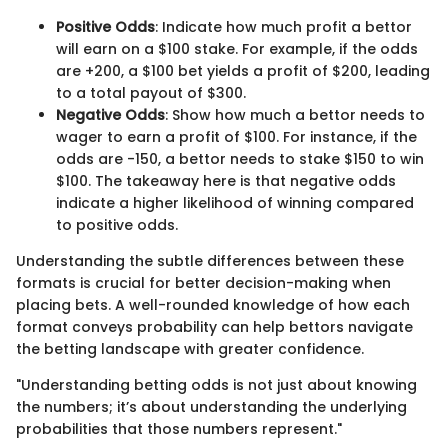
Positive Odds
: Indicate how much profit a bettor
will earn on a $100 stake. For example, if the odds
are +200, a $100 bet yields a profit of $200, leading
to a total payout of $300.
Negative Odds
: Show how much a bettor needs to
wager to earn a profit of $100. For instance, if the
odds are -150, a bettor needs to stake $150 to win
$100. The takeaway here is that negative odds
indicate a higher likelihood of winning compared
to positive odds.
Understanding the subtle differences between these
formats is crucial for better decision-making when
placing bets. A well-rounded knowledge of how each
format conveys probability can help bettors navigate
the betting landscape with greater confidence.
"Understanding betting odds is not just about knowing
the numbers; it’s about understanding the underlying
probabilities that those numbers represent."