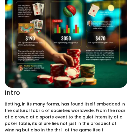
Intro
Betting, in its many forms, has found itself embedded in
the cultural fabric of societies worldwide. From the roar
of a crowd at a sports event to the quiet intensity of a
poker table, its allure lies not just in the prospect of
winning but also in the thrill of the game itself.