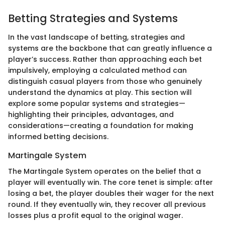
Betting Strategies and Systems
In the vast landscape of betting, strategies and
systems are the backbone that can greatly influence a
player’s success. Rather than approaching each bet
impulsively, employing a calculated method can
distinguish casual players from those who genuinely
understand the dynamics at play. This section will
explore some popular systems and strategies—
highlighting their principles, advantages, and
considerations—creating a foundation for making
informed betting decisions.
Martingale System
The Martingale System operates on the belief that a
player will eventually win. The core tenet is simple: after
losing a bet, the player doubles their wager for the next
round. If they eventually win, they recover all previous
losses plus a profit equal to the original wager.