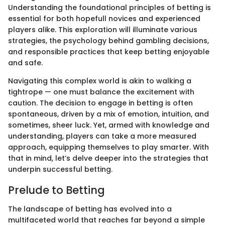
Understanding the foundational principles of betting is
essential for both hopefull novices and experienced
players alike. This exploration will illuminate various
strategies, the psychology behind gambling decisions,
and responsible practices that keep betting enjoyable
and safe.
Navigating this complex world is akin to walking a
tightrope — one must balance the excitement with
caution. The decision to engage in betting is often
spontaneous, driven by a mix of emotion, intuition, and
sometimes, sheer luck. Yet, armed with knowledge and
understanding, players can take a more measured
approach, equipping themselves to play smarter. With
that in mind, let’s delve deeper into the strategies that
underpin successful betting.
Prelude to Betting
The landscape of betting has evolved into a
multifaceted world that reaches far beyond a simple