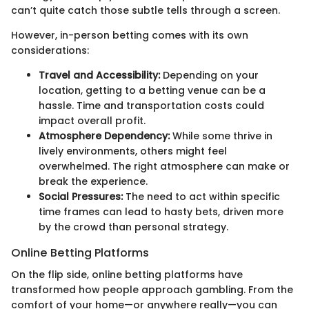
can’t quite catch those subtle tells through a screen.
However, in-person betting comes with its own
considerations:
Travel and Accessibility:
Depending on your
location, getting to a betting venue can be a
hassle. Time and transportation costs could
impact overall profit.
Atmosphere Dependency:
While some thrive in
lively environments, others might feel
overwhelmed. The right atmosphere can make or
break the experience.
Social Pressures:
The need to act within specific
time frames can lead to hasty bets, driven more
by the crowd than personal strategy.
Online Betting Platforms
On the flip side, online betting platforms have
transformed how people approach gambling. From the
comfort of your home—or anywhere really—you can