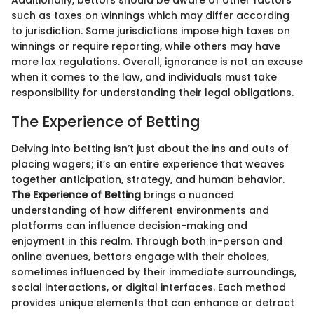
Additionally, bettors should be aware of other factors
such as taxes on winnings which may differ according
to jurisdiction. Some jurisdictions impose high taxes on
winnings or require reporting, while others may have
more lax regulations. Overall, ignorance is not an excuse
when it comes to the law, and individuals must take
responsibility for understanding their legal obligations.
The Experience of Betting
Delving into betting isn’t just about the ins and outs of
placing wagers; it’s an entire experience that weaves
together anticipation, strategy, and human behavior.
The Experience of Betting
brings a nuanced
understanding of how different environments and
platforms can influence decision-making and
enjoyment in this realm. Through both in-person and
online avenues, bettors engage with their choices,
sometimes influenced by their immediate surroundings,
social interactions, or digital interfaces. Each method
provides unique elements that can enhance or detract