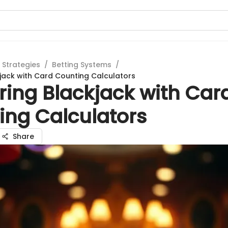
 Strategies
/
Betting Systems
/
jack with Card Counting Calculators
ring Blackjack with Car
ing Calculators
Share