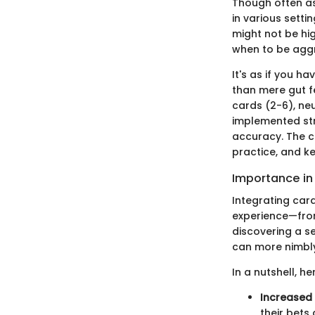
Though often as
in various setti
might not be hi
when to be aggr
It's as if you 
than mere gut f
cards (2-6), neu
implemented str
accuracy. The c
practice, and k
Importance in
Integrating car
experience—from
discovering a s
can more nimbl
In a nutshell, h
Increased 
their bets