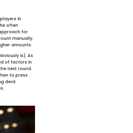
players in
the often
 approach for
count manually.
higher amounts.
obviously is). As
d of factors in
the next round.
when to press
ing deck
s.