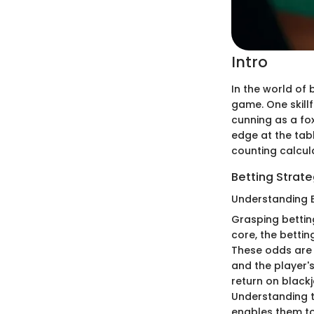
Intro
In the world of
game. One skillf
cunning as a fo
edge at the tabl
counting calcula
Betting Strate
Understanding 
Grasping betting
core, the betti
These odds are 
and the player's
return on blackj
Understanding t
enables them to