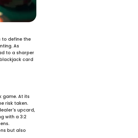
 to define the
nting. As
ad to a sharper
f blackjack card
k game. At its
e risk taken.
ealer's upcard,
ng with a 3:2
tens.
ns but also