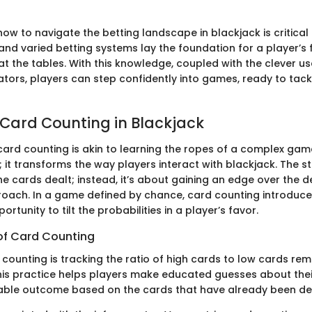
w to navigate the betting landscape in blackjack is critical 
 and varied betting systems lay the foundation for a player’s 
t the tables. With this knowledge, coupled with the clever us
ators, players can step confidently into games, ready to tac
 Card Counting in Blackjack
ard counting is akin to learning the ropes of a complex game
; it transforms the way players interact with blackjack. The st
he cards dealt; instead, it’s about gaining an edge over the d
oach. In a game defined by chance, card counting introduces a
rtunity to tilt the probabilities in a player’s favor.
f Card Counting
d counting is tracking the ratio of high cards to low cards rem
his practice helps players make educated guesses about the
able outcome based on the cards that have already been dea