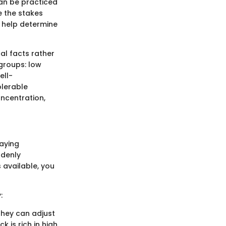
an be practiced
e the stakes
d help determine
al facts rather
 groups: low
ell-
olerable
ncentration,
laying
ddenly
 available, you
:
 they can adjust
 is rich in high