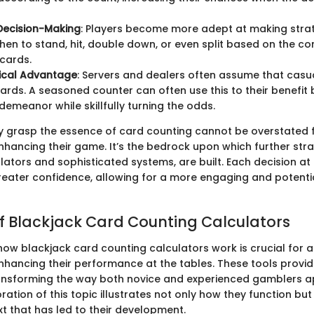
Decision-Making
: Players become more adept at making strate
en to stand, hit, double down, or even split based on the co
cards.
ical Advantage
: Servers and dealers often assume that casua
ards. A seasoned counter can often use this to their benefit 
demeanor while skillfully turning the odds.
ly grasp the essence of card counting cannot be overstated
hancing their game. It’s the bedrock upon which further stra
lators and sophisticated systems, are built. Each decision at
eater confidence, allowing for a more engaging and potentia
f Blackjack Card Counting Calculators
ow blackjack card counting calculators work is crucial for a
nhancing their performance at the tables. These tools provide
ansforming the way both novice and experienced gamblers 
ation of this topic illustrates not only how they function but
xt that has led to their development.