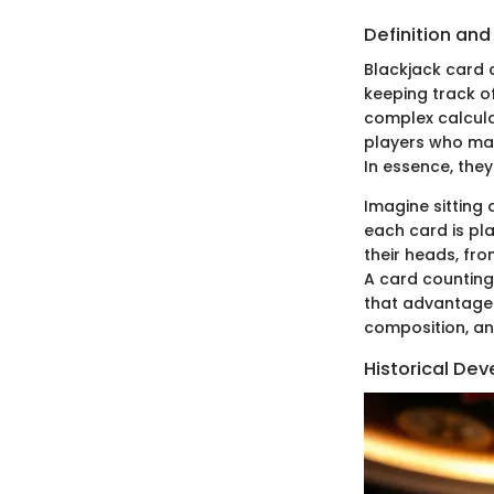
Definition and
Blackjack card c
keeping track o
complex calcula
players who may
In essence, the
Imagine sitting a
each card is pl
their heads, fro
A card counting
that advantage.
composition, an
Historical De