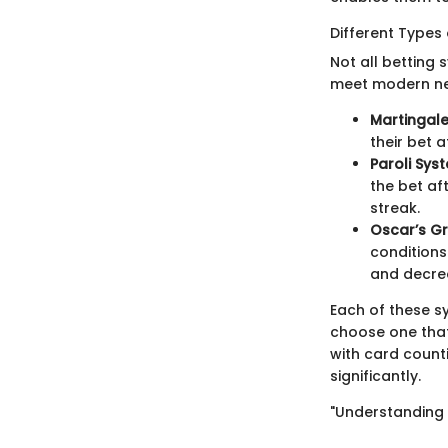
Different Types
Not all betting
meet modern nee
Martingal
their bet a
Paroli Sys
the bet af
streak.
Oscar’s Gr
conditions
and decrea
Each of these sy
choose one that 
with card count
significantly.
"Understanding o