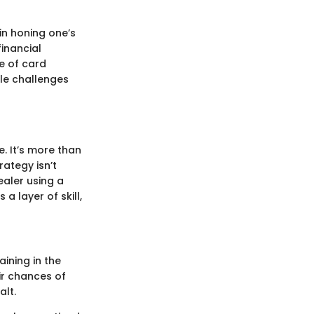
in honing one’s
financial
e of card
kle challenges
. It’s more than
rategy isn’t
ealer using a
 layer of skill,
aining in the
ir chances of
lt.