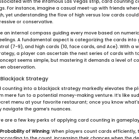
sociated with the infamous Las Vegas strip, card counting c
ngs. For instance, imagine a casual meet-up with friends wher
gh, yet understanding the flow of high versus low cards coul
essive or conservative.
have an internal compass guiding every move based on numeric
eelings. A fundamental aspect is categorizing the cards into
tral (7-9), and high cards (10, face cards, and Ace). With a w
ategy, a player can ascertain the next series of cards with t
oncept seems simple, but mastering it demands a level of co
een observation.
 Blackjack Strategy
d counting into a blackjack strategy markedly elevates the p
 mere fun to a potential money-making venture. It’s like su
ecret menu at your favorite restaurant; once you know what's
y navigate the game’s nuances.
ere are a few key perks of applying card counting in gameplay
Probability of Winning
: When players count cards efficiently,
 according to the count, increasing their chances when the deck