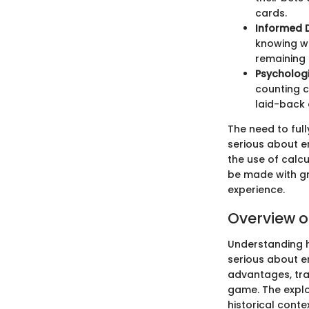
cards.
Informed 
knowing wh
remaining 
Psycholog
counting c
laid-back 
The need to ful
serious about en
the use of calcu
be made with gr
experience.
Overview o
Understanding h
serious about e
advantages, tr
game. The explor
historical conte