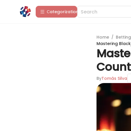
Сategorization
Home
/
Betting
Mastering Black
Maste
Count
By
Tomás Silva