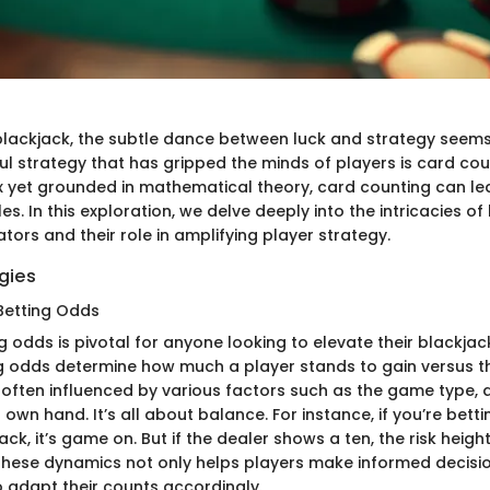
 blackjack, the subtle dance between luck and strategy seems
ul strategy that has gripped the minds of players is card cou
x yet grounded in mathematical theory, card counting can le
es. In this exploration, we delve deeply into the intricacies o
tors and their role in amplifying player strategy.
gies
Betting Odds
 odds is pivotal for anyone looking to elevate their blackjac
ng odds determine how much a player stands to gain versus th
often influenced by various factors such as the game type, d
 own hand. It’s all about balance. For instance, if you’re betti
ack, it’s game on. But if the dealer shows a ten, the risk heigh
hese dynamics not only helps players make informed decisio
 adapt their counts accordingly.