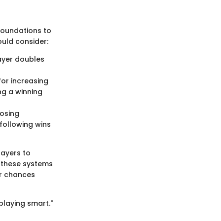
foundations to
uld consider:
layer doubles
for increasing
ng a winning
losing
 following wins
layers to
g these systems
ur chances
playing smart."