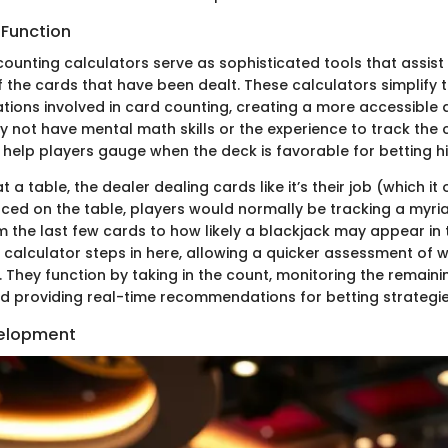
 Function
ounting calculators serve as sophisticated tools that assist 
f the cards that have been dealt. These calculators simplify 
tions involved in card counting, creating a more accessible
 not have mental math skills or the experience to track the 
y help players gauge when the deck is favorable for betting 
t a table, the dealer dealing cards like it’s their job (which it 
aced on the table, players would normally be tracking a myria
m the last few cards to how likely a blackjack may appear in 
 calculator steps in here, allowing a quicker assessment of 
 They function by taking in the count, monitoring the remain
d providing real-time recommendations for betting strategie
velopment