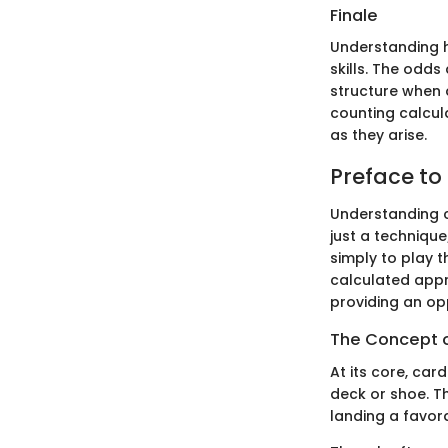
Finale
Understanding ho
skills. The odds
structure when a
counting calcul
as they arise.
Preface to
Understanding c
just a technique
simply to play t
calculated appr
providing an oppo
The Concept o
At its core, car
deck or shoe. T
landing a favor