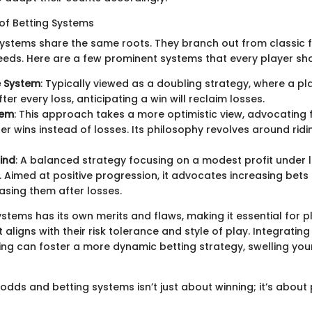
 of Betting Systems
 systems share the same roots. They branch out from classic 
ds. Here are a few prominent systems that every player sho
e System
: Typically viewed as a doubling strategy, where a p
fter every loss, anticipating a win will reclaim losses.
tem
: This approach takes a more optimistic view, advocating 
ter wins instead of losses. Its philosophy revolves around ridi
ind
: A balanced strategy focusing on a modest profit under 
. Aimed at positive progression, it advocates increasing bets
sing them after losses.
stems has its own merits and flaws, making it essential for p
aligns with their risk tolerance and style of play. Integratin
ing can foster a more dynamic betting strategy, swelling yo
dds and betting systems isn’t just about winning; it’s about 