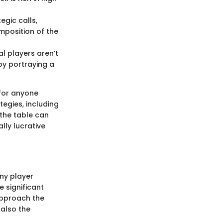
gic calls,
mposition of the
l players aren’t
by portraying a
 for anyone
tegies, including
 the table can
lly lucrative
ny player
 significant
approach the
 also the