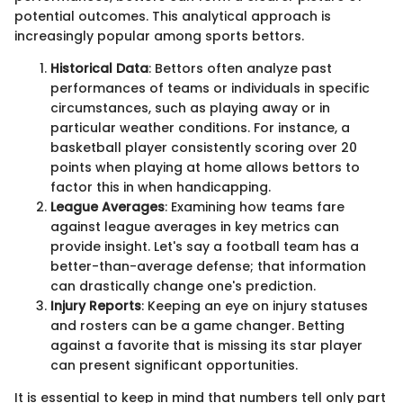
potential outcomes. This analytical approach is
increasingly popular among sports bettors.
Historical Data
: Bettors often analyze past
performances of teams or individuals in specific
circumstances, such as playing away or in
particular weather conditions. For instance, a
basketball player consistently scoring over 20
points when playing at home allows bettors to
factor this in when handicapping.
League Averages
: Examining how teams fare
against league averages in key metrics can
provide insight. Let's say a football team has a
better-than-average defense; that information
can drastically change one's prediction.
Injury Reports
: Keeping an eye on injury statuses
and rosters can be a game changer. Betting
against a favorite that is missing its star player
can present significant opportunities.
It is essential to keep in mind that numbers tell only part