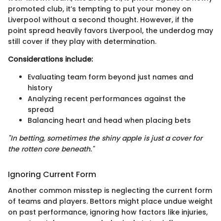
promoted club, it’s tempting to put your money on
Liverpool without a second thought. However, if the
point spread heavily favors Liverpool, the underdog may
still cover if they play with determination.
Considerations include:
Evaluating team form beyond just names and
history
Analyzing recent performances against the
spread
Balancing heart and head when placing bets
"In betting, sometimes the shiny apple is just a cover for
the rotten core beneath."
Ignoring Current Form
Another common misstep is neglecting the current form
of teams and players. Bettors might place undue weight
on past performance, ignoring how factors like injuries,