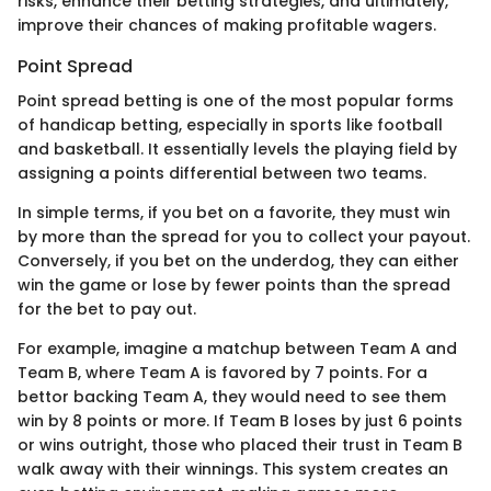
risks, enhance their betting strategies, and ultimately,
improve their chances of making profitable wagers.
Point Spread
Point spread betting is one of the most popular forms
of handicap betting, especially in sports like football
and basketball. It essentially levels the playing field by
assigning a points differential between two teams.
In simple terms, if you bet on a favorite, they must win
by more than the spread for you to collect your payout.
Conversely, if you bet on the underdog, they can either
win the game or lose by fewer points than the spread
for the bet to pay out.
For example, imagine a matchup between Team A and
Team B, where Team A is favored by 7 points. For a
bettor backing Team A, they would need to see them
win by 8 points or more. If Team B loses by just 6 points
or wins outright, those who placed their trust in Team B
walk away with their winnings. This system creates an