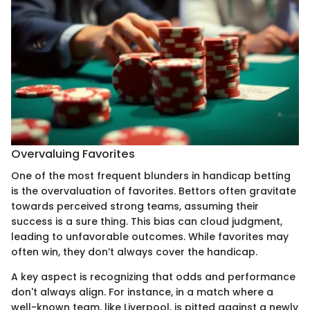
Overvaluing Favorites
One of the most frequent blunders in handicap betting
is the overvaluation of favorites. Bettors often gravitate
towards perceived strong teams, assuming their
success is a sure thing. This bias can cloud judgment,
leading to unfavorable outcomes. While favorites may
often win, they don’t always cover the handicap.
A key aspect is recognizing that odds and performance
don't always align. For instance, in a match where a
well-known team, like Liverpool, is pitted against a newly