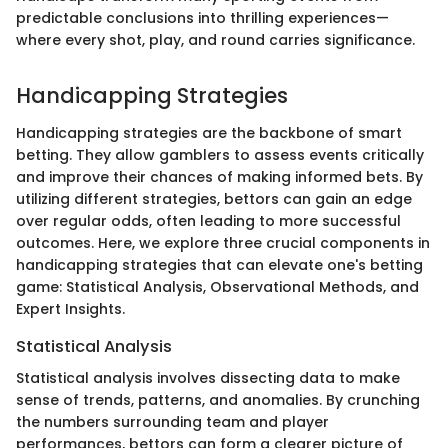
predictable conclusions into thrilling experiences—
where every shot, play, and round carries significance.
Handicapping Strategies
Handicapping strategies are the backbone of smart
betting. They allow gamblers to assess events critically
and improve their chances of making informed bets. By
utilizing different strategies, bettors can gain an edge
over regular odds, often leading to more successful
outcomes. Here, we explore three crucial components in
handicapping strategies that can elevate one's betting
game: Statistical Analysis, Observational Methods, and
Expert Insights.
Statistical Analysis
Statistical analysis involves dissecting data to make
sense of trends, patterns, and anomalies. By crunching
the numbers surrounding team and player
performances, bettors can form a clearer picture of