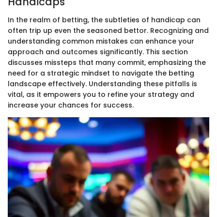
Handicaps
In the realm of betting, the subtleties of handicap can
often trip up even the seasoned bettor. Recognizing and
understanding common mistakes can enhance your
approach and outcomes significantly. This section
discusses missteps that many commit, emphasizing the
need for a strategic mindset to navigate the betting
landscape effectively. Understanding these pitfalls is
vital, as it empowers you to refine your strategy and
increase your chances for success.