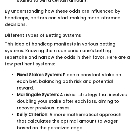
staked to win a certain amount.
By understanding how these odds are influenced by
handicaps, bettors can start making more informed
decisions.
Different Types of Betting Systems
This idea of handicap manifests in various betting
systems. Knowing them can enrich one’s betting
repertoire and narrow the odds in their favor. Here are a
few pertinent systems:
Fixed Stakes System:
Place a constant stake on
each bet, balancing both risk and potential
reward.
Martingale System:
A riskier strategy that involves
doubling your stake after each loss, aiming to
recover previous losses.
Kelly Criterion:
A more mathematical approach
that calculates the optimal amount to wager
based on the perceived edge.