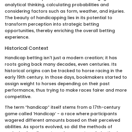
analytical thinking, calculating probabilities and
considering factors such as form, weather, and injuries.
The beauty of handicapping lies in its potential to
transform perception into strategic betting
opportunities, thereby enriching the overall betting
experience.
Historical Context
Handicap betting isn't just a modern creation; it has
roots going back many decades, even centuries. Its
historical origins can be tracked to horse racing in the
early 19th century. In those days, bookmakers started to
assign weight to horses depending on their past
performance, thus trying to make races fairer and more
competitive.
The term “handicap” itself stems from a 17th-century
game called ‘Handicap’ - a race where participants
wagered different amounts based on their perceived
abilities. As sports evolved, so did the methods of