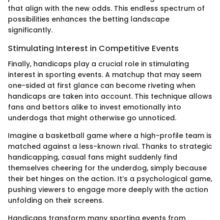
that align with the new odds. This endless spectrum of
possibilities enhances the betting landscape
significantly.
Stimulating Interest in Competitive Events
Finally, handicaps play a crucial role in stimulating
interest in sporting events. A matchup that may seem
one-sided at first glance can become riveting when
handicaps are taken into account. This technique allows
fans and bettors alike to invest emotionally into
underdogs that might otherwise go unnoticed.
Imagine a basketball game where a high-profile team is
matched against a less-known rival. Thanks to strategic
handicapping, casual fans might suddenly find
themselves cheering for the underdog, simply because
their bet hinges on the action. It’s a psychological game,
pushing viewers to engage more deeply with the action
unfolding on their screens.
Handicaps transform many sporting events from