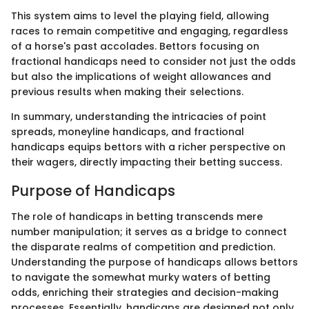
This system aims to level the playing field, allowing
races to remain competitive and engaging, regardless
of a horse's past accolades. Bettors focusing on
fractional handicaps need to consider not just the odds
but also the implications of weight allowances and
previous results when making their selections.
In summary, understanding the intricacies of point
spreads, moneyline handicaps, and fractional
handicaps equips bettors with a richer perspective on
their wagers, directly impacting their betting success.
Purpose of Handicaps
The role of handicaps in betting transcends mere
number manipulation; it serves as a bridge to connect
the disparate realms of competition and prediction.
Understanding the purpose of handicaps allows bettors
to navigate the somewhat murky waters of betting
odds, enriching their strategies and decision-making
processes. Essentially, handicaps are designed not only