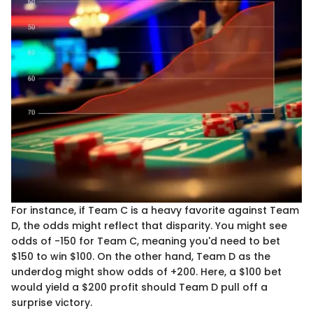
For instance, if Team C is a heavy favorite against Team
D, the odds might reflect that disparity. You might see
odds of -150 for Team C, meaning you'd need to bet
$150 to win $100. On the other hand, Team D as the
underdog might show odds of +200. Here, a $100 bet
would yield a $200 profit should Team D pull off a
surprise victory.