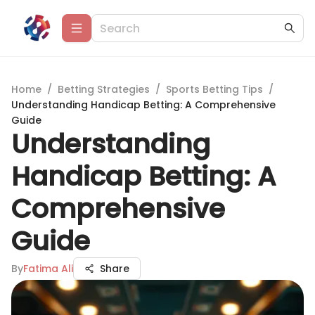
Home
/
Betting Strategies
/
Sports Betting Tips
/
Understanding Handicap Betting: A Comprehensive
Guide
Understanding
Handicap Betting: A
Comprehensive
Guide
By
Fatima Ali
Share