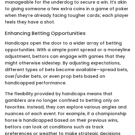
manageable for the underdog to secure a win. It’s akin
to giving someone a few extra coins in a game of poker
when they’re already facing tougher cards; each player
feels they have a shot.
Enhancing Betting Opportunities
Handicaps open the door to a wider array of betting
opportunities. With a simple point spread or a moneyline
adjustment, bettors can engage with games that they
might otherwise sidestep. By adjusting expectations,
different types of bets become available—spread bets,
over/under bets, or even prop bets based on
handicapped performance.
The flexibility provided by handicaps means that
gamblers are no longer confined to betting only on
favorites. Instead, they can explore various angles and
nuances of each event. For example, if a championship
horse is handicapped based on their previous wins,
bettors can look at conditions such as track
preferences or weather to make strategic decisions