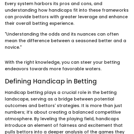
Every system harbors its pros and cons, and
understanding how handicaps fit into these frameworks
can provide bettors with greater leverage and enhance
their overall betting experience.
"Understanding the odds and its nuances can often
mean the difference between a seasoned better and a
novice."
With the right knowledge, you can steer your betting
endeavors towards more favorable waters.
Defining Handicap in Betting
Handicap betting plays a crucial role in the betting
landscape, serving as a bridge between potential
outcomes and bettors' strategies. It is more than just
numbers; it’s about creating a balanced competitive
atmosphere. By leveling the playing field, handicaps
introduce an element of fairness and excitement that
pulls bettors into a deeper analysis of the games they