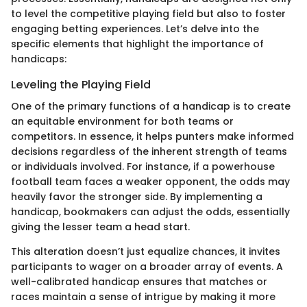
to level the competitive playing field but also to foster
engaging betting experiences. Let’s delve into the
specific elements that highlight the importance of
handicaps:
Leveling the Playing Field
One of the primary functions of a handicap is to create
an equitable environment for both teams or
competitors. In essence, it helps punters make informed
decisions regardless of the inherent strength of teams
or individuals involved. For instance, if a powerhouse
football team faces a weaker opponent, the odds may
heavily favor the stronger side. By implementing a
handicap, bookmakers can adjust the odds, essentially
giving the lesser team a head start.
This alteration doesn’t just equalize chances, it invites
participants to wager on a broader array of events. A
well-calibrated handicap ensures that matches or
races maintain a sense of intrigue by making it more