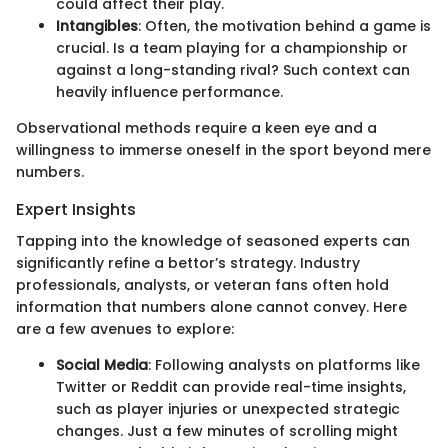
could affect their play.
Intangibles
: Often, the motivation behind a game is
crucial. Is a team playing for a championship or
against a long-standing rival? Such context can
heavily influence performance.
Observational methods require a keen eye and a
willingness to immerse oneself in the sport beyond mere
numbers.
Expert Insights
Tapping into the knowledge of seasoned experts can
significantly refine a bettor’s strategy. Industry
professionals, analysts, or veteran fans often hold
information that numbers alone cannot convey. Here
are a few avenues to explore:
Social Media
: Following analysts on platforms like
Twitter or Reddit can provide real-time insights,
such as player injuries or unexpected strategic
changes. Just a few minutes of scrolling might