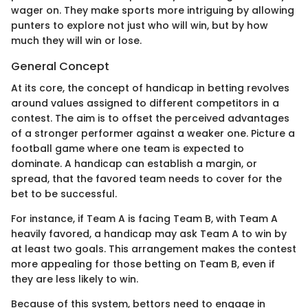
wager on. They make sports more intriguing by allowing
punters to explore not just who will win, but by how
much they will win or lose.
General Concept
At its core, the concept of handicap in betting revolves
around values assigned to different competitors in a
contest. The aim is to offset the perceived advantages
of a stronger performer against a weaker one. Picture a
football game where one team is expected to
dominate. A handicap can establish a margin, or
spread, that the favored team needs to cover for the
bet to be successful.
For instance, if Team A is facing Team B, with Team A
heavily favored, a handicap may ask Team A to win by
at least two goals. This arrangement makes the contest
more appealing for those betting on Team B, even if
they are less likely to win.
Because of this system, bettors need to engage in