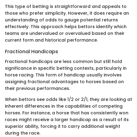
This type of betting is straightforward and appeals to
those who prefer simplicity. However, it does require an
understanding of odds to gauge potential returns
effectively. This approach helps bettors identify which
teams are undervalued or overvalued based on their
current form and historical performance.
Fractional Handicaps
Fractional handicaps are less common but still hold
significance in specific betting contexts, particularly in
horse racing. This form of handicap usually involves
assigning fractional advantages to horses based on
their previous performances.
When bettors see odds like 1/2 or 2/1, they are looking at
inherent differences in the capabilities of competing
horses. For instance, a horse that has consistently won
races might receive a larger handicap as a result of its
superior ability, forcing it to carry additional weight
during the race.