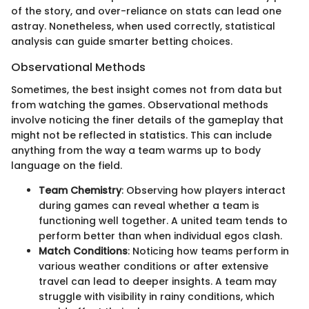
of the story, and over-reliance on stats can lead one
astray. Nonetheless, when used correctly, statistical
analysis can guide smarter betting choices.
Observational Methods
Sometimes, the best insight comes not from data but
from watching the games. Observational methods
involve noticing the finer details of the gameplay that
might not be reflected in statistics. This can include
anything from the way a team warms up to body
language on the field.
Team Chemistry
: Observing how players interact
during games can reveal whether a team is
functioning well together. A united team tends to
perform better than when individual egos clash.
Match Conditions
: Noticing how teams perform in
various weather conditions or after extensive
travel can lead to deeper insights. A team may
struggle with visibility in rainy conditions, which