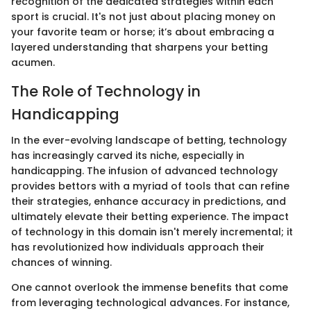
recognition of the dedicated strategies within each
sport is crucial. It's not just about placing money on
your favorite team or horse; it’s about embracing a
layered understanding that sharpens your betting
acumen.
The Role of Technology in
Handicapping
In the ever-evolving landscape of betting, technology
has increasingly carved its niche, especially in
handicapping. The infusion of advanced technology
provides bettors with a myriad of tools that can refine
their strategies, enhance accuracy in predictions, and
ultimately elevate their betting experience. The impact
of technology in this domain isn't merely incremental; it
has revolutionized how individuals approach their
chances of winning.
One cannot overlook the immense benefits that come
from leveraging technological advances. For instance,