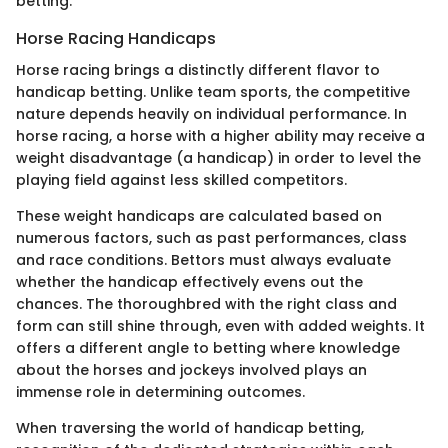
betting.
Horse Racing Handicaps
Horse racing brings a distinctly different flavor to
handicap betting. Unlike team sports, the competitive
nature depends heavily on individual performance. In
horse racing, a horse with a higher ability may receive a
weight disadvantage (a handicap) in order to level the
playing field against less skilled competitors.
These weight handicaps are calculated based on
numerous factors, such as past performances, class
and race conditions. Bettors must always evaluate
whether the handicap effectively evens out the
chances. The thoroughbred with the right class and
form can still shine through, even with added weights. It
offers a different angle to betting where knowledge
about the horses and jockeys involved plays an
immense role in determining outcomes.
When traversing the world of handicap betting,