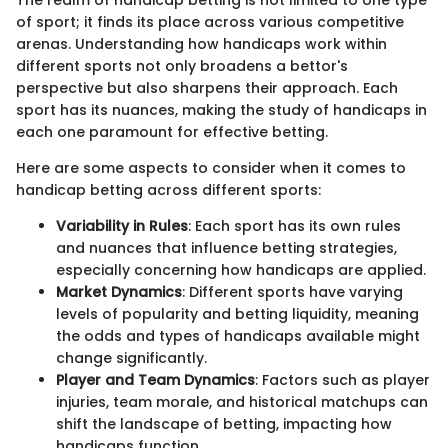
The realm of handicap betting is not limited to one type
of sport; it finds its place across various competitive
arenas. Understanding how handicaps work within
different sports not only broadens a bettor's
perspective but also sharpens their approach. Each
sport has its nuances, making the study of handicaps in
each one paramount for effective betting.
Here are some aspects to consider when it comes to
handicap betting across different sports:
Variability in Rules
: Each sport has its own rules
and nuances that influence betting strategies,
especially concerning how handicaps are applied.
Market Dynamics
: Different sports have varying
levels of popularity and betting liquidity, meaning
the odds and types of handicaps available might
change significantly.
Player and Team Dynamics
: Factors such as player
injuries, team morale, and historical matchups can
shift the landscape of betting, impacting how
handicaps function.