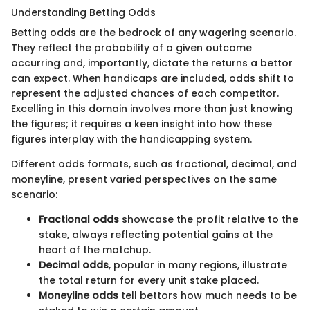
Understanding Betting Odds
Betting odds are the bedrock of any wagering scenario.
They reflect the probability of a given outcome
occurring and, importantly, dictate the returns a bettor
can expect. When handicaps are included, odds shift to
represent the adjusted chances of each competitor.
Excelling in this domain involves more than just knowing
the figures; it requires a keen insight into how these
figures interplay with the handicapping system.
Different odds formats, such as fractional, decimal, and
moneyline, present varied perspectives on the same
scenario:
Fractional odds
showcase the profit relative to the
stake, always reflecting potential gains at the
heart of the matchup.
Decimal odds
, popular in many regions, illustrate
the total return for every unit stake placed.
Moneyline odds
tell bettors how much needs to be