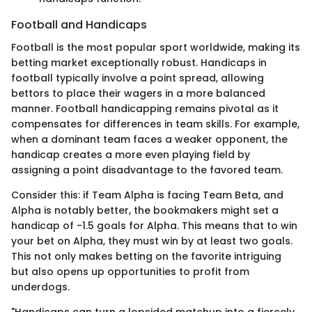
Football and Handicaps
Football is the most popular sport worldwide, making its
betting market exceptionally robust. Handicaps in
football typically involve a point spread, allowing
bettors to place their wagers in a more balanced
manner. Football handicapping remains pivotal as it
compensates for differences in team skills. For example,
when a dominant team faces a weaker opponent, the
handicap creates a more even playing field by
assigning a point disadvantage to the favored team.
Consider this: if Team Alpha is facing Team Beta, and
Alpha is notably better, the bookmakers might set a
handicap of -1.5 goals for Alpha. This means that to win
your bet on Alpha, they must win by at least two goals.
This not only makes betting on the favorite intriguing
but also opens up opportunities to profit from
underdogs.
"Handicaps can turn a lopsided matchup into a fiercely