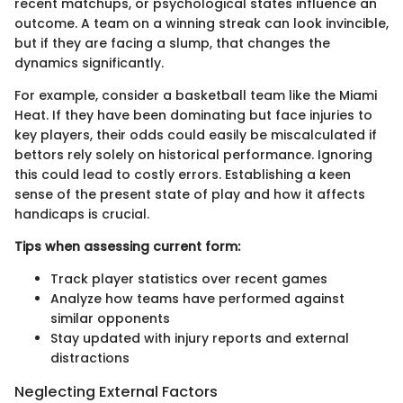
recent matchups, or psychological states influence an
outcome. A team on a winning streak can look invincible,
but if they are facing a slump, that changes the
dynamics significantly.
For example, consider a basketball team like the Miami
Heat. If they have been dominating but face injuries to
key players, their odds could easily be miscalculated if
bettors rely solely on historical performance. Ignoring
this could lead to costly errors. Establishing a keen
sense of the present state of play and how it affects
handicaps is crucial.
Tips when assessing current form:
Track player statistics over recent games
Analyze how teams have performed against
similar opponents
Stay updated with injury reports and external
distractions
Neglecting External Factors