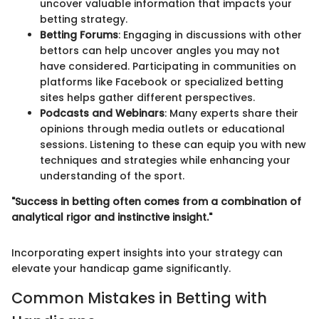
uncover valuable information that impacts your
betting strategy.
Betting Forums
: Engaging in discussions with other
bettors can help uncover angles you may not
have considered. Participating in communities on
platforms like Facebook or specialized betting
sites helps gather different perspectives.
Podcasts and Webinars
: Many experts share their
opinions through media outlets or educational
sessions. Listening to these can equip you with new
techniques and strategies while enhancing your
understanding of the sport.
"Success in betting often comes from a combination of
analytical rigor and instinctive insight."
Incorporating expert insights into your strategy can
elevate your handicap game significantly.
Common Mistakes in Betting with