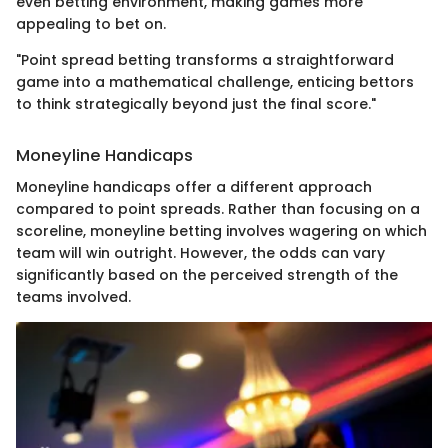
even betting environment, making games more
appealing to bet on.
"Point spread betting transforms a straightforward
game into a mathematical challenge, enticing bettors
to think strategically beyond just the final score."
Moneyline Handicaps
Moneyline handicaps offer a different approach
compared to point spreads. Rather than focusing on a
scoreline, moneyline betting involves wagering on which
team will win outright. However, the odds can vary
significantly based on the perceived strength of the
teams involved.