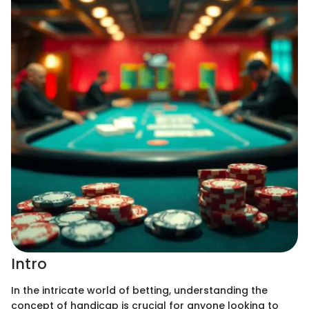
Intro
In the intricate world of betting, understanding the
concept of handicap is crucial for anyone looking to