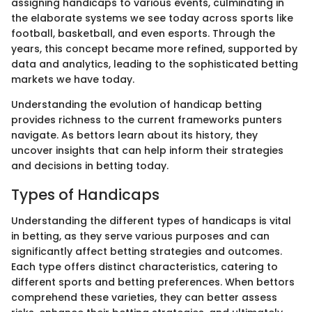
assigning handicaps to various events, culminating in
the elaborate systems we see today across sports like
football, basketball, and even esports. Through the
years, this concept became more refined, supported by
data and analytics, leading to the sophisticated betting
markets we have today.
Understanding the evolution of handicap betting
provides richness to the current frameworks punters
navigate. As bettors learn about its history, they
uncover insights that can help inform their strategies
and decisions in betting today.
Types of Handicaps
Understanding the different types of handicaps is vital
in betting, as they serve various purposes and can
significantly affect betting strategies and outcomes.
Each type offers distinct characteristics, catering to
different sports and betting preferences. When bettors
comprehend these varieties, they can better assess