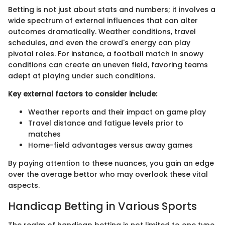
Betting is not just about stats and numbers; it involves a
wide spectrum of external influences that can alter
outcomes dramatically. Weather conditions, travel
schedules, and even the crowd's energy can play
pivotal roles. For instance, a football match in snowy
conditions can create an uneven field, favoring teams
adept at playing under such conditions.
Key external factors to consider include:
Weather reports and their impact on game play
Travel distance and fatigue levels prior to
matches
Home-field advantages versus away games
By paying attention to these nuances, you gain an edge
over the average bettor who may overlook these vital
aspects.
Handicap Betting in Various Sports