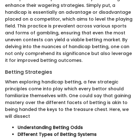
enhance their wagering strategies. Simply put, a
handicap is essentially an advantage or disadvantage
placed on a competitor, which aims to level the playing
field. This practice is prevalent across various sports
and forms of gambling, ensuring that even the most
uneven contests can yield a viable betting market. By
delving into the nuances of handicap betting, one can
not only comprehend its significance but also leverage
it for improved betting outcomes.
Betting Strategies
When exploring handicap betting, a few strategic
principles come into play which every bettor should
familiarize themselves with. One could say that gaining
mastery over the different facets of betting is akin to
being handed the keys to the treasure chest. Here, we
will dissect
Understanding Betting Odds
Different Types of Betting Systems