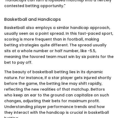
contested betting opportunity."
Basketball and Handicaps
Basketball also employs a similar handicap approach,
usually seen as a point spread. In this fast-paced sport,
scoring is more frequent than in football, making
betting strategies quite different. The spread usually
sits at a whole number or half number, like -5.5,
meaning the favored team must win by six points for the
bet to pay off.
The beauty of basketball betting lies in its dynamic
nature. For instance, if a star player gets injured shortly
before the game, the betting line may shift rapidly,
reflecting the new realities of that matchup. Bettors
who keep an ear to the ground can capitalize on such
changes, adjusting their bets for maximum profit.
Understanding player performance trends and how
they interact with the handicap is crucial in basketball