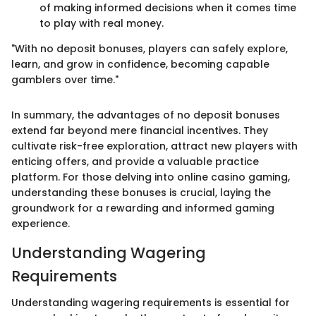
of making informed decisions when it comes time
to play with real money.
"With no deposit bonuses, players can safely explore,
learn, and grow in confidence, becoming capable
gamblers over time."
In summary, the advantages of no deposit bonuses
extend far beyond mere financial incentives. They
cultivate risk-free exploration, attract new players with
enticing offers, and provide a valuable practice
platform. For those delving into online casino gaming,
understanding these bonuses is crucial, laying the
groundwork for a rewarding and informed gaming
experience.
Understanding Wagering
Requirements
Understanding wagering requirements is essential for