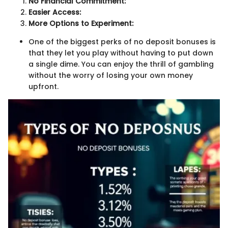
No Financial Commitment:
Easier Access:
More Options to Experiment:
One of the biggest perks of no deposit bonuses is
that they let you play without having to put down
a single dime. You can enjoy the thrill of gambling
without the worry of losing your own money
upfront.