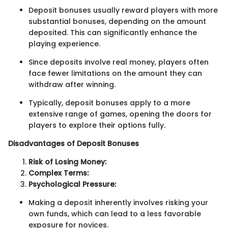
Deposit bonuses usually reward players with more
substantial bonuses, depending on the amount
deposited. This can significantly enhance the
playing experience.
Since deposits involve real money, players often
face fewer limitations on the amount they can
withdraw after winning.
Typically, deposit bonuses apply to a more
extensive range of games, opening the doors for
players to explore their options fully.
Disadvantages of Deposit Bonuses
Risk of Losing Money:
Complex Terms:
Psychological Pressure:
Making a deposit inherently involves risking your
own funds, which can lead to a less favorable
exposure for novices.