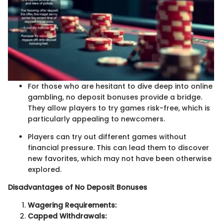
For those who are hesitant to dive deep into online
gambling, no deposit bonuses provide a bridge.
They allow players to try games risk-free, which is
particularly appealing to newcomers.
Players can try out different games without
financial pressure. This can lead them to discover
new favorites, which may not have been otherwise
explored.
Disadvantages of No Deposit Bonuses
Wagering Requirements:
Capped Withdrawals: