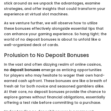
stick around as we unpack the advantages, examine
strategies, and offer insights that could transform your
experience at virtual slot machines.
As we venture further, we will observe how to utilize
these bonuses effectively alongside essential tips that
can enhance your gaming experience. So hang tight; the
world of no deposit bonuses is about to unfold like a
well-organized deck of cards.
Prolusion to No Deposit Bonuses
In the vast and often dizzying realm of online casinos,
no deposit bonuses
emerge as enticing opportunities
for players who may hesitate to wager their own hard-
earned cash upfront. These bonuses are like a breath of
fresh air for both novice and seasoned gamblers alike.
At their core, no deposit bonuses provide the chance to
explore games without financial obligations, essentially
offering a test ride before committing to a purchase.