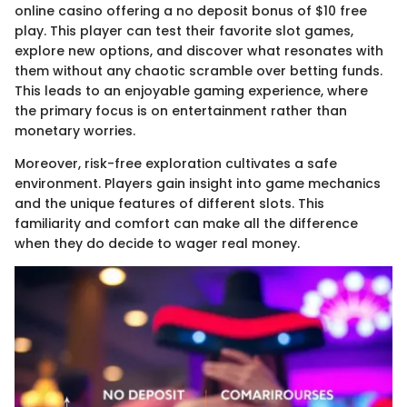
online casino offering a no deposit bonus of $10 free
play. This player can test their favorite slot games,
explore new options, and discover what resonates with
them without any chaotic scramble over betting funds.
This leads to an enjoyable gaming experience, where
the primary focus is on entertainment rather than
monetary worries.
Moreover, risk-free exploration cultivates a safe
environment. Players gain insight into game mechanics
and the unique features of different slots. This
familiarity and comfort can make all the difference
when they do decide to wager real money.