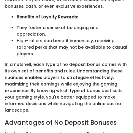
bonuses, cash, or even exclusive experiences.
Benefits of Loyalty Rewards:
They foster a sense of belonging and
appreciation.
High-rollers can benefit immensely, receiving
tailored perks that may not be available to casual
players.
In a nutshell, each type of no deposit bonus comes with
its own set of benefits and rules. Understanding these
nuances enables players to strategize effectively,
maximizing their earnings while enjoying the gaming
experience. By knowing which type of bonus best suits
your gaming style, you're better equipped to make
informed decisions while navigating the online casino
landscape.
Advantages of No Deposit Bonuses