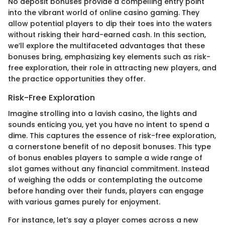
No deposit bonuses provide a compelling entry point
into the vibrant world of online casino gaming. They
allow potential players to dip their toes into the waters
without risking their hard-earned cash. In this section,
we’ll explore the multifaceted advantages that these
bonuses bring, emphasizing key elements such as risk-
free exploration, their role in attracting new players, and
the practice opportunities they offer.
Risk-Free Exploration
Imagine strolling into a lavish casino, the lights and
sounds enticing you, yet you have no intent to spend a
dime. This captures the essence of risk-free exploration,
a cornerstone benefit of no deposit bonuses. This type
of bonus enables players to sample a wide range of
slot games without any financial commitment. Instead
of weighing the odds or contemplating the outcome
before handing over their funds, players can engage
with various games purely for enjoyment.
For instance, let’s say a player comes across a new