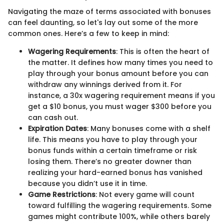
Navigating the maze of terms associated with bonuses
can feel daunting, so let's lay out some of the more
common ones. Here’s a few to keep in mind:
Wagering Requirements
: This is often the heart of
the matter. It defines how many times you need to
play through your bonus amount before you can
withdraw any winnings derived from it. For
instance, a 30x wagering requirement means if you
get a $10 bonus, you must wager $300 before you
can cash out.
Expiration Dates
: Many bonuses come with a shelf
life. This means you have to play through your
bonus funds within a certain timeframe or risk
losing them. There’s no greater downer than
realizing your hard-earned bonus has vanished
because you didn’t use it in time.
Game Restrictions
: Not every game will count
toward fulfilling the wagering requirements. Some
games might contribute 100%, while others barely