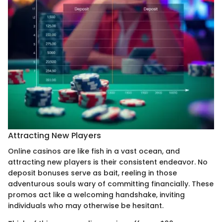
Attracting New Players
Online casinos are like fish in a vast ocean, and
attracting new players is their consistent endeavor. No
deposit bonuses serve as bait, reeling in those
adventurous souls wary of committing financially. These
promos act like a welcoming handshake, inviting
individuals who may otherwise be hesitant.