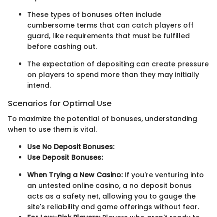
These types of bonuses often include
cumbersome terms that can catch players off
guard, like requirements that must be fulfilled
before cashing out.
The expectation of depositing can create pressure
on players to spend more than they may initially
intend.
Scenarios for Optimal Use
To maximize the potential of bonuses, understanding
when to use them is vital.
Use No Deposit Bonuses:
Use Deposit Bonuses:
When Trying a New Casino:
If you're venturing into
an untested online casino, a no deposit bonus
acts as a safety net, allowing you to gauge the
site's reliability and game offerings without fear.