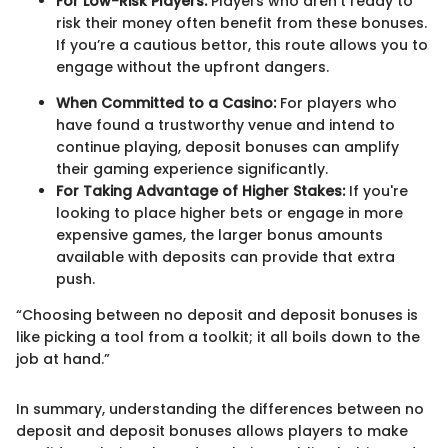
For Low-Risk Players:
Players who aren't ready to
risk their money often benefit from these bonuses.
If you’re a cautious bettor, this route allows you to
engage without the upfront dangers.
When Committed to a Casino:
For players who
have found a trustworthy venue and intend to
continue playing, deposit bonuses can amplify
their gaming experience significantly.
For Taking Advantage of Higher Stakes:
If you're
looking to place higher bets or engage in more
expensive games, the larger bonus amounts
available with deposits can provide that extra
push.
“Choosing between no deposit and deposit bonuses is
like picking a tool from a toolkit; it all boils down to the
job at hand.”
In summary, understanding the differences between no
deposit and deposit bonuses allows players to make