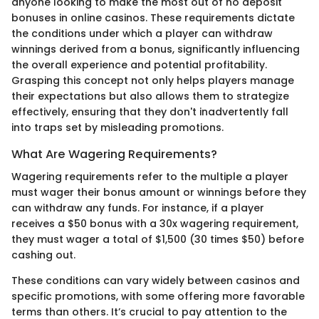
anyone looking to make the most out of no deposit
bonuses in online casinos. These requirements dictate
the conditions under which a player can withdraw
winnings derived from a bonus, significantly influencing
the overall experience and potential profitability.
Grasping this concept not only helps players manage
their expectations but also allows them to strategize
effectively, ensuring that they don't inadvertently fall
into traps set by misleading promotions.
What Are Wagering Requirements?
Wagering requirements refer to the multiple a player
must wager their bonus amount or winnings before they
can withdraw any funds. For instance, if a player
receives a $50 bonus with a 30x wagering requirement,
they must wager a total of $1,500 (30 times $50) before
cashing out.
These conditions can vary widely between casinos and
specific promotions, with some offering more favorable
terms than others. It’s crucial to pay attention to the