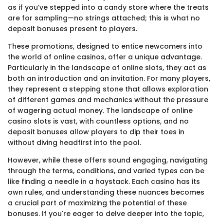
as if you’ve stepped into a candy store where the treats
are for sampling—no strings attached; this is what no
deposit bonuses present to players.
These promotions, designed to entice newcomers into
the world of online casinos, offer a unique advantage.
Particularly in the landscape of online slots, they act as
both an introduction and an invitation. For many players,
they represent a stepping stone that allows exploration
of different games and mechanics without the pressure
of wagering actual money. The landscape of online
casino slots is vast, with countless options, and no
deposit bonuses allow players to dip their toes in
without diving headfirst into the pool.
However, while these offers sound engaging, navigating
through the terms, conditions, and varied types can be
like finding a needle in a haystack. Each casino has its
own rules, and understanding these nuances becomes
a crucial part of maximizing the potential of these
bonuses. If you're eager to delve deeper into the topic,