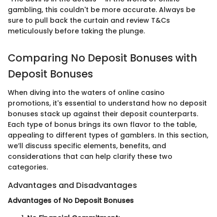
gambling, this couldn't be more accurate. Always be
sure to pull back the curtain and review T&Cs
meticulously before taking the plunge.
Comparing No Deposit Bonuses with
Deposit Bonuses
When diving into the waters of online casino
promotions, it's essential to understand how no deposit
bonuses stack up against their deposit counterparts.
Each type of bonus brings its own flavor to the table,
appealing to different types of gamblers. In this section,
we’ll discuss specific elements, benefits, and
considerations that can help clarify these two
categories.
Advantages and Disadvantages
Advantages of No Deposit Bonuses