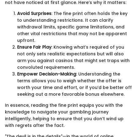
not have noticed at first glance. Here’s why it matters:
Avoid Surprises
: The fine print often holds the key
to understanding restrictions. It can clarify
withdrawal limits, specific game limitations, and
other vital restrictions that may not be apparent
upfront.
Ensure Fair Play
: Knowing what’s required of you
not only sets realistic expectations but will also
arm you against casinos that might set traps with
convoluted requirements.
Empower Decision-Making
: Understanding the
terms allows you to weigh whether the offer is
worth your time and effort, or if you’d be better off
seeking out a more favorable bonus elsewhere.
In essence, reading the fine print equips you with the
knowledge to navigate your gambling journey
intelligently, helping to ensure that you don’t wind up
with regrets after the fact.
"The devil is in the details"—in the world of online