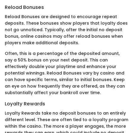
Reload Bonuses
Reload Bonuses are designed to encourage repeat
deposits. These bonuses show players that loyalty does
not go unnoticed. Typically, after the initial no deposit
bonus, online casinos may offer reload bonuses when
players make additional deposits.
Often, this is a percentage of the deposited amount,
say a 50% bonus on your next deposit. This can
effectively double your playtime and enhance your
potential winnings. Reload Bonuses vary by casino and
can have specific terms, similar to initial bonuses. Keep
an eye on how frequently they are offered, as they can
substantially affect your bankroll over time.
Loyalty Rewards
Loyalty Rewards take no deposit bonuses to an entirely
different level. These are often tied to a loyalty program
within the casino. The more a player engages, the more
rewards they can earn, which could include no deposit