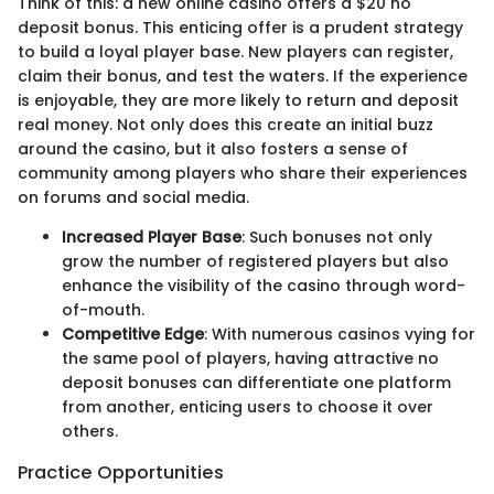
Think of this: a new online casino offers a $20 no
deposit bonus. This enticing offer is a prudent strategy
to build a loyal player base. New players can register,
claim their bonus, and test the waters. If the experience
is enjoyable, they are more likely to return and deposit
real money. Not only does this create an initial buzz
around the casino, but it also fosters a sense of
community among players who share their experiences
on forums and social media.
Increased Player Base
: Such bonuses not only
grow the number of registered players but also
enhance the visibility of the casino through word-
of-mouth.
Competitive Edge
: With numerous casinos vying for
the same pool of players, having attractive no
deposit bonuses can differentiate one platform
from another, enticing users to choose it over
others.
Practice Opportunities