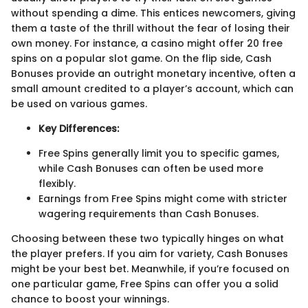
without spending a dime. This entices newcomers, giving
them a taste of the thrill without the fear of losing their
own money. For instance, a casino might offer 20 free
spins on a popular slot game. On the flip side, Cash
Bonuses provide an outright monetary incentive, often a
small amount credited to a player’s account, which can
be used on various games.
Key Differences:
Free Spins generally limit you to specific games,
while Cash Bonuses can often be used more
flexibly.
Earnings from Free Spins might come with stricter
wagering requirements than Cash Bonuses.
Choosing between these two typically hinges on what
the player prefers. If you aim for variety, Cash Bonuses
might be your best bet. Meanwhile, if you’re focused on
one particular game, Free Spins can offer you a solid
chance to boost your winnings.