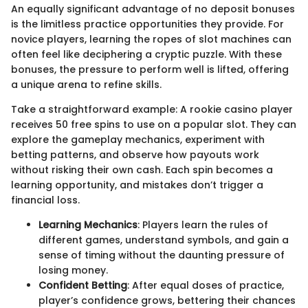
An equally significant advantage of no deposit bonuses
is the limitless practice opportunities they provide. For
novice players, learning the ropes of slot machines can
often feel like deciphering a cryptic puzzle. With these
bonuses, the pressure to perform well is lifted, offering
a unique arena to refine skills.
Take a straightforward example: A rookie casino player
receives 50 free spins to use on a popular slot. They can
explore the gameplay mechanics, experiment with
betting patterns, and observe how payouts work
without risking their own cash. Each spin becomes a
learning opportunity, and mistakes don’t trigger a
financial loss.
Learning Mechanics
: Players learn the rules of
different games, understand symbols, and gain a
sense of timing without the daunting pressure of
losing money.
Confident Betting
: After equal doses of practice,
player’s confidence grows, bettering their chances