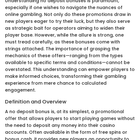
Understanding no deposit bonuses is paramount,
especially if one wishes to navigate the nuances of
online gambling. Not only do these promotions draw in
new players eager to try their luck, but they also serve
as strategic bait for operators aiming to widen their
player base. However, while the allure is strong, one
must tread carefully, as these bonuses come with
strings attached. The importance of grasping the
mechanics of these offers—ranging from the types
available to specific terms and conditions—cannot be
overstated. This understanding can empower players to
make informed choices, transforming their gambling
experience from mere chance to calculated
engagement.
Definition and Overview
A no deposit bonus is, at its simplest, a promotional
offer that allows players to start playing games without
the need to deposit any money into their casino
accounts. Often available in the form of free spins or
bonus cash, it provides new players an opportunity to