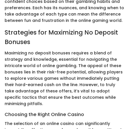
confident choices based on their gambling habits and
preferences. Each has its nuances, and knowing when to
take advantage of each type can mean the difference
between fun and frustration in the online gaming world.
Strategies for Maximizing No Deposit
Bonuses
Maximizing no deposit bonuses requires a blend of
strategy and knowledge, essential for navigating the
intricate world of online gambling. The appeal of these
bonuses lies in their risk-free potential, allowing players
to explore various games without immediately putting
their hard-earned cash on the line. However, to truly
take advantage of these offers, it’s vital to adopt
specific tactics that ensure the best outcomes while
minimizing pitfalls.
Choosing the Right Online Casino
The selection of an online casino can significantly