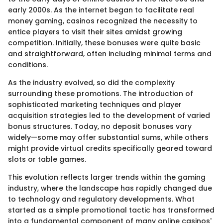
early 2000s. As the internet began to facilitate real
money gaming, casinos recognized the necessity to
entice players to visit their sites amidst growing
competition. Initially, these bonuses were quite basic
and straightforward, often including minimal terms and
conditions.
As the industry evolved, so did the complexity
surrounding these promotions. The introduction of
sophisticated marketing techniques and player
acquisition strategies led to the development of varied
bonus structures. Today, no deposit bonuses vary
widely—some may offer substantial sums, while others
might provide virtual credits specifically geared toward
slots or table games.
This evolution reflects larger trends within the gaming
industry, where the landscape has rapidly changed due
to technology and regulatory developments. What
started as a simple promotional tactic has transformed
into a fundamental component of many online casinos'