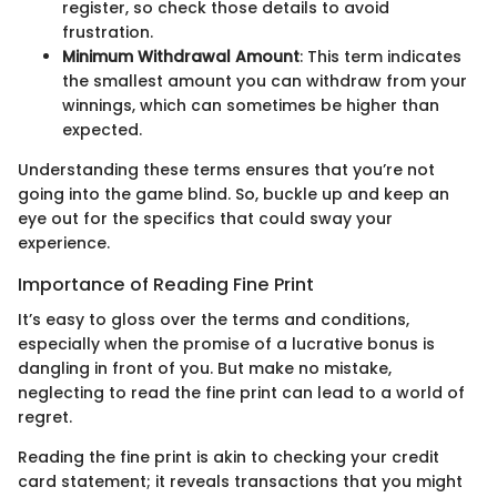
register, so check those details to avoid
frustration.
Minimum Withdrawal Amount
: This term indicates
the smallest amount you can withdraw from your
winnings, which can sometimes be higher than
expected.
Understanding these terms ensures that you’re not
going into the game blind. So, buckle up and keep an
eye out for the specifics that could sway your
experience.
Importance of Reading Fine Print
It’s easy to gloss over the terms and conditions,
especially when the promise of a lucrative bonus is
dangling in front of you. But make no mistake,
neglecting to read the fine print can lead to a world of
regret.
Reading the fine print is akin to checking your credit
card statement; it reveals transactions that you might