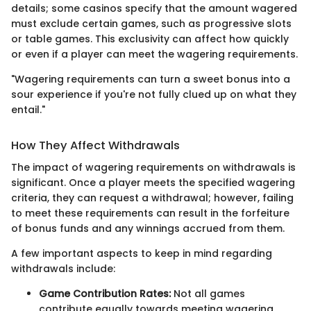
details; some casinos specify that the amount wagered
must exclude certain games, such as progressive slots
or table games. This exclusivity can affect how quickly
or even if a player can meet the wagering requirements.
"Wagering requirements can turn a sweet bonus into a
sour experience if you're not fully clued up on what they
entail."
How They Affect Withdrawals
The impact of wagering requirements on withdrawals is
significant. Once a player meets the specified wagering
criteria, they can request a withdrawal; however, failing
to meet these requirements can result in the forfeiture
of bonus funds and any winnings accrued from them.
A few important aspects to keep in mind regarding
withdrawals include:
Game Contribution Rates:
Not all games
contribute equally towards meeting wagering