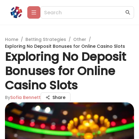
Home
/
Betting Strategies
/
Other
/
Exploring No Deposit Bonuses for Online Casino Slots
Exploring No Deposit
Bonuses for Online
Casino Slots
By
Sofia Bennett
Share