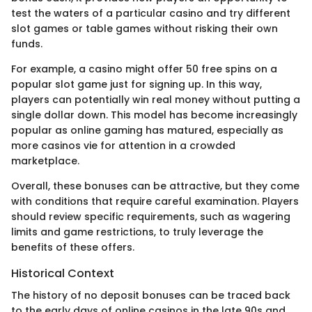
test the waters of a particular casino and try different
slot games or table games without risking their own
funds.
For example, a casino might offer 50 free spins on a
popular slot game just for signing up. In this way,
players can potentially win real money without putting a
single dollar down. This model has become increasingly
popular as online gaming has matured, especially as
more casinos vie for attention in a crowded
marketplace.
Overall, these bonuses can be attractive, but they come
with conditions that require careful examination. Players
should review specific requirements, such as wagering
limits and game restrictions, to truly leverage the
benefits of these offers.
Historical Context
The history of no deposit bonuses can be traced back
to the early days of online casinos in the late 90s and