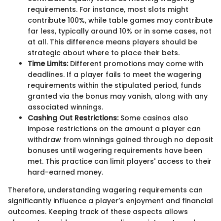
requirements. For instance, most slots might
contribute 100%, while table games may contribute
far less, typically around 10% or in some cases, not
at all. This difference means players should be
strategic about where to place their bets.
Time Limits:
Different promotions may come with
deadlines. If a player fails to meet the wagering
requirements within the stipulated period, funds
granted via the bonus may vanish, along with any
associated winnings.
Cashing Out Restrictions:
Some casinos also
impose restrictions on the amount a player can
withdraw from winnings gained through no deposit
bonuses until wagering requirements have been
met. This practice can limit players' access to their
hard-earned money.
Therefore, understanding wagering requirements can
significantly influence a player’s enjoyment and financial
outcomes. Keeping track of these aspects allows