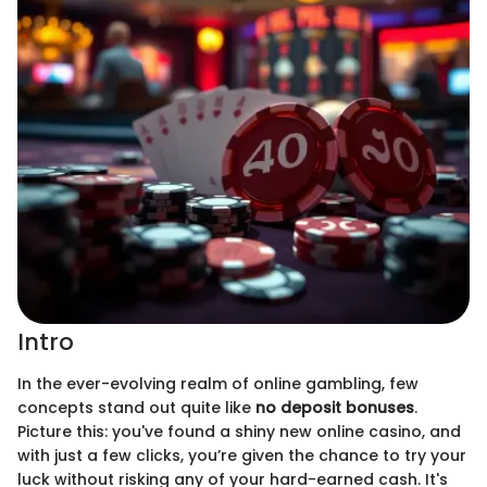
Intro
In the ever-evolving realm of online gambling, few
concepts stand out quite like
no deposit bonuses
.
Picture this: you've found a shiny new online casino, and
with just a few clicks, you’re given the chance to try your
luck without risking any of your hard-earned cash. It's