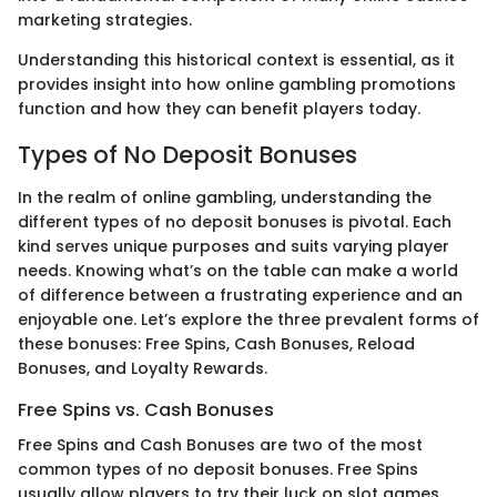
marketing strategies.
Understanding this historical context is essential, as it
provides insight into how online gambling promotions
function and how they can benefit players today.
Types of No Deposit Bonuses
In the realm of online gambling, understanding the
different types of no deposit bonuses is pivotal. Each
kind serves unique purposes and suits varying player
needs. Knowing what’s on the table can make a world
of difference between a frustrating experience and an
enjoyable one. Let’s explore the three prevalent forms of
these bonuses: Free Spins, Cash Bonuses, Reload
Bonuses, and Loyalty Rewards.
Free Spins vs. Cash Bonuses
Free Spins and Cash Bonuses are two of the most
common types of no deposit bonuses. Free Spins
usually allow players to try their luck on slot games