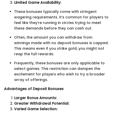
Limited Game Availability:
These bonuses typically come with stringent
wagering requirements. It’s common for players to
feel like they’re running in circles trying to meet
these demands before they can cash out.
Often, the amount you can withdraw from
winnings made with no deposit bonuses is capped.
This means even if you strike gold, you might not
reap the full rewards.
Frequently, these bonuses are only applicable to
select games. This restriction can dampen the
excitement for players who wish to try a broader
array of offerings.
Advantages of Deposit Bonuses
Larger Bonus Amounts:
Greater Withdrawal Potential:
Varied Game Selection: