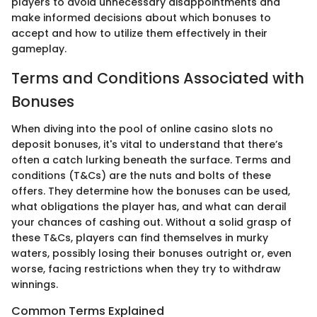
players to avoid unnecessary disappointments and
make informed decisions about which bonuses to
accept and how to utilize them effectively in their
gameplay.
Terms and Conditions Associated with
Bonuses
When diving into the pool of online casino slots no
deposit bonuses, it's vital to understand that there’s
often a catch lurking beneath the surface. Terms and
conditions (T&Cs) are the nuts and bolts of these
offers. They determine how the bonuses can be used,
what obligations the player has, and what can derail
your chances of cashing out. Without a solid grasp of
these T&Cs, players can find themselves in murky
waters, possibly losing their bonuses outright or, even
worse, facing restrictions when they try to withdraw
winnings.
Common Terms Explained