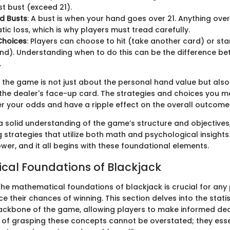
t bust (exceed 21).
d Busts
: A bust is when your hand goes over 21. Anything ove
ic loss, which is why players must tread carefully.
Choices
: Players can choose to hit (take another card) or sta
nd). Understanding when to do this can be the difference b
.
f the game is not just about the personal hand value but als
the dealer's face-up card. The strategies and choices you 
ter your odds and have a ripple effect on the overall outcom
 a solid understanding of the game’s structure and objectives
 strategies that utilize both math and psychological insights.
wer, and it all begins with these foundational elements.
al Foundations of Blackjack
he mathematical foundations of blackjack is crucial for any
 their chances of winning. This section delves into the stati
ackbone of the game, allowing players to make informed dec
 of grasping these concepts cannot be overstated; they essen