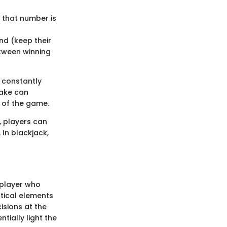
r that number is
nd (keep their
etween winning
o constantly
make can
e of the game.
, players can
 In blackjack,
 player who
stical elements
isions at the
tially light the