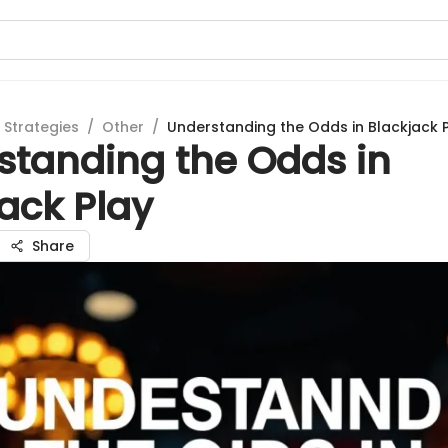
 Strategies
/
Other
/
Understanding the Odds in Blackjack 
standing the Odds in
ack Play
Share