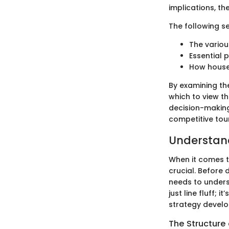
implications, t
The following se
The variou
Essential 
How house 
By examining th
which to view t
decision-making,
competitive tou
Understand
When it comes to
crucial. Before 
needs to unders
just line fluff;
strategy devel
The Structure