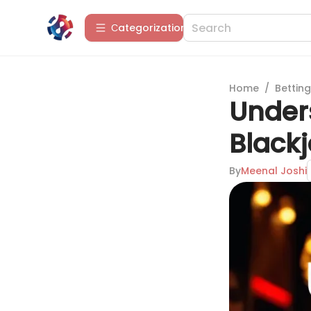
Сategorization
Home
/
Betting
Under
Blackj
By
Meenal Joshi