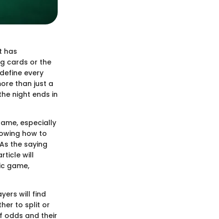
t has
ng cards or the
 define every
ore than just a
the night ends in
ame, especially
nowing how to
 As the saying
ticle will
ic game,
yers will find
her to split or
f odds and their