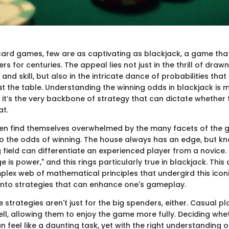
 card games, few are as captivating as blackjack, a game tha
rs for centuries. The appeal lies not just in the thrill of draw
 and skill, but also in the intricate dance of probabilities that
t the table. Understanding the winning odds in blackjack is m
c; it’s the very backbone of strategy that can dictate whether 
at.
en find themselves overwhelmed by the many facets of the g
o the odds of winning. The house always has an edge, but k
g field can differentiate an experienced player from a novice.
is power," and this rings particularly true in blackjack. This ar
plex web of mathematical principles that undergird this icon
t into strategies that can enhance one's gameplay.
e strategies aren't just for the big spenders, either. Casual pla
ll, allowing them to enjoy the game more fully. Deciding whet
feel like a daunting task, yet with the right understanding o