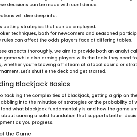
hese decisions can be made with confidence.
ctions will dive deep into:
s betting strategies that can be employed.
poker techniques, both for newcomers and seasoned particip
rules can affect the odds players face at differing tables.
ese aspects thoroughly, we aim to provide both an analytical
he game while also arming players with the tools they need f
 whether you’re blowing off steam at a local casino or strat
rnament. Let's shuffle the deck and get started.
ing Blackjack Basics
 tackling the complexities of blackjack, getting a grip on the
dabbling into the minutiae of strategies or the probability of 
tand what blackjack fundamentally is and how the game unfol
 it’s about carving a solid foundation that supports better de
opment as you progress.
 of the Game