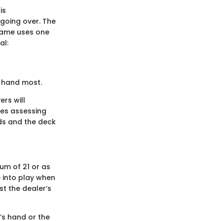
is
 going over. The
 game uses one
al:
e hand most.
rs will
ves assessing
ds and the deck
um of 21 or as
 into play when
st the dealer’s
r’s hand or the