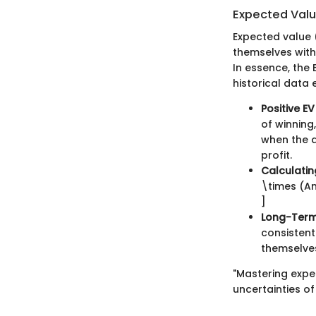
Expected Valu
Expected value 
themselves with.
In essence, the 
historical data
Positive EV
of winning
when the d
profit.
Calculatin
\times (Am
]
Long-Term
consistent
themselves
"Mastering expec
uncertainties of