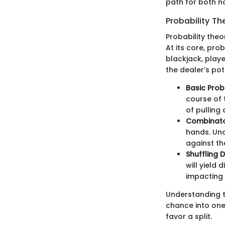
path for both n
Probability Th
Probability theo
At its core, pro
blackjack, play
the dealer’s po
Basic Proba
course of 
of pulling
Combinator
hands. Und
against th
Shuffling 
will yield
impacting 
Understanding t
chance into one
favor a split.