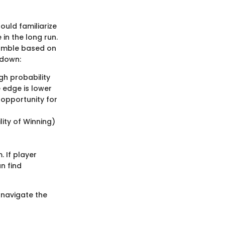
ould familiarize
 in the long run.
 gamble based on
 down:
gh probability
e edge is lower
 opportunity for
lity of Winning)
. If player
an find
 navigate the