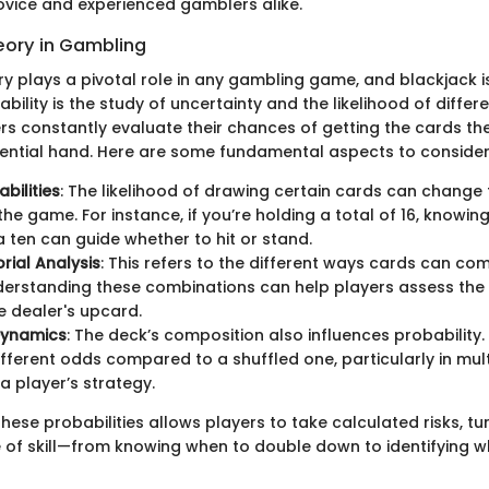
ovice and experienced gamblers alike.
eory in Gambling
ry plays a pivotal role in any gambling game, and blackjack i
bability is the study of uncertainty and the likelihood of diffe
ers constantly evaluate their chances of getting the cards th
tential hand. Here are some fundamental aspects to consider
bilities
: The likelihood of drawing certain cards can change 
the game. For instance, if you’re holding a total of 16, knowing
 a ten can guide whether to hit or stand.
ial Analysis
: This refers to the different ways cards can co
erstanding these combinations can help players assess the r
e dealer's upcard.
Dynamics
: The deck’s composition also influences probability.
 different odds compared to a shuffled one, particularly in mu
a player’s strategy.
hese probabilities allows players to take calculated risks, t
 of skill—from knowing when to double down to identifying 