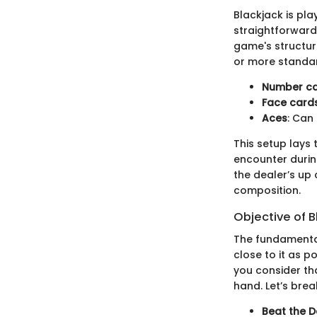
Blackjack is pl
straightforward
game's structur
or more standar
Number ca
Face cards
Aces
: Can
This setup lays
encounter during
the dealer’s up
composition.
Objective of B
The fundamental 
close to it as 
you consider tha
hand. Let’s brea
Beat the D