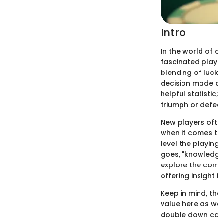
Intro
In the world of
fascinated playe
blending of luck
decision made a
helpful statisti
triumph or defe
New players oft
when it comes t
level the playin
goes, "knowledge 
explore the com
offering insigh
Keep in mind, th
value here as we
double down can 