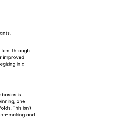
ants.
 lens through
or improved
egizing in a
 basics is
winning, one
ds. This isn’t
cision-making and