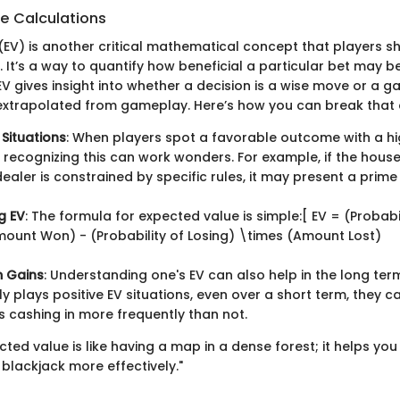
e Calculations
(EV) is another critical mathematical concept that players sh
 It’s a way to quantify how beneficial a particular bet may be
EV gives insight into whether a decision is a wise move or a
 extrapolated from gameplay. Here’s how you can break that
 Situations
: When players spot a favorable outcome with a hi
, recognizing this can work wonders. For example, if the hous
ealer is constrained by specific rules, it may present a prime
g EV
: The formula for expected value is simple:
[ EV = (Probabi
ount Won) - (Probability of Losing) \times (Amount Lost)
 Gains
: Understanding one's EV can also help in the long term
ly plays positive EV situations, even over a short term, they c
 cashing in more frequently than not.
ted value is like having a map in a dense forest; it helps you
 blackjack more effectively."