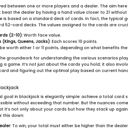
ayed between one or more players and a dealer. The aim here 
: beat the dealer by having a hand value closer to 21 without
e is based on a standard deck of cards. In fact, the typical
d 52-card decks. The values assigned to the cards are cruci
rds (2-10)
: Worth face value.
 (Kings, Queens, Jacks)
: Each scores 10 points.
 be worth either 1 or 11 points, depending on what benefits th
 the groundwork for understanding the various scenarios playe
 a game. It’s not just about the cards you hold; it also invol
 card and figuring out the optimal play based on current han
lackjack
goal in blackjack is elegantly simple: achieve a total card s
possible without exceeding that number. But the nuances come
t it’s not only about your cards but how they stack up again
k this down:
ealer
: To win, your total must either be higher than the deale