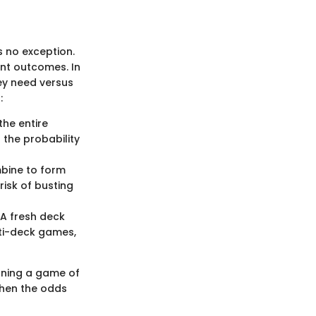
s no exception.
rent outcomes. In
ey need versus
:
the entire
 the probability
mbine to form
isk of busting
 A fresh deck
lti-deck games,
urning a game of
when the odds