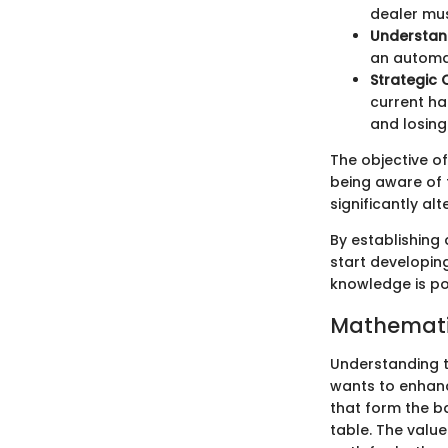
dealer mus
Understan
an automat
Strategic 
current ha
and losing
The objective o
being aware of 
significantly al
By establishing
start developing
knowledge is po
Mathematic
Understanding t
wants to enhance
that form the b
table. The value