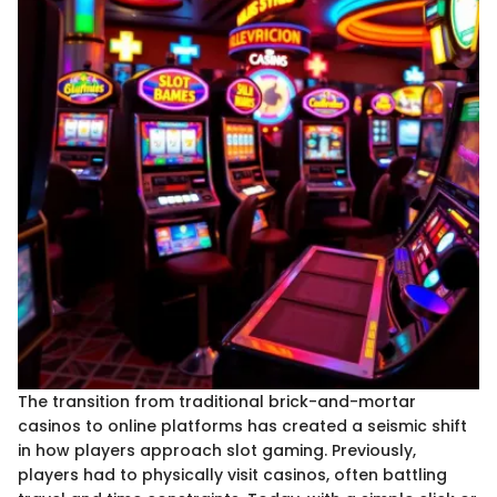
The transition from traditional brick-and-mortar
casinos to online platforms has created a seismic shift
in how players approach slot gaming. Previously,
players had to physically visit casinos, often battling