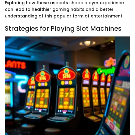
Exploring how these aspects shape player experience
can lead to healthier gaming habits and a better
understanding of this popular form of entertainment.
Strategies for Playing Slot Machines