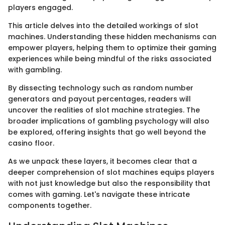
players engaged.
This article delves into the detailed workings of slot
machines. Understanding these hidden mechanisms can
empower players, helping them to optimize their gaming
experiences while being mindful of the risks associated
with gambling.
By dissecting technology such as random number
generators and payout percentages, readers will
uncover the realities of slot machine strategies. The
broader implications of gambling psychology will also
be explored, offering insights that go well beyond the
casino floor.
As we unpack these layers, it becomes clear that a
deeper comprehension of slot machines equips players
with not just knowledge but also the responsibility that
comes with gaming. Let's navigate these intricate
components together.