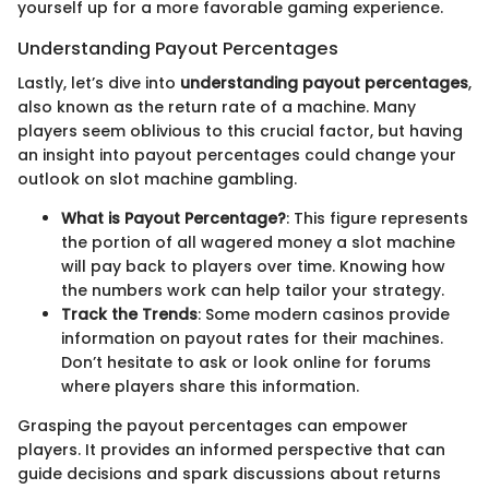
yourself up for a more favorable gaming experience.
Understanding Payout Percentages
Lastly, let’s dive into
understanding payout percentages
,
also known as the return rate of a machine. Many
players seem oblivious to this crucial factor, but having
an insight into payout percentages could change your
outlook on slot machine gambling.
What is Payout Percentage?
: This figure represents
the portion of all wagered money a slot machine
will pay back to players over time. Knowing how
the numbers work can help tailor your strategy.
Track the Trends
: Some modern casinos provide
information on payout rates for their machines.
Don’t hesitate to ask or look online for forums
where players share this information.
Grasping the payout percentages can empower
players. It provides an informed perspective that can
guide decisions and spark discussions about returns