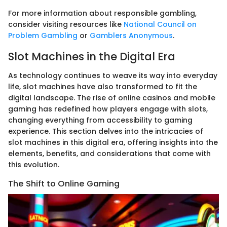
For more information about responsible gambling,
consider visiting resources like
National Council on
Problem Gambling
or
Gamblers Anonymous
.
Slot Machines in the Digital Era
As technology continues to weave its way into everyday
life, slot machines have also transformed to fit the
digital landscape. The rise of online casinos and mobile
gaming has redefined how players engage with slots,
changing everything from accessibility to gaming
experience. This section delves into the intricacies of
slot machines in this digital era, offering insights into the
elements, benefits, and considerations that come with
this evolution.
The Shift to Online Gaming