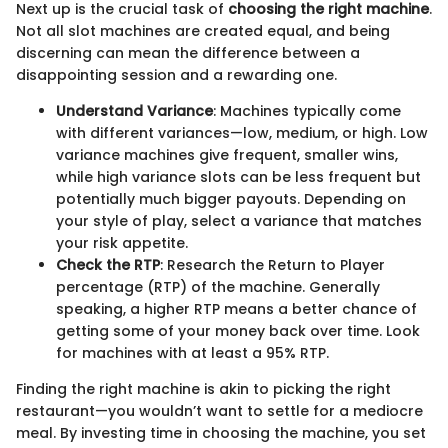
Next up is the crucial task of
choosing the right machine
.
Not all slot machines are created equal, and being
discerning can mean the difference between a
disappointing session and a rewarding one.
Understand Variance
: Machines typically come
with different variances—low, medium, or high. Low
variance machines give frequent, smaller wins,
while high variance slots can be less frequent but
potentially much bigger payouts. Depending on
your style of play, select a variance that matches
your risk appetite.
Check the RTP
: Research the Return to Player
percentage (RTP) of the machine. Generally
speaking, a higher RTP means a better chance of
getting some of your money back over time. Look
for machines with at least a 95% RTP.
Finding the right machine is akin to picking the right
restaurant—you wouldn’t want to settle for a mediocre
meal. By investing time in choosing the machine, you set