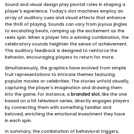
Sound and visual design play pivotal roles in shaping a
player's experience. Today’s slot machines employ an
array of auditory cues and visual effects that enhance
the thrill of playing. Sounds can vary from joyous jingles
to escalating beats, ramping up the excitement as the
reels spin. When a player hits a winning combination, the
celebratory sounds heighten the sense of achievement.
This auditory feedback is designed to reinforce the
behavior, encouraging players to return for more.
Simultaneously, the graphics have evolved from simple
fruit representations to intricate themes featuring
popular movies or celebrities. The stories unfold visually,
capturing the player's imagination and drawing them
into the game. For instance, a
branded slot
, like the one
based on a hit television series, directly engages players
by connecting them with something familiar and
beloved, enriching the emotional investment they have
in each spin.
In summary, the combination of behavioral triggers,