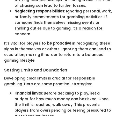
of chasing can lead to further losses.
Neglecting responsibilities
: Ignoring personal, work,
or family commitments for gambling activities. If
someone finds themselves missing events or
shirking duties due to gaming, it’s a reason for
concern.
It's vital for players to
be proactive
in recognizing these
signs in themselves or others. Ignoring them can lead to
escalation, making it harder to return to a balanced
gaming lifestyle.
Setting Limits and Boundaries
Developing clear limits is crucial for responsible
gambling. Here are some practical strategies:
Financial limits
: Before deciding to play, set a
budget for how much money can be risked. Once
the limit is reached, walk away. This prevents
players from overspending or feeling pressured to
try to recover losses.