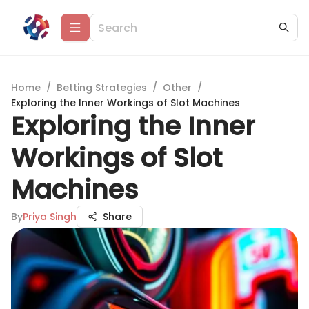
Home
/
Betting Strategies
/
Other
/
Exploring the Inner Workings of Slot Machines
Exploring the Inner
Workings of Slot
Machines
By
Priya Singh
Share