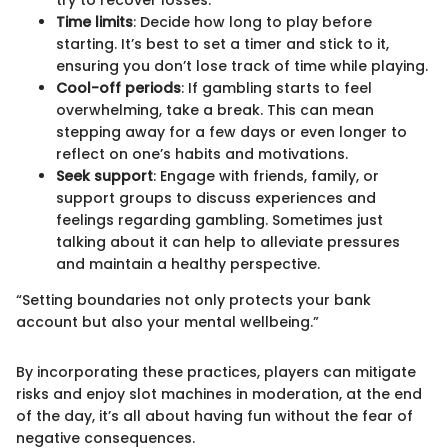
Time limits
: Decide how long to play before
starting. It’s best to set a timer and stick to it,
ensuring you don’t lose track of time while playing.
Cool-off periods
: If gambling starts to feel
overwhelming, take a break. This can mean
stepping away for a few days or even longer to
reflect on one’s habits and motivations.
Seek support
: Engage with friends, family, or
support groups to discuss experiences and
feelings regarding gambling. Sometimes just
talking about it can help to alleviate pressures
and maintain a healthy perspective.
“Setting boundaries not only protects your bank
account but also your mental wellbeing.”
By incorporating these practices, players can mitigate
risks and enjoy slot machines in moderation, at the end
of the day, it’s all about having fun without the fear of
negative consequences.