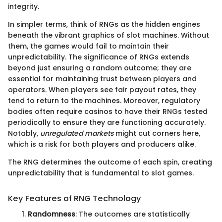
integrity.
In simpler terms, think of RNGs as the hidden engines
beneath the vibrant graphics of slot machines. Without
them, the games would fail to maintain their
unpredictability. The significance of RNGs extends
beyond just ensuring a random outcome; they are
essential for maintaining trust between players and
operators. When players see fair payout rates, they
tend to return to the machines. Moreover, regulatory
bodies often require casinos to have their RNGs tested
periodically to ensure they are functioning accurately.
Notably,
unregulated markets
might cut corners here,
which is a risk for both players and producers alike.
The RNG determines the outcome of each spin, creating
unpredictability that is fundamental to slot games.
Key Features of RNG Technology
Randomness
: The outcomes are statistically