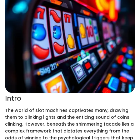
Intro
The world of slot machines captivates many, drawing
them to blinking lights and the enticing sound of coins
clinking. However, beneath the shimmering facade lies a
complex framework that dictates everything from the
odds of winning to the psychological triggers that keep