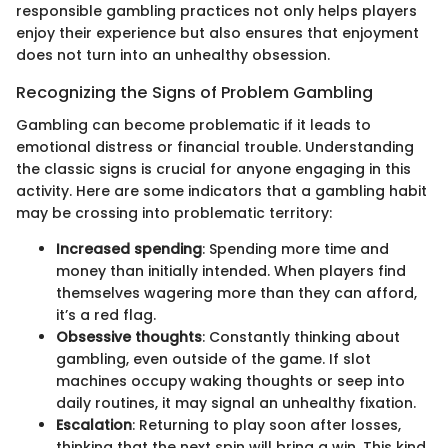
responsible gambling practices not only helps players
enjoy their experience but also ensures that enjoyment
does not turn into an unhealthy obsession.
Recognizing the Signs of Problem Gambling
Gambling can become problematic if it leads to
emotional distress or financial trouble. Understanding
the classic signs is crucial for anyone engaging in this
activity. Here are some indicators that a gambling habit
may be crossing into problematic territory:
Increased spending
: Spending more time and
money than initially intended. When players find
themselves wagering more than they can afford,
it’s a red flag.
Obsessive thoughts
: Constantly thinking about
gambling, even outside of the game. If slot
machines occupy waking thoughts or seep into
daily routines, it may signal an unhealthy fixation.
Escalation
: Returning to play soon after losses,
thinking that the next spin will bring a win. This kind