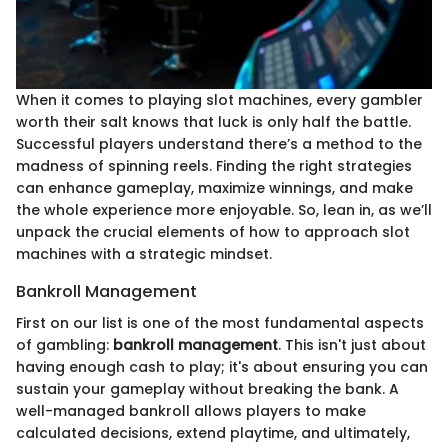
When it comes to playing slot machines, every gambler
worth their salt knows that luck is only half the battle.
Successful players understand there’s a method to the
madness of spinning reels. Finding the right strategies
can enhance gameplay, maximize winnings, and make
the whole experience more enjoyable. So, lean in, as we’ll
unpack the crucial elements of how to approach slot
machines with a strategic mindset.
Bankroll Management
First on our list is one of the most fundamental aspects
of gambling:
bankroll management
. This isn't just about
having enough cash to play; it's about ensuring you can
sustain your gameplay without breaking the bank. A
well-managed bankroll allows players to make
calculated decisions, extend playtime, and ultimately,