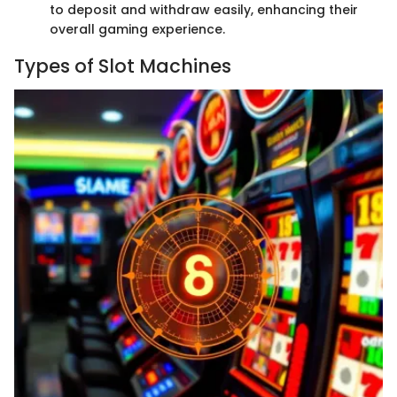
to deposit and withdraw easily, enhancing their
overall gaming experience.
Types of Slot Machines