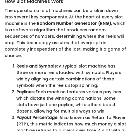
How Slot Machines Work
The operation of slot machines can be broken down
into several key components. At the heart of every slot
machine is the
Random Number Generator (RNG)
, which
is a software algorithm that produces random
sequences of numbers, determining where the reels will
stop. This technology assures that every spin is
completely independent of the last, making it a game of
chance.
Reels and Symbols:
A typical slot machine has
three or more reels loaded with symbols. Players
win by aligning certain combinations of these
symbols when the reels stop spinning.
Paylines:
Each machine features various paylines
which dictate the winning combinations. Some
slots have just one payline, while others boast
dozens, allowing for multiple ways to win.
Payout Percentage:
Also known as Return to Player
(RTP), this metric indicates how much money a slot
machine returns to players over time. A slot with a