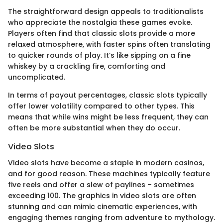
The straightforward design appeals to traditionalists
who appreciate the nostalgia these games evoke.
Players often find that classic slots provide a more
relaxed atmosphere, with faster spins often translating
to quicker rounds of play. It’s like sipping on a fine
whiskey by a crackling fire, comforting and
uncomplicated.
In terms of payout percentages, classic slots typically
offer lower volatility compared to other types. This
means that while wins might be less frequent, they can
often be more substantial when they do occur.
Video Slots
Video slots have become a staple in modern casinos,
and for good reason. These machines typically feature
five reels and offer a slew of paylines – sometimes
exceeding 100. The graphics in video slots are often
stunning and can mimic cinematic experiences, with
engaging themes ranging from adventure to mythology.