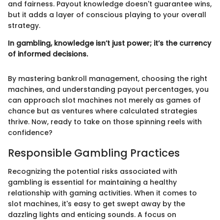
and fairness. Payout knowledge doesn't guarantee wins,
but it adds a layer of conscious playing to your overall
strategy.
In gambling, knowledge isn’t just power; it’s the currency
of informed decisions.
By mastering bankroll management, choosing the right
machines, and understanding payout percentages, you
can approach slot machines not merely as games of
chance but as ventures where calculated strategies
thrive. Now, ready to take on those spinning reels with
confidence?
Responsible Gambling Practices
Recognizing the potential risks associated with
gambling is essential for maintaining a healthy
relationship with gaming activities. When it comes to
slot machines, it's easy to get swept away by the
dazzling lights and enticing sounds. A focus on