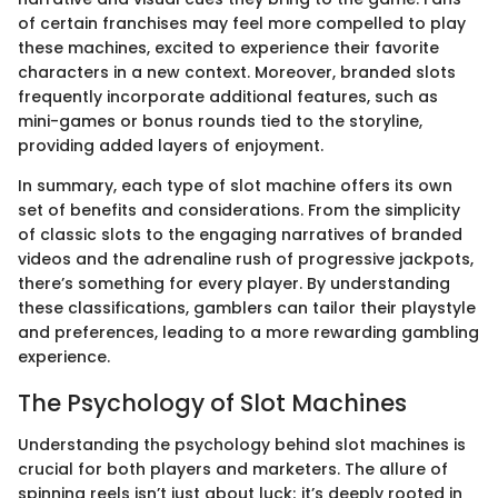
of certain franchises may feel more compelled to play
these machines, excited to experience their favorite
characters in a new context. Moreover, branded slots
frequently incorporate additional features, such as
mini-games or bonus rounds tied to the storyline,
providing added layers of enjoyment.
In summary, each type of slot machine offers its own
set of benefits and considerations. From the simplicity
of classic slots to the engaging narratives of branded
videos and the adrenaline rush of progressive jackpots,
there’s something for every player. By understanding
these classifications, gamblers can tailor their playstyle
and preferences, leading to a more rewarding gambling
experience.
The Psychology of Slot Machines
Understanding the psychology behind slot machines is
crucial for both players and marketers. The allure of
spinning reels isn’t just about luck; it’s deeply rooted in