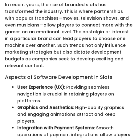
In recent years, the rise of branded slots has
transformed the industry. This is where partnerships
with popular franchises—movies, television shows, and
even musicians—allow players to connect more with the
games on an emotional level. The nostalgia or interest
in a particular brand can lead players to choose one
machine over another. Such trends not only influence
marketing strategies but also dictate development
budgets as companies seek to develop exciting and
relevant content.
Aspects of Software Development in Slots
User Experience (UX)
: Providing seamless
navigation is crucial in retaining players on
platforms.
Graphics and Aesthetics
: High-quality graphics
and engaging animations attract and keep
players.
Integration with Payment Systems
: Smooth
operations of payment integrations allow players