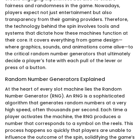
fairness and randomness in the game. Nowadays,
players expect not just entertainment but also
transparency from their gaming providers. Therefore,
the technology behind the spin involves tools and
systems that dictate how these machines function at
their core. It covers everything from game design—
where graphics, sounds, and animations come alive—to
the critical random number generators that ultimately
decide a player's fate with each pull of the lever or
press of a button.
Random Number Generators Explained
At the heart of every slot machine lies the Random
Number Generator (RNG). An RNG is a sophisticated
algorithm that generates random numbers at a very
high speed, often thousands per second. Each time a
player activates the machine, the RNG produces a
number that corresponds to a symbol on the reels. This
process happens so quickly that players are unable to
influence the outcome of the spin, solidifying the game’s