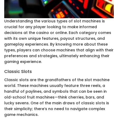
Understanding the various types of slot machines is
crucial for any player looking to make informed
decisions at the casino or online. Each category comes
with its own unique features, payout structures, and
gameplay experiences. By knowing more about these
types, players can choose machines that align with their
preferences and strategies, ultimately enhancing their
gaming experience.
Classic Slots
Classic slots are the grandfathers of the slot machine
world. These machines usually feature three reels, a
handful of paylines, and symbols that can be seen in
old-school fruit machines—think cherries, bars, and
lucky sevens. One of the main draws of classic slots is
their simplicity; there’s no need to navigate complex
game mechanics.