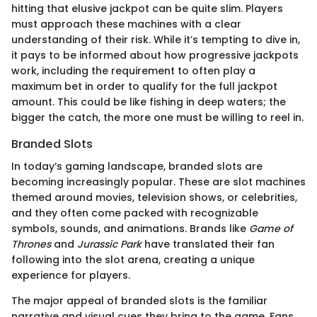
hitting that elusive jackpot can be quite slim. Players
must approach these machines with a clear
understanding of their risk. While it’s tempting to dive in,
it pays to be informed about how progressive jackpots
work, including the requirement to often play a
maximum bet in order to qualify for the full jackpot
amount. This could be like fishing in deep waters; the
bigger the catch, the more one must be willing to reel in.
Branded Slots
In today’s gaming landscape, branded slots are
becoming increasingly popular. These are slot machines
themed around movies, television shows, or celebrities,
and they often come packed with recognizable
symbols, sounds, and animations. Brands like
Game of
Thrones
and
Jurassic Park
have translated their fan
following into the slot arena, creating a unique
experience for players.
The major appeal of branded slots is the familiar
narrative and visual cues they bring to the game. Fans