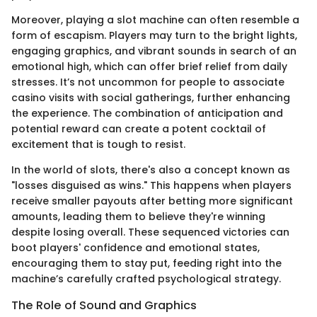
Moreover, playing a slot machine can often resemble a
form of escapism. Players may turn to the bright lights,
engaging graphics, and vibrant sounds in search of an
emotional high, which can offer brief relief from daily
stresses. It’s not uncommon for people to associate
casino visits with social gatherings, further enhancing
the experience. The combination of anticipation and
potential reward can create a potent cocktail of
excitement that is tough to resist.
In the world of slots, there's also a concept known as
"losses disguised as wins." This happens when players
receive smaller payouts after betting more significant
amounts, leading them to believe they're winning
despite losing overall. These sequenced victories can
boot players' confidence and emotional states,
encouraging them to stay put, feeding right into the
machine’s carefully crafted psychological strategy.
The Role of Sound and Graphics