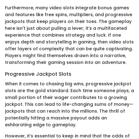
Furthermore, many video slots integrate bonus games
and features like free spins, multipliers, and progressive
jackpots that keep players on their toes. The gameplay
here isn't just about pulling a lever; it’s a multifaceted
experience that combines strategy and luck. If one
enjoys depth and storytelling in gaming, then video slots
offer layers of complexity that can be quite captivating.
Players might find themselves drawn into a narrative,
transforming their gaming session into an adventure.
Progressive Jackpot Slots
When it comes to chasing big wins, progressive jackpot
slots are the gold standard. Each time someone plays, a
small portion of their wager contributes to a growing
jackpot. This can lead to life-changing sums of money—
jackpots that can reach into the millions. The thrill of
potentially hitting a massive payout adds an
exhilarating edge to gameplay.
However, it’s essential to keep in mind that the odds of