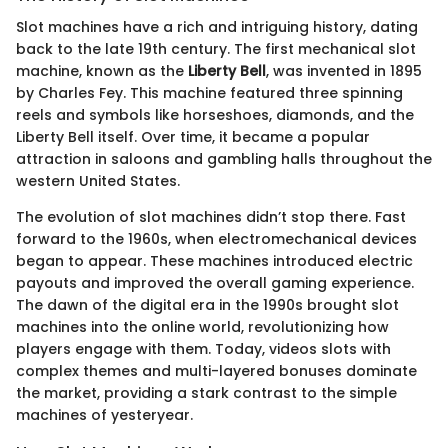
Slot machines have a rich and intriguing history, dating
back to the late 19th century. The first mechanical slot
machine, known as the
Liberty Bell
, was invented in 1895
by Charles Fey. This machine featured three spinning
reels and symbols like horseshoes, diamonds, and the
Liberty Bell itself. Over time, it became a popular
attraction in saloons and gambling halls throughout the
western United States.
The evolution of slot machines didn’t stop there. Fast
forward to the 1960s, when electromechanical devices
began to appear. These machines introduced electric
payouts and improved the overall gaming experience.
The dawn of the digital era in the 1990s brought slot
machines into the online world, revolutionizing how
players engage with them. Today, videos slots with
complex themes and multi-layered bonuses dominate
the market, providing a stark contrast to the simple
machines of yesteryear.