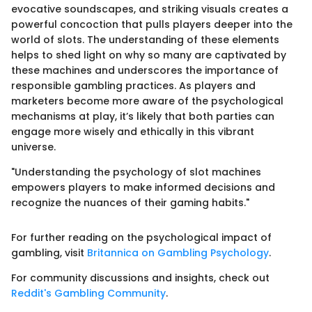
evocative soundscapes, and striking visuals creates a
powerful concoction that pulls players deeper into the
world of slots. The understanding of these elements
helps to shed light on why so many are captivated by
these machines and underscores the importance of
responsible gambling practices. As players and
marketers become more aware of the psychological
mechanisms at play, it’s likely that both parties can
engage more wisely and ethically in this vibrant
universe.
"Understanding the psychology of slot machines
empowers players to make informed decisions and
recognize the nuances of their gaming habits."
For further reading on the psychological impact of
gambling, visit
Britannica on Gambling Psychology
.
For community discussions and insights, check out
Reddit's Gambling Community
.