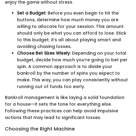
enjoy the game without stress.
Set a Budget
: Before you even begin to hit the
buttons, determine how much money you are
willing to allocate for your session. This amount
should only be what you can afford to lose. Stick
to this budget; it’s all about playing smart and
avoiding chasing losses.
Choose Bet Sizes Wisely
: Depending on your total
budget, decide how much you’re going to bet per
spin. A common approach is to divide your
bankroll by the number of spins you expect to
make. This way, you can play consistently without
running out of funds too early.
Bankroll management is like laying a solid foundation
for a house—it sets the tone for everything else.
Following these practices can help avoid impulsive
actions that may lead to significant losses.
Choosing the Right Machine