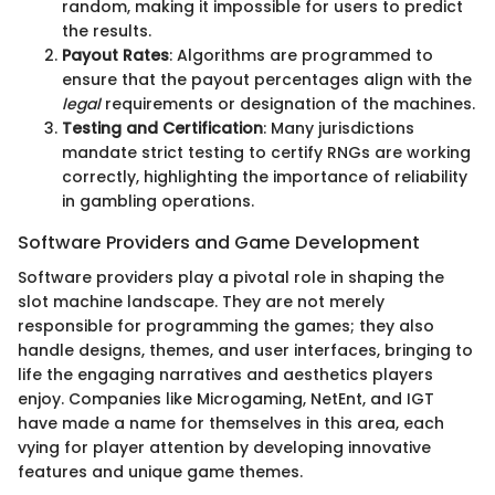
random, making it impossible for users to predict
the results.
Payout Rates
: Algorithms are programmed to
ensure that the payout percentages align with the
legal
requirements or designation of the machines.
Testing and Certification
: Many jurisdictions
mandate strict testing to certify RNGs are working
correctly, highlighting the importance of reliability
in gambling operations.
Software Providers and Game Development
Software providers play a pivotal role in shaping the
slot machine landscape. They are not merely
responsible for programming the games; they also
handle designs, themes, and user interfaces, bringing to
life the engaging narratives and aesthetics players
enjoy. Companies like Microgaming, NetEnt, and IGT
have made a name for themselves in this area, each
vying for player attention by developing innovative
features and unique game themes.