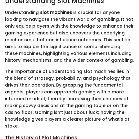
Understanding Slot Machines
Understanding
slot machines
is crucial for anyone
looking to navigate the vibrant world of gambling. It not
only equips players with the knowledge to enhance their
gaming experience but also uncovers the underlying
mechanisms that can influence outcomes. This section
aims to explain the significance of comprehending
these machines, highlighting various elements including
history, mechanisms, and the wider context of gambling.
The importance of understanding slot machines lies in
the blend of strategy, probability, and psychology that
drives their operation. By grasping the fundamental
aspects, players can approach gaming with a more
informed mindset, thereby increasing their chances of
making savvy decisions at the gaming table or on the
casino floor. Gaming isn’t just about luck; having the
knowledge gives players a clearer picture of what’s at
stake.
The History of Slot Machines