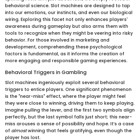
behavioral science. Slot machines are designed to tap
into our emotions, our instincts, and even our biological
wiring. Exploring this facet not only enhances players'
awareness during gameplay but also arms them with
tools to recognize when they might be veering into risky
behavior. For those involved in marketing and
development, comprehending these psychological
factors is fundamental, as it informs the creation of
more engaging and responsible gaming experiences.
Behavioral Triggers in Gambling
Slot machines ingeniously exploit several behavioral
triggers to entice players. One significant phenomenon
is the "near-miss" effect, where the player might feel
they were close to winning, driving them to keep playing.
Imagine pulling the lever, and the first two symbols align
perfectly, but the last symbol falls just short; this near-
miss arouses a sense of possibility and hope. It’s a case
of
almost
winning that feels gratifying, even though the
player has lost.