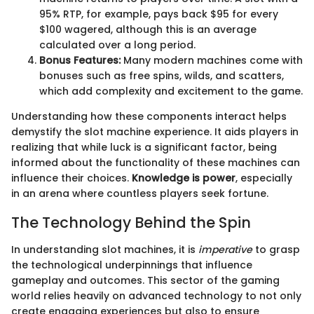
95% RTP, for example, pays back $95 for every
$100 wagered, although this is an average
calculated over a long period.
Bonus Features:
Many modern machines come with
bonuses such as free spins, wilds, and scatters,
which add complexity and excitement to the game.
Understanding how these components interact helps
demystify the slot machine experience. It aids players in
realizing that while luck is a significant factor, being
informed about the functionality of these machines can
influence their choices.
Knowledge is power
, especially
in an arena where countless players seek fortune.
The Technology Behind the Spin
In understanding slot machines, it is
imperative
to grasp
the technological underpinnings that influence
gameplay and outcomes. This sector of the gaming
world relies heavily on advanced technology to not only
create engaging experiences but also to ensure