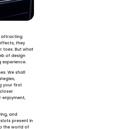
 attracting
effects, they
r toes. But what
eb of design
g experience.
es. We shall
tegies,
 your first
 closer
r enjoyment,
ying, and
slots present in
o the world of