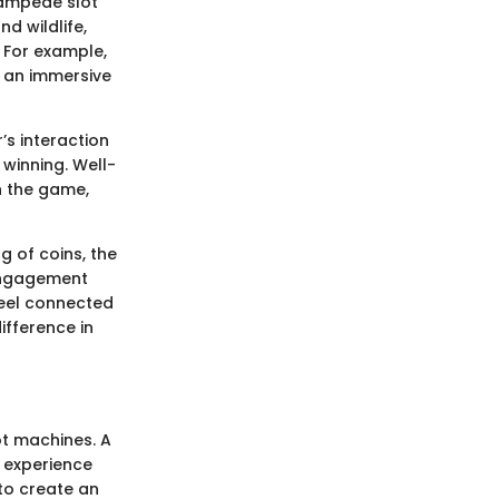
stampede slot
d wildlife,
 For example,
s an immersive
s interaction
 winning. Well-
h the game,
g of coins, the
 engagement
feel connected
ifference in
ot machines. A
 experience
 to create an