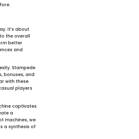
fore.
y. It’s about
to the overall
orm better
erences and
lexity. Stampede
es, bonuses, and
ar with these
casual players
chine captivates
eate a
lot machines, we
s a synthesis of