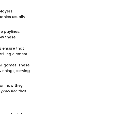
players
hanics usually
le paylines,
how these
s ensure that
rilling element
ini-games. These
innings, serving
 on how they
precision
that