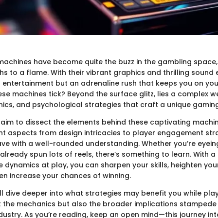
achines have become quite the buzz in the gambling space,
hs to a flame. With their vibrant graphics and thrilling sound 
t entertainment but an adrenaline rush that keeps you on you
ese machines tick? Beyond the surface glitz, lies a complex w
ics, and psychological strategies that craft a unique gamin
e aim to dissect the elements behind these captivating machin
ent aspects from design intricacies to player engagement stra
ave with a well-rounded understanding. Whether you’re eyeing
lready spun lots of reels, there’s something to learn. With a
e dynamics at play, you can sharpen your skills, heighten you
n increase your chances of winning.
l dive deeper into what strategies may benefit you while pla
t the mechanics but also the broader implications stampede 
dustry. As you’re reading, keep an open mind—this journey int