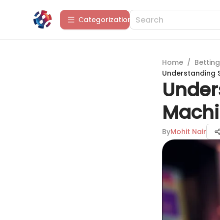
Сategorization
Home
/
Betting
Understanding 
Under
Machi
By
Mohit Nair