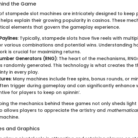
hind the Game
f stampede slot machines are intricately designed to keep 
helps explain their growing popularity in casinos. These mec
ritical elements that govern the gameplay experience.
Paylines
: Typically, stampede slots have five reels with multip
or various combinations and potential wins. Understanding 
rk is crucial for maximizing returns.
umber Generators (RNG)
: The heart of the mechanisms, RNG
is randomly generated. This technology is what creates the th
nty in every play.
tures
: Many machines include free spins, bonus rounds, or m
ften trigger during gameplay and can significantly enhance w
tive for players to keep on spinnin’.
sping the mechanics behind these games not only sheds light
so allows players to appreciate the artistry and
mathematical 
machine.
es and Graphics