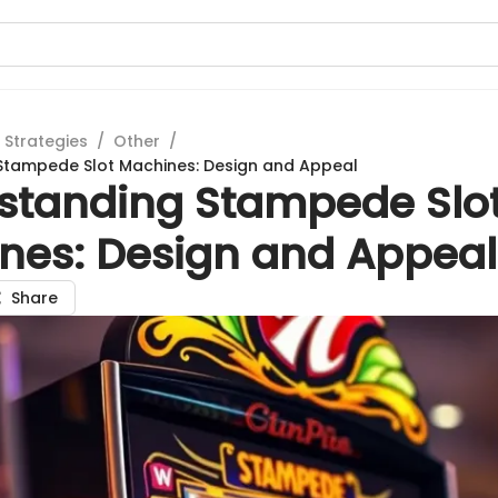
 Strategies
/
Other
/
Stampede Slot Machines: Design and Appeal
standing Stampede Slo
nes: Design and Appeal
Share