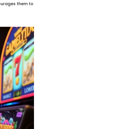
ourages them to