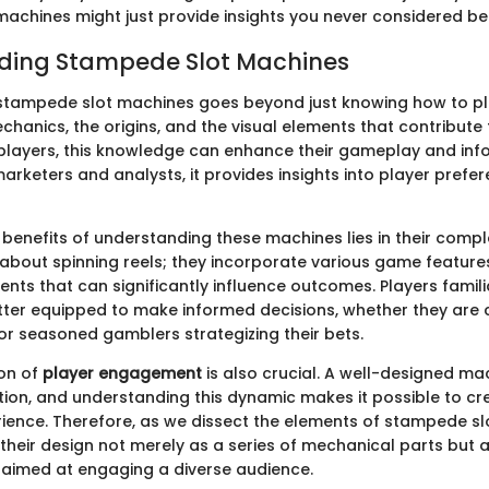
achines might just provide insights you never considered be
ding Stampede Slot Machines
tampede slot machines goes beyond just knowing how to pla
hanics, the origins, and the visual elements that contribute 
 players, this knowledge can enhance their gameplay and inf
marketers and analysts, it provides insights into player pref
 benefits of understanding these machines lies in their comp
t about spinning reels; they incorporate various game featur
ents that can significantly influence outcomes. Players famili
tter equipped to make informed decisions, whether they are 
 or seasoned gamblers strategizing their bets.
on of
player engagement
is also crucial. A well-designed ma
ntion, and understanding this dynamic makes it possible to cr
ience. Therefore, as we dissect the elements of stampede s
their design not merely as a series of mechanical parts but a
 aimed at engaging a diverse audience.