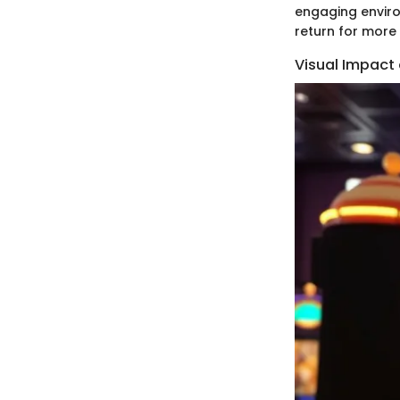
engaging enviro
return for more 
Visual Impact