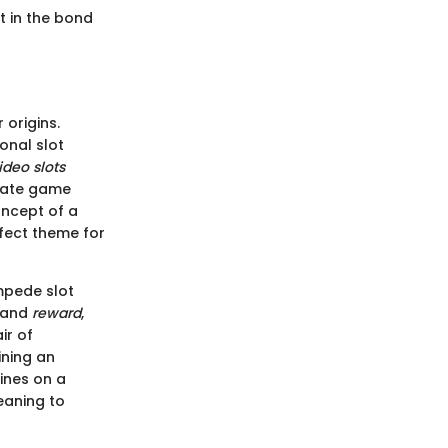
ut in the bond
 origins.
onal slot
ideo slots
icate game
ncept of a
fect theme for
ampede slot
and
reward
,
ir of
ining an
ines on a
eaning to