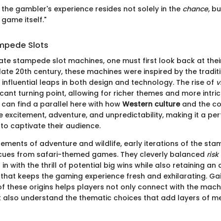
 the gambler's experience resides not solely in the
chance
, b
game itself."
ampede Slots
ate stampede slot machines, one must first look back at their
late 20th century, these machines were inspired by the traditi
influential leaps in both design and technology. The rise of
v
icant turning point, allowing for richer themes and more intr
can find a parallel here with how
Western culture
and the co
excitement, adventure, and unpredictability, making it a per
to captivate their audience.
ements of adventure and wildlife, early iterations of the st
cues from safari-themed games. They cleverly balanced
risk
n with the thrill of potential big wins while also retaining an a
y that keeps the gaming experience fresh and exhilarating. Ga
f these origins helps players not only connect with the mach
t also understand the thematic choices that add layers of m