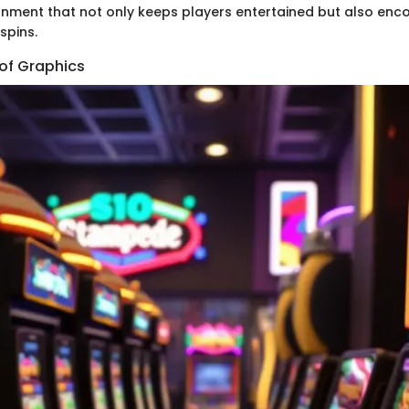
nment that not only keeps players entertained but also enc
spins.
 of Graphics