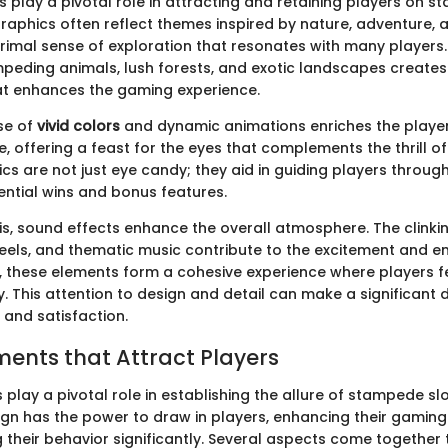
s play a pivotal role in attracting and retaining players on 
aphics often reflect themes inspired by nature, adventure, an
primal sense of exploration that resonates with many players.
peding animals, lush forests, and exotic landscapes create
at enhances the gaming experience.
se of
vivid colors
and dynamic animations enriches the player’
, offering a feast for the eyes that complements the thrill of
cs are not just eye candy; they aid in guiding players throug
ential wins and bonus features.
his, sound effects enhance the overall atmosphere. The clinkin
eels, and thematic music contribute to the excitement and
r, these elements form a cohesive experience where players 
 This attention to design and detail can make a significant d
 and satisfaction.
ments that Attract Players
play a pivotal role in establishing the allure of stampede sl
ign has the power to draw in players, enhancing their gaming
g their behavior significantly. Several aspects come together