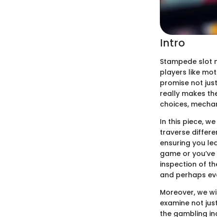
Intro
Stampede slot m
players like mot
promise not jus
really makes th
choices, mechan
In this piece, w
traverse differ
ensuring you le
game or you’ve a
inspection of th
and perhaps eve
Moreover, we wil
examine not jus
the gambling in