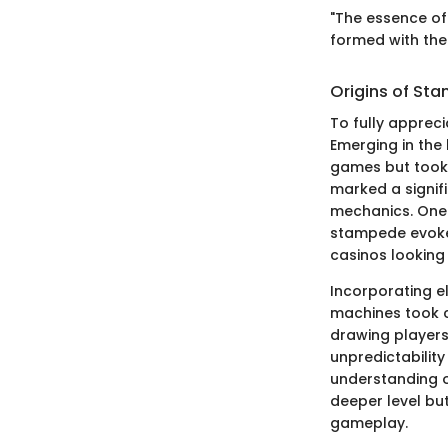
"The essence of
formed with the 
Origins of St
To fully appreci
Emerging in the 
games but took 
marked a signif
mechanics. One 
stampede evoke 
casinos looking 
Incorporating el
machines took 
drawing players i
unpredictabilit
understanding o
deeper level bu
gameplay.