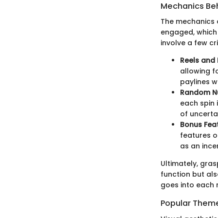
Mechanics Be
The mechanics o
engaged, which 
involve a few c
Reels and 
allowing f
paylines wo
Random N
each spin 
of uncertai
Bonus Fea
features o
as an incen
Ultimately, gra
function but al
goes into each 
Popular Them