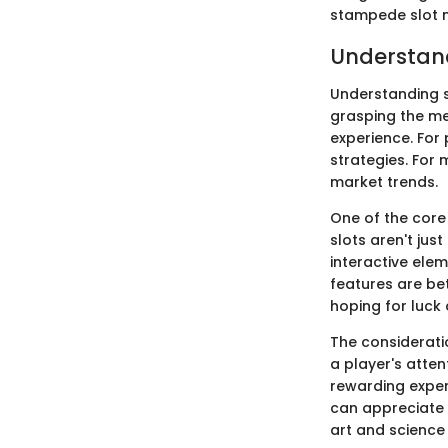
stampede slot m
Understan
Understanding s
grasping the mec
experience. For
strategies. For 
market trends.
One of the core
slots aren't jus
interactive elem
features are be
hoping for luck
The considerati
a player's atte
rewarding exper
can appreciate 
art and science