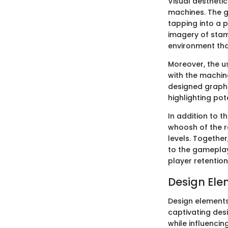
Visual aesthetic
machines. The gr
tapping into a 
imagery of stam
environment th
Moreover, the u
with the machine
designed graphi
highlighting pot
In addition to t
whoosh of the r
levels. Togethe
to the gameplay.
player retention
Design Ele
Design elements 
captivating des
while influencin