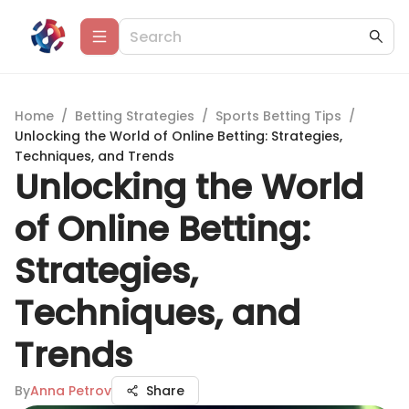
Home
/
Betting Strategies
/
Sports Betting Tips
/
Unlocking the World of Online Betting: Strategies,
Techniques, and Trends
Unlocking the World
of Online Betting:
Strategies,
Techniques, and
Trends
By
Anna Petrov
Share