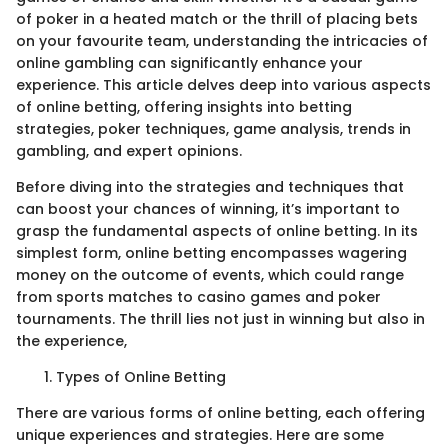
of poker in a heated match or the thrill of placing bets
on your favourite team, understanding the intricacies of
online gambling can significantly enhance your
experience. This article delves deep into various aspects
of online betting, offering insights into betting
strategies, poker techniques, game analysis, trends in
gambling, and expert opinions.
Before diving into the strategies and techniques that
can boost your chances of winning, it’s important to
grasp the fundamental aspects of online betting. In its
simplest form, online betting encompasses wagering
money on the outcome of events, which could range
from sports matches to casino games and poker
tournaments. The thrill lies not just in winning but also in
the experience,
Types of Online Betting
There are various forms of online betting, each offering
unique experiences and strategies. Here are some