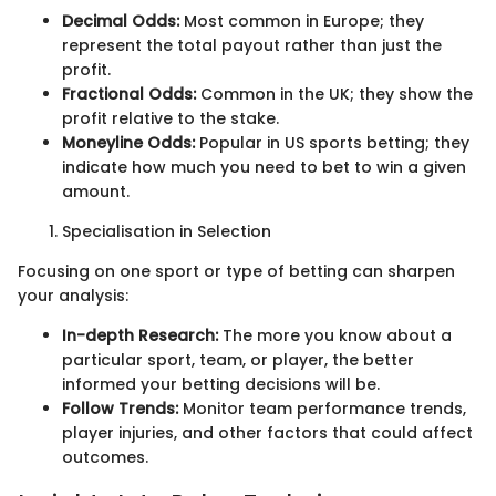
Decimal Odds:
Most common in Europe; they
represent the total payout rather than just the
profit.
Fractional Odds:
Common in the UK; they show the
profit relative to the stake.
Moneyline Odds:
Popular in US sports betting; they
indicate how much you need to bet to win a given
amount.
Specialisation in Selection
Focusing on one sport or type of betting can sharpen
your analysis:
In-depth Research:
The more you know about a
particular sport, team, or player, the better
informed your betting decisions will be.
Follow Trends:
Monitor team performance trends,
player injuries, and other factors that could affect
outcomes.