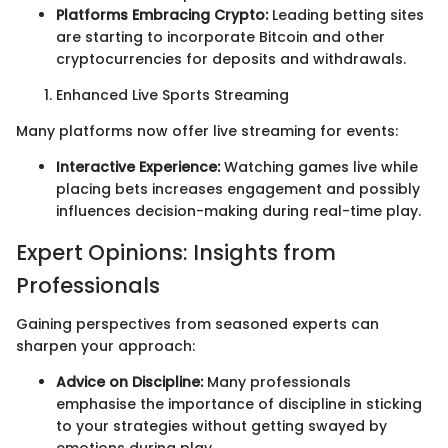
Platforms Embracing Crypto:
Leading betting sites
are starting to incorporate Bitcoin and other
cryptocurrencies for deposits and withdrawals.
Enhanced Live Sports Streaming
Many platforms now offer live streaming for events:
Interactive Experience:
Watching games live while
placing bets increases engagement and possibly
influences decision-making during real-time play.
Expert Opinions: Insights from
Professionals
Gaining perspectives from seasoned experts can
sharpen your approach:
Advice on Discipline:
Many professionals
emphasise the importance of discipline in sticking
to your strategies without getting swayed by
emotions during play.