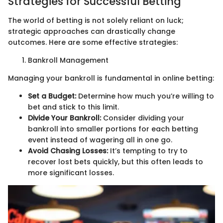
Strategies for Successful Betting
The world of betting is not solely reliant on luck;
strategic approaches can drastically change
outcomes. Here are some effective strategies:
Bankroll Management
Managing your bankroll is fundamental in online betting:
Set a Budget:
Determine how much you’re willing to
bet and stick to this limit.
Divide Your Bankroll:
Consider dividing your
bankroll into smaller portions for each betting
event instead of wagering all in one go.
Avoid Chasing Losses:
It’s tempting to try to
recover lost bets quickly, but this often leads to
more significant losses.