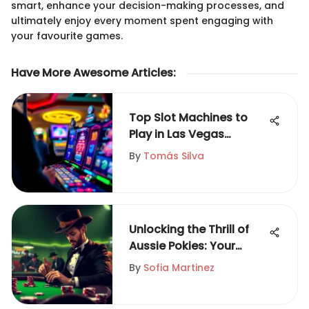
smart, enhance your decision-making processes, and
ultimately enjoy every moment spent engaging with
your favourite games.
Have More Awesome Articles
:
Top Slot Machines to
Play in Las Vegas
Casinos
By
Tomás Silva
Unlocking the Thrill of
Aussie Pokies: Your
Guide to Winning Big
By
Sofia Martinez