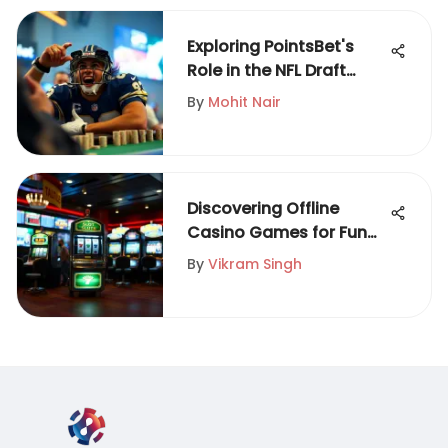
Exploring PointsBet's
Role in the NFL Draft
Landscape
By
Mohit Nair
Discovering Offline
Casino Games for Fun
and Strategy
By
Vikram Singh