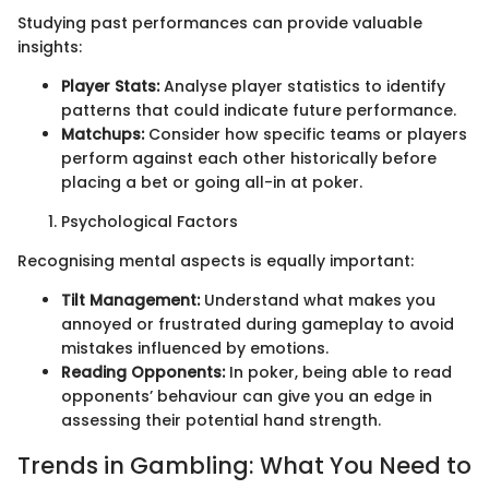
Studying past performances can provide valuable
insights:
Player Stats:
Analyse player statistics to identify
patterns that could indicate future performance.
Matchups:
Consider how specific teams or players
perform against each other historically before
placing a bet or going all-in at poker.
Psychological Factors
Recognising mental aspects is equally important:
Tilt Management:
Understand what makes you
annoyed or frustrated during gameplay to avoid
mistakes influenced by emotions.
Reading Opponents:
In poker, being able to read
opponents’ behaviour can give you an edge in
assessing their potential hand strength.
Trends in Gambling: What You Need to