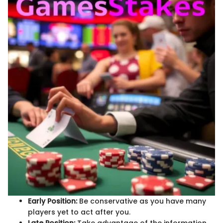
Early Position:
Be conservative as you have many
players yet to act after you.