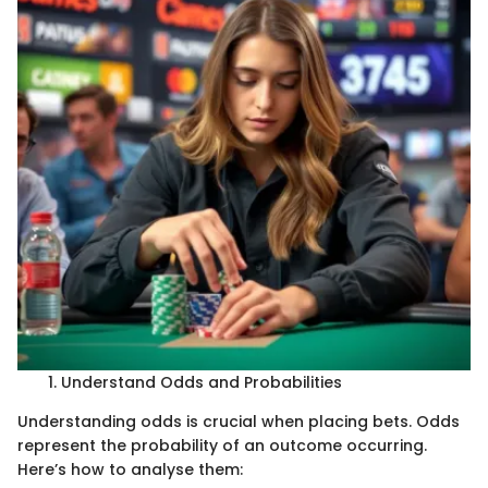
Understand Odds and Probabilities
Understanding odds is crucial when placing bets. Odds
represent the probability of an outcome occurring.
Here’s how to analyse them: