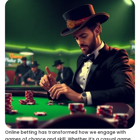
Online betting has transformed how we engage with
games of chance and skill. Whether it’s a casual game