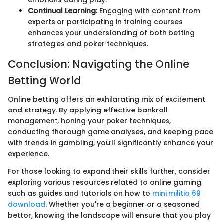
Continual Learning:
Engaging with content from
experts or participating in training courses
enhances your understanding of both betting
strategies and poker techniques.
Conclusion: Navigating the Online
Betting World
Online betting offers an exhilarating mix of excitement
and strategy. By applying effective bankroll
management, honing your poker techniques,
conducting thorough game analyses, and keeping pace
with trends in gambling, you’ll significantly enhance your
experience.
For those looking to expand their skills further, consider
exploring various resources related to online gaming
such as guides and tutorials on how to
mini militia 69
download
. Whether you're a beginner or a seasoned
bettor, knowing the landscape will ensure that you play