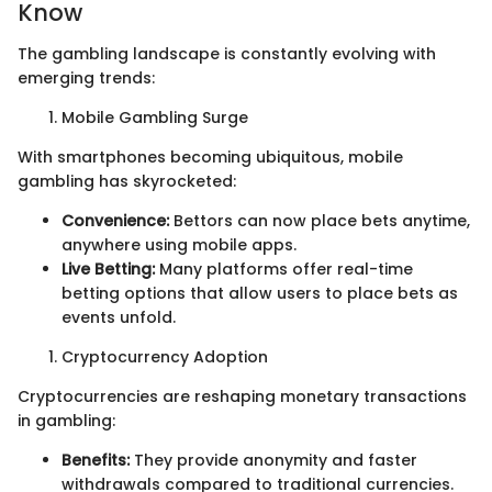
Know
The gambling landscape is constantly evolving with
emerging trends:
Mobile Gambling Surge
With smartphones becoming ubiquitous, mobile
gambling has skyrocketed:
Convenience:
Bettors can now place bets anytime,
anywhere using mobile apps.
Live Betting:
Many platforms offer real-time
betting options that allow users to place bets as
events unfold.
Cryptocurrency Adoption
Cryptocurrencies are reshaping monetary transactions
in gambling:
Benefits:
They provide anonymity and faster
withdrawals compared to traditional currencies.