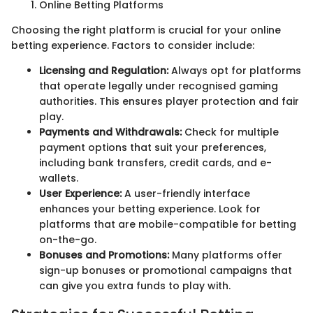
Online Betting Platforms
Choosing the right platform is crucial for your online
betting experience. Factors to consider include:
Licensing and Regulation:
Always opt for platforms
that operate legally under recognised gaming
authorities. This ensures player protection and fair
play.
Payments and Withdrawals:
Check for multiple
payment options that suit your preferences,
including bank transfers, credit cards, and e-
wallets.
User Experience:
A user-friendly interface
enhances your betting experience. Look for
platforms that are mobile-compatible for betting
on-the-go.
Bonuses and Promotions:
Many platforms offer
sign-up bonuses or promotional campaigns that
can give you extra funds to play with.