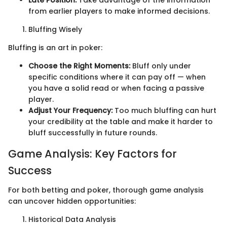
Late Position:
Take advantage of the information
from earlier players to make informed decisions.
Bluffing Wisely
Bluffing is an art in poker:
Choose the Right Moments:
Bluff only under
specific conditions where it can pay off — when
you have a solid read or when facing a passive
player.
Adjust Your Frequency:
Too much bluffing can hurt
your credibility at the table and make it harder to
bluff successfully in future rounds.
Game Analysis: Key Factors for
Success
For both betting and poker, thorough game analysis
can uncover hidden opportunities:
Historical Data Analysis