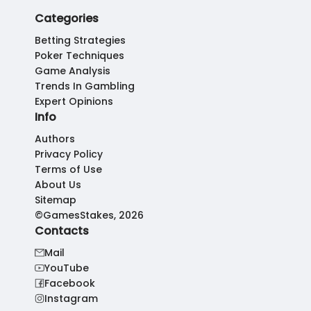
Categories
Betting Strategies
Poker Techniques
Game Analysis
Trends In Gambling
Expert Opinions
Info
Authors
Privacy Policy
Terms of Use
About Us
Sitemap
©GamesStakes, 2026
Contacts
Mail
YouTube
Facebook
Instagram