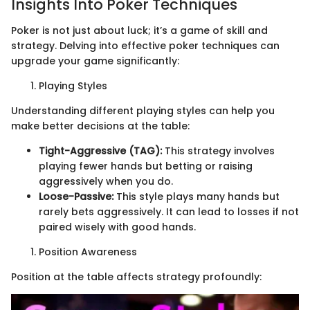
Insights Into Poker Techniques
Poker is not just about luck; it’s a game of skill and
strategy. Delving into effective poker techniques can
upgrade your game significantly:
Playing Styles
Understanding different playing styles can help you
make better decisions at the table:
Tight-Aggressive (TAG):
This strategy involves
playing fewer hands but betting or raising
aggressively when you do.
Loose-Passive:
This style plays many hands but
rarely bets aggressively. It can lead to losses if not
paired wisely with good hands.
Position Awareness
Position at the table affects strategy profoundly: