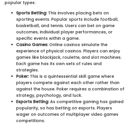
popular types:
Sports Betting:
This involves placing bets on
sporting events. Popular sports include football,
basketball, and tennis. Users can bet on game
outcomes, individual player performances, or
specific events within a game.
Casino Games:
Online casinos simulate the
experience of physical casinos. Players can enjoy
games like blackjack, roulette, and slot machines.
Each game has its own sets of rules and
strategies.
Poker:
This is a quintessential skill game where
players compete against each other rather than
against the house. Poker requires a combination of
strategy, psychology, and luck.
Esports Betting:
As competitive gaming has gained
popularity, so has betting on esports. Players
wager on outcomes of multiplayer video games
competitions.