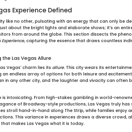
gas Experience Defined
ity like no other, pulsating with an energy that can only be d
ot just about the bright lights and elaborate shows; it's an enti
sitors from around the globe. This section dissects the ph
 Experience
, capturing the essence that draws countless indi
 the Las Vegas Allure
Las Vegas’ charm lies its
allure
. This city wears its entertain
g an endless array of options for both leisure and excitement.
n in any other city, and the laughter and vivacity can often b
is intoxicating. From high-stakes gambling in world-renown
avagance of Broadway-style productions, Las Vegas truly has
s stroll hand-in-hand along The Strip, while families enjoy 
ctions. This variance in experiences draws a diverse crowd, al
t that makes Las Vegas what it is today.