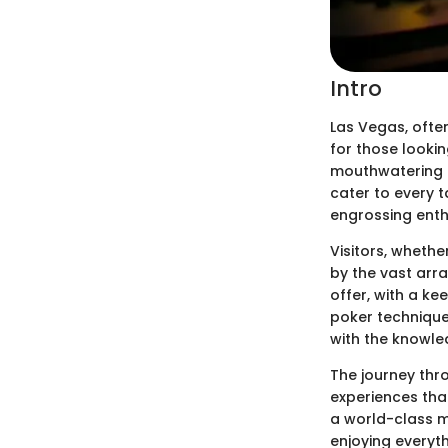
Intro
Las Vegas, ofte
for those lookin
mouthwatering cu
cater to every t
engrossing enth
Visitors, wheth
by the vast arra
offer, with a ke
poker technique
with the knowle
The journey thr
experiences that
a world-class me
enjoying everyth