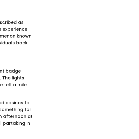
escribed as
re experience
enomenon known
viduals back
ment badge
 The lights
e felt a mile
ed casinos to
 something for
an afternoon at
l partaking in