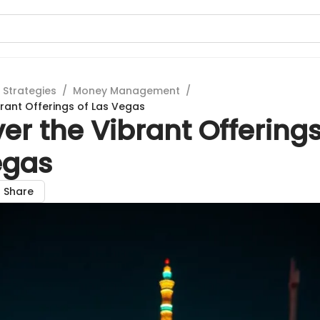
 Strategies
/
Money Management
/
brant Offerings of Las Vegas
er the Vibrant Offerings
egas
Share