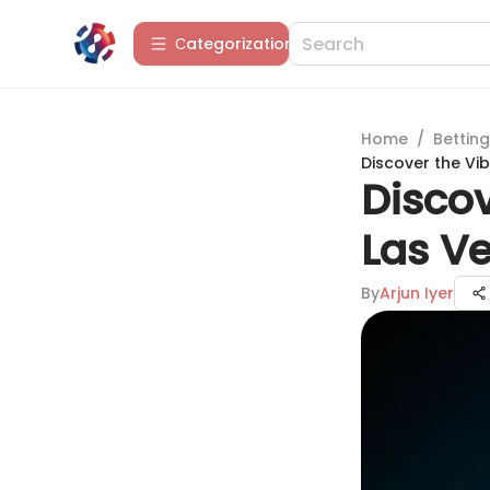
Сategorization
Home
/
Betting
Discover the Vi
Discov
Las V
By
Arjun Iyer