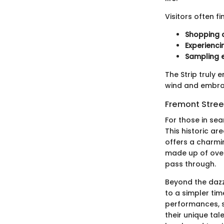
Visitors often f
Shopping a
Experienci
Sampling e
The Strip truly 
wind and embrace
Fremont Stree
For those in se
This historic ar
offers a charmi
made up of over 
pass through.
Beyond the dazz
to a simpler tim
performances, s
their unique tal