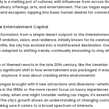
ty is a melting pot of cultures, with influences from across t
culinary offerings, arts, and entertainment. The Las Vegas exp
and escapism, tapping into basic human desires for connectio
he Entertainment Capital
sformation from a simple desert outpost to the
Entertainment
f ambition, vision, and resilience. Initially known for its casino
life, the city has evolved into a multifaceted destination. O
ly adapted to shifting trends, continually innovating to stay 
 of themed resorts in the late 20th century, like the Venetian
 significant shift in how entertainment was packaged. It was
anymore; it was about creating entire environments!
 Vegas brought with it new attractions and diversions—whether
 in the 1990s or the more recent focus on luxury experience
Today, when one might consider visiting Las Vegas, it’s essent
ry. The city’s growth shows an understanding of changing cus
king sure it caters to a broad spectrum of interests.