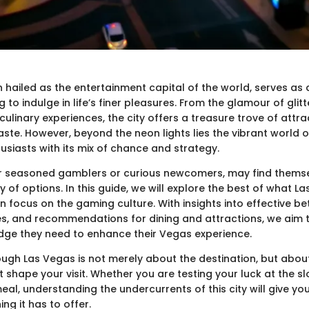
n hailed as the entertainment capital of the world, serves as
g to indulge in life’s finer pleasures. From the glamour of glit
linary experiences, the city offers a treasure trove of attra
aste. However, beyond the neon lights lies the vibrant world 
usiasts with its mix of chance and strategy.
er seasoned gamblers or curious newcomers, may find thems
y of options. In this guide, we will explore the best of what L
en focus on the gaming culture. With insights into effective bet
s, and recommendations for dining and attractions, we aim 
dge they need to enhance their Vegas experience.
ough Las Vegas is not merely about the destination, but abou
 shape your visit. Whether you are testing your luck at the sl
al, understanding the undercurrents of this city will give you
ing it has to offer.