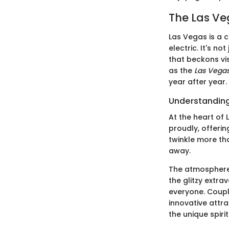
The Las Ve
Las Vegas is a c
electric. It's n
that beckons vi
as the
Las Vegas
year after year.
Understanding
At the heart of 
proudly, offerin
twinkle more tha
away.
The atmosphere 
the glitzy extr
everyone. Couple
innovative attra
the unique spiri