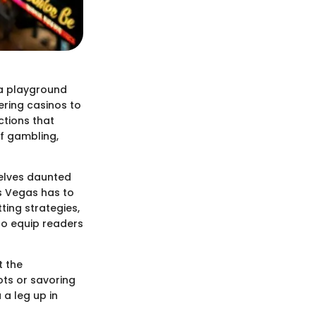
 a playground
tering casinos to
ctions that
of gambling,
elves daunted
as Vegas has to
ting strategies,
to equip readers
t the
ots or savoring
 a leg up in