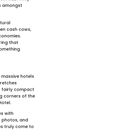
ns amongst
tural
ften cash cows,
economies.
ring that
something
f massive hotels
tretches
a fairly compact
g corners of the
Hotel.
es with
g photos, and
as truly come to