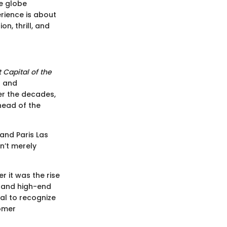
he globe
erience is about
n, thrill, and
 Capital of the
s and
ver the decades,
ahead of the
 and Paris Las
n’t merely
 it was the rise
s and high-end
ial to recognize
tomer