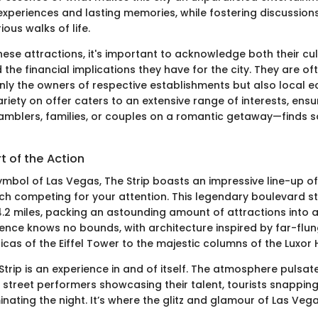
experiences and lasting memories, while fostering discussio
ous walks of life.
hese attractions, it's important to acknowledge both their cul
 the financial implications they have for the city. They are o
only the owners of respective establishments but also local 
riety on offer caters to an extensive range of interests, ensu
mblers, families, or couples on a romantic getaway—finds 
rt of the Action
ymbol of Las Vegas, The Strip boasts an impressive line-up o
ch competing for your attention. This legendary boulevard s
.2 miles, packing an astounding amount of attractions into 
lence knows no bounds, with architecture inspired by far-flun
icas of the Eiffel Tower to the majestic columns of the Luxor 
trip is an experience in and of itself. The atmosphere pulsat
h street performers showcasing their talent, tourists snappin
minating the night. It’s where the glitz and glamour of Las Veg