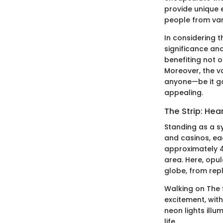
provide unique 
people from vari
In considering t
significance and
benefiting not 
Moreover, the va
anyone—be it ga
appealing.
The Strip: Hea
Standing as a s
and casinos, ea
approximately 4
area. Here, opu
globe, from repl
Walking on The S
excitement, wit
neon lights illu
life.