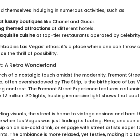
ind themselves indulging in numerous activities, such as:
t luxury boutiques
like Chanel and Gucci.
ng themed attractions
at different hotels.
xquisite cuisine
at top-tier restaurants operated by celebrity
embodies Las Vegas’ ethos: it's a place where one can throw c
 the thrill of possibility.
t: A Retro Wonderland
arch of a nostalgic touch amidst the modernity, Fremont Stree
ea, often overshadowed by The Strip, is the birthplace of Las
ng contrast. The Fremont Street Experience features a stunn
12 million LED lights, hosting immersive light shows that capt
ling visuals, the street is home to vintage casinos and bars 
e when Las Vegas was just finding its footing. Here, one can e
ip on an ice-cold drink, or engage with street artists eager
ents. The ambiance is more relaxed, yet festive, making it a fa