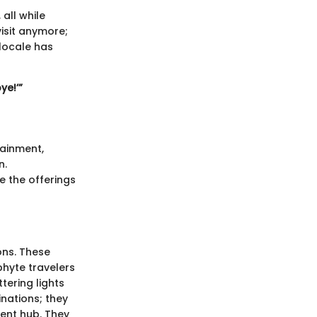
all while
visit anymore;
 locale has
ye!’”
tainment,
n.
e the offerings
ons. These
hyte travelers
tering lights
inations; they
ent hub. They