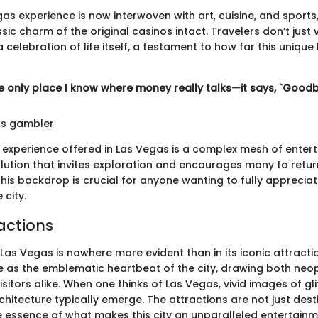
 experience is now interwoven with art, cuisine, and sports, 
sic charm of the original casinos intact. Travelers don’t just 
 celebration of life itself, a testament to how far this unique
he only place I know where money really talks—it says, `Goodb
s gambler
 experience offered in Las Vegas is a complex mesh of enter
olution that invites exploration and encourages many to retur
his backdrop is crucial for anyone wanting to fully appreciat
 city.
actions
Las Vegas is nowhere more evident than in its iconic attracti
 as the emblematic heartbeat of the city, drawing both neop
itors alike. When one thinks of Las Vegas, vivid images of glit
hitecture typically emerge. The attractions are not just dest
 essence of what makes this city an unparalleled entertainm