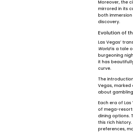
Moreover, the ci
mirrored in its 
both immersion 
discovery.
Evolution of t
Las Vegas’ tran
World
is a tale o
burgeoning night
it has beautiful
curve.
The introduction
Vegas, marked a
about gambling 
Each era of Las
of mega-resorts
dining options. 
this rich histo
preferences, ma