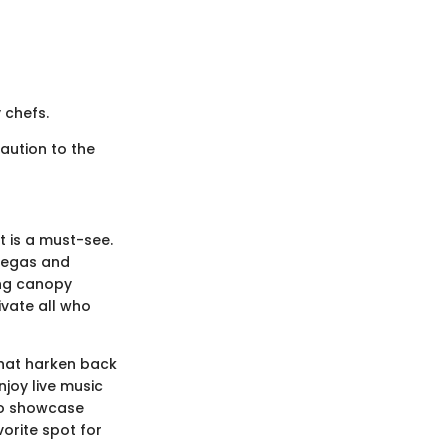
 chefs.
aution to the
t is a must-see.
 Vegas and
ing canopy
ivate all who
that harken back
njoy live music
 to showcase
vorite spot for