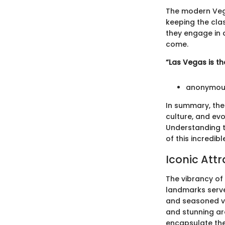
The modern Vegas
keeping the clas
they engage in a
come.
“Las Vegas is t
anonymou
In summary, the
culture, and ev
Understanding t
of this incredible
Iconic Attr
The vibrancy of 
landmarks serve
and seasoned vis
and stunning arc
encapsulate the