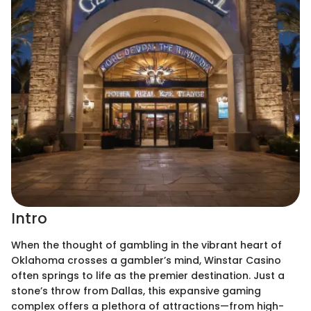
Intro
When the thought of gambling in the vibrant heart of
Oklahoma crosses a gambler’s mind, Winstar Casino
often springs to life as the premier destination. Just a
stone’s throw from Dallas, this expansive gaming
complex offers a plethora of attractions—from high-