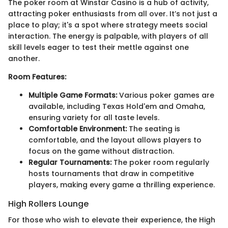
The poker room at Winstar Casino is a hub of activity,
attracting poker enthusiasts from all over. It’s not just a
place to play; it's a spot where strategy meets social
interaction. The energy is palpable, with players of all
skill levels eager to test their mettle against one
another.
Room Features:
Multiple Game Formats:
Various poker games are
available, including Texas Hold'em and Omaha,
ensuring variety for all taste levels.
Comfortable Environment:
The seating is
comfortable, and the layout allows players to
focus on the game without distraction.
Regular Tournaments:
The poker room regularly
hosts tournaments that draw in competitive
players, making every game a thrilling experience.
High Rollers Lounge
For those who wish to elevate their experience, the High