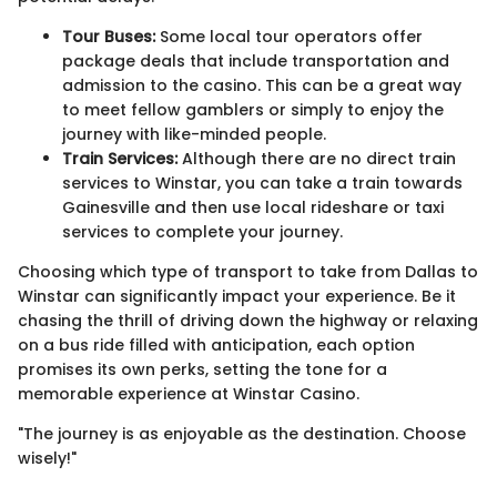
Tour Buses:
Some local tour operators offer
package deals that include transportation and
admission to the casino. This can be a great way
to meet fellow gamblers or simply to enjoy the
journey with like-minded people.
Train Services:
Although there are no direct train
services to Winstar, you can take a train towards
Gainesville and then use local rideshare or taxi
services to complete your journey.
Choosing which type of transport to take from Dallas to
Winstar can significantly impact your experience. Be it
chasing the thrill of driving down the highway or relaxing
on a bus ride filled with anticipation, each option
promises its own perks, setting the tone for a
memorable experience at Winstar Casino.
"The journey is as enjoyable as the destination. Choose
wisely!"