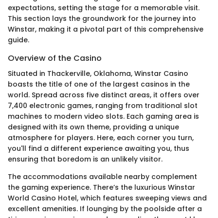
expectations, setting the stage for a memorable visit.
This section lays the groundwork for the journey into
Winstar, making it a pivotal part of this comprehensive
guide.
Overview of the Casino
Situated in Thackerville, Oklahoma, Winstar Casino
boasts the title of one of the largest casinos in the
world. Spread across five distinct areas, it offers over
7,400 electronic games, ranging from traditional slot
machines to modern video slots. Each gaming area is
designed with its own theme, providing a unique
atmosphere for players. Here, each corner you turn,
you'll find a different experience awaiting you, thus
ensuring that boredom is an unlikely visitor.
The accommodations available nearby complement
the gaming experience. There’s the luxurious Winstar
World Casino Hotel, which features sweeping views and
excellent amenities. If lounging by the poolside after a