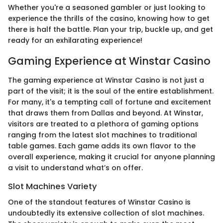
Whether you're a seasoned gambler or just looking to
experience the thrills of the casino, knowing how to get
there is half the battle. Plan your trip, buckle up, and get
ready for an exhilarating experience!
Gaming Experience at Winstar Casino
The gaming experience at Winstar Casino is not just a
part of the visit; it is the soul of the entire establishment.
For many, it's a tempting call of fortune and excitement
that draws them from Dallas and beyond. At Winstar,
visitors are treated to a plethora of gaming options
ranging from the latest slot machines to traditional
table games. Each game adds its own flavor to the
overall experience, making it crucial for anyone planning
a visit to understand what’s on offer.
Slot Machines Variety
One of the standout features of Winstar Casino is
undoubtedly its extensive collection of slot machines.