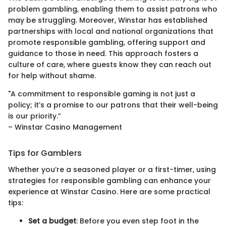
problem gambling, enabling them to assist patrons who
may be struggling. Moreover, Winstar has established
partnerships with local and national organizations that
promote responsible gambling, offering support and
guidance to those in need. This approach fosters a
culture of care, where guests know they can reach out
for help without shame.
"A commitment to responsible gaming is not just a
policy; it’s a promise to our patrons that their well-being
is our priority.”
– Winstar Casino Management
Tips for Gamblers
Whether you’re a seasoned player or a first-timer, using
strategies for responsible gambling can enhance your
experience at Winstar Casino. Here are some practical
tips:
Set a budget
: Before you even step foot in the