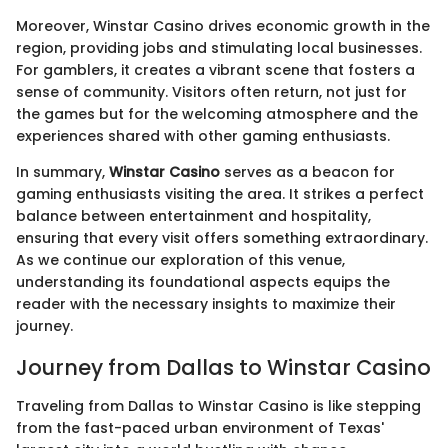
Moreover, Winstar Casino drives economic growth in the
region, providing jobs and stimulating local businesses.
For gamblers, it creates a vibrant scene that fosters a
sense of community. Visitors often return, not just for
the games but for the welcoming atmosphere and the
experiences shared with other gaming enthusiasts.
In summary,
Winstar Casino
serves as a beacon for
gaming enthusiasts visiting the area. It strikes a perfect
balance between entertainment and hospitality,
ensuring that every visit offers something extraordinary.
As we continue our exploration of this venue,
understanding its foundational aspects equips the
reader with the necessary insights to maximize their
journey.
Journey from Dallas to Winstar Casino
Traveling from Dallas to Winstar Casino is like stepping
from the fast-paced urban environment of Texas'