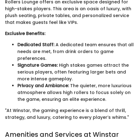
Rollers Lounge offers an exclusive space designed for
high-stakes players. This area is an oasis of luxury, with
plush seating, private tables, and personalized service
that makes guests feel like VIPs.
Exclusive Benefits:
Dedicated Staff:
A dedicated team ensures that all
needs are met, from drink orders to game
preferences.
Signature Games:
High stakes games attract the
serious players, often featuring larger bets and
more intense gameplay.
Privacy and Ambiance:
The quieter, more luxurious
atmosphere allows high rollers to focus solely on
the game, ensuring an elite experience.
"At Winstar, the gaming experience is a blend of thrill,
strategy, and luxury, catering to every player’s whims."
Amenities and Services at Winstar