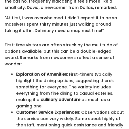
the casino, frequently indicating it feels more like a
small city. David, a newcomer from Dallas, remarked,
"At first, I was overwhelmed. I didn’t expect it to be so
massive! I spent thirty minutes just walking around
taking it all in. Definitely need a map next time!"
First-time visitors are often struck by the multitude of
options available, but this can be a double-edged
sword. Remarks from newcomers reflect a sense of
wonder:
Exploration of Amenities:
First-timers typically
highlight the dining options, suggesting there’s
something for everyone. The variety includes
everything from fine dining to casual eateries,
making it a
culinary adventure
as much as a
gaming one.
Customer Service Experiences:
Observations about
the service can vary widely. Some speak highly of
the staff, mentioning quick assistance and friendly