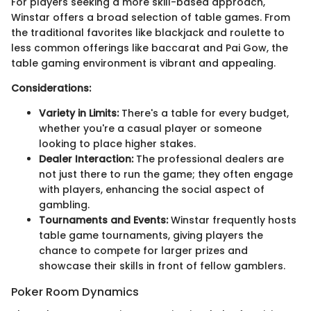
For players seeking a more skill-based approach,
Winstar offers a broad selection of table games. From
the traditional favorites like blackjack and roulette to
less common offerings like baccarat and Pai Gow, the
table gaming environment is vibrant and appealing.
Considerations:
Variety in Limits:
There's a table for every budget,
whether you're a casual player or someone
looking to place higher stakes.
Dealer Interaction:
The professional dealers are
not just there to run the game; they often engage
with players, enhancing the social aspect of
gambling.
Tournaments and Events:
Winstar frequently hosts
table game tournaments, giving players the
chance to compete for larger prizes and
showcase their skills in front of fellow gamblers.
Poker Room Dynamics