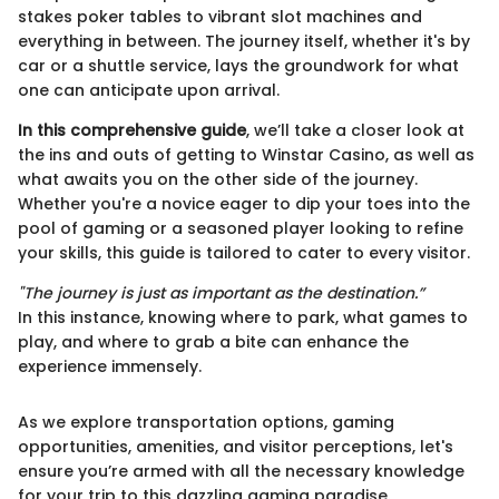
stakes poker tables to vibrant slot machines and
everything in between. The journey itself, whether it's by
car or a shuttle service, lays the groundwork for what
one can anticipate upon arrival.
In this comprehensive guide
, we’ll take a closer look at
the ins and outs of getting to Winstar Casino, as well as
what awaits you on the other side of the journey.
Whether you're a novice eager to dip your toes into the
pool of gaming or a seasoned player looking to refine
your skills, this guide is tailored to cater to every visitor.
"The journey is just as important as the destination.”
In this instance, knowing where to park, what games to
play, and where to grab a bite can enhance the
experience immensely.
As we explore transportation options, gaming
opportunities, amenities, and visitor perceptions, let's
ensure you’re armed with all the necessary knowledge
for your trip to this dazzling gaming paradise.