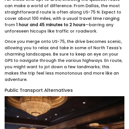
can make a world of difference. From Dallas, the most
straightforward route is often along US-75 N. Expect to
cover about 100 miles, with a usual travel time ranging
from
1 hour and 45 minutes to 2 hours
—barring any
unforeseen hiccups like traffic or roadwork.
Once you merge onto US-75, the drive becomes scenic,
allowing you to relax and take in some of North Texas's
charming landscapes. Be sure to keep an eye on your
GPS to navigate through the various highways. En route,
you might want to jot down a few landmarks; this
makes the trip feel less monotonous and more like an
adventure.
Public Transport Alternatives