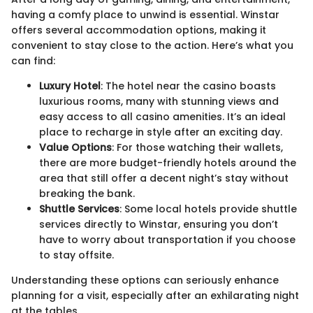
having a comfy place to unwind is essential. Winstar
offers several accommodation options, making it
convenient to stay close to the action. Here’s what you
can find:
Luxury Hotel
: The hotel near the casino boasts
luxurious rooms, many with stunning views and
easy access to all casino amenities. It’s an ideal
place to recharge in style after an exciting day.
Value Options
: For those watching their wallets,
there are more budget-friendly hotels around the
area that still offer a decent night’s stay without
breaking the bank.
Shuttle Services
: Some local hotels provide shuttle
services directly to Winstar, ensuring you don’t
have to worry about transportation if you choose
to stay offsite.
Understanding these options can seriously enhance
planning for a visit, especially after an exhilarating night
at the tables.