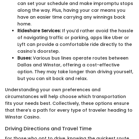
can set your schedule and make impromptu stops
along the way. Plus, having your car means you
have an easier time carrying any winnings back
home.
Rideshare Services:
If you’d rather avoid the hassle
of navigating traffic or parking, apps like Uber or
Lyft can provide a comfortable ride directly to the
casino’s doorstep.
Buses:
Various bus lines operate routes between
Dallas and Winstar, offering a cost-effective
option. They may take longer than driving yourself,
but you can sit back and relax.
Understanding your own preferences and
circumstances will help choose which transportation
fits your needs best. Collectively, these options ensure
that there’s a path for every type of traveler heading to
Winstar Casino.
Driving Directions and Travel Time
For those who opt to drive, knowing the quickest route