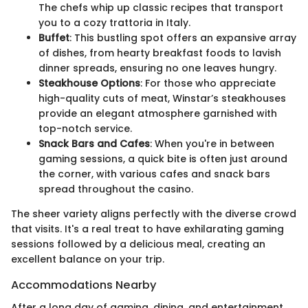
The chefs whip up classic recipes that transport
you to a cozy trattoria in Italy.
Buffet
: This bustling spot offers an expansive array
of dishes, from hearty breakfast foods to lavish
dinner spreads, ensuring no one leaves hungry.
Steakhouse Options
: For those who appreciate
high-quality cuts of meat, Winstar’s steakhouses
provide an elegant atmosphere garnished with
top-notch service.
Snack Bars and Cafes
: When you're in between
gaming sessions, a quick bite is often just around
the corner, with various cafes and snack bars
spread throughout the casino.
The sheer variety aligns perfectly with the diverse crowd
that visits. It's a real treat to have exhilarating gaming
sessions followed by a delicious meal, creating an
excellent balance on your trip.
Accommodations Nearby
After a long day of gaming, dining, and entertainment,