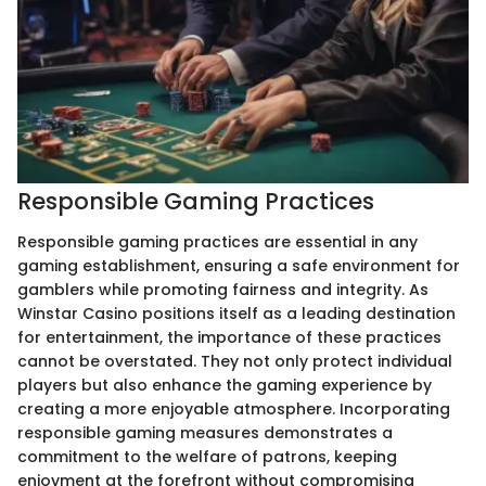
Responsible Gaming Practices
Responsible gaming practices are essential in any
gaming establishment, ensuring a safe environment for
gamblers while promoting fairness and integrity. As
Winstar Casino positions itself as a leading destination
for entertainment, the importance of these practices
cannot be overstated. They not only protect individual
players but also enhance the gaming experience by
creating a more enjoyable atmosphere. Incorporating
responsible gaming measures demonstrates a
commitment to the welfare of patrons, keeping
enjoyment at the forefront without compromising