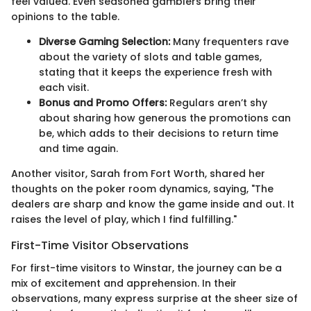
feel valued. Even seasoned gamblers bring their
opinions to the table.
Diverse Gaming Selection:
Many frequenters rave
about the variety of slots and table games,
stating that it keeps the experience fresh with
each visit.
Bonus and Promo Offers:
Regulars aren’t shy
about sharing how generous the promotions can
be, which adds to their decisions to return time
and time again.
Another visitor, Sarah from Fort Worth, shared her
thoughts on the poker room dynamics, saying, "The
dealers are sharp and know the game inside and out. It
raises the level of play, which I find fulfilling."
First-Time Visitor Observations
For first-time visitors to Winstar, the journey can be a
mix of excitement and apprehension. In their
observations, many express surprise at the sheer size of