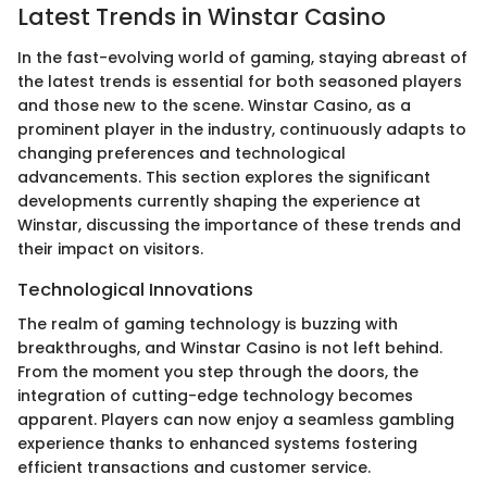
Latest Trends in Winstar Casino
In the fast-evolving world of gaming, staying abreast of
the latest trends is essential for both seasoned players
and those new to the scene. Winstar Casino, as a
prominent player in the industry, continuously adapts to
changing preferences and technological
advancements. This section explores the significant
developments currently shaping the experience at
Winstar, discussing the importance of these trends and
their impact on visitors.
Technological Innovations
The realm of gaming technology is buzzing with
breakthroughs, and Winstar Casino is not left behind.
From the moment you step through the doors, the
integration of cutting-edge technology becomes
apparent. Players can now enjoy a seamless gambling
experience thanks to enhanced systems fostering
efficient transactions and customer service.