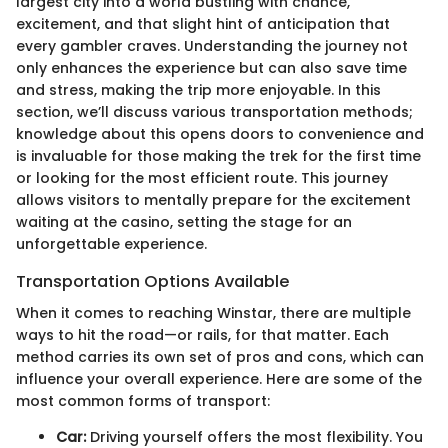
largest city into a world bustling with chance,
excitement, and that slight hint of anticipation that
every gambler craves. Understanding the journey not
only enhances the experience but can also save time
and stress, making the trip more enjoyable. In this
section, we’ll discuss various transportation methods;
knowledge about this opens doors to convenience and
is invaluable for those making the trek for the first time
or looking for the most efficient route. This journey
allows visitors to mentally prepare for the excitement
waiting at the casino, setting the stage for an
unforgettable experience.
Transportation Options Available
When it comes to reaching Winstar, there are multiple
ways to hit the road—or rails, for that matter. Each
method carries its own set of pros and cons, which can
influence your overall experience. Here are some of the
most common forms of transport:
Car:
Driving yourself offers the most flexibility. You