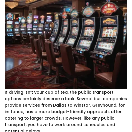
If driving isn’t your cup of tea, the public transport
options certainly deserve a look. Several bus companies
provide services from Dallas to Winstar. Greyhound, for
instance, has a more budget-friendly approach, often
catering to larger crowds. However, like any public
transport, you have to work around schedules and
potential delays.