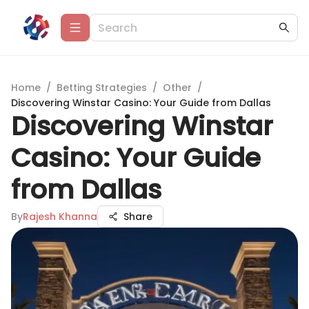
Home
/
Betting Strategies
/
Other
/
Discovering Winstar Casino: Your Guide from Dallas
Discovering Winstar
Casino: Your Guide
from Dallas
By
Rajesh Khanna
Share