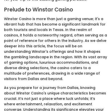
Prelude to Winstar Casino
Winstar Casino is more than just a gaming venue; it's a
vibrant hub that has become a significant landmark for
both tourists and locals in Texas. In the realm of
casinos, it holds a noteworthy regard, often serving as a
point of reference for others in the industry. As we delve
deeper into this article, the focus will be on
understanding Winstar's offerings and how it shapes
the gambling landscape in the region. With its vast array
of gaming options, luxurious accommodations, and
diverse dining selections, the casino caters to a
multitude of preferences, drawing in a wide range of
visitors from Dallas and beyond.
As you prepare for a journey from Dallas, knowing
about Winstar Casino's unique characteristics becomes
crucial. It’s not just a place where luck unfolds; it’s
where entertainment, relaxation, and excitement
converge. Understanding its significance elevates your