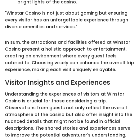
bright lights of the casino.
"Winstar Casino is not just about gaming but ensuring
every visitor has an unforgettable experience through
diverse amenities and services."
In sum, the attractions and facilities offered at Winstar
Casino present a holistic approach to entertainment,
creating an environment where every guest feels
catered to. Choosing wisely can enhance the overall trip
experience, making each visit uniquely enjoyable.
Visitor Insights and Experiences
Understanding the experiences of visitors at Winstar
Casino is crucial for those considering a trip.
Observations from guests not only reflect the overall
atmosphere of the casino but also offer insight into the
nuanced details that might not be found in official
descriptions. The shared stories and experiences serve
to improve the potential adventurer's understanding,