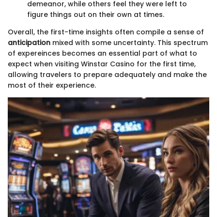
demeanor, while others feel they were left to
figure things out on their own at times.
Overall, the first-time insights often compile a sense of
anticipation
mixed with some uncertainty. This spectrum
of expereinces becomes an essential part of what to
expect when visiting Winstar Casino for the first time,
allowing travelers to prepare adequately and make the
most of their experience.