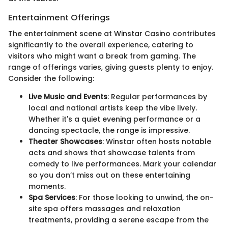
Entertainment Offerings
The entertainment scene at Winstar Casino contributes
significantly to the overall experience, catering to
visitors who might want a break from gaming. The
range of offerings varies, giving guests plenty to enjoy.
Consider the following:
Live Music and Events
: Regular performances by
local and national artists keep the vibe lively.
Whether it's a quiet evening performance or a
dancing spectacle, the range is impressive.
Theater Showcases
: Winstar often hosts notable
acts and shows that showcase talents from
comedy to live performances. Mark your calendar
so you don’t miss out on these entertaining
moments.
Spa Services
: For those looking to unwind, the on-
site spa offers massages and relaxation
treatments, providing a serene escape from the