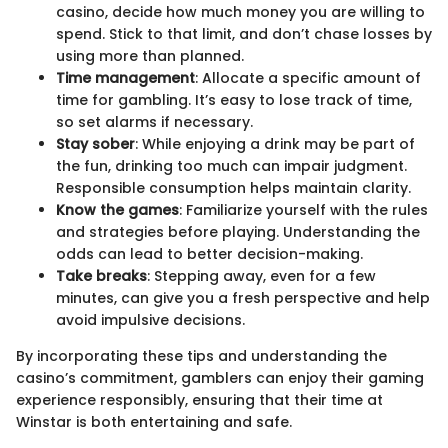
casino, decide how much money you are willing to
spend. Stick to that limit, and don’t chase losses by
using more than planned.
Time management
: Allocate a specific amount of
time for gambling. It’s easy to lose track of time,
so set alarms if necessary.
Stay sober
: While enjoying a drink may be part of
the fun, drinking too much can impair judgment.
Responsible consumption helps maintain clarity.
Know the games
: Familiarize yourself with the rules
and strategies before playing. Understanding the
odds can lead to better decision-making.
Take breaks
: Stepping away, even for a few
minutes, can give you a fresh perspective and help
avoid impulsive decisions.
By incorporating these tips and understanding the
casino’s commitment, gamblers can enjoy their gaming
experience responsibly, ensuring that their time at
Winstar is both entertaining and safe.