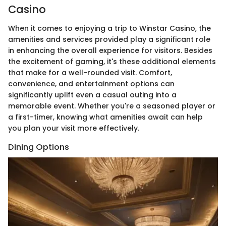
Casino
When it comes to enjoying a trip to Winstar Casino, the
amenities and services provided play a significant role
in enhancing the overall experience for visitors. Besides
the excitement of gaming, it's these additional elements
that make for a well-rounded visit. Comfort,
convenience, and entertainment options can
significantly uplift even a casual outing into a
memorable event. Whether you're a seasoned player or
a first-timer, knowing what amenities await can help
you plan your visit more effectively.
Dining Options