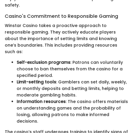
safety.
Casino's Commitment to Responsible Gaming
Winstar Casino takes a proactive approach to
responsible gaming. They actively educate players
about the importance of setting limits and knowing
one’s boundaries. This includes providing resources
such as:
Self-exclusion programs
: Patrons can voluntarily
choose to ban themselves from the casino for a
specified period.
Limit-setting tools
: Gamblers can set daily, weekly,
or monthly deposits and betting limits, helping to
moderate gambling habits.
Information resources
: The casino offers materials
on understanding games and the probability of
losing, allowing patrons to make informed
decisions.
The casino’s staff undergoes training to identify signs of