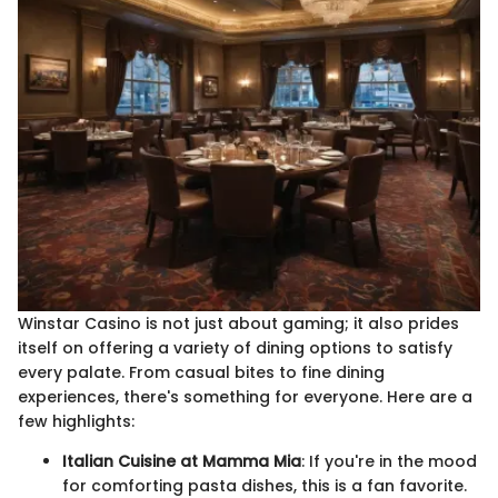
Winstar Casino is not just about gaming; it also prides
itself on offering a variety of dining options to satisfy
every palate. From casual bites to fine dining
experiences, there's something for everyone. Here are a
few highlights:
Italian Cuisine at Mamma Mia
: If you're in the mood
for comforting pasta dishes, this is a fan favorite.