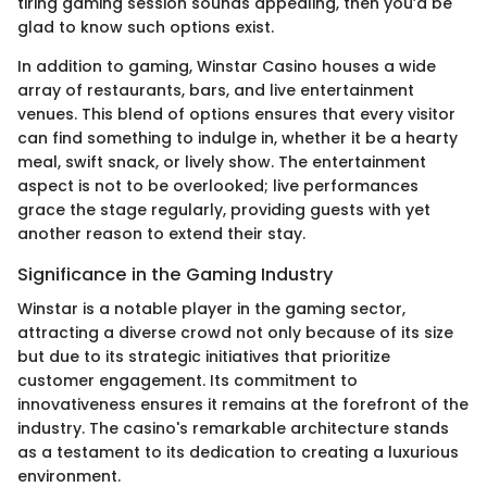
tiring gaming session sounds appealing, then you’d be
glad to know such options exist.
In addition to gaming, Winstar Casino houses a wide
array of restaurants, bars, and live entertainment
venues. This blend of options ensures that every visitor
can find something to indulge in, whether it be a hearty
meal, swift snack, or lively show. The entertainment
aspect is not to be overlooked; live performances
grace the stage regularly, providing guests with yet
another reason to extend their stay.
Significance in the Gaming Industry
Winstar is a notable player in the gaming sector,
attracting a diverse crowd not only because of its size
but due to its strategic initiatives that prioritize
customer engagement. Its commitment to
innovativeness ensures it remains at the forefront of the
industry. The casino's remarkable architecture stands
as a testament to its dedication to creating a luxurious
environment.