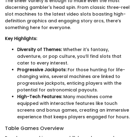
The sheer variety is enough to make even the most
discerning gambler's head spin. From classic three-reel
slot machines to the latest video slots boasting high-
definition graphics and engaging story arcs, there’s
something here for everyone.
Key Highlights:
Diversity of Themes:
Whether it's fantasy,
adventure, or pop culture, you’ll find slots that
cater to every interest.
Progressive Jackpots:
For those hunting for life-
changing wins, several machines are linked to
progressive jackpots, enticing players with the
potential for astronomical payouts.
High-Tech Features:
Many machines come
equipped with interactive features like touch
screens and bonus games, creating an immersive
experience that keeps players engaged for hours.
Table Games Overview