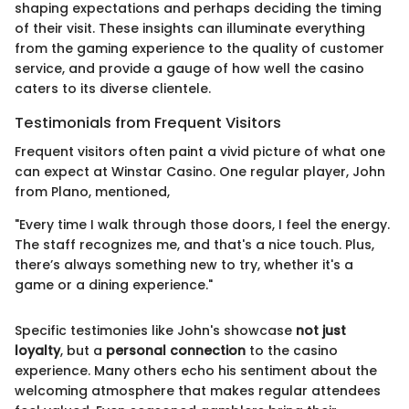
shaping expectations and perhaps deciding the timing
of their visit. These insights can illuminate everything
from the gaming experience to the quality of customer
service, and provide a gauge of how well the casino
caters to its diverse clientele.
Testimonials from Frequent Visitors
Frequent visitors often paint a vivid picture of what one
can expect at Winstar Casino. One regular player, John
from Plano, mentioned,
"Every time I walk through those doors, I feel the energy.
The staff recognizes me, and that's a nice touch. Plus,
there’s always something new to try, whether it's a
game or a dining experience."
Specific testimonies like John's showcase
not just
loyalty
, but a
personal connection
to the casino
experience. Many others echo his sentiment about the
welcoming atmosphere that makes regular attendees