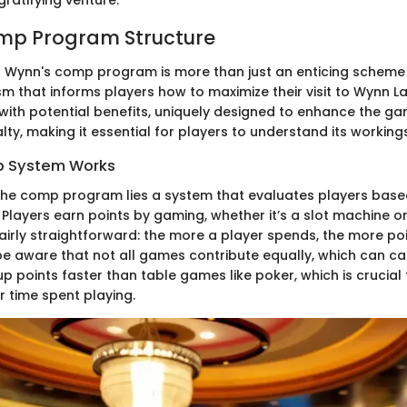
mp Program Structure
f Wynn's comp program is more than just an enticing scheme f
m that informs players how to maximize their visit to Wynn L
 with potential benefits, uniquely designed to enhance the g
ty, making it essential for players to understand its working
 System Works
 the comp program lies a system that evaluates players base
 Players earn points by gaming, whether it’s a slot machine o
airly straightforward: the more a player spends, the more poi
be aware that not all games contribute equally, which can ca
p points faster than table games like poker, which is crucial
ir time spent playing.