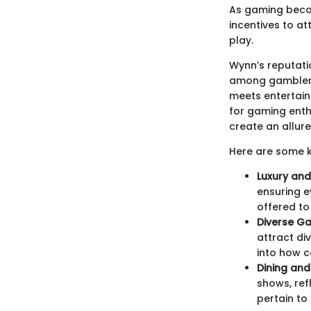
As gaming becom
incentives to at
play.
Wynn’s reputatio
among gamblers,
meets entertain
for gaming enth
create an allure
Here are some k
Luxury and
ensuring e
offered to 
Diverse G
attract di
into how c
Dining and
shows, ref
pertain to