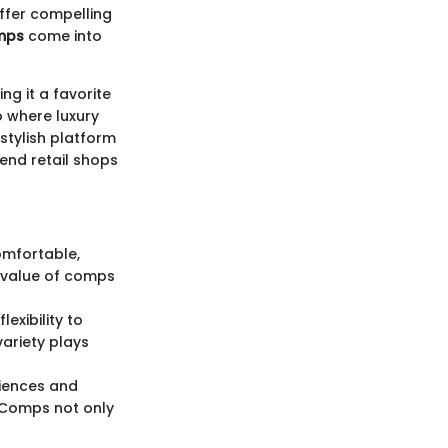
ffer compelling
mps
come into
ng it a favorite
o where luxury
stylish platform
end retail shops
comfortable,
e value of comps
exibility to
variety plays
riences and
. Comps not only