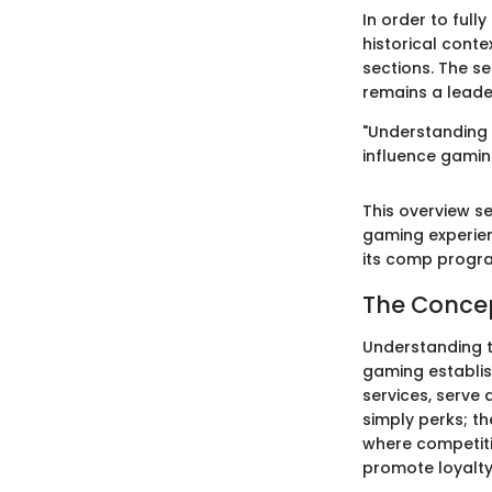
In order to full
historical conte
sections. The se
remains a leader
"Understanding 
influence gamin
This overview se
gaming experien
its comp progr
The Conce
Understanding 
gaming establis
services, serve 
simply perks; th
where competiti
promote loyalty