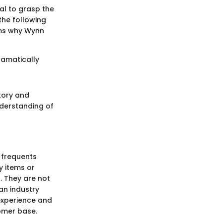
ial to grasp the
the following
irms why Wynn
ramatically
story and
nderstanding of
 frequents
y items or
. They are not
 an industry
experience and
omer base.