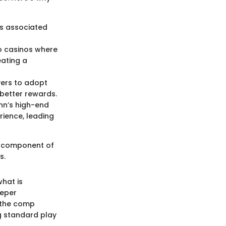
s associated
o casinos where
eating a
ers to adopt
 better rewards.
nn’s high-end
rience, leading
a component of
s.
what is
eeper
 the comp
g standard play