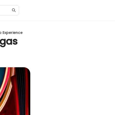
 Experience
egas