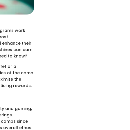
rograms work
most
d enhance their
achines can earn
need to know?
fet or a
ties of the comp
aximize the
nticing rewards.
ity and gaming,
erings.
f comps since
 overall ethos.