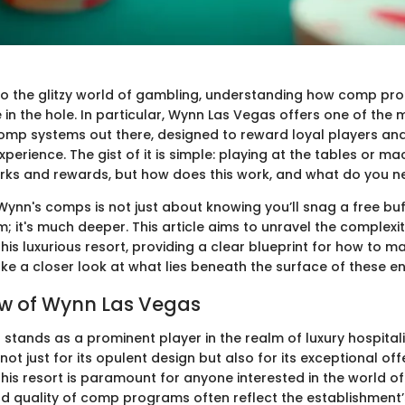
to the glitzy world of gambling, understanding how comp p
in the hole. In particular, Wynn Las Vegas offers one of the 
omp systems out there, designed to reward loyal players an
xperience. The gist of it is simple: playing at the tables or m
rks and rewards, but how does this work, and what do you 
ynn's comps is not just about knowing you’ll snag a free buf
; it's much deeper. This article aims to unravel the complexi
his luxurious resort, providing a clear blueprint for how to m
take a closer look at what lies beneath the surface of these e
w of Wynn Las Vegas
stands as a prominent player in the realm of luxury hospital
ot just for its opulent design but also for its exceptional off
his resort is paramount for anyone interested in the world o
nd quality of comp programs often reflect the establishment’s