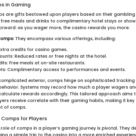
ps in Gaming
ps are gifts bestowed upon players based on their gambling a
free meals and drinks to complimentary hotel stays or show 
tforward: as you wager more, the casino rewards you more.
Comps:
They encompass various offerings, including:
 Extra credits for casino games.
unts: Reduced rates or free nights at the hotel.
dits: Free meals at on-site restaurants.
ets: Complimentary access to performances and events.
complicated exterior, comps hinge on sophisticated tracking
behavior. Systems may record how much a player wagers and
o calculate rewards accordingly. This tailored approach aims 
yers receive correlate with their gaming habits, making it key
t of comps.
 Comps for Players
role of comps in a player’s gaming journey is pivotal. They del
ing a simple trip to the casino into a more enriched experien