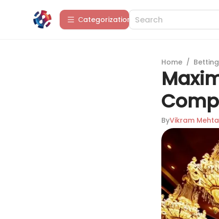
Сategorization
Home
/
Betting
Maxim
Comp 
By
Vikram Mehta