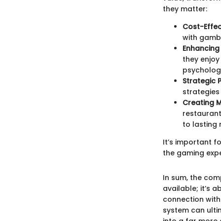
they matter:
Cost-Effec
with gambl
Enhancing 
they enjoy
psychologi
Strategic P
strategies
Creating 
restaurant
to lasting
It’s important 
the gaming expe
In sum, the com
available; it’s 
connection with
system can ulti
into a far more 