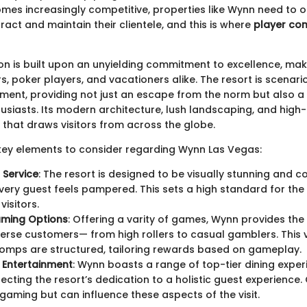
es increasingly competitive, properties like Wynn need to o
tract and maintain their clientele, and this is where
player co
n is built upon an unyielding commitment to excellence, maki
 poker players, and vacationers alike. The resort is scenari
ment, providing not just an escape from the norm but also a 
usiasts. Its modern architecture, lush landscaping, and high-
 that draws visitors from across the globe.
ey elements to consider regarding Wynn Las Vegas:
 Service
: The resort is designed to be visually stunning and 
very guest feels pampered. This sets a high standard for th
visitors.
aming Options
: Offering a varity of games, Wynn provides the fl
verse customers— from high rollers to casual gamblers. This 
omps are structured, tailoring rewards based on gameplay.
 Entertainment
: Wynn boasts a range of top-tier dining expe
lecting the resort’s dedication to a holistic guest experience
 gaming but can influence these aspects of the visit.