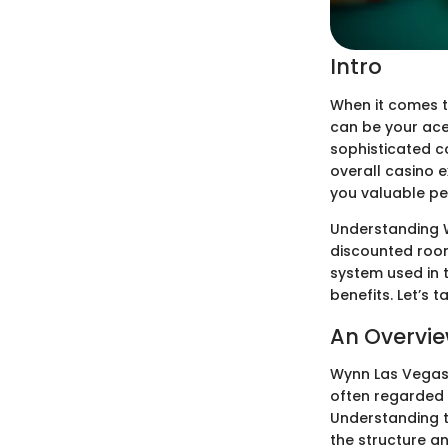
Intro
When it comes 
can be your ace 
sophisticated c
overall casino e
you valuable pe
Understanding W
discounted room
system used in t
benefits. Let’s 
An Overvie
Wynn Las Vegas 
often regarded n
Understanding t
the structure a