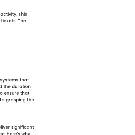
ctivity. This
tickets. The
 systems that
 the duration
to ensure that
 to grasping the
iver significant
ce. Here’s why