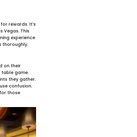
or rewards. It’s
as Vegas. This
aming experience
s thoroughly.
d on their
r table game.
nts they gather.
use confusion.
 for those