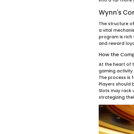
Wynn's Co
The structure o
a vital mechanis
program is rich
and reward loyal
How the Comp
At the heart of
gaming activity.
The process is f
Players should 
Slots may rack u
strategizing the