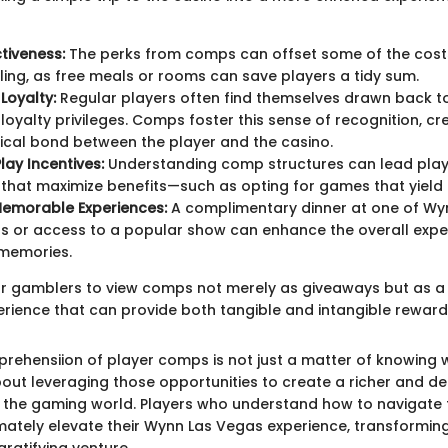
tiveness:
The perks from comps can offset some of the cost
ing, as free meals or rooms can save players a tidy sum.
Loyalty:
Regular players often find themselves drawn back t
 loyalty privileges. Comps foster this sense of recognition, cr
cal bond between the player and the casino.
lay Incentives:
Understanding comp structures can lead play
 that maximize benefits—such as opting for games that yield
Memorable Experiences:
A complimentary dinner at one of Wy
s or access to a popular show can enhance the overall expe
 memories.
for gamblers to view comps not merely as giveaways but as 
rience that can provide both tangible and intangible reward
prehensiion of player comps is not just a matter of knowing 
about leveraging those opportunities to create a richer and d
 the gaming world. Players who understand how to navigate
mately elevate their Wynn Las Vegas experience, transformin
gratifying venture.