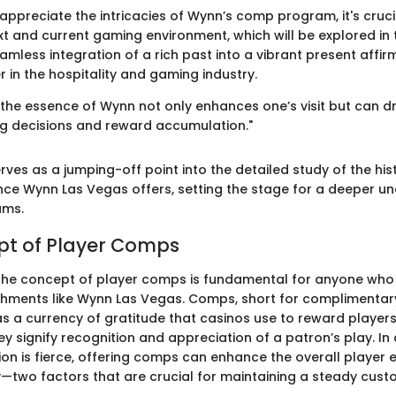
y appreciate the intricacies of Wynn’s comp program, it's cruc
xt and current gaming environment, which will be explored in 
amless integration of a rich past into a vibrant present aff
 in the hospitality and gaming industry.
the essence of Wynn not only enhances one’s visit but can d
g decisions and reward accumulation."
rves as a jumping-off point into the detailed study of the hi
ce Wynn Las Vegas offers, setting the stage for a deeper u
ams.
pt of Player Comps
the concept of player comps is fundamental for anyone who
hments like Wynn Las Vegas. Comps, short for complimentar
as a currency of gratitude that casinos use to reward players
ey signify recognition and appreciation of a patron’s play. In
on is fierce, offering comps can enhance the overall player 
—two factors that are crucial for maintaining a steady cust