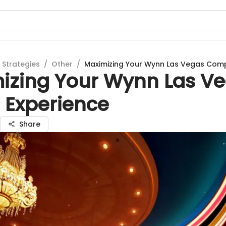
 Strategies
/
Other
/
Maximizing Your Wynn Las Vegas Comp
izing Your Wynn Las V
Experience
Share