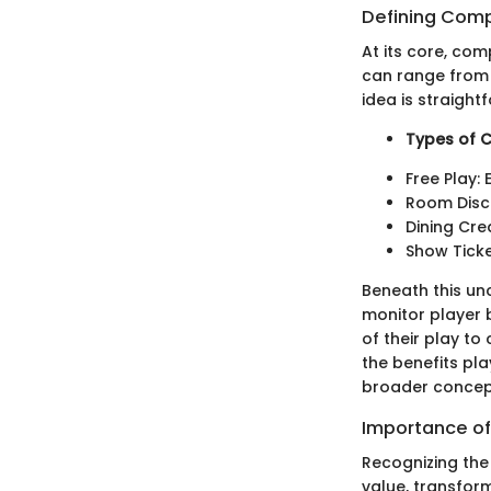
Defining Com
At its core, com
can range from 
idea is straigh
Types of 
Free Play:
Room Disco
Dining Cre
Show Tick
Beneath this un
monitor player 
of their play t
the benefits pla
broader concep
Importance of
Recognizing the 
value, transform