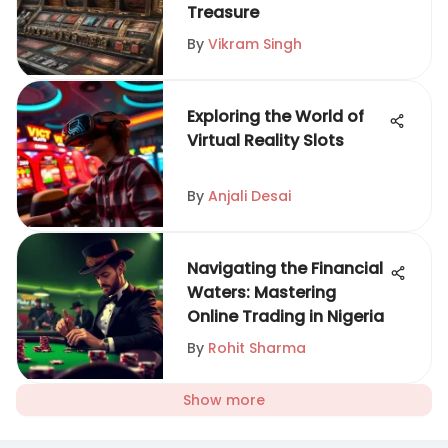
Treasure
By
Vikram Singh
Exploring the World of
Virtual Reality Slots
By
Anjali Desai
Navigating the Financial
Waters: Mastering
Online Trading in Nigeria
By
Rohit Sharma
Show more