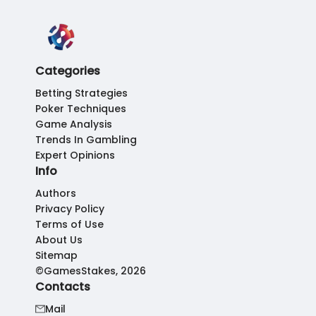
Categories
Betting Strategies
Poker Techniques
Game Analysis
Trends In Gambling
Expert Opinions
Info
Authors
Privacy Policy
Terms of Use
About Us
Sitemap
©GamesStakes, 2026
Contacts
Mail