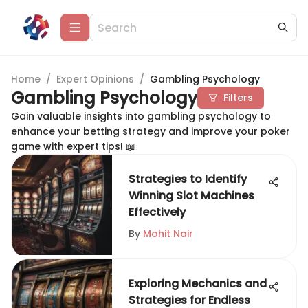
Home
/
Expert Opinions
/
Gambling Psychology
Gambling Psychology
Filters
Gain valuable insights into gambling psychology to
enhance your betting strategy and improve your poker
game with expert tips! 📖
Strategies to Identify
Winning Slot Machines
Effectively
By
Mohit Nair
Exploring Mechanics and
Strategies for Endless