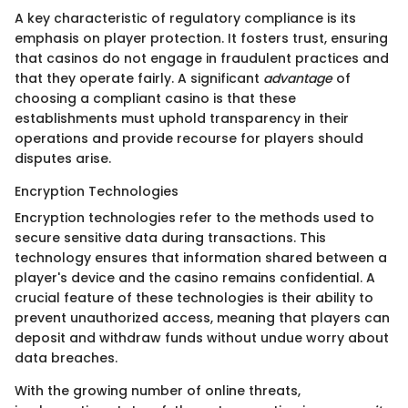
A key characteristic of regulatory compliance is its
emphasis on player protection. It fosters trust, ensuring
that casinos do not engage in fraudulent practices and
that they operate fairly. A significant
advantage
of
choosing a compliant casino is that these
establishments must uphold transparency in their
operations and provide recourse for players should
disputes arise.
Encryption Technologies
Encryption technologies refer to the methods used to
secure sensitive data during transactions. This
technology ensures that information shared between a
player's device and the casino remains confidential. A
crucial feature of these technologies is their ability to
prevent unauthorized access, meaning that players can
deposit and withdraw funds without undue worry about
data breaches.
With the growing number of online threats,