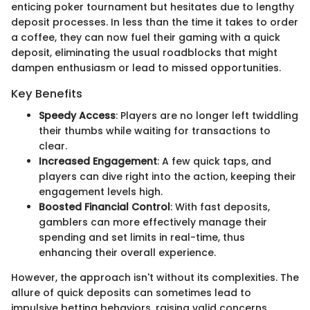
enticing poker tournament but hesitates due to lengthy
deposit processes. In less than the time it takes to order
a coffee, they can now fuel their gaming with a quick
deposit, eliminating the usual roadblocks that might
dampen enthusiasm or lead to missed opportunities.
Key Benefits
Speedy Access
: Players are no longer left twiddling
their thumbs while waiting for transactions to
clear.
Increased Engagement
: A few quick taps, and
players can dive right into the action, keeping their
engagement levels high.
Boosted Financial Control
: With fast deposits,
gamblers can more effectively manage their
spending and set limits in real-time, thus
enhancing their overall experience.
However, the approach isn't without its complexities. The
allure of quick deposits can sometimes lead to
impulsive betting behaviors, raising valid concerns