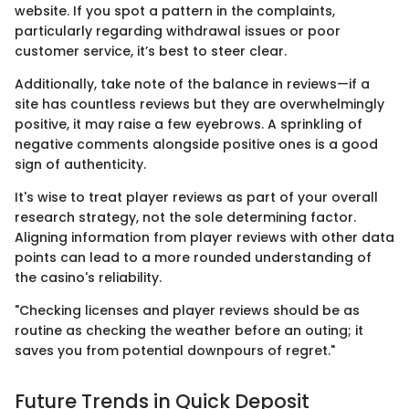
website. If you spot a pattern in the complaints,
particularly regarding withdrawal issues or poor
customer service, it’s best to steer clear.
Additionally, take note of the balance in reviews—if a
site has countless reviews but they are overwhelmingly
positive, it may raise a few eyebrows. A sprinkling of
negative comments alongside positive ones is a good
sign of authenticity.
It's wise to treat player reviews as part of your overall
research strategy, not the sole determining factor.
Aligning information from player reviews with other data
points can lead to a more rounded understanding of
the casino's reliability.
"Checking licenses and player reviews should be as
routine as checking the weather before an outing; it
saves you from potential downpours of regret."
Future Trends in Quick Deposit