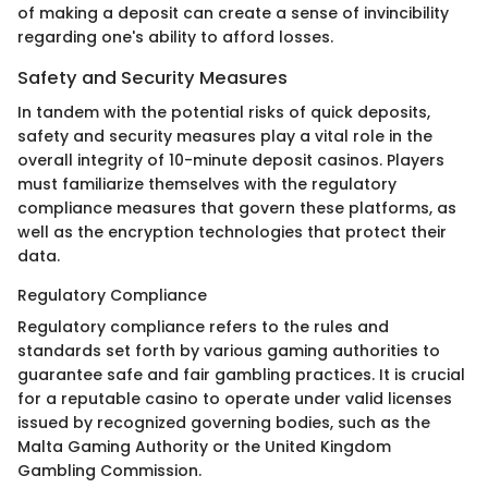
of making a deposit can create a sense of invincibility
regarding one's ability to afford losses.
Safety and Security Measures
In tandem with the potential risks of quick deposits,
safety and security measures play a vital role in the
overall integrity of 10-minute deposit casinos. Players
must familiarize themselves with the regulatory
compliance measures that govern these platforms, as
well as the encryption technologies that protect their
data.
Regulatory Compliance
Regulatory compliance refers to the rules and
standards set forth by various gaming authorities to
guarantee safe and fair gambling practices. It is crucial
for a reputable casino to operate under valid licenses
issued by recognized governing bodies, such as the
Malta Gaming Authority or the United Kingdom
Gambling Commission.