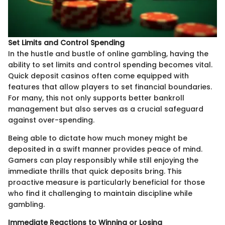
Set Limits and Control Spending
In the hustle and bustle of online gambling, having the
ability to set limits and control spending becomes vital.
Quick deposit casinos often come equipped with
features that allow players to set financial boundaries.
For many, this not only supports better bankroll
management but also serves as a crucial safeguard
against over-spending.
Being able to dictate how much money might be
deposited in a swift manner provides peace of mind.
Gamers can play responsibly while still enjoying the
immediate thrills that quick deposits bring. This
proactive measure is particularly beneficial for those
who find it challenging to maintain discipline while
gambling.
Immediate Reactions to Winning or Losing