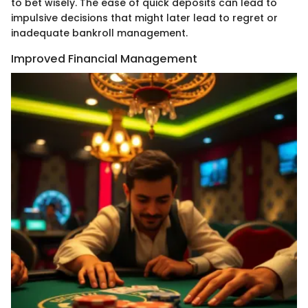
to bet wisely. The ease of quick deposits can lead to
impulsive decisions that might later lead to regret or
inadequate bankroll management.
Improved Financial Management