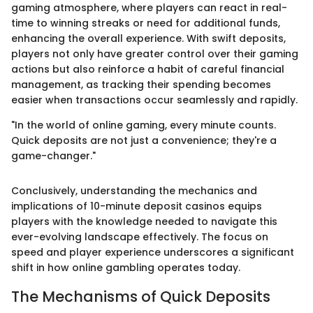
gaming atmosphere, where players can react in real-
time to winning streaks or need for additional funds,
enhancing the overall experience. With swift deposits,
players not only have greater control over their gaming
actions but also reinforce a habit of careful financial
management, as tracking their spending becomes
easier when transactions occur seamlessly and rapidly.
"In the world of online gaming, every minute counts.
Quick deposits are not just a convenience; they're a
game-changer."
Conclusively, understanding the mechanics and
implications of 10-minute deposit casinos equips
players with the knowledge needed to navigate this
ever-evolving landscape effectively. The focus on
speed and player experience underscores a significant
shift in how online gambling operates today.
The Mechanisms of Quick Deposits