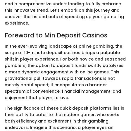
and a comprehensive understanding to fully embrace
this innovative trend. Let’s embark on this journey and
uncover the ins and outs of speeding up your gambling
experience.
Foreword to Min Deposit Casinos
In the ever-evolving landscape of online gambling, the
surge of 10-minute deposit casinos brings a palpable
shift in player experience. For both novice and seasoned
gamblers, the option to deposit funds swiftly catalyzes
a more dynamic engagement with online games. This
gravitational pull towards rapid transactions is not
merely about speed; it encapsulates a broader
spectrum of convenience, financial management, and
enjoyment that players crave.
The significance of these quick deposit platforms lies in
their ability to cater to the modern gamer, who seeks
both efficiency and excitement in their gambling
endeavors. Imagine this scenario: a player eyes an