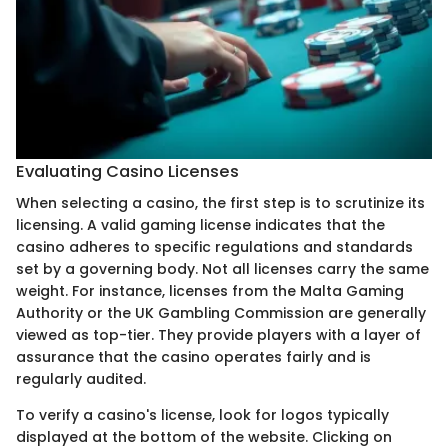
Evaluating Casino Licenses
When selecting a casino, the first step is to scrutinize its
licensing. A valid gaming license indicates that the
casino adheres to specific regulations and standards
set by a governing body. Not all licenses carry the same
weight. For instance, licenses from the Malta Gaming
Authority or the UK Gambling Commission are generally
viewed as top-tier. They provide players with a layer of
assurance that the casino operates fairly and is
regularly audited.
To verify a casino's license, look for logos typically
displayed at the bottom of the website. Clicking on