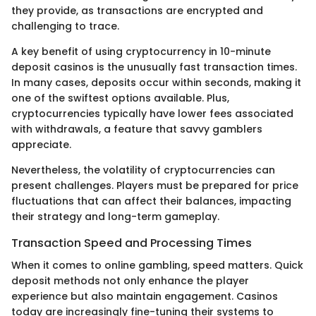
they provide, as transactions are encrypted and
challenging to trace.
A key benefit of using cryptocurrency in 10-minute
deposit casinos is the unusually fast transaction times.
In many cases, deposits occur within seconds, making it
one of the swiftest options available. Plus,
cryptocurrencies typically have lower fees associated
with withdrawals, a feature that savvy gamblers
appreciate.
Nevertheless, the volatility of cryptocurrencies can
present challenges. Players must be prepared for price
fluctuations that can affect their balances, impacting
their strategy and long-term gameplay.
Transaction Speed and Processing Times
When it comes to online gambling, speed matters. Quick
deposit methods not only enhance the player
experience but also maintain engagement. Casinos
today are increasingly fine-tuning their systems to