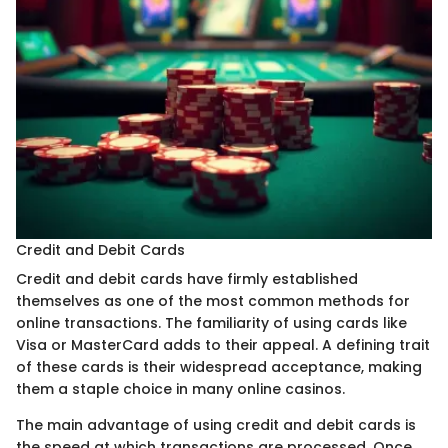
Credit and Debit Cards
Credit and debit cards have firmly established
themselves as one of the most common methods for
online transactions. The familiarity of using cards like
Visa or MasterCard adds to their appeal. A defining trait
of these cards is their widespread acceptance, making
them a staple choice in many online casinos.
The main advantage of using credit and debit cards is
the speed at which transactions are processed. Once