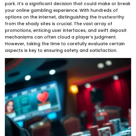
park. It’s a significant decision that could make or break
your online gambling experience. With hundreds of
options on the internet, distinguishing the trustworthy
from the shady sites is crucial. The vast array of
promotions, enticing user interfaces, and swift deposit
mechanisms can often cloud a player’s judgment.
However, taking the time to carefully evaluate certain
aspects is key to ensuring safety and satisfaction.