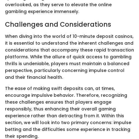
overlooked, as they serve to elevate the online
gambling experience immensely.
Challenges and Considerations
When diving into the world of 10-minute deposit casinos,
it is essential to understand the inherent challenges and
considerations that accompany these rapid transaction
platforms. While the allure of quick access to gambling
thrills is undeniable, players must maintain a balanced
perspective, particularly concerning impulse control
and their financial health.
The ease of making swift deposits can, at times,
encourage impulsive behavior. Therefore, recognizing
these challenges ensures that players engage
responsibly, thus enhancing their overall gaming
experience rather than detracting from it. Within this
section, we will look into two primary concerns: impulse
betting and the difficulties some experience in tracking
their spending.