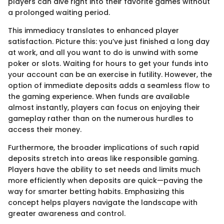
players can dive right into their favorite games without
a prolonged waiting period.
This immediacy translates to enhanced player
satisfaction. Picture this: you’ve just finished a long day
at work, and all you want to do is unwind with some
poker or slots. Waiting for hours to get your funds into
your account can be an exercise in futility. However, the
option of immediate deposits adds a seamless flow to
the gaming experience. When funds are available
almost instantly, players can focus on enjoying their
gameplay rather than on the numerous hurdles to
access their money.
Furthermore, the broader implications of such rapid
deposits stretch into areas like responsible gaming.
Players have the ability to set needs and limits much
more efficiently when deposits are quick—paving the
way for smarter betting habits. Emphasizing this
concept helps players navigate the landscape with
greater awareness and control.