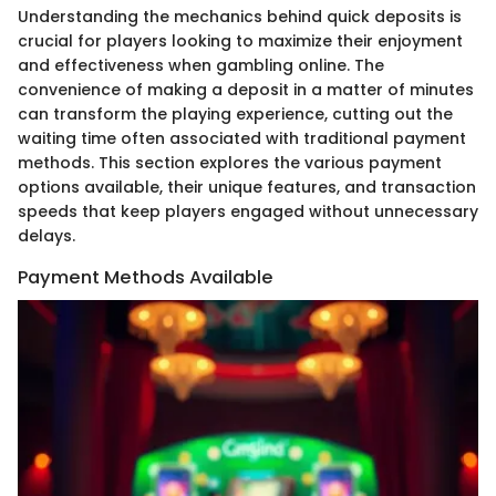
Understanding the mechanics behind quick deposits is
crucial for players looking to maximize their enjoyment
and effectiveness when gambling online. The
convenience of making a deposit in a matter of minutes
can transform the playing experience, cutting out the
waiting time often associated with traditional payment
methods. This section explores the various payment
options available, their unique features, and transaction
speeds that keep players engaged without unnecessary
delays.
Payment Methods Available