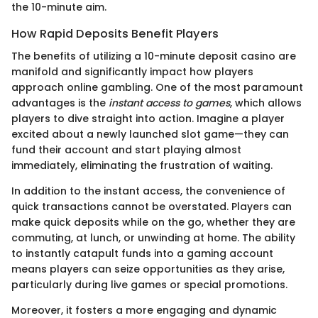
the 10-minute aim.
How Rapid Deposits Benefit Players
The benefits of utilizing a 10-minute deposit casino are
manifold and significantly impact how players
approach online gambling. One of the most paramount
advantages is the
instant access to games
, which allows
players to dive straight into action. Imagine a player
excited about a newly launched slot game—they can
fund their account and start playing almost
immediately, eliminating the frustration of waiting.
In addition to the instant access, the convenience of
quick transactions cannot be overstated. Players can
make quick deposits while on the go, whether they are
commuting, at lunch, or unwinding at home. The ability
to instantly catapult funds into a gaming account
means players can seize opportunities as they arise,
particularly during live games or special promotions.
Moreover, it fosters a more engaging and dynamic