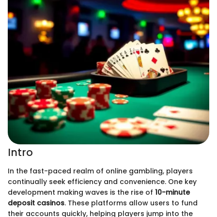
Intro
In the fast-paced realm of online gambling, players
continually seek efficiency and convenience. One key
development making waves is the rise of
10-minute
deposit casinos
. These platforms allow users to fund
their accounts quickly, helping players jump into the