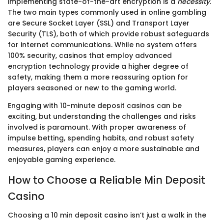
implementing state-of-the-art encryption is a
necessity
.
The two main types commonly used in online gambling
are Secure Socket Layer (SSL) and Transport Layer
Security (TLS), both of which provide robust safeguards
for internet communications. While no system offers
100% security, casinos that employ advanced
encryption technology provide a higher degree of
safety, making them a more reassuring option for
players seasoned or new to the gaming world.
Engaging with 10-minute deposit casinos can be
exciting, but understanding the challenges and risks
involved is paramount. With proper awareness of
impulse betting, spending habits, and robust safety
measures, players can enjoy a more sustainable and
enjoyable gaming experience.
How to Choose a Reliable Min Deposit
Casino
Choosing a 10 min deposit casino isn’t just a walk in the