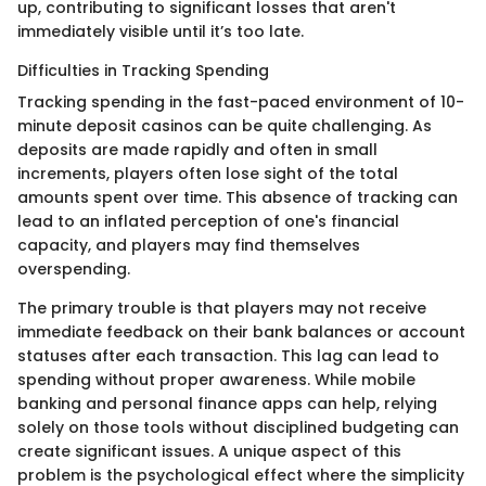
up, contributing to significant losses that aren't
immediately visible until it’s too late.
Difficulties in Tracking Spending
Tracking spending in the fast-paced environment of 10-
minute deposit casinos can be quite challenging. As
deposits are made rapidly and often in small
increments, players often lose sight of the total
amounts spent over time. This absence of tracking can
lead to an inflated perception of one's financial
capacity, and players may find themselves
overspending.
The primary trouble is that players may not receive
immediate feedback on their bank balances or account
statuses after each transaction. This lag can lead to
spending without proper awareness. While mobile
banking and personal finance apps can help, relying
solely on those tools without disciplined budgeting can
create significant issues. A unique aspect of this
problem is the psychological effect where the simplicity