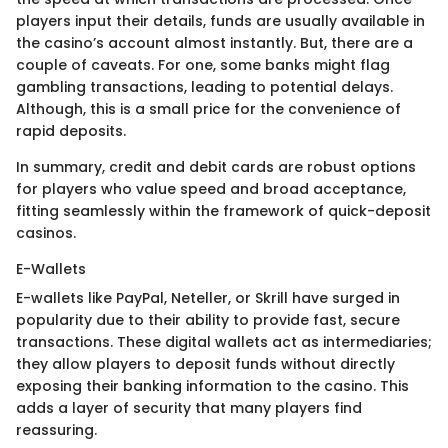
players input their details, funds are usually available in
the casino’s account almost instantly. But, there are a
couple of caveats. For one, some banks might flag
gambling transactions, leading to potential delays.
Although, this is a small price for the convenience of
rapid deposits.
In summary, credit and debit cards are robust options
for players who value speed and broad acceptance,
fitting seamlessly within the framework of quick-deposit
casinos.
E-Wallets
E-wallets like PayPal, Neteller, or Skrill have surged in
popularity due to their ability to provide fast, secure
transactions. These digital wallets act as intermediaries;
they allow players to deposit funds without directly
exposing their banking information to the casino. This
adds a layer of security that many players find
reassuring.