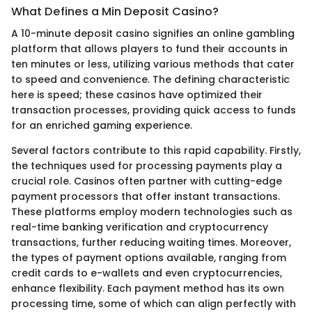
What Defines a Min Deposit Casino?
A 10-minute deposit casino signifies an online gambling
platform that allows players to fund their accounts in
ten minutes or less, utilizing various methods that cater
to speed and convenience. The defining characteristic
here is speed; these casinos have optimized their
transaction processes, providing quick access to funds
for an enriched gaming experience.
Several factors contribute to this rapid capability. Firstly,
the techniques used for processing payments play a
crucial role. Casinos often partner with cutting-edge
payment processors that offer instant transactions.
These platforms employ modern technologies such as
real-time banking verification and cryptocurrency
transactions, further reducing waiting times. Moreover,
the types of payment options available, ranging from
credit cards to e-wallets and even cryptocurrencies,
enhance flexibility. Each payment method has its own
processing time, some of which can align perfectly with