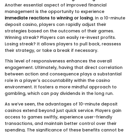
Another essential aspect of improved financial
management is the opportunity to experience
immediate reactions to winning or losing
. In a 10-minute
deposit casino, players can rapidly adjust their
strategies based on the outcomes of their games.
Winning streak? Players can easily re-invest profits.
Losing streak? It allows players to pull back, reassess
their strategy, or take a break if necessary.
This level of responsiveness enhances the overall
engagement. Ultimately, having that direct correlation
between action and consequence plays a substantial
role in a player's accountability within the casino
environment. It fosters a more mindful approach to
gambling, which can pay dividends in the long run.
As we’ve seen, the advantages of 10-minute deposit
casinos extend beyond just quick service. Players gain
access to games swiftly, experience user-friendly
transactions, and maintain better control over their
spending. The significance of these benefits cannot be