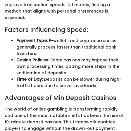
improve transaction speeds. Ultimately, finding a
method that aligns with personal preferences is
essential.
Factors Influencing Speed:
Payment Type:
E-wallets and cryptocurrencies
generally process faster than traditional bank
transfers.
Casino Policies:
Some casinos may impose their
own processing times, adding more steps in the
verification of deposits.
Time of Day:
Deposits can be slower during high-
traffic hours due to server overloads.
Advantages of Min Deposit Casinos
The world of online gambling is transforming rapidly,
and one of the most notable shifts has been the rise of
10-minute deposit casinos. This framework enables
players to engage without the drawn-out payment