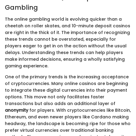
Gambling
The online gambling world is evolving quicker than a
cheetah on roller skates, and 10-minute deposit casinos
are right in the thick of it. The importance of recognizing
these trends cannot be overstated, especially for
players eager to get in on the action without the usual
delays. Understanding these trends can help players
make informed decisions, ensuring a wholly satisfying
gaming experience.
One of the primary trends is the increasing acceptance
of cryptocurrencies. Many online casinos are beginning
to integrate these digital currencies into their payment
options. This move not only facilitates faster
transactions but also adds an additional layer of
anonymity
for players. With cryptocurrencies like Bitcoin,
Ethereum, and even newer players like Cardano making
headway, the landscape is becoming ripe for those who
prefer virtual currencies over traditional banking