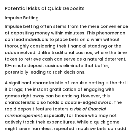
Potential Risks of Quick Deposits
Impulse Betting
Impulse betting often stems from the mere convenience
of depositing money within minutess. This phenomenon
can lead individuals to place bets on a whim without
thoroughly considering their financial standing or the
odds involved. Unlike traditional casinos, where the time
taken to retrieve cash can serve as a natural deterrent,
10-minute deposit casinos eliminate that buffer,
potentially leading to rash decisions.
A significant characteristic of impulse betting is the thrill
it brings; the instant gratification of engaging with
games right away can be enticing. However, this
characteristic also holds a double-edged sword. The
rapid deposit feature fosters a
risk of financial
mismanagement
, especially for those who may not
actively track their expenditures. While a quick game
might seem harmless, repeated impulsive bets can add