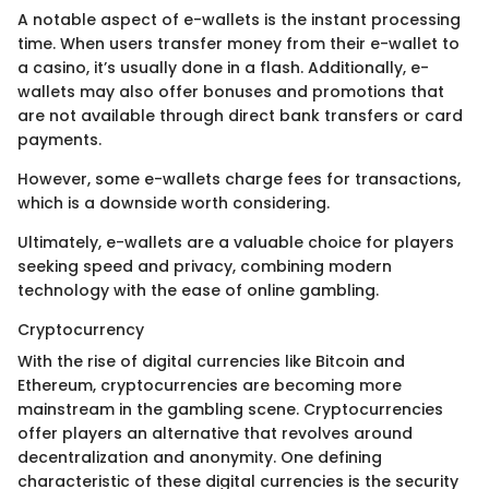
A notable aspect of e-wallets is the instant processing
time. When users transfer money from their e-wallet to
a casino, it’s usually done in a flash. Additionally, e-
wallets may also offer bonuses and promotions that
are not available through direct bank transfers or card
payments.
However, some e-wallets charge fees for transactions,
which is a downside worth considering.
Ultimately, e-wallets are a valuable choice for players
seeking speed and privacy, combining modern
technology with the ease of online gambling.
Cryptocurrency
With the rise of digital currencies like Bitcoin and
Ethereum, cryptocurrencies are becoming more
mainstream in the gambling scene. Cryptocurrencies
offer players an alternative that revolves around
decentralization and anonymity. One defining
characteristic of these digital currencies is the security