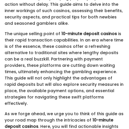
action without delay. This guide aims to delve into the
inner workings of such casinos, assessing their benefits,
security aspects, and practical tips for both newbies
and seasoned gamblers alike.
The unique selling point of
10-minute deposit casinos
is
their rapid transaction capabilities. In an era where time
is of the essence, these casinos offer a refreshing
alternative to traditional sites where lengthy deposits
can be a real buzzkill. Partnering with payment
providers, these platforms are cutting down waiting
times, ultimately enhancing the gambling experience.
This guide will not only highlight the advantages of
rapid deposits but will also explore security measures in
place, the available payment options, and essential
strategies for navigating these swift platforms
effectively.
As we forge ahead, we urge you to think of this guide as
your road map through the intricacies of
10-minute
deposit casinos
. Here, you will find actionable insights