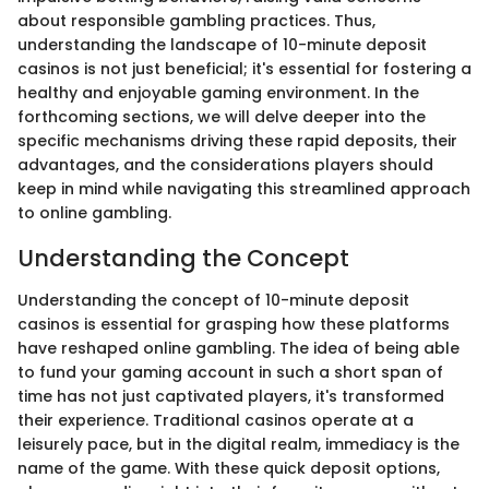
about responsible gambling practices. Thus,
understanding the landscape of 10-minute deposit
casinos is not just beneficial; it's essential for fostering a
healthy and enjoyable gaming environment. In the
forthcoming sections, we will delve deeper into the
specific mechanisms driving these rapid deposits, their
advantages, and the considerations players should
keep in mind while navigating this streamlined approach
to online gambling.
Understanding the Concept
Understanding the concept of 10-minute deposit
casinos is essential for grasping how these platforms
have reshaped online gambling. The idea of being able
to fund your gaming account in such a short span of
time has not just captivated players, it's transformed
their experience. Traditional casinos operate at a
leisurely pace, but in the digital realm, immediacy is the
name of the game. With these quick deposit options,