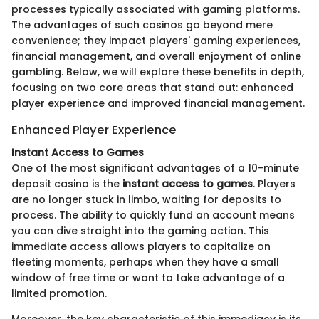
processes typically associated with gaming platforms.
The advantages of such casinos go beyond mere
convenience; they impact players' gaming experiences,
financial management, and overall enjoyment of online
gambling. Below, we will explore these benefits in depth,
focusing on two core areas that stand out: enhanced
player experience and improved financial management.
Enhanced Player Experience
Instant Access to Games
One of the most significant advantages of a 10-minute
deposit casino is the
instant access to games
. Players
are no longer stuck in limbo, waiting for deposits to
process. The ability to quickly fund an account means
you can dive straight into the gaming action. This
immediate access allows players to capitalize on
fleeting moments, perhaps when they have a small
window of free time or want to take advantage of a
limited promotion.