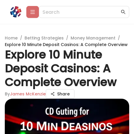
Home
/
Betting Strategies
/
Money Management
/
Explore 10 Minute Deposit Casinos: A Complete Overview
Explore 10 Minute
Deposit Casinos: A
Complete Overview
By
James McKenzie
Share