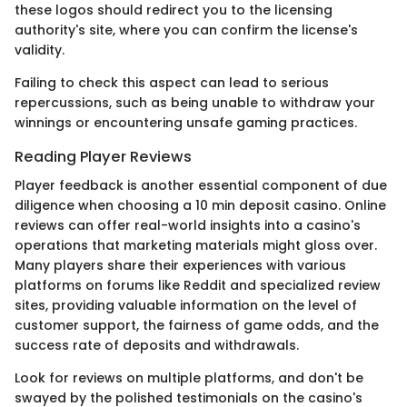
these logos should redirect you to the licensing
authority's site, where you can confirm the license's
validity.
Failing to check this aspect can lead to serious
repercussions, such as being unable to withdraw your
winnings or encountering unsafe gaming practices.
Reading Player Reviews
Player feedback is another essential component of due
diligence when choosing a 10 min deposit casino. Online
reviews can offer real-world insights into a casino's
operations that marketing materials might gloss over.
Many players share their experiences with various
platforms on forums like Reddit and specialized review
sites, providing valuable information on the level of
customer support, the fairness of game odds, and the
success rate of deposits and withdrawals.
Look for reviews on multiple platforms, and don't be
swayed by the polished testimonials on the casino's