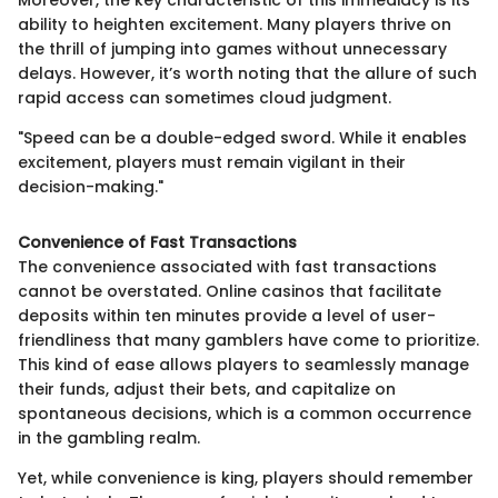
Moreover, the key characteristic of this immediacy is its
ability to heighten excitement. Many players thrive on
the thrill of jumping into games without unnecessary
delays. However, it’s worth noting that the allure of such
rapid access can sometimes cloud judgment.
"Speed can be a double-edged sword. While it enables
excitement, players must remain vigilant in their
decision-making."
Convenience of Fast Transactions
The convenience associated with fast transactions
cannot be overstated. Online casinos that facilitate
deposits within ten minutes provide a level of user-
friendliness that many gamblers have come to prioritize.
This kind of ease allows players to seamlessly manage
their funds, adjust their bets, and capitalize on
spontaneous decisions, which is a common occurrence
in the gambling realm.
Yet, while convenience is king, players should remember