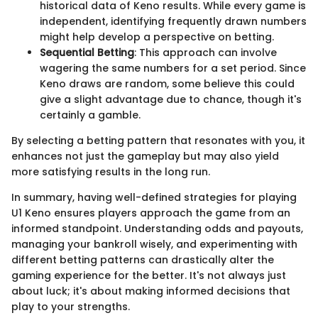
historical data of Keno results. While every game is
independent, identifying frequently drawn numbers
might help develop a perspective on betting.
Sequential Betting
: This approach can involve
wagering the same numbers for a set period. Since
Keno draws are random, some believe this could
give a slight advantage due to chance, though it's
certainly a gamble.
By selecting a betting pattern that resonates with you, it
enhances not just the gameplay but may also yield
more satisfying results in the long run.
In summary, having well-defined strategies for playing
U1 Keno ensures players approach the game from an
informed standpoint. Understanding odds and payouts,
managing your bankroll wisely, and experimenting with
different betting patterns can drastically alter the
gaming experience for the better. It's not always just
about luck; it's about making informed decisions that
play to your strengths.