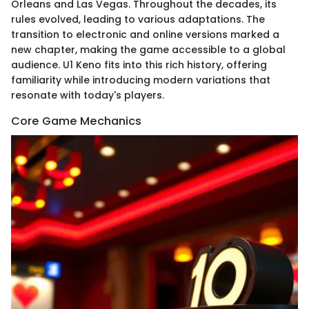
Orleans and Las Vegas. Throughout the decades, its
rules evolved, leading to various adaptations. The
transition to electronic and online versions marked a
new chapter, making the game accessible to a global
audience. U1 Keno fits into this rich history, offering
familiarity while introducing modern variations that
resonate with today's players.
Core Game Mechanics