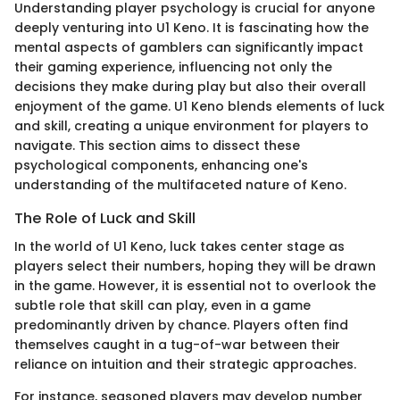
Understanding player psychology is crucial for anyone
deeply venturing into U1 Keno. It is fascinating how the
mental aspects of gamblers can significantly impact
their gaming experience, influencing not only the
decisions they make during play but also their overall
enjoyment of the game. U1 Keno blends elements of luck
and skill, creating a unique environment for players to
navigate. This section aims to dissect these
psychological components, enhancing one's
understanding of the multifaceted nature of Keno.
The Role of Luck and Skill
In the world of U1 Keno, luck takes center stage as
players select their numbers, hoping they will be drawn
in the game. However, it is essential not to overlook the
subtle role that skill can play, even in a game
predominantly driven by chance. Players often find
themselves caught in a tug-of-war between their
reliance on intuition and their strategic approaches.
For instance, seasoned players may develop number