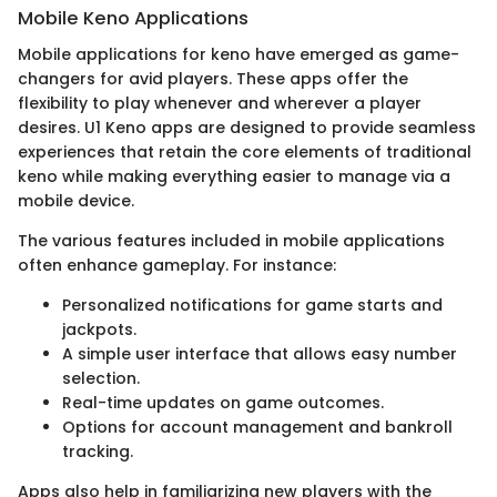
Mobile Keno Applications
Mobile applications for keno have emerged as game-
changers for avid players. These apps offer the
flexibility to play whenever and wherever a player
desires. U1 Keno apps are designed to provide seamless
experiences that retain the core elements of traditional
keno while making everything easier to manage via a
mobile device.
The various features included in mobile applications
often enhance gameplay. For instance:
Personalized notifications for game starts and
jackpots.
A simple user interface that allows easy number
selection.
Real-time updates on game outcomes.
Options for account management and bankroll
tracking.
Apps also help in familiarizing new players with the