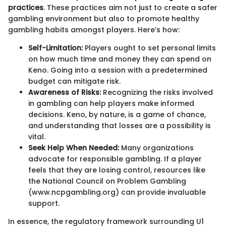
practices
. These practices aim not just to create a safer
gambling environment but also to promote healthy
gambling habits amongst players. Here’s how:
Self-Limitation:
Players ought to set personal limits
on how much time and money they can spend on
Keno. Going into a session with a predetermined
budget can mitigate risk.
Awareness of Risks:
Recognizing the risks involved
in gambling can help players make informed
decisions. Keno, by nature, is a game of chance,
and understanding that losses are a possibility is
vital.
Seek Help When Needed:
Many organizations
advocate for responsible gambling. If a player
feels that they are losing control, resources like
the National Council on Problem Gambling
(www.ncpgambling.org) can provide invaluable
support.
In essence, the regulatory framework surrounding U1