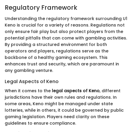
Regulatory Framework
Understanding the regulatory framework surrounding U1
Keno is crucial for a variety of reasons. Regulations not
only ensure fair play but also protect players from the
potential pitfalls that can come with gambling activities.
By providing a structured environment for both
operators and players, regulations serve as the
backbone of a healthy gaming ecosystem. This
enhances trust and security, which are paramount in
any gambling venture.
Legal Aspects of Keno
When it comes to the
legal aspects of Keno
, different
jurisdictions have their own rules and regulations. In
some areas, Keno might be managed under state
lotteries, while in others, it could be governed by public
gaming legislation. Players need clarity on these
guidelines to ensure compliance.