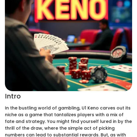
Intro
In the bustling world of gambling, U1 Keno carves out its
niche as a game that tantalizes players with a mix of
fate and strategy. You might find yourself lured in by the
thrill of the draw, where the simple act of picking
numbers can lead to substantial rewards. But, as with