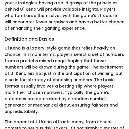
your strategies, having a solid grasp of the principles
behind U1 Keno will provide valuable insights. Players
who familiarize themselves with the game's structure
will encounter fewer surprises and have a better chance
of enhancing their gaming experience.
Definition and Basics
U1 Keno is a lottery-style game that relies heavily on
chance. In simple terms, players select a set of numbers
from a predetermined range, hoping that those
numbers will be drawn during the game. The excitement
of U1 Keno lies not just in the anticipation of winning, but
also in the strategy of choosing numbers. The basic
format usually involves a betting slip where players
mark their chosen numbers. Typically, the game's
outcomes are determined by a random number
generator or mechanical draw, ensuring fairness and
unpredictability.
The appeal of U1 Keno attracts many, from casual
gamers to serious risk-takers. It's not simply a matter of