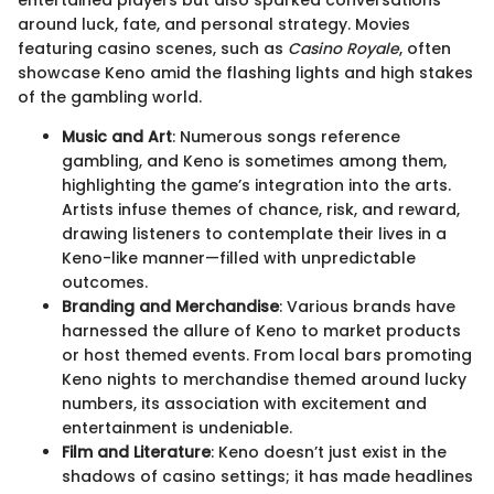
entertained players but also sparked conversations
around luck, fate, and personal strategy. Movies
featuring casino scenes, such as
Casino Royale
, often
showcase Keno amid the flashing lights and high stakes
of the gambling world.
Music and Art
: Numerous songs reference
gambling, and Keno is sometimes among them,
highlighting the game’s integration into the arts.
Artists infuse themes of chance, risk, and reward,
drawing listeners to contemplate their lives in a
Keno-like manner—filled with unpredictable
outcomes.
Branding and Merchandise
: Various brands have
harnessed the allure of Keno to market products
or host themed events. From local bars promoting
Keno nights to merchandise themed around lucky
numbers, its association with excitement and
entertainment is undeniable.
Film and Literature
: Keno doesn’t just exist in the
shadows of casino settings; it has made headlines