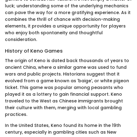
luck; understanding some of the underlying mechanics
can pave the way for a more gratifying experience. As it
combines the thrill of chance with decision-making
elements, it provides a unique opportunity for players
who enjoy both spontaneity and thoughtful
consideration.
History of Keno Games
The origin of Keno is dated back thousands of years to
ancient China, where a similar game was used to fund
wars and public projects. Historians suggest that it
evolved from a game known as 'baige', or white pigeon
ticket. This game was popular among peasants who
played it as a lottery to gain financial support. Keno
traveled to the West as Chinese immigrants brought
their culture with them, merging with local gambling
practices.
In the United States, Keno found its home in the 19th
century, especially in gambling cities such as New