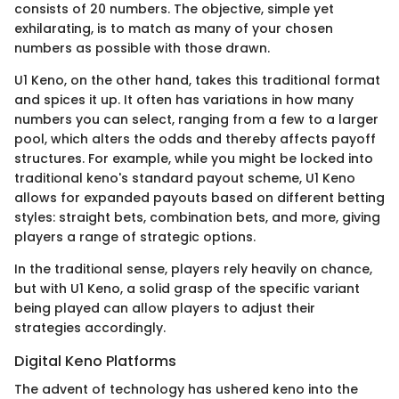
consists of 20 numbers. The objective, simple yet
exhilarating, is to match as many of your chosen
numbers as possible with those drawn.
U1 Keno, on the other hand, takes this traditional format
and spices it up. It often has variations in how many
numbers you can select, ranging from a few to a larger
pool, which alters the odds and thereby affects payoff
structures. For example, while you might be locked into
traditional keno's standard payout scheme, U1 Keno
allows for expanded payouts based on different betting
styles: straight bets, combination bets, and more, giving
players a range of strategic options.
In the traditional sense, players rely heavily on chance,
but with U1 Keno, a solid grasp of the specific variant
being played can allow players to adjust their
strategies accordingly.
Digital Keno Platforms
The advent of technology has ushered keno into the