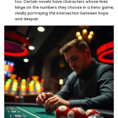
too. Certain novels have characters whose lives
hinge on the numbers they choose in a Keno game,
vividly portraying the intersection between hope
and despair.