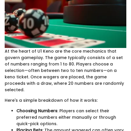
At the heart of U1 Keno are the core mechanics that
govern gameplay. The game typically consists of a set
of numbers ranging from 1 to 80. Players choose a
selection—often between two to ten numbers—on a
keno ticket. Once wagers are placed, the game
proceeds with a draw, where 20 numbers are randomly
selected.
Here's a simple breakdown of how it works:
Choosing Numbers
: Players can select their
preferred numbers either manually or through
quick-pick options.
Placing Bets
: The amount wagered can often vary