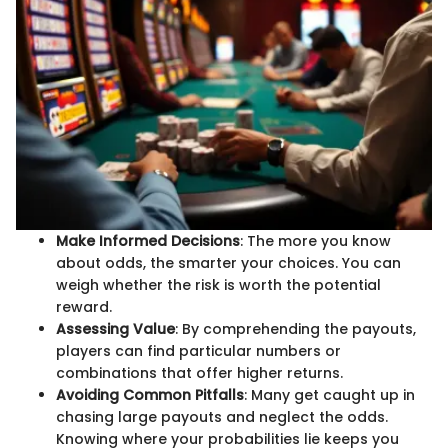
Make Informed Decisions
: The more you know
about odds, the smarter your choices. You can
weigh whether the risk is worth the potential
reward.
Assessing Value
: By comprehending the payouts,
players can find particular numbers or
combinations that offer higher returns.
Avoiding Common Pitfalls
: Many get caught up in
chasing large payouts and neglect the odds.
Knowing where your probabilities lie keeps you