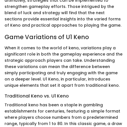
ultimately, strategies that can be implemented to
strengthen gameplay efforts. Those intrigued by the
blend of luck and strategy will find that the next
sections provide essential insights into the varied forms
of Keno and practical approaches to playing the game.
Game Variations of U1 Keno
When it comes to the world of keno, variations play a
significant role in both the gameplay experience and the
strategic approach players can take. Understanding
these variations can mean the difference between
simply participating and truly engaging with the game
on a deeper level. U1 Keno, in particular, introduces
unique elements that set it apart from traditional keno.
Traditional Keno vs. U1 Keno
Traditional keno has been a staple in gambling
establishments for centuries, featuring a simple format
where players choose numbers from a predetermined
range, typically from 1 to 80. In this classic game, a draw