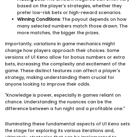
based on the player's strategies, whether they
prefer low-risk bets or high-reward scenarios.
Winning Conditions
: The payout depends on how
many selected numbers match those drawn. The
more matches, the bigger the prizes.
Importantly, variations in game mechanics might
change how players approach their choices. Some
versions of U1 Keno allow for bonus numbers or extra
bets, increasing the complexity and excitement of the
game. These distinct features can affect a player's
strategy, making understanding them crucial for
anyone looking to improve their odds.
"Knowledge is power, especially in games reliant on
chance. Understanding the nuances can be the
difference between a fun night and a profitable one."
Illuminating these fundamental aspects of U1 Keno sets
the stage for exploring its various iterations and,