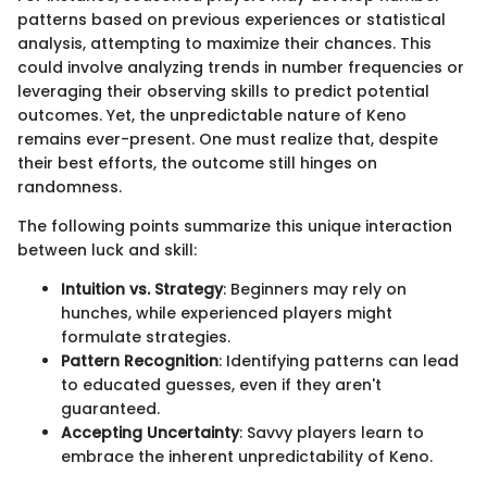
patterns based on previous experiences or statistical
analysis, attempting to maximize their chances. This
could involve analyzing trends in number frequencies or
leveraging their observing skills to predict potential
outcomes. Yet, the unpredictable nature of Keno
remains ever-present. One must realize that, despite
their best efforts, the outcome still hinges on
randomness.
The following points summarize this unique interaction
between luck and skill:
Intuition vs. Strategy
: Beginners may rely on
hunches, while experienced players might
formulate strategies.
Pattern Recognition
: Identifying patterns can lead
to educated guesses, even if they aren't
guaranteed.
Accepting Uncertainty
: Savvy players learn to
embrace the inherent unpredictability of Keno.