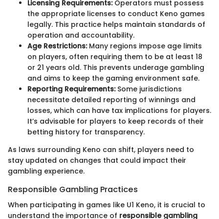
Licensing Requirements:
Operators must possess
the appropriate licenses to conduct Keno games
legally. This practice helps maintain standards of
operation and accountability.
Age Restrictions:
Many regions impose age limits
on players, often requiring them to be at least 18
or 21 years old. This prevents underage gambling
and aims to keep the gaming environment safe.
Reporting Requirements:
Some jurisdictions
necessitate detailed reporting of winnings and
losses, which can have tax implications for players.
It’s advisable for players to keep records of their
betting history for transparency.
As laws surrounding Keno can shift, players need to
stay updated on changes that could impact their
gambling experience.
Responsible Gambling Practices
When participating in games like U1 Keno, it is crucial to
understand the importance of
responsible gambling