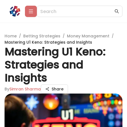
Home
/
Betting Strategies
/
Money Management
/
Mastering U1 Keno: Strategies and Insights
Mastering U1 Keno:
Strategies and
Insights
By
Simran Sharma
Share