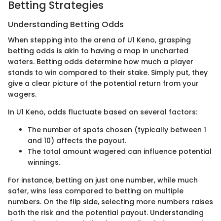
Betting Strategies
Understanding Betting Odds
When stepping into the arena of U1 Keno, grasping
betting odds is akin to having a map in uncharted
waters. Betting odds determine how much a player
stands to win compared to their stake. Simply put, they
give a clear picture of the potential return from your
wagers.
In U1 Keno, odds fluctuate based on several factors:
The number of spots chosen (typically between 1
and 10) affects the payout.
The total amount wagered can influence potential
winnings.
For instance, betting on just one number, while much
safer, wins less compared to betting on multiple
numbers. On the flip side, selecting more numbers raises
both the risk and the potential payout. Understanding