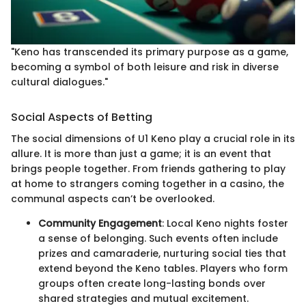
"Keno has transcended its primary purpose as a game,
becoming a symbol of both leisure and risk in diverse
cultural dialogues."
Social Aspects of Betting
The social dimensions of U1 Keno play a crucial role in its
allure. It is more than just a game; it is an event that
brings people together. From friends gathering to play
at home to strangers coming together in a casino, the
communal aspects can’t be overlooked.
Community Engagement
: Local Keno nights foster
a sense of belonging. Such events often include
prizes and camaraderie, nurturing social ties that
extend beyond the Keno tables. Players who form
groups often create long-lasting bonds over
shared strategies and mutual excitement.