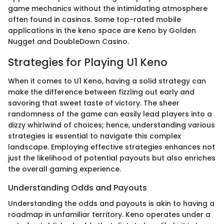
game mechanics without the intimidating atmosphere
often found in casinos. Some top-rated mobile
applications in the keno space are Keno by Golden
Nugget and DoubleDown Casino.
Strategies for Playing U1 Keno
When it comes to U1 Keno, having a solid strategy can
make the difference between fizzling out early and
savoring that sweet taste of victory. The sheer
randomness of the game can easily lead players into a
dizzy whirlwind of choices; hence, understanding various
strategies is essential to navigate this complex
landscape. Employing effective strategies enhances not
just the likelihood of potential payouts but also enriches
the overall gaming experience.
Understanding Odds and Payouts
Understanding the odds and payouts is akin to having a
roadmap in unfamiliar territory. Keno operates under a