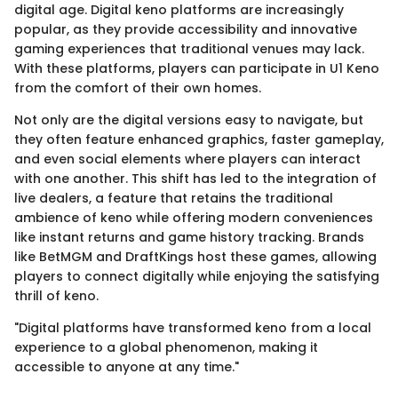
digital age. Digital keno platforms are increasingly
popular, as they provide accessibility and innovative
gaming experiences that traditional venues may lack.
With these platforms, players can participate in U1 Keno
from the comfort of their own homes.
Not only are the digital versions easy to navigate, but
they often feature enhanced graphics, faster gameplay,
and even social elements where players can interact
with one another. This shift has led to the integration of
live dealers, a feature that retains the traditional
ambience of keno while offering modern conveniences
like instant returns and game history tracking. Brands
like BetMGM and DraftKings host these games, allowing
players to connect digitally while enjoying the satisfying
thrill of keno.
"Digital platforms have transformed keno from a local
experience to a global phenomenon, making it
accessible to anyone at any time."