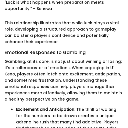
"Luck is what happens when preparation meets
opportunity." – Seneca
This relationship illustrates that while luck plays a vital
role, developing a structured approach to gameplay
can bolster a player's confidence and potentially
enhance their experience.
Emotional Responses to Gambling
Gambling, at its core, is not just about winning or losing;
it’s a rollercoaster of emotions. When engaging in U1
Keno, players often latch onto excitement, anticipation,
and sometimes frustration. Understanding these
emotional responses can help players manage their
experiences more effectively, allowing them to maintain
a healthy perspective on the game.
Excitement and Anticipation
: The thrill of waiting
for the numbers to be drawn creates a unique
adrenaline rush that many find addictive. Players