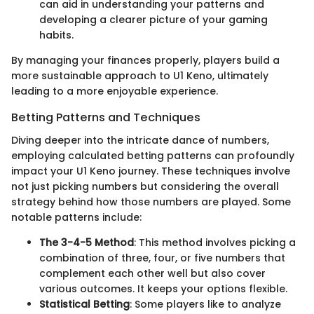
can aid in understanding your patterns and
developing a clearer picture of your gaming
habits.
By managing your finances properly, players build a
more sustainable approach to U1 Keno, ultimately
leading to a more enjoyable experience.
Betting Patterns and Techniques
Diving deeper into the intricate dance of numbers,
employing calculated betting patterns can profoundly
impact your U1 Keno journey. These techniques involve
not just picking numbers but considering the overall
strategy behind how those numbers are played. Some
notable patterns include:
The 3-4-5 Method
: This method involves picking a
combination of three, four, or five numbers that
complement each other well but also cover
various outcomes. It keeps your options flexible.
Statistical Betting
: Some players like to analyze