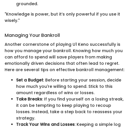
grounded.
"Knowledge is power, but it’s only powerful if you use it
wisely."
Managing Your Bankroll
Another cornerstone of playing U1 Keno successfully is
how you manage your bankroll. Knowing how much you
can afford to spend will save players from making
emotionally driven decisions that often lead to regret.
Here are several tips on effective bankroll management:
Set a Budget
: Before starting your session, decide
how much you're willing to spend. Stick to this
amount regardless of wins or losses.
Take Breaks
: If you find yourself on a losing streak,
it can be tempting to keep playing to recoup
losses. Instead, take a step back to reassess your
strategy.
Track Your Wins and Losses
: Keeping a simple log