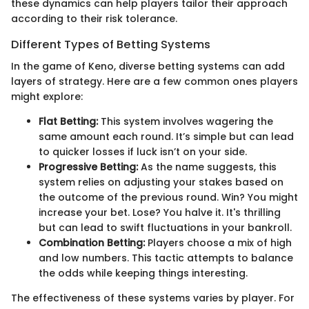
these dynamics can help players tailor their approach
according to their risk tolerance.
Different Types of Betting Systems
In the game of Keno, diverse betting systems can add
layers of strategy. Here are a few common ones players
might explore:
Flat Betting:
This system involves wagering the
same amount each round. It’s simple but can lead
to quicker losses if luck isn’t on your side.
Progressive Betting:
As the name suggests, this
system relies on adjusting your stakes based on
the outcome of the previous round. Win? You might
increase your bet. Lose? You halve it. It's thrilling
but can lead to swift fluctuations in your bankroll.
Combination Betting:
Players choose a mix of high
and low numbers. This tactic attempts to balance
the odds while keeping things interesting.
The effectiveness of these systems varies by player. For