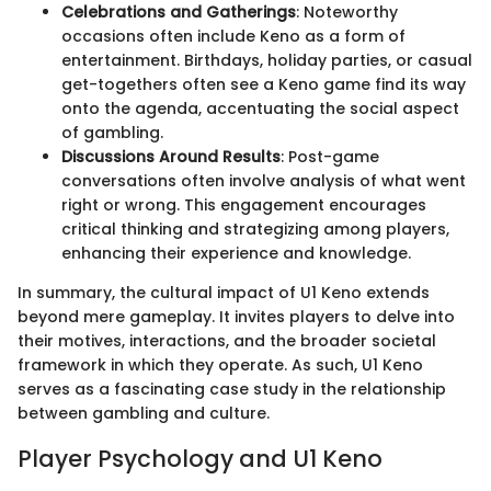
Celebrations and Gatherings
: Noteworthy
occasions often include Keno as a form of
entertainment. Birthdays, holiday parties, or casual
get-togethers often see a Keno game find its way
onto the agenda, accentuating the social aspect
of gambling.
Discussions Around Results
: Post-game
conversations often involve analysis of what went
right or wrong. This engagement encourages
critical thinking and strategizing among players,
enhancing their experience and knowledge.
In summary, the cultural impact of U1 Keno extends
beyond mere gameplay. It invites players to delve into
their motives, interactions, and the broader societal
framework in which they operate. As such, U1 Keno
serves as a fascinating case study in the relationship
between gambling and culture.
Player Psychology and U1 Keno