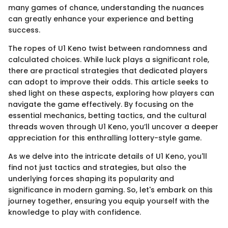
many games of chance, understanding the nuances
can greatly enhance your experience and betting
success.
The ropes of U1 Keno twist between randomness and
calculated choices. While luck plays a significant role,
there are practical strategies that dedicated players
can adopt to improve their odds. This article seeks to
shed light on these aspects, exploring how players can
navigate the game effectively. By focusing on the
essential mechanics, betting tactics, and the cultural
threads woven through U1 Keno, you’ll uncover a deeper
appreciation for this enthralling lottery-style game.
As we delve into the intricate details of U1 Keno, you'll
find not just tactics and strategies, but also the
underlying forces shaping its popularity and
significance in modern gaming. So, let's embark on this
journey together, ensuring you equip yourself with the
knowledge to play with confidence.