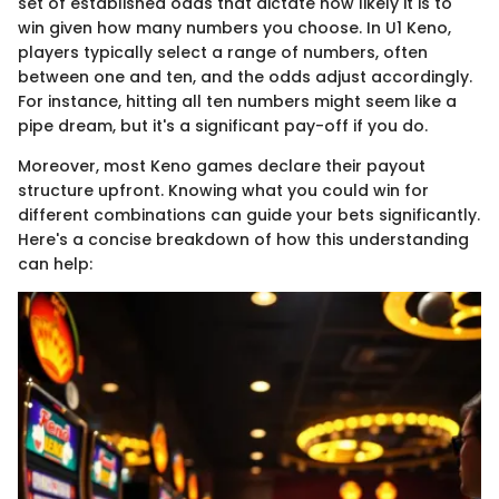
set of established odds that dictate how likely it is to
win given how many numbers you choose. In U1 Keno,
players typically select a range of numbers, often
between one and ten, and the odds adjust accordingly.
For instance, hitting all ten numbers might seem like a
pipe dream, but it's a significant pay-off if you do.
Moreover, most Keno games declare their payout
structure upfront. Knowing what you could win for
different combinations can guide your bets significantly.
Here's a concise breakdown of how this understanding
can help: