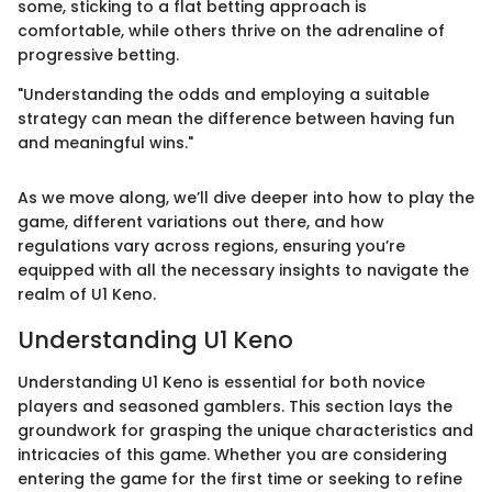
some, sticking to a flat betting approach is
comfortable, while others thrive on the adrenaline of
progressive betting.
"Understanding the odds and employing a suitable
strategy can mean the difference between having fun
and meaningful wins."
As we move along, we’ll dive deeper into how to play the
game, different variations out there, and how
regulations vary across regions, ensuring you’re
equipped with all the necessary insights to navigate the
realm of U1 Keno.
Understanding U1 Keno
Understanding U1 Keno is essential for both novice
players and seasoned gamblers. This section lays the
groundwork for grasping the unique characteristics and
intricacies of this game. Whether you are considering
entering the game for the first time or seeking to refine