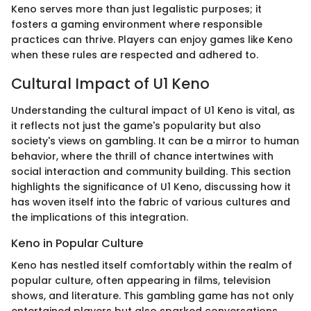
Keno serves more than just legalistic purposes; it
fosters a gaming environment where responsible
practices can thrive. Players can enjoy games like Keno
when these rules are respected and adhered to.
Cultural Impact of U1 Keno
Understanding the cultural impact of U1 Keno is vital, as
it reflects not just the game's popularity but also
society's views on gambling. It can be a mirror to human
behavior, where the thrill of chance intertwines with
social interaction and community building. This section
highlights the significance of U1 Keno, discussing how it
has woven itself into the fabric of various cultures and
the implications of this integration.
Keno in Popular Culture
Keno has nestled itself comfortably within the realm of
popular culture, often appearing in films, television
shows, and literature. This gambling game has not only