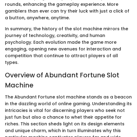
rounds, enhancing the gameplay experience. More
gamblers than ever can try their luck with just a click of
a button, anywhere, anytime.
In summary, the history of the slot machine mirrors the
journey of technology, creativity, and human
psychology. Each evolution made the game more
engaging, opening new avenues for interaction and
competition that continue to attract players of all
types.
Overview of Abundant Fortune Slot
Machine
The Abundant Fortune slot machine stands as a beacon
in the dazzling world of online gaming. Understanding its
intricacies is vital for discerning players who seek not
just fun but also a chance to whet their appetite for
riches. This section sheds light on its design elements
and unique charm, which in turn illuminates why this