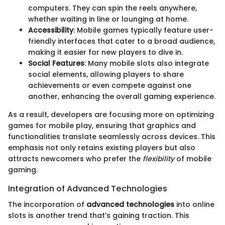
computers. They can spin the reels anywhere,
whether waiting in line or lounging at home.
Accessibility
: Mobile games typically feature user-
friendly interfaces that cater to a broad audience,
making it easier for new players to dive in.
Social Features
: Many mobile slots also integrate
social elements, allowing players to share
achievements or even compete against one
another, enhancing the overall gaming experience.
As a result, developers are focusing more on optimizing
games for mobile play, ensuring that graphics and
functionalities translate seamlessly across devices. This
emphasis not only retains existing players but also
attracts newcomers who prefer the
flexibility
of mobile
gaming.
Integration of Advanced Technologies
The incorporation of
advanced technologies
into online
slots is another trend that’s gaining traction. This