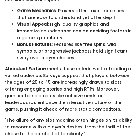
Game Mechanics
: Players often favor machines
that are easy to understand yet offer depth.
Visual Appeal
: High-quality graphics and
immersive soundscapes can be deciding factors in
a game's popularity.
Bonus Features
: Features like free spins, wild
symbols, or progressive jackpots hold significant
sway over player choices.
Abundant Fortune
meets these criteria well, attracting a
varied audience. Surveys suggest that players between
the ages of 25 to 45 are increasingly drawn to slots
offering engaging stories and high RTPs. Moreover,
gamification elements like achievements or
leaderboards enhance the interactive nature of the
game, pushing it ahead of more static competitors.
"The allure of any slot machine often hinges on its ability
to resonate with a player's desires, from the thrill of the
chase to the comfort of familiarity."