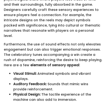
and their surroundings, fully absorbed in the game.
Designers carefully craft these sensory experiences to
ensure players feel a connection. For example, the
intricate designs on the reels may depict symbols
packed with significance, tying into cultural or thematic
narratives that resonate with players on a personal
level.
Furthermore, the use of sound effects not only elevates
engagement but can also trigger emotional responses.
The celebratory tunes accompanying a win create a
rush of dopamine, reinforcing the desire to keep playing.
Here are a few
elements of sensory appeal
:
Visual Stimuli:
Animated symbols and vibrant
displays.
Auditory Feedback:
Sounds that mimic wins
provide reinforcement.
Physical Design:
The tactile experience of the
machine can also add to immersion.