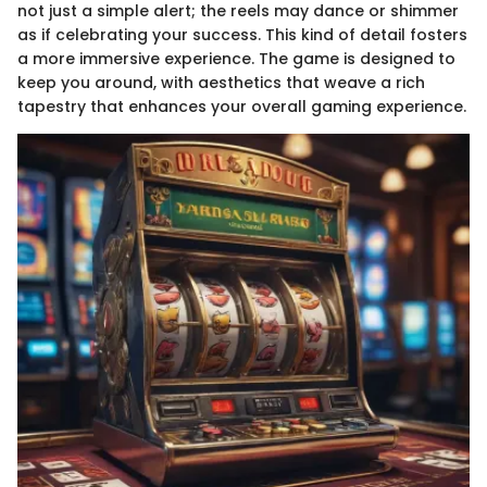
not just a simple alert; the reels may dance or shimmer
as if celebrating your success. This kind of detail fosters
a more immersive experience. The game is designed to
keep you around, with aesthetics that weave a rich
tapestry that enhances your overall gaming experience.