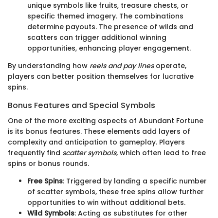
unique symbols like fruits, treasure chests, or
specific themed imagery. The combinations
determine payouts. The presence of wilds and
scatters can trigger additional winning
opportunities, enhancing player engagement.
By understanding how
reels and pay lines
operate,
players can better position themselves for lucrative
spins.
Bonus Features and Special Symbols
One of the more exciting aspects of Abundant Fortune
is its bonus features. These elements add layers of
complexity and anticipation to gameplay. Players
frequently find
scatter symbols
, which often lead to free
spins or bonus rounds.
Free Spins
: Triggered by landing a specific number
of scatter symbols, these free spins allow further
opportunities to win without additional bets.
Wild Symbols
: Acting as substitutes for other