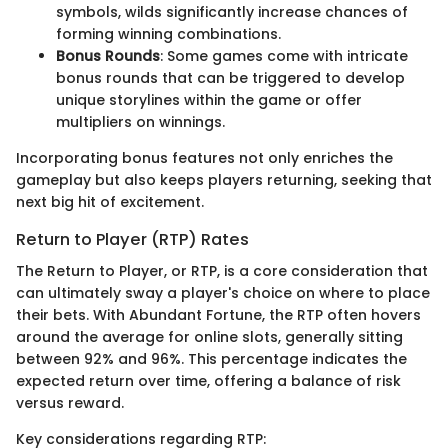
symbols, wilds significantly increase chances of
forming winning combinations.
Bonus Rounds
: Some games come with intricate
bonus rounds that can be triggered to develop
unique storylines within the game or offer
multipliers on winnings.
Incorporating bonus features not only enriches the
gameplay but also keeps players returning, seeking that
next big hit of excitement.
Return to Player (RTP) Rates
The Return to Player, or RTP, is a core consideration that
can ultimately sway a player's choice on where to place
their bets. With Abundant Fortune, the RTP often hovers
around the average for online slots, generally sitting
between 92% and 96%. This percentage indicates the
expected return over time, offering a balance of risk
versus reward.
Key considerations regarding RTP: