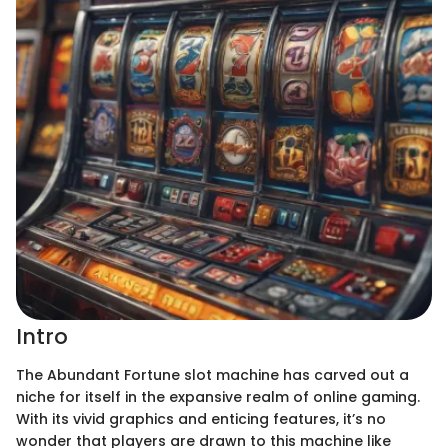
Intro
The Abundant Fortune slot machine has carved out a
niche for itself in the expansive realm of online gaming.
With its vivid graphics and enticing features, it’s no
wonder that players are drawn to this machine like