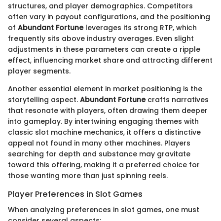
structures, and player demographics. Competitors
often vary in payout configurations, and the positioning
of
Abundant Fortune
leverages its strong RTP, which
frequently sits above industry averages. Even slight
adjustments in these parameters can create a ripple
effect, influencing market share and attracting different
player segments.
Another essential element in market positioning is the
storytelling aspect.
Abundant Fortune
crafts narratives
that resonate with players, often drawing them deeper
into gameplay. By intertwining engaging themes with
classic slot machine mechanics, it offers a distinctive
appeal not found in many other machines. Players
searching for depth and substance may gravitate
toward this offering, making it a preferred choice for
those wanting more than just spinning reels.
Player Preferences in Slot Games
When analyzing preferences in slot games, one must
consider several aspects: