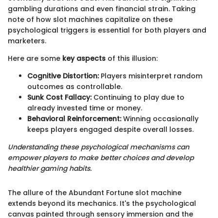
gambling durations and even financial strain. Taking
note of how slot machines capitalize on these
psychological triggers is essential for both players and
marketers.
Here are some
key aspects
of this illusion:
Cognitive Distortion:
Players misinterpret random
outcomes as controllable.
Sunk Cost Fallacy:
Continuing to play due to
already invested time or money.
Behavioral Reinforcement:
Winning occasionally
keeps players engaged despite overall losses.
Understanding these psychological mechanisms can
empower players to make better choices and develop
healthier gaming habits.
The allure of the Abundant Fortune slot machine
extends beyond its mechanics. It's the psychological
canvas painted through sensory immersion and the