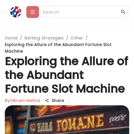
Home
/
Betting Strategies
/
Other
/
Exploring the Allure of the Abundant Fortune Slot
Machine
Exploring the Allure of
the Abundant
Fortune Slot Machine
By
Vikram Mehta
Share