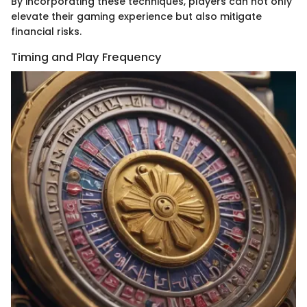
By incorporating these techniques, players can not only
elevate their gaming experience but also mitigate
financial risks.
Timing and Play Frequency