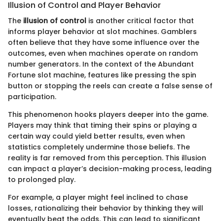
Illusion of Control and Player Behavior
The
illusion of control
is another critical factor that
informs player behavior at slot machines. Gamblers
often believe that they have some influence over the
outcomes, even when machines operate on random
number generators. In the context of the Abundant
Fortune slot machine, features like pressing the spin
button or stopping the reels can create a false sense of
participation.
This phenomenon hooks players deeper into the game.
Players may think that timing their spins or playing a
certain way could yield better results, even when
statistics completely undermine those beliefs. The
reality is far removed from this perception. This illusion
can impact a player’s decision-making process, leading
to prolonged play.
For example, a player might feel inclined to chase
losses, rationalizing their behavior by thinking they will
eventually beat the odds. This can lead to significant