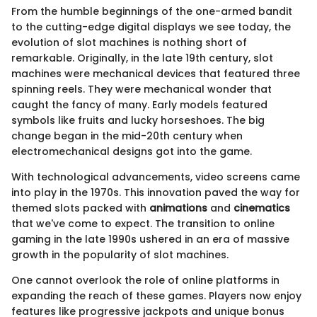
From the humble beginnings of the one-armed bandit
to the cutting-edge digital displays we see today, the
evolution of slot machines is nothing short of
remarkable. Originally, in the late 19th century, slot
machines were mechanical devices that featured three
spinning reels. They were mechanical wonder that
caught the fancy of many. Early models featured
symbols like fruits and lucky horseshoes. The big
change began in the mid-20th century when
electromechanical designs got into the game.
With technological advancements, video screens came
into play in the 1970s. This innovation paved the way for
themed slots packed with
animations
and
cinematics
that we've come to expect. The transition to online
gaming in the late 1990s ushered in an era of massive
growth in the popularity of slot machines.
One cannot overlook the role of online platforms in
expanding the reach of these games. Players now enjoy
features like progressive jackpots and unique bonus