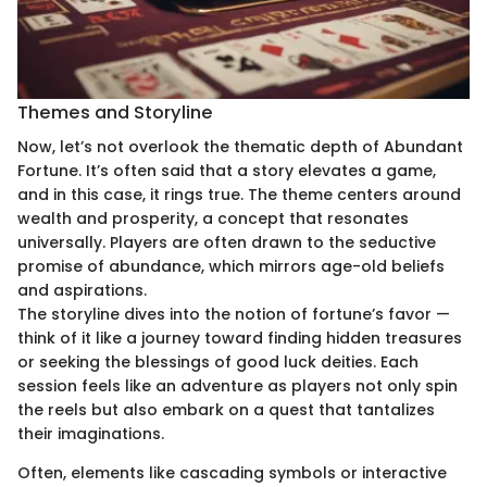
Themes and Storyline
Now, let’s not overlook the thematic depth of Abundant
Fortune. It’s often said that a story elevates a game,
and in this case, it rings true. The theme centers around
wealth and prosperity, a concept that resonates
universally. Players are often drawn to the seductive
promise of abundance, which mirrors age-old beliefs
and aspirations.
The storyline dives into the notion of fortune’s favor —
think of it like a journey toward finding hidden treasures
or seeking the blessings of good luck deities. Each
session feels like an adventure as players not only spin
the reels but also embark on a quest that tantalizes
their imaginations.
Often, elements like cascading symbols or interactive