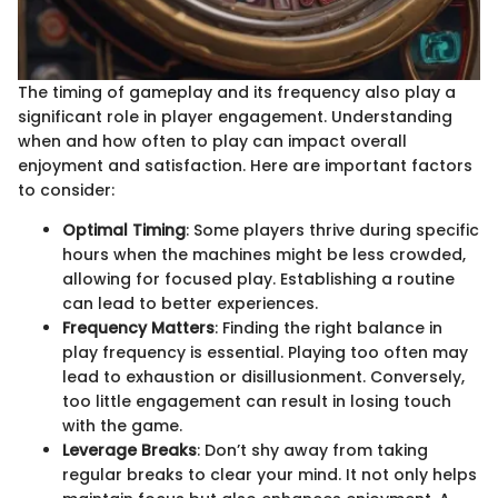
The timing of gameplay and its frequency also play a
significant role in player engagement. Understanding
when and how often to play can impact overall
enjoyment and satisfaction. Here are important factors
to consider:
Optimal Timing
: Some players thrive during specific
hours when the machines might be less crowded,
allowing for focused play. Establishing a routine
can lead to better experiences.
Frequency Matters
: Finding the right balance in
play frequency is essential. Playing too often may
lead to exhaustion or disillusionment. Conversely,
too little engagement can result in losing touch
with the game.
Leverage Breaks
: Don’t shy away from taking
regular breaks to clear your mind. It not only helps