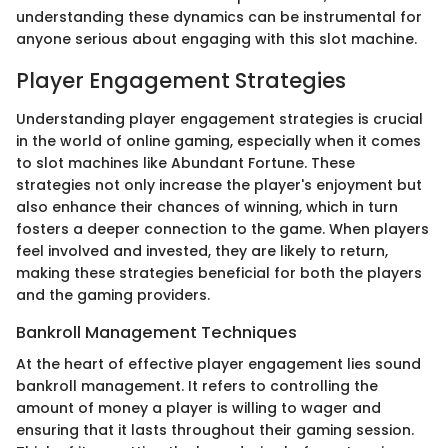
understanding these dynamics can be instrumental for
anyone serious about engaging with this slot machine.
Player Engagement Strategies
Understanding player engagement strategies is crucial
in the world of online gaming, especially when it comes
to slot machines like Abundant Fortune. These
strategies not only increase the player's enjoyment but
also enhance their chances of winning, which in turn
fosters a deeper connection to the game. When players
feel involved and invested, they are likely to return,
making these strategies beneficial for both the players
and the gaming providers.
Bankroll Management Techniques
At the heart of effective player engagement lies sound
bankroll management. It refers to controlling the
amount of money a player is willing to wager and
ensuring that it lasts throughout their gaming session.