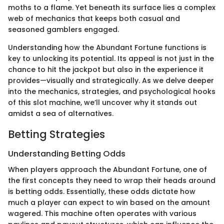
moths to a flame. Yet beneath its surface lies a complex
web of mechanics that keeps both casual and
seasoned gamblers engaged.
Understanding how the Abundant Fortune functions is
key to unlocking its potential. Its appeal is not just in the
chance to hit the jackpot but also in the experience it
provides—visually and strategically. As we delve deeper
into the mechanics, strategies, and psychological hooks
of this slot machine, we’ll uncover why it stands out
amidst a sea of alternatives.
Betting Strategies
Understanding Betting Odds
When players approach the Abundant Fortune, one of
the first concepts they need to wrap their heads around
is betting odds. Essentially, these odds dictate how
much a player can expect to win based on the amount
wagered. This machine often operates with various