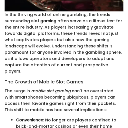
In the thriving world of online gambling, the trends
surrounding
slot gaming
often serve as a litmus test for
the entire industry. As players increasingly gravitate
towards digital platforms, these trends reveal not just
what captivates players but also how the gaming
landscape will evolve. Understanding these shifts is
paramount for anyone involved in the gambling sphere,
as it allows operators and developers to adapt and
capture the attention of current and prospective
players.
The Growth of Mobile Slot Games
The surge in
mobile slot gaming
can’t be overstated.
With smartphones becoming ubiquitous, players can
access their favorite games right from their pockets.
This shift to mobile has had several implications:
Convenience
: No longer are players confined to
brick-and-mortar casinos or even their home