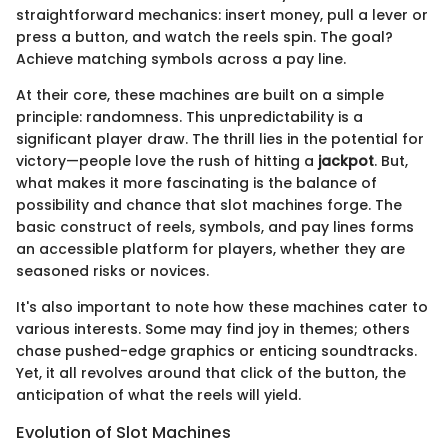
straightforward mechanics: insert money, pull a lever or
press a button, and watch the reels spin. The goal?
Achieve matching symbols across a pay line.
At their core, these machines are built on a simple
principle: randomness. This unpredictability is a
significant player draw. The thrill lies in the potential for
victory—people love the rush of hitting a
jackpot
. But,
what makes it more fascinating is the balance of
possibility and chance that slot machines forge. The
basic construct of reels, symbols, and pay lines forms
an accessible platform for players, whether they are
seasoned risks or novices.
It's also important to note how these machines cater to
various interests. Some may find joy in themes; others
chase pushed-edge graphics or enticing soundtracks.
Yet, it all revolves around that click of the button, the
anticipation of what the reels will yield.
Evolution of Slot Machines