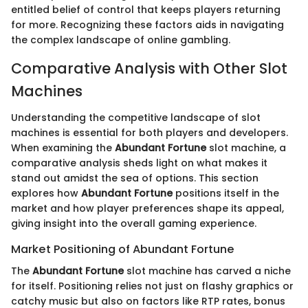
entitled belief of control that keeps players returning
for more. Recognizing these factors aids in navigating
the complex landscape of online gambling.
Comparative Analysis with Other Slot
Machines
Understanding the competitive landscape of slot
machines is essential for both players and developers.
When examining the
Abundant Fortune
slot machine, a
comparative analysis sheds light on what makes it
stand out amidst the sea of options. This section
explores how
Abundant Fortune
positions itself in the
market and how player preferences shape its appeal,
giving insight into the overall gaming experience.
Market Positioning of Abundant Fortune
The
Abundant Fortune
slot machine has carved a niche
for itself. Positioning relies not just on flashy graphics or
catchy music but also on factors like RTP rates, bonus