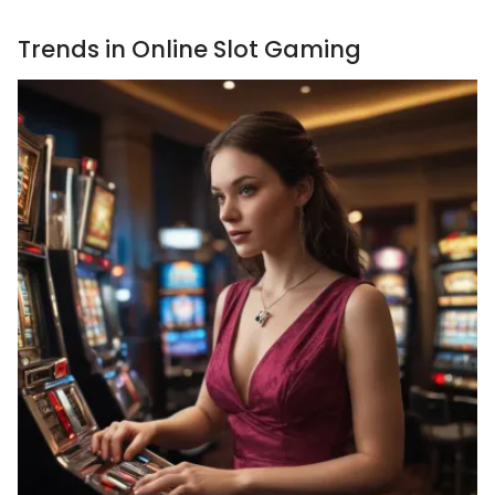
Trends in Online Slot Gaming