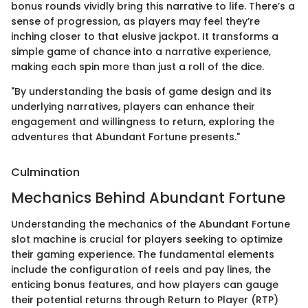
bonus rounds vividly bring this narrative to life. There’s a
sense of progression, as players may feel they’re
inching closer to that elusive jackpot. It transforms a
simple game of chance into a narrative experience,
making each spin more than just a roll of the dice.
"By understanding the basis of game design and its
underlying narratives, players can enhance their
engagement and willingness to return, exploring the
adventures that Abundant Fortune presents."
Culmination
Mechanics Behind Abundant Fortune
Understanding the mechanics of the Abundant Fortune
slot machine is crucial for players seeking to optimize
their gaming experience. The fundamental elements
include the configuration of reels and pay lines, the
enticing bonus features, and how players can gauge
their potential returns through Return to Player (RTP)