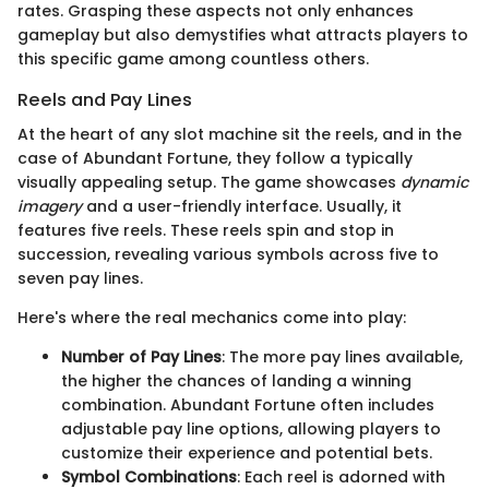
rates. Grasping these aspects not only enhances
gameplay but also demystifies what attracts players to
this specific game among countless others.
Reels and Pay Lines
At the heart of any slot machine sit the reels, and in the
case of Abundant Fortune, they follow a typically
visually appealing setup. The game showcases
dynamic
imagery
and a user-friendly interface. Usually, it
features five reels. These reels spin and stop in
succession, revealing various symbols across five to
seven pay lines.
Here's where the real mechanics come into play:
Number of Pay Lines
: The more pay lines available,
the higher the chances of landing a winning
combination. Abundant Fortune often includes
adjustable pay line options, allowing players to
customize their experience and potential bets.
Symbol Combinations
: Each reel is adorned with