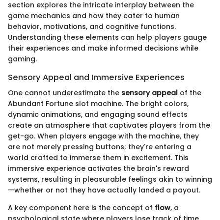
section explores the intricate interplay between the
game mechanics and how they cater to human
behavior, motivations, and cognitive functions.
Understanding these elements can help players gauge
their experiences and make informed decisions while
gaming.
Sensory Appeal and Immersive Experiences
One cannot underestimate the
sensory appeal
of the
Abundant Fortune slot machine. The bright colors,
dynamic animations, and engaging sound effects
create an atmosphere that captivates players from the
get-go. When players engage with the machine, they
are not merely pressing buttons; they're entering a
world crafted to immerse them in excitement. This
immersive experience activates the brain's reward
systems, resulting in pleasurable feelings akin to winning
—whether or not they have actually landed a payout.
A key component here is the concept of
flow
, a
psychological state where players lose track of time