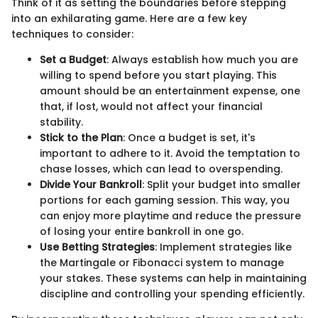
Think of it as setting the boundaries before stepping
into an exhilarating game. Here are a few key
techniques to consider:
Set a Budget
: Always establish how much you are
willing to spend before you start playing. This
amount should be an entertainment expense, one
that, if lost, would not affect your financial
stability.
Stick to the Plan
: Once a budget is set, it's
important to adhere to it. Avoid the temptation to
chase losses, which can lead to overspending.
Divide Your Bankroll
: Split your budget into smaller
portions for each gaming session. This way, you
can enjoy more playtime and reduce the pressure
of losing your entire bankroll in one go.
Use Betting Strategies
: Implement strategies like
the Martingale or Fibonacci system to manage
your stakes. These systems can help in maintaining
discipline and controlling your spending efficiently.