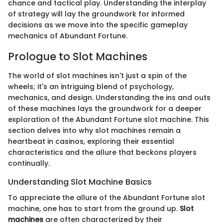
chance and tactical play. Understanding the interplay
of strategy will lay the groundwork for informed
decisions as we move into the specific gameplay
mechanics of Abundant Fortune.
Prologue to Slot Machines
The world of slot machines isn't just a spin of the
wheels; it's an intriguing blend of psychology,
mechanics, and design. Understanding the ins and outs
of these machines lays the groundwork for a deeper
exploration of the Abundant Fortune slot machine. This
section delves into why slot machines remain a
heartbeat in casinos, exploring their essential
characteristics and the allure that beckons players
continually.
Understanding Slot Machine Basics
To appreciate the allure of the Abundant Fortune slot
machine, one has to start from the ground up.
Slot
machines
are often characterized by their