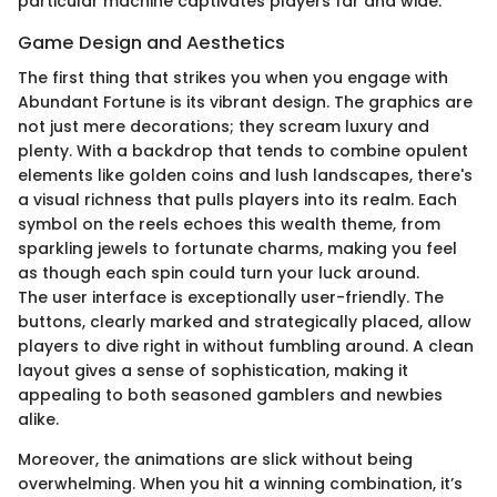
particular machine captivates players far and wide.
Game Design and Aesthetics
The first thing that strikes you when you engage with
Abundant Fortune is its vibrant design. The graphics are
not just mere decorations; they scream luxury and
plenty. With a backdrop that tends to combine opulent
elements like golden coins and lush landscapes, there's
a visual richness that pulls players into its realm. Each
symbol on the reels echoes this wealth theme, from
sparkling jewels to fortunate charms, making you feel
as though each spin could turn your luck around.
The user interface is exceptionally user-friendly. The
buttons, clearly marked and strategically placed, allow
players to dive right in without fumbling around. A clean
layout gives a sense of sophistication, making it
appealing to both seasoned gamblers and newbies
alike.
Moreover, the animations are slick without being
overwhelming. When you hit a winning combination, it’s