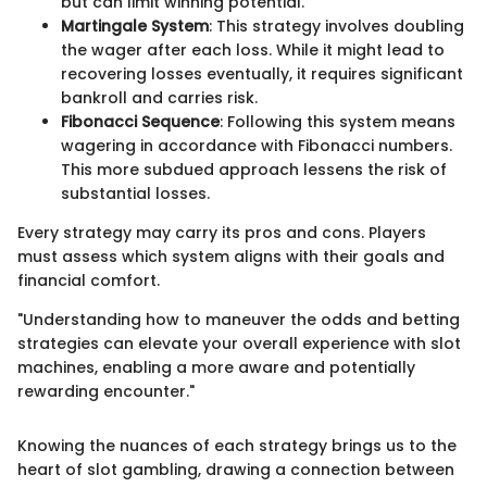
but can limit winning potential.
Martingale System
: This strategy involves doubling
the wager after each loss. While it might lead to
recovering losses eventually, it requires significant
bankroll and carries risk.
Fibonacci Sequence
: Following this system means
wagering in accordance with Fibonacci numbers.
This more subdued approach lessens the risk of
substantial losses.
Every strategy may carry its pros and cons. Players
must assess which system aligns with their goals and
financial comfort.
"Understanding how to maneuver the odds and betting
strategies can elevate your overall experience with slot
machines, enabling a more aware and potentially
rewarding encounter."
Knowing the nuances of each strategy brings us to the
heart of slot gambling, drawing a connection between