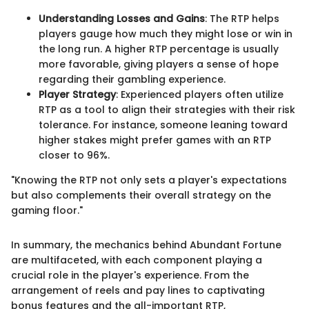
Understanding Losses and Gains
: The RTP helps
players gauge how much they might lose or win in
the long run. A higher RTP percentage is usually
more favorable, giving players a sense of hope
regarding their gambling experience.
Player Strategy
: Experienced players often utilize
RTP as a tool to align their strategies with their risk
tolerance. For instance, someone leaning toward
higher stakes might prefer games with an RTP
closer to 96%.
"Knowing the RTP not only sets a player's expectations
but also complements their overall strategy on the
gaming floor."
In summary, the mechanics behind Abundant Fortune
are multifaceted, with each component playing a
crucial role in the player's experience. From the
arrangement of reels and pay lines to captivating
bonus features and the all-important RTP,