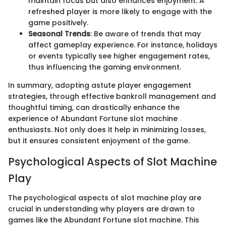
maintain focus but also enhances enjoyment. A
refreshed player is more likely to engage with the
game positively.
Seasonal Trends
: Be aware of trends that may
affect gameplay experience. For instance, holidays
or events typically see higher engagement rates,
thus influencing the gaming environment.
In summary, adopting astute player engagement
strategies, through effective bankroll management and
thoughtful timing, can drastically enhance the
experience of Abundant Fortune slot machine
enthusiasts. Not only does it help in minimizing losses,
but it ensures consistent enjoyment of the game.
Psychological Aspects of Slot Machine
Play
The psychological aspects of slot machine play are
crucial in understanding why players are drawn to
games like the Abundant Fortune slot machine. This