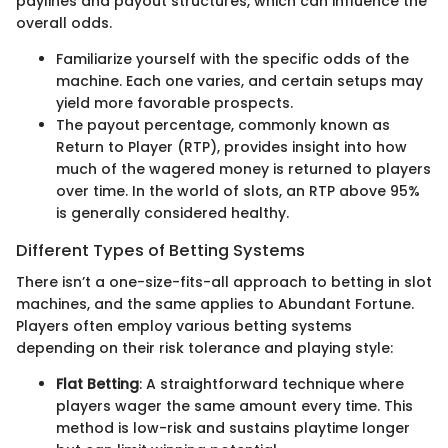
paylines and payout structures, which can influence the
overall odds.
Familiarize yourself with the specific odds of the
machine. Each one varies, and certain setups may
yield more favorable prospects.
The payout percentage, commonly known as
Return to Player (RTP), provides insight into how
much of the wagered money is returned to players
over time. In the world of slots, an RTP above 95%
is generally considered healthy.
Different Types of Betting Systems
There isn’t a one-size-fits-all approach to betting in slot
machines, and the same applies to Abundant Fortune.
Players often employ various betting systems
depending on their risk tolerance and playing style:
Flat Betting
: A straightforward technique where
players wager the same amount every time. This
method is low-risk and sustains playtime longer