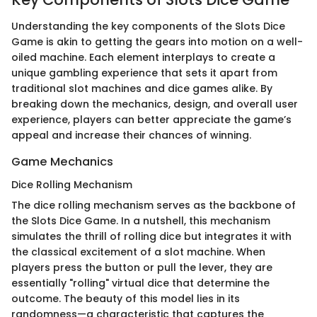
Understanding the key components of the Slots Dice
Game is akin to getting the gears into motion on a well-
oiled machine. Each element interplays to create a
unique gambling experience that sets it apart from
traditional slot machines and dice games alike. By
breaking down the mechanics, design, and overall user
experience, players can better appreciate the game’s
appeal and increase their chances of winning.
Game Mechanics
Dice Rolling Mechanism
The dice rolling mechanism serves as the backbone of
the Slots Dice Game. In a nutshell, this mechanism
simulates the thrill of rolling dice but integrates it with
the classical excitement of a slot machine. When
players press the button or pull the lever, they are
essentially "rolling" virtual dice that determine the
outcome. The beauty of this model lies in its
randomness—a characteristic that captures the