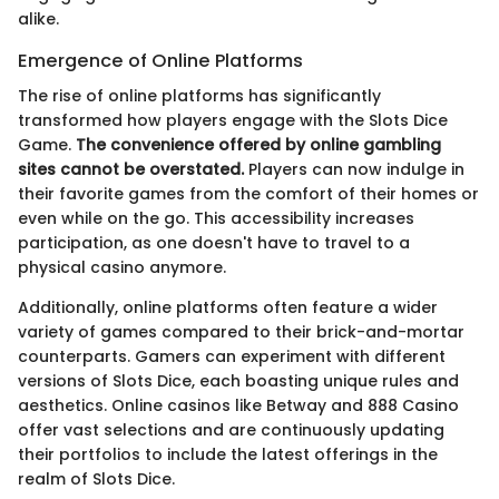
alike.
Emergence of Online Platforms
The rise of online platforms has significantly
transformed how players engage with the Slots Dice
Game.
The convenience offered by online gambling
sites cannot be overstated.
Players can now indulge in
their favorite games from the comfort of their homes or
even while on the go. This accessibility increases
participation, as one doesn't have to travel to a
physical casino anymore.
Additionally, online platforms often feature a wider
variety of games compared to their brick-and-mortar
counterparts. Gamers can experiment with different
versions of Slots Dice, each boasting unique rules and
aesthetics. Online casinos like Betway and 888 Casino
offer vast selections and are continuously updating
their portfolios to include the latest offerings in the
realm of Slots Dice.