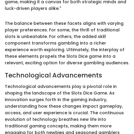
game, making it a canvas for both strategic minds and
luck-driven players alike."
The balance between these facets aligns with varying
player preferences. For some, the thrill of traditional
slots is unbeatable. For others, the added skill
component transforms gambling into a richer
experience worth exploring. Ultimately, the interplay of
these elements propels the Slots Dice game into a
relevant, exciting option for diverse gambling audiences.
Technological Advancements
Technological advancements play a pivotal role in
shaping the landscape of the Slots Dice Game. As
innovation surges forth in the gaming industry,
understanding how these changes impact gameplay,
access, and user experience is crucial. The continuous
evolution of technology breathes new life into
traditional gaming concepts, making them more
engaging for both newbies and seasoned gamblers