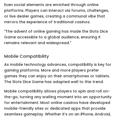
Even social elements are enriched through online
platforms. Players can interact via forums, challenges,
or live dealer games, creating a communal vibe that
mirrors the experience of traditional casinos.
"The advent of online gaming has made the Slots Dice
Game accessible to a global audience, ensuring it
remains relevant and widespread."
Mobile Compatibility
As mobile technology advances, compatibility is key for
gaming platforms. More and more players prefer
games they can enjoy on their smartphones or tablets.
The Slots Dice Game has adapted well to this trend.
Mobile compatibility allows players to spin and roll on-
the-go, turning any waiting moment into an opportunity
for entertainment. Most online casinos have developed
mobile-friendly sites or dedicated apps that provide
seamless gameplay. Whether it’s on an iPhone, Android,