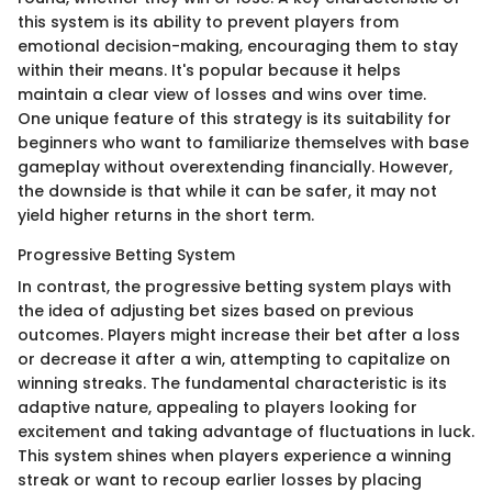
this system is its ability to prevent players from
emotional decision-making, encouraging them to stay
within their means. It's popular because it helps
maintain a clear view of losses and wins over time.
One unique feature of this strategy is its suitability for
beginners who want to familiarize themselves with base
gameplay without overextending financially. However,
the downside is that while it can be safer, it may not
yield higher returns in the short term.
Progressive Betting System
In contrast, the progressive betting system plays with
the idea of adjusting bet sizes based on previous
outcomes. Players might increase their bet after a loss
or decrease it after a win, attempting to capitalize on
winning streaks. The fundamental characteristic is its
adaptive nature, appealing to players looking for
excitement and taking advantage of fluctuations in luck.
This system shines when players experience a winning
streak or want to recoup earlier losses by placing