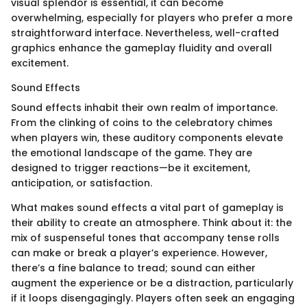
visual splendor is essential, it can become
overwhelming, especially for players who prefer a more
straightforward interface. Nevertheless, well-crafted
graphics enhance the gameplay fluidity and overall
excitement.
Sound Effects
Sound effects inhabit their own realm of importance.
From the clinking of coins to the celebratory chimes
when players win, these auditory components elevate
the emotional landscape of the game. They are
designed to trigger reactions—be it excitement,
anticipation, or satisfaction.
What makes sound effects a vital part of gameplay is
their ability to create an atmosphere. Think about it: the
mix of suspenseful tones that accompany tense rolls
can make or break a player’s experience. However,
there’s a fine balance to tread; sound can either
augment the experience or be a distraction, particularly
if it loops disengagingly. Players often seek an engaging