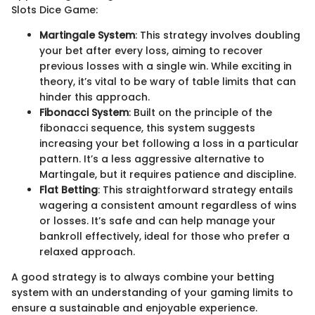
Slots Dice Game:
Martingale System
: This strategy involves doubling
your bet after every loss, aiming to recover
previous losses with a single win. While exciting in
theory, it’s vital to be wary of table limits that can
hinder this approach.
Fibonacci System
: Built on the principle of the
fibonacci sequence, this system suggests
increasing your bet following a loss in a particular
pattern. It’s a less aggressive alternative to
Martingale, but it requires patience and discipline.
Flat Betting
: This straightforward strategy entails
wagering a consistent amount regardless of wins
or losses. It’s safe and can help manage your
bankroll effectively, ideal for those who prefer a
relaxed approach.
A good strategy is to always combine your betting
system with an understanding of your gaming limits to
ensure a sustainable and enjoyable experience.