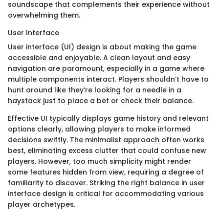
soundscape that complements their experience without
overwhelming them.
User Interface
User interface (UI) design is about making the game
accessible and enjoyable. A clean layout and easy
navigation are paramount, especially in a game where
multiple components interact. Players shouldn’t have to
hunt around like they’re looking for a needle in a
haystack just to place a bet or check their balance.
Effective UI typically displays game history and relevant
options clearly, allowing players to make informed
decisions swiftly. The minimalist approach often works
best, eliminating excess clutter that could confuse new
players. However, too much simplicity might render
some features hidden from view, requiring a degree of
familiarity to discover. Striking the right balance in user
interface design is critical for accommodating various
player archetypes.