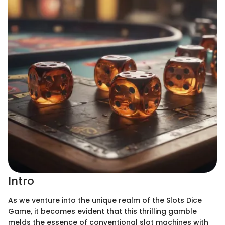
Intro
As we venture into the unique realm of the Slots Dice
Game, it becomes evident that this thrilling gamble
melds the essence of conventional slot machines with