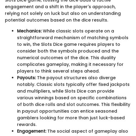
Slots Dice game, tossing the dice adds a tactile
engagement and a shift in the player's approach,
relying not solely on luck but also on understanding
potential outcomes based on the dice results.
Mechanics:
While classic slots operate on a
straightforward mechanism of matching symbols
to win, the Slots Dice game requires players to
consider both the symbols produced and the
numerical outcomes of the dice. This duality
complicates gameplay, making it necessary for
players to think several steps ahead.
Payouts:
The payout structures also diverge
notably. Classic slots typically offer fixed jackpots
and multipliers, while Slots Dice can provide
various winnings based on specific combinations
of both dice rolls and slot outcomes. This flexibility
in payout opportunities can entice seasoned
gamblers looking for more than just luck-based
rewards.
Engagement:
The social aspect of gameplay also