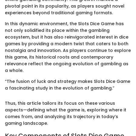
pivotal point in its popularity, as players sought novel
experiences beyond traditional gaming formats.
In this dynamic environment, the Slots Dice Game has
not only solidified its place within the gambling
ecosystem, but it has also reinvigorated interest in dice
games by providing a modern twist that caters to both
nostalgia and innovation. As players continue to explore
this game, its historical roots and contemporary
relevance reflect the ongoing evolution of gambling as
a whole.
“The fusion of luck and strategy makes Slots Dice Game
a fascinating study in the evolution of gambling.”
Thus, this article tailors its focus on these various
aspects—defining what the game is, exploring where it
comes from, and analyzing its trajectory in today’s
gaming landscape.
Key Components of Slots Dice Game