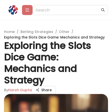
Home
/
Betting Strategies
/
Other
/
Exploring the Slots Dice Game: Mechanics and Strategy
Exploring the Slots
Dice Game:
Mechanics and
Strategy
By
Harsh Gupta
Share