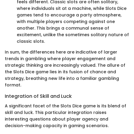
feels different. Classic slots are often solitary,
where individuals sit at a machine, while Slots Dice
games tend to encourage a party atmosphere,
with multiple players competing against one
another. This brings a communal sense of
excitement, unlike the sometimes solitary nature of
classic slots.
In sum, the differences here are indicative of larger
trends in gambling where player engagement and
strategic thinking are increasingly valued. The allure of
the Slots Dice game lies in its fusion of chance and
strategy, breathing new life into a familiar gambling
format.
Integration of Skill and Luck
A significant facet of the Slots Dice game is its blend of
skill and luck. This particular integration raises
interesting questions about player agency and
decision-making capacity in gaming scenarios.