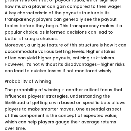
how much a player can gain compared to their wager.
A key characteristic of the payout structure is its
transparency; players can generally see the payout
tables before they begin. This transparency makes it a
popular choice, as informed decisions can lead to
better strategic choices.
Moreover, a unique feature of this structure is how it can
accommodate various betting levels. Higher stakes
often can yield higher payouts, enticing risk-takers.
However, it’s not without its disadvantages—higher risks
can lead to quicker losses if not monitored wisely.
Probability of Winning
The probability of winning is another critical focus that
influences players’ strategies. Understanding the
likelihood of getting a win based on specific bets allows
players to make smarter moves. One essential aspect
of this component is the concept of expected value,
which can help players gauge their average returns
over time.