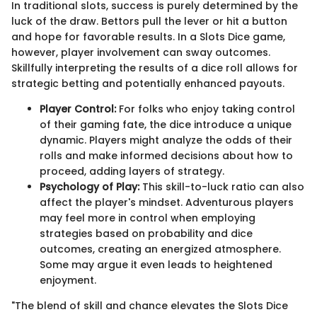
In traditional slots, success is purely determined by the
luck of the draw. Bettors pull the lever or hit a button
and hope for favorable results. In a Slots Dice game,
however, player involvement can sway outcomes.
Skillfully interpreting the results of a dice roll allows for
strategic betting and potentially enhanced payouts.
Player Control:
For folks who enjoy taking control
of their gaming fate, the dice introduce a unique
dynamic. Players might analyze the odds of their
rolls and make informed decisions about how to
proceed, adding layers of strategy.
Psychology of Play:
This skill-to-luck ratio can also
affect the player's mindset. Adventurous players
may feel more in control when employing
strategies based on probability and dice
outcomes, creating an energized atmosphere.
Some may argue it even leads to heightened
enjoyment.
"The blend of skill and chance elevates the Slots Dice