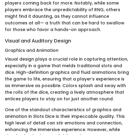
players coming back for more. Notably, while some
players embrace the unpredictability of RNG, others
might find it daunting, as they cannot influence
outcomes at all— a truth that can be hard to swallow
for those who favor a hands-on approach.
Visual and Auditory Design
Graphics and Animation
Visual design plays a crucial role in capturing attention,
especially in a game that melds traditional slots and
dice. High-definition graphics and fluid animations bring
the game to life, ensuring that a player’s experience is
as immersive as possible. Colors splash and sway with
the rolls of the dice, creating a lively atmosphere that
entices players to stay on for just another round.
One of the standout characteristics of graphics and
animation in Slots Dice is their impeccable quality. This
high level of detail can stir emotions and connection,
enhancing the immersive experience. However, while