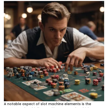
A notable aspect of slot machine elements is the