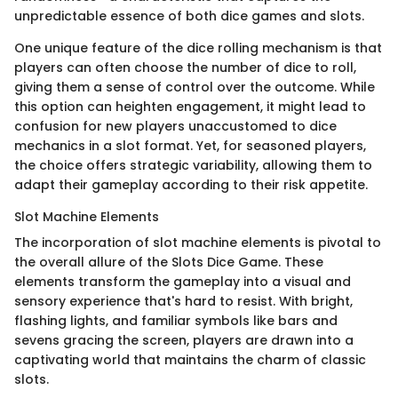
unpredictable essence of both dice games and slots.
One unique feature of the dice rolling mechanism is that
players can often choose the number of dice to roll,
giving them a sense of control over the outcome. While
this option can heighten engagement, it might lead to
confusion for new players unaccustomed to dice
mechanics in a slot format. Yet, for seasoned players,
the choice offers strategic variability, allowing them to
adapt their gameplay according to their risk appetite.
Slot Machine Elements
The incorporation of slot machine elements is pivotal to
the overall allure of the Slots Dice Game. These
elements transform the gameplay into a visual and
sensory experience that's hard to resist. With bright,
flashing lights, and familiar symbols like bars and
sevens gracing the screen, players are drawn into a
captivating world that maintains the charm of classic
slots.