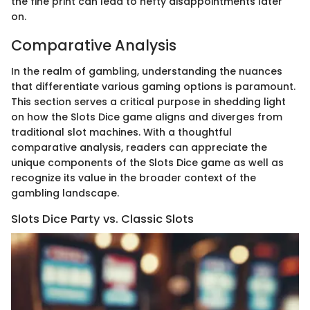
the fine print can lead to hefty disappointments later
on.
Comparative Analysis
In the realm of gambling, understanding the nuances
that differentiate various gaming options is paramount.
This section serves a critical purpose in shedding light
on how the Slots Dice game aligns and diverges from
traditional slot machines. With a thoughtful
comparative analysis, readers can appreciate the
unique components of the Slots Dice game as well as
recognize its value in the broader context of the
gambling landscape.
Slots Dice Party vs. Classic Slots