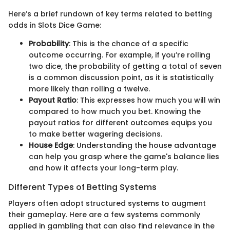
Here’s a brief rundown of key terms related to betting
odds in Slots Dice Game:
Probability
: This is the chance of a specific
outcome occurring. For example, if you’re rolling
two dice, the probability of getting a total of seven
is a common discussion point, as it is statistically
more likely than rolling a twelve.
Payout Ratio
: This expresses how much you will win
compared to how much you bet. Knowing the
payout ratios for different outcomes equips you
to make better wagering decisions.
House Edge
: Understanding the house advantage
can help you grasp where the game's balance lies
and how it affects your long-term play.
Different Types of Betting Systems
Players often adopt structured systems to augment
their gameplay. Here are a few systems commonly
applied in gambling that can also find relevance in the