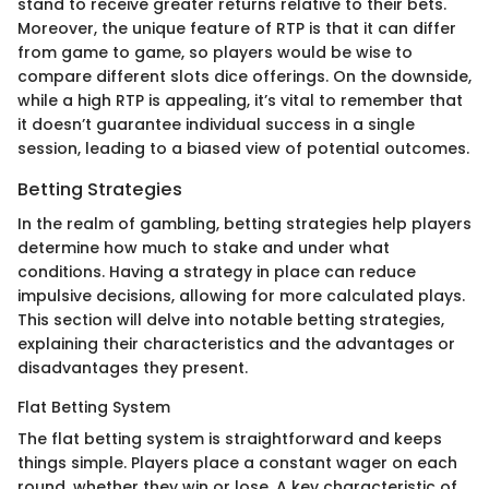
stand to receive greater returns relative to their bets.
Moreover, the unique feature of RTP is that it can differ
from game to game, so players would be wise to
compare different slots dice offerings. On the downside,
while a high RTP is appealing, it’s vital to remember that
it doesn’t guarantee individual success in a single
session, leading to a biased view of potential outcomes.
Betting Strategies
In the realm of gambling, betting strategies help players
determine how much to stake and under what
conditions. Having a strategy in place can reduce
impulsive decisions, allowing for more calculated plays.
This section will delve into notable betting strategies,
explaining their characteristics and the advantages or
disadvantages they present.
Flat Betting System
The flat betting system is straightforward and keeps
things simple. Players place a constant wager on each
round, whether they win or lose. A key characteristic of