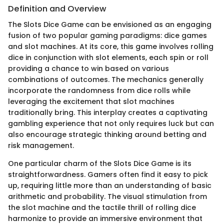
Definition and Overview
The Slots Dice Game can be envisioned as an engaging
fusion of two popular gaming paradigms: dice games
and slot machines. At its core, this game involves rolling
dice in conjunction with slot elements, each spin or roll
providing a chance to win based on various
combinations of outcomes. The mechanics generally
incorporate the randomness from dice rolls while
leveraging the excitement that slot machines
traditionally bring. This interplay creates a captivating
gambling experience that not only requires luck but can
also encourage strategic thinking around betting and
risk management.
One particular charm of the Slots Dice Game is its
straightforwardness. Gamers often find it easy to pick
up, requiring little more than an understanding of basic
arithmetic and probability. The visual stimulation from
the slot machine and the tactile thrill of rolling dice
harmonize to provide an immersive environment that