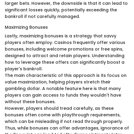
larger bets. However, the downside is that it can lead to
significant losses quickly, potentially exceeding the
bankroll if not carefully managed.
Maximizing Bonuses
Lastly, maximizing bonuses is a strategy that savvy
players often employ. Casinos frequently offer various
bonuses, including welcome promotions or free spins,
designed to attract and retain players. Understanding
how to leverage these offers can significantly boost a
player's bankroll.
The main characteristic of this approach is its focus on
value maximization, helping players stretch their
gambling dollar. A notable feature here is that many
players can gain access to funds they wouldn't have
without these bonuses.
However, players should tread carefully, as these
bonuses often come with playthrough requirements,
which can be misleading if not read through properly.
Thus, while bonuses can offer advantages, ignorance of