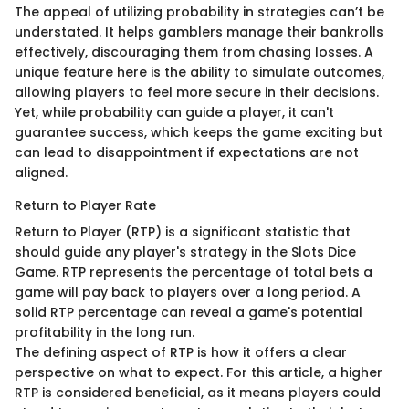
The appeal of utilizing probability in strategies can’t be
understated. It helps gamblers manage their bankrolls
effectively, discouraging them from chasing losses. A
unique feature here is the ability to simulate outcomes,
allowing players to feel more secure in their decisions.
Yet, while probability can guide a player, it can't
guarantee success, which keeps the game exciting but
can lead to disappointment if expectations are not
aligned.
Return to Player Rate
Return to Player (RTP) is a significant statistic that
should guide any player's strategy in the Slots Dice
Game. RTP represents the percentage of total bets a
game will pay back to players over a long period. A
solid RTP percentage can reveal a game's potential
profitability in the long run.
The defining aspect of RTP is how it offers a clear
perspective on what to expect. For this article, a higher
RTP is considered beneficial, as it means players could