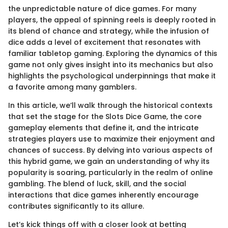
the unpredictable nature of dice games. For many
players, the appeal of spinning reels is deeply rooted in
its blend of chance and strategy, while the infusion of
dice adds a level of excitement that resonates with
familiar tabletop gaming. Exploring the dynamics of this
game not only gives insight into its mechanics but also
highlights the psychological underpinnings that make it
a favorite among many gamblers.
In this article, we’ll walk through the historical contexts
that set the stage for the Slots Dice Game, the core
gameplay elements that define it, and the intricate
strategies players use to maximize their enjoyment and
chances of success. By delving into various aspects of
this hybrid game, we gain an understanding of why its
popularity is soaring, particularly in the realm of online
gambling. The blend of luck, skill, and the social
interactions that dice games inherently encourage
contributes significantly to its allure.
Let’s kick things off with a closer look at betting