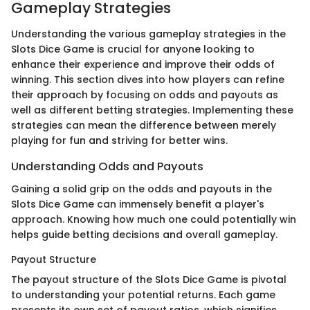
Gameplay Strategies
Understanding the various gameplay strategies in the
Slots Dice Game is crucial for anyone looking to
enhance their experience and improve their odds of
winning. This section dives into how players can refine
their approach by focusing on odds and payouts as
well as different betting strategies. Implementing these
strategies can mean the difference between merely
playing for fun and striving for better wins.
Understanding Odds and Payouts
Gaining a solid grip on the odds and payouts in the
Slots Dice Game can immensely benefit a player's
approach. Knowing how much one could potentially win
helps guide betting decisions and overall gameplay.
Payout Structure
The payout structure of the Slots Dice Game is pivotal
to understanding your potential returns. Each game
presents its own set of payout ratios, which signifies