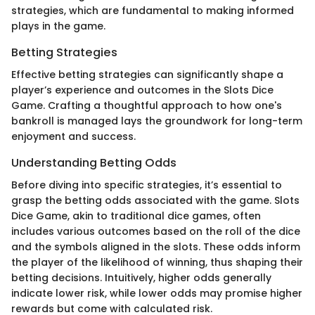
strategies, which are fundamental to making informed
plays in the game.
Betting Strategies
Effective betting strategies can significantly shape a
player’s experience and outcomes in the Slots Dice
Game. Crafting a thoughtful approach to how one's
bankroll is managed lays the groundwork for long-term
enjoyment and success.
Understanding Betting Odds
Before diving into specific strategies, it’s essential to
grasp the betting odds associated with the game. Slots
Dice Game, akin to traditional dice games, often
includes various outcomes based on the roll of the dice
and the symbols aligned in the slots. These odds inform
the player of the likelihood of winning, thus shaping their
betting decisions. Intuitively, higher odds generally
indicate lower risk, while lower odds may promise higher
rewards but come with calculated risk.