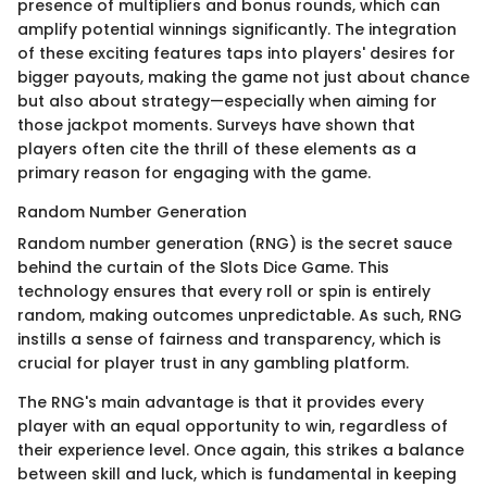
presence of multipliers and bonus rounds, which can
amplify potential winnings significantly. The integration
of these exciting features taps into players' desires for
bigger payouts, making the game not just about chance
but also about strategy—especially when aiming for
those jackpot moments. Surveys have shown that
players often cite the thrill of these elements as a
primary reason for engaging with the game.
Random Number Generation
Random number generation (RNG) is the secret sauce
behind the curtain of the Slots Dice Game. This
technology ensures that every roll or spin is entirely
random, making outcomes unpredictable. As such, RNG
instills a sense of fairness and transparency, which is
crucial for player trust in any gambling platform.
The RNG's main advantage is that it provides every
player with an equal opportunity to win, regardless of
their experience level. Once again, this strikes a balance
between skill and luck, which is fundamental in keeping