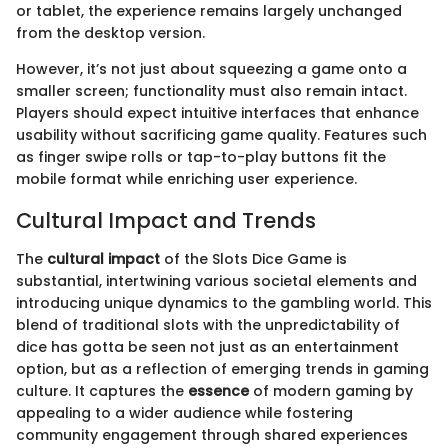
or tablet, the experience remains largely unchanged
from the desktop version.
However, it’s not just about squeezing a game onto a
smaller screen; functionality must also remain intact.
Players should expect intuitive interfaces that enhance
usability without sacrificing game quality. Features such
as finger swipe rolls or tap-to-play buttons fit the
mobile format while enriching user experience.
Cultural Impact and Trends
The
cultural impact
of the Slots Dice Game is
substantial, intertwining various societal elements and
introducing unique dynamics to the gambling world. This
blend of traditional slots with the unpredictability of
dice has gotta be seen not just as an entertainment
option, but as a reflection of emerging trends in gaming
culture. It captures the
essence
of modern gaming by
appealing to a wider audience while fostering
community engagement through shared experiences