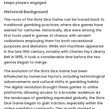
keeps players engaged.
Historical Background
The roots of the Slots Dice Game can be traced back to
traditional gambling practices, where dice games have
existed for centuries. Historically, dice were among the
first tools used in games of chance, with ancient
civilizations employing them for both recreational
purposes and divination. While slot machines appeared
in the late 19th century, notably with Charles Fey's Liberty
Bell in 1895, it took a considerable time before the two
genres began to merge.
The evolution of the Slots Dice Game has been
influenced by numerous factors, including technological
advancements and cultural shifts in gambling habits.
The digital revolution brought these games to online
platforms, allowing access to a broader audience. As
the landscape of gambling expanded globally, the Slots
Dice Game began to gain traction, especially within the
online gambling community. This growth marked a