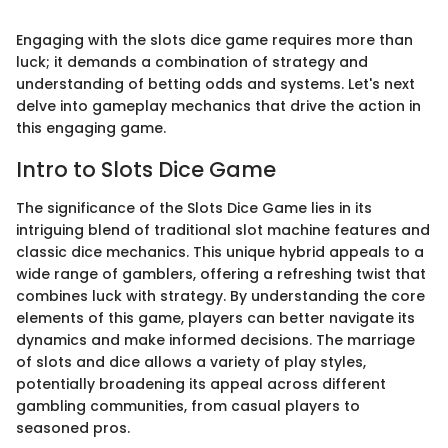
Engaging with the slots dice game requires more than
luck; it demands a combination of strategy and
understanding of betting odds and systems. Let's next
delve into gameplay mechanics that drive the action in
this engaging game.
Intro to Slots Dice Game
The significance of the Slots Dice Game lies in its
intriguing blend of traditional slot machine features and
classic dice mechanics. This unique hybrid appeals to a
wide range of gamblers, offering a refreshing twist that
combines luck with strategy. By understanding the core
elements of this game, players can better navigate its
dynamics and make informed decisions. The marriage
of slots and dice allows a variety of play styles,
potentially broadening its appeal across different
gambling communities, from casual players to
seasoned pros.