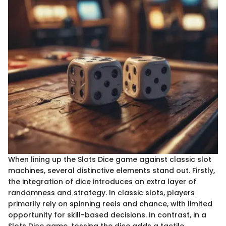
When lining up the Slots Dice game against classic slot
machines, several distinctive elements stand out. Firstly,
the integration of dice introduces an extra layer of
randomness and strategy. In classic slots, players
primarily rely on spinning reels and chance, with limited
opportunity for skill-based decisions. In contrast, in a