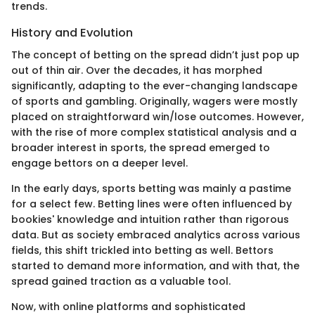
trends.
History and Evolution
The concept of betting on the spread didn’t just pop up
out of thin air. Over the decades, it has morphed
significantly, adapting to the ever-changing landscape
of sports and gambling. Originally, wagers were mostly
placed on straightforward win/lose outcomes. However,
with the rise of more complex statistical analysis and a
broader interest in sports, the spread emerged to
engage bettors on a deeper level.
In the early days, sports betting was mainly a pastime
for a select few. Betting lines were often influenced by
bookies' knowledge and intuition rather than rigorous
data. But as society embraced analytics across various
fields, this shift trickled into betting as well. Bettors
started to demand more information, and with that, the
spread gained traction as a valuable tool.
Now, with online platforms and sophisticated