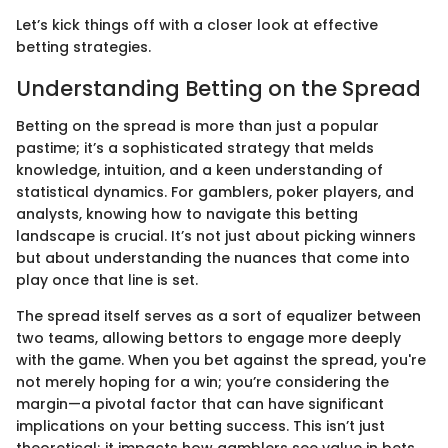
Let’s kick things off with a closer look at effective
betting strategies.
Understanding Betting on the Spread
Betting on the spread is more than just a popular
pastime; it’s a sophisticated strategy that melds
knowledge, intuition, and a keen understanding of
statistical dynamics. For gamblers, poker players, and
analysts, knowing how to navigate this betting
landscape is crucial. It’s not just about picking winners
but about understanding the nuances that come into
play once that line is set.
The spread itself serves as a sort of equalizer between
two teams, allowing bettors to engage more deeply
with the game. When you bet against the spread, you're
not merely hoping for a win; you’re considering the
margin—a pivotal factor that can have significant
implications on your betting success. This isn’t just