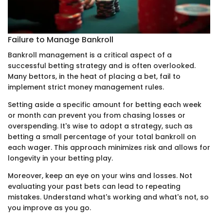
Failure to Manage Bankroll
Bankroll management is a critical aspect of a
successful betting strategy and is often overlooked.
Many bettors, in the heat of placing a bet, fail to
implement strict money management rules.
Setting aside a specific amount for betting each week
or month can prevent you from chasing losses or
overspending. It's wise to adopt a strategy, such as
betting a small percentage of your total bankroll on
each wager. This approach minimizes risk and allows for
longevity in your betting play.
Moreover, keep an eye on your wins and losses. Not
evaluating your past bets can lead to repeating
mistakes. Understand what's working and what's not, so
you improve as you go.