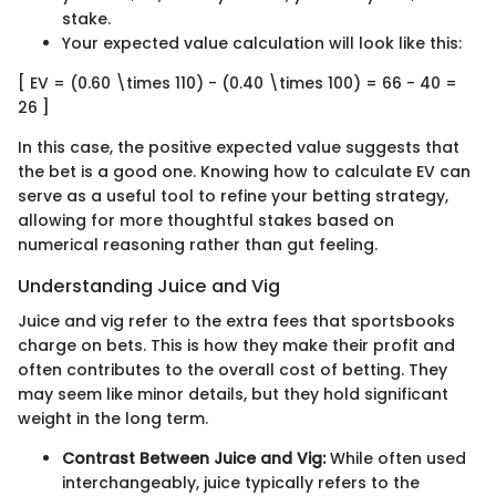
stake.
Your expected value calculation will look like this:
[ EV = (0.60 \times 110) - (0.40 \times 100) = 66 - 40 =
26 ]
In this case, the positive expected value suggests that
the bet is a good one. Knowing how to calculate EV can
serve as a useful tool to refine your betting strategy,
allowing for more thoughtful stakes based on
numerical reasoning rather than gut feeling.
Understanding Juice and Vig
Juice and vig refer to the extra fees that sportsbooks
charge on bets. This is how they make their profit and
often contributes to the overall cost of betting. They
may seem like minor details, but they hold significant
weight in the long term.
Contrast Between Juice and Vig:
While often used
interchangeably, juice typically refers to the