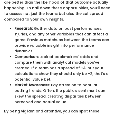
are better than the likelihood of that outcome actually
happening. To nail down these opportunities, you’ll need
to assess not just the teams but also the set spread
compared to your own insights.
Research:
Gather data on past performances,
injuries, and any other variables that can affect a
game. Previous matchups between the teams can
provide valuable insight into performance
dynamics.
Comparison:
Look at bookmakers' odds and
compare them with analytical models you’ve
created. If a team has a spread of +4, but your
calculations show they should only be +2, that’s a
potential value bet.
Market Awareness:
Pay attention to popular
betting trends. Often, the public's sentiment can
skew the spread, creating disparities between
perceived and actual value.
By being vigilant and attentive, you can spot these