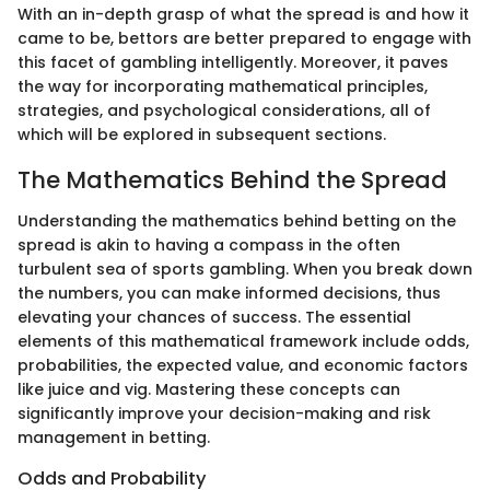
With an in-depth grasp of what the spread is and how it
came to be, bettors are better prepared to engage with
this facet of gambling intelligently. Moreover, it paves
the way for incorporating mathematical principles,
strategies, and psychological considerations, all of
which will be explored in subsequent sections.
The Mathematics Behind the Spread
Understanding the mathematics behind betting on the
spread is akin to having a compass in the often
turbulent sea of sports gambling. When you break down
the numbers, you can make informed decisions, thus
elevating your chances of success. The essential
elements of this mathematical framework include odds,
probabilities, the expected value, and economic factors
like juice and vig. Mastering these concepts can
significantly improve your decision-making and risk
management in betting.
Odds and Probability