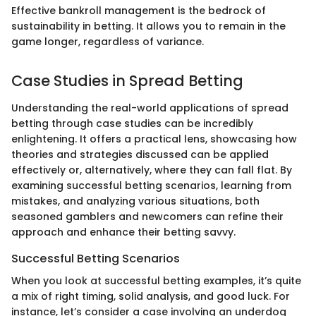
Effective bankroll management is the bedrock of
sustainability in betting. It allows you to remain in the
game longer, regardless of variance.
Case Studies in Spread Betting
Understanding the real-world applications of spread
betting through case studies can be incredibly
enlightening. It offers a practical lens, showcasing how
theories and strategies discussed can be applied
effectively or, alternatively, where they can fall flat. By
examining successful betting scenarios, learning from
mistakes, and analyzing various situations, both
seasoned gamblers and newcomers can refine their
approach and enhance their betting savvy.
Successful Betting Scenarios
When you look at successful betting examples, it’s quite
a mix of right timing, solid analysis, and good luck. For
instance, let’s consider a case involving an underdog