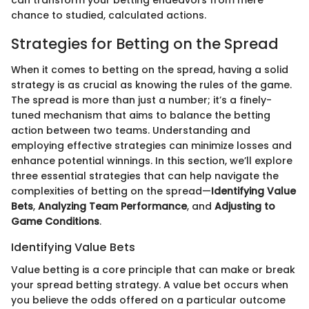
chance to studied, calculated actions.
Strategies for Betting on the Spread
When it comes to betting on the spread, having a solid
strategy is as crucial as knowing the rules of the game.
The spread is more than just a number; it’s a finely-
tuned mechanism that aims to balance the betting
action between two teams. Understanding and
employing effective strategies can minimize losses and
enhance potential winnings. In this section, we’ll explore
three essential strategies that can help navigate the
complexities of betting on the spread—
Identifying Value
Bets
,
Analyzing Team Performance
, and
Adjusting to
Game Conditions
.
Identifying Value Bets
Value betting is a core principle that can make or break
your spread betting strategy. A value bet occurs when
you believe the odds offered on a particular outcome