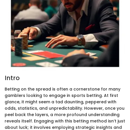
Intro
Betting on the spread is often a cornerstone for many
gamblers looking to engage in sports betting. At first
glance, it might seem a tad daunting, peppered with
odds, statistics, and unpredictability. However, once you
peel back the layers, a more profound understanding
reveals itself. Engaging with this betting method isn’t just
about luck; it involves employing strategic insights and