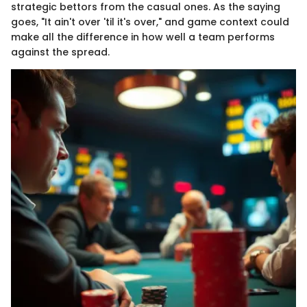
strategic bettors from the casual ones. As the saying
goes, "It ain't over 'til it's over," and game context could
make all the difference in how well a team performs
against the spread.