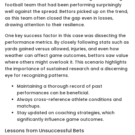
football team that had been performing surprisingly
well against the spread. Bettors picked up on the trend,
as this team often closed the gap even in losses,
drawing attention to their resilience.
One key success factor in this case was dissecting the
performance metrics. By closely following stats such as
yards gained versus allowed, injuries, and even how
weather can affect game outcomes, bettors saw value
where others might overlook it. This scenario highlights
the importance of sustained research and a discerning
eye for recognizing patterns.
Maintaining a thorough record of past
performances can be beneficial.
Always cross-reference athlete conditions and
matchups.
Stay updated on coaching strategies, which
significantly influence game outcomes.
Lessons from Unsuccessful Bets