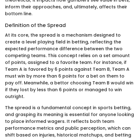
theoretical; it impacts how gamblers see value in bets,
inform their approaches, and, ultimately, affects their
bottom line.
Definition of the Spread
At its core, the spread is a mechanism designed to
create a level playing field in betting, reflecting the
expected performance difference between the two
competing teams. This concept relies on a set amount
of points, assigned to a favorite team. For instance, if
Team A is favored by 6 points against Team B, Team A
must win by more than 6 points for a bet on them to
pay off. Meanwhile, a bettor choosing Team B would win
if they lost by less than 6 points or managed to win
outright.
The spread is a fundamental concept in sports betting,
and grasping its meaning is essential for anyone looking
to place informed wagers. It reflects both team
performance metrics and public perception, which can
shift based on injuries, historical matchups, and betting