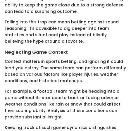
ability to keep the game close due to a strong defense
can lead to a surprising outcome.
Falling into this trap can mean betting against sound
reasoning. It's advisable to dig deeper into team
statistics and situational play instead of blindly
believing the hype around a favorite.
Neglecting Game Context
Context matters in sports betting, and ignoring it could
lead you astray. The same team can perform differently
based on various factors like player injuries, weather
conditions, and historical matchups.
For example, a football team might be heading into a
game without its star quarterback or facing adverse
weather conditions like rain or snow that could affect
their scoring ability. Analysis of these conditions can
provide substantial insight.
Keeping track of such game dynamics distinguishes