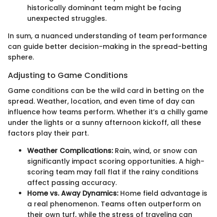
historically dominant team might be facing
unexpected struggles.
In sum, a nuanced understanding of team performance
can guide better decision-making in the spread-betting
sphere.
Adjusting to Game Conditions
Game conditions can be the wild card in betting on the
spread. Weather, location, and even time of day can
influence how teams perform. Whether it’s a chilly game
under the lights or a sunny afternoon kickoff, all these
factors play their part.
Weather Complications:
Rain, wind, or snow can
significantly impact scoring opportunities. A high-
scoring team may fall flat if the rainy conditions
affect passing accuracy.
Home vs. Away Dynamics:
Home field advantage is
a real phenomenon. Teams often outperform on
their own turf, while the stress of traveling can