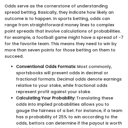
Odds serve as the cornerstone of understanding
spread betting. Basically, they indicate how likely an
outcome is to happen. In sports betting, odds can
range from straightforward money lines to complex
point spreads that involve calculations of probabilities.
For example, a football game might have a spread of -7
for the favorite team. This means they need to win by
more than seven points for those betting on them to
succeed.
Conventional Odds Formats:
Most commonly,
sportsbooks will present odds in decimal or
fractional formats. Decimal odds denote earnings
relative to your stake, while fractional odds
represent profit against your stake.
Calculating Your Probability:
Translating these
odds into implied probabilities allows you to
gauge the fairness of a bet. For instance, if a team
has a probability of 25% to win according to the
odds, bettors can determine if the payout is worth