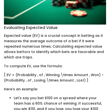
Evaluating Expected Value
Expected value (EV) is a crucial concept in betting as it
measures the average outcome of a bet if it were
repeated numerous times. Calculating expected value
allows bettors to identify which bets are favorable and
which are traps.
To compute EV, use the formula:
[ EV = (Probability , of , Winning \times Amount , Won) -
(Probability , of , Losing \times Amount , Lost) ]
Here’s an example:
Let's say you bet $100 on a spread where your
team has a 60% chance of winning. If successful,
you win $110, and if you lose, you lose your $100