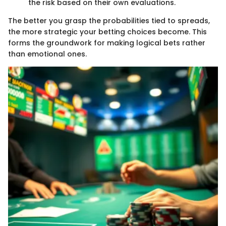
the risk based on their own evaluations.
The better you grasp the probabilities tied to spreads,
the more strategic your betting choices become. This
forms the groundwork for making logical bets rather
than emotional ones.