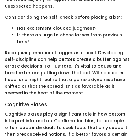
unexpected happens.
Consider doing the self-check before placing a bet:
Has excitement clouded judgment?
Is there an urge to chase losses from previous
bets?
Recognizing emotional triggers is crucial. Developing
self-discipline can help bettors create a buffer against
erratic decisions. To illustrate, it's vital to pause and
breathe before putting down that bet. With a clearer
head, one might realize that a game’s dynamics have
shifted or that the spread isn’t as favorable as it
seemed in the heat of the moment.
Cognitive Biases
Cognitive biases play a significant role in how bettors
interpret information. Confirmation bias, for example,
often leads individuals to seek facts that only support
their preconceived notions. If a bettor favors a certain