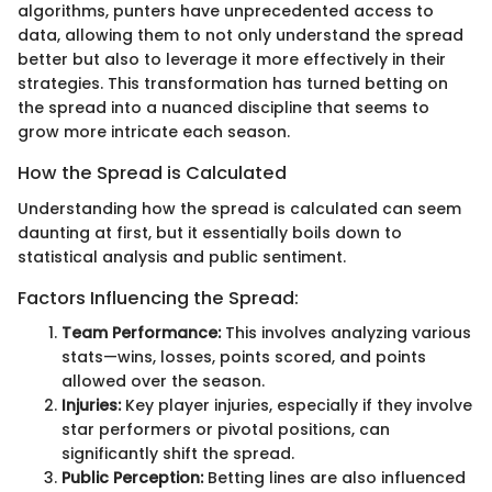
algorithms, punters have unprecedented access to
data, allowing them to not only understand the spread
better but also to leverage it more effectively in their
strategies. This transformation has turned betting on
the spread into a nuanced discipline that seems to
grow more intricate each season.
How the Spread is Calculated
Understanding how the spread is calculated can seem
daunting at first, but it essentially boils down to
statistical analysis and public sentiment.
Factors Influencing the Spread:
Team Performance:
This involves analyzing various
stats—wins, losses, points scored, and points
allowed over the season.
Injuries:
Key player injuries, especially if they involve
star performers or pivotal positions, can
significantly shift the spread.
Public Perception:
Betting lines are also influenced