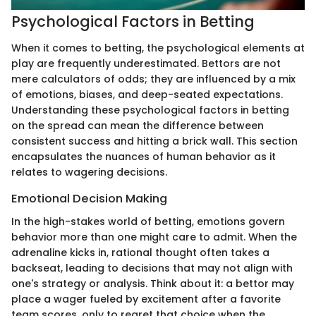
Psychological Factors in Betting
When it comes to betting, the psychological elements at
play are frequently underestimated. Bettors are not
mere calculators of odds; they are influenced by a mix
of emotions, biases, and deep-seated expectations.
Understanding these psychological factors in betting
on the spread can mean the difference between
consistent success and hitting a brick wall. This section
encapsulates the nuances of human behavior as it
relates to wagering decisions.
Emotional Decision Making
In the high-stakes world of betting, emotions govern
behavior more than one might care to admit. When the
adrenaline kicks in, rational thought often takes a
backseat, leading to decisions that may not align with
one's strategy or analysis. Think about it: a bettor may
place a wager fueled by excitement after a favorite
team scores, only to regret that choice when the