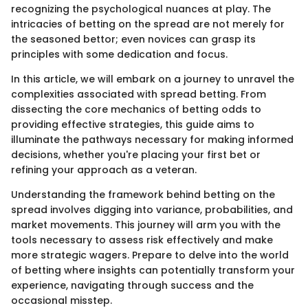
recognizing the psychological nuances at play. The
intricacies of betting on the spread are not merely for
the seasoned bettor; even novices can grasp its
principles with some dedication and focus.
In this article, we will embark on a journey to unravel the
complexities associated with spread betting. From
dissecting the core mechanics of betting odds to
providing effective strategies, this guide aims to
illuminate the pathways necessary for making informed
decisions, whether you're placing your first bet or
refining your approach as a veteran.
Understanding the framework behind betting on the
spread involves digging into variance, probabilities, and
market movements. This journey will arm you with the
tools necessary to assess risk effectively and make
more strategic wagers. Prepare to delve into the world
of betting where insights can potentially transform your
experience, navigating through success and the
occasional misstep.