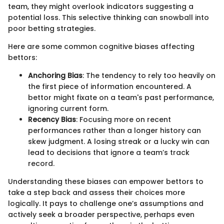
team, they might overlook indicators suggesting a
potential loss. This selective thinking can snowball into
poor betting strategies.
Here are some common cognitive biases affecting
bettors:
Anchoring Bias
: The tendency to rely too heavily on
the first piece of information encountered. A
bettor might fixate on a team's past performance,
ignoring current form.
Recency Bias
: Focusing more on recent
performances rather than a longer history can
skew judgment. A losing streak or a lucky win can
lead to decisions that ignore a team’s track
record.
Understanding these biases can empower bettors to
take a step back and assess their choices more
logically. It pays to challenge one’s assumptions and
actively seek a broader perspective, perhaps even