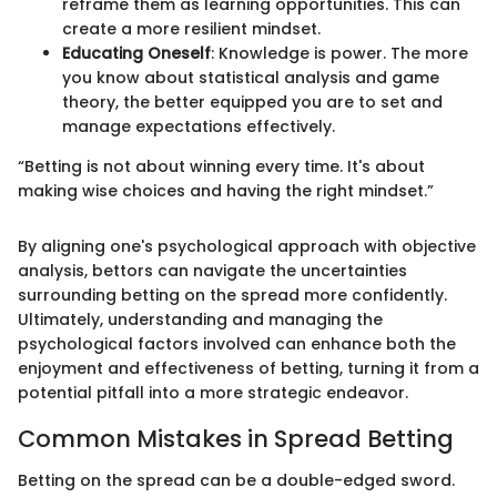
reframe them as learning opportunities. This can
create a more resilient mindset.
Educating Oneself
: Knowledge is power. The more
you know about statistical analysis and game
theory, the better equipped you are to set and
manage expectations effectively.
“Betting is not about winning every time. It's about
making wise choices and having the right mindset.”
By aligning one's psychological approach with objective
analysis, bettors can navigate the uncertainties
surrounding betting on the spread more confidently.
Ultimately, understanding and managing the
psychological factors involved can enhance both the
enjoyment and effectiveness of betting, turning it from a
potential pitfall into a more strategic endeavor.
Common Mistakes in Spread Betting
Betting on the spread can be a double-edged sword.