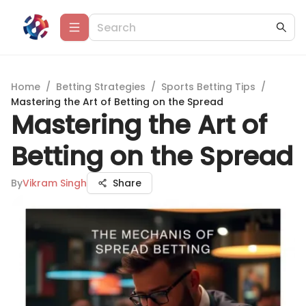
Home
/
Betting Strategies
/
Sports Betting Tips
/
Mastering the Art of Betting on the Spread
Mastering the Art of
Betting on the Spread
By
Vikram Singh
Share