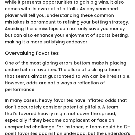
While it presents opportunities to gain big wins, it also
comes with its own set of pitfalls. As any seasoned
player will tell you, understanding these common
mistakes is paramount to refining your betting strategy.
Avoiding these missteps can not only save you money
but can also enhance your enjoyment of sports betting,
making it a more satisfying endeavor.
Overvaluing Favorites
One of the most glaring errors bettors make is placing
undue faith in favorites. The allure of picking a team
that seems almost guaranteed to win can be irresistible.
However, odds are not always a reflection of
performance.
In many cases, heavy favorites have inflated odds that
don't accurately consider potential pitfalls. A team
that's favored heavily might not cover the spread,
especially if they become complacent or face an
unexpected challenge. For instance, a team could be 12-
point favorites against an underdog, but the underdog's