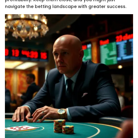
navigate the betting landscape with greater success.