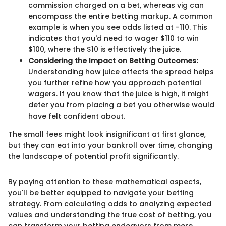
commission charged on a bet, whereas vig can
encompass the entire betting markup. A common
example is when you see odds listed at -110. This
indicates that you'd need to wager $110 to win
$100, where the $10 is effectively the juice.
Considering the Impact on Betting Outcomes:
Understanding how juice affects the spread helps
you further refine how you approach potential
wagers. If you know that the juice is high, it might
deter you from placing a bet you otherwise would
have felt confident about.
The small fees might look insignificant at first glance,
but they can eat into your bankroll over time, changing
the landscape of potential profit significantly.
By paying attention to these mathematical aspects,
you'll be better equipped to navigate your betting
strategy. From calculating odds to analyzing expected
values and understanding the true cost of betting, you
can transform your betting endeavors from mere