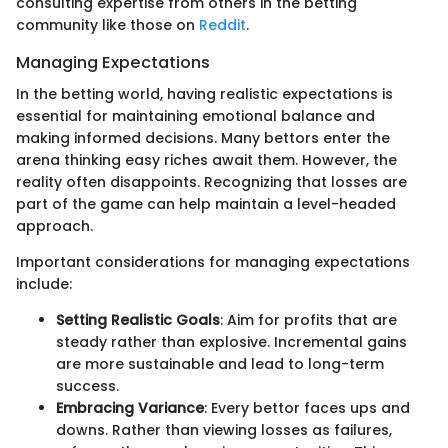
consulting expertise from others in the betting
community like those on
Reddit
.
Managing Expectations
In the betting world, having realistic expectations is
essential for maintaining emotional balance and
making informed decisions. Many bettors enter the
arena thinking easy riches await them. However, the
reality often disappoints. Recognizing that losses are
part of the game can help maintain a level-headed
approach.
Important considerations for managing expectations
include:
Setting Realistic Goals
: Aim for profits that are
steady rather than explosive. Incremental gains
are more sustainable and lead to long-term
success.
Embracing Variance
: Every bettor faces ups and
downs. Rather than viewing losses as failures,