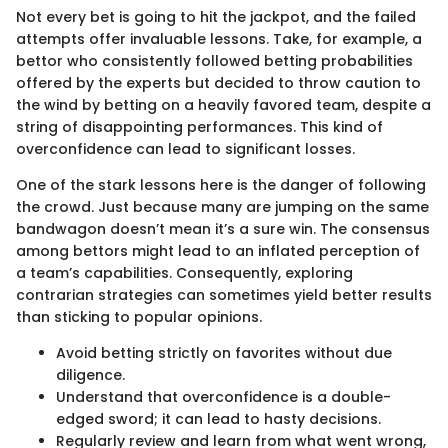
Not every bet is going to hit the jackpot, and the failed
attempts offer invaluable lessons. Take, for example, a
bettor who consistently followed betting probabilities
offered by the experts but decided to throw caution to
the wind by betting on a heavily favored team, despite a
string of disappointing performances. This kind of
overconfidence can lead to significant losses.
One of the stark lessons here is the danger of following
the crowd. Just because many are jumping on the same
bandwagon doesn’t mean it’s a sure win. The consensus
among bettors might lead to an inflated perception of
a team’s capabilities. Consequently, exploring
contrarian strategies can sometimes yield better results
than sticking to popular opinions.
Avoid betting strictly on favorites without due
diligence.
Understand that overconfidence is a double-
edged sword; it can lead to hasty decisions.
Regularly review and learn from what went wrong,