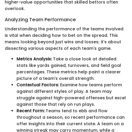
higher-value opportunities that skilled bettors often
overlook.
Analyzing Team Performance
Understanding the performance of the teams involved
is vital when deciding how to bet on the spread. This
means looking beyond just wins and losses; it’s about
dissecting various aspects of each team's game.
Metrics Analysis:
Take a close look at detailed
stats like yards gained, turnovers, and field goal
percentages. These metrics help paint a clearer
picture of a team's overall strength.
Contextual Factors:
Examine how teams perform
against different styles of play. A team may
struggle against high-powered offenses but excel
against those that rely on run plays.
Recent Form:
Teams tend to ebb and flow
throughout a season, so recent performance can
offer insights into their current state. A team on a
winning streak may carry momentum, while a