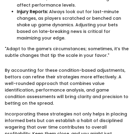
affect performance levels.
Injury Reports:
Always look out for last-minute
changes, as players scratched or benched can
shake up game dynamics. Adjusting your bets
based on late-breaking news is critical for
maximizing your edge.
"Adapt to the game’s circumstances; sometimes, it’s the
subtle changes that tip the scale in your favor."
By accounting for these condition-based adjustments,
bettors can refine their strategies more effectively. A
well-rounded approach that combines value
identification, performance analysis, and game
condition assessments will bring clarity and precision to
betting on the spread.
Incorporating these strategies not only helps in placing
informed bets but can establish a habit of disciplined
wagering that over time contributes to overall
profitability. Keep them close, and you might just