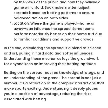
by the views of the public and how they believe a
game will unfold. Bookmakers often adjust
spreads based on betting patterns to ensure
balanced action on both sides.
Location:
Where the game is played—home or
away—can influence the spread. Some teams
perform notoriously better on their home turf due
to familiar conditions and supportive crowds.
In the end, calculating the spread is a blend of science
and art, pulling in hard data and softer influences.
Understanding these mechanics lays the groundwork
for anyone keen on improving their betting aptitude.
Betting on the spread requires knowledge, strategy, and
an understanding of the game. The spread is not just a
number; it's a reflection of the complex interactions that
make sports exciting. Understanding it deeply places
you in a position of advantage, reducing the risks
associated with betting.