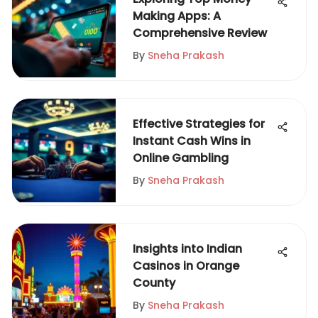
Making Apps: A
Comprehensive Review
By
Sneha Prakash
Effective Strategies for
Instant Cash Wins in
Online Gambling
By
Sneha Prakash
Insights into Indian
Casinos in Orange
County
By
Sneha Prakash