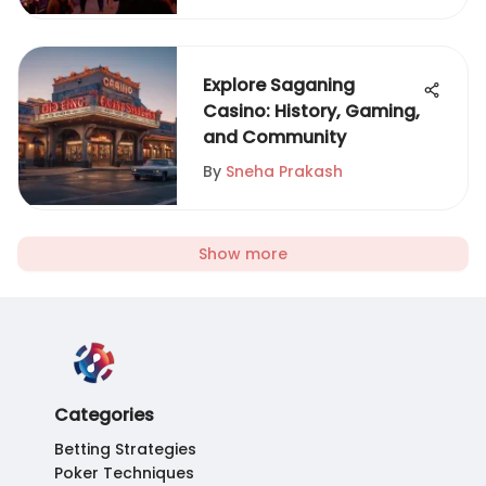
Explore Saganing
Casino: History, Gaming,
and Community
By
Sneha Prakash
Show more
Categories
Betting Strategies
Poker Techniques