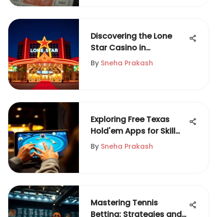
Discovering the Lone
Star Casino in
Oklahoma
By
Sneha Prakash
Exploring Free Texas
Hold'em Apps for Skill
Development
By
Sneha Prakash
Mastering Tennis
Betting: Strategies and