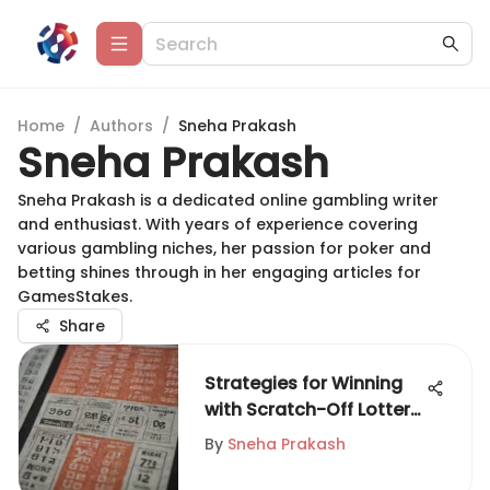
Home
/
Authors
/
Sneha Prakash
Sneha Prakash
Sneha Prakash is a dedicated online gambling writer
and enthusiast. With years of experience covering
various gambling niches, her passion for poker and
betting shines through in her engaging articles for
GamesStakes.
Share
Strategies for Winning
with Scratch-Off Lottery
Tickets
By
Sneha Prakash