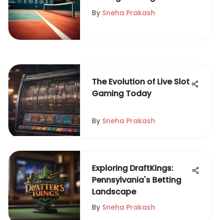
Insights
By
Sneha Prakash
The Evolution of Live Slot
Gaming Today
By
Sneha Prakash
Exploring DraftKings:
Pennsylvania's Betting
Landscape
By
Sneha Prakash