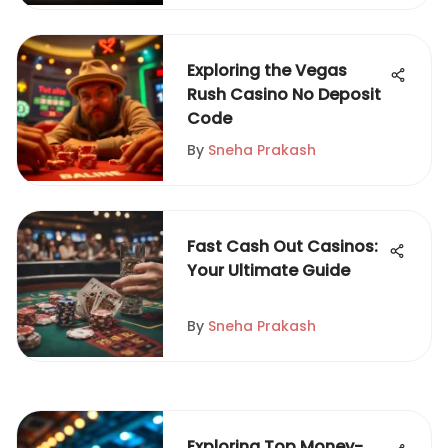
Exploring the Vegas
Rush Casino No Deposit
Code
By
Sneha Prakash
Fast Cash Out Casinos:
Your Ultimate Guide
By
Sneha Prakash
Exploring Top Money-