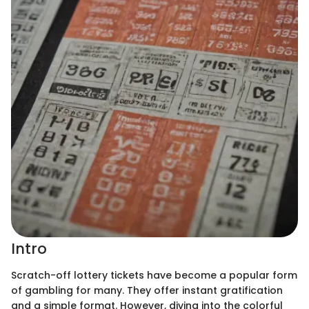
Intro
Scratch-off lottery tickets have become a popular form
of gambling for many. They offer instant gratification
and a simple format. However, diving into the colorful