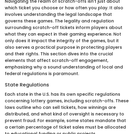
Navigating the realm of scratch-offs isn’t just about
which ticket you choose or how often you play. It also
involves understanding the legal landscape that
governs these games. The legality and regulation
surrounding scratch-off tickets inform players about
what they can expect in their gaming experience. Not
only does it impact the integrity of the games, but it
also serves a practical purpose in protecting players
and their rights. This section dives into the crucial
elements that affect scratch-off engagement,
emphasizing why a sound understanding of local and
federal regulations is paramount.
State Regulations
Each state in the U.S. has its own specific regulations
concerning lottery games, including scratch-offs. These
laws outline who can sell tickets, how winnings are
distributed, and what kind of oversight is necessary to
prevent fraud. For example, some states mandate that
a certain percentage of ticket sales must be allocated
to educational funding or public projects.