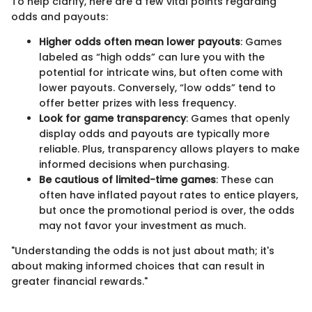
To help clarify, here are a few vital points regarding
odds and payouts:
Higher odds often mean lower payouts
: Games
labeled as “high odds” can lure you with the
potential for intricate wins, but often come with
lower payouts. Conversely, “low odds” tend to
offer better prizes with less frequency.
Look for game transparency
: Games that openly
display odds and payouts are typically more
reliable. Plus, transparency allows players to make
informed decisions when purchasing.
Be cautious of limited-time games
: These can
often have inflated payout rates to entice players,
but once the promotional period is over, the odds
may not favor your investment as much.
"Understanding the odds is not just about math; it's
about making informed choices that can result in
greater financial rewards."