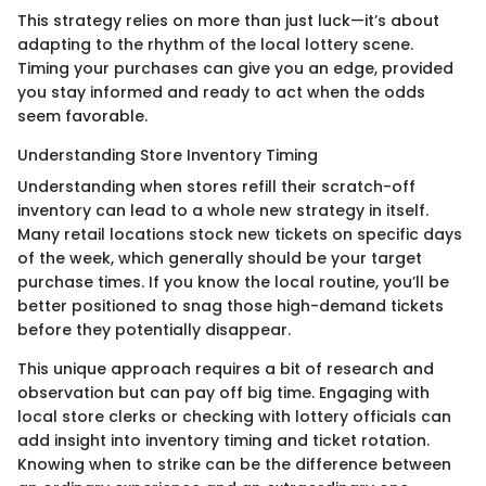
This strategy relies on more than just luck—it’s about
adapting to the rhythm of the local lottery scene.
Timing your purchases can give you an edge, provided
you stay informed and ready to act when the odds
seem favorable.
Understanding Store Inventory Timing
Understanding when stores refill their scratch-off
inventory can lead to a whole new strategy in itself.
Many retail locations stock new tickets on specific days
of the week, which generally should be your target
purchase times. If you know the local routine, you’ll be
better positioned to snag those high-demand tickets
before they potentially disappear.
This unique approach requires a bit of research and
observation but can pay off big time. Engaging with
local store clerks or checking with lottery officials can
add insight into inventory timing and ticket rotation.
Knowing when to strike can be the difference between