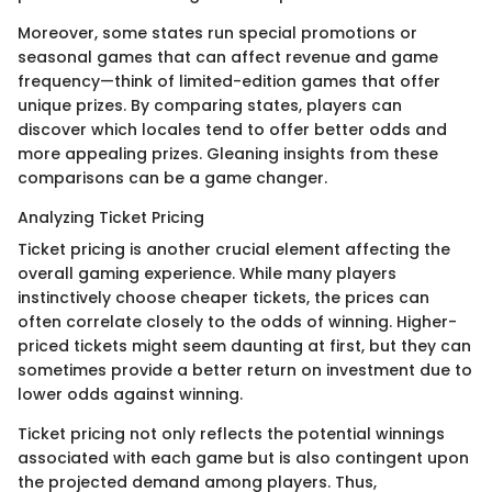
Moreover, some states run special promotions or
seasonal games that can affect revenue and game
frequency—think of limited-edition games that offer
unique prizes. By comparing states, players can
discover which locales tend to offer better odds and
more appealing prizes. Gleaning insights from these
comparisons can be a game changer.
Analyzing Ticket Pricing
Ticket pricing is another crucial element affecting the
overall gaming experience. While many players
instinctively choose cheaper tickets, the prices can
often correlate closely to the odds of winning. Higher-
priced tickets might seem daunting at first, but they can
sometimes provide a better return on investment due to
lower odds against winning.
Ticket pricing not only reflects the potential winnings
associated with each game but is also contingent upon
the projected demand among players. Thus,