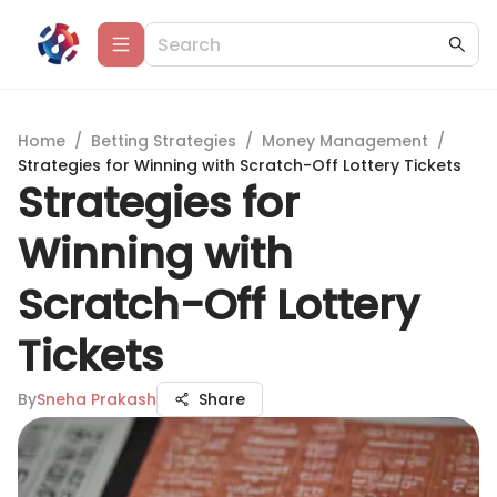
Home
/
Betting Strategies
/
Money Management
/
Strategies for Winning with Scratch-Off Lottery Tickets
Strategies for
Winning with
Scratch-Off Lottery
Tickets
By
Sneha Prakash
Share