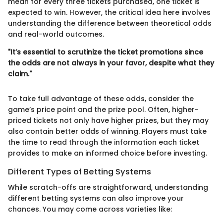
mean for every three tickets purchased, one ticket is
expected to win. However, the critical idea here involves
understanding the difference between theoretical odds
and real-world outcomes.
"It’s essential to scrutinize the ticket promotions since
the odds are not always in your favor, despite what they
claim."
To take full advantage of these odds, consider the
game’s price point and the prize pool. Often, higher-
priced tickets not only have higher prizes, but they may
also contain better odds of winning. Players must take
the time to read through the information each ticket
provides to make an informed choice before investing.
Different Types of Betting Systems
While scratch-offs are straightforward, understanding
different betting systems can also improve your
chances. You may come across varieties like: