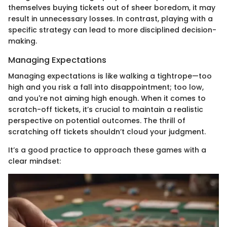
themselves buying tickets out of sheer boredom, it may
result in unnecessary losses. In contrast, playing with a
specific strategy can lead to more disciplined decision-
making.
Managing Expectations
Managing expectations is like walking a tightrope—too
high and you risk a fall into disappointment; too low,
and you're not aiming high enough. When it comes to
scratch-off tickets, it’s crucial to maintain a realistic
perspective on potential outcomes. The thrill of
scratching off tickets shouldn’t cloud your judgment.
It’s a good practice to approach these games with a
clear mindset: