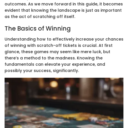
outcomes. As we move forward in this guide, it becomes
evident that knowing the landscape is just as important
as the act of scratching off itself.
The Basics of Winning
Understanding how to effectively increase your chances
of winning with scratch-off tickets is crucial. At first
glance, these games may seem like mere luck, but
there’s a method to the madness. Knowing the
fundamentals can elevate your experience, and
possibly your success, significantly.