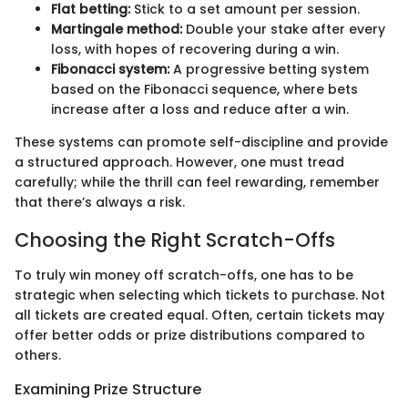
Flat betting:
Stick to a set amount per session.
Martingale method:
Double your stake after every
loss, with hopes of recovering during a win.
Fibonacci system:
A progressive betting system
based on the Fibonacci sequence, where bets
increase after a loss and reduce after a win.
These systems can promote self-discipline and provide
a structured approach. However, one must tread
carefully; while the thrill can feel rewarding, remember
that there’s always a risk.
Choosing the Right Scratch-Offs
To truly win money off scratch-offs, one has to be
strategic when selecting which tickets to purchase. Not
all tickets are created equal. Often, certain tickets may
offer better odds or prize distributions compared to
others.
Examining Prize Structure