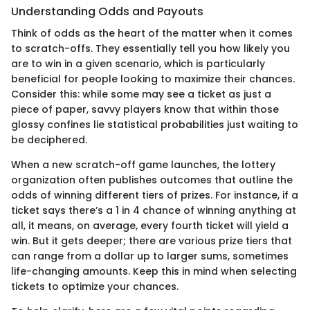
Understanding Odds and Payouts
Think of odds as the heart of the matter when it comes
to scratch-offs. They essentially tell you how likely you
are to win in a given scenario, which is particularly
beneficial for people looking to maximize their chances.
Consider this: while some may see a ticket as just a
piece of paper, savvy players know that within those
glossy confines lie statistical probabilities just waiting to
be deciphered.
When a new scratch-off game launches, the lottery
organization often publishes outcomes that outline the
odds of winning different tiers of prizes. For instance, if a
ticket says there’s a 1 in 4 chance of winning anything at
all, it means, on average, every fourth ticket will yield a
win. But it gets deeper; there are various prize tiers that
can range from a dollar up to larger sums, sometimes
life-changing amounts. Keep this in mind when selecting
tickets to optimize your chances.