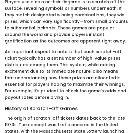
Players use a coin or their fingernails to scratch off this
surface, revealing symbols or numbers underneath. If
they match designated winning combinations, they win
prizes, which can vary significantly—from small amounts
to substantial jackpots. These games are popular
around the world and provide players instant
gratification as the outcomes are apparent right away.
An important aspect to note is that each scratch-off
ticket typically has a set number of high-value prizes
distributed among them. This system, while adding
excitement due to its immediate nature, also means
that understanding how these prizes are allocated is
essential for players hoping to maximize their winnings.
For example, it's prudent to check the game's odds and
payout rates before diving in.
History of Scratch-Off Games
The origin of scratch-off tickets dates back to the late
1970s. The concept was first pioneered in the United
States, with the Massachusetts State Lottery launching