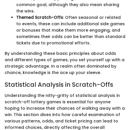
common goal, although they also mean sharing
the wins.
Themed Scratch-Offs
: Often seasonal or related
to events, these can include additional side games
or bonuses that make them more engaging, and
sometimes their odds can be better than standard
tickets due to promotional efforts.
By understanding these basic principles about odds
and different types of games, you set yourself up with a
strategic advantage. In a realm often dominated by
chance, knowledge is the ace up your sleeve.
Statistical Analysis in Scratch-Offs
Understanding the nitty-gritty of statistical analysis in
scratch-off lottery games is essential for anyone
hoping to increase their chances of walking away with a
win. This section dives into how careful examination of
various patterns, odds, and ticket pricing can lead to
informed choices, directly affecting the overall