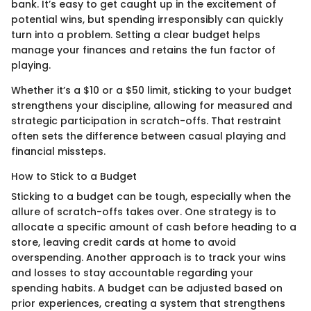
bank. It’s easy to get caught up in the excitement of
potential wins, but spending irresponsibly can quickly
turn into a problem. Setting a clear budget helps
manage your finances and retains the fun factor of
playing.
Whether it’s a $10 or a $50 limit, sticking to your budget
strengthens your discipline, allowing for measured and
strategic participation in scratch-offs. That restraint
often sets the difference between casual playing and
financial missteps.
How to Stick to a Budget
Sticking to a budget can be tough, especially when the
allure of scratch-offs takes over. One strategy is to
allocate a specific amount of cash before heading to a
store, leaving credit cards at home to avoid
overspending. Another approach is to track your wins
and losses to stay accountable regarding your
spending habits. A budget can be adjusted based on
prior experiences, creating a system that strengthens