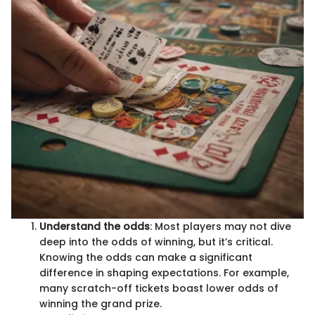
Understand the odds
: Most players may not dive
deep into the odds of winning, but it’s critical.
Knowing the odds can make a significant
difference in shaping expectations. For example,
many scratch-off tickets boast lower odds of
winning the grand prize.