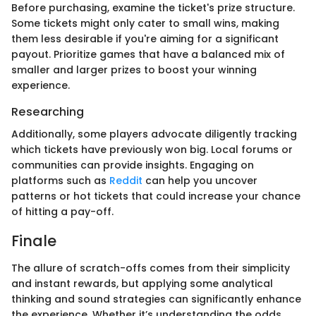
Before purchasing, examine the ticket's prize structure.
Some tickets might only cater to small wins, making
them less desirable if you're aiming for a significant
payout. Prioritize games that have a balanced mix of
smaller and larger prizes to boost your winning
experience.
Researching
Additionally, some players advocate diligently tracking
which tickets have previously won big. Local forums or
communities can provide insights. Engaging on
platforms such as
Reddit
can help you uncover
patterns or hot tickets that could increase your chance
of hitting a pay-off.
Finale
The allure of scratch-offs comes from their simplicity
and instant rewards, but applying some analytical
thinking and sound strategies can significantly enhance
the experience. Whether it’s understanding the odds,