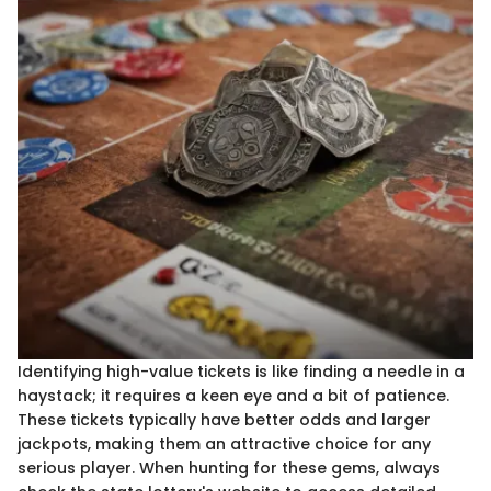
Identifying high-value tickets is like finding a needle in a
haystack; it requires a keen eye and a bit of patience.
These tickets typically have better odds and larger
jackpots, making them an attractive choice for any
serious player. When hunting for these gems, always