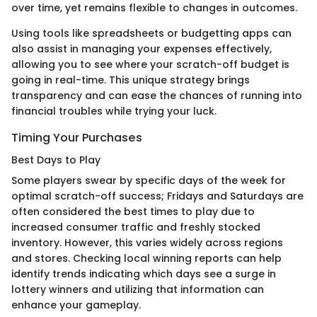
over time, yet remains flexible to changes in outcomes.
Using tools like spreadsheets or budgetting apps can
also assist in managing your expenses effectively,
allowing you to see where your scratch-off budget is
going in real-time. This unique strategy brings
transparency and can ease the chances of running into
financial troubles while trying your luck.
Timing Your Purchases
Best Days to Play
Some players swear by specific days of the week for
optimal scratch-off success; Fridays and Saturdays are
often considered the best times to play due to
increased consumer traffic and freshly stocked
inventory. However, this varies widely across regions
and stores. Checking local winning reports can help
identify trends indicating which days see a surge in
lottery winners and utilizing that information can
enhance your gameplay.