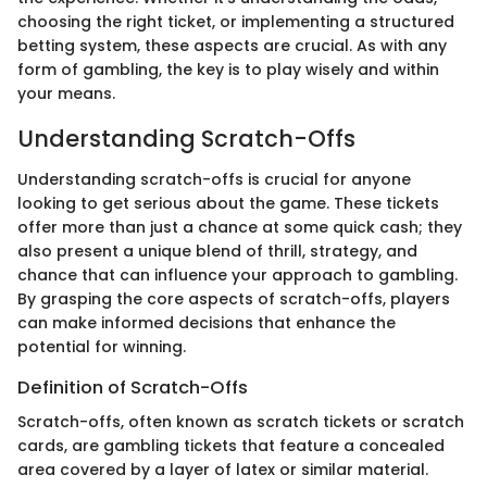
choosing the right ticket, or implementing a structured
betting system, these aspects are crucial. As with any
form of gambling, the key is to play wisely and within
your means.
Understanding Scratch-Offs
Understanding scratch-offs is crucial for anyone
looking to get serious about the game. These tickets
offer more than just a chance at some quick cash; they
also present a unique blend of thrill, strategy, and
chance that can influence your approach to gambling.
By grasping the core aspects of scratch-offs, players
can make informed decisions that enhance the
potential for winning.
Definition of Scratch-Offs
Scratch-offs, often known as scratch tickets or scratch
cards, are gambling tickets that feature a concealed
area covered by a layer of latex or similar material.