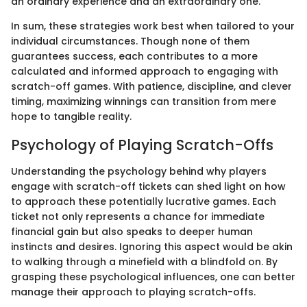
an ordinary experience and an extraordinary one.
In sum, these strategies work best when tailored to your
individual circumstances. Though none of them
guarantees success, each contributes to a more
calculated and informed approach to engaging with
scratch-off games. With patience, discipline, and clever
timing, maximizing winnings can transition from mere
hope to tangible reality.
Psychology of Playing Scratch-Offs
Understanding the psychology behind why players
engage with scratch-off tickets can shed light on how
to approach these potentially lucrative games. Each
ticket not only represents a chance for immediate
financial gain but also speaks to deeper human
instincts and desires. Ignoring this aspect would be akin
to walking through a minefield with a blindfold on. By
grasping these psychological influences, one can better
manage their approach to playing scratch-offs.