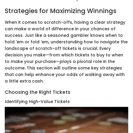
Strategies for Maximizing Winnings
When it comes to scratch-offs, having a clear strategy
can make a world of difference in your chances of
success. Just like a seasoned gambler knows when to
hold 'em or fold 'em, understanding how to navigate the
landscape of scratch-off tickets is crucial. Every
decision you make—from which tickets to buy to when
to make your purchase—plays a pivotal role in the
outcome. This section will outline some key strategies
that can help enhance your odds of walking away with
a little extra cash.
Choosing the Right Tickets
Identifying High-Value Tickets