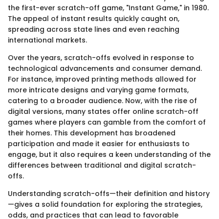
the first-ever scratch-off game, "Instant Game," in 1980.
The appeal of instant results quickly caught on,
spreading across state lines and even reaching
international markets.
Over the years, scratch-offs evolved in response to
technological advancements and consumer demand.
For instance, improved printing methods allowed for
more intricate designs and varying game formats,
catering to a broader audience. Now, with the rise of
digital versions, many states offer online scratch-off
games where players can gamble from the comfort of
their homes. This development has broadened
participation and made it easier for enthusiasts to
engage, but it also requires a keen understanding of the
differences between traditional and digital scratch-
offs.
Understanding scratch-offs—their definition and history
—gives a solid foundation for exploring the strategies,
odds, and practices that can lead to favorable