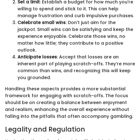
Set a limit
: Establish a budget for how much you’re
willing to spend and stick to it. This can help
manage frustration and curb impulsive purchases.
Celebrate small wins
: Don't just aim for the
jackpot. Small wins can be satisfying and keep the
experience enjoyable. Celebrate those wins, no
matter how little; they contribute to a positive
outlook.
Anticipate losses
: Accept that losses are an
inherent part of playing scratch-offs. They’re more
common than wins, and recognizing this will keep
you grounded.
Handling these aspects provides a more substantial
framework for engaging with scratch-offs. The focus
should be on creating a balance between enjoyment
and realism, enhancing the overall experience without
falling into the pitfalls that often accompany gambling.
Legality and Regulation