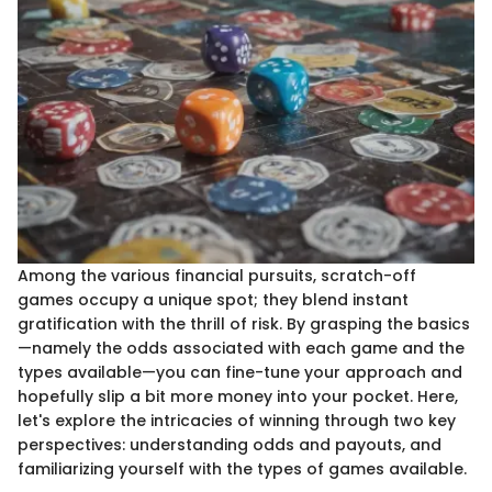
Among the various financial pursuits, scratch-off
games occupy a unique spot; they blend instant
gratification with the thrill of risk. By grasping the basics
—namely the odds associated with each game and the
types available—you can fine-tune your approach and
hopefully slip a bit more money into your pocket. Here,
let's explore the intricacies of winning through two key
perspectives: understanding odds and payouts, and
familiarizing yourself with the types of games available.