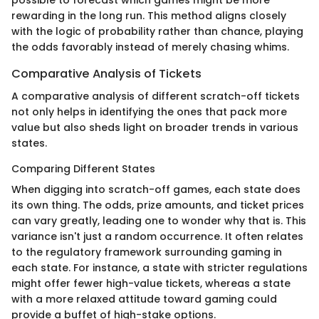
possible to forecast which games might be more
rewarding in the long run. This method aligns closely
with the logic of probability rather than chance, playing
the odds favorably instead of merely chasing whims.
Comparative Analysis of Tickets
A comparative analysis of different scratch-off tickets
not only helps in identifying the ones that pack more
value but also sheds light on broader trends in various
states.
Comparing Different States
When digging into scratch-off games, each state does
its own thing. The odds, prize amounts, and ticket prices
can vary greatly, leading one to wonder why that is. This
variance isn't just a random occurrence. It often relates
to the regulatory framework surrounding gaming in
each state. For instance, a state with stricter regulations
might offer fewer high-value tickets, whereas a state
with a more relaxed attitude toward gaming could
provide a buffet of high-stake options.