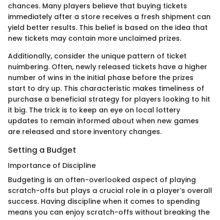
chances. Many players believe that buying tickets
immediately after a store receives a fresh shipment can
yield better results. This belief is based on the idea that
new tickets may contain more unclaimed prizes.
Additionally, consider the unique pattern of ticket
nuimbering. Often, newly released tickets have a higher
number of wins in the initial phase before the prizes
start to dry up. This characteristic makes timeliness of
purchase a beneficial strategy for players looking to hit
it big. The trick is to keep an eye on local lottery
updates to remain informed about when new games
are released and store inventory changes.
Setting a Budget
Importance of Discipline
Budgeting is an often-overlooked aspect of playing
scratch-offs but plays a crucial role in a player’s overall
success. Having discipline when it comes to spending
means you can enjoy scratch-offs without breaking the