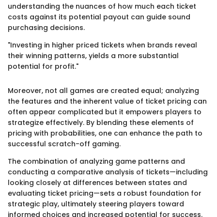
understanding the nuances of how much each ticket
costs against its potential payout can guide sound
purchasing decisions.
"Investing in higher priced tickets when brands reveal
their winning patterns, yields a more substantial
potential for profit."
Moreover, not all games are created equal; analyzing
the features and the inherent value of ticket pricing can
often appear complicated but it empowers players to
strategize effectively. By blending these elements of
pricing with probabilities, one can enhance the path to
successful scratch-off gaming.
The combination of analyzing game patterns and
conducting a comparative analysis of tickets—including
looking closely at differences between states and
evaluating ticket pricing—sets a robust foundation for
strategic play, ultimately steering players toward
informed choices and increased potential for success.