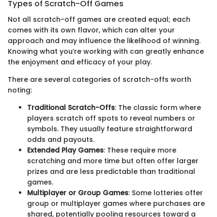
Types of Scratch-Off Games
Not all scratch-off games are created equal; each
comes with its own flavor, which can alter your
approach and may influence the likelihood of winning.
Knowing what you’re working with can greatly enhance
the enjoyment and efficacy of your play.
There are several categories of scratch-offs worth
noting:
Traditional Scratch-Offs
: The classic form where
players scratch off spots to reveal numbers or
symbols. They usually feature straightforward
odds and payouts.
Extended Play Games
: These require more
scratching and more time but often offer larger
prizes and are less predictable than traditional
games.
Multiplayer or Group Games
: Some lotteries offer
group or multiplayer games where purchases are
shared, potentially pooling resources toward a