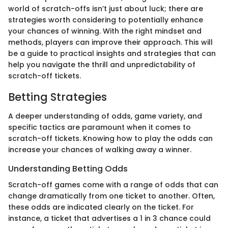
world of scratch-offs isn’t just about luck; there are
strategies worth considering to potentially enhance
your chances of winning. With the right mindset and
methods, players can improve their approach. This will
be a guide to practical insights and strategies that can
help you navigate the thrill and unpredictability of
scratch-off tickets.
Betting Strategies
A deeper understanding of odds, game variety, and
specific tactics are paramount when it comes to
scratch-off tickets. Knowing how to play the odds can
increase your chances of walking away a winner.
Understanding Betting Odds
Scratch-off games come with a range of odds that can
change dramatically from one ticket to another. Often,
these odds are indicated clearly on the ticket. For
instance, a ticket that advertises a 1 in 3 chance could