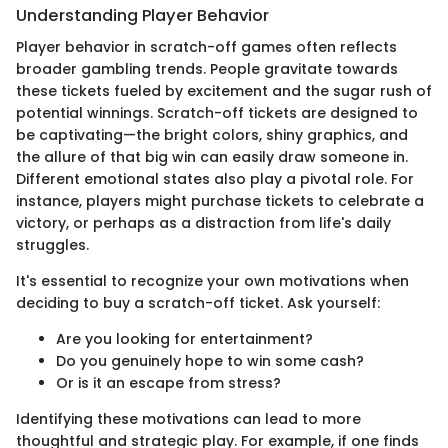
Understanding Player Behavior
Player behavior in scratch-off games often reflects
broader gambling trends. People gravitate towards
these tickets fueled by excitement and the sugar rush of
potential winnings. Scratch-off tickets are designed to
be captivating—the bright colors, shiny graphics, and
the allure of that big win can easily draw someone in.
Different emotional states also play a pivotal role. For
instance, players might purchase tickets to celebrate a
victory, or perhaps as a distraction from life's daily
struggles.
It's essential to recognize your own motivations when
deciding to buy a scratch-off ticket. Ask yourself:
Are you looking for entertainment?
Do you genuinely hope to win some cash?
Or is it an escape from stress?
Identifying these motivations can lead to more
thoughtful and strategic play. For example, if one finds