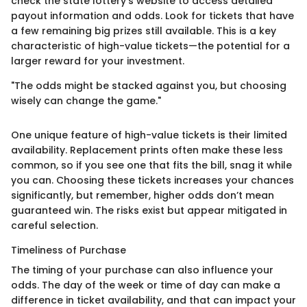
check the state lottery's website to access detailed
payout information and odds. Look for tickets that have
a few remaining big prizes still available. This is a key
characteristic of high-value tickets—the potential for a
larger reward for your investment.
"The odds might be stacked against you, but choosing
wisely can change the game."
One unique feature of high-value tickets is their limited
availability. Replacement prints often make these less
common, so if you see one that fits the bill, snag it while
you can. Choosing these tickets increases your chances
significantly, but remember, higher odds don’t mean
guaranteed win. The risks exist but appear mitigated in
careful selection.
Timeliness of Purchase
The timing of your purchase can also influence your
odds. The day of the week or time of day can make a
difference in ticket availability, and that can impact your