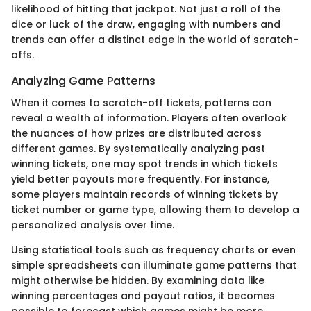
likelihood of hitting that jackpot. Not just a roll of the
dice or luck of the draw, engaging with numbers and
trends can offer a distinct edge in the world of scratch-
offs.
Analyzing Game Patterns
When it comes to scratch-off tickets, patterns can
reveal a wealth of information. Players often overlook
the nuances of how prizes are distributed across
different games. By systematically analyzing past
winning tickets, one may spot trends in which tickets
yield better payouts more frequently. For instance,
some players maintain records of winning tickets by
ticket number or game type, allowing them to develop a
personalized analysis over time.
Using statistical tools such as frequency charts or even
simple spreadsheets can illuminate game patterns that
might otherwise be hidden. By examining data like
winning percentages and payout ratios, it becomes